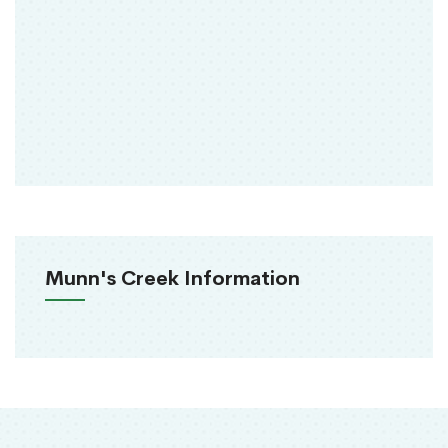
Munn's Creek Information