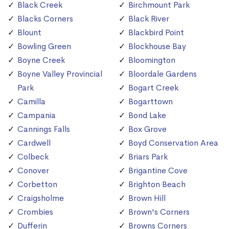
Black Creek
Birchmount Park
Blacks Corners
Black River
Blount
Blackbird Point
Bowling Green
Blockhouse Bay
Boyne Creek
Bloomington
Boyne Valley Provincial
Bloordale Gardens
Park
Bogart Creek
Camilla
Bogarttown
Campania
Bond Lake
Cannings Falls
Box Grove
Cardwell
Boyd Conservation Area
Colbeck
Briars Park
Conover
Brigantine Cove
Corbetton
Brighton Beach
Craigsholme
Brown Hill
Crombies
Brown's Corners
Dufferin
Browns Corners