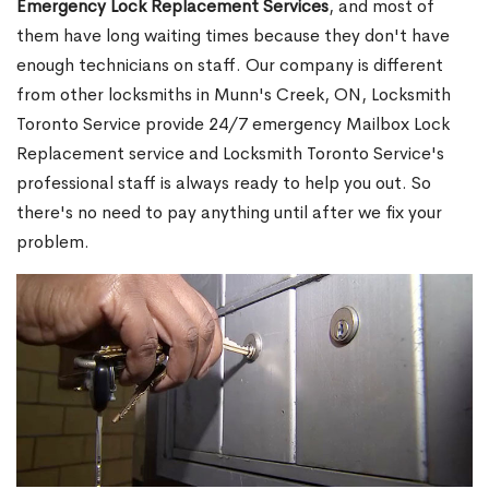
Emergency Lock Replacement Services
, and most of
them have long waiting times because they don't have
enough technicians on staff. Our company is different
from other locksmiths in Munn's Creek, ON, Locksmith
Toronto Service provide 24/7 emergency Mailbox Lock
Replacement service and Locksmith Toronto Service's
professional staff is always ready to help you out. So
there's no need to pay anything until after we fix your
problem.