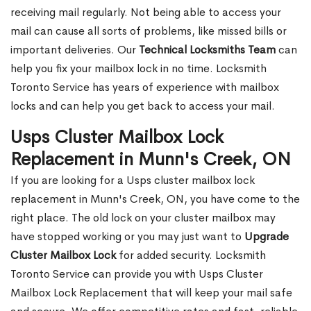
receiving mail regularly. Not being able to access your
mail can cause all sorts of problems, like missed bills or
important deliveries. Our
Technical Locksmiths Team
can
help you fix your mailbox lock in no time. Locksmith
Toronto Service has years of experience with mailbox
locks and can help you get back to access your mail.
Usps Cluster Mailbox Lock
Replacement in Munn's Creek, ON
If you are looking for a Usps cluster mailbox lock
replacement in Munn's Creek, ON, you have come to the
right place. The old lock on your cluster mailbox may
have stopped working or you may just want to
Upgrade
Cluster Mailbox Lock
for added security. Locksmith
Toronto Service can provide you with Usps Cluster
Mailbox Lock Replacement that will keep your mail safe