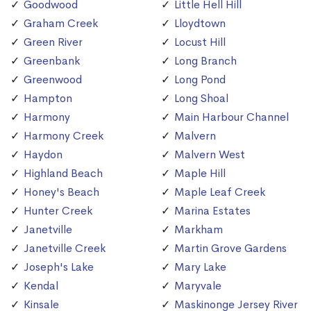
Goodwood
Little Hell Hill
Graham Creek
Lloydtown
Green River
Locust Hill
Greenbank
Long Branch
Greenwood
Long Pond
Hampton
Long Shoal
Harmony
Main Harbour Channel
Harmony Creek
Malvern
Haydon
Malvern West
Highland Beach
Maple Hill
Honey's Beach
Maple Leaf Creek
Hunter Creek
Marina Estates
Janetville
Markham
Janetville Creek
Martin Grove Gardens
Joseph's Lake
Mary Lake
Kendal
Maryvale
Kinsale
Maskinonge Jersey River