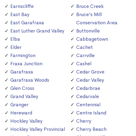
Earnscliffe
Bruce Creek
East Bay
Bruce's Mill
East Garafraxa
Conservation Area
East Luther Grand Valley
Buttonville
Elba
Cabbagetown
Elder
Cachet
Farmington
Carrville
Fraxa Junction
Cashel
Garafraxa
Cedar Grove
Garafraxa Woods
Cedar Valley
Glen Cross
Cedarbrae
Grand Valley
Cedarvale
Granger
Centennial
Hereward
Centre Island
Hockley Valley
Cherry
Hockley Valley Provincial
Cherry Beach