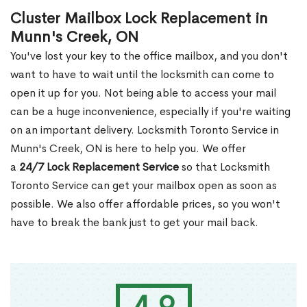
Cluster Mailbox Lock Replacement in
Munn's Creek, ON
You've lost your key to the office mailbox, and you don't
want to have to wait until the locksmith can come to
open it up for you. Not being able to access your mail
can be a huge inconvenience, especially if you're waiting
on an important delivery. Locksmith Toronto Service in
Munn's Creek, ON is here to help you. We offer
a
24/7 Lock Replacement Service
so that Locksmith
Toronto Service can get your mailbox open as soon as
possible. We also offer affordable prices, so you won't
have to break the bank just to get your mail back.