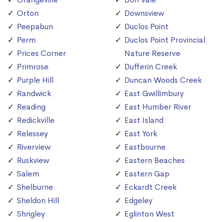
Orton
Downsview
Peepabun
Duclos Point
Perm
Duclos Point Provincial
Prices Corner
Nature Reserve
Primrose
Dufferin Creek
Purple Hill
Duncan Woods Creek
Randwick
East Gwillimbury
Reading
East Humber River
Redickville
East Island
Relessey
East York
Riverview
Eastbourne
Ruskview
Eastern Beaches
Salem
Eastern Gap
Shelburne
Eckardt Creek
Sheldon Hill
Edgeley
Shrigley
Eglinton West