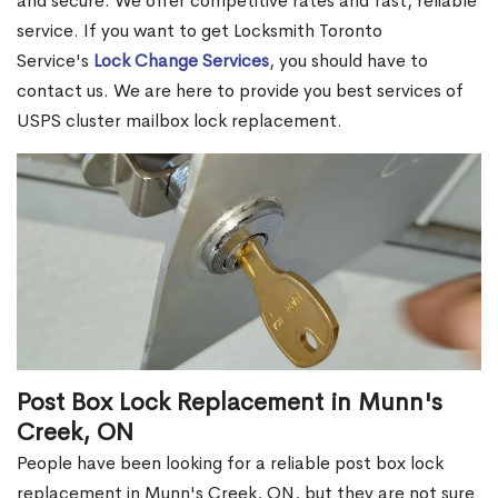
and secure. We offer competitive rates and fast, reliable
service. If you want to get Locksmith Toronto
Service's
Lock Change Services
, you should have to
contact us. We are here to provide you best services of
USPS cluster mailbox lock replacement.
Post Box Lock Replacement in Munn's
Creek, ON
People have been looking for a reliable post box lock
replacement in Munn's Creek, ON, but they are not sure