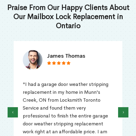
Praise From Our Happy Clients About
Our Mailbox Lock Replacement in
Ontario
James Thomas
"I had a garage door weather stripping
replacement in my home in Munn's
Creek, ON from Locksmith Toronto
Service and found them very
‹
›
professional to finish the entire garage
door weather stripping replacement
work right at an affordable price. I am