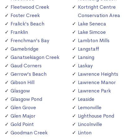
Fleetwood Creek
Kortright Centre
Foster Creek
Conservation Area
Fralick's Beach
Lake Seneca
Franklin
Lake Simcoe
Frenchman's Bay
Lambton Mills
Gamebridge
Langstaff
Ganatsekiagon Creek
Lansing
Gaud Corners
Laskay
Gerrow's Beach
Lawrence Heights
Gibson Hill
Lawrence Manor
Glasgow
Lawrence Park
Glasgow Pond
Leaside
Glen Grove
Lemonville
Glen Major
Lighthouse Pond
Gold Point
Lincolnville
Goodman Creek
Linton