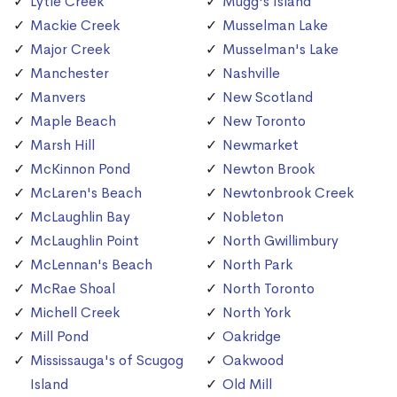
Lytle Creek
Mugg's Island
Mackie Creek
Musselman Lake
Major Creek
Musselman's Lake
Manchester
Nashville
Manvers
New Scotland
Maple Beach
New Toronto
Marsh Hill
Newmarket
McKinnon Pond
Newton Brook
McLaren's Beach
Newtonbrook Creek
McLaughlin Bay
Nobleton
McLaughlin Point
North Gwillimbury
McLennan's Beach
North Park
McRae Shoal
North Toronto
Michell Creek
North York
Mill Pond
Oakridge
Mississauga's of Scugog
Oakwood
Island
Old Mill