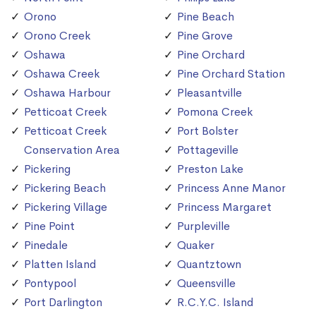
Orono
Pine Beach
Orono Creek
Pine Grove
Oshawa
Pine Orchard
Oshawa Creek
Pine Orchard Station
Oshawa Harbour
Pleasantville
Petticoat Creek
Pomona Creek
Petticoat Creek
Port Bolster
Conservation Area
Pottageville
Pickering
Preston Lake
Pickering Beach
Princess Anne Manor
Pickering Village
Princess Margaret
Pine Point
Purpleville
Pinedale
Quaker
Platten Island
Quantztown
Pontypool
Queensville
Port Darlington
R.C.Y.C. Island