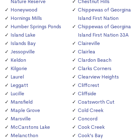
Nature Reserve
Chestnut Hills
Honeywood
Chippewas of Georgina
Hornings Mills
Island First Nation
Humber Springs Ponds
Chippewas of Georgina
Island Lake
Island First Nation 33A
Islands Bay
Claireville
Jessopville
Clairlea
Keldon
Clardon Beach
Kilgorie
Clarks Corners
Laurel
Clearview Heights
Leggatt
Cliffcrest
Lucille
Cliffside
Mansfield
Coatsworth Cut
Maple Grove
Cold Creek
Marsville
Concord
McCarstons Lake
Cook Creek
Melancthon
Cook's Bay