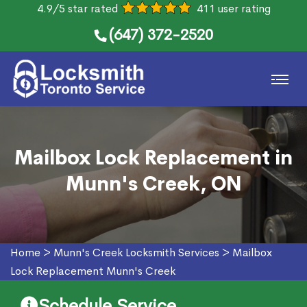
4.9/5 star rated
411 user rating
(647) 372-2520
Mailbox Lock Replacement in
Munn's Creek, ON
Home
>
Munn's Creek Locksmith Services
>
Mailbox
Lock Replacement Munn's Creek
Schedule Service