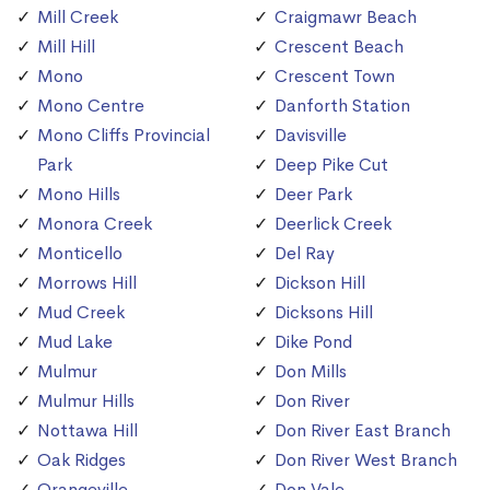
Mill Creek
Craigmawr Beach
Mill Hill
Crescent Beach
Mono
Crescent Town
Mono Centre
Danforth Station
Mono Cliffs Provincial
Davisville
Park
Deep Pike Cut
Mono Hills
Deer Park
Monora Creek
Deerlick Creek
Monticello
Del Ray
Morrows Hill
Dickson Hill
Mud Creek
Dicksons Hill
Mud Lake
Dike Pond
Mulmur
Don Mills
Mulmur Hills
Don River
Nottawa Hill
Don River East Branch
Oak Ridges
Don River West Branch
Orangeville
Don Vale