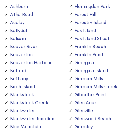
Ashburn
Flemingdon Park
Atha Road
Forest Hill
Audley
Forestry Island
Ballyduff
Fox Island
Balsam
Fox Island Shoal
Beaver River
Franklin Beach
Beaverton
Franklin Pond
Beaverton Harbour
Georgina
Belford
Georgina Island
Bethany
German Mills
Birch Island
German Mills Creek
Blackstock
Gibraltar Point
Blackstock Creek
Glen Agar
Blackwater
Glenville
Blackwater Junction
Glenwood Beach
Blue Mountain
Gormley