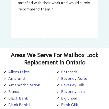
satisfied with their work and would surely
recommend them."
Areas We Serve For Mailbox Lock
Replacement in Ontario
Allens Lakes
Bethesda
Amaranth
Beverley Acres
Amaranth Station
Beverley Hills
Banda
Beverley Isles
Black Bank
Big Shoal
Black Bank Hill
Birch Cliff