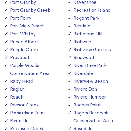
Port Granby
Ravenshoe
Port Granby Creek
Recreation Island
Port Perry
Regent Park
Port View Beach
Rexdale
Port Whitby
Richmond Hill
Prince Albert
Richvale
Pringle Creek
Richview Gardens
Prospect
Ringwood
Purple Woods
River Drive Park
Conservation Area
Riverdale
Raby Head
Riverview Beach
Raglan
Riviere Don
Reach
Riviere Humber
Reesor Creek
Roches Point
Richardson Point
Rogers Reservoir
Riverside
Conservation Area
Robinson Creek
Rosedale