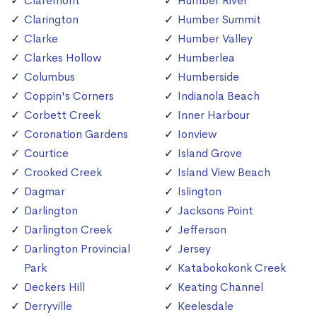
Claremont
Humber River
Clarington
Humber Summit
Clarke
Humber Valley
Clarkes Hollow
Humberlea
Columbus
Humberside
Coppin's Corners
Indianola Beach
Corbett Creek
Inner Harbour
Coronation Gardens
Ionview
Courtice
Island Grove
Crooked Creek
Island View Beach
Dagmar
Islington
Darlington
Jacksons Point
Darlington Creek
Jefferson
Darlington Provincial
Jersey
Park
Katabokokonk Creek
Deckers Hill
Keating Channel
Derryville
Keelesdale