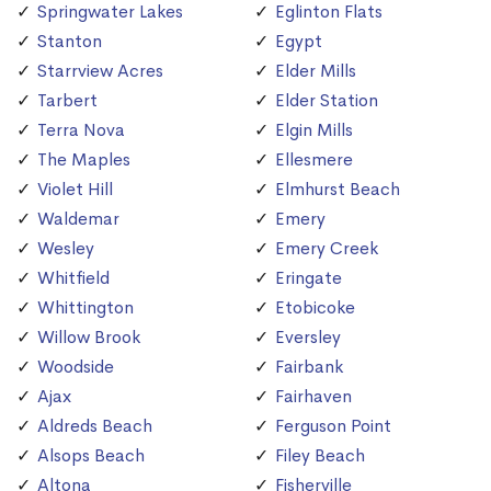
Springwater Lakes
Eglinton Flats
Stanton
Egypt
Starrview Acres
Elder Mills
Tarbert
Elder Station
Terra Nova
Elgin Mills
The Maples
Ellesmere
Violet Hill
Elmhurst Beach
Waldemar
Emery
Wesley
Emery Creek
Whitfield
Eringate
Whittington
Etobicoke
Willow Brook
Eversley
Woodside
Fairbank
Ajax
Fairhaven
Aldreds Beach
Ferguson Point
Alsops Beach
Filey Beach
Altona
Fisherville