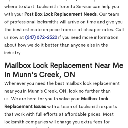
where to start. Locksmith Toronto Service can help you
with your
Post Box Lock Replacement Needs
. Our team
of professional locksmiths will arrive on time and give you
the best estimate on price from us at cheaper rates. Call
us now at
(647) 372-2520
if you need more information
about how we do it better than anyone else in the
industry.
Mailbox Lock Replacement Near Me
in Munn's Creek, ON
Whenever you need the best mailbox lock replacement
near you in Munn's Creek, ON, look no further than
us. We are here for you to solve your
Mailbox Lock
Replacement Issues
with a team of Locksmith experts
that work with full efforts at affordable prices. Most
locksmith companies will charge you extra fees for