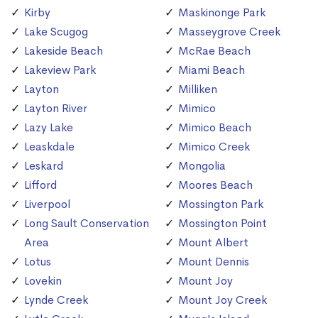
Kirby
Maskinonge Park
Lake Scugog
Masseygrove Creek
Lakeside Beach
McRae Beach
Lakeview Park
Miami Beach
Layton
Milliken
Layton River
Mimico
Lazy Lake
Mimico Beach
Leaskdale
Mimico Creek
Leskard
Mongolia
Lifford
Moores Beach
Liverpool
Mossington Park
Long Sault Conservation
Mossington Point
Area
Mount Albert
Lotus
Mount Dennis
Lovekin
Mount Joy
Lynde Creek
Mount Joy Creek