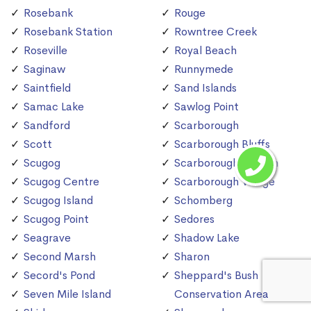
Rosebank
Rouge
Rosebank Station
Rowntree Creek
Roseville
Royal Beach
Saginaw
Runnymede
Saintfield
Sand Islands
Samac Lake
Sawlog Point
Sandford
Scarborough
Scott
Scarborough Bluffs
Scugog
Scarborough Station
Scugog Centre
Scarborough Village
Scugog Island
Schomberg
Scugog Point
Sedores
Seagrave
Shadow Lake
Second Marsh
Sharon
Secord's Pond
Sheppard's Bush
Seven Mile Island
Conservation Area