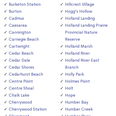
Burketon Station
Hillcrest Village
Burton
Hogg's Hollow
Cadmus
Holland Landing
Caesarea
Holland Landing Prairie
Cannington
Provincial Nature
Carnegie Beach
Reserve
Cartwright
Holland Marsh
Cedar Beach
Holland River
Cedar Dale
Holland River East
Cedar Shores
Branch
Cedarhurst Beach
Holly Park
Centre Point
Holmes Point
Centre Shoal
Holt
Chalk Lake
Hope
Cherrywood
Humber Bay
Cherrywood Station
Humber Creek