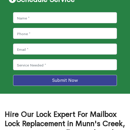
Submit Now
Hire Our Lock Expert For Mailbox
Lock Replacement in Munn's Creek,