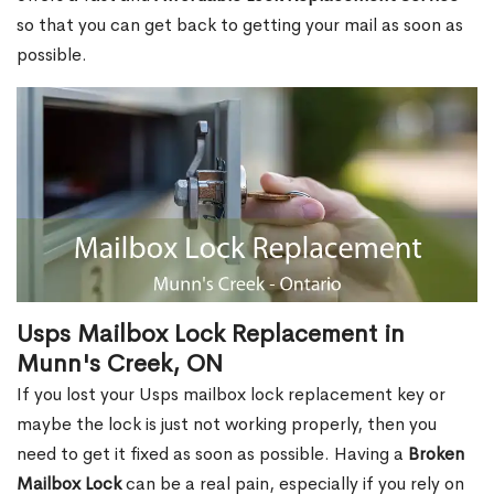
so that you can get back to getting your mail as soon as
possible.
Usps Mailbox Lock Replacement in
Munn's Creek, ON
If you lost your Usps mailbox lock replacement key or
maybe the lock is just not working properly, then you
need to get it fixed as soon as possible. Having a
Broken
Mailbox Lock
can be a real pain, especially if you rely on