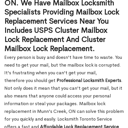
ON. We Have Mailbox Locksmith
Specialists Providing Mailbox Lock
Replacement Services Near You
Includes USPS Cluster Mailbox
Lock Replacement And Cluster
Mailbox Lock Replacement.
Every person is busy and doesn't have time to waste. You
need to get your mail, but the mailbox lock is corrupted.
It's frustrating when you can't get your mail,
therefore you should get
Professional Locksmith Experts
.
Not only does it mean that you can't get your mail, but it
also means that anyone could access your personal
information or steal your packages. Mailbox lock
replacement in Munn's Creek, ON can solve this problem
for you quickly and easily. Locksmith Toronto Service
offers a fast and
Affordable Lock Replacement Service