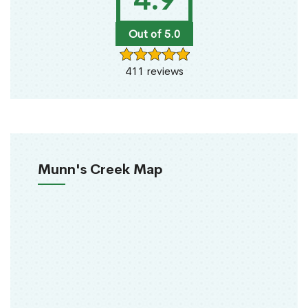
4.9
Out of 5.0
411 reviews
Munn's Creek Map