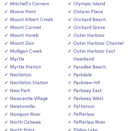
Mitchell's Corners
Olympic Island
Moore Point
Ontario Place
Mount Albert Creek
Orchard Beach
Mount Carmel
Orchard Grove
Mount Horeb
Outer Harbour
Mount Zion
Outer Harbour Channel
Mulligan Creek
Outer Harbour East
Myrtle
Headland
Myrtle Station
Paradise Beach
Nestleton
Parkdale
Nestleton Station
Parkview Hill
New Park
Parkway East
Newcastle Village
Parkway West
Newtonville
Patterson
Nonquon River
Pefferlaw
North Oshawa
Pefferlaw River
North Point
Philips Lake