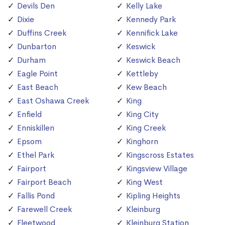
Devils Den
Kelly Lake
Dixie
Kennedy Park
Duffins Creek
Kennifick Lake
Dunbarton
Keswick
Durham
Keswick Beach
Eagle Point
Kettleby
East Beach
Kew Beach
East Oshawa Creek
King
Enfield
King City
Enniskillen
King Creek
Epsom
Kinghorn
Ethel Park
Kingscross Estates
Fairport
Kingsview Village
Fairport Beach
King West
Fallis Pond
Kipling Heights
Farewell Creek
Kleinburg
Fleetwood
Kleinburg Station