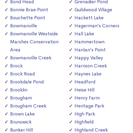
Bond Head
Grenadier Pond
Bonnie Brae Point
Guildwood Village
Bouchette Point
Hackett Lake
Bowmanville
Hagerman's Corners
Bowmanville Westside
Hall Lake
Marshes Conservation
Hammertown
Area
Hanlan's Point
Bowmanville Creek
Happy Valley
Brock
Harrison Creek
Brock Road
Haynes Lake
Brookdale Pond
Headford
Brooklin
Heise Hill
Brougham
Henry Farm
Brougham Creek
Heritage Park
Brown Lake
High Park
Brunswick
Highfield
Bunker Hill
Highland Creek