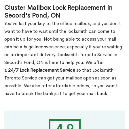
Cluster Mailbox Lock Replacement in
Secord's Pond, ON
You've lost your key to the office mailbox, and you don't
want to have to wait until the locksmith can come to
open it up for you. Not being able to access your mail
can be a huge inconvenience, especially if you're waiting
on an important delivery. Locksmith Toronto Service in
Secord's Pond, ON is here to help you. We offer
a
24/7 Lock Replacement Service
so that Locksmith
Toronto Service can get your mailbox open as soon as
possible. We also offer affordable prices, so you won't
have to break the bank just to get your mail back.