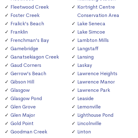
Fleetwood Creek
Kortright Centre
Foster Creek
Conservation Area
Fralick's Beach
Lake Seneca
Franklin
Lake Simcoe
Frenchman's Bay
Lambton Mills
Gamebridge
Langstaff
Ganatsekiagon Creek
Lansing
Gaud Corners
Laskay
Gerrow's Beach
Lawrence Heights
Gibson Hill
Lawrence Manor
Glasgow
Lawrence Park
Glasgow Pond
Leaside
Glen Grove
Lemonville
Glen Major
Lighthouse Pond
Gold Point
Lincolnville
Goodman Creek
Linton