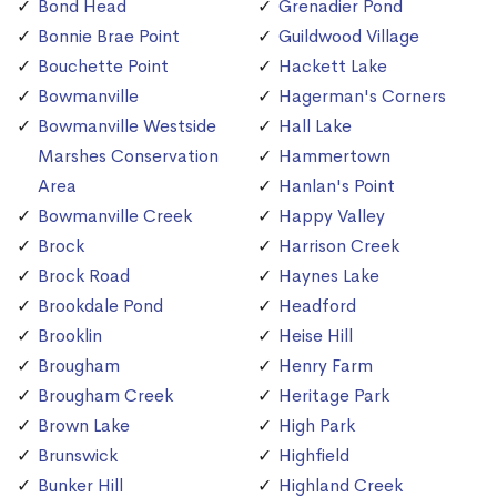
Bond Head
Grenadier Pond
Bonnie Brae Point
Guildwood Village
Bouchette Point
Hackett Lake
Bowmanville
Hagerman's Corners
Bowmanville Westside
Hall Lake
Marshes Conservation
Hammertown
Area
Hanlan's Point
Bowmanville Creek
Happy Valley
Brock
Harrison Creek
Brock Road
Haynes Lake
Brookdale Pond
Headford
Brooklin
Heise Hill
Brougham
Henry Farm
Brougham Creek
Heritage Park
Brown Lake
High Park
Brunswick
Highfield
Bunker Hill
Highland Creek