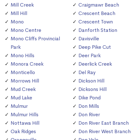
Mill Creek
Craigmawr Beach
Mill Hill
Crescent Beach
Mono
Crescent Town
Mono Centre
Danforth Station
Mono Cliffs Provincial
Davisville
Park
Deep Pike Cut
Mono Hills
Deer Park
Monora Creek
Deerlick Creek
Monticello
Del Ray
Morrows Hill
Dickson Hill
Mud Creek
Dicksons Hill
Mud Lake
Dike Pond
Mulmur
Don Mills
Mulmur Hills
Don River
Nottawa Hill
Don River East Branch
Oak Ridges
Don River West Branch
Orangeville
Don Vale