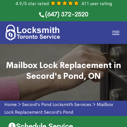
4.9/5 star rated
411 user rating
(647) 372-2520
Mailbox Lock Replacement in
Secord's Pond, ON
Home
>
Secord's Pond Locksmith Services
>
Mailbox
Lock Replacement Secord's Pond
Schedule Service