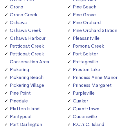
Orono
Pine Beach
Orono Creek
Pine Grove
Oshawa
Pine Orchard
Oshawa Creek
Pine Orchard Station
Oshawa Harbour
Pleasantville
Petticoat Creek
Pomona Creek
Petticoat Creek
Port Bolster
Conservation Area
Pottageville
Pickering
Preston Lake
Pickering Beach
Princess Anne Manor
Pickering Village
Princess Margaret
Pine Point
Purpleville
Pinedale
Quaker
Platten Island
Quantztown
Pontypool
Queensville
Port Darlington
R.C.Y.C. Island