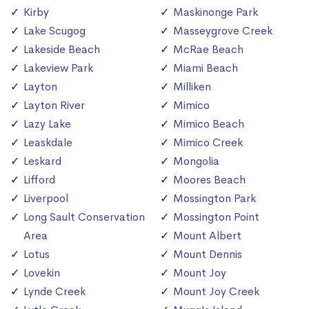
Kirby
Maskinonge Park
Lake Scugog
Masseygrove Creek
Lakeside Beach
McRae Beach
Lakeview Park
Miami Beach
Layton
Milliken
Layton River
Mimico
Lazy Lake
Mimico Beach
Leaskdale
Mimico Creek
Leskard
Mongolia
Lifford
Moores Beach
Liverpool
Mossington Park
Long Sault Conservation
Mossington Point
Area
Mount Albert
Lotus
Mount Dennis
Lovekin
Mount Joy
Lynde Creek
Mount Joy Creek