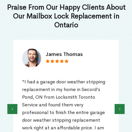
Praise From Our Happy Clients About
Our Mailbox Lock Replacement in
Ontario
James Thomas
"I had a garage door weather stripping
replacement in my home in Secord's
Pond, ON from Locksmith Toronto
Service and found them very
‹
›
professional to finish the entire garage
door weather stripping replacement
work right at an affordable price. I am