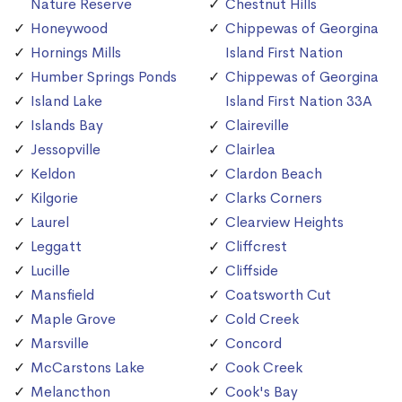
Nature Reserve
Chestnut Hills
Honeywood
Chippewas of Georgina
Hornings Mills
Island First Nation
Humber Springs Ponds
Chippewas of Georgina
Island Lake
Island First Nation 33A
Islands Bay
Claireville
Jessopville
Clairlea
Keldon
Clardon Beach
Kilgorie
Clarks Corners
Laurel
Clearview Heights
Leggatt
Cliffcrest
Lucille
Cliffside
Mansfield
Coatsworth Cut
Maple Grove
Cold Creek
Marsville
Concord
McCarstons Lake
Cook Creek
Melancthon
Cook's Bay