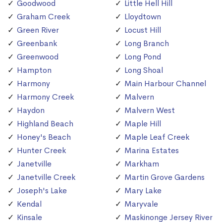
Goodwood
Little Hell Hill
Graham Creek
Lloydtown
Green River
Locust Hill
Greenbank
Long Branch
Greenwood
Long Pond
Hampton
Long Shoal
Harmony
Main Harbour Channel
Harmony Creek
Malvern
Haydon
Malvern West
Highland Beach
Maple Hill
Honey's Beach
Maple Leaf Creek
Hunter Creek
Marina Estates
Janetville
Markham
Janetville Creek
Martin Grove Gardens
Joseph's Lake
Mary Lake
Kendal
Maryvale
Kinsale
Maskinonge Jersey River