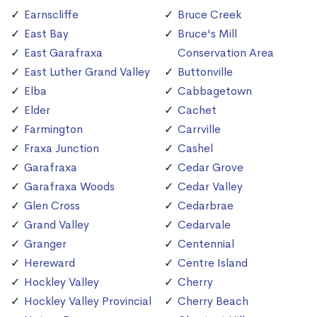
Earnscliffe
Bruce Creek
East Bay
Bruce's Mill
East Garafraxa
Conservation Area
East Luther Grand Valley
Buttonville
Elba
Cabbagetown
Elder
Cachet
Farmington
Carrville
Fraxa Junction
Cashel
Garafraxa
Cedar Grove
Garafraxa Woods
Cedar Valley
Glen Cross
Cedarbrae
Grand Valley
Cedarvale
Granger
Centennial
Hereward
Centre Island
Hockley Valley
Cherry
Hockley Valley Provincial
Cherry Beach