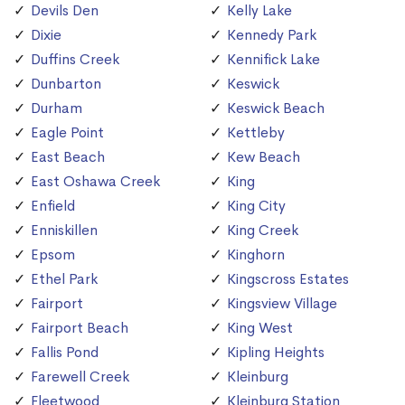
Devils Den
Kelly Lake
Dixie
Kennedy Park
Duffins Creek
Kennifick Lake
Dunbarton
Keswick
Durham
Keswick Beach
Eagle Point
Kettleby
East Beach
Kew Beach
East Oshawa Creek
King
Enfield
King City
Enniskillen
King Creek
Epsom
Kinghorn
Ethel Park
Kingscross Estates
Fairport
Kingsview Village
Fairport Beach
King West
Fallis Pond
Kipling Heights
Farewell Creek
Kleinburg
Fleetwood
Kleinburg Station