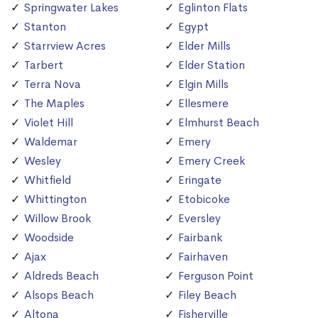
Springwater Lakes
Eglinton Flats
Stanton
Egypt
Starrview Acres
Elder Mills
Tarbert
Elder Station
Terra Nova
Elgin Mills
The Maples
Ellesmere
Violet Hill
Elmhurst Beach
Waldemar
Emery
Wesley
Emery Creek
Whitfield
Eringate
Whittington
Etobicoke
Willow Brook
Eversley
Woodside
Fairbank
Ajax
Fairhaven
Aldreds Beach
Ferguson Point
Alsops Beach
Filey Beach
Altona
Fisherville