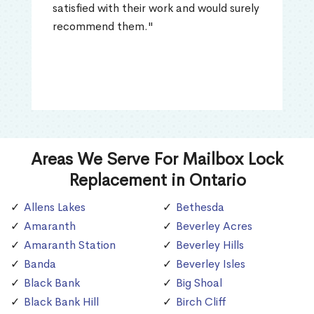
satisfied with their work and would surely
recommend them."
Areas We Serve For Mailbox Lock
Replacement in Ontario
Allens Lakes
Bethesda
Amaranth
Beverley Acres
Amaranth Station
Beverley Hills
Banda
Beverley Isles
Black Bank
Big Shoal
Black Bank Hill
Birch Cliff