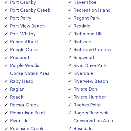
Port Granby
Ravenshoe
Port Granby Creek
Recreation Island
Port Perry
Regent Park
Port View Beach
Rexdale
Port Whitby
Richmond Hill
Prince Albert
Richvale
Pringle Creek
Richview Gardens
Prospect
Ringwood
Purple Woods
River Drive Park
Conservation Area
Riverdale
Raby Head
Riverview Beach
Raglan
Riviere Don
Reach
Riviere Humber
Reesor Creek
Roches Point
Richardson Point
Rogers Reservoir
Riverside
Conservation Area
Robinson Creek
Rosedale