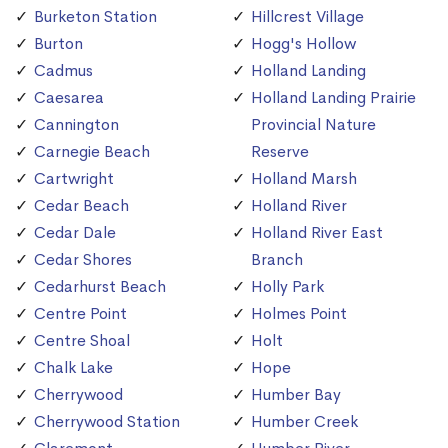
Burketon Station
Hillcrest Village
Burton
Hogg's Hollow
Cadmus
Holland Landing
Caesarea
Holland Landing Prairie
Cannington
Provincial Nature
Carnegie Beach
Reserve
Cartwright
Holland Marsh
Cedar Beach
Holland River
Cedar Dale
Holland River East
Cedar Shores
Branch
Cedarhurst Beach
Holly Park
Centre Point
Holmes Point
Centre Shoal
Holt
Chalk Lake
Hope
Cherrywood
Humber Bay
Cherrywood Station
Humber Creek