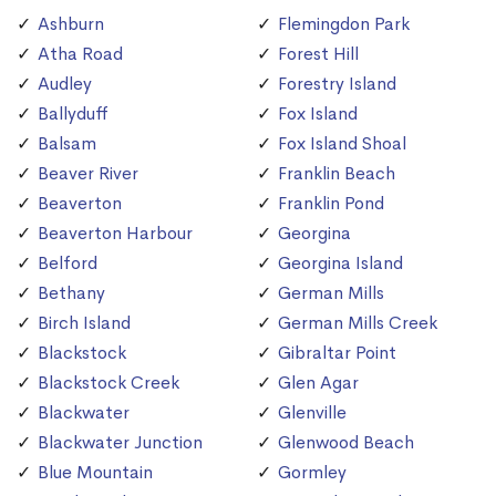
Ashburn
Flemingdon Park
Atha Road
Forest Hill
Audley
Forestry Island
Ballyduff
Fox Island
Balsam
Fox Island Shoal
Beaver River
Franklin Beach
Beaverton
Franklin Pond
Beaverton Harbour
Georgina
Belford
Georgina Island
Bethany
German Mills
Birch Island
German Mills Creek
Blackstock
Gibraltar Point
Blackstock Creek
Glen Agar
Blackwater
Glenville
Blackwater Junction
Glenwood Beach
Blue Mountain
Gormley