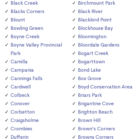
Black Creek
Birchmount Park
Blacks Corners
Black River
Blount
Blackbird Point
Bowling Green
Blockhouse Bay
Boyne Creek
Bloomington
Boyne Valley Provincial
Bloordale Gardens
Park
Bogart Creek
Camilla
Bogarttown
Campania
Bond Lake
Cannings Falls
Box Grove
Cardwell
Boyd Conservation Area
Colbeck
Briars Park
Conover
Brigantine Cove
Corbetton
Brighton Beach
Craigsholme
Brown Hill
Crombies
Brown's Corners
Dufferin
Browns Corners