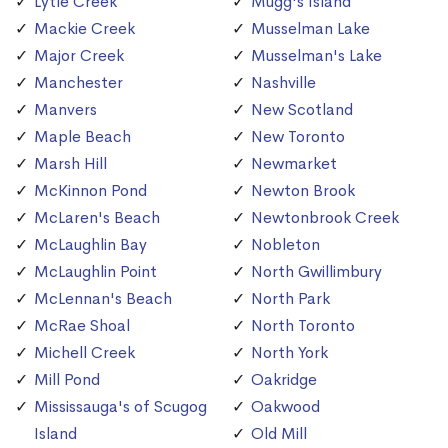
Lytle Creek
Mugg's Island
Mackie Creek
Musselman Lake
Major Creek
Musselman's Lake
Manchester
Nashville
Manvers
New Scotland
Maple Beach
New Toronto
Marsh Hill
Newmarket
McKinnon Pond
Newton Brook
McLaren's Beach
Newtonbrook Creek
McLaughlin Bay
Nobleton
McLaughlin Point
North Gwillimbury
McLennan's Beach
North Park
McRae Shoal
North Toronto
Michell Creek
North York
Mill Pond
Oakridge
Mississauga's of Scugog
Oakwood
Island
Old Mill