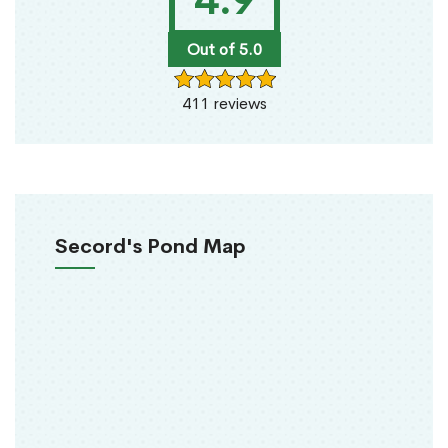
4.9
Out of 5.0
411 reviews
Secord's Pond Map