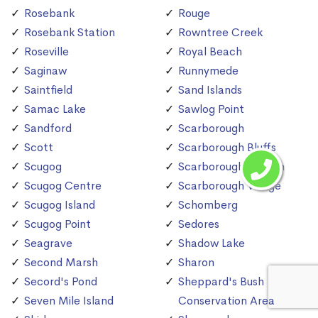
Rosebank
Rouge
Rosebank Station
Rowntree Creek
Roseville
Royal Beach
Saginaw
Runnymede
Saintfield
Sand Islands
Samac Lake
Sawlog Point
Sandford
Scarborough
Scott
Scarborough Bluffs
Scugog
Scarborough Station
Scugog Centre
Scarborough Village
Scugog Island
Schomberg
Scugog Point
Sedores
Seagrave
Shadow Lake
Second Marsh
Sharon
Secord's Pond
Sheppard's Bush
Seven Mile Island
Conservation Area