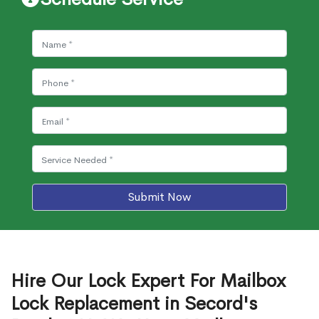
Submit Now
Hire Our Lock Expert For Mailbox
Lock Replacement in Secord's