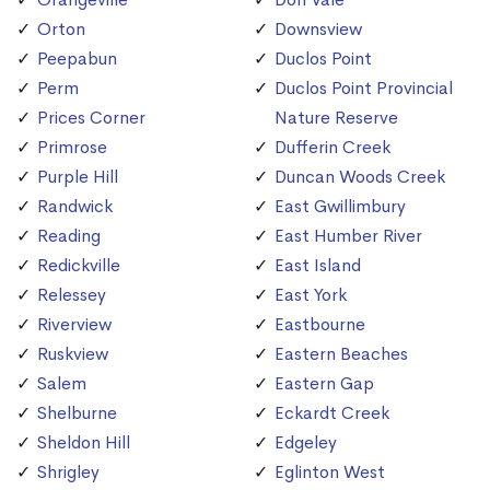
Orton
Downsview
Peepabun
Duclos Point
Perm
Duclos Point Provincial
Prices Corner
Nature Reserve
Primrose
Dufferin Creek
Purple Hill
Duncan Woods Creek
Randwick
East Gwillimbury
Reading
East Humber River
Redickville
East Island
Relessey
East York
Riverview
Eastbourne
Ruskview
Eastern Beaches
Salem
Eastern Gap
Shelburne
Eckardt Creek
Sheldon Hill
Edgeley
Shrigley
Eglinton West