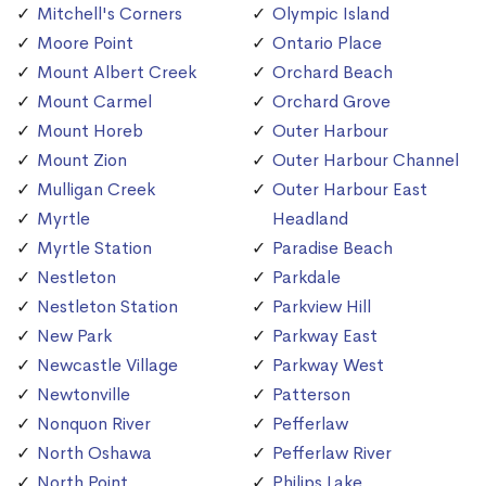
Mitchell's Corners
Olympic Island
Moore Point
Ontario Place
Mount Albert Creek
Orchard Beach
Mount Carmel
Orchard Grove
Mount Horeb
Outer Harbour
Mount Zion
Outer Harbour Channel
Mulligan Creek
Outer Harbour East
Myrtle
Headland
Myrtle Station
Paradise Beach
Nestleton
Parkdale
Nestleton Station
Parkview Hill
New Park
Parkway East
Newcastle Village
Parkway West
Newtonville
Patterson
Nonquon River
Pefferlaw
North Oshawa
Pefferlaw River
North Point
Philips Lake