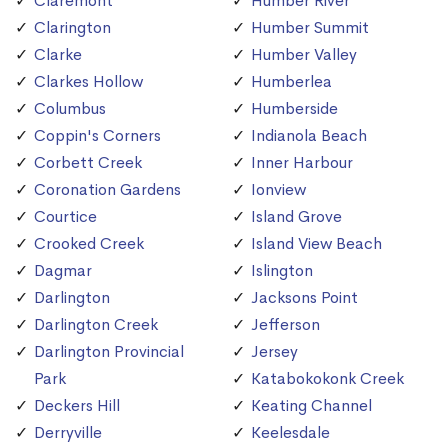
Claremont
Humber River
Clarington
Humber Summit
Clarke
Humber Valley
Clarkes Hollow
Humberlea
Columbus
Humberside
Coppin's Corners
Indianola Beach
Corbett Creek
Inner Harbour
Coronation Gardens
Ionview
Courtice
Island Grove
Crooked Creek
Island View Beach
Dagmar
Islington
Darlington
Jacksons Point
Darlington Creek
Jefferson
Darlington Provincial
Jersey
Park
Katabokokonk Creek
Deckers Hill
Keating Channel
Derryville
Keelesdale