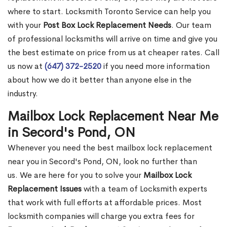
where to start. Locksmith Toronto Service can help you
with your
Post Box Lock Replacement Needs
. Our team
of professional locksmiths will arrive on time and give you
the best estimate on price from us at cheaper rates. Call
us now at
(647) 372-2520
if you need more information
about how we do it better than anyone else in the
industry.
Mailbox Lock Replacement Near Me
in Secord's Pond, ON
Whenever you need the best mailbox lock replacement
near you in Secord's Pond, ON, look no further than
us. We are here for you to solve your
Mailbox Lock
Replacement Issues
with a team of Locksmith experts
that work with full efforts at affordable prices. Most
locksmith companies will charge you extra fees for