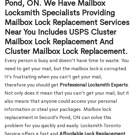
Pond, ON. We Have Mailbox
Locksmith Specialists Providing
Mailbox Lock Replacement Services
Near You Includes USPS Cluster
Mailbox Lock Replacement And
Cluster Mailbox Lock Replacement.
Every person is busy and doesn't have time to waste. You
need to get your mail, but the mailbox lock is corrupted.
It's frustrating when you can't get your mail,
therefore you should get
Professional Locksmith Experts
.
Not only does it mean that you can't get your mail, but it
also means that anyone could access your personal
information or steal your packages. Mailbox lock
replacement in Secord's Pond, ON can solve this
problem for you quickly and easily. Locksmith Toronto
Service offers a fast and
Affordable Lock Replacement