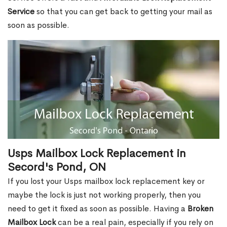
Service
so that you can get back to getting your mail as
soon as possible.
Usps Mailbox Lock Replacement in
Secord's Pond, ON
If you lost your Usps mailbox lock replacement key or
maybe the lock is just not working properly, then you
need to get it fixed as soon as possible. Having a
Broken
Mailbox Lock
can be a real pain, especially if you rely on