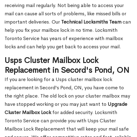
receiving mail regularly. Not being able to access your
mail can cause all sorts of problems, like missed bills or
important deliveries. Our
Technical Locksmiths Team
can
help you fix your mailbox lock in no time. Locksmith
Toronto Service has years of experience with mailbox
locks and can help you get back to access your mail.
Usps Cluster Mailbox Lock
Replacement in Secord's Pond, ON
If you are looking for a Usps cluster mailbox lock
replacement in Secord's Pond, ON, you have come to
the right place. The old lock on your cluster mailbox may
have stopped working or you may just want to
Upgrade
Cluster Mailbox Lock
for added security. Locksmith
Toronto Service can provide you with Usps Cluster
Mailbox Lock Replacement that will keep your mail safe