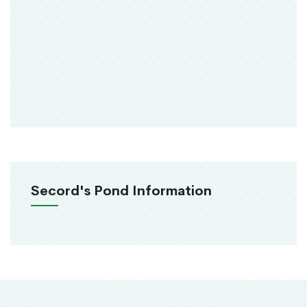
Secord's Pond Information