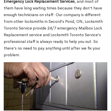
Emergency Lock Replacement Services
, and most of
them have long waiting times because they don't have
enough technicians on staff. Our company is different
from other locksmiths in Secord's Pond, ON, Locksmith
Toronto Service provide 24/7 emergency Mailbox Lock
Replacement service and Locksmith Toronto Service's
professional staff is always ready to help you out. So
there's no need to pay anything until after we fix your
problem.