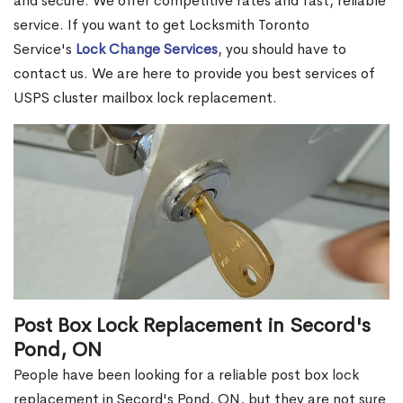
and secure. We offer competitive rates and fast, reliable
service. If you want to get Locksmith Toronto
Service's
Lock Change Services
, you should have to
contact us. We are here to provide you best services of
USPS cluster mailbox lock replacement.
Post Box Lock Replacement in Secord's
Pond, ON
People have been looking for a reliable post box lock
replacement in Secord's Pond, ON, but they are not sure