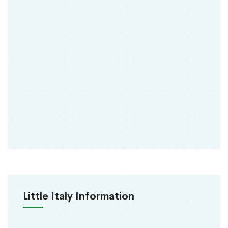
Little Italy Information