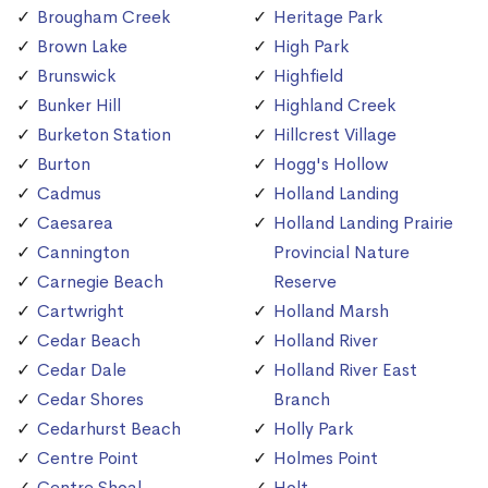
Brougham Creek
Heritage Park
Brown Lake
High Park
Brunswick
Highfield
Bunker Hill
Highland Creek
Burketon Station
Hillcrest Village
Burton
Hogg's Hollow
Cadmus
Holland Landing
Caesarea
Holland Landing Prairie
Cannington
Provincial Nature
Carnegie Beach
Reserve
Cartwright
Holland Marsh
Cedar Beach
Holland River
Cedar Dale
Holland River East
Cedar Shores
Branch
Cedarhurst Beach
Holly Park
Centre Point
Holmes Point
Centre Shoal
Holt