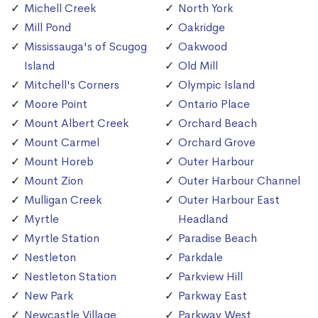
Michell Creek
North York
Mill Pond
Oakridge
Mississauga's of Scugog
Oakwood
Island
Old Mill
Mitchell's Corners
Olympic Island
Moore Point
Ontario Place
Mount Albert Creek
Orchard Beach
Mount Carmel
Orchard Grove
Mount Horeb
Outer Harbour
Mount Zion
Outer Harbour Channel
Mulligan Creek
Outer Harbour East
Myrtle
Headland
Myrtle Station
Paradise Beach
Nestleton
Parkdale
Nestleton Station
Parkview Hill
New Park
Parkway East
Newcastle Village
Parkway West