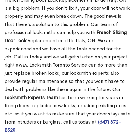
is a big problem. If you don't fix it, your door will not work
properly and may even break down. The good news is
that there's a solution to this problem. Our team of
professional locksmiths can help you with
French Sliding
Door Lock
Replacement in Little Italy, ON. We are
experienced and we have all the tools needed for the
job. Call us today and we will get started on your project
right away. Locksmith Toronto Service can do more than
just replace broken locks, our locksmith experts also
provide regular maintenance so that you won't have to
deal with problems like these again in the future. Our
Locksmith Experts Team
has been working for years on
fixing doors, replacing new locks, repairing existing ones,
etc. so if you want to make sure that your door stays safe
from intruders or burglars, call us today at
(647) 372-
2520
.