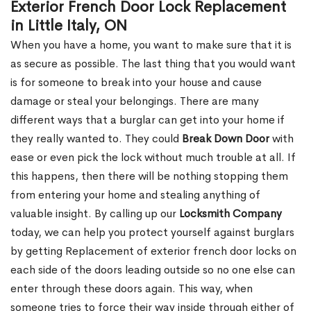
Exterior French Door Lock Replacement
in Little Italy, ON
When you have a home, you want to make sure that it is
as secure as possible. The last thing that you would want
is for someone to break into your house and cause
damage or steal your belongings. There are many
different ways that a burglar can get into your home if
they really wanted to. They could
Break Down Door
with
ease or even pick the lock without much trouble at all. If
this happens, then there will be nothing stopping them
from entering your home and stealing anything of
valuable insight. By calling up our
Locksmith Company
today, we can help you protect yourself against burglars
by getting Replacement of exterior french door locks on
each side of the doors leading outside so no one else can
enter through these doors again. This way, when
someone tries to force their way inside through either of