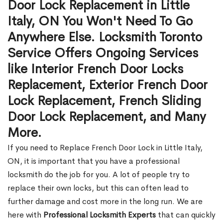
Door Lock Replacement in Little
Italy, ON You Won't Need To Go
Anywhere Else. Locksmith Toronto
Service Offers Ongoing Services
like Interior French Door Locks
Replacement, Exterior French Door
Lock Replacement, French Sliding
Door Lock Replacement, and Many
More.
If you need to Replace French Door Lock in Little Italy,
ON, it is important that you have a professional
locksmith do the job for you. A lot of people try to
replace their own locks, but this can often lead to
further damage and cost more in the long run. We are
here with
Professional Locksmith Experts
that can quickly