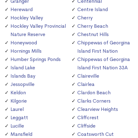
Granger
Centennial
Hereward
Centre Island
Hockley Valley
Cherry
Hockley Valley Provincial
Cherry Beach
Nature Reserve
Chestnut Hills
Honeywood
Chippewas of Georgina
Hornings Mills
Island First Nation
Humber Springs Ponds
Chippewas of Georgina
Island Lake
Island First Nation 33A
Islands Bay
Claireville
Jessopville
Clairlea
Keldon
Clardon Beach
Kilgorie
Clarks Corners
Laurel
Clearview Heights
Leggatt
Cliffcrest
Lucille
Cliffside
Mansfield
Coatsworth Cut