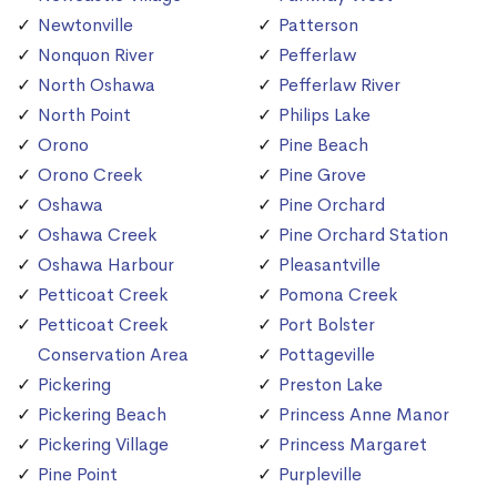
Newtonville
Patterson
Nonquon River
Pefferlaw
North Oshawa
Pefferlaw River
North Point
Philips Lake
Orono
Pine Beach
Orono Creek
Pine Grove
Oshawa
Pine Orchard
Oshawa Creek
Pine Orchard Station
Oshawa Harbour
Pleasantville
Petticoat Creek
Pomona Creek
Petticoat Creek
Port Bolster
Conservation Area
Pottageville
Pickering
Preston Lake
Pickering Beach
Princess Anne Manor
Pickering Village
Princess Margaret
Pine Point
Purpleville