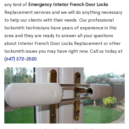
any kind of
Emergency Interior French Door Locks
Replacement services and we will do anything necessary
to help our clients with their needs. Our professional
locksmith technicians have years of experience in this
area and they are ready to answer all your questions
about Interior French Door Locks Replacement or other
locksmith issues you may have right now. Call us today at
(647) 372-2520
.