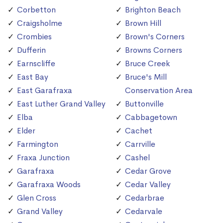
Corbetton
Brighton Beach
Craigsholme
Brown Hill
Crombies
Brown's Corners
Dufferin
Browns Corners
Earnscliffe
Bruce Creek
East Bay
Bruce's Mill
East Garafraxa
Conservation Area
East Luther Grand Valley
Buttonville
Elba
Cabbagetown
Elder
Cachet
Farmington
Carrville
Fraxa Junction
Cashel
Garafraxa
Cedar Grove
Garafraxa Woods
Cedar Valley
Glen Cross
Cedarbrae
Grand Valley
Cedarvale