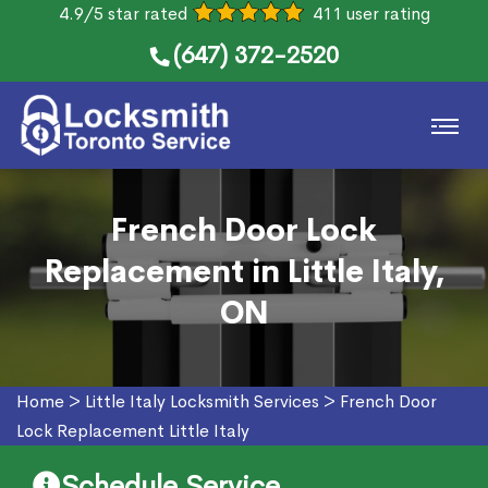
4.9/5 star rated
411 user rating
(647) 372-2520
French Door Lock
Replacement in Little Italy,
ON
Home
>
Little Italy Locksmith Services
>
French Door
Lock Replacement Little Italy
Schedule Service