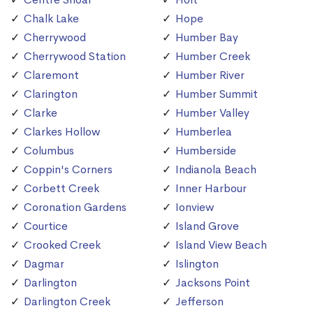
Chalk Lake
Hope
Cherrywood
Humber Bay
Cherrywood Station
Humber Creek
Claremont
Humber River
Clarington
Humber Summit
Clarke
Humber Valley
Clarkes Hollow
Humberlea
Columbus
Humberside
Coppin's Corners
Indianola Beach
Corbett Creek
Inner Harbour
Coronation Gardens
Ionview
Courtice
Island Grove
Crooked Creek
Island View Beach
Dagmar
Islington
Darlington
Jacksons Point
Darlington Creek
Jefferson