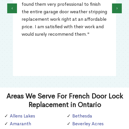
found them very professional to finish
‹
›
the entire garage door weather stripping
replacement work right at an affordable
price. I am satisfied with their work and
would surely recommend them."
Areas We Serve For French Door Lock
Replacement in Ontario
Allens Lakes
Bethesda
Amaranth
Beverley Acres