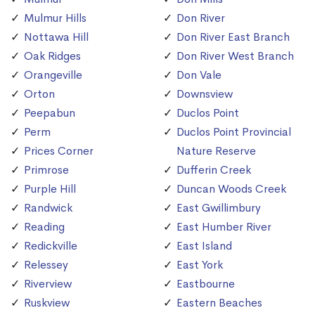
Mulmur Hills
Don River
Nottawa Hill
Don River East Branch
Oak Ridges
Don River West Branch
Orangeville
Don Vale
Orton
Downsview
Peepabun
Duclos Point
Perm
Duclos Point Provincial
Prices Corner
Nature Reserve
Primrose
Dufferin Creek
Purple Hill
Duncan Woods Creek
Randwick
East Gwillimbury
Reading
East Humber River
Redickville
East Island
Relessey
East York
Riverview
Eastbourne
Ruskview
Eastern Beaches