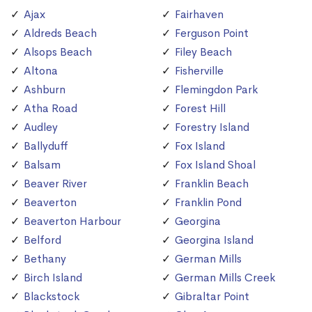
Ajax
Fairhaven
Aldreds Beach
Ferguson Point
Alsops Beach
Filey Beach
Altona
Fisherville
Ashburn
Flemingdon Park
Atha Road
Forest Hill
Audley
Forestry Island
Ballyduff
Fox Island
Balsam
Fox Island Shoal
Beaver River
Franklin Beach
Beaverton
Franklin Pond
Beaverton Harbour
Georgina
Belford
Georgina Island
Bethany
German Mills
Birch Island
German Mills Creek
Blackstock
Gibraltar Point