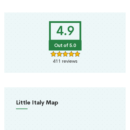
4.9
Out of 5.0
411 reviews
Little Italy Map