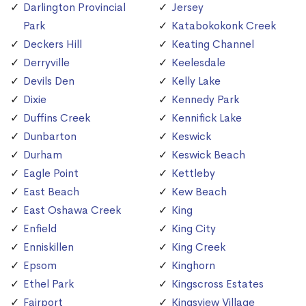
Darlington Provincial
Jersey
Park
Katabokokonk Creek
Deckers Hill
Keating Channel
Derryville
Keelesdale
Devils Den
Kelly Lake
Dixie
Kennedy Park
Duffins Creek
Kennifick Lake
Dunbarton
Keswick
Durham
Keswick Beach
Eagle Point
Kettleby
East Beach
Kew Beach
East Oshawa Creek
King
Enfield
King City
Enniskillen
King Creek
Epsom
Kinghorn
Ethel Park
Kingscross Estates
Fairport
Kingsview Village