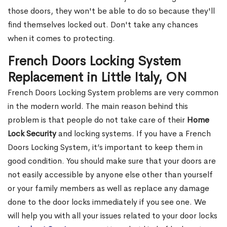
those doors, they won't be able to do so because they'll
find themselves locked out. Don't take any chances
when it comes to protecting.
French Doors Locking System
Replacement in Little Italy, ON
French Doors Locking System problems are very common
in the modern world. The main reason behind this
problem is that people do not take care of their
Home
Lock Security
and locking systems. If you have a French
Doors Locking System, it’s important to keep them in
good condition. You should make sure that your doors are
not easily accessible by anyone else other than yourself
or your family members as well as replace any damage
done to the door locks immediately if you see one. We
will help you with all your issues related to your door locks