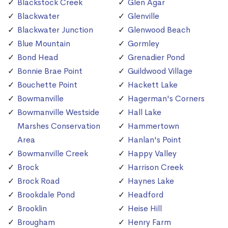
Blackstock Creek
Glen Agar
Blackwater
Glenville
Blackwater Junction
Glenwood Beach
Blue Mountain
Gormley
Bond Head
Grenadier Pond
Bonnie Brae Point
Guildwood Village
Bouchette Point
Hackett Lake
Bowmanville
Hagerman's Corners
Bowmanville Westside
Hall Lake
Marshes Conservation
Hammertown
Area
Hanlan's Point
Bowmanville Creek
Happy Valley
Brock
Harrison Creek
Brock Road
Haynes Lake
Brookdale Pond
Headford
Brooklin
Heise Hill
Brougham
Henry Farm