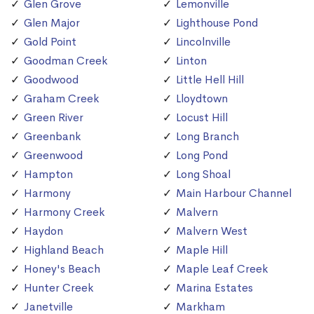
Glen Grove
Lemonville
Glen Major
Lighthouse Pond
Gold Point
Lincolnville
Goodman Creek
Linton
Goodwood
Little Hell Hill
Graham Creek
Lloydtown
Green River
Locust Hill
Greenbank
Long Branch
Greenwood
Long Pond
Hampton
Long Shoal
Harmony
Main Harbour Channel
Harmony Creek
Malvern
Haydon
Malvern West
Highland Beach
Maple Hill
Honey's Beach
Maple Leaf Creek
Hunter Creek
Marina Estates
Janetville
Markham