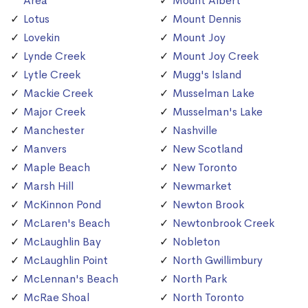
Area
Mount Albert
Lotus
Mount Dennis
Lovekin
Mount Joy
Lynde Creek
Mount Joy Creek
Lytle Creek
Mugg's Island
Mackie Creek
Musselman Lake
Major Creek
Musselman's Lake
Manchester
Nashville
Manvers
New Scotland
Maple Beach
New Toronto
Marsh Hill
Newmarket
McKinnon Pond
Newton Brook
McLaren's Beach
Newtonbrook Creek
McLaughlin Bay
Nobleton
McLaughlin Point
North Gwillimbury
McLennan's Beach
North Park
McRae Shoal
North Toronto