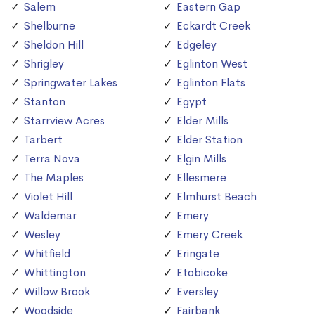
Salem
Eastern Gap
Shelburne
Eckardt Creek
Sheldon Hill
Edgeley
Shrigley
Eglinton West
Springwater Lakes
Eglinton Flats
Stanton
Egypt
Starrview Acres
Elder Mills
Tarbert
Elder Station
Terra Nova
Elgin Mills
The Maples
Ellesmere
Violet Hill
Elmhurst Beach
Waldemar
Emery
Wesley
Emery Creek
Whitfield
Eringate
Whittington
Etobicoke
Willow Brook
Eversley
Woodside
Fairbank