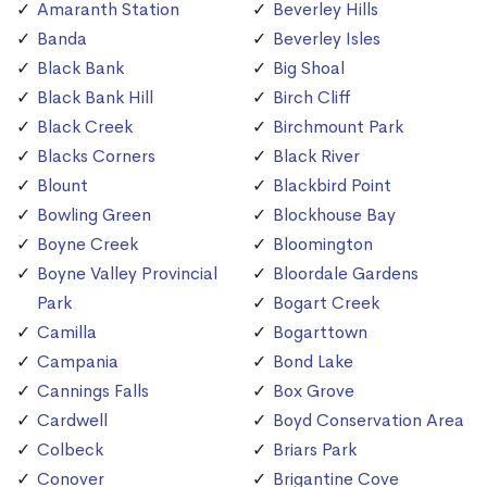
Amaranth Station
Beverley Hills
Banda
Beverley Isles
Black Bank
Big Shoal
Black Bank Hill
Birch Cliff
Black Creek
Birchmount Park
Blacks Corners
Black River
Blount
Blackbird Point
Bowling Green
Blockhouse Bay
Boyne Creek
Bloomington
Boyne Valley Provincial
Bloordale Gardens
Park
Bogart Creek
Camilla
Bogarttown
Campania
Bond Lake
Cannings Falls
Box Grove
Cardwell
Boyd Conservation Area
Colbeck
Briars Park
Conover
Brigantine Cove