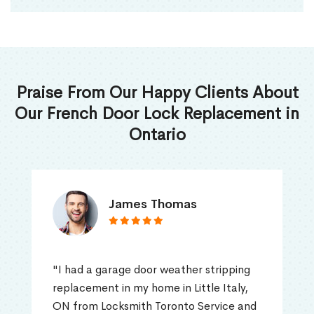
Praise From Our Happy Clients About
Our French Door Lock Replacement in
Ontario
James Thomas
"I had a garage door weather stripping
replacement in my home in Little Italy,
ON from Locksmith Toronto Service and