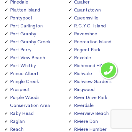
Pinedale
Quaker
Platten Island
Quantztown
Pontypool
Queensville
Port Darlington
R.C.Y.C. Island
Port Granby
Ravenshoe
Port Granby Creek
Recreation Island
Port Perry
Regent Park
Port View Beach
Rexdale
Port Whitby
Richmond Hill
Prince Albert
Richvale
Pringle Creek
Richview Gardens
Prospect
Ringwood
Purple Woods
River Drive Park
Conservation Area
Riverdale
Raby Head
Riverview Beach
Raglan
Riviere Don
Reach
Riviere Humber