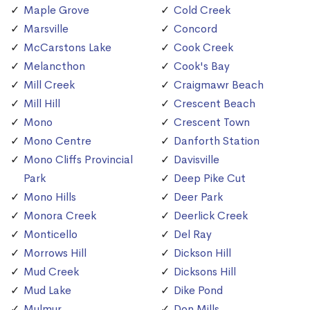
Maple Grove
Cold Creek
Marsville
Concord
McCarstons Lake
Cook Creek
Melancthon
Cook's Bay
Mill Creek
Craigmawr Beach
Mill Hill
Crescent Beach
Mono
Crescent Town
Mono Centre
Danforth Station
Mono Cliffs Provincial
Davisville
Park
Deep Pike Cut
Mono Hills
Deer Park
Monora Creek
Deerlick Creek
Monticello
Del Ray
Morrows Hill
Dickson Hill
Mud Creek
Dicksons Hill
Mud Lake
Dike Pond
Mulmur
Don Mills