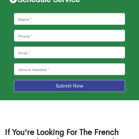
Submit Now
If You're Looking For The French