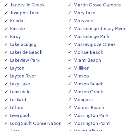
Janetville Creek
Martin Grove Gardens
Joseph's Lake
Mary Lake
Kendal
Maryvale
Kinsale
Maskinonge Jersey River
Kirby
Maskinonge Park
Lake Scugog
Masseygrove Creek
Lakeside Beach
McRae Beach
Lakeview Park
Miami Beach
Layton
Milliken
Layton River
Mimico
Lazy Lake
Mimico Beach
Leaskdale
Mimico Creek
Leskard
Mongolia
Lifford
Moores Beach
Liverpool
Mossington Park
Long Sault Conservation
Mossington Point