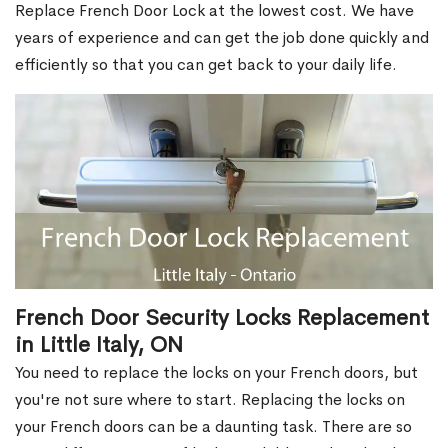
Replace French Door Lock at the lowest cost. We have
years of experience and can get the job done quickly and
efficiently so that you can get back to your daily life.
French Door Security Locks Replacement
in Little Italy, ON
You need to replace the locks on your French doors, but
you're not sure where to start. Replacing the locks on
your French doors can be a daunting task. There are so