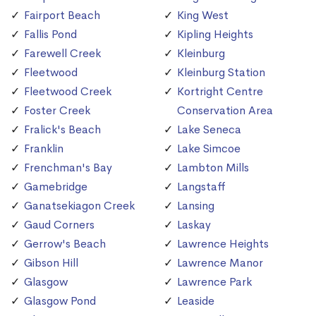
Fairport Beach
King West
Fallis Pond
Kipling Heights
Farewell Creek
Kleinburg
Fleetwood
Kleinburg Station
Fleetwood Creek
Kortright Centre
Foster Creek
Conservation Area
Fralick's Beach
Lake Seneca
Franklin
Lake Simcoe
Frenchman's Bay
Lambton Mills
Gamebridge
Langstaff
Ganatsekiagon Creek
Lansing
Gaud Corners
Laskay
Gerrow's Beach
Lawrence Heights
Gibson Hill
Lawrence Manor
Glasgow
Lawrence Park
Glasgow Pond
Leaside