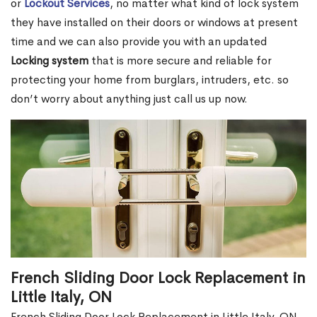
or
Lockout Services
, no matter what kind of lock system
they have installed on their doors or windows at present
time and we can also provide you with an updated
Locking system
that is more secure and reliable for
protecting your home from burglars, intruders, etc. so
don’t worry about anything just call us up now.
French Sliding Door Lock Replacement in
Little Italy, ON
French Sliding Door Lock Replacement in Little Italy, ON