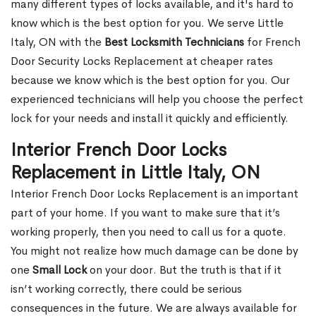
many different types of locks available, and it's hard to
know which is the best option for you. We serve Little
Italy, ON with the
Best Locksmith Technicians
for French
Door Security Locks Replacement at cheaper rates
because we know which is the best option for you. Our
experienced technicians will help you choose the perfect
lock for your needs and install it quickly and efficiently.
Interior French Door Locks
Replacement in Little Italy, ON
Interior French Door Locks Replacement is an important
part of your home. If you want to make sure that it’s
working properly, then you need to call us for a quote.
You might not realize how much damage can be done by
one
Small Lock
on your door. But the truth is that if it
isn’t working correctly, there could be serious
consequences in the future. We are always available for