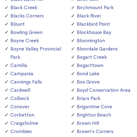
Black Creek
Birchmount Park
Blacks Corners
Black River
Blount
Blackbird Point
Bowling Green
Blockhouse Bay
Boyne Creek
Bloomington
Boyne Valley Provincial
Bloordale Gardens
Park
Bogart Creek
Camilla
Bogarttown
Campania
Bond Lake
Cannings Falls
Box Grove
Cardwell
Boyd Conservation Area
Colbeck
Briars Park
Conover
Brigantine Cove
Corbetton
Brighton Beach
Craigsholme
Brown Hill
Crombies
Brown's Corners