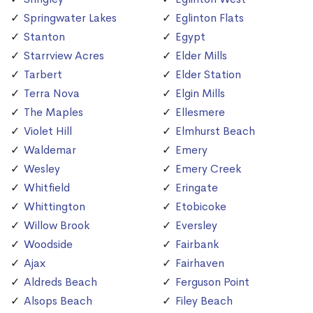
Springwater Lakes
Eglinton Flats
Stanton
Egypt
Starrview Acres
Elder Mills
Tarbert
Elder Station
Terra Nova
Elgin Mills
The Maples
Ellesmere
Violet Hill
Elmhurst Beach
Waldemar
Emery
Wesley
Emery Creek
Whitfield
Eringate
Whittington
Etobicoke
Willow Brook
Eversley
Woodside
Fairbank
Ajax
Fairhaven
Aldreds Beach
Ferguson Point
Alsops Beach
Filey Beach