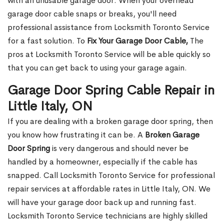
with an unusable garage door. When your overhead
garage door cable snaps or breaks, you'll need
professional assistance from Locksmith Toronto Service
for a fast solution. To
Fix Your Garage Door Cable,
The
pros at Locksmith Toronto Service will be able quickly so
that you can get back to using your garage again.
Garage Door Spring Cable Repair in
Little Italy, ON
If you are dealing with a broken garage door spring, then
you know how frustrating it can be. A
Broken Garage
Door Spring
is very dangerous and should never be
handled by a homeowner, especially if the cable has
snapped. Call Locksmith Toronto Service for professional
repair services at affordable rates in Little Italy, ON. We
will have your garage door back up and running fast.
Locksmith Toronto Service technicians are highly skilled