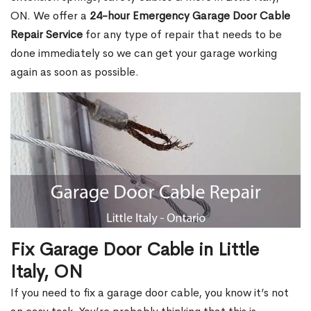
ON. We offer a
24-hour Emergency Garage Door Cable
Repair Service
for any type of repair that needs to be
done immediately so we can get your garage working
again as soon as possible.
Fix Garage Door Cable in Little
Italy, ON
If you need to fix a garage door cable, you know it’s not