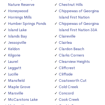
Nature Reserve
Chestnut Hills
Honeywood
Chippewas of Georgina
Hornings Mills
Island First Nation
Humber Springs Ponds
Chippewas of Georgina
Island Lake
Island First Nation 33A
Islands Bay
Claireville
Jessopville
Clairlea
Keldon
Clardon Beach
Kilgorie
Clarks Corners
Laurel
Clearview Heights
Leggatt
Cliffcrest
Lucille
Cliffside
Mansfield
Coatsworth Cut
Maple Grove
Cold Creek
Marsville
Concord
McCarstons Lake
Cook Creek