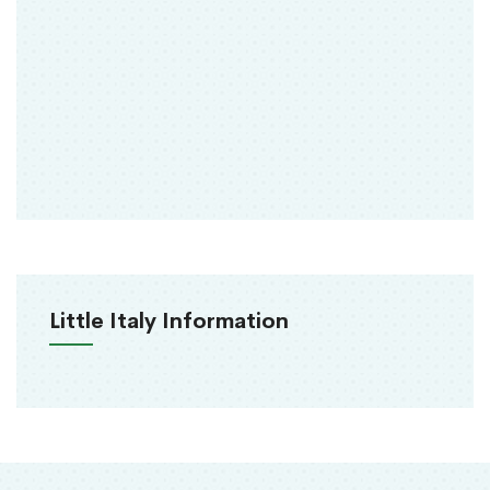
Little Italy Information