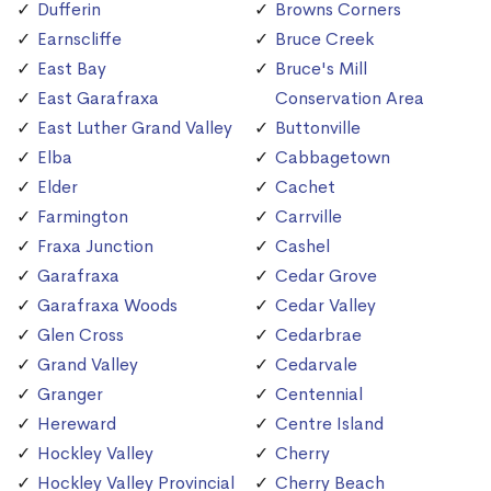
Dufferin
Browns Corners
Earnscliffe
Bruce Creek
East Bay
Bruce's Mill
East Garafraxa
Conservation Area
East Luther Grand Valley
Buttonville
Elba
Cabbagetown
Elder
Cachet
Farmington
Carrville
Fraxa Junction
Cashel
Garafraxa
Cedar Grove
Garafraxa Woods
Cedar Valley
Glen Cross
Cedarbrae
Grand Valley
Cedarvale
Granger
Centennial
Hereward
Centre Island
Hockley Valley
Cherry
Hockley Valley Provincial
Cherry Beach