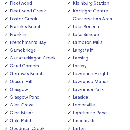
Fleetwood
Kleinburg Station
Fleetwood Creek
Kortright Centre
Foster Creek
Conservation Area
Fralick's Beach
Lake Seneca
Franklin
Lake Simcoe
Frenchman's Bay
Lambton Mills
Gamebridge
Langstaff
Ganatsekiagon Creek
Lansing
Gaud Corners
Laskay
Gerrow's Beach
Lawrence Heights
Gibson Hill
Lawrence Manor
Glasgow
Lawrence Park
Glasgow Pond
Leaside
Glen Grove
Lemonville
Glen Major
Lighthouse Pond
Gold Point
Lincolnville
Goodman Creek
Linton