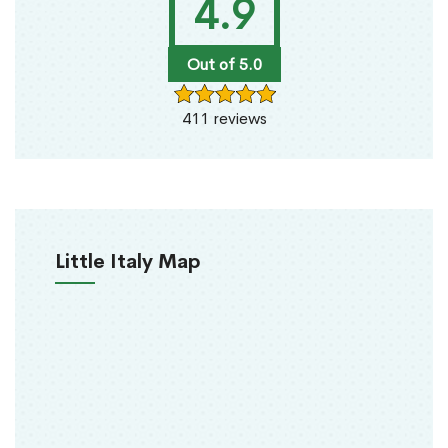
4.9
Out of 5.0
411 reviews
Little Italy Map