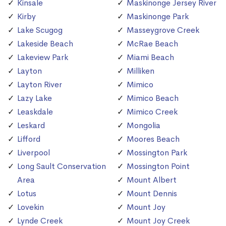
Kinsale
Maskinonge Jersey River
Kirby
Maskinonge Park
Lake Scugog
Masseygrove Creek
Lakeside Beach
McRae Beach
Lakeview Park
Miami Beach
Layton
Milliken
Layton River
Mimico
Lazy Lake
Mimico Beach
Leaskdale
Mimico Creek
Leskard
Mongolia
Lifford
Moores Beach
Liverpool
Mossington Park
Long Sault Conservation
Mossington Point
Area
Mount Albert
Lotus
Mount Dennis
Lovekin
Mount Joy
Lynde Creek
Mount Joy Creek