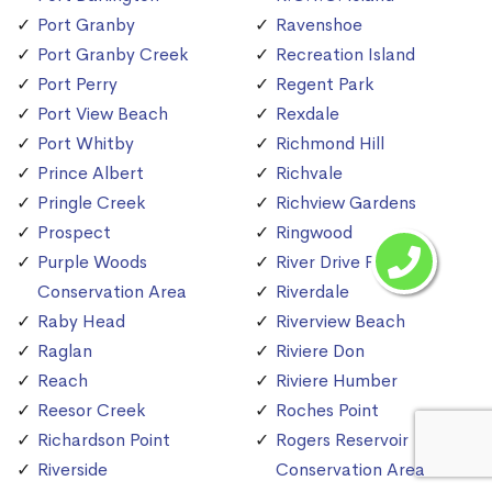
Port Granby
Ravenshoe
Port Granby Creek
Recreation Island
Port Perry
Regent Park
Port View Beach
Rexdale
Port Whitby
Richmond Hill
Prince Albert
Richvale
Pringle Creek
Richview Gardens
Prospect
Ringwood
Purple Woods
River Drive Park
Conservation Area
Riverdale
Raby Head
Riverview Beach
Raglan
Riviere Don
Reach
Riviere Humber
Reesor Creek
Roches Point
Richardson Point
Rogers Reservoir
Riverside
Conservation Area