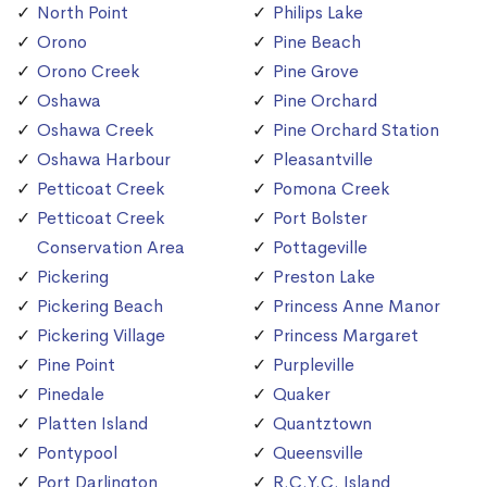
North Point
Philips Lake
Orono
Pine Beach
Orono Creek
Pine Grove
Oshawa
Pine Orchard
Oshawa Creek
Pine Orchard Station
Oshawa Harbour
Pleasantville
Petticoat Creek
Pomona Creek
Petticoat Creek
Port Bolster
Conservation Area
Pottageville
Pickering
Preston Lake
Pickering Beach
Princess Anne Manor
Pickering Village
Princess Margaret
Pine Point
Purpleville
Pinedale
Quaker
Platten Island
Quantztown
Pontypool
Queensville
Port Darlington
R.C.Y.C. Island