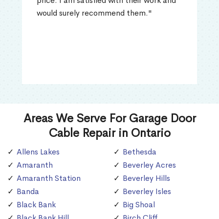
price. I am satisfied with their work and
would surely recommend them."
Areas We Serve For Garage Door
Cable Repair in Ontario
Allens Lakes
Bethesda
Amaranth
Beverley Acres
Amaranth Station
Beverley Hills
Banda
Beverley Isles
Black Bank
Big Shoal
Black Bank Hill
Birch Cliff