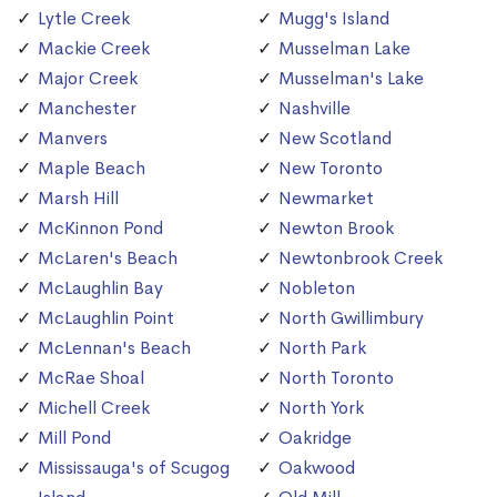
Lytle Creek
Mugg's Island
Mackie Creek
Musselman Lake
Major Creek
Musselman's Lake
Manchester
Nashville
Manvers
New Scotland
Maple Beach
New Toronto
Marsh Hill
Newmarket
McKinnon Pond
Newton Brook
McLaren's Beach
Newtonbrook Creek
McLaughlin Bay
Nobleton
McLaughlin Point
North Gwillimbury
McLennan's Beach
North Park
McRae Shoal
North Toronto
Michell Creek
North York
Mill Pond
Oakridge
Mississauga's of Scugog
Oakwood