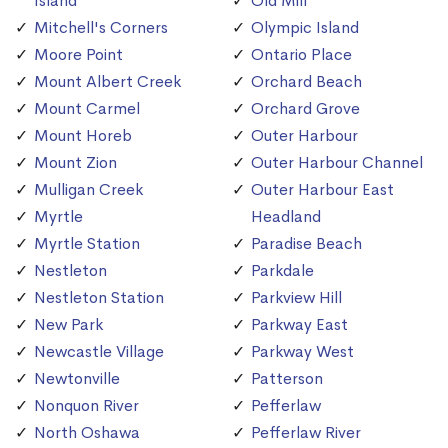
Island
Old Mill
Mitchell's Corners
Olympic Island
Moore Point
Ontario Place
Mount Albert Creek
Orchard Beach
Mount Carmel
Orchard Grove
Mount Horeb
Outer Harbour
Mount Zion
Outer Harbour Channel
Mulligan Creek
Outer Harbour East
Myrtle
Headland
Myrtle Station
Paradise Beach
Nestleton
Parkdale
Nestleton Station
Parkview Hill
New Park
Parkway East
Newcastle Village
Parkway West
Newtonville
Patterson
Nonquon River
Pefferlaw
North Oshawa
Pefferlaw River