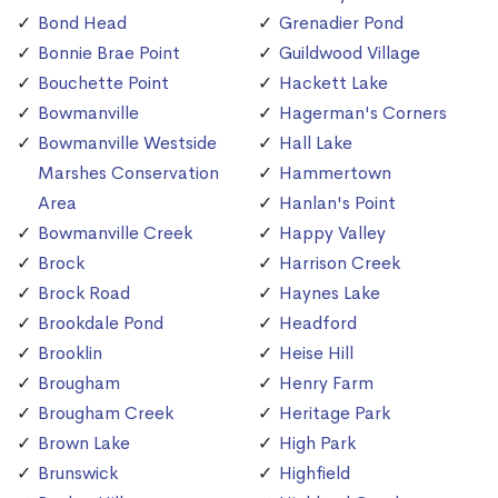
Bond Head
Grenadier Pond
Bonnie Brae Point
Guildwood Village
Bouchette Point
Hackett Lake
Bowmanville
Hagerman's Corners
Bowmanville Westside
Hall Lake
Marshes Conservation
Hammertown
Area
Hanlan's Point
Bowmanville Creek
Happy Valley
Brock
Harrison Creek
Brock Road
Haynes Lake
Brookdale Pond
Headford
Brooklin
Heise Hill
Brougham
Henry Farm
Brougham Creek
Heritage Park
Brown Lake
High Park
Brunswick
Highfield