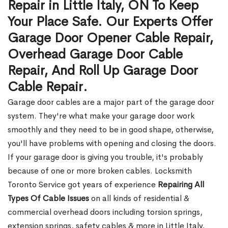
Repair in Little Italy, ON To Keep
Your Place Safe. Our Experts Offer
Garage Door Opener Cable Repair,
Overhead Garage Door Cable
Repair, And Roll Up Garage Door
Cable Repair.
Garage door cables are a major part of the garage door
system. They're what make your garage door work
smoothly and they need to be in good shape, otherwise,
you'll have problems with opening and closing the doors.
If your garage door is giving you trouble, it's probably
because of one or more broken cables. Locksmith
Toronto Service got years of experience
Repairing All
Types Of Cable Issues
on all kinds of residential &
commercial overhead doors including torsion springs,
extension springs, safety cables & more in Little Italy,