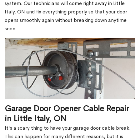
system. Our technicians will come right away in Little
Italy, ON and fix everything properly so that your door
opens smoothly again without breaking down anytime
soon.
Garage Door Opener Cable Repair
in Little Italy, ON
It's a scary thing to have your garage door cable break.
This can happen for many different reasons, but it is