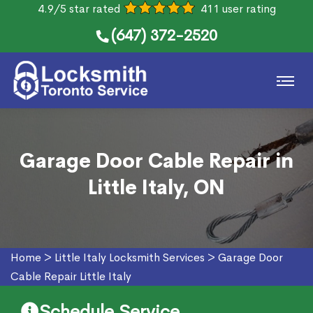
4.9/5 star rated
411 user rating
(647) 372-2520
Garage Door Cable Repair in
Little Italy, ON
Home
>
Little Italy Locksmith Services
>
Garage Door
Cable Repair Little Italy
Schedule Service