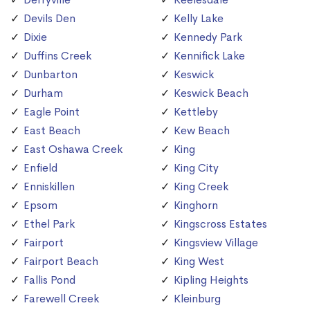
Devils Den
Kelly Lake
Dixie
Kennedy Park
Duffins Creek
Kennifick Lake
Dunbarton
Keswick
Durham
Keswick Beach
Eagle Point
Kettleby
East Beach
Kew Beach
East Oshawa Creek
King
Enfield
King City
Enniskillen
King Creek
Epsom
Kinghorn
Ethel Park
Kingscross Estates
Fairport
Kingsview Village
Fairport Beach
King West
Fallis Pond
Kipling Heights
Farewell Creek
Kleinburg