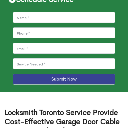
Submit Now
Locksmith Toronto Service Provide
Cost-Effective Garage Door Cable