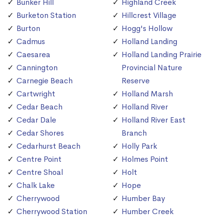
Bunker Hill
Highland Creek
Burketon Station
Hillcrest Village
Burton
Hogg's Hollow
Cadmus
Holland Landing
Caesarea
Holland Landing Prairie
Cannington
Provincial Nature
Carnegie Beach
Reserve
Cartwright
Holland Marsh
Cedar Beach
Holland River
Cedar Dale
Holland River East
Cedar Shores
Branch
Cedarhurst Beach
Holly Park
Centre Point
Holmes Point
Centre Shoal
Holt
Chalk Lake
Hope
Cherrywood
Humber Bay
Cherrywood Station
Humber Creek