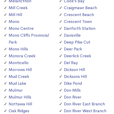
Melancthon
Cook's Bay
Mill Creek
Craigmawr Beach
Mill Hill
Crescent Beach
Mono
Crescent Town
Mono Centre
Danforth Station
Mono Cliffs Provincial
Davisville
Park
Deep Pike Cut
Mono Hills
Deer Park
Monora Creek
Deerlick Creek
Monticello
Del Ray
Morrows Hill
Dickson Hill
Mud Creek
Dicksons Hill
Mud Lake
Dike Pond
Mulmur
Don Mills
Mulmur Hills
Don River
Nottawa Hill
Don River East Branch
Oak Ridges
Don River West Branch