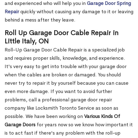
and experienced who will help you in
Garage Door Spring
Repair
quickly without causing any damage to it or leaving
behind a mess after they leave.
Roll Up Garage Door Cable Repair in
Little Italy, ON
Roll-Up Garage Door Cable Repair is a specialized job
and requires proper skills, knowledge, and experience.
It's very easy to get into trouble with your garage door
when the cables are broken or damaged. You should
never try to repair it by yourself because you can cause
even more damage. If you want to avoid further
problems, call a professional garage door repair
company like Locksmith Toronto Service as soon as
possible. We have been working on
Various Kinds Of
Garage Doors
for years now so we know how important it
is to act fast if there's any problem with the roll-up