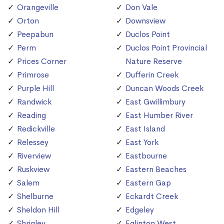
Orangeville
Don Vale
Orton
Downsview
Peepabun
Duclos Point
Perm
Duclos Point Provincial
Prices Corner
Nature Reserve
Primrose
Dufferin Creek
Purple Hill
Duncan Woods Creek
Randwick
East Gwillimbury
Reading
East Humber River
Redickville
East Island
Relessey
East York
Riverview
Eastbourne
Ruskview
Eastern Beaches
Salem
Eastern Gap
Shelburne
Eckardt Creek
Sheldon Hill
Edgeley
Shrigley
Eglinton West