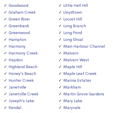
Goodwood
Little Hell Hill
Graham Creek
Lloydtown
Green River
Locust Hill
Greenbank
Long Branch
Greenwood
Long Pond
Hampton
Long Shoal
Harmony
Main Harbour Channel
Harmony Creek
Malvern
Haydon
Malvern West
Highland Beach
Maple Hill
Honey's Beach
Maple Leaf Creek
Hunter Creek
Marina Estates
Janetville
Markham
Janetville Creek
Martin Grove Gardens
Joseph's Lake
Mary Lake
Kendal
Maryvale