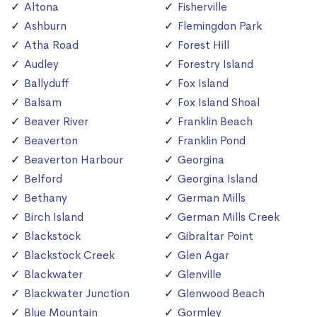
Altona
Fisherville
Ashburn
Flemingdon Park
Atha Road
Forest Hill
Audley
Forestry Island
Ballyduff
Fox Island
Balsam
Fox Island Shoal
Beaver River
Franklin Beach
Beaverton
Franklin Pond
Beaverton Harbour
Georgina
Belford
Georgina Island
Bethany
German Mills
Birch Island
German Mills Creek
Blackstock
Gibraltar Point
Blackstock Creek
Glen Agar
Blackwater
Glenville
Blackwater Junction
Glenwood Beach
Blue Mountain
Gormley