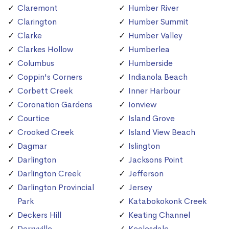
Claremont
Humber River
Clarington
Humber Summit
Clarke
Humber Valley
Clarkes Hollow
Humberlea
Columbus
Humberside
Coppin's Corners
Indianola Beach
Corbett Creek
Inner Harbour
Coronation Gardens
Ionview
Courtice
Island Grove
Crooked Creek
Island View Beach
Dagmar
Islington
Darlington
Jacksons Point
Darlington Creek
Jefferson
Darlington Provincial
Jersey
Park
Katabokokonk Creek
Deckers Hill
Keating Channel
Derryville
Keelesdale