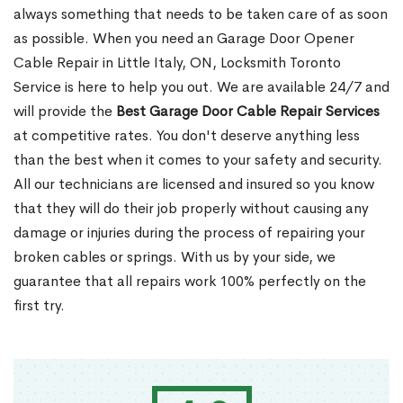
always something that needs to be taken care of as soon
as possible. When you need an Garage Door Opener
Cable Repair in Little Italy, ON, Locksmith Toronto
Service is here to help you out. We are available 24/7 and
will provide the
Best Garage Door Cable Repair Services
at competitive rates. You don't deserve anything less
than the best when it comes to your safety and security.
All our technicians are licensed and insured so you know
that they will do their job properly without causing any
damage or injuries during the process of repairing your
broken cables or springs. With us by your side, we
guarantee that all repairs work 100% perfectly on the
first try.