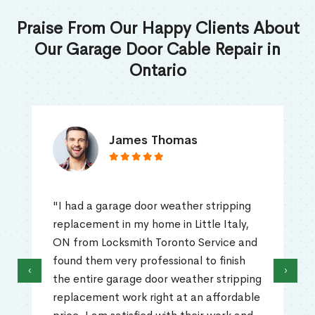
Praise From Our Happy Clients About
Our Garage Door Cable Repair in
Ontario
James Thomas
"I had a garage door weather stripping
replacement in my home in Little Italy,
ON from Locksmith Toronto Service and
found them very professional to finish
‹
›
the entire garage door weather stripping
replacement work right at an affordable