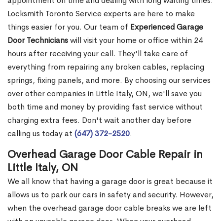
appointment on time and dealing with long waiting times.
Locksmith Toronto Service experts are here to make
things easier for you. Our team of
Experienced Garage
Door Technicians
will visit your home or office within 24
hours after receiving your call. They'll take care of
everything from repairing any broken cables, replacing
springs, fixing panels, and more. By choosing our services
over other companies in Little Italy, ON, we'll save you
both time and money by providing fast service without
charging extra fees. Don't wait another day before
calling us today at
(647) 372-2520
.
Overhead Garage Door Cable Repair in
Little Italy, ON
We all know that having a garage door is great because it
allows us to park our cars in safety and security. However,
when the overhead garage door cable breaks we are left