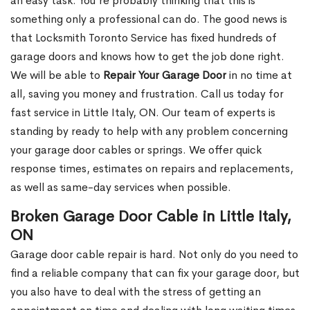
an easy task. You’re probably thinking that this is
something only a professional can do. The good news is
that Locksmith Toronto Service has fixed hundreds of
garage doors and knows how to get the job done right.
We will be able to
Repair Your Garage Door
in no time at
all, saving you money and frustration. Call us today for
fast service in Little Italy, ON. Our team of experts is
standing by ready to help with any problem concerning
your garage door cables or springs. We offer quick
response times, estimates on repairs and replacements,
as well as same-day services when possible.
Broken Garage Door Cable in Little Italy,
ON
Garage door cable repair is hard. Not only do you need to
find a reliable company that can fix your garage door, but
you also have to deal with the stress of getting an