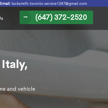
Email:
locksmith.toronto.service1287@gmail.com
(647) 372-2520
Us
Italy,
ome and vehicle