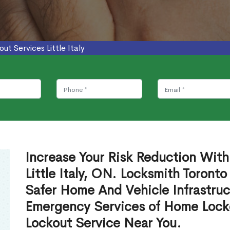
out Services Little Italy
Increase Your Risk Reduction With
Little Italy, ON. Locksmith Toront
Safer Home And Vehicle Infrastruc
Emergency Services of Home Lock
Lockout Service Near You.