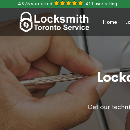
4.9/5 star rated
411 user rating
Home
L
Locko
Get our techni