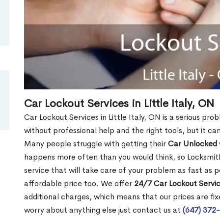
Car Lockout Services in Little Italy, ON
Car Lockout Services in Little Italy, ON is a serious prob
without professional help and the right tools, but it c
Many people struggle with getting their
Car Unlocked
happens more often than you would think, so Locksmith
service that will take care of your problem as fast as p
affordable price too. We offer
24/7 Car Lockout Service
additional charges, which means that our prices are fixe
worry about anything else just contact us at
(647) 372