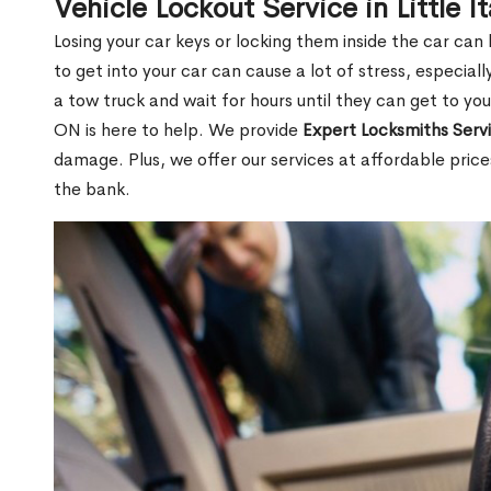
Vehicle Lockout Service in Little I
Losing your car keys or locking them inside the car can
to get into your car can cause a lot of stress, especially
a tow truck and wait for hours until they can get to you.
ON is here to help. We provide
Expert Locksmiths Serv
damage. Plus, we offer our services at affordable pric
the bank.