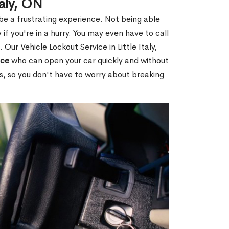
taly, ON
 be a frustrating experience. Not being able
 if you're in a hurry. You may even have to call
 Our Vehicle Lockout Service in Little Italy,
ice
who can open your car quickly and without
es, so you don't have to worry about breaking