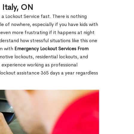
 Italy, ON
 a Lockout Service fast. There is nothing
le of nowhere, especially if you have kids with
 even more frustrating if it happens at night
rstand how stressful situations like this one
em with
Emergency Lockout Services From
motive lockouts, residential lockouts, and
 experience working as professional
r lockout assistance 365 days a year regardless