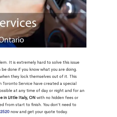
lem. It is extremely hard to solve this issue
an be done if you know what you are doing.
when they lock themselves out of it. This
 Toronto Service have created a special
ossible at any time of day or night and for an
 in Little Italy, ON
with no hidden fees or
d from start to finish. You don’t need to
-2520
now and get your quote today.