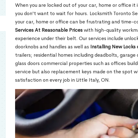
When you are locked out of your car, home or office it is
you don't want to wait for hours. Locksmith Toronto Se
your car, home or office can be frustrating and time-
Services At Reasonable Prices
with high-quality workm
experience under their belt. Our services include unlock
doorknobs and handles as well as
Installing New Locks 
trailers; residential homes including deadbolts, garage 
glass doors commercial properties such as offices buil
service but also replacement keys made on the spot 
satisfaction on every job in Little Italy, ON.