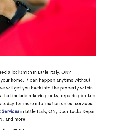
N
eed a locksmith in Little Italy, ON?
of your home. It can happen anytime without
e will get you back into the property within
s
that include rekeying locks, repairing broken
us today for more information on our services.
 Services
in Little Italy, ON, Door Locks Repair
 ON, and more.