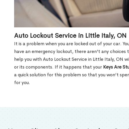
Auto Lockout Service in Little Italy, ON
It is a problem when you are locked out of your car. Yo
have an emergency lockout, there aren't any choices t
help you with Auto Lockout Service in Little Italy, ON 
or its components. If it happens that your
Keys Are Stu
a quick solution for this problem so that you won’t sp
for you.