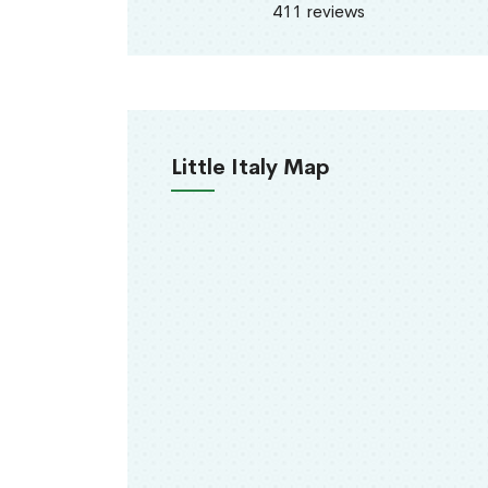
411 reviews
Little Italy Map