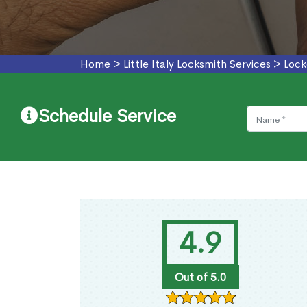
Home
>
Little Italy Locksmith Services
>
Lock
Schedule Service
4.9
Out of 5.0