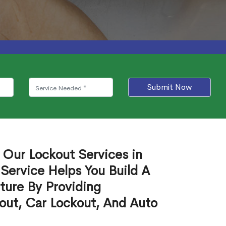
Submit Now
 Our Lockout Services in
o Service Helps You Build A
ture By Providing
out, Car Lockout, And Auto