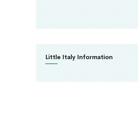
Little Italy Information