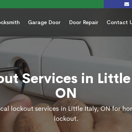
ocksmith
Garage Door
Door Repair
Contact 
ut Services in Little 
ON
cal lockout services in Little Italy, ON for h
lockout.