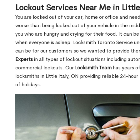
Lockout Services Near Me in Little
You are locked out of your car, home or office and need
worse than being locked out of your vehicle in the midd
you who are hungry and crying for their food. It can be
when everyone is asleep. Locksmith Toronto Service unde
can be for our customers so we wanted to provide th
Experts
in all types of lockout situations including auto
commercial lockouts. Our
Locksmith Team
has years of
locksmiths in Little Italy, ON providing reliable 24-hou
of holidays.