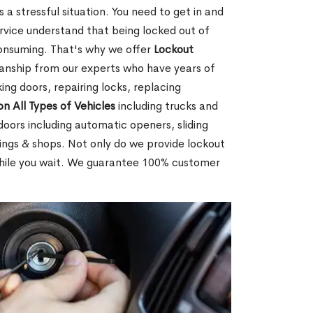
 a stressful situation. You need to get in and
rvice understand that being locked out of
consuming. That's why we offer
Lockout
anship from our experts who have years of
ing doors, repairing locks, replacing
on All Types of Vehicles
including trucks and
doors including automatic openers, sliding
dings & shops. Not only do we provide lockout
while you wait. We guarantee 100% customer