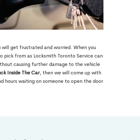
u will get frustrated and worried. When you
o pick from as Locksmith Toronto Service can
without causing further damage to the vehicle
ck Inside The Car
, then we will come up with
end hours waiting on someone to open the door