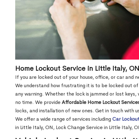
Home Lockout Service in Little Italy, O
If you are locked out of your house, office, or car and n
We understand how frustrating it is to be locked out 
any warning. Whether the lock is jammed or lost keys, w
no time. We provide
Affordable Home Lockout Service
locks, and installation of new ones. Get in touch with 
We offer a wide range of services including
Car Lockout
in Little Italy, ON, Lock Change Service in Little Italy,