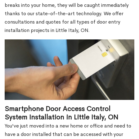
breaks into your home, they will be caught immediately
thanks to our state-of-the-art technology. We offer
consultations and quotes for all types of door entry
installation projects in Little Italy, ON.
Smartphone Door Access Control
System Installation in Little Italy, ON
You've just moved into a new home or office and need to
have a door installed that can be accessed with your