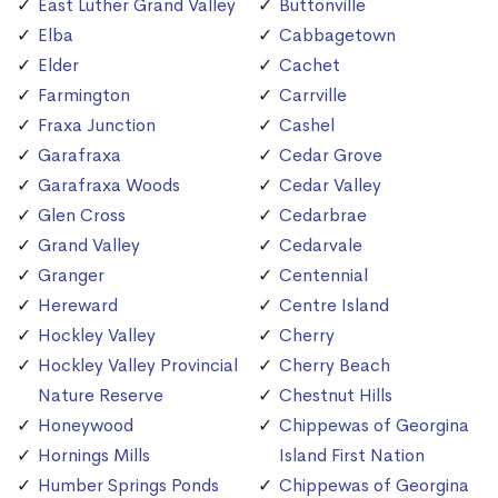
East Luther Grand Valley
Buttonville
Elba
Cabbagetown
Elder
Cachet
Farmington
Carrville
Fraxa Junction
Cashel
Garafraxa
Cedar Grove
Garafraxa Woods
Cedar Valley
Glen Cross
Cedarbrae
Grand Valley
Cedarvale
Granger
Centennial
Hereward
Centre Island
Hockley Valley
Cherry
Hockley Valley Provincial
Cherry Beach
Nature Reserve
Chestnut Hills
Honeywood
Chippewas of Georgina
Hornings Mills
Island First Nation
Humber Springs Ponds
Chippewas of Georgina