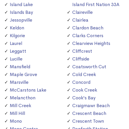
Island Lake
Island First Nation 33A
Islands Bay
Claireville
Jessopville
Clairlea
Keldon
Clardon Beach
Kilgorie
Clarks Corners
Laurel
Clearview Heights
Leggatt
Cliffcrest
Lucille
Cliffside
Mansfield
Coatsworth Cut
Maple Grove
Cold Creek
Marsville
Concord
McCarstons Lake
Cook Creek
Melancthon
Cook's Bay
Mill Creek
Craigmawr Beach
Mill Hill
Crescent Beach
Mono
Crescent Town
Mono Centre
Danforth Station