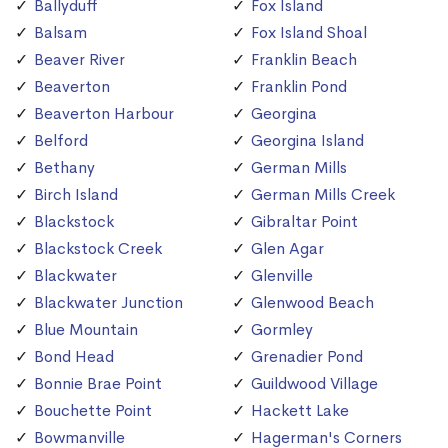
Ballyduff
Fox Island
Balsam
Fox Island Shoal
Beaver River
Franklin Beach
Beaverton
Franklin Pond
Beaverton Harbour
Georgina
Belford
Georgina Island
Bethany
German Mills
Birch Island
German Mills Creek
Blackstock
Gibraltar Point
Blackstock Creek
Glen Agar
Blackwater
Glenville
Blackwater Junction
Glenwood Beach
Blue Mountain
Gormley
Bond Head
Grenadier Pond
Bonnie Brae Point
Guildwood Village
Bouchette Point
Hackett Lake
Bowmanville
Hagerman's Corners