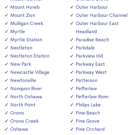
Mount Horeb
Outer Harbour
Mount Zion
Outer Harbour Channel
Mulligan Creek
Outer Harbour East
Myrtle
Headland
Myrtle Station
Paradise Beach
Nestleton
Parkdale
Nestleton Station
Parkview Hill
New Park
Parkway East
Newcastle Village
Parkway West
Newtonville
Patterson
Nonquon River
Pefferlaw
North Oshawa
Pefferlaw River
North Point
Philips Lake
Orono
Pine Beach
Orono Creek
Pine Grove
Oshawa
Pine Orchard