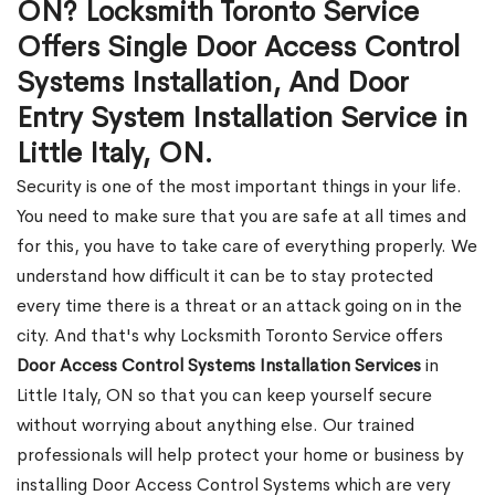
ON? Locksmith Toronto Service
Offers Single Door Access Control
Systems Installation, And Door
Entry System Installation Service in
Little Italy, ON.
Security is one of the most important things in your life.
You need to make sure that you are safe at all times and
for this, you have to take care of everything properly. We
understand how difficult it can be to stay protected
every time there is a threat or an attack going on in the
city. And that's why Locksmith Toronto Service offers
Door Access Control Systems Installation Services
in
Little Italy, ON so that you can keep yourself secure
without worrying about anything else. Our trained
professionals will help protect your home or business by
installing Door Access Control Systems which are very