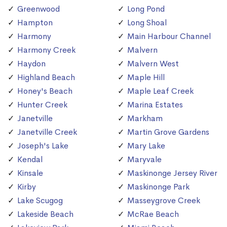
Greenwood
Long Pond
Hampton
Long Shoal
Harmony
Main Harbour Channel
Harmony Creek
Malvern
Haydon
Malvern West
Highland Beach
Maple Hill
Honey's Beach
Maple Leaf Creek
Hunter Creek
Marina Estates
Janetville
Markham
Janetville Creek
Martin Grove Gardens
Joseph's Lake
Mary Lake
Kendal
Maryvale
Kinsale
Maskinonge Jersey River
Kirby
Maskinonge Park
Lake Scugog
Masseygrove Creek
Lakeside Beach
McRae Beach