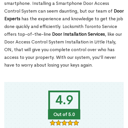
smartphone. Installing a Smartphone Door Access
Control System can seem daunting, but our team of
Door
Experts
has the experience and knowledge to get the job
done quickly and efficiently. Locksmith Toronto Service
offers top-of-the-line
Door Installation Services
, like our
Door Access Control System Installation in Little Italy,
ON, that will give you complete control over who has
access to your property. With our system, you'll never
have to worry about losing your keys again.
4.9
Out of 5.0