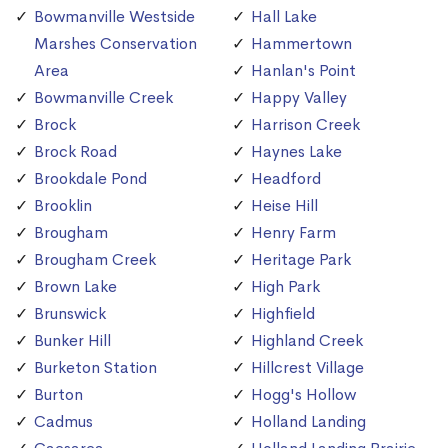
Bowmanville Westside
Hall Lake
Marshes Conservation
Hammertown
Area
Hanlan's Point
Bowmanville Creek
Happy Valley
Brock
Harrison Creek
Brock Road
Haynes Lake
Brookdale Pond
Headford
Brooklin
Heise Hill
Brougham
Henry Farm
Brougham Creek
Heritage Park
Brown Lake
High Park
Brunswick
Highfield
Bunker Hill
Highland Creek
Burketon Station
Hillcrest Village
Burton
Hogg's Hollow
Cadmus
Holland Landing