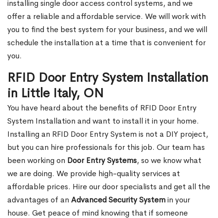
installing single door access control systems, and we
offer a reliable and affordable service. We will work with
you to find the best system for your business, and we will
schedule the installation at a time that is convenient for
you.
RFID Door Entry System Installation
in Little Italy, ON
You have heard about the benefits of RFID Door Entry
System Installation and want to install it in your home.
Installing an RFID Door Entry System is not a DIY project,
but you can hire professionals for this job. Our team has
been working on
Door Entry Systems
, so we know what
we are doing. We provide high-quality services at
affordable prices. Hire our door specialists and get all the
advantages of an
Advanced Security System
in your
house. Get peace of mind knowing that if someone