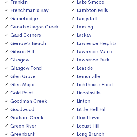
Franklin
Lake Simcoe
Frenchman's Bay
Lambton Mills
Gamebridge
Langstaff
Ganatsekiagon Creek
Lansing
Gaud Corners
Laskay
Gerrow's Beach
Lawrence Heights
Gibson Hill
Lawrence Manor
Glasgow
Lawrence Park
Glasgow Pond
Leaside
Glen Grove
Lemonville
Glen Major
Lighthouse Pond
Gold Point
Lincolnville
Goodman Creek
Linton
Goodwood
Little Hell Hill
Graham Creek
Lloydtown
Green River
Locust Hill
Greenbank
Long Branch