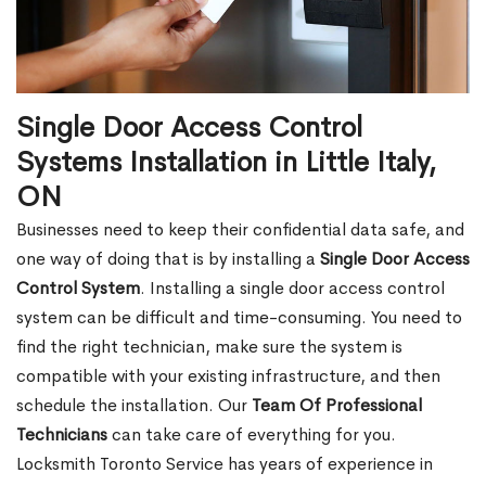
Single Door Access Control
Systems Installation in Little Italy,
ON
Businesses need to keep their confidential data safe, and
one way of doing that is by installing a
Single Door Access
Control System
. Installing a single door access control
system can be difficult and time-consuming. You need to
find the right technician, make sure the system is
compatible with your existing infrastructure, and then
schedule the installation. Our
Team Of Professional
Technicians
can take care of everything for you.
Locksmith Toronto Service has years of experience in