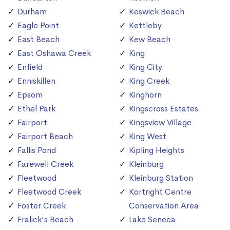
Durham
Keswick Beach
Eagle Point
Kettleby
East Beach
Kew Beach
East Oshawa Creek
King
Enfield
King City
Enniskillen
King Creek
Epsom
Kinghorn
Ethel Park
Kingscross Estates
Fairport
Kingsview Village
Fairport Beach
King West
Fallis Pond
Kipling Heights
Farewell Creek
Kleinburg
Fleetwood
Kleinburg Station
Fleetwood Creek
Kortright Centre
Foster Creek
Conservation Area
Fralick's Beach
Lake Seneca