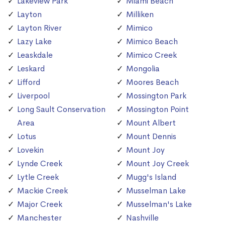
Lakeview Park
Miami Beach
Layton
Milliken
Layton River
Mimico
Lazy Lake
Mimico Beach
Leaskdale
Mimico Creek
Leskard
Mongolia
Lifford
Moores Beach
Liverpool
Mossington Park
Long Sault Conservation
Mossington Point
Area
Mount Albert
Lotus
Mount Dennis
Lovekin
Mount Joy
Lynde Creek
Mount Joy Creek
Lytle Creek
Mugg's Island
Mackie Creek
Musselman Lake
Major Creek
Musselman's Lake
Manchester
Nashville