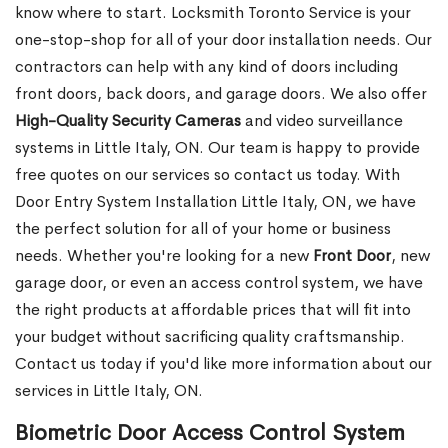
know where to start. Locksmith Toronto Service is your
one-stop-shop for all of your door installation needs. Our
contractors can help with any kind of doors including
front doors, back doors, and garage doors. We also offer
High-Quality Security Cameras
and video surveillance
systems in Little Italy, ON. Our team is happy to provide
free quotes on our services so contact us today. With
Door Entry System Installation Little Italy, ON, we have
the perfect solution for all of your home or business
needs. Whether you're looking for a new
Front
Door
, new
garage
door, or even an access control system, we have
the right products at affordable prices that will fit into
your budget without sacrificing quality craftsmanship.
Contact us today if you'd like more information about our
services in Little Italy, ON.
Biometric Door Access Control System