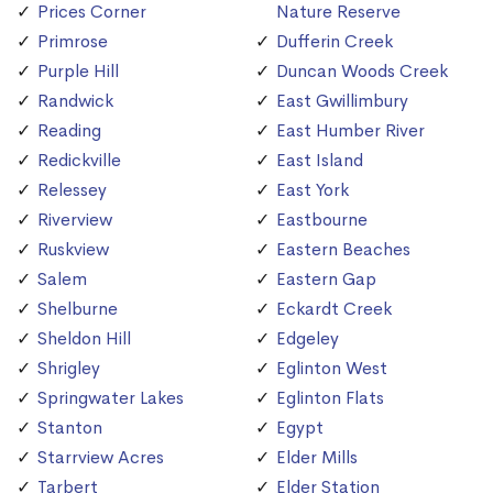
Prices Corner
Nature Reserve
Primrose
Dufferin Creek
Purple Hill
Duncan Woods Creek
Randwick
East Gwillimbury
Reading
East Humber River
Redickville
East Island
Relessey
East York
Riverview
Eastbourne
Ruskview
Eastern Beaches
Salem
Eastern Gap
Shelburne
Eckardt Creek
Sheldon Hill
Edgeley
Shrigley
Eglinton West
Springwater Lakes
Eglinton Flats
Stanton
Egypt
Starrview Acres
Elder Mills
Tarbert
Elder Station