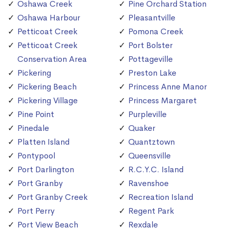
Oshawa Creek
Pine Orchard Station
Oshawa Harbour
Pleasantville
Petticoat Creek
Pomona Creek
Petticoat Creek
Port Bolster
Conservation Area
Pottageville
Pickering
Preston Lake
Pickering Beach
Princess Anne Manor
Pickering Village
Princess Margaret
Pine Point
Purpleville
Pinedale
Quaker
Platten Island
Quantztown
Pontypool
Queensville
Port Darlington
R.C.Y.C. Island
Port Granby
Ravenshoe
Port Granby Creek
Recreation Island
Port Perry
Regent Park
Port View Beach
Rexdale