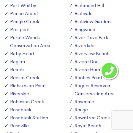
Port Whitby
Richmond Hill
Prince Albert
Richvale
Pringle Creek
Richview Gardens
Prospect
Ringwood
Purple Woods
River Drive Park
Conservation Area
Riverdale
Raby Head
Riverview Beach
Raglan
Riviere Don
Reach
Riviere Humber
Reesor Creek
Roches Point
Richardson Point
Rogers Reservoir
Riverside
Conservation Area
Robinson Creek
Rosedale
Rosebank
Rouge
Rosebank Station
Rowntree Creek
Roseville
Royal Beach