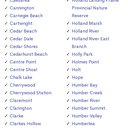
Caesarea
Holland Landing Prairie
Cannington
Provincial Nature
Carnegie Beach
Reserve
Cartwright
Holland Marsh
Cedar Beach
Holland River
Cedar Dale
Holland River East
Cedar Shores
Branch
Cedarhurst Beach
Holly Park
Centre Point
Holmes Point
Centre Shoal
Holt
Chalk Lake
Hope
Cherrywood
Humber Bay
Cherrywood Station
Humber Creek
Claremont
Humber River
Clarington
Humber Summit
Clarke
Humber Valley
Clarkes Hollow
Humberlea