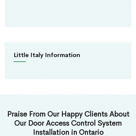
Little Italy Information
Praise From Our Happy Clients About
Our Door Access Control System
Installation in Ontario