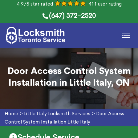
4.9/5 star rated
411 user rating
(647) 372-2520
Door Access Control System
Installation in Little Italy, ON
Home
>
Little Italy Locksmith Services
>
Door Access
Control System Installation Little Italy
Schedule Service