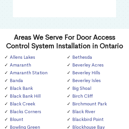
Areas We Serve For Door Access
Control System Installation in Ontario
Allens Lakes
Bethesda
Amaranth
Beverley Acres
Amaranth Station
Beverley Hills
Banda
Beverley Isles
Black Bank
Big Shoal
Black Bank Hill
Birch Cliff
Black Creek
Birchmount Park
Blacks Corners
Black River
Blount
Blackbird Point
Bowling Green
Blockhouse Bay