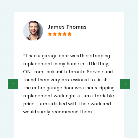
James Thomas
"I had a garage door weather stripping
replacement in my home in Little Italy,
ON from Locksmith Toronto Service and
found them very professional to finish
‹
›
the entire garage door weather stripping
replacement work right at an affordable
price. I am satisfied with their work and
would surely recommend them."