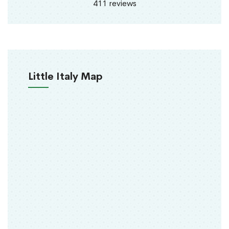
411 reviews
Little Italy Map