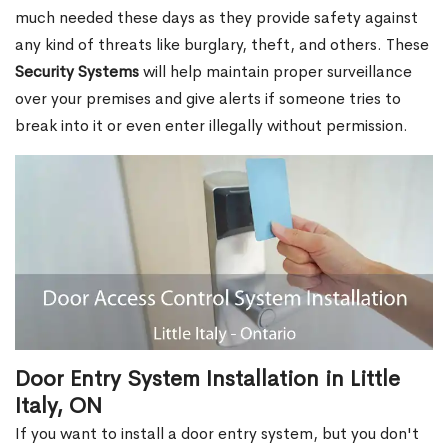
much needed these days as they provide safety against
any kind of threats like burglary, theft, and others. These
Security Systems
will help maintain proper surveillance
over your premises and give alerts if someone tries to
break into it or even enter illegally without permission.
Door Entry System Installation in Little
Italy, ON
If you want to install a door entry system, but you don't