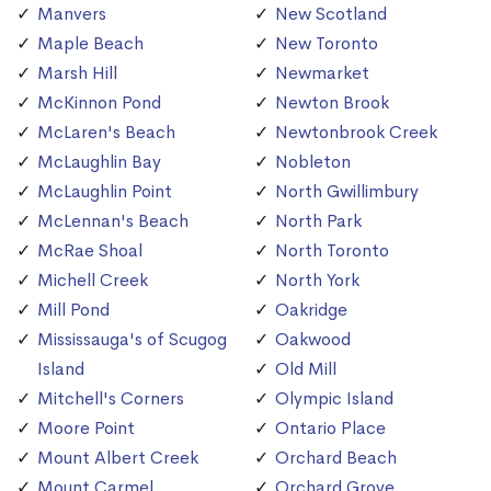
Manvers
New Scotland
Maple Beach
New Toronto
Marsh Hill
Newmarket
McKinnon Pond
Newton Brook
McLaren's Beach
Newtonbrook Creek
McLaughlin Bay
Nobleton
McLaughlin Point
North Gwillimbury
McLennan's Beach
North Park
McRae Shoal
North Toronto
Michell Creek
North York
Mill Pond
Oakridge
Mississauga's of Scugog
Oakwood
Island
Old Mill
Mitchell's Corners
Olympic Island
Moore Point
Ontario Place
Mount Albert Creek
Orchard Beach
Mount Carmel
Orchard Grove