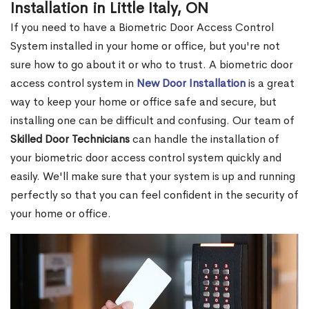
Installation in Little Italy, ON
If you need to have a Biometric Door Access Control
System installed in your home or office, but you're not
sure how to go about it or who to trust. A biometric door
access control system in
New Door Installation
is a great
way to keep your home or office safe and secure, but
installing one can be difficult and confusing. Our team of
Skilled Door Technicians
can handle the installation of
your biometric door access control system quickly and
easily. We'll make sure that your system is up and running
perfectly so that you can feel confident in the security of
your home or office.