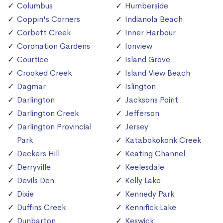
Columbus
Humberside
Coppin's Corners
Indianola Beach
Corbett Creek
Inner Harbour
Coronation Gardens
Ionview
Courtice
Island Grove
Crooked Creek
Island View Beach
Dagmar
Islington
Darlington
Jacksons Point
Darlington Creek
Jefferson
Darlington Provincial
Jersey
Park
Katabokokonk Creek
Deckers Hill
Keating Channel
Derryville
Keelesdale
Devils Den
Kelly Lake
Dixie
Kennedy Park
Duffins Creek
Kennifick Lake
Dunbarton
Keswick