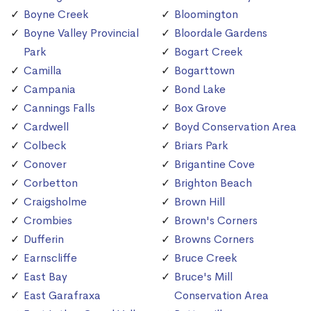
Boyne Creek
Bloomington
Boyne Valley Provincial
Bloordale Gardens
Park
Bogart Creek
Camilla
Bogarttown
Campania
Bond Lake
Cannings Falls
Box Grove
Cardwell
Boyd Conservation Area
Colbeck
Briars Park
Conover
Brigantine Cove
Corbetton
Brighton Beach
Craigsholme
Brown Hill
Crombies
Brown's Corners
Dufferin
Browns Corners
Earnscliffe
Bruce Creek
East Bay
Bruce's Mill
East Garafraxa
Conservation Area