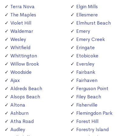
Terra Nova
Elgin Mills
The Maples
Ellesmere
Violet Hill
Elmhurst Beach
Waldemar
Emery
Wesley
Emery Creek
Whitfield
Eringate
Whittington
Etobicoke
Willow Brook
Eversley
Woodside
Fairbank
Ajax
Fairhaven
Aldreds Beach
Ferguson Point
Alsops Beach
Filey Beach
Altona
Fisherville
Ashburn
Flemingdon Park
Atha Road
Forest Hill
Audley
Forestry Island