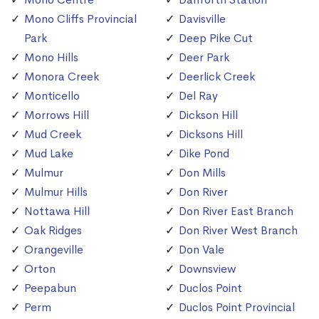
Mono Cliffs Provincial
Davisville
Park
Deep Pike Cut
Mono Hills
Deer Park
Monora Creek
Deerlick Creek
Monticello
Del Ray
Morrows Hill
Dickson Hill
Mud Creek
Dicksons Hill
Mud Lake
Dike Pond
Mulmur
Don Mills
Mulmur Hills
Don River
Nottawa Hill
Don River East Branch
Oak Ridges
Don River West Branch
Orangeville
Don Vale
Orton
Downsview
Peepabun
Duclos Point
Perm
Duclos Point Provincial