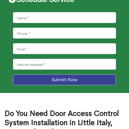
Submit Now
Do You Need Door Access Control
System Installation in Little Italy,