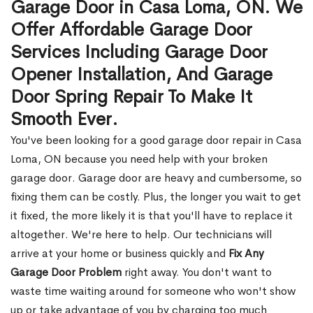
Garage Door in Casa Loma, ON. We
Offer Affordable Garage Door
Services Including Garage Door
Opener Installation, And Garage
Door Spring Repair To Make It
Smooth Ever.
You've been looking for a good garage door repair in Casa
Loma, ON because you need help with your broken
garage door. Garage door are heavy and cumbersome, so
fixing them can be costly. Plus, the longer you wait to get
it fixed, the more likely it is that you'll have to replace it
altogether. We're here to help. Our technicians will
arrive at your home or business quickly and
Fix Any
Garage Door Problem
right away. You don't want to
waste time waiting around for someone who won't show
up or take advantage of you by charging too much