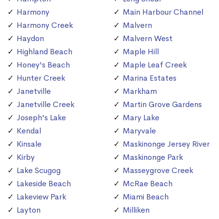
Harmony
Main Harbour Channel
Harmony Creek
Malvern
Haydon
Malvern West
Highland Beach
Maple Hill
Honey's Beach
Maple Leaf Creek
Hunter Creek
Marina Estates
Janetville
Markham
Janetville Creek
Martin Grove Gardens
Joseph's Lake
Mary Lake
Kendal
Maryvale
Kinsale
Maskinonge Jersey River
Kirby
Maskinonge Park
Lake Scugog
Masseygrove Creek
Lakeside Beach
McRae Beach
Lakeview Park
Miami Beach
Layton
Milliken