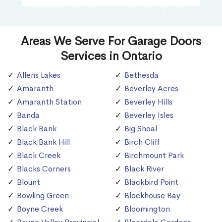
Areas We Serve For Garage Doors
Services in Ontario
Allens Lakes
Bethesda
Amaranth
Beverley Acres
Amaranth Station
Beverley Hills
Banda
Beverley Isles
Black Bank
Big Shoal
Black Bank Hill
Birch Cliff
Black Creek
Birchmount Park
Blacks Corners
Black River
Blount
Blackbird Point
Bowling Green
Blockhouse Bay
Boyne Creek
Bloomington