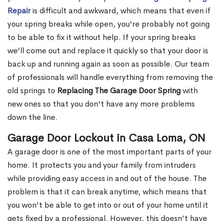
Repair
is difficult and awkward, which means that even if
your spring breaks while open, you're probably not going
to be able to fix it without help. If your spring breaks
we'll come out and replace it quickly so that your door is
back up and running again as soon as possible. Our team
of professionals will handle everything from removing the
old springs to
Replacing The Garage Door Spring
with
new ones so that you don't have any more problems
down the line.
Garage Door Lockout in Casa Loma, ON
A garage door is one of the most important parts of your
home. It protects you and your family from intruders
while providing easy access in and out of the house. The
problem is that it can break anytime, which means that
you won’t be able to get into or out of your home until it
gets fixed by a professional. However, this doesn’t have