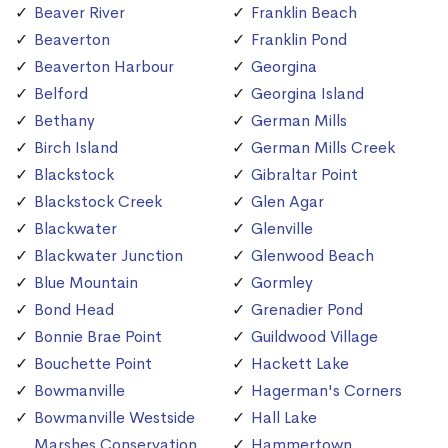
Beaver River
Franklin Beach
Beaverton
Franklin Pond
Beaverton Harbour
Georgina
Belford
Georgina Island
Bethany
German Mills
Birch Island
German Mills Creek
Blackstock
Gibraltar Point
Blackstock Creek
Glen Agar
Blackwater
Glenville
Blackwater Junction
Glenwood Beach
Blue Mountain
Gormley
Bond Head
Grenadier Pond
Bonnie Brae Point
Guildwood Village
Bouchette Point
Hackett Lake
Bowmanville
Hagerman's Corners
Bowmanville Westside
Hall Lake
Marshes Conservation
Hammertown