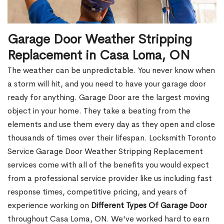
Garage Door Weather Stripping
Replacement in Casa Loma, ON
The weather can be unpredictable. You never know when
a storm will hit, and you need to have your garage door
ready for anything. Garage Door are the largest moving
object in your home. They take a beating from the
elements and use them every day as they open and close
thousands of times over their lifespan. Locksmith Toronto
Service Garage Door Weather Stripping Replacement
services come with all of the benefits you would expect
from a professional service provider like us including fast
response times, competitive pricing, and years of
experience working on
Different Types Of Garage Door
throughout Casa Loma, ON. We've worked hard to earn