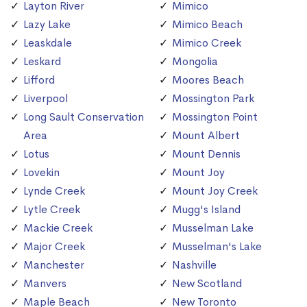
Layton River
Mimico
Lazy Lake
Mimico Beach
Leaskdale
Mimico Creek
Leskard
Mongolia
Lifford
Moores Beach
Liverpool
Mossington Park
Long Sault Conservation
Mossington Point
Area
Mount Albert
Lotus
Mount Dennis
Lovekin
Mount Joy
Lynde Creek
Mount Joy Creek
Lytle Creek
Mugg's Island
Mackie Creek
Musselman Lake
Major Creek
Musselman's Lake
Manchester
Nashville
Manvers
New Scotland
Maple Beach
New Toronto