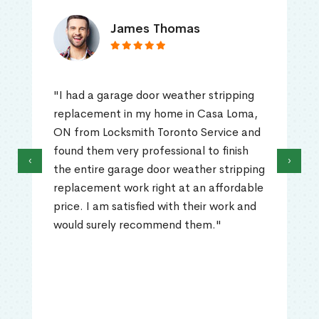
James Thomas
"I had a garage door weather stripping
replacement in my home in Casa Loma,
ON from Locksmith Toronto Service and
found them very professional to finish
‹
›
the entire garage door weather stripping
replacement work right at an affordable
price. I am satisfied with their work and
would surely recommend them."