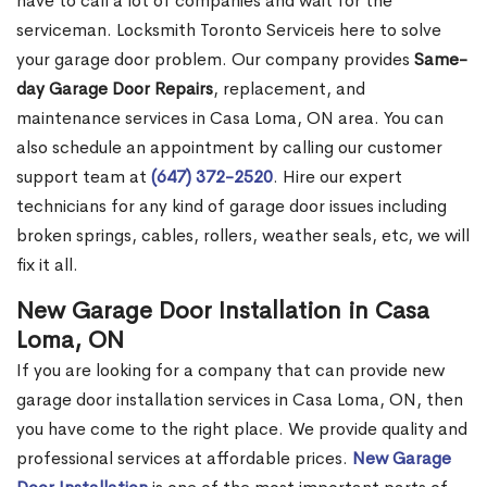
have to call a lot of companies and wait for the
serviceman. Locksmith Toronto Serviceis here to solve
your garage door problem. Our company provides
Same-
day Garage Door Repairs
, replacement, and
maintenance services in Casa Loma, ON area. You can
also schedule an appointment by calling our customer
support team at
(647) 372-2520
. Hire our expert
technicians for any kind of garage door issues including
broken springs, cables, rollers, weather seals, etc, we will
fix it all.
New Garage Door Installation in Casa
Loma, ON
If you are looking for a company that can provide new
garage door installation services in Casa Loma, ON, then
you have come to the right place. We provide quality and
professional services at affordable prices.
New Garage