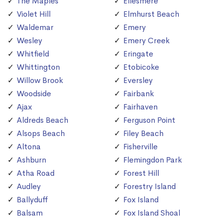
The Maples
Ellesmere
Violet Hill
Elmhurst Beach
Waldemar
Emery
Wesley
Emery Creek
Whitfield
Eringate
Whittington
Etobicoke
Willow Brook
Eversley
Woodside
Fairbank
Ajax
Fairhaven
Aldreds Beach
Ferguson Point
Alsops Beach
Filey Beach
Altona
Fisherville
Ashburn
Flemingdon Park
Atha Road
Forest Hill
Audley
Forestry Island
Ballyduff
Fox Island
Balsam
Fox Island Shoal