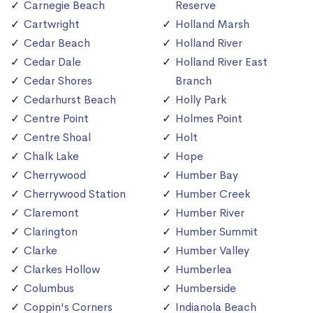
Carnegie Beach
Reserve
Cartwright
Holland Marsh
Cedar Beach
Holland River
Cedar Dale
Holland River East
Cedar Shores
Branch
Cedarhurst Beach
Holly Park
Centre Point
Holmes Point
Centre Shoal
Holt
Chalk Lake
Hope
Cherrywood
Humber Bay
Cherrywood Station
Humber Creek
Claremont
Humber River
Clarington
Humber Summit
Clarke
Humber Valley
Clarkes Hollow
Humberlea
Columbus
Humberside
Coppin's Corners
Indianola Beach