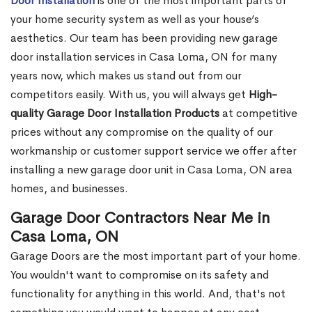
Door Installation
is one of the most important parts of
your home security system as well as your house’s
aesthetics. Our team has been providing new garage
door installation services in Casa Loma, ON for many
years now, which makes us stand out from our
competitors easily. With us, you will always get
High-
quality Garage Door Installation Products
at competitive
prices without any compromise on the quality of our
workmanship or customer support service we offer after
installing a new garage door unit in Casa Loma, ON area
homes, and businesses.
Garage Door Contractors Near Me in
Casa Loma, ON
Garage Doors are the most important part of your home.
You wouldn't want to compromise on its safety and
functionality for anything in this world. And, that's not