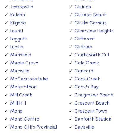
Jessopville
Clairlea
Keldon
Clardon Beach
Kilgorie
Clarks Corners
Laurel
Clearview Heights
Leggatt
Cliffcrest
Lucille
Cliffside
Mansfield
Coatsworth Cut
Maple Grove
Cold Creek
Marsville
Concord
McCarstons Lake
Cook Creek
Melancthon
Cook's Bay
Mill Creek
Craigmawr Beach
Mill Hill
Crescent Beach
Mono
Crescent Town
Mono Centre
Danforth Station
Mono Cliffs Provincial
Davisville