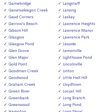
Gamebridge
Langstaff
Ganatsekiagon Creek
Lansing
Gaud Corners
Laskay
Gerrow's Beach
Lawrence Heights
Gibson Hill
Lawrence Manor
Glasgow
Lawrence Park
Glasgow Pond
Leaside
Glen Grove
Lemonville
Glen Major
Lighthouse Pond
Gold Point
Lincolnville
Goodman Creek
Linton
Goodwood
Little Hell Hill
Graham Creek
Lloydtown
Green River
Locust Hill
Greenbank
Long Branch
Greenwood
Long Pond
Hampton
Long Shoal