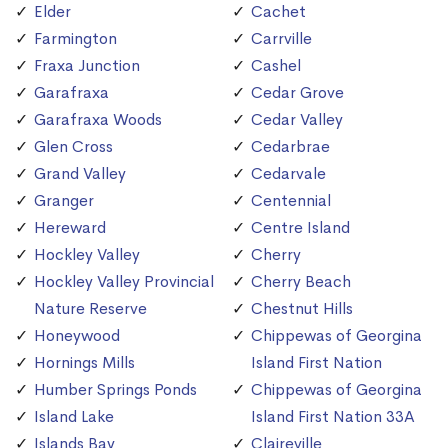
Elder
Cachet
Farmington
Carrville
Fraxa Junction
Cashel
Garafraxa
Cedar Grove
Garafraxa Woods
Cedar Valley
Glen Cross
Cedarbrae
Grand Valley
Cedarvale
Granger
Centennial
Hereward
Centre Island
Hockley Valley
Cherry
Hockley Valley Provincial
Cherry Beach
Nature Reserve
Chestnut Hills
Honeywood
Chippewas of Georgina
Hornings Mills
Island First Nation
Humber Springs Ponds
Chippewas of Georgina
Island Lake
Island First Nation 33A
Islands Bay
Claireville