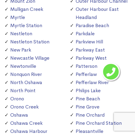
Mount Zion
Outer Harbour Channel
Mulligan Creek
Outer Harbour East
Myrtle
Headland
Myrtle Station
Paradise Beach
Nestleton
Parkdale
Nestleton Station
Parkview Hill
New Park
Parkway East
Newcastle Village
Parkway West
Newtonville
Patterson
Nonquon River
Pefferlaw
North Oshawa
Pefferlaw River
North Point
Philips Lake
Orono
Pine Beach
Orono Creek
Pine Grove
Oshawa
Pine Orchard
Oshawa Creek
Pine Orchard Station
Oshawa Harbour
Pleasantville