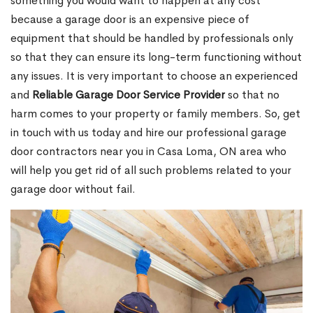
something you would want to happen at any cost
because a garage door is an expensive piece of
equipment that should be handled by professionals only
so that they can ensure its long-term functioning without
any issues. It is very important to choose an experienced
and
Reliable Garage Door Service Provider
so that no
harm comes to your property or family members. So, get
in touch with us today and hire our professional garage
door contractors near you in Casa Loma, ON area who
will help you get rid of all such problems related to your
garage door without fail.