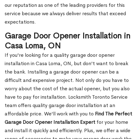
our reputation as one of the leading providers for this
service because we always deliver results that exceed
expectations.
Garage Door Opener Installation in
Casa Loma, ON
If you're looking for a quality garage door opener
installation in Casa Loma, ON, but don't want to break
the bank. Installing a garage door opener can be a
difficult and expensive project. Not only do you have to
worry about the cost of the actual opener, but you also
have to pay for installation. Locksmith Toronto Service
team offers quality garage door installation at an
affordable price. We'll work with you to
Find The Perfect
Garage Door Opener Installation Expert
for your home
and install it quickly and efficiently. Plus, we offer a wide
range of accessories to make your garage door work the