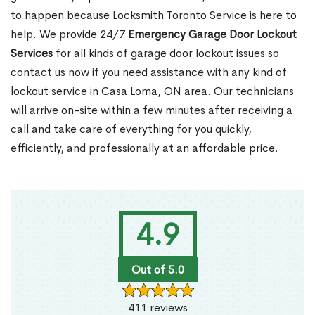
to happen because Locksmith Toronto Service is here to
help. We provide 24/7
Emergency Garage Door Lockout
Services
for all kinds of garage door lockout issues so
contact us now if you need assistance with any kind of
lockout service in Casa Loma, ON area. Our technicians
will arrive on-site within a few minutes after receiving a
call and take care of everything for you quickly,
efficiently, and professionally at an affordable price.
4.9
Out of 5.0
411 reviews