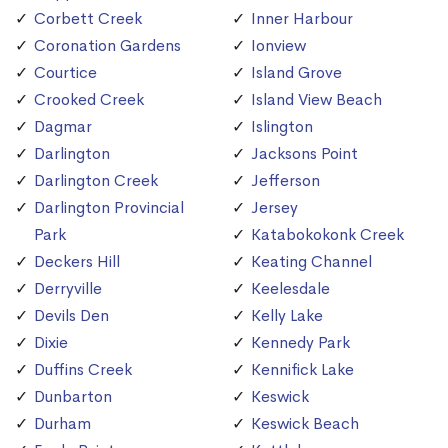
Corbett Creek
Inner Harbour
Coronation Gardens
Ionview
Courtice
Island Grove
Crooked Creek
Island View Beach
Dagmar
Islington
Darlington
Jacksons Point
Darlington Creek
Jefferson
Darlington Provincial
Jersey
Park
Katabokokonk Creek
Deckers Hill
Keating Channel
Derryville
Keelesdale
Devils Den
Kelly Lake
Dixie
Kennedy Park
Duffins Creek
Kennifick Lake
Dunbarton
Keswick
Durham
Keswick Beach