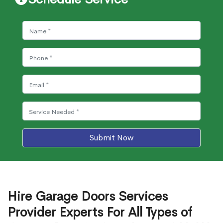
Submit Now
Hire Garage Doors Services
Provider Experts For All Types of