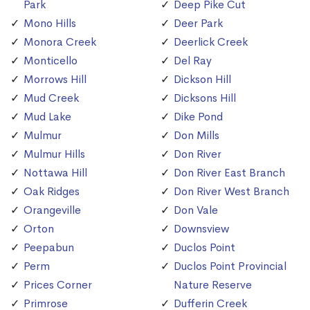
Park
Deep Pike Cut
Mono Hills
Deer Park
Monora Creek
Deerlick Creek
Monticello
Del Ray
Morrows Hill
Dickson Hill
Mud Creek
Dicksons Hill
Mud Lake
Dike Pond
Mulmur
Don Mills
Mulmur Hills
Don River
Nottawa Hill
Don River East Branch
Oak Ridges
Don River West Branch
Orangeville
Don Vale
Orton
Downsview
Peepabun
Duclos Point
Perm
Duclos Point Provincial
Prices Corner
Nature Reserve
Primrose
Dufferin Creek