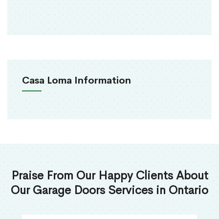
Casa Loma Information
Praise From Our Happy Clients About
Our Garage Doors Services in Ontario