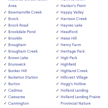
Area
Hanlan's Point
Bowmanville Creek
Happy Valley
Brock
Harrison Creek
Brock Road
Haynes Lake
Brookdale Pond
Headford
Brooklin
Heise Hill
Brougham
Henry Farm
Brougham Creek
Heritage Park
Brown Lake
High Park
Brunswick
Highfield
Bunker Hill
Highland Creek
Burketon Station
Hillcrest Village
Burton
Hogg's Hollow
Cadmus
Holland Landing
Caesarea
Holland Landing Prairie
Cannington
Provincial Nature