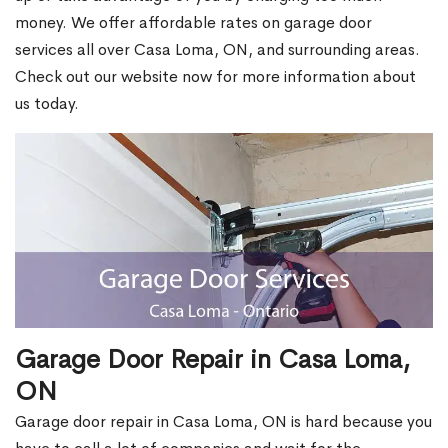
money. We offer affordable rates on garage door
services all over Casa Loma, ON, and surrounding areas.
Check out our website now for more information about
us today.
Garage Door Repair in Casa Loma,
ON
Garage door repair in Casa Loma, ON is hard because you