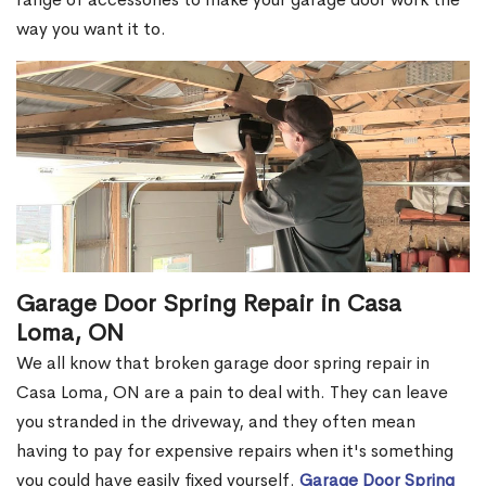
way you want it to.
Garage Door Spring Repair in Casa
Loma, ON
We all know that broken garage door spring repair in
Casa Loma, ON are a pain to deal with. They can leave
you stranded in the driveway, and they often mean
having to pay for expensive repairs when it's something
you could have easily fixed yourself.
Garage Door Spring