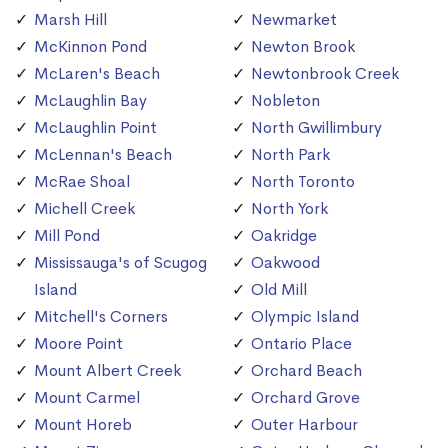
Marsh Hill
Newmarket
McKinnon Pond
Newton Brook
McLaren's Beach
Newtonbrook Creek
McLaughlin Bay
Nobleton
McLaughlin Point
North Gwillimbury
McLennan's Beach
North Park
McRae Shoal
North Toronto
Michell Creek
North York
Mill Pond
Oakridge
Mississauga's of Scugog
Oakwood
Island
Old Mill
Mitchell's Corners
Olympic Island
Moore Point
Ontario Place
Mount Albert Creek
Orchard Beach
Mount Carmel
Orchard Grove
Mount Horeb
Outer Harbour