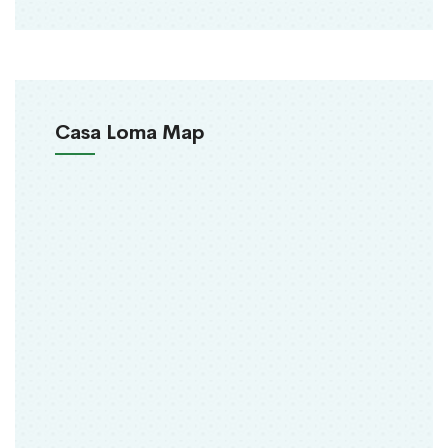
Casa Loma Map