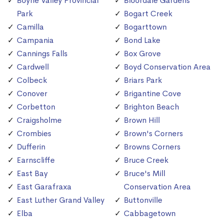
Boyne Valley Provincial
Bloordale Gardens
Park
Bogart Creek
Camilla
Bogarttown
Campania
Bond Lake
Cannings Falls
Box Grove
Cardwell
Boyd Conservation Area
Colbeck
Briars Park
Conover
Brigantine Cove
Corbetton
Brighton Beach
Craigsholme
Brown Hill
Crombies
Brown's Corners
Dufferin
Browns Corners
Earnscliffe
Bruce Creek
East Bay
Bruce's Mill
East Garafraxa
Conservation Area
East Luther Grand Valley
Buttonville
Elba
Cabbagetown