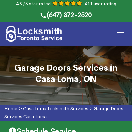
4.9/5 star rated
411 user rating
(647) 372-2520
Garage Doors Services in
Casa Loma, ON
Home
>
Casa Loma Locksmith Services
>
Garage Doors
Services Casa Loma
Schedule Service