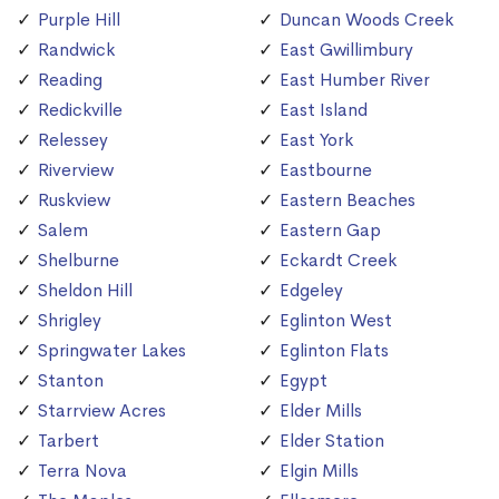
Purple Hill
Duncan Woods Creek
Randwick
East Gwillimbury
Reading
East Humber River
Redickville
East Island
Relessey
East York
Riverview
Eastbourne
Ruskview
Eastern Beaches
Salem
Eastern Gap
Shelburne
Eckardt Creek
Sheldon Hill
Edgeley
Shrigley
Eglinton West
Springwater Lakes
Eglinton Flats
Stanton
Egypt
Starrview Acres
Elder Mills
Tarbert
Elder Station
Terra Nova
Elgin Mills