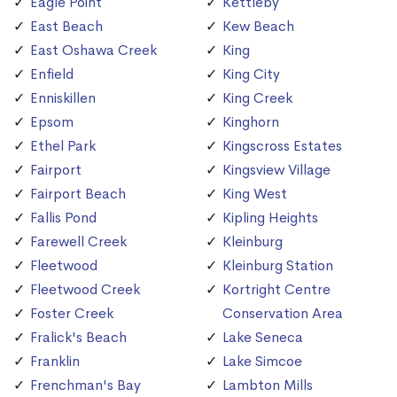
Eagle Point
Kettleby
East Beach
Kew Beach
East Oshawa Creek
King
Enfield
King City
Enniskillen
King Creek
Epsom
Kinghorn
Ethel Park
Kingscross Estates
Fairport
Kingsview Village
Fairport Beach
King West
Fallis Pond
Kipling Heights
Farewell Creek
Kleinburg
Fleetwood
Kleinburg Station
Fleetwood Creek
Kortright Centre
Foster Creek
Conservation Area
Fralick's Beach
Lake Seneca
Franklin
Lake Simcoe
Frenchman's Bay
Lambton Mills