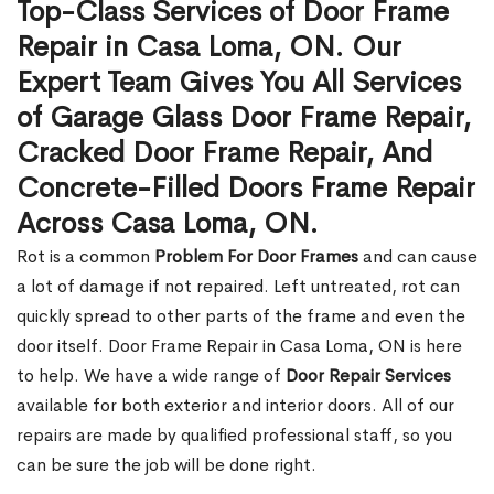
Top-Class Services of Door Frame
Repair in Casa Loma, ON. Our
Expert Team Gives You All Services
of Garage Glass Door Frame Repair,
Cracked Door Frame Repair, And
Concrete-Filled Doors Frame Repair
Across Casa Loma, ON.
Rot is a common
Problem For Door Frames
and can cause
a lot of damage if not repaired. Left untreated, rot can
quickly spread to other parts of the frame and even the
door itself. Door Frame Repair in Casa Loma, ON is here
to help. We have a wide range of
Door Repair Services
available for both exterior and interior doors. All of our
repairs are made by qualified professional staff, so you
can be sure the job will be done right.