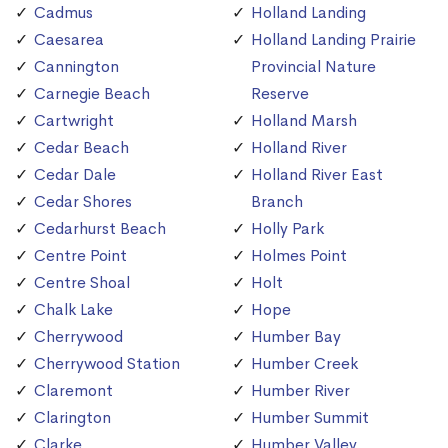
Cadmus
Holland Landing
Caesarea
Holland Landing Prairie
Cannington
Provincial Nature
Carnegie Beach
Reserve
Cartwright
Holland Marsh
Cedar Beach
Holland River
Cedar Dale
Holland River East
Cedar Shores
Branch
Cedarhurst Beach
Holly Park
Centre Point
Holmes Point
Centre Shoal
Holt
Chalk Lake
Hope
Cherrywood
Humber Bay
Cherrywood Station
Humber Creek
Claremont
Humber River
Clarington
Humber Summit
Clarke
Humber Valley