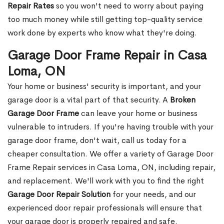
Repair Rates
so you won't need to worry about paying
too much money while still getting top-quality service
work done by experts who know what they're doing.
Garage Door Frame Repair in Casa
Loma, ON
Your home or business' security is important, and your
garage door is a vital part of that security. A
Broken
Garage Door Frame
can leave your home or business
vulnerable to intruders. If you're having trouble with your
garage door frame, don't wait, call us today for a
cheaper consultation. We offer a variety of Garage Door
Frame Repair services in Casa Loma, ON, including repair,
and replacement. We'll work with you to find the right
Garage Door Repair Solution
for your needs, and our
experienced door repair professionals will ensure that
your garage door is properly repaired and safe.