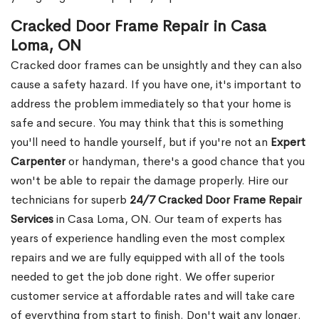
Cracked Door Frame Repair in Casa
Loma, ON
Cracked door frames can be unsightly and they can also
cause a safety hazard. If you have one, it's important to
address the problem immediately so that your home is
safe and secure. You may think that this is something
you'll need to handle yourself, but if you're not an
Expert
Carpenter
or handyman, there's a good chance that you
won't be able to repair the damage properly. Hire our
technicians for superb
24/7 Cracked Door Frame Repair
Services
in Casa Loma, ON. Our team of experts has
years of experience handling even the most complex
repairs and we are fully equipped with all of the tools
needed to get the job done right. We offer superior
customer service at affordable rates and will take care
of everything from start to finish. Don't wait any longer.