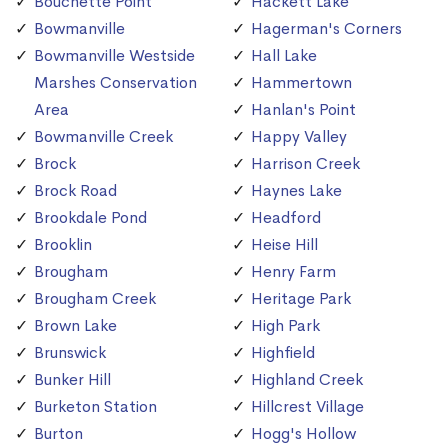
Bouchette Point
Hackett Lake
Bowmanville
Hagerman's Corners
Bowmanville Westside
Hall Lake
Marshes Conservation
Hammertown
Area
Hanlan's Point
Bowmanville Creek
Happy Valley
Brock
Harrison Creek
Brock Road
Haynes Lake
Brookdale Pond
Headford
Brooklin
Heise Hill
Brougham
Henry Farm
Brougham Creek
Heritage Park
Brown Lake
High Park
Brunswick
Highfield
Bunker Hill
Highland Creek
Burketon Station
Hillcrest Village
Burton
Hogg's Hollow