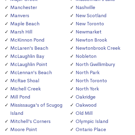
Manchester
Nashville
Manvers
New Scotland
Maple Beach
New Toronto
Marsh Hill
Newmarket
McKinnon Pond
Newton Brook
McLaren's Beach
Newtonbrook Creek
McLaughlin Bay
Nobleton
McLaughlin Point
North Gwillimbury
McLennan's Beach
North Park
McRae Shoal
North Toronto
Michell Creek
North York
Mill Pond
Oakridge
Mississauga's of Scugog
Oakwood
Island
Old Mill
Mitchell's Corners
Olympic Island
Moore Point
Ontario Place