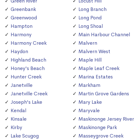
Green River
Locust Hill
Greenbank
Long Branch
Greenwood
Long Pond
Hampton
Long Shoal
Harmony
Main Harbour Channel
Harmony Creek
Malvern
Haydon
Malvern West
Highland Beach
Maple Hill
Honey's Beach
Maple Leaf Creek
Hunter Creek
Marina Estates
Janetville
Markham
Janetville Creek
Martin Grove Gardens
Joseph's Lake
Mary Lake
Kendal
Maryvale
Kinsale
Maskinonge Jersey River
Kirby
Maskinonge Park
Lake Scugog
Masseygrove Creek