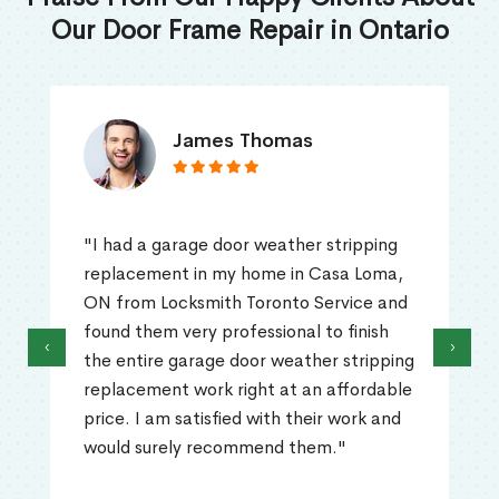
Our Door Frame Repair in Ontario
James Thomas
"I had a garage door weather stripping
replacement in my home in Casa Loma,
ON from Locksmith Toronto Service and
found them very professional to finish
‹
›
the entire garage door weather stripping
replacement work right at an affordable
price. I am satisfied with their work and
would surely recommend them."