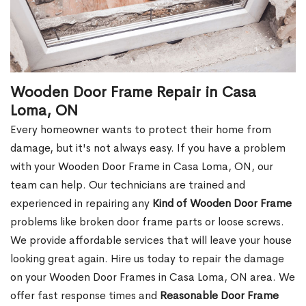
Wooden Door Frame Repair in Casa
Loma, ON
Every homeowner wants to protect their home from
damage, but it's not always easy. If you have a problem
with your Wooden Door Frame in Casa Loma, ON, our
team can help. Our technicians are trained and
experienced in repairing any
Kind of Wooden Door Frame
problems like broken door frame parts or loose screws.
We provide affordable services that will leave your house
looking great again. Hire us today to repair the damage
on your Wooden Door Frames in Casa Loma, ON area. We
offer fast response times and
Reasonable Door Frame