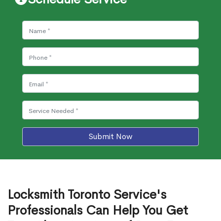
Submit Now
Locksmith Toronto Service's
Professionals Can Help You Get