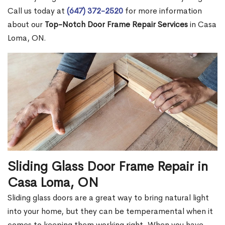
Call us today at
(647) 372-2520
for more information
about our
Top-Notch Door Frame Repair Services
in Casa
Loma, ON.
Sliding Glass Door Frame Repair in
Casa Loma, ON
Sliding glass doors are a great way to bring natural light
into your home, but they can be temperamental when it
comes to keeping them working right. When you have