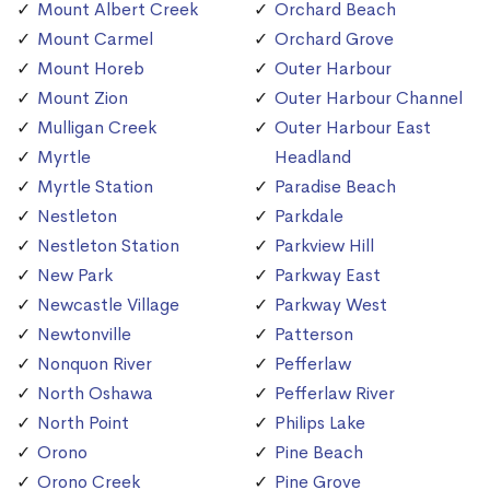
Mount Albert Creek
Orchard Beach
Mount Carmel
Orchard Grove
Mount Horeb
Outer Harbour
Mount Zion
Outer Harbour Channel
Mulligan Creek
Outer Harbour East
Myrtle
Headland
Myrtle Station
Paradise Beach
Nestleton
Parkdale
Nestleton Station
Parkview Hill
New Park
Parkway East
Newcastle Village
Parkway West
Newtonville
Patterson
Nonquon River
Pefferlaw
North Oshawa
Pefferlaw River
North Point
Philips Lake
Orono
Pine Beach
Orono Creek
Pine Grove