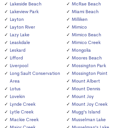
Lakeside Beach
McRae Beach
Lakeview Park
Miami Beach
Layton
Milliken
Layton River
Mimico
Lazy Lake
Mimico Beach
Leaskdale
Mimico Creek
Leskard
Mongolia
Lifford
Moores Beach
Liverpool
Mossington Park
Long Sault Conservation
Mossington Point
Area
Mount Albert
Lotus
Mount Dennis
Lovekin
Mount Joy
Lynde Creek
Mount Joy Creek
Lytle Creek
Mugg's Island
Mackie Creek
Musselman Lake
Major Creek
Musselman's Lake