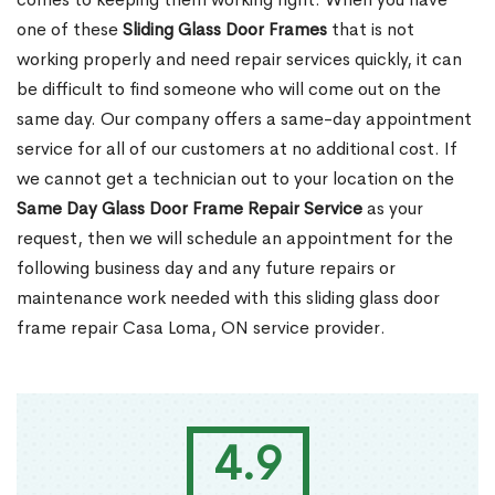
one of these
Sliding Glass Door Frames
that is not
working properly and need repair services quickly, it can
be difficult to find someone who will come out on the
same day. Our company offers a same-day appointment
service for all of our customers at no additional cost. If
we cannot get a technician out to your location on the
Same Day Glass Door Frame Repair Service
as your
request, then we will schedule an appointment for the
following business day and any future repairs or
maintenance work needed with this sliding glass door
frame repair Casa Loma, ON service provider.
4.9