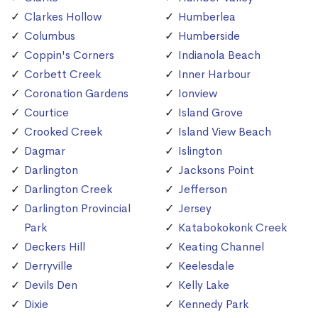
Clarkes Hollow
Humberlea
Columbus
Humberside
Coppin's Corners
Indianola Beach
Corbett Creek
Inner Harbour
Coronation Gardens
Ionview
Courtice
Island Grove
Crooked Creek
Island View Beach
Dagmar
Islington
Darlington
Jacksons Point
Darlington Creek
Jefferson
Darlington Provincial
Jersey
Park
Katabokokonk Creek
Deckers Hill
Keating Channel
Derryville
Keelesdale
Devils Den
Kelly Lake
Dixie
Kennedy Park