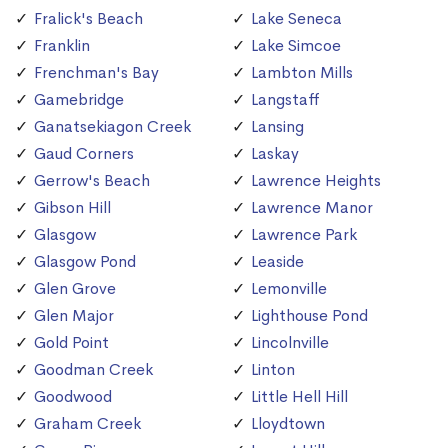
Fralick's Beach
Lake Seneca
Franklin
Lake Simcoe
Frenchman's Bay
Lambton Mills
Gamebridge
Langstaff
Ganatsekiagon Creek
Lansing
Gaud Corners
Laskay
Gerrow's Beach
Lawrence Heights
Gibson Hill
Lawrence Manor
Glasgow
Lawrence Park
Glasgow Pond
Leaside
Glen Grove
Lemonville
Glen Major
Lighthouse Pond
Gold Point
Lincolnville
Goodman Creek
Linton
Goodwood
Little Hell Hill
Graham Creek
Lloydtown