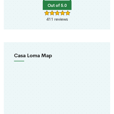
Out of 5.0
411 reviews
Casa Loma Map