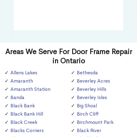
Areas We Serve For Door Frame Repair
in Ontario
Allens Lakes
Bethesda
Amaranth
Beverley Acres
Amaranth Station
Beverley Hills
Banda
Beverley Isles
Black Bank
Big Shoal
Black Bank Hill
Birch Cliff
Black Creek
Birchmount Park
Blacks Corners
Black River