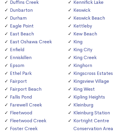
Duffins Creek
Kennifick Lake
Dunbarton
Keswick
Durham
Keswick Beach
Eagle Point
Kettleby
East Beach
Kew Beach
East Oshawa Creek
King
Enfield
King City
Enniskillen
King Creek
Epsom
Kinghorn
Ethel Park
Kingscross Estates
Fairport
Kingsview Village
Fairport Beach
King West
Fallis Pond
Kipling Heights
Farewell Creek
Kleinburg
Fleetwood
Kleinburg Station
Fleetwood Creek
Kortright Centre
Foster Creek
Conservation Area