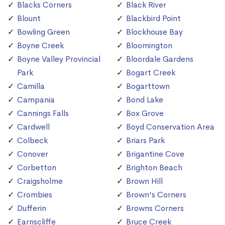
Blacks Corners
Black River
Blount
Blackbird Point
Bowling Green
Blockhouse Bay
Boyne Creek
Bloomington
Boyne Valley Provincial
Bloordale Gardens
Park
Bogart Creek
Camilla
Bogarttown
Campania
Bond Lake
Cannings Falls
Box Grove
Cardwell
Boyd Conservation Area
Colbeck
Briars Park
Conover
Brigantine Cove
Corbetton
Brighton Beach
Craigsholme
Brown Hill
Crombies
Brown's Corners
Dufferin
Browns Corners
Earnscliffe
Bruce Creek