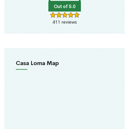
Out of 5.0
411 reviews
Casa Loma Map