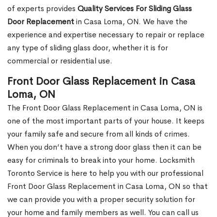
of experts provides
Quality Services For Sliding Glass
Door Replacement
in Casa Loma, ON. We have the
experience and expertise necessary to repair or replace
any type of sliding glass door, whether it is for
commercial or residential use.
Front Door Glass Replacement in Casa
Loma, ON
The Front Door Glass Replacement in Casa Loma, ON is
one of the most important parts of your house. It keeps
your family safe and secure from all kinds of crimes.
When you don’t have a strong door glass then it can be
easy for criminals to break into your home. Locksmith
Toronto Service is here to help you with our professional
Front Door Glass Replacement in Casa Loma, ON so that
we can provide you with a proper security solution for
your home and family members as well. You can call us