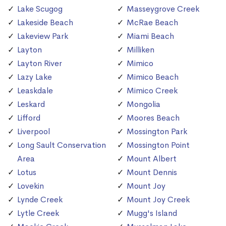
Lake Scugog
Masseygrove Creek
Lakeside Beach
McRae Beach
Lakeview Park
Miami Beach
Layton
Milliken
Layton River
Mimico
Lazy Lake
Mimico Beach
Leaskdale
Mimico Creek
Leskard
Mongolia
Lifford
Moores Beach
Liverpool
Mossington Park
Long Sault Conservation
Mossington Point
Area
Mount Albert
Lotus
Mount Dennis
Lovekin
Mount Joy
Lynde Creek
Mount Joy Creek
Lytle Creek
Mugg's Island