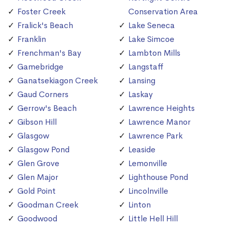
Foster Creek
Conservation Area
Fralick's Beach
Lake Seneca
Franklin
Lake Simcoe
Frenchman's Bay
Lambton Mills
Gamebridge
Langstaff
Ganatsekiagon Creek
Lansing
Gaud Corners
Laskay
Gerrow's Beach
Lawrence Heights
Gibson Hill
Lawrence Manor
Glasgow
Lawrence Park
Glasgow Pond
Leaside
Glen Grove
Lemonville
Glen Major
Lighthouse Pond
Gold Point
Lincolnville
Goodman Creek
Linton
Goodwood
Little Hell Hill