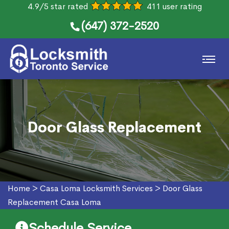
4.9/5 star rated
411 user rating
(647) 372-2520
Door Glass Replacement
Home
>
Casa Loma Locksmith Services
>
Door Glass
Replacement Casa Loma
Schedule Service