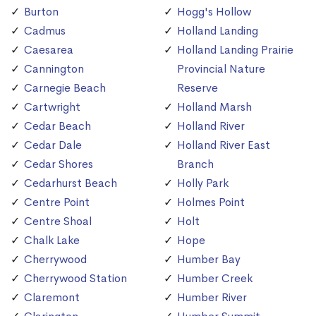
Burton
Hogg's Hollow
Cadmus
Holland Landing
Caesarea
Holland Landing Prairie
Cannington
Provincial Nature
Carnegie Beach
Reserve
Cartwright
Holland Marsh
Cedar Beach
Holland River
Cedar Dale
Holland River East
Cedar Shores
Branch
Cedarhurst Beach
Holly Park
Centre Point
Holmes Point
Centre Shoal
Holt
Chalk Lake
Hope
Cherrywood
Humber Bay
Cherrywood Station
Humber Creek
Claremont
Humber River