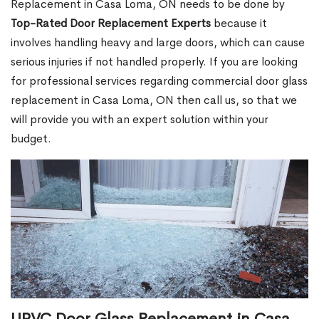
Replacement in Casa Loma, ON needs to be done by
Top-Rated Door Replacement Experts
because it
involves handling heavy and large doors, which can cause
serious injuries if not handled properly. If you are looking
for professional services regarding commercial door glass
replacement in Casa Loma, ON then call us, so that we
will provide you with an expert solution within your
budget.