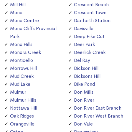
Mill Hill
Crescent Beach
Mono
Crescent Town
Mono Centre
Danforth Station
Mono Cliffs Provincial
Davisville
Park
Deep Pike Cut
Mono Hills
Deer Park
Monora Creek
Deerlick Creek
Monticello
Del Ray
Morrows Hill
Dickson Hill
Mud Creek
Dicksons Hill
Mud Lake
Dike Pond
Mulmur
Don Mills
Mulmur Hills
Don River
Nottawa Hill
Don River East Branch
Oak Ridges
Don River West Branch
Orangeville
Don Vale
Orton
Downsview