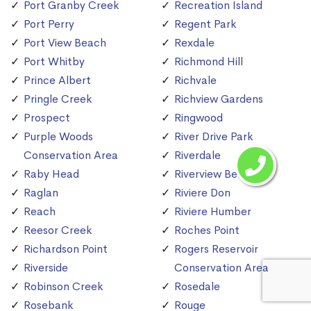
Port Granby Creek
Recreation Island
Port Perry
Regent Park
Port View Beach
Rexdale
Port Whitby
Richmond Hill
Prince Albert
Richvale
Pringle Creek
Richview Gardens
Prospect
Ringwood
Purple Woods
River Drive Park
Conservation Area
Riverdale
Raby Head
Riverview Beach
Raglan
Riviere Don
Reach
Riviere Humber
Reesor Creek
Roches Point
Richardson Point
Rogers Reservoir
Riverside
Conservation Area
Robinson Creek
Rosedale
Rosebank
Rouge