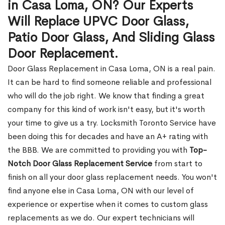
in Casa Loma, ON? Our Experts
Will Replace UPVC Door Glass,
Patio Door Glass, And Sliding Glass
Door Replacement.
Door Glass Replacement in Casa Loma, ON is a real pain.
It can be hard to find someone reliable and professional
who will do the job right. We know that finding a great
company for this kind of work isn't easy, but it's worth
your time to give us a try. Locksmith Toronto Service have
been doing this for decades and have an A+ rating with
the BBB. We are committed to providing you with
Top-
Notch Door Glass Replacement Service
from start to
finish on all your door glass replacement needs. You won't
find anyone else in Casa Loma, ON with our level of
experience or expertise when it comes to custom glass
replacements as we do. Our expert technicians will