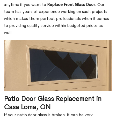
anytime if you want to
Replace Front Glass Door
. Our
team has years of experience working on such projects
which makes them perfect professionals when it comes
to providing quality service within budgeted prices as
well.
Patio Door Glass Replacement in
Casa Loma, ON
If your patio door glass is broken, it can be very