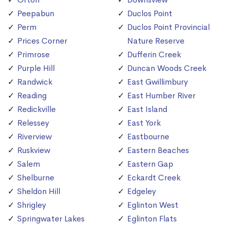
Peepabun
Duclos Point
Perm
Duclos Point Provincial
Prices Corner
Nature Reserve
Primrose
Dufferin Creek
Purple Hill
Duncan Woods Creek
Randwick
East Gwillimbury
Reading
East Humber River
Redickville
East Island
Relessey
East York
Riverview
Eastbourne
Ruskview
Eastern Beaches
Salem
Eastern Gap
Shelburne
Eckardt Creek
Sheldon Hill
Edgeley
Shrigley
Eglinton West
Springwater Lakes
Eglinton Flats