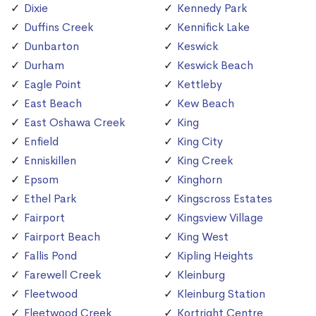
Dixie
Kennedy Park
Duffins Creek
Kennifick Lake
Dunbarton
Keswick
Durham
Keswick Beach
Eagle Point
Kettleby
East Beach
Kew Beach
East Oshawa Creek
King
Enfield
King City
Enniskillen
King Creek
Epsom
Kinghorn
Ethel Park
Kingscross Estates
Fairport
Kingsview Village
Fairport Beach
King West
Fallis Pond
Kipling Heights
Farewell Creek
Kleinburg
Fleetwood
Kleinburg Station
Fleetwood Creek
Kortright Centre