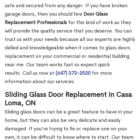
safe and secured from any danger. If you have broken
garage doors, then you should hire
Door Glass
Replacement Professionals
for this kind of work as they
will provide the quality service that you deserve. You can
trust us with your needs because all our experts are highly
skilled and knowledgeable when it comes to glass doors
replacement on your commercial or residential building
near me. Our team works fast so expect quick
results. Call us now at
(647) 372-2520
for more
information about our services.
Sliding Glass Door Replacement in Casa
Loma, ON
Sliding glass doors can be a great feature to have in your
home, but they can also be very delicate and easily
damaged. If you're trying to fix or replace one on your
own, it can be difficult to know where to start. Our team