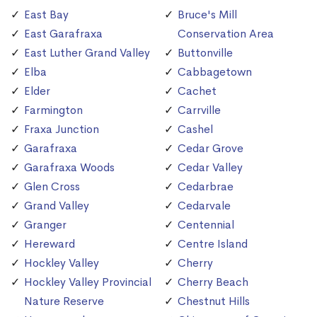
East Bay
Bruce's Mill
East Garafraxa
Conservation Area
East Luther Grand Valley
Buttonville
Elba
Cabbagetown
Elder
Cachet
Farmington
Carrville
Fraxa Junction
Cashel
Garafraxa
Cedar Grove
Garafraxa Woods
Cedar Valley
Glen Cross
Cedarbrae
Grand Valley
Cedarvale
Granger
Centennial
Hereward
Centre Island
Hockley Valley
Cherry
Hockley Valley Provincial
Cherry Beach
Nature Reserve
Chestnut Hills