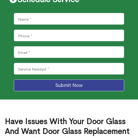
Submit Now
Have Issues With Your Door Glass
And Want Door Glass Replacement