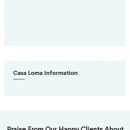
Casa Loma Information
Praise From Our Happy Clients About