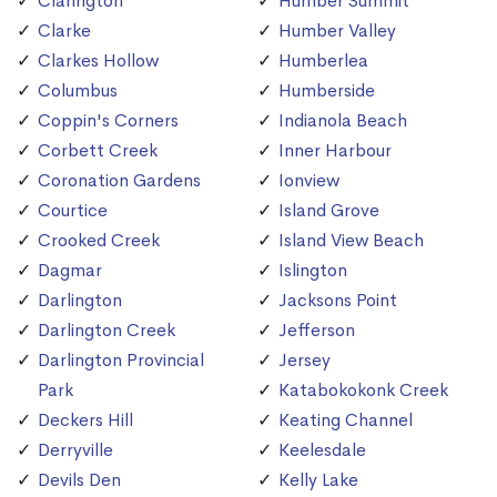
Clarington
Humber Summit
Clarke
Humber Valley
Clarkes Hollow
Humberlea
Columbus
Humberside
Coppin's Corners
Indianola Beach
Corbett Creek
Inner Harbour
Coronation Gardens
Ionview
Courtice
Island Grove
Crooked Creek
Island View Beach
Dagmar
Islington
Darlington
Jacksons Point
Darlington Creek
Jefferson
Darlington Provincial
Jersey
Park
Katabokokonk Creek
Deckers Hill
Keating Channel
Derryville
Keelesdale
Devils Den
Kelly Lake