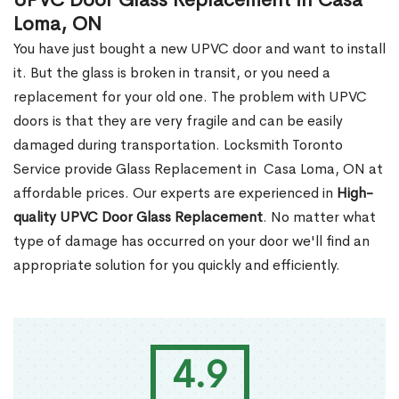
UPVC Door Glass Replacement in Casa
Loma, ON
You have just bought a new UPVC door and want to install
it. But the glass is broken in transit, or you need a
replacement for your old one. The problem with UPVC
doors is that they are very fragile and can be easily
damaged during transportation. Locksmith Toronto
Service provide Glass Replacement in Casa Loma, ON at
affordable prices. Our experts are experienced in
High-
quality UPVC
Door Glass Replacement
. No matter what
type of damage has occurred on your door we'll find an
appropriate solution for you quickly and efficiently.
4.9