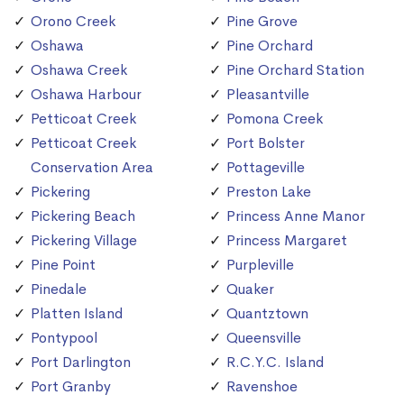
Orono Creek
Pine Grove
Oshawa
Pine Orchard
Oshawa Creek
Pine Orchard Station
Oshawa Harbour
Pleasantville
Petticoat Creek
Pomona Creek
Petticoat Creek
Port Bolster
Conservation Area
Pottageville
Pickering
Preston Lake
Pickering Beach
Princess Anne Manor
Pickering Village
Princess Margaret
Pine Point
Purpleville
Pinedale
Quaker
Platten Island
Quantztown
Pontypool
Queensville
Port Darlington
R.C.Y.C. Island
Port Granby
Ravenshoe