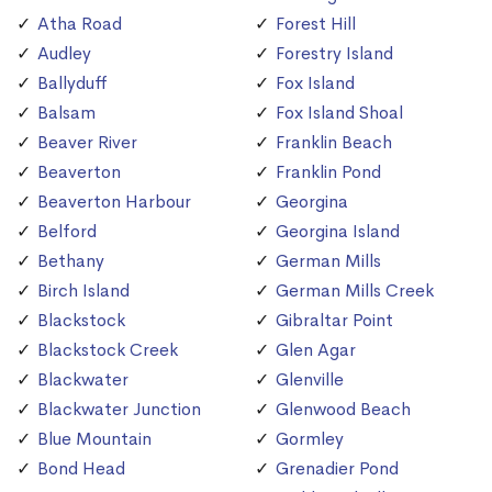
Atha Road
Forest Hill
Audley
Forestry Island
Ballyduff
Fox Island
Balsam
Fox Island Shoal
Beaver River
Franklin Beach
Beaverton
Franklin Pond
Beaverton Harbour
Georgina
Belford
Georgina Island
Bethany
German Mills
Birch Island
German Mills Creek
Blackstock
Gibraltar Point
Blackstock Creek
Glen Agar
Blackwater
Glenville
Blackwater Junction
Glenwood Beach
Blue Mountain
Gormley
Bond Head
Grenadier Pond