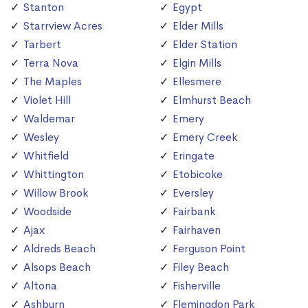
Stanton
Egypt
Starrview Acres
Elder Mills
Tarbert
Elder Station
Terra Nova
Elgin Mills
The Maples
Ellesmere
Violet Hill
Elmhurst Beach
Waldemar
Emery
Wesley
Emery Creek
Whitfield
Eringate
Whittington
Etobicoke
Willow Brook
Eversley
Woodside
Fairbank
Ajax
Fairhaven
Aldreds Beach
Ferguson Point
Alsops Beach
Filey Beach
Altona
Fisherville
Ashburn
Flemingdon Park