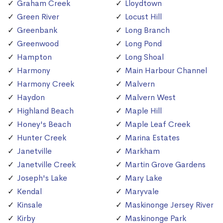
Graham Creek
Lloydtown
Green River
Locust Hill
Greenbank
Long Branch
Greenwood
Long Pond
Hampton
Long Shoal
Harmony
Main Harbour Channel
Harmony Creek
Malvern
Haydon
Malvern West
Highland Beach
Maple Hill
Honey's Beach
Maple Leaf Creek
Hunter Creek
Marina Estates
Janetville
Markham
Janetville Creek
Martin Grove Gardens
Joseph's Lake
Mary Lake
Kendal
Maryvale
Kinsale
Maskinonge Jersey River
Kirby
Maskinonge Park