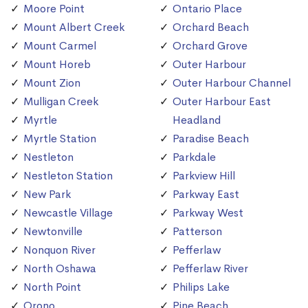
Moore Point
Ontario Place
Mount Albert Creek
Orchard Beach
Mount Carmel
Orchard Grove
Mount Horeb
Outer Harbour
Mount Zion
Outer Harbour Channel
Mulligan Creek
Outer Harbour East
Myrtle
Headland
Myrtle Station
Paradise Beach
Nestleton
Parkdale
Nestleton Station
Parkview Hill
New Park
Parkway East
Newcastle Village
Parkway West
Newtonville
Patterson
Nonquon River
Pefferlaw
North Oshawa
Pefferlaw River
North Point
Philips Lake
Orono
Pine Beach