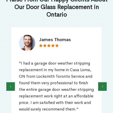
Our Door Glass Replacement in
Ontario
James Thomas
"I had a garage door weather stripping
replacement in my home in Casa Loma,
ON from Locksmith Toronto Service and
found them very professional to finish
‹
›
the entire garage door weather stripping
replacement work right at an affordable
price. I am satisfied with their work and
would surely recommend them."