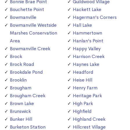
Bonnie Brae Point
Guildwood Village
Bouchette Point
Hackett Lake
Bowmanville
Hagerman's Corners
Bowmanville Westside
Hall Lake
Marshes Conservation
Hammertown
Area
Hanlan's Point
Bowmanville Creek
Happy Valley
Brock
Harrison Creek
Brock Road
Haynes Lake
Brookdale Pond
Headford
Brooklin
Heise Hill
Brougham
Henry Farm
Brougham Creek
Heritage Park
Brown Lake
High Park
Brunswick
Highfield
Bunker Hill
Highland Creek
Burketon Station
Hillcrest Village