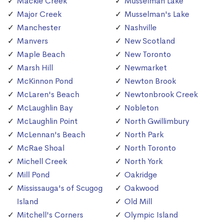
Mackie Creek
Musselman Lake
Major Creek
Musselman's Lake
Manchester
Nashville
Manvers
New Scotland
Maple Beach
New Toronto
Marsh Hill
Newmarket
McKinnon Pond
Newton Brook
McLaren's Beach
Newtonbrook Creek
McLaughlin Bay
Nobleton
McLaughlin Point
North Gwillimbury
McLennan's Beach
North Park
McRae Shoal
North Toronto
Michell Creek
North York
Mill Pond
Oakridge
Mississauga's of Scugog
Oakwood
Island
Old Mill
Mitchell's Corners
Olympic Island