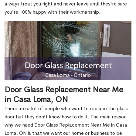
always treat you right and never leave until they're sure
you're 100% happy with their workmanship.
Door Glass Replacement Near Me
in Casa Loma, ON
There are a lot of people who want to replace the glass
door but they don’t know how to do it. The main reason
why we need Door Glass Replacement Near Me in Casa
Loma, ON is that we want our home or business to be