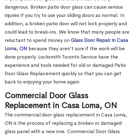
dangerous. Broken patio door glass can cause serious
injuries if you try to use your sliding doors as normal. In
addition, a broken patio door will not lock properly and
could lead to break-ins. We know that many people are
reluctant to spend money on
Glass Door Repair in Casa
Loma, ON
because they aren’t sure if the work will be
done properly. Locksmith Toronto Service have the
experience and tools needed for old or damaged Patio
Door Glass Replacement quickly so that you can get
back to enjoying your home again.
Commercial Door Glass
Replacement in Casa Loma, ON
The commercial door glass replacement in Casa Loma,
ON is the process of replacing a broken or damaged
glass panel with a new one. Commercial Door Glass