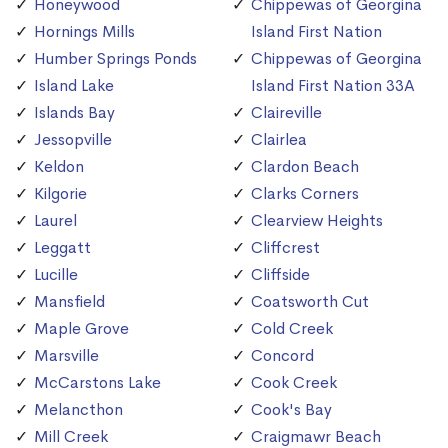
Honeywood
Chippewas of Georgina
Hornings Mills
Island First Nation
Humber Springs Ponds
Chippewas of Georgina
Island Lake
Island First Nation 33A
Islands Bay
Claireville
Jessopville
Clairlea
Keldon
Clardon Beach
Kilgorie
Clarks Corners
Laurel
Clearview Heights
Leggatt
Cliffcrest
Lucille
Cliffside
Mansfield
Coatsworth Cut
Maple Grove
Cold Creek
Marsville
Concord
McCarstons Lake
Cook Creek
Melancthon
Cook's Bay
Mill Creek
Craigmawr Beach