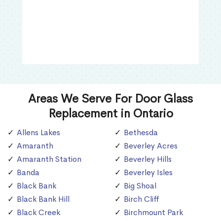
Areas We Serve For Door Glass
Replacement in Ontario
Allens Lakes
Bethesda
Amaranth
Beverley Acres
Amaranth Station
Beverley Hills
Banda
Beverley Isles
Black Bank
Big Shoal
Black Bank Hill
Birch Cliff
Black Creek
Birchmount Park