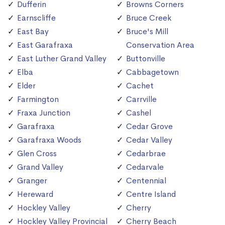
Dufferin
Browns Corners
Earnscliffe
Bruce Creek
East Bay
Bruce's Mill
East Garafraxa
Conservation Area
East Luther Grand Valley
Buttonville
Elba
Cabbagetown
Elder
Cachet
Farmington
Carrville
Fraxa Junction
Cashel
Garafraxa
Cedar Grove
Garafraxa Woods
Cedar Valley
Glen Cross
Cedarbrae
Grand Valley
Cedarvale
Granger
Centennial
Hereward
Centre Island
Hockley Valley
Cherry
Hockley Valley Provincial
Cherry Beach