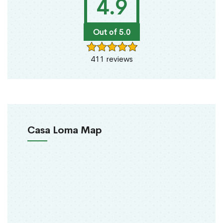
4.9
Out of 5.0
411 reviews
Casa Loma Map