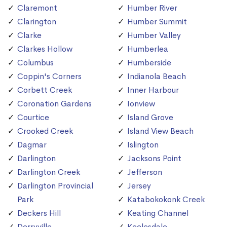
Claremont
Humber River
Clarington
Humber Summit
Clarke
Humber Valley
Clarkes Hollow
Humberlea
Columbus
Humberside
Coppin's Corners
Indianola Beach
Corbett Creek
Inner Harbour
Coronation Gardens
Ionview
Courtice
Island Grove
Crooked Creek
Island View Beach
Dagmar
Islington
Darlington
Jacksons Point
Darlington Creek
Jefferson
Darlington Provincial
Jersey
Park
Katabokokonk Creek
Deckers Hill
Keating Channel
Derryville
Keelesdale