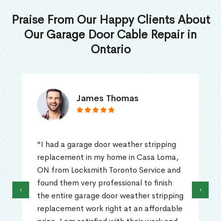
Praise From Our Happy Clients About
Our Garage Door Cable Repair in
Ontario
James Thomas
"I had a garage door weather stripping
replacement in my home in Casa Loma,
ON from Locksmith Toronto Service and
found them very professional to finish
‹
›
the entire garage door weather stripping
replacement work right at an affordable