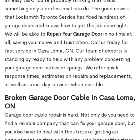
an easy task. You’re probably thinking that this is
something only a professional can do. The good news is
that Locksmith Toronto Service has fixed hundreds of
garage doors and knows how to get the job done right.
We will be able to
Repair Your Garage Door
in no time at
all, saving you money and frustration. Call us today for
fast service in Casa Loma, ON. Our team of experts is
standing by ready to help with any problem concerning
your garage door cables or springs. We offer quick
response times, estimates on repairs and replacements,
as well as same-day services when possible.
Broken Garage Door Cable in Casa Loma,
ON
Garage door cable repair is hard. Not only do you need to
find a reliable company that can fix your garage door, but
you also have to deal with the stress of getting an