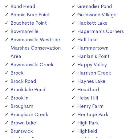
Bond Head
Grenadier Pond
Bonnie Brae Point
Guildwood Village
Bouchette Point
Hackett Lake
Bowmanville
Hagerman's Corners
Bowmanville Westside
Hall Lake
Marshes Conservation
Hammertown
Area
Hanlan's Point
Bowmanville Creek
Happy Valley
Brock
Harrison Creek
Brock Road
Haynes Lake
Brookdale Pond
Headford
Brooklin
Heise Hill
Brougham
Henry Farm
Brougham Creek
Heritage Park
Brown Lake
High Park
Brunswick
Highfield