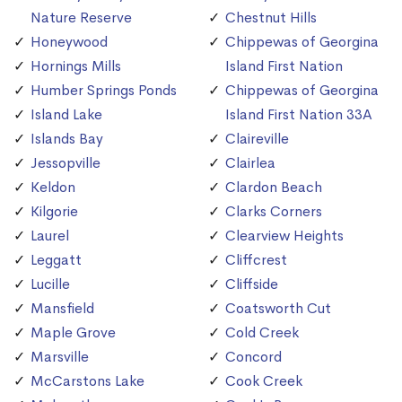
Nature Reserve
Chestnut Hills
Honeywood
Chippewas of Georgina
Hornings Mills
Island First Nation
Humber Springs Ponds
Chippewas of Georgina
Island Lake
Island First Nation 33A
Islands Bay
Claireville
Jessopville
Clairlea
Keldon
Clardon Beach
Kilgorie
Clarks Corners
Laurel
Clearview Heights
Leggatt
Cliffcrest
Lucille
Cliffside
Mansfield
Coatsworth Cut
Maple Grove
Cold Creek
Marsville
Concord
McCarstons Lake
Cook Creek