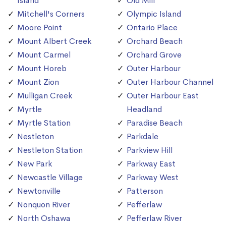
Island
Old Mill
Mitchell's Corners
Olympic Island
Moore Point
Ontario Place
Mount Albert Creek
Orchard Beach
Mount Carmel
Orchard Grove
Mount Horeb
Outer Harbour
Mount Zion
Outer Harbour Channel
Mulligan Creek
Outer Harbour East
Myrtle
Headland
Myrtle Station
Paradise Beach
Nestleton
Parkdale
Nestleton Station
Parkview Hill
New Park
Parkway East
Newcastle Village
Parkway West
Newtonville
Patterson
Nonquon River
Pefferlaw
North Oshawa
Pefferlaw River