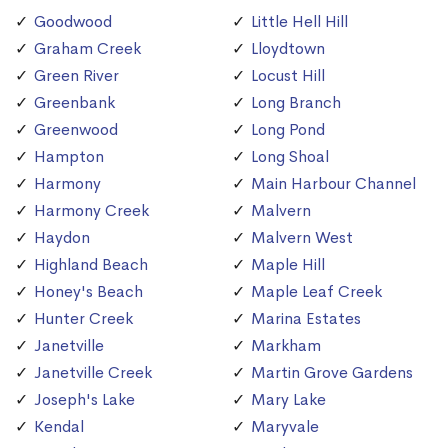
Goodwood
Little Hell Hill
Graham Creek
Lloydtown
Green River
Locust Hill
Greenbank
Long Branch
Greenwood
Long Pond
Hampton
Long Shoal
Harmony
Main Harbour Channel
Harmony Creek
Malvern
Haydon
Malvern West
Highland Beach
Maple Hill
Honey's Beach
Maple Leaf Creek
Hunter Creek
Marina Estates
Janetville
Markham
Janetville Creek
Martin Grove Gardens
Joseph's Lake
Mary Lake
Kendal
Maryvale