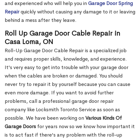
and experienced who will help you in
Garage Door Spring
Repair
quickly without causing any damage to it or leaving
behind a mess after they leave.
Roll Up Garage Door Cable Repair in
Casa Loma, ON
Roll-Up Garage Door Cable Repair is a specialized job
and requires proper skills, knowledge, and experience.
It's very easy to get into trouble with your garage door
when the cables are broken or damaged. You should
never try to repair it by yourself because you can cause
even more damage. If you want to avoid further
problems, call a professional garage door repair
company like Locksmith Toronto Service as soon as
possible. We have been working on
Various Kinds Of
Garage Doors
for years now so we know how important it
is to act fast if there's any problem with the roll-up