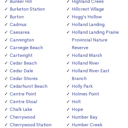
Bunker Hill
Highland Creek
Burketon Station
Hillcrest Village
Burton
Hogg's Hollow
Cadmus
Holland Landing
Caesarea
Holland Landing Prairie
Cannington
Provincial Nature
Carnegie Beach
Reserve
Cartwright
Holland Marsh
Cedar Beach
Holland River
Cedar Dale
Holland River East
Cedar Shores
Branch
Cedarhurst Beach
Holly Park
Centre Point
Holmes Point
Centre Shoal
Holt
Chalk Lake
Hope
Cherrywood
Humber Bay
Cherrywood Station
Humber Creek