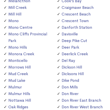
Melancthon
Cook's Bay
Mill Creek
Craigmawr Beach
Mill Hill
Crescent Beach
Mono
Crescent Town
Mono Centre
Danforth Station
Mono Cliffs Provincial
Davisville
Park
Deep Pike Cut
Mono Hills
Deer Park
Monora Creek
Deerlick Creek
Monticello
Del Ray
Morrows Hill
Dickson Hill
Mud Creek
Dicksons Hill
Mud Lake
Dike Pond
Mulmur
Don Mills
Mulmur Hills
Don River
Nottawa Hill
Don River East Branch
Oak Ridges
Don River West Branch