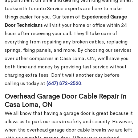
appointment on time and dealing with long waiting times.
Locksmith Toronto Service experts are here to make
things easier for you. Our team of
Experienced Garage
Door Technicians
will visit your home or office within 24
hours after receiving your call. They'll take care of
everything from repairing any broken cables, replacing
springs, fixing panels, and more. By choosing our services
over other companies in Casa Loma, ON, we'll save you
both time and money by providing fast service without
charging extra fees. Don't wait another day before
calling us today at
(647) 372-2520
.
Overhead Garage Door Cable Repair in
Casa Loma, ON
We all know that having a garage door is great because it
allows us to park our cars in safety and security. However,
when the overhead garage door cable breaks we are left