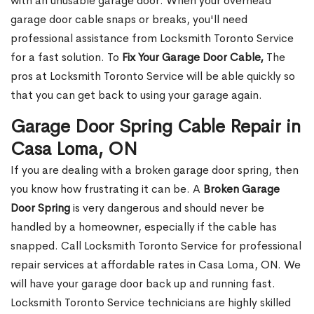
with an unusable garage door. When your overhead
garage door cable snaps or breaks, you'll need
professional assistance from Locksmith Toronto Service
for a fast solution. To
Fix Your Garage Door Cable,
The
pros at Locksmith Toronto Service will be able quickly so
that you can get back to using your garage again.
Garage Door Spring Cable Repair in
Casa Loma, ON
If you are dealing with a broken garage door spring, then
you know how frustrating it can be. A
Broken Garage
Door Spring
is very dangerous and should never be
handled by a homeowner, especially if the cable has
snapped. Call Locksmith Toronto Service for professional
repair services at affordable rates in Casa Loma, ON. We
will have your garage door back up and running fast.
Locksmith Toronto Service technicians are highly skilled