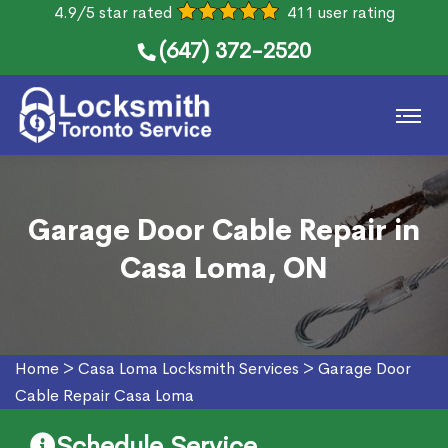
4.9/5 star rated
411 user rating
(647) 372-2520
Garage Door Cable Repair in
Casa Loma, ON
Home
>
Casa Loma Locksmith Services
>
Garage Door
Cable Repair Casa Loma
Schedule Service