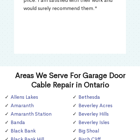
price. I am satisfied with their work and
would surely recommend them."
Areas We Serve For Garage Door
Cable Repair in Ontario
Allens Lakes
Bethesda
Amaranth
Beverley Acres
Amaranth Station
Beverley Hills
Banda
Beverley Isles
Black Bank
Big Shoal
Black Bank Hill
Birch Cliff