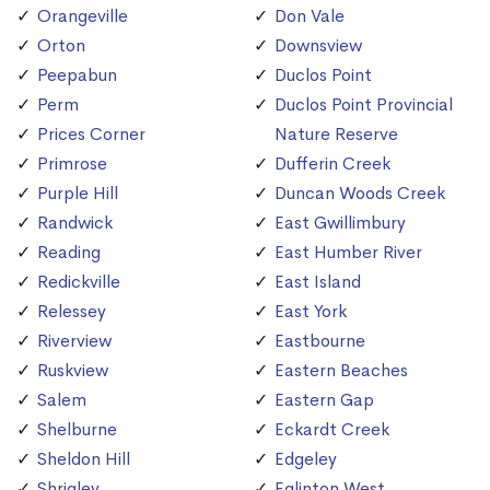
Orangeville
Don Vale
Orton
Downsview
Peepabun
Duclos Point
Perm
Duclos Point Provincial
Prices Corner
Nature Reserve
Primrose
Dufferin Creek
Purple Hill
Duncan Woods Creek
Randwick
East Gwillimbury
Reading
East Humber River
Redickville
East Island
Relessey
East York
Riverview
Eastbourne
Ruskview
Eastern Beaches
Salem
Eastern Gap
Shelburne
Eckardt Creek
Sheldon Hill
Edgeley
Shrigley
Eglinton West