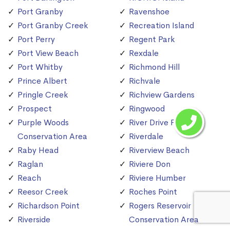
Port Granby
Ravenshoe
Port Granby Creek
Recreation Island
Port Perry
Regent Park
Port View Beach
Rexdale
Port Whitby
Richmond Hill
Prince Albert
Richvale
Pringle Creek
Richview Gardens
Prospect
Ringwood
Purple Woods
River Drive Park
Conservation Area
Riverdale
Raby Head
Riverview Beach
Raglan
Riviere Don
Reach
Riviere Humber
Reesor Creek
Roches Point
Richardson Point
Rogers Reservoir
Riverside
Conservation Area