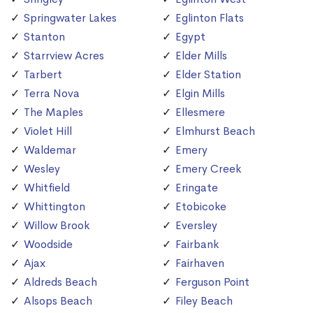
Springwater Lakes
Eglinton Flats
Stanton
Egypt
Starrview Acres
Elder Mills
Tarbert
Elder Station
Terra Nova
Elgin Mills
The Maples
Ellesmere
Violet Hill
Elmhurst Beach
Waldemar
Emery
Wesley
Emery Creek
Whitfield
Eringate
Whittington
Etobicoke
Willow Brook
Eversley
Woodside
Fairbank
Ajax
Fairhaven
Aldreds Beach
Ferguson Point
Alsops Beach
Filey Beach