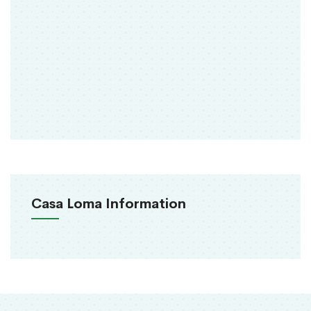
Casa Loma Information