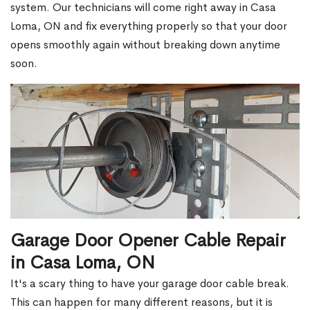
system. Our technicians will come right away in Casa
Loma, ON and fix everything properly so that your door
opens smoothly again without breaking down anytime
soon.
Garage Door Opener Cable Repair
in Casa Loma, ON
It's a scary thing to have your garage door cable break.
This can happen for many different reasons, but it is