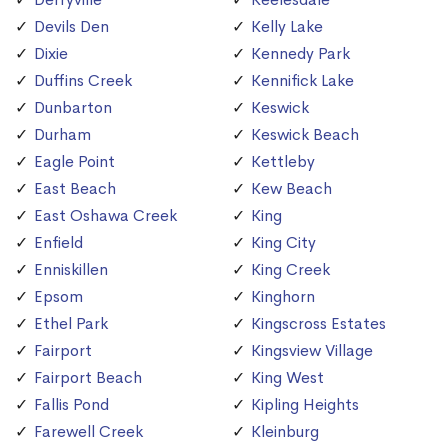
Devils Den
Kelly Lake
Dixie
Kennedy Park
Duffins Creek
Kennifick Lake
Dunbarton
Keswick
Durham
Keswick Beach
Eagle Point
Kettleby
East Beach
Kew Beach
East Oshawa Creek
King
Enfield
King City
Enniskillen
King Creek
Epsom
Kinghorn
Ethel Park
Kingscross Estates
Fairport
Kingsview Village
Fairport Beach
King West
Fallis Pond
Kipling Heights
Farewell Creek
Kleinburg