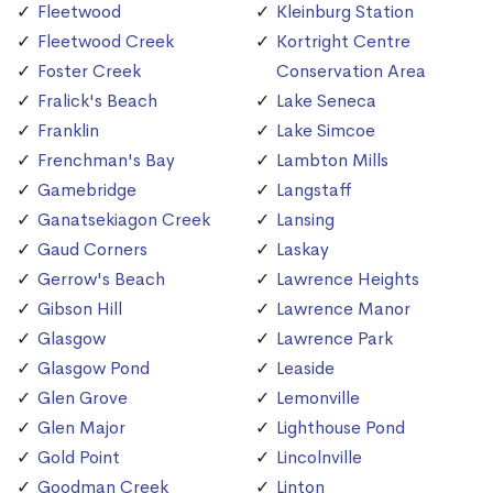
Fleetwood
Kleinburg Station
Fleetwood Creek
Kortright Centre
Foster Creek
Conservation Area
Fralick's Beach
Lake Seneca
Franklin
Lake Simcoe
Frenchman's Bay
Lambton Mills
Gamebridge
Langstaff
Ganatsekiagon Creek
Lansing
Gaud Corners
Laskay
Gerrow's Beach
Lawrence Heights
Gibson Hill
Lawrence Manor
Glasgow
Lawrence Park
Glasgow Pond
Leaside
Glen Grove
Lemonville
Glen Major
Lighthouse Pond
Gold Point
Lincolnville
Goodman Creek
Linton