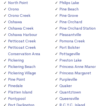
North Point
Philips Lake
Orono
Pine Beach
Orono Creek
Pine Grove
Oshawa
Pine Orchard
Oshawa Creek
Pine Orchard Station
Oshawa Harbour
Pleasantville
Petticoat Creek
Pomona Creek
Petticoat Creek
Port Bolster
Conservation Area
Pottageville
Pickering
Preston Lake
Pickering Beach
Princess Anne Manor
Pickering Village
Princess Margaret
Pine Point
Purpleville
Pinedale
Quaker
Platten Island
Quantztown
Pontypool
Queensville
Port Darlington
R.C.Y.C. Island