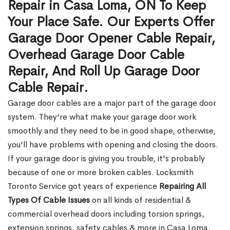
Repair in Casa Loma, ON To Keep
Your Place Safe. Our Experts Offer
Garage Door Opener Cable Repair,
Overhead Garage Door Cable
Repair, And Roll Up Garage Door
Cable Repair.
Garage door cables are a major part of the garage door
system. They're what make your garage door work
smoothly and they need to be in good shape, otherwise,
you'll have problems with opening and closing the doors.
If your garage door is giving you trouble, it's probably
because of one or more broken cables. Locksmith
Toronto Service got years of experience
Repairing All
Types Of Cable Issues
on all kinds of residential &
commercial overhead doors including torsion springs,
extension springs, safety cables & more in Casa Loma,