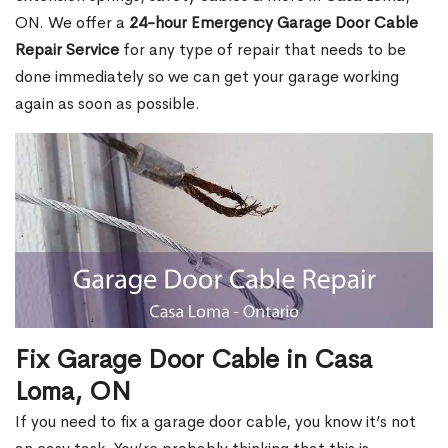
ON. We offer a
24-hour Emergency Garage Door Cable
Repair Service
for any type of repair that needs to be
done immediately so we can get your garage working
again as soon as possible.
Fix Garage Door Cable in Casa
Loma, ON
If you need to fix a garage door cable, you know it’s not