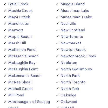
Lytle Creek
Mugg's Island
Mackie Creek
Musselman Lake
Major Creek
Musselman's Lake
Manchester
Nashville
Manvers
New Scotland
Maple Beach
New Toronto
Marsh Hill
Newmarket
McKinnon Pond
Newton Brook
McLaren's Beach
Newtonbrook Creek
McLaughlin Bay
Nobleton
McLaughlin Point
North Gwillimbury
McLennan's Beach
North Park
McRae Shoal
North Toronto
Michell Creek
North York
Mill Pond
Oakridge
Mississauga's of Scugog
Oakwood