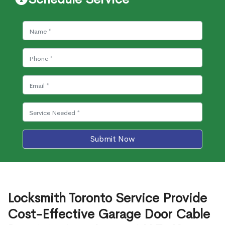
Submit Now
Locksmith Toronto Service Provide
Cost-Effective Garage Door Cable