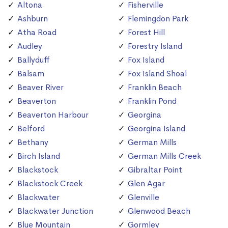
Altona
Fisherville
Ashburn
Flemingdon Park
Atha Road
Forest Hill
Audley
Forestry Island
Ballyduff
Fox Island
Balsam
Fox Island Shoal
Beaver River
Franklin Beach
Beaverton
Franklin Pond
Beaverton Harbour
Georgina
Belford
Georgina Island
Bethany
German Mills
Birch Island
German Mills Creek
Blackstock
Gibraltar Point
Blackstock Creek
Glen Agar
Blackwater
Glenville
Blackwater Junction
Glenwood Beach
Blue Mountain
Gormley