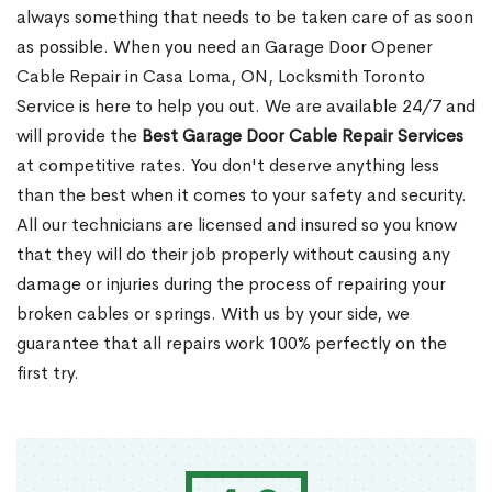
always something that needs to be taken care of as soon
as possible. When you need an Garage Door Opener
Cable Repair in Casa Loma, ON, Locksmith Toronto
Service is here to help you out. We are available 24/7 and
will provide the
Best Garage Door Cable Repair Services
at competitive rates. You don't deserve anything less
than the best when it comes to your safety and security.
All our technicians are licensed and insured so you know
that they will do their job properly without causing any
damage or injuries during the process of repairing your
broken cables or springs. With us by your side, we
guarantee that all repairs work 100% perfectly on the
first try.