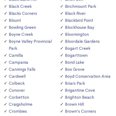
Black Creek
Birchmount Park
Blacks Corners
Black River
Blount
Blackbird Point
Bowling Green
Blockhouse Bay
Boyne Creek
Bloomington
Boyne Valley Provincial
Bloordale Gardens
Park
Bogart Creek
Camilla
Bogarttown
Campania
Bond Lake
Cannings Falls
Box Grove
Cardwell
Boyd Conservation Area
Colbeck
Briars Park
Conover
Brigantine Cove
Corbetton
Brighton Beach
Craigsholme
Brown Hill
Crombies
Brown's Corners