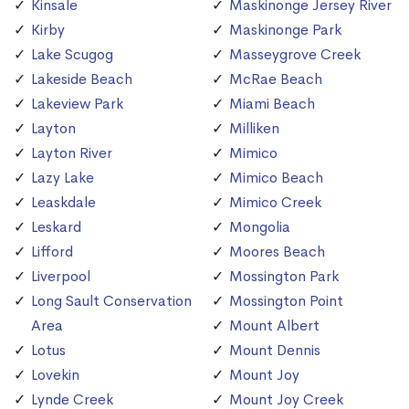
Kinsale
Maskinonge Jersey River
Kirby
Maskinonge Park
Lake Scugog
Masseygrove Creek
Lakeside Beach
McRae Beach
Lakeview Park
Miami Beach
Layton
Milliken
Layton River
Mimico
Lazy Lake
Mimico Beach
Leaskdale
Mimico Creek
Leskard
Mongolia
Lifford
Moores Beach
Liverpool
Mossington Park
Long Sault Conservation
Mossington Point
Area
Mount Albert
Lotus
Mount Dennis
Lovekin
Mount Joy
Lynde Creek
Mount Joy Creek