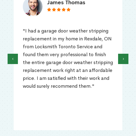
James Thomas
"I had a garage door weather stripping
replacement in my home in Rexdale, ON
from Locksmith Toronto Service and
found them very professional to finish
‹
›
the entire garage door weather stripping
replacement work right at an affordable
price. I am satisfied with their work and
would surely recommend them."