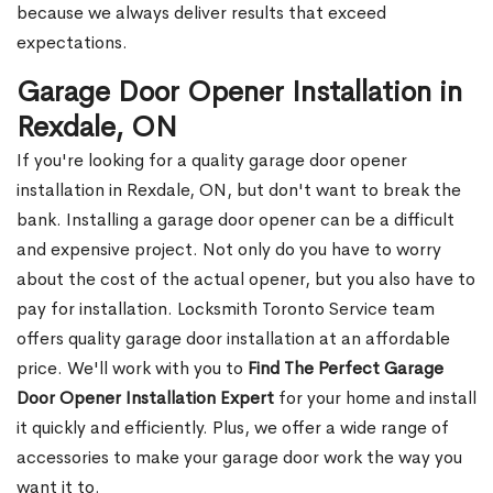
because we always deliver results that exceed
expectations.
Garage Door Opener Installation in
Rexdale, ON
If you're looking for a quality garage door opener
installation in Rexdale, ON, but don't want to break the
bank. Installing a garage door opener can be a difficult
and expensive project. Not only do you have to worry
about the cost of the actual opener, but you also have to
pay for installation. Locksmith Toronto Service team
offers quality garage door installation at an affordable
price. We'll work with you to
Find The Perfect Garage
Door Opener Installation Expert
for your home and install
it quickly and efficiently. Plus, we offer a wide range of
accessories to make your garage door work the way you
want it to.