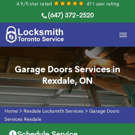
4.9/5 star rated
411 user rating
(647) 372-2520
Garage Doors Services in
Rexdale, ON
Home
>
Rexdale Locksmith Services
>
Garage Doors
Services Rexdale
Schedule Service