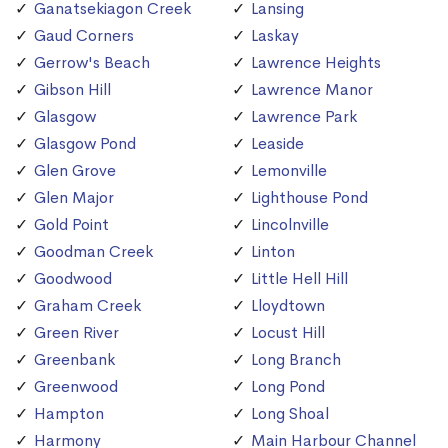
Ganatsekiagon Creek
Lansing
Gaud Corners
Laskay
Gerrow's Beach
Lawrence Heights
Gibson Hill
Lawrence Manor
Glasgow
Lawrence Park
Glasgow Pond
Leaside
Glen Grove
Lemonville
Glen Major
Lighthouse Pond
Gold Point
Lincolnville
Goodman Creek
Linton
Goodwood
Little Hell Hill
Graham Creek
Lloydtown
Green River
Locust Hill
Greenbank
Long Branch
Greenwood
Long Pond
Hampton
Long Shoal
Harmony
Main Harbour Channel