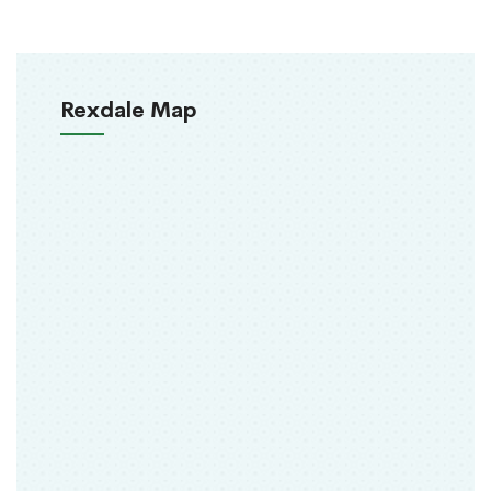
Rexdale Map