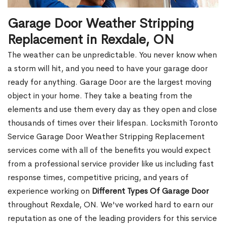
Garage Door Weather Stripping
Replacement in Rexdale, ON
The weather can be unpredictable. You never know when
a storm will hit, and you need to have your garage door
ready for anything. Garage Door are the largest moving
object in your home. They take a beating from the
elements and use them every day as they open and close
thousands of times over their lifespan. Locksmith Toronto
Service Garage Door Weather Stripping Replacement
services come with all of the benefits you would expect
from a professional service provider like us including fast
response times, competitive pricing, and years of
experience working on
Different Types Of Garage Door
throughout Rexdale, ON. We've worked hard to earn our
reputation as one of the leading providers for this service