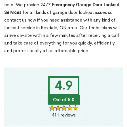
help. We provide 24/7
Emergency Garage Door Lockout
Services
for all kinds of garage door lockout issues so
contact us now if you need assistance with any kind of
lockout service in Rexdale, ON area. Our technicians will
arrive on-site within a few minutes after receiving a call
and take care of everything for you quickly, efficiently,
and professionally at an affordable price.
4.9
Out of 5.0
411 reviews