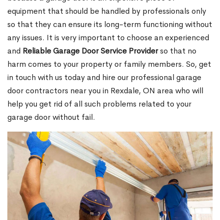
equipment that should be handled by professionals only
so that they can ensure its long-term functioning without
any issues. It is very important to choose an experienced
and
Reliable Garage Door Service Provider
so that no
harm comes to your property or family members. So, get
in touch with us today and hire our professional garage
door contractors near you in Rexdale, ON area who will
help you get rid of all such problems related to your
garage door without fail.