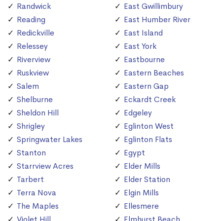
Randwick
East Gwillimbury
Reading
East Humber River
Redickville
East Island
Relessey
East York
Riverview
Eastbourne
Ruskview
Eastern Beaches
Salem
Eastern Gap
Shelburne
Eckardt Creek
Sheldon Hill
Edgeley
Shrigley
Eglinton West
Springwater Lakes
Eglinton Flats
Stanton
Egypt
Starrview Acres
Elder Mills
Tarbert
Elder Station
Terra Nova
Elgin Mills
The Maples
Ellesmere
Violet Hill
Elmhurst Beach