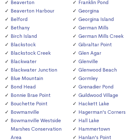
Beaverton
Franklin Pond
Beaverton Harbour
Georgina
Belford
Georgina Island
Bethany
German Mills
Birch Island
German Mills Creek
Blackstock
Gibraltar Point
Blackstock Creek
Glen Agar
Blackwater
Glenville
Blackwater Junction
Glenwood Beach
Blue Mountain
Gormley
Bond Head
Grenadier Pond
Bonnie Brae Point
Guildwood Village
Bouchette Point
Hackett Lake
Bowmanville
Hagerman's Corners
Bowmanville Westside
Hall Lake
Marshes Conservation
Hammertown
Area
Hanlan's Point