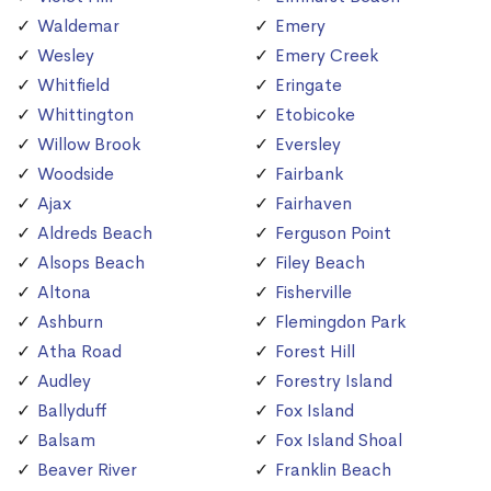
Waldemar
Emery
Wesley
Emery Creek
Whitfield
Eringate
Whittington
Etobicoke
Willow Brook
Eversley
Woodside
Fairbank
Ajax
Fairhaven
Aldreds Beach
Ferguson Point
Alsops Beach
Filey Beach
Altona
Fisherville
Ashburn
Flemingdon Park
Atha Road
Forest Hill
Audley
Forestry Island
Ballyduff
Fox Island
Balsam
Fox Island Shoal
Beaver River
Franklin Beach