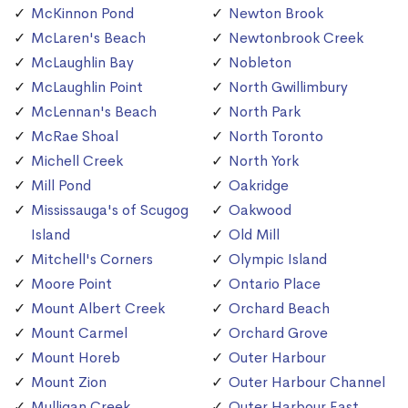
McKinnon Pond
Newton Brook
McLaren's Beach
Newtonbrook Creek
McLaughlin Bay
Nobleton
McLaughlin Point
North Gwillimbury
McLennan's Beach
North Park
McRae Shoal
North Toronto
Michell Creek
North York
Mill Pond
Oakridge
Mississauga's of Scugog
Oakwood
Island
Old Mill
Mitchell's Corners
Olympic Island
Moore Point
Ontario Place
Mount Albert Creek
Orchard Beach
Mount Carmel
Orchard Grove
Mount Horeb
Outer Harbour
Mount Zion
Outer Harbour Channel
Mulligan Creek
Outer Harbour East