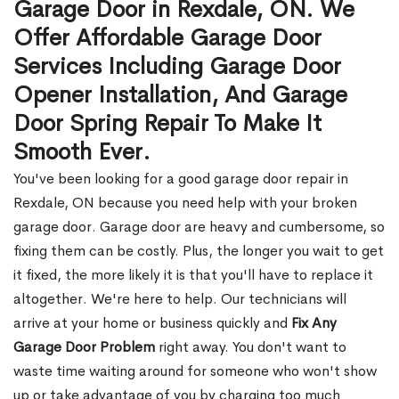
Garage Door in Rexdale, ON. We
Offer Affordable Garage Door
Services Including Garage Door
Opener Installation, And Garage
Door Spring Repair To Make It
Smooth Ever.
You've been looking for a good garage door repair in
Rexdale, ON because you need help with your broken
garage door. Garage door are heavy and cumbersome, so
fixing them can be costly. Plus, the longer you wait to get
it fixed, the more likely it is that you'll have to replace it
altogether. We're here to help. Our technicians will
arrive at your home or business quickly and
Fix Any
Garage Door Problem
right away. You don't want to
waste time waiting around for someone who won't show
up or take advantage of you by charging too much