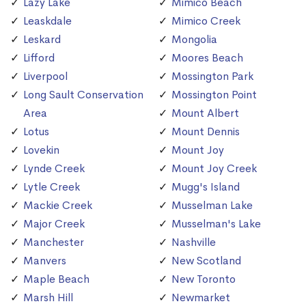
Lazy Lake
Mimico Beach
Leaskdale
Mimico Creek
Leskard
Mongolia
Lifford
Moores Beach
Liverpool
Mossington Park
Long Sault Conservation
Mossington Point
Area
Mount Albert
Lotus
Mount Dennis
Lovekin
Mount Joy
Lynde Creek
Mount Joy Creek
Lytle Creek
Mugg's Island
Mackie Creek
Musselman Lake
Major Creek
Musselman's Lake
Manchester
Nashville
Manvers
New Scotland
Maple Beach
New Toronto
Marsh Hill
Newmarket