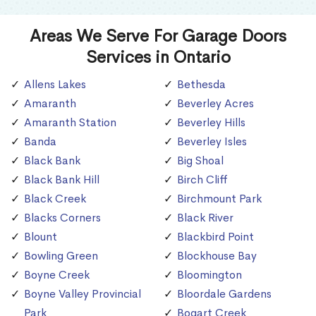
Areas We Serve For Garage Doors
Services in Ontario
Allens Lakes
Bethesda
Amaranth
Beverley Acres
Amaranth Station
Beverley Hills
Banda
Beverley Isles
Black Bank
Big Shoal
Black Bank Hill
Birch Cliff
Black Creek
Birchmount Park
Blacks Corners
Black River
Blount
Blackbird Point
Bowling Green
Blockhouse Bay
Boyne Creek
Bloomington
Boyne Valley Provincial
Bloordale Gardens
Park
Bogart Creek