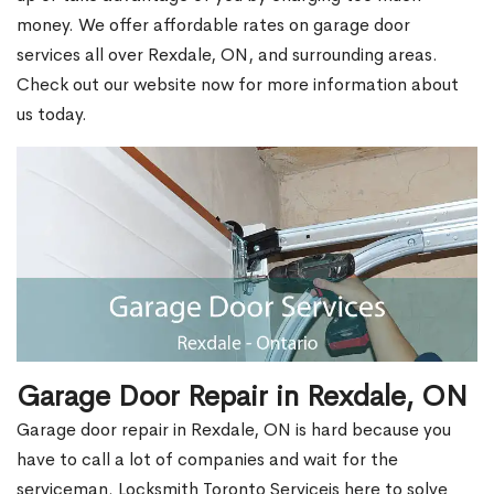
money. We offer affordable rates on garage door
services all over Rexdale, ON, and surrounding areas.
Check out our website now for more information about
us today.
Garage Door Repair in Rexdale, ON
Garage door repair in Rexdale, ON is hard because you
have to call a lot of companies and wait for the
serviceman. Locksmith Toronto Serviceis here to solve