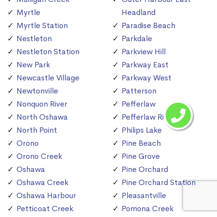
Myrtle
Headland
Myrtle Station
Paradise Beach
Nestleton
Parkdale
Nestleton Station
Parkview Hill
New Park
Parkway East
Newcastle Village
Parkway West
Newtonville
Patterson
Nonquon River
Pefferlaw
North Oshawa
Pefferlaw River
North Point
Philips Lake
Orono
Pine Beach
Orono Creek
Pine Grove
Oshawa
Pine Orchard
Oshawa Creek
Pine Orchard Station
Oshawa Harbour
Pleasantville
Petticoat Creek
Pomona Creek