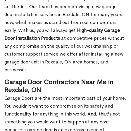
aesthetics. Our team has been providing new garage
door installation services in Rexdale, ON for many years
now, which makes us stand out from our competitors
easily. With us, you will always get
High-quality Garage
Door Installation Products
at competitive prices without
any compromise on the quality of our workmanship or
customer support service we offer after installing a new
garage door unit in Rexdale, ON area homes, and
businesses.
Garage Door Contractors Near Me in
Rexdale, ON
Garage Doors are the most important part of your home.
You wouldn't want to compromise on its safety and
functionality for anything in this world. And, that's not
something you would want to happen at any cost
because a garage door is an expensive piece of