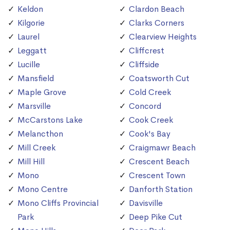
Keldon
Clardon Beach
Kilgorie
Clarks Corners
Laurel
Clearview Heights
Leggatt
Cliffcrest
Lucille
Cliffside
Mansfield
Coatsworth Cut
Maple Grove
Cold Creek
Marsville
Concord
McCarstons Lake
Cook Creek
Melancthon
Cook's Bay
Mill Creek
Craigmawr Beach
Mill Hill
Crescent Beach
Mono
Crescent Town
Mono Centre
Danforth Station
Mono Cliffs Provincial
Davisville
Park
Deep Pike Cut