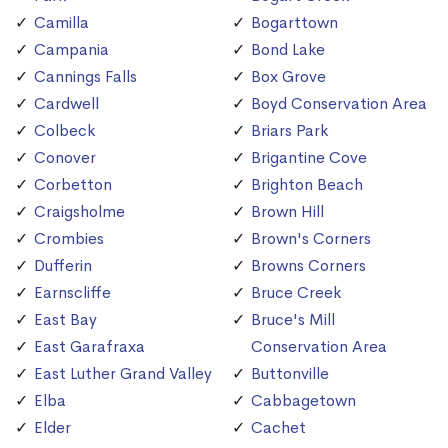
Camilla
Bogarttown
Campania
Bond Lake
Cannings Falls
Box Grove
Cardwell
Boyd Conservation Area
Colbeck
Briars Park
Conover
Brigantine Cove
Corbetton
Brighton Beach
Craigsholme
Brown Hill
Crombies
Brown's Corners
Dufferin
Browns Corners
Earnscliffe
Bruce Creek
East Bay
Bruce's Mill
East Garafraxa
Conservation Area
East Luther Grand Valley
Buttonville
Elba
Cabbagetown
Elder
Cachet