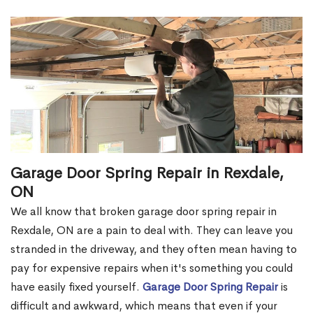
Garage Door Spring Repair in Rexdale,
ON
We all know that broken garage door spring repair in
Rexdale, ON are a pain to deal with. They can leave you
stranded in the driveway, and they often mean having to
pay for expensive repairs when it's something you could
have easily fixed yourself.
Garage Door Spring Repair
is
difficult and awkward, which means that even if your