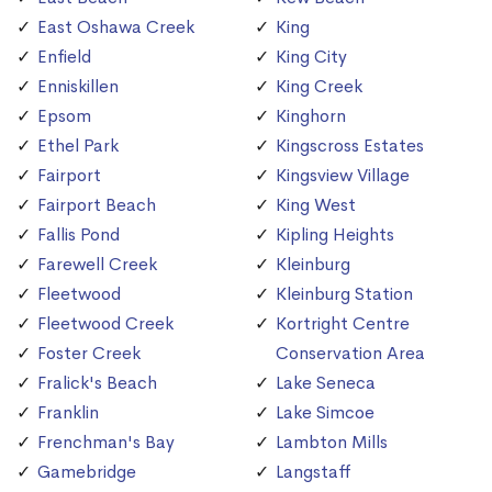
East Oshawa Creek
King
Enfield
King City
Enniskillen
King Creek
Epsom
Kinghorn
Ethel Park
Kingscross Estates
Fairport
Kingsview Village
Fairport Beach
King West
Fallis Pond
Kipling Heights
Farewell Creek
Kleinburg
Fleetwood
Kleinburg Station
Fleetwood Creek
Kortright Centre
Foster Creek
Conservation Area
Fralick's Beach
Lake Seneca
Franklin
Lake Simcoe
Frenchman's Bay
Lambton Mills
Gamebridge
Langstaff