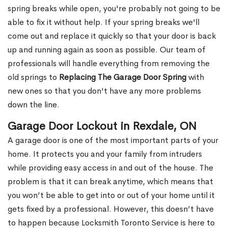
spring breaks while open, you're probably not going to be
able to fix it without help. If your spring breaks we'll
come out and replace it quickly so that your door is back
up and running again as soon as possible. Our team of
professionals will handle everything from removing the
old springs to
Replacing The Garage Door Spring
with
new ones so that you don't have any more problems
down the line.
Garage Door Lockout in Rexdale, ON
A garage door is one of the most important parts of your
home. It protects you and your family from intruders
while providing easy access in and out of the house. The
problem is that it can break anytime, which means that
you won’t be able to get into or out of your home until it
gets fixed by a professional. However, this doesn’t have
to happen because Locksmith Toronto Service is here to