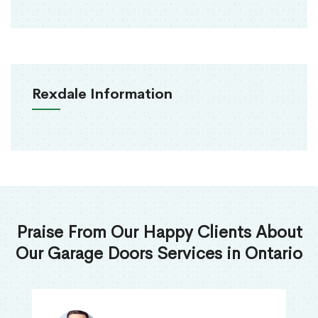
Rexdale Information
Praise From Our Happy Clients About
Our Garage Doors Services in Ontario