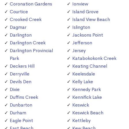
Coronation Gardens
Ionview
Courtice
Island Grove
Crooked Creek
Island View Beach
Dagmar
Islington
Darlington
Jacksons Point
Darlington Creek
Jefferson
Darlington Provincial
Jersey
Park
Katabokokonk Creek
Deckers Hill
Keating Channel
Derryville
Keelesdale
Devils Den
Kelly Lake
Dixie
Kennedy Park
Duffins Creek
Kennifick Lake
Dunbarton
Keswick
Durham
Keswick Beach
Eagle Point
Kettleby
East Beach
Kew Beach