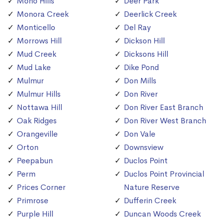
Mono Hills
Deer Park
Monora Creek
Deerlick Creek
Monticello
Del Ray
Morrows Hill
Dickson Hill
Mud Creek
Dicksons Hill
Mud Lake
Dike Pond
Mulmur
Don Mills
Mulmur Hills
Don River
Nottawa Hill
Don River East Branch
Oak Ridges
Don River West Branch
Orangeville
Don Vale
Orton
Downsview
Peepabun
Duclos Point
Perm
Duclos Point Provincial
Prices Corner
Nature Reserve
Primrose
Dufferin Creek
Purple Hill
Duncan Woods Creek