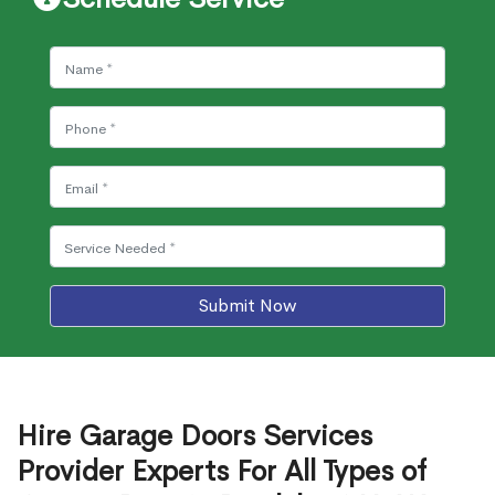
Submit Now
Hire Garage Doors Services
Provider Experts For All Types of