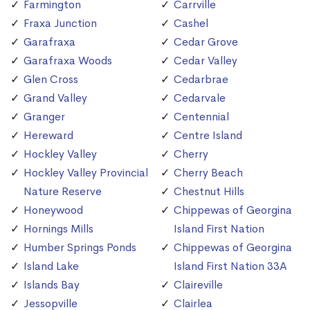
Farmington
Carrville
Fraxa Junction
Cashel
Garafraxa
Cedar Grove
Garafraxa Woods
Cedar Valley
Glen Cross
Cedarbrae
Grand Valley
Cedarvale
Granger
Centennial
Hereward
Centre Island
Hockley Valley
Cherry
Hockley Valley Provincial
Cherry Beach
Nature Reserve
Chestnut Hills
Honeywood
Chippewas of Georgina
Hornings Mills
Island First Nation
Humber Springs Ponds
Chippewas of Georgina
Island Lake
Island First Nation 33A
Islands Bay
Claireville
Jessopville
Clairlea