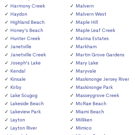
Harmony Creek
Malvern
Haydon
Malvern West
Highland Beach
Maple Hill
Honey's Beach
Maple Leaf Creek
Hunter Creek
Marina Estates
Janetville
Markham
Janetville Creek
Martin Grove Gardens
Joseph's Lake
Mary Lake
Kendal
Maryvale
Kinsale
Maskinonge Jersey River
Kirby
Maskinonge Park
Lake Scugog
Masseygrove Creek
Lakeside Beach
McRae Beach
Lakeview Park
Miami Beach
Layton
Milliken
Layton River
Mimico