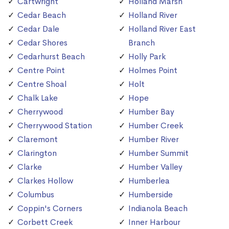
Cartwright
Holland Marsh
Cedar Beach
Holland River
Cedar Dale
Holland River East
Cedar Shores
Branch
Cedarhurst Beach
Holly Park
Centre Point
Holmes Point
Centre Shoal
Holt
Chalk Lake
Hope
Cherrywood
Humber Bay
Cherrywood Station
Humber Creek
Claremont
Humber River
Clarington
Humber Summit
Clarke
Humber Valley
Clarkes Hollow
Humberlea
Columbus
Humberside
Coppin's Corners
Indianola Beach
Corbett Creek
Inner Harbour