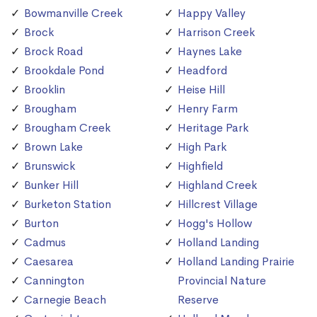
Bowmanville Creek
Happy Valley
Brock
Harrison Creek
Brock Road
Haynes Lake
Brookdale Pond
Headford
Brooklin
Heise Hill
Brougham
Henry Farm
Brougham Creek
Heritage Park
Brown Lake
High Park
Brunswick
Highfield
Bunker Hill
Highland Creek
Burketon Station
Hillcrest Village
Burton
Hogg's Hollow
Cadmus
Holland Landing
Caesarea
Holland Landing Prairie
Cannington
Provincial Nature
Carnegie Beach
Reserve