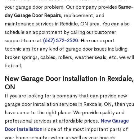
your garage door problem. Our company provides
Same-
day Garage Door Repairs
, replacement, and
maintenance services in Rexdale, ON area. You can also
schedule an appointment by calling our customer
support team at
(647) 372-2520
. Hire our expert
technicians for any kind of garage door issues including
broken springs, cables, rollers, weather seals, etc, we will
fix it all.
New Garage Door Installation in Rexdale,
ON
If you are looking for a company that can provide new
garage door installation services in Rexdale, ON, then you
have come to the right place. We provide quality and
professional services at affordable prices.
New Garage
Door Installation
is one of the most important parts of
your home security system as well as your house’s