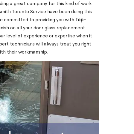
nding a great company for this kind of work
cksmith Toronto Service have been doing this
re committed to providing you with
Top-
inish on all your door glass replacement
ur level of experience or expertise when it
rt technicians will always treat you right
ith their workmanship.