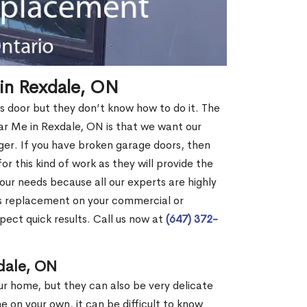
in Rexdale, ON
s door but they don’t know how to do it. The
 Me in Rexdale, ON is that we want our
er. If you have broken garage doors, then
or this kind of work as they will provide the
your needs because all our experts are highly
rs replacement on your commercial or
pect quick results. Call us now at
(647) 372-
dale, ON
our home, but they can also be very delicate
ne on your own, it can be difficult to know