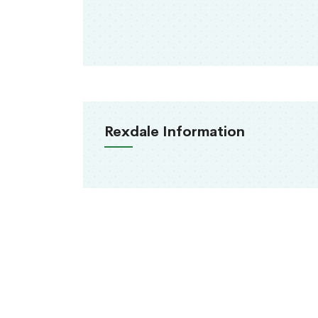
Rexdale Information