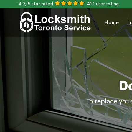
4.9/5 star rated
411 user rating
Home
L
D
To replace your