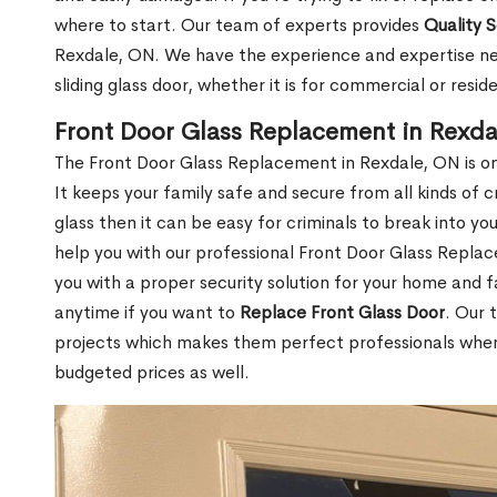
where to start. Our team of experts provides
Quality 
Rexdale, ON. We have the experience and expertise nec
sliding glass door, whether it is for commercial or reside
Front Door Glass Replacement in Rexda
The Front Door Glass Replacement in Rexdale, ON is on
It keeps your family safe and secure from all kinds of
glass then it can be easy for criminals to break into y
help you with our professional Front Door Glass Repla
you with a proper security solution for your home and f
anytime if you want to
Replace Front Glass Door
. Our 
projects which makes them perfect professionals when i
budgeted prices as well.