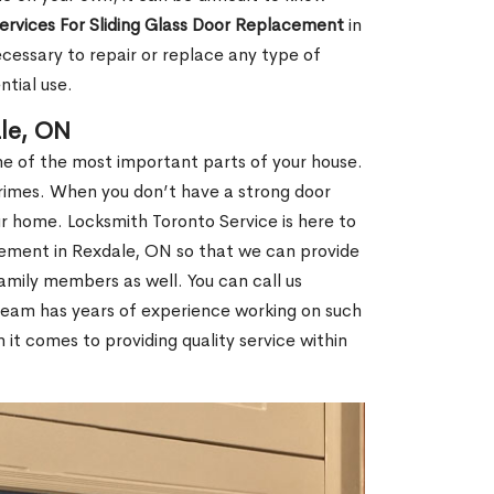
Services For Sliding Glass Door Replacement
in
essary to repair or replace any type of
ntial use.
le, ON
e of the most important parts of your house.
 crimes. When you don’t have a strong door
our home. Locksmith Toronto Service is here to
cement in Rexdale, ON so that we can provide
amily members as well. You can call us
team has years of experience working on such
t comes to providing quality service within