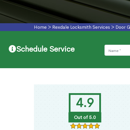
Home
>
Rexdale Locksmith Services
>
Door G
Schedule Service
4.9
Out of 5.0