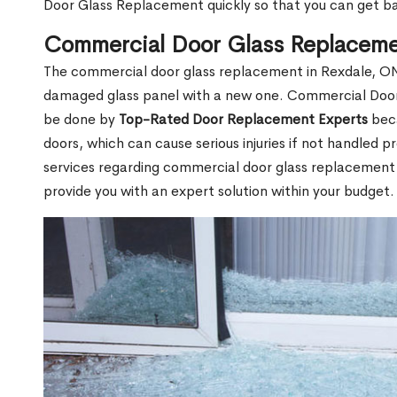
Door Glass Replacement quickly so that you can get b
Commercial Door Glass Replaceme
The commercial door glass replacement in Rexdale, ON 
damaged glass panel with a new one. Commercial Door
be done by
Top-Rated Door Replacement Experts
beca
doors, which can cause serious injuries if not handled pr
services regarding commercial door glass replacement i
provide you with an expert solution within your budget.