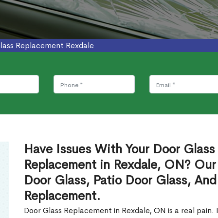
lass Replacement Rexdale
Have Issues With Your Door Glass
Replacement in Rexdale, ON? Our
Door Glass, Patio Door Glass, And
Replacement.
Door Glass Replacement in Rexdale, ON is a real pain. 