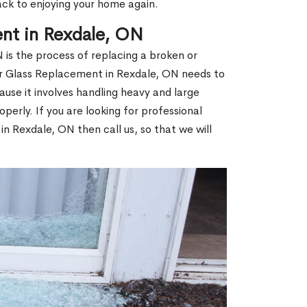
ack to enjoying your home again.
nt in Rexdale, ON
is the process of replacing a broken or
 Glass Replacement in Rexdale, ON needs to
use it involves handling heavy and large
operly. If you are looking for professional
n Rexdale, ON then call us, so that we will