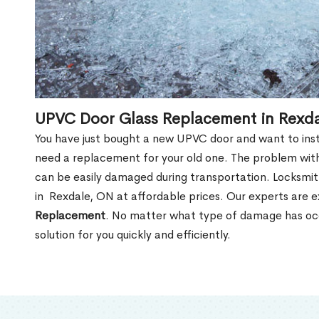
UPVC Door Glass Replacement in Rexd
You have just bought a new UPVC door and want to install
need a replacement for your old one. The problem with
can be easily damaged during transportation. Locksmi
in Rexdale, ON at affordable prices. Our experts are 
Replacement
. No matter what type of damage has occ
solution for you quickly and efficiently.