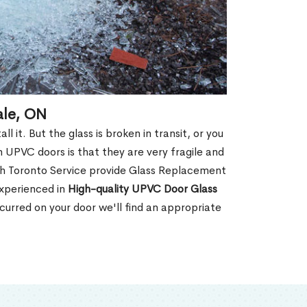
ale, ON
 it. But the glass is broken in transit, or you
 UPVC doors is that they are very fragile and
th Toronto Service provide Glass Replacement
experienced in
High-quality UPVC
Door Glass
urred on your door we'll find an appropriate