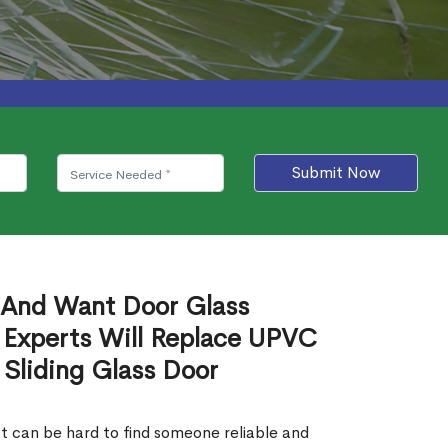
Submit Now
 And Want Door Glass
 Experts Will Replace UPVC
 Sliding Glass Door
It can be hard to find someone reliable and