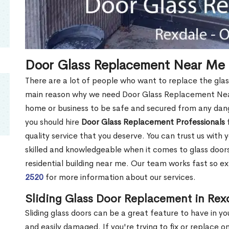
Door Glass Replacement Near Me 
There are a lot of people who want to replace the glas
main reason why we need Door Glass Replacement Near
home or business to be safe and secured from any dang
you should hire
Door Glass Replacement Professionals
f
quality service that you deserve. You can trust us with 
skilled and knowledgeable when it comes to glass doo
residential building near me. Our team works fast so ex
2520
for more information about our services.
Sliding Glass Door Replacement in Rex
Sliding glass doors can be a great feature to have in y
and easily damaged. If you're trying to fix or replace o