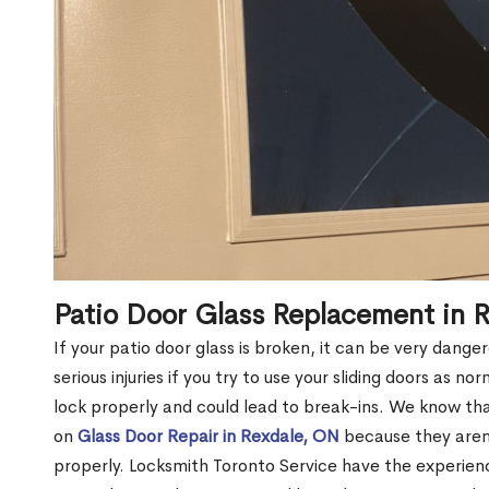
Patio Door Glass Replacement in 
If your patio door glass is broken, it can be very dang
serious injuries if you try to use your sliding doors as no
lock properly and could lead to break-ins. We know t
on
Glass Door Repair in Rexdale, ON
because they aren’
properly. Locksmith Toronto Service have the experien