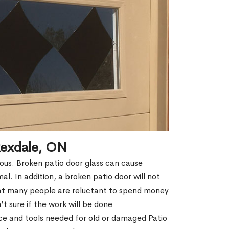
Rexdale, ON
erous. Broken patio door glass can cause
rmal. In addition, a broken patio door will not
hat many people are reluctant to spend money
t sure if the work will be done
ce and tools needed for old or damaged Patio