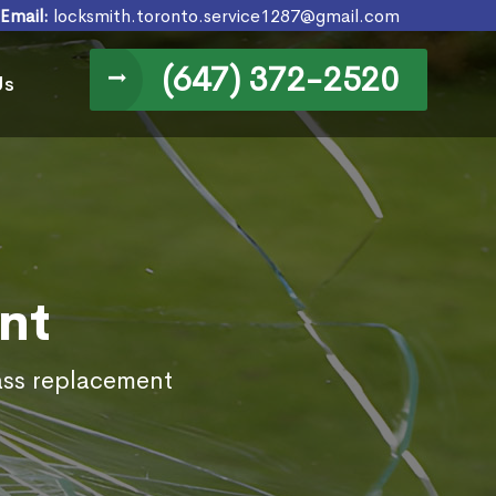
Email:
locksmith.toronto.service1287@gmail.com
(647) 372-2520
Us
nt
lass replacement