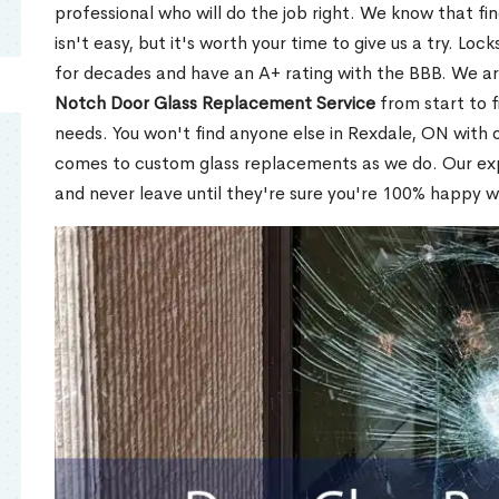
professional who will do the job right. We know that fi
isn't easy, but it's worth your time to give us a try. Lo
for decades and have an A+ rating with the BBB. We a
Notch Door Glass Replacement Service
from start to f
needs. You won't find anyone else in Rexdale, ON with o
comes to custom glass replacements as we do. Our expe
and never leave until they're sure you're 100% happy w