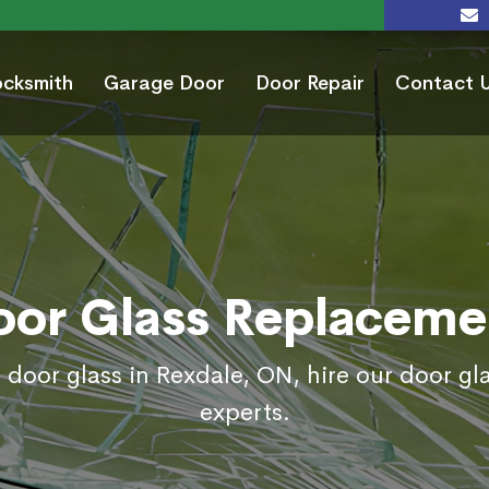
ocksmith
Garage Door
Door Repair
Contact 
oor Glass Replaceme
 door glass in Rexdale, ON, hire our door g
experts.