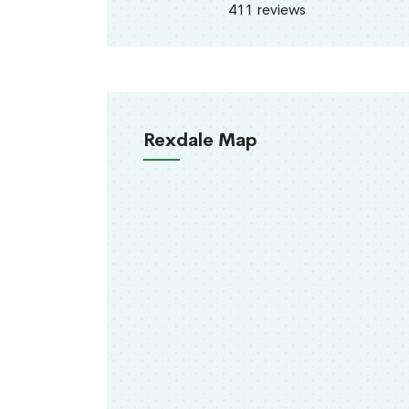
411 reviews
Rexdale Map