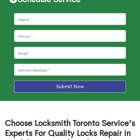
Submit Now
Choose Locksmith Toronto Service's
Experts For Quality Locks Repair in