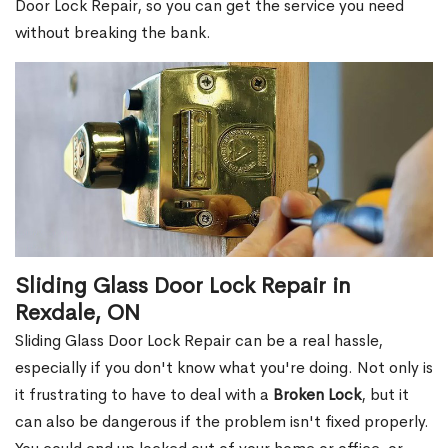
Door Lock Repair, so you can get the service you need
without breaking the bank.
Sliding Glass Door Lock Repair in
Rexdale, ON
Sliding Glass Door Lock Repair can be a real hassle,
especially if you don't know what you're doing. Not only is
it frustrating to have to deal with a
Broken Lock
, but it
can also be dangerous if the problem isn't fixed properly.