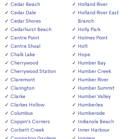
Cedar Beach
Holland River
Cedar Dale
Holland River East
Cedar Shores
Branch
Cedarhurst Beach
Holly Park
Centre Point
Holmes Point
Centre Shoal
Holt
Chalk Lake
Hope
Cherrywood
Humber Bay
Cherrywood Station
Humber Creek
Claremont
Humber River
Clarington
Humber Summit
Clarke
Humber Valley
Clarkes Hollow
Humberlea
Columbus
Humberside
Coppin's Corners
Indianola Beach
Corbett Creek
Inner Harbour
Coronation Gardens
Ionview