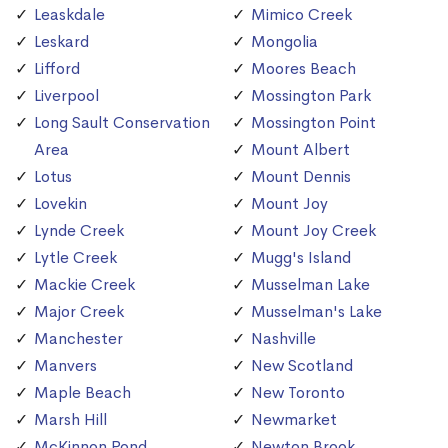
Leaskdale
Mimico Creek
Leskard
Mongolia
Lifford
Moores Beach
Liverpool
Mossington Park
Long Sault Conservation
Mossington Point
Area
Mount Albert
Lotus
Mount Dennis
Lovekin
Mount Joy
Lynde Creek
Mount Joy Creek
Lytle Creek
Mugg's Island
Mackie Creek
Musselman Lake
Major Creek
Musselman's Lake
Manchester
Nashville
Manvers
New Scotland
Maple Beach
New Toronto
Marsh Hill
Newmarket
McKinnon Pond
Newton Brook