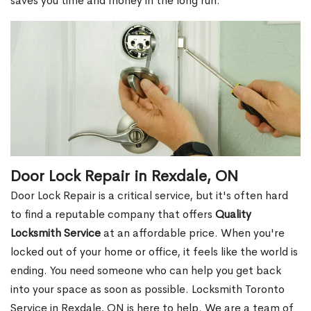
saves you time and money in the long run.
Door Lock Repair in Rexdale, ON
Door Lock Repair is a critical service, but it's often hard
to find a reputable company that offers
Quality
Locksmith Service
at an affordable price. When you're
locked out of your home or office, it feels like the world is
ending. You need someone who can help you get back
into your space as soon as possible. Locksmith Toronto
Service in Rexdale, ON is here to help. We are a team of