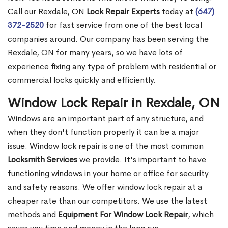
Call our Rexdale, ON
Lock Repair Experts
today at
(647)
372-2520
for fast service from one of the best local
companies around. Our company has been serving the
Rexdale, ON for many years, so we have lots of
experience fixing any type of problem with residential or
commercial locks quickly and efficiently.
Window Lock Repair in Rexdale, ON
Windows are an important part of any structure, and
when they don't function properly it can be a major
issue. Window lock repair is one of the most common
Locksmith Services
we provide. It's important to have
functioning windows in your home or office for security
and safety reasons. We offer window lock repair at a
cheaper rate than our competitors. We use the latest
methods and
Equipment For Window Lock Repair
, which