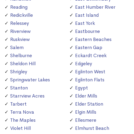
Reading
East Humber River
Redickville
East Island
Relessey
East York
Riverview
Eastbourne
Ruskview
Eastern Beaches
Salem
Eastern Gap
Shelburne
Eckardt Creek
Sheldon Hill
Edgeley
Shrigley
Eglinton West
Springwater Lakes
Eglinton Flats
Stanton
Egypt
Starrview Acres
Elder Mills
Tarbert
Elder Station
Terra Nova
Elgin Mills
The Maples
Ellesmere
Violet Hill
Elmhurst Beach