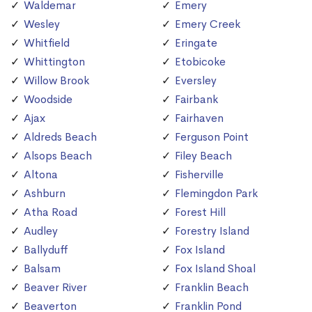
Waldemar
Emery
Wesley
Emery Creek
Whitfield
Eringate
Whittington
Etobicoke
Willow Brook
Eversley
Woodside
Fairbank
Ajax
Fairhaven
Aldreds Beach
Ferguson Point
Alsops Beach
Filey Beach
Altona
Fisherville
Ashburn
Flemingdon Park
Atha Road
Forest Hill
Audley
Forestry Island
Ballyduff
Fox Island
Balsam
Fox Island Shoal
Beaver River
Franklin Beach
Beaverton
Franklin Pond