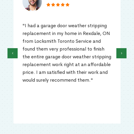
"I had a garage door weather stripping
replacement in my home in Rexdale, ON
from Locksmith Toronto Service and
found them very professional to finish
‹
›
the entire garage door weather stripping
replacement work right at an affordable
price. I am satisfied with their work and
would surely recommend them."