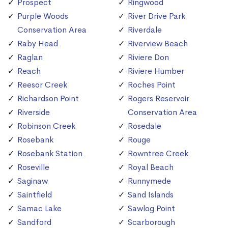
Prospect
Ringwood
Purple Woods
River Drive Park
Conservation Area
Riverdale
Raby Head
Riverview Beach
Raglan
Riviere Don
Reach
Riviere Humber
Reesor Creek
Roches Point
Richardson Point
Rogers Reservoir
Riverside
Conservation Area
Robinson Creek
Rosedale
Rosebank
Rouge
Rosebank Station
Rowntree Creek
Roseville
Royal Beach
Saginaw
Runnymede
Saintfield
Sand Islands
Samac Lake
Sawlog Point
Sandford
Scarborough