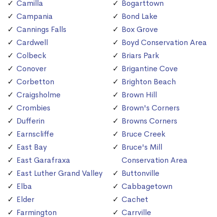
Camilla
Bogarttown
Campania
Bond Lake
Cannings Falls
Box Grove
Cardwell
Boyd Conservation Area
Colbeck
Briars Park
Conover
Brigantine Cove
Corbetton
Brighton Beach
Craigsholme
Brown Hill
Crombies
Brown's Corners
Dufferin
Browns Corners
Earnscliffe
Bruce Creek
East Bay
Bruce's Mill
East Garafraxa
Conservation Area
East Luther Grand Valley
Buttonville
Elba
Cabbagetown
Elder
Cachet
Farmington
Carrville