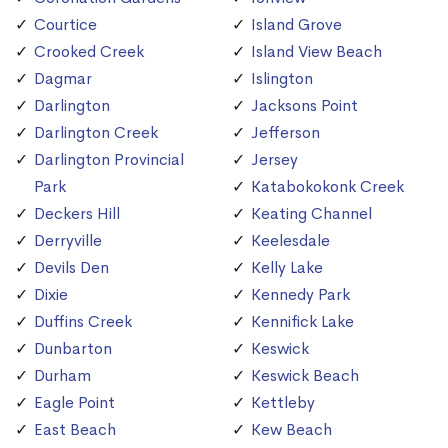
Courtice
Island Grove
Crooked Creek
Island View Beach
Dagmar
Islington
Darlington
Jacksons Point
Darlington Creek
Jefferson
Darlington Provincial
Jersey
Park
Katabokokonk Creek
Deckers Hill
Keating Channel
Derryville
Keelesdale
Devils Den
Kelly Lake
Dixie
Kennedy Park
Duffins Creek
Kennifick Lake
Dunbarton
Keswick
Durham
Keswick Beach
Eagle Point
Kettleby
East Beach
Kew Beach