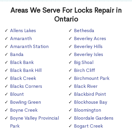
Areas We Serve For Locks Repair in
Ontario
Allens Lakes
Bethesda
Amaranth
Beverley Acres
Amaranth Station
Beverley Hills
Banda
Beverley Isles
Black Bank
Big Shoal
Black Bank Hill
Birch Cliff
Black Creek
Birchmount Park
Blacks Corners
Black River
Blount
Blackbird Point
Bowling Green
Blockhouse Bay
Boyne Creek
Bloomington
Boyne Valley Provincial
Bloordale Gardens
Park
Bogart Creek