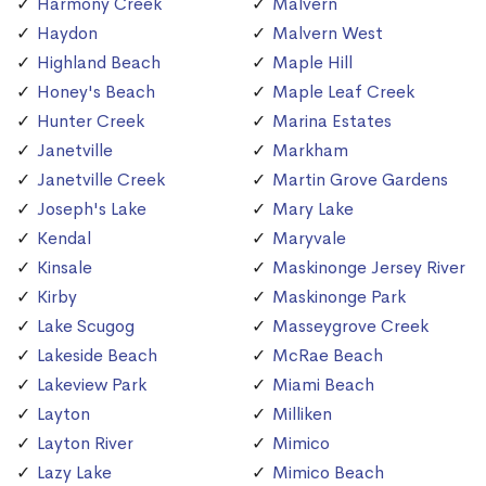
Harmony Creek
Malvern
Haydon
Malvern West
Highland Beach
Maple Hill
Honey's Beach
Maple Leaf Creek
Hunter Creek
Marina Estates
Janetville
Markham
Janetville Creek
Martin Grove Gardens
Joseph's Lake
Mary Lake
Kendal
Maryvale
Kinsale
Maskinonge Jersey River
Kirby
Maskinonge Park
Lake Scugog
Masseygrove Creek
Lakeside Beach
McRae Beach
Lakeview Park
Miami Beach
Layton
Milliken
Layton River
Mimico
Lazy Lake
Mimico Beach