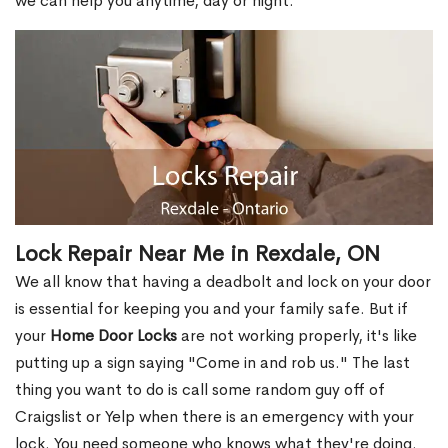
we can help you anytime, day or night.
Lock Repair Near Me in Rexdale, ON
We all know that having a deadbolt and lock on your door
is essential for keeping you and your family safe. But if
your
Home Door Locks
are not working properly, it's like
putting up a sign saying "Come in and rob us." The last
thing you want to do is call some random guy off of
Craigslist or Yelp when there is an emergency with your
lock. You need someone who knows what they're doing.