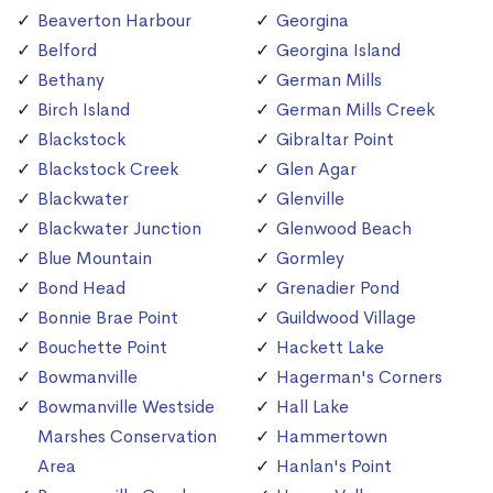
Beaverton Harbour
Georgina
Belford
Georgina Island
Bethany
German Mills
Birch Island
German Mills Creek
Blackstock
Gibraltar Point
Blackstock Creek
Glen Agar
Blackwater
Glenville
Blackwater Junction
Glenwood Beach
Blue Mountain
Gormley
Bond Head
Grenadier Pond
Bonnie Brae Point
Guildwood Village
Bouchette Point
Hackett Lake
Bowmanville
Hagerman's Corners
Bowmanville Westside
Hall Lake
Marshes Conservation
Hammertown
Area
Hanlan's Point