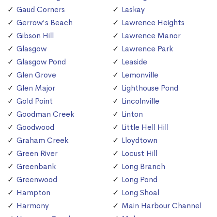
Gaud Corners
Laskay
Gerrow's Beach
Lawrence Heights
Gibson Hill
Lawrence Manor
Glasgow
Lawrence Park
Glasgow Pond
Leaside
Glen Grove
Lemonville
Glen Major
Lighthouse Pond
Gold Point
Lincolnville
Goodman Creek
Linton
Goodwood
Little Hell Hill
Graham Creek
Lloydtown
Green River
Locust Hill
Greenbank
Long Branch
Greenwood
Long Pond
Hampton
Long Shoal
Harmony
Main Harbour Channel