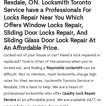
Rexdale, ON. Locksmith Toronto
Service have a Professionals For
Locks Repair Near You Which
Offers Window Locks Repair,
Sliding Door Locks Repair, And
Sliding Glass Door Lock Repair At
An Affordable Price.
Locked out of your house or car? Need a lock repaired or
replaced? Time is often of the essence when you're
locked out, and finding a
Reputable Locksmith
can be
difficult. Not to mention, most locksmiths charge high
rates for their services. Locksmith Toronto Service in
Rexdale, ON is here to help. We are a team of
professional locksmiths who offer
Quality Lock Repair
Service
at an affordable price. We are available 24/7, so