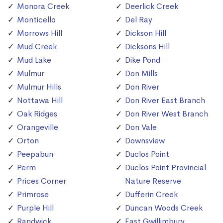
Monora Creek
Deerlick Creek
Monticello
Del Ray
Morrows Hill
Dickson Hill
Mud Creek
Dicksons Hill
Mud Lake
Dike Pond
Mulmur
Don Mills
Mulmur Hills
Don River
Nottawa Hill
Don River East Branch
Oak Ridges
Don River West Branch
Orangeville
Don Vale
Orton
Downsview
Peepabun
Duclos Point
Perm
Duclos Point Provincial
Prices Corner
Nature Reserve
Primrose
Dufferin Creek
Purple Hill
Duncan Woods Creek
Randwick
East Gwillimbury