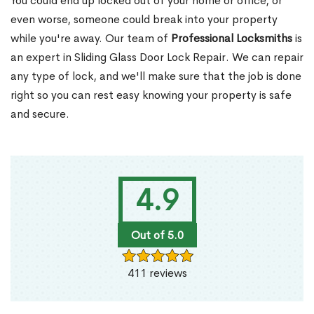
You could end up locked out of your home or office, or
even worse, someone could break into your property
while you're away. Our team of
Professional Locksmiths
is
an expert in Sliding Glass Door Lock Repair. We can repair
any type of lock, and we'll make sure that the job is done
right so you can rest easy knowing your property is safe
and secure.
4.9
Out of 5.0
411 reviews