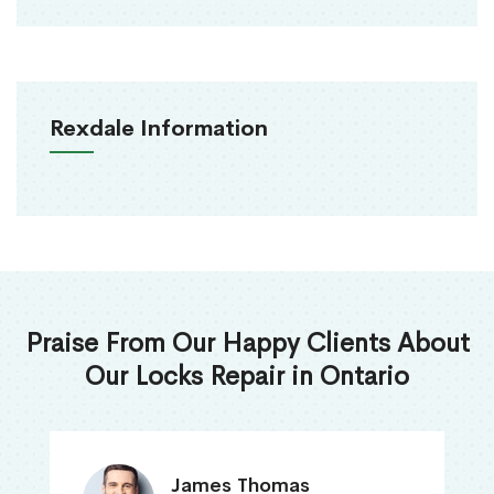
Rexdale Information
Praise From Our Happy Clients About
Our Locks Repair in Ontario
James Thomas