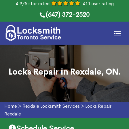
4.9/5 star rated
411 user rating
(647) 372-2520
Locks Repair in Rexdale, ON.
Home
>
Rexdale Locksmith Services
>
Locks Repair
Rexdale
Schedule Service