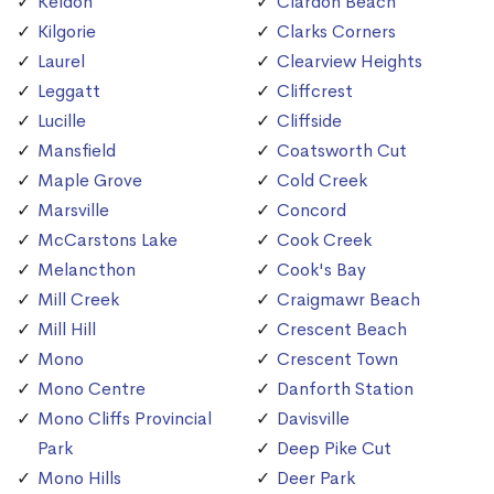
Keldon
Clardon Beach
Kilgorie
Clarks Corners
Laurel
Clearview Heights
Leggatt
Cliffcrest
Lucille
Cliffside
Mansfield
Coatsworth Cut
Maple Grove
Cold Creek
Marsville
Concord
McCarstons Lake
Cook Creek
Melancthon
Cook's Bay
Mill Creek
Craigmawr Beach
Mill Hill
Crescent Beach
Mono
Crescent Town
Mono Centre
Danforth Station
Mono Cliffs Provincial
Davisville
Park
Deep Pike Cut
Mono Hills
Deer Park