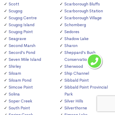
Scott
Scarborough Bluffs
Scugog
Scarborough Station
Scugog Centre
Scarborough Village
Scugog Island
Schomberg
Scugog Point
Sedores
Seagrave
Shadow Lake
Second Marsh
Sharon
Secord's Pond
Sheppard's Bush
Seven Mile Island
Conservation Area
Shirley
Sherwood
Siloam
Ship Channel
Siloam Pond
Sibbald Point
Simcoe Point
Sibbald Point Provincial
Solina
Park
Soper Creek
Silver Hills
South Point
Silverthorne
Spring Creek
Simeon Lake