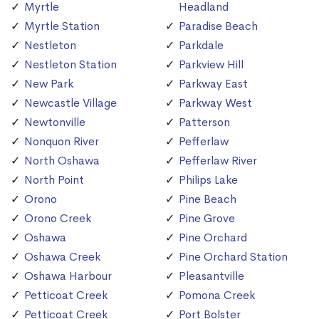
Myrtle
Headland
Myrtle Station
Paradise Beach
Nestleton
Parkdale
Nestleton Station
Parkview Hill
New Park
Parkway East
Newcastle Village
Parkway West
Newtonville
Patterson
Nonquon River
Pefferlaw
North Oshawa
Pefferlaw River
North Point
Philips Lake
Orono
Pine Beach
Orono Creek
Pine Grove
Oshawa
Pine Orchard
Oshawa Creek
Pine Orchard Station
Oshawa Harbour
Pleasantville
Petticoat Creek
Pomona Creek
Petticoat Creek
Port Bolster