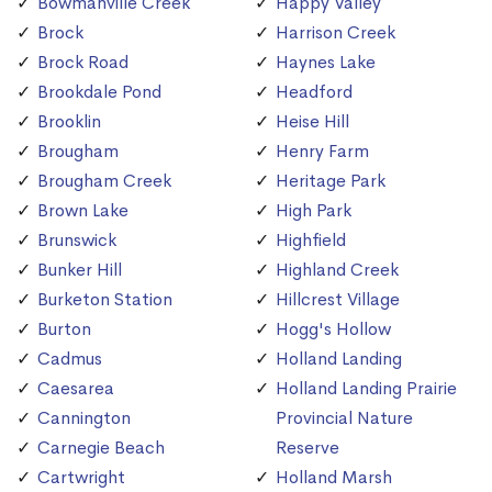
Bowmanville Creek
Happy Valley
Brock
Harrison Creek
Brock Road
Haynes Lake
Brookdale Pond
Headford
Brooklin
Heise Hill
Brougham
Henry Farm
Brougham Creek
Heritage Park
Brown Lake
High Park
Brunswick
Highfield
Bunker Hill
Highland Creek
Burketon Station
Hillcrest Village
Burton
Hogg's Hollow
Cadmus
Holland Landing
Caesarea
Holland Landing Prairie
Cannington
Provincial Nature
Carnegie Beach
Reserve
Cartwright
Holland Marsh