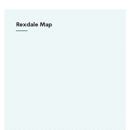
Rexdale Map