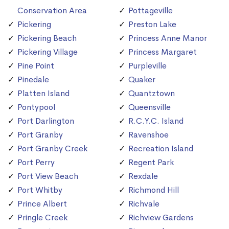
Conservation Area
Pottageville
Pickering
Preston Lake
Pickering Beach
Princess Anne Manor
Pickering Village
Princess Margaret
Pine Point
Purpleville
Pinedale
Quaker
Platten Island
Quantztown
Pontypool
Queensville
Port Darlington
R.C.Y.C. Island
Port Granby
Ravenshoe
Port Granby Creek
Recreation Island
Port Perry
Regent Park
Port View Beach
Rexdale
Port Whitby
Richmond Hill
Prince Albert
Richvale
Pringle Creek
Richview Gardens