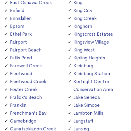
East Oshawa Creek
King
Enfield
King City
Enniskillen
King Creek
Epsom
Kinghorn
Ethel Park
Kingscross Estates
Fairport
Kingsview Village
Fairport Beach
King West
Fallis Pond
Kipling Heights
Farewell Creek
Kleinburg
Fleetwood
Kleinburg Station
Fleetwood Creek
Kortright Centre
Foster Creek
Conservation Area
Fralick's Beach
Lake Seneca
Franklin
Lake Simcoe
Frenchman's Bay
Lambton Mills
Gamebridge
Langstaff
Ganatsekiagon Creek
Lansing