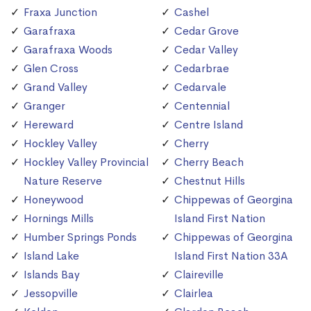
Fraxa Junction
Cashel
Garafraxa
Cedar Grove
Garafraxa Woods
Cedar Valley
Glen Cross
Cedarbrae
Grand Valley
Cedarvale
Granger
Centennial
Hereward
Centre Island
Hockley Valley
Cherry
Hockley Valley Provincial
Cherry Beach
Nature Reserve
Chestnut Hills
Honeywood
Chippewas of Georgina
Hornings Mills
Island First Nation
Humber Springs Ponds
Chippewas of Georgina
Island Lake
Island First Nation 33A
Islands Bay
Claireville
Jessopville
Clairlea