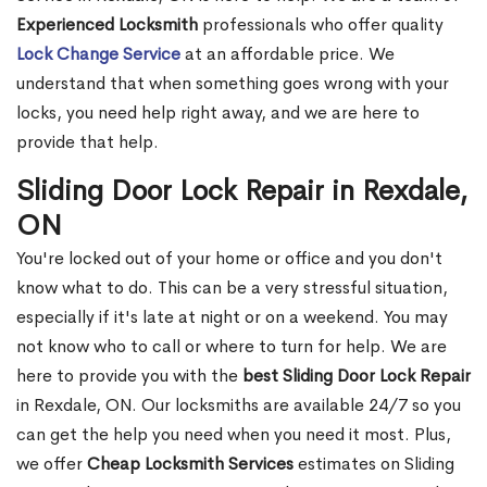
Experienced Locksmith
professionals who offer quality
Lock Change Service
at an affordable price. We
understand that when something goes wrong with your
locks, you need help right away, and we are here to
provide that help.
Sliding Door Lock Repair in Rexdale,
ON
You're locked out of your home or office and you don't
know what to do. This can be a very stressful situation,
especially if it's late at night or on a weekend. You may
not know who to call or where to turn for help. We are
here to provide you with the
best Sliding Door Lock Repair
in Rexdale, ON. Our locksmiths are available 24/7 so you
can get the help you need when you need it most. Plus,
we offer
Cheap Locksmith Services
estimates on Sliding