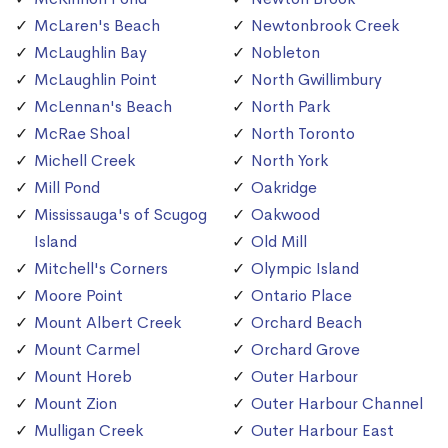
McLaren's Beach
Newtonbrook Creek
McLaughlin Bay
Nobleton
McLaughlin Point
North Gwillimbury
McLennan's Beach
North Park
McRae Shoal
North Toronto
Michell Creek
North York
Mill Pond
Oakridge
Mississauga's of Scugog
Oakwood
Island
Old Mill
Mitchell's Corners
Olympic Island
Moore Point
Ontario Place
Mount Albert Creek
Orchard Beach
Mount Carmel
Orchard Grove
Mount Horeb
Outer Harbour
Mount Zion
Outer Harbour Channel
Mulligan Creek
Outer Harbour East