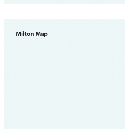
Milton Map