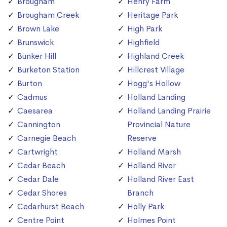
Brougham
Henry Farm
Brougham Creek
Heritage Park
Brown Lake
High Park
Brunswick
Highfield
Bunker Hill
Highland Creek
Burketon Station
Hillcrest Village
Burton
Hogg's Hollow
Cadmus
Holland Landing
Caesarea
Holland Landing Prairie
Cannington
Provincial Nature
Carnegie Beach
Reserve
Cartwright
Holland Marsh
Cedar Beach
Holland River
Cedar Dale
Holland River East
Cedar Shores
Branch
Cedarhurst Beach
Holly Park
Centre Point
Holmes Point