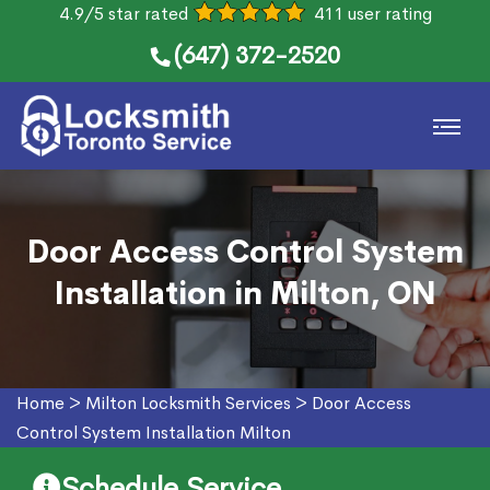
4.9/5 star rated
411 user rating
(647) 372-2520
Door Access Control System
Installation in Milton, ON
Home
>
Milton Locksmith Services
>
Door Access
Control System Installation Milton
Schedule Service