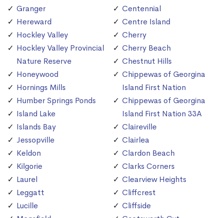
Granger
Centennial
Hereward
Centre Island
Hockley Valley
Cherry
Hockley Valley Provincial
Cherry Beach
Nature Reserve
Chestnut Hills
Honeywood
Chippewas of Georgina
Hornings Mills
Island First Nation
Humber Springs Ponds
Chippewas of Georgina
Island Lake
Island First Nation 33A
Islands Bay
Claireville
Jessopville
Clairlea
Keldon
Clardon Beach
Kilgorie
Clarks Corners
Laurel
Clearview Heights
Leggatt
Cliffcrest
Lucille
Cliffside