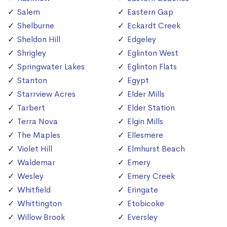
Salem
Eastern Gap
Shelburne
Eckardt Creek
Sheldon Hill
Edgeley
Shrigley
Eglinton West
Springwater Lakes
Eglinton Flats
Stanton
Egypt
Starrview Acres
Elder Mills
Tarbert
Elder Station
Terra Nova
Elgin Mills
The Maples
Ellesmere
Violet Hill
Elmhurst Beach
Waldemar
Emery
Wesley
Emery Creek
Whitfield
Eringate
Whittington
Etobicoke
Willow Brook
Eversley