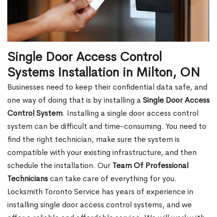
Single Door Access Control
Systems Installation in Milton, ON
Businesses need to keep their confidential data safe, and
one way of doing that is by installing a
Single Door Access
Control System
. Installing a single door access control
system can be difficult and time-consuming. You need to
find the right technician, make sure the system is
compatible with your existing infrastructure, and then
schedule the installation. Our
Team Of Professional
Technicians
can take care of everything for you.
Locksmith Toronto Service has years of experience in
installing single door access control systems, and we