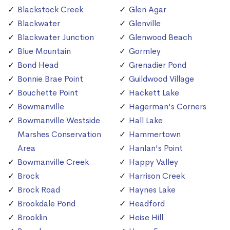
Blackstock Creek
Glen Agar
Blackwater
Glenville
Blackwater Junction
Glenwood Beach
Blue Mountain
Gormley
Bond Head
Grenadier Pond
Bonnie Brae Point
Guildwood Village
Bouchette Point
Hackett Lake
Bowmanville
Hagerman's Corners
Bowmanville Westside
Hall Lake
Marshes Conservation
Hammertown
Area
Hanlan's Point
Bowmanville Creek
Happy Valley
Brock
Harrison Creek
Brock Road
Haynes Lake
Brookdale Pond
Headford
Brooklin
Heise Hill