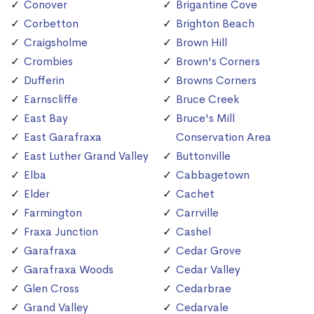
Conover
Brigantine Cove
Corbetton
Brighton Beach
Craigsholme
Brown Hill
Crombies
Brown's Corners
Dufferin
Browns Corners
Earnscliffe
Bruce Creek
East Bay
Bruce's Mill
East Garafraxa
Conservation Area
East Luther Grand Valley
Buttonville
Elba
Cabbagetown
Elder
Cachet
Farmington
Carrville
Fraxa Junction
Cashel
Garafraxa
Cedar Grove
Garafraxa Woods
Cedar Valley
Glen Cross
Cedarbrae
Grand Valley
Cedarvale