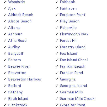
Woodside
Fairbank
Ajax
Fairhaven
Aldreds Beach
Ferguson Point
Alsops Beach
Filey Beach
Altona
Fisherville
Ashburn
Flemingdon Park
Atha Road
Forest Hill
Audley
Forestry Island
Ballyduff
Fox Island
Balsam
Fox Island Shoal
Beaver River
Franklin Beach
Beaverton
Franklin Pond
Beaverton Harbour
Georgina
Belford
Georgina Island
Bethany
German Mills
Birch Island
German Mills Creek
Blackstock
Gibraltar Point