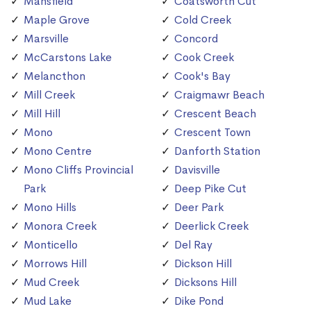
Mansfield
Coatsworth Cut
Maple Grove
Cold Creek
Marsville
Concord
McCarstons Lake
Cook Creek
Melancthon
Cook's Bay
Mill Creek
Craigmawr Beach
Mill Hill
Crescent Beach
Mono
Crescent Town
Mono Centre
Danforth Station
Mono Cliffs Provincial
Davisville
Park
Deep Pike Cut
Mono Hills
Deer Park
Monora Creek
Deerlick Creek
Monticello
Del Ray
Morrows Hill
Dickson Hill
Mud Creek
Dicksons Hill
Mud Lake
Dike Pond