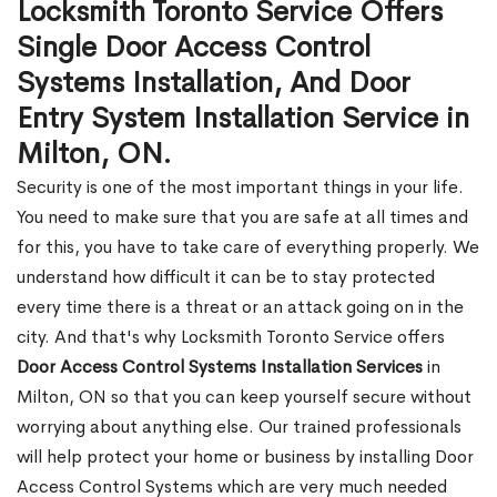
Locksmith Toronto Service Offers
Single Door Access Control
Systems Installation, And Door
Entry System Installation Service in
Milton, ON.
Security is one of the most important things in your life.
You need to make sure that you are safe at all times and
for this, you have to take care of everything properly. We
understand how difficult it can be to stay protected
every time there is a threat or an attack going on in the
city. And that's why Locksmith Toronto Service offers
Door Access Control Systems Installation Services
in
Milton, ON so that you can keep yourself secure without
worrying about anything else. Our trained professionals
will help protect your home or business by installing Door
Access Control Systems which are very much needed