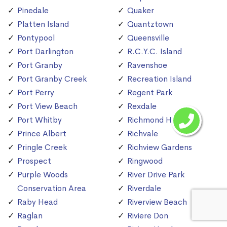
Pinedale
Quaker
Platten Island
Quantztown
Pontypool
Queensville
Port Darlington
R.C.Y.C. Island
Port Granby
Ravenshoe
Port Granby Creek
Recreation Island
Port Perry
Regent Park
Port View Beach
Rexdale
Port Whitby
Richmond Hill
Prince Albert
Richvale
Pringle Creek
Richview Gardens
Prospect
Ringwood
Purple Woods
River Drive Park
Conservation Area
Riverdale
Raby Head
Riverview Beach
Raglan
Riviere Don