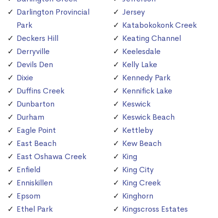
Darlington Provincial
Jersey
Park
Katabokokonk Creek
Deckers Hill
Keating Channel
Derryville
Keelesdale
Devils Den
Kelly Lake
Dixie
Kennedy Park
Duffins Creek
Kennifick Lake
Dunbarton
Keswick
Durham
Keswick Beach
Eagle Point
Kettleby
East Beach
Kew Beach
East Oshawa Creek
King
Enfield
King City
Enniskillen
King Creek
Epsom
Kinghorn
Ethel Park
Kingscross Estates