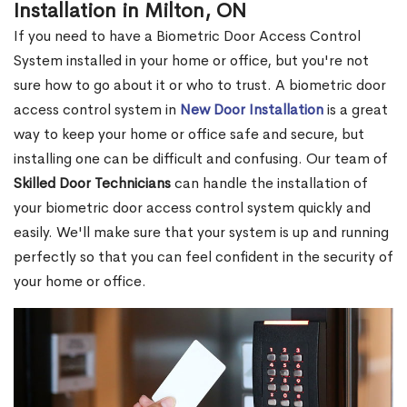
Installation in Milton, ON
If you need to have a Biometric Door Access Control
System installed in your home or office, but you're not
sure how to go about it or who to trust. A biometric door
access control system in
New Door Installation
is a great
way to keep your home or office safe and secure, but
installing one can be difficult and confusing. Our team of
Skilled Door Technicians
can handle the installation of
your biometric door access control system quickly and
easily. We'll make sure that your system is up and running
perfectly so that you can feel confident in the security of
your home or office.