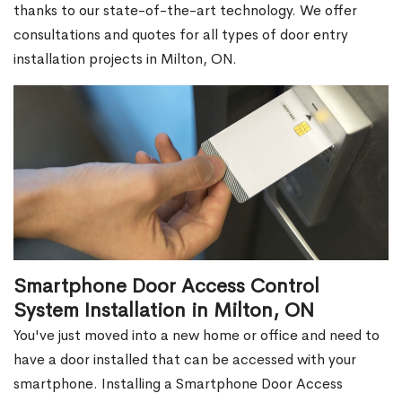
thanks to our state-of-the-art technology. We offer
consultations and quotes for all types of door entry
installation projects in Milton, ON.
Smartphone Door Access Control
System Installation in Milton, ON
You've just moved into a new home or office and need to
have a door installed that can be accessed with your
smartphone. Installing a Smartphone Door Access