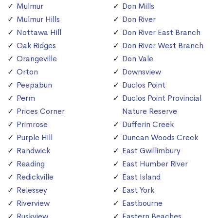
Mulmur
Don Mills
Mulmur Hills
Don River
Nottawa Hill
Don River East Branch
Oak Ridges
Don River West Branch
Orangeville
Don Vale
Orton
Downsview
Peepabun
Duclos Point
Perm
Duclos Point Provincial
Prices Corner
Nature Reserve
Primrose
Dufferin Creek
Purple Hill
Duncan Woods Creek
Randwick
East Gwillimbury
Reading
East Humber River
Redickville
East Island
Relessey
East York
Riverview
Eastbourne
Ruskview
Eastern Beaches