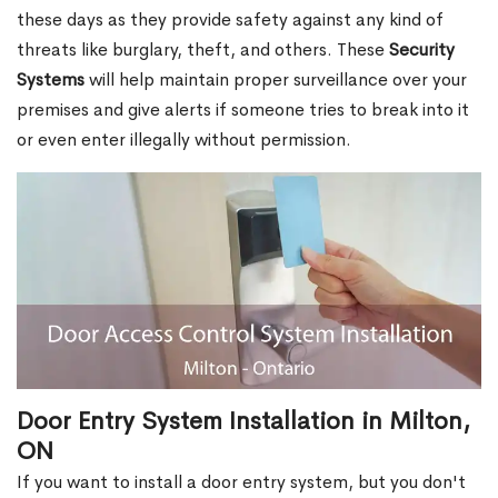
these days as they provide safety against any kind of
threats like burglary, theft, and others. These
Security
Systems
will help maintain proper surveillance over your
premises and give alerts if someone tries to break into it
or even enter illegally without permission.
Door Entry System Installation in Milton,
ON
If you want to install a door entry system, but you don't