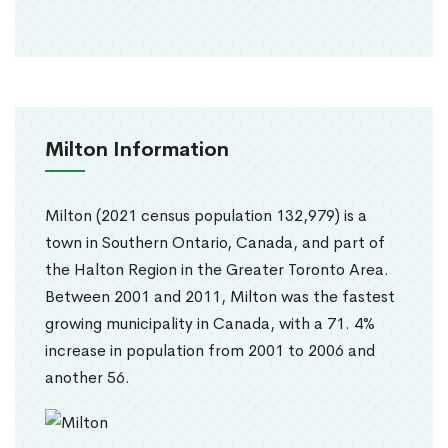
Milton Information
Milton (2021 census population 132,979) is a
town in Southern Ontario, Canada, and part of
the Halton Region in the Greater Toronto Area.
Between 2001 and 2011, Milton was the fastest
growing municipality in Canada, with a 71. 4%
increase in population from 2001 to 2006 and
another 56.