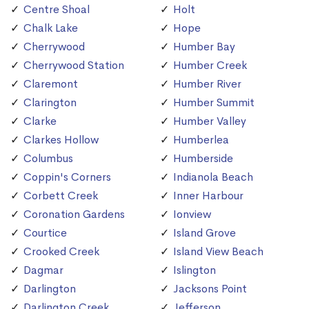
Centre Shoal
Holt
Chalk Lake
Hope
Cherrywood
Humber Bay
Cherrywood Station
Humber Creek
Claremont
Humber River
Clarington
Humber Summit
Clarke
Humber Valley
Clarkes Hollow
Humberlea
Columbus
Humberside
Coppin's Corners
Indianola Beach
Corbett Creek
Inner Harbour
Coronation Gardens
Ionview
Courtice
Island Grove
Crooked Creek
Island View Beach
Dagmar
Islington
Darlington
Jacksons Point
Darlington Creek
Jefferson