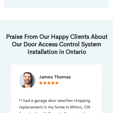
Praise From Our Happy Clients About
Our Door Access Control System
Installation in Ontario
James Thomas
"I had a garage door weather stripping
replacement in my home in Milton, ON