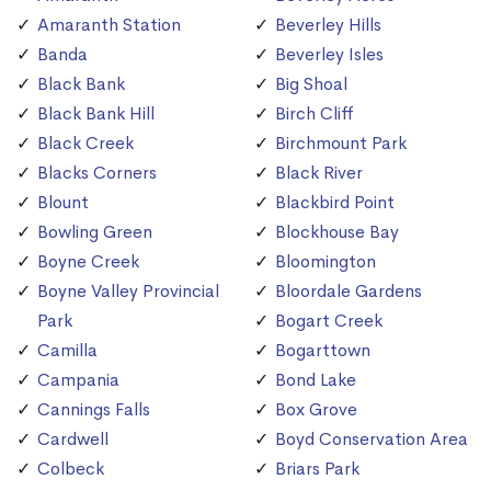
Amaranth Station
Beverley Hills
Banda
Beverley Isles
Black Bank
Big Shoal
Black Bank Hill
Birch Cliff
Black Creek
Birchmount Park
Blacks Corners
Black River
Blount
Blackbird Point
Bowling Green
Blockhouse Bay
Boyne Creek
Bloomington
Boyne Valley Provincial
Bloordale Gardens
Park
Bogart Creek
Camilla
Bogarttown
Campania
Bond Lake
Cannings Falls
Box Grove
Cardwell
Boyd Conservation Area
Colbeck
Briars Park