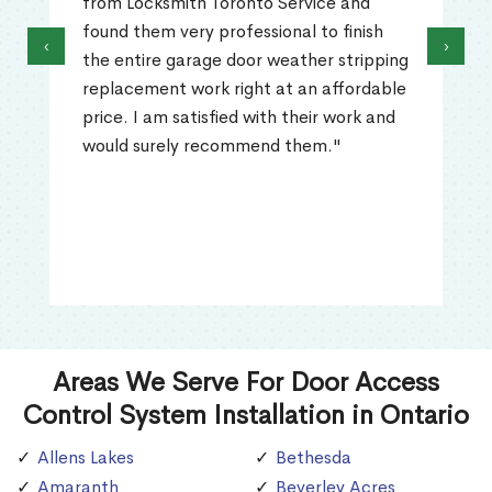
from Locksmith Toronto Service and
found them very professional to finish
‹
›
the entire garage door weather stripping
replacement work right at an affordable
price. I am satisfied with their work and
would surely recommend them."
Areas We Serve For Door Access
Control System Installation in Ontario
Allens Lakes
Bethesda
Amaranth
Beverley Acres