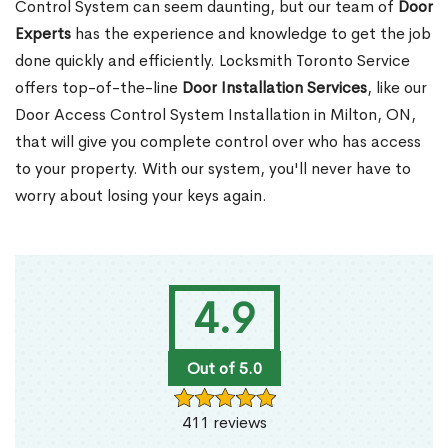
Control System can seem daunting, but our team of
Door
Experts
has the experience and knowledge to get the job
done quickly and efficiently. Locksmith Toronto Service
offers top-of-the-line
Door Installation Services
, like our
Door Access Control System Installation in Milton, ON,
that will give you complete control over who has access
to your property. With our system, you'll never have to
worry about losing your keys again.
4.9
Out of 5.0
411 reviews