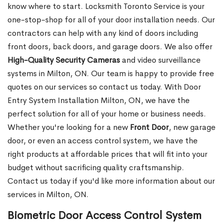
know where to start. Locksmith Toronto Service is your
one-stop-shop for all of your door installation needs. Our
contractors can help with any kind of doors including
front doors, back doors, and garage doors. We also offer
High-Quality Security Cameras
and video surveillance
systems in Milton, ON. Our team is happy to provide free
quotes on our services so contact us today. With Door
Entry System Installation Milton, ON, we have the
perfect solution for all of your home or business needs.
Whether you're looking for a new
Front
Door
, new garage
door, or even an access control system, we have the
right products at affordable prices that will fit into your
budget without sacrificing quality craftsmanship.
Contact us today if you'd like more information about our
services in Milton, ON.
Biometric Door Access Control System