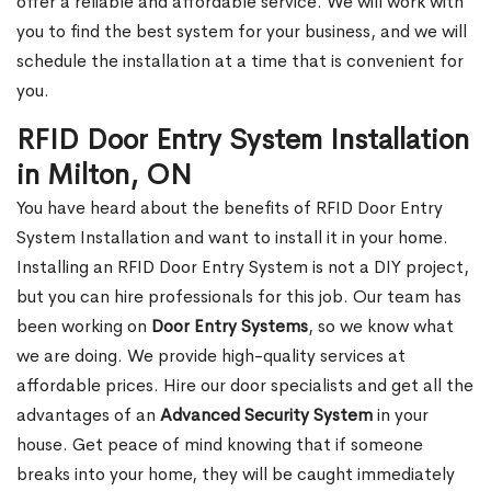
offer a reliable and affordable service. We will work with
you to find the best system for your business, and we will
schedule the installation at a time that is convenient for
you.
RFID Door Entry System Installation
in Milton, ON
You have heard about the benefits of RFID Door Entry
System Installation and want to install it in your home.
Installing an RFID Door Entry System is not a DIY project,
but you can hire professionals for this job. Our team has
been working on
Door Entry Systems
, so we know what
we are doing. We provide high-quality services at
affordable prices. Hire our door specialists and get all the
advantages of an
Advanced Security System
in your
house. Get peace of mind knowing that if someone
breaks into your home, they will be caught immediately