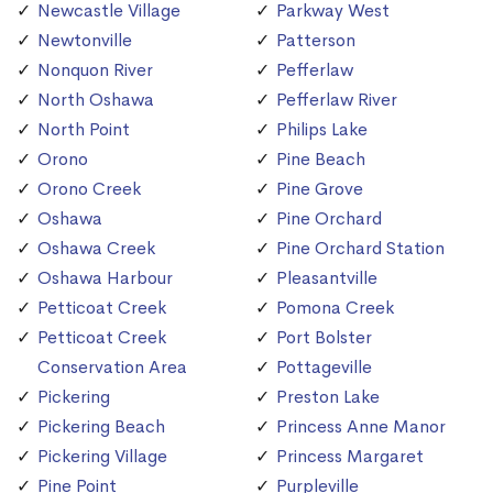
Newcastle Village
Parkway West
Newtonville
Patterson
Nonquon River
Pefferlaw
North Oshawa
Pefferlaw River
North Point
Philips Lake
Orono
Pine Beach
Orono Creek
Pine Grove
Oshawa
Pine Orchard
Oshawa Creek
Pine Orchard Station
Oshawa Harbour
Pleasantville
Petticoat Creek
Pomona Creek
Petticoat Creek
Port Bolster
Conservation Area
Pottageville
Pickering
Preston Lake
Pickering Beach
Princess Anne Manor
Pickering Village
Princess Margaret
Pine Point
Purpleville