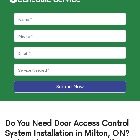
Submit Now
Do You Need Door Access Control
System Installation in Milton, ON?