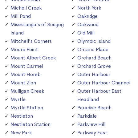
Michell Creek
North York
Mill Pond
Oakridge
Mississauga's of Scugog
Oakwood
Island
Old Mill
Mitchell's Corners
Olympic Island
Moore Point
Ontario Place
Mount Albert Creek
Orchard Beach
Mount Carmel
Orchard Grove
Mount Horeb
Outer Harbour
Mount Zion
Outer Harbour Channel
Mulligan Creek
Outer Harbour East
Myrtle
Headland
Myrtle Station
Paradise Beach
Nestleton
Parkdale
Nestleton Station
Parkview Hill
New Park
Parkway East