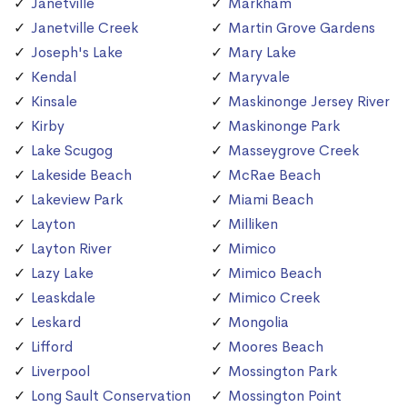
Janetville
Markham
Janetville Creek
Martin Grove Gardens
Joseph's Lake
Mary Lake
Kendal
Maryvale
Kinsale
Maskinonge Jersey River
Kirby
Maskinonge Park
Lake Scugog
Masseygrove Creek
Lakeside Beach
McRae Beach
Lakeview Park
Miami Beach
Layton
Milliken
Layton River
Mimico
Lazy Lake
Mimico Beach
Leaskdale
Mimico Creek
Leskard
Mongolia
Lifford
Moores Beach
Liverpool
Mossington Park
Long Sault Conservation
Mossington Point