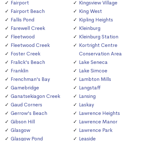
Fairport
Kingsview Village
Fairport Beach
King West
Fallis Pond
Kipling Heights
Farewell Creek
Kleinburg
Fleetwood
Kleinburg Station
Fleetwood Creek
Kortright Centre
Foster Creek
Conservation Area
Fralick's Beach
Lake Seneca
Franklin
Lake Simcoe
Frenchman's Bay
Lambton Mills
Gamebridge
Langstaff
Ganatsekiagon Creek
Lansing
Gaud Corners
Laskay
Gerrow's Beach
Lawrence Heights
Gibson Hill
Lawrence Manor
Glasgow
Lawrence Park
Glasgow Pond
Leaside