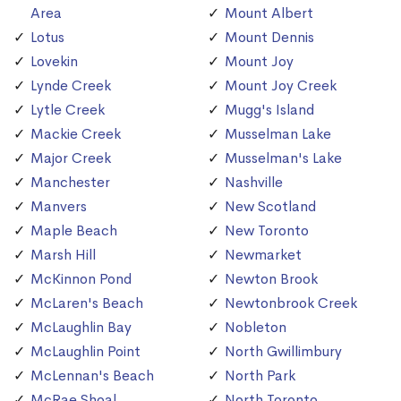
Area
Mount Albert
Lotus
Mount Dennis
Lovekin
Mount Joy
Lynde Creek
Mount Joy Creek
Lytle Creek
Mugg's Island
Mackie Creek
Musselman Lake
Major Creek
Musselman's Lake
Manchester
Nashville
Manvers
New Scotland
Maple Beach
New Toronto
Marsh Hill
Newmarket
McKinnon Pond
Newton Brook
McLaren's Beach
Newtonbrook Creek
McLaughlin Bay
Nobleton
McLaughlin Point
North Gwillimbury
McLennan's Beach
North Park
McRae Shoal
North Toronto