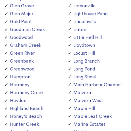
Glen Grove
Lemonville
Glen Major
Lighthouse Pond
Gold Point
Lincolnville
Goodman Creek
Linton
Goodwood
Little Hell Hill
Graham Creek
Lloydtown
Green River
Locust Hill
Greenbank
Long Branch
Greenwood
Long Pond
Hampton
Long Shoal
Harmony
Main Harbour Channel
Harmony Creek
Malvern
Haydon
Malvern West
Highland Beach
Maple Hill
Honey's Beach
Maple Leaf Creek
Hunter Creek
Marina Estates