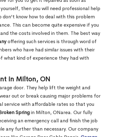
ve for you to get it repaired as soon as
y yourself, then you will need professional help
o don't know how to deal with this problem
tance. This can become quite expensive if you
 and the costs involved in them. The best way
any
offering such services is through word of
ers who have had similar issues with their
 of what kind of experience they had with
nt in Milton, ON
garage door. They help lift the weight and
 wear out or break causing major problems for
l service with affordable rates so that you
 Broken Spring
in Milton, ONarea. Our fully
receiving an emergency call and finish the job
edule any further than necessary. Our company