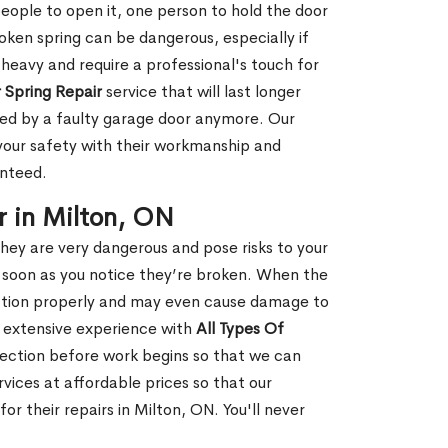
people to open it, one person to hold the door
oken spring can be dangerous, especially if
 heavy and require a professional's touch for
 Spring Repair
service that will last longer
ged by a faulty garage door anymore. Our
 your safety with their workmanship and
anteed.
 in Milton, ON
hey are very dangerous and pose risks to your
as soon as you notice they’re broken. When the
unction properly and may even cause damage to
s extensive experience with
All Types Of
ection before work begins so that we can
vices at affordable prices so that our
r their repairs in Milton, ON. You'll never