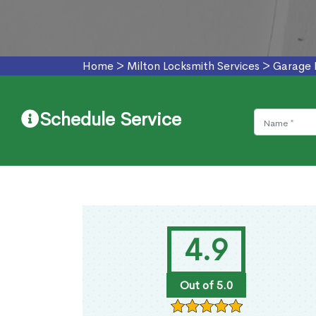
Home
>
Milton Locksmith Services
>
Garage 
Schedule Service
4.9
Out of 5.0