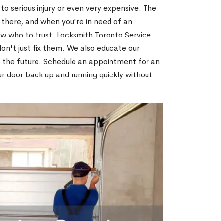
o serious injury or even very expensive. The
 there, and when you're in need of an
ow who to trust. Locksmith Toronto Service
on't just fix them. We also educate our
n the future. Schedule an appointment for an
ur door back up and running quickly without