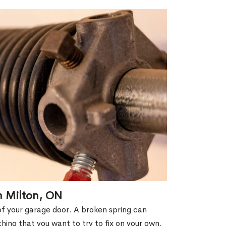
n Milton, ON
of your garage door. A broken spring can
thing that you want to try to fix on your own.