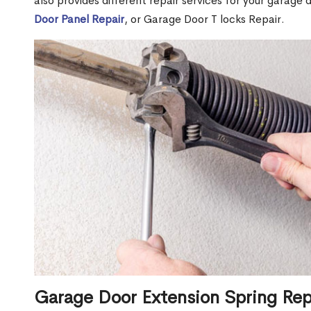
also provides different repair services for your garage
Door Panel Repair
, or Garage Door T locks Repair.
Garage Door Extension Spring Rep