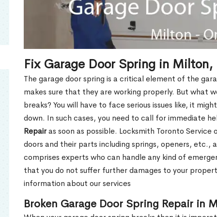
Fix Garage Door Spring in Milton
The garage door spring is a critical element of the gar
makes sure that they are working properly. But what w
breaks? You will have to face serious issues like, it mig
down. In such cases, you need to call for immediate h
Repair
as soon as possible. Locksmith Toronto Service of
doors and their parts including springs, openers, etc.,
comprises experts who can handle any kind of emergen
that you do not suffer further damages to your property
information about our services
Broken Garage Door Spring Repair in M