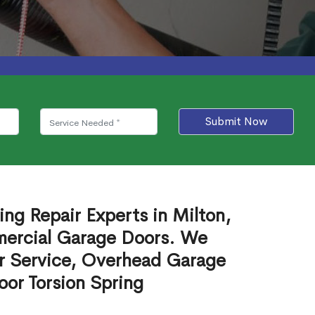
Submit Now
ng Repair Experts in Milton,
mercial Garage Doors. We
r Service, Overhead Garage
or Torsion Spring