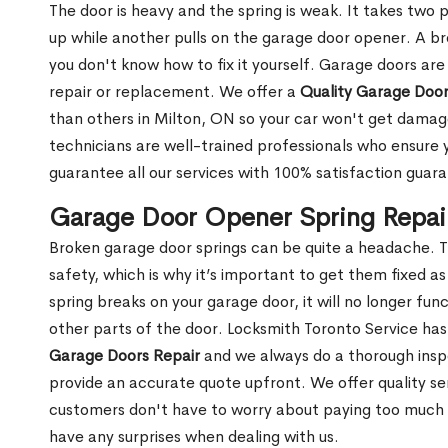
The door is heavy and the spring is weak. It takes two 
up while another pulls on the garage door opener. A br
you don't know how to fix it yourself. Garage doors are
repair or replacement. We offer a
Quality Garage Door
than others in Milton, ON so your car won't get dama
technicians are well-trained professionals who ensure
guarantee all our services with 100% satisfaction guar
Garage Door Opener Spring Repair
Broken garage door springs can be quite a headache. T
safety, which is why it’s important to get them fixed 
spring breaks on your garage door, it will no longer f
other parts of the door. Locksmith Toronto Service ha
Garage Doors Repair
and we always do a thorough insp
provide an accurate quote upfront. We offer quality ser
customers don't have to worry about paying too much fo
have any surprises when dealing with us.