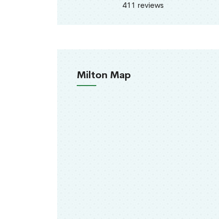
411 reviews
Milton Map