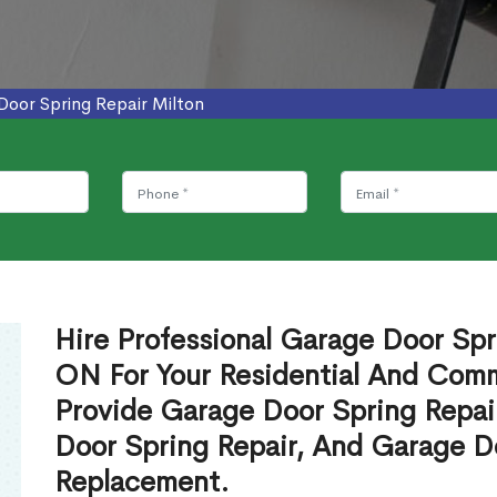
Door Spring Repair Milton
Hire Professional Garage Door Spri
ON For Your Residential And Com
Provide Garage Door Spring Repai
Door Spring Repair, And Garage Do
Replacement.