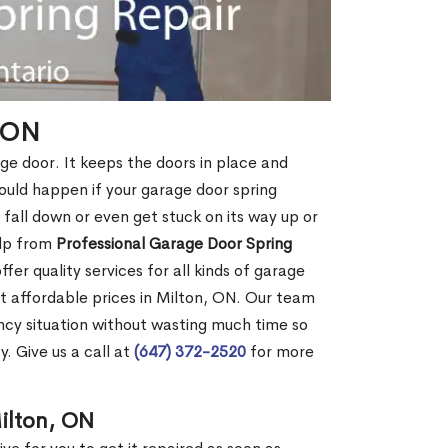
, ON
age door. It keeps the doors in place and
ould happen if your garage door spring
ht fall down or even get stuck on its way up or
elp from
Professional Garage Door Spring
fer quality services for all kinds of garage
 at affordable prices in Milton, ON. Our team
cy situation without wasting much time so
. Give us a call at
(647) 372-2520
for more
ilton, ON