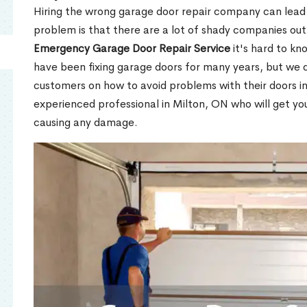
Hiring the wrong garage door repair company can lead t
problem is that there are a lot of shady companies out
Emergency Garage Door Repair Service
it's hard to kn
have been fixing garage doors for many years, but we d
customers on how to avoid problems with their doors i
experienced professional in Milton, ON who will get yo
causing any damage.