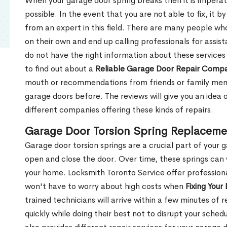
When your garage door spring breaks then it is imperati
possible. In the event that you are not able to fix, it b
from an expert in this field. There are many people wh
on their own and end up calling professionals for assis
do not have the right information about these services
to find out about a
Reliable Garage Door Repair Comp
mouth or recommendations from friends or family memb
garage doors before. The reviews will give you an idea
different companies offering these kinds of repairs.
Garage Door Torsion Spring Replaceme
Garage door torsion springs are a crucial part of your 
open and close the door. Over time, these springs can
your home. Locksmith Toronto Service offer professiona
won't have to worry about high costs when
Fixing Your
trained technicians will arrive within a few minutes of 
quickly while doing their best not to disrupt your sch