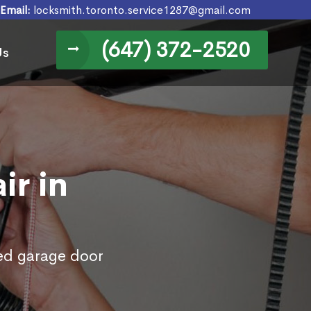
Email:
locksmith.toronto.service1287@gmail.com
(647) 372-2520
Us
ir in
ed garage door