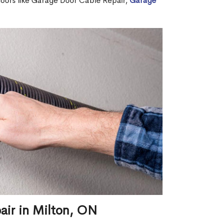
 doors like Garage Door Cable Repair,
Garage
air in Milton, ON