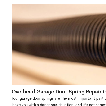
Overhead Garage Door Spring Repair i
Your garage door springs are the most important part 
leave you with a dangerous situation, and it's not some