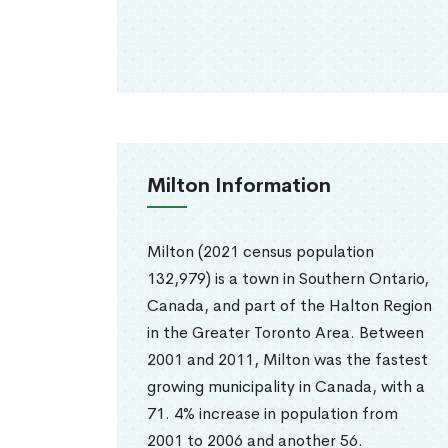
Milton Information
Milton (2021 census population
132,979) is a town in Southern Ontario,
Canada, and part of the Halton Region
in the Greater Toronto Area. Between
2001 and 2011, Milton was the fastest
growing municipality in Canada, with a
71. 4% increase in population from
2001 to 2006 and another 56.