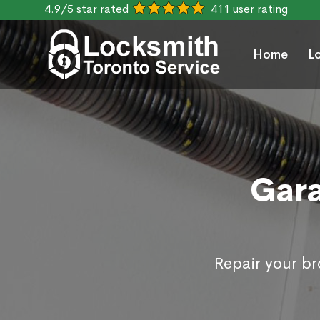
4.9/5 star rated
411 user rating
Home
L
Gara
Repair your b