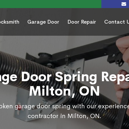
ocksmith
Garage Door
Door Repair
Contact 
ge Door Spring Repa
Milton, ON
roken garage door spring with our experienc
contractor in Milton, ON.