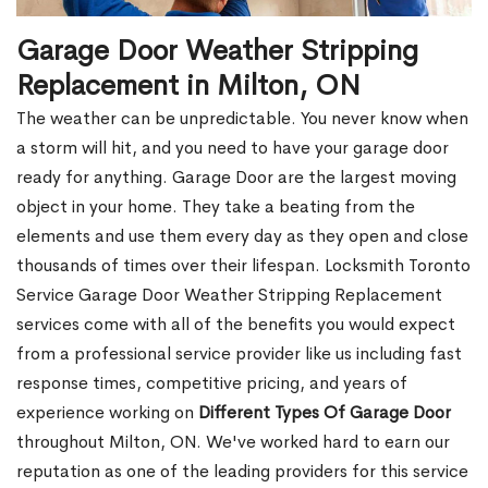
Garage Door Weather Stripping
Replacement in Milton, ON
The weather can be unpredictable. You never know when
a storm will hit, and you need to have your garage door
ready for anything. Garage Door are the largest moving
object in your home. They take a beating from the
elements and use them every day as they open and close
thousands of times over their lifespan. Locksmith Toronto
Service Garage Door Weather Stripping Replacement
services come with all of the benefits you would expect
from a professional service provider like us including fast
response times, competitive pricing, and years of
experience working on
Different Types Of Garage Door
throughout Milton, ON. We've worked hard to earn our
reputation as one of the leading providers for this service