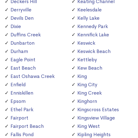
Deckers Hill
Keating Channel
Derryville
Keelesdale
Devils Den
Kelly Lake
Dixie
Kennedy Park
Duffins Creek
Kennifick Lake
Dunbarton
Keswick
Durham
Keswick Beach
Eagle Point
Kettleby
East Beach
Kew Beach
East Oshawa Creek
King
Enfield
King City
Enniskillen
King Creek
Epsom
Kinghorn
Ethel Park
Kingscross Estates
Fairport
Kingsview Village
Fairport Beach
King West
Fallis Pond
Kipling Heights