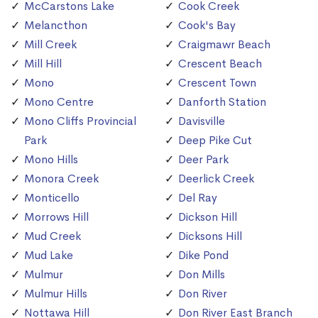
McCarstons Lake
Cook Creek
Melancthon
Cook's Bay
Mill Creek
Craigmawr Beach
Mill Hill
Crescent Beach
Mono
Crescent Town
Mono Centre
Danforth Station
Mono Cliffs Provincial
Davisville
Park
Deep Pike Cut
Mono Hills
Deer Park
Monora Creek
Deerlick Creek
Monticello
Del Ray
Morrows Hill
Dickson Hill
Mud Creek
Dicksons Hill
Mud Lake
Dike Pond
Mulmur
Don Mills
Mulmur Hills
Don River
Nottawa Hill
Don River East Branch