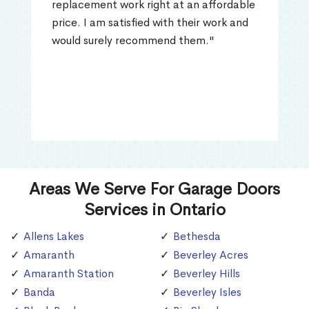
replacement work right at an affordable
price. I am satisfied with their work and
would surely recommend them."
Areas We Serve For Garage Doors
Services in Ontario
Allens Lakes
Bethesda
Amaranth
Beverley Acres
Amaranth Station
Beverley Hills
Banda
Beverley Isles