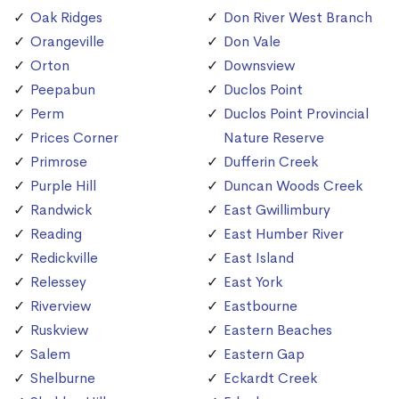
Oak Ridges
Don River West Branch
Orangeville
Don Vale
Orton
Downsview
Peepabun
Duclos Point
Perm
Duclos Point Provincial
Prices Corner
Nature Reserve
Primrose
Dufferin Creek
Purple Hill
Duncan Woods Creek
Randwick
East Gwillimbury
Reading
East Humber River
Redickville
East Island
Relessey
East York
Riverview
Eastbourne
Ruskview
Eastern Beaches
Salem
Eastern Gap
Shelburne
Eckardt Creek