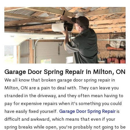
Garage Door Spring Repair in Milton, ON
We all know that broken garage door spring repair in
Milton, ON are a pain to deal with. They can leave you
stranded in the driveway, and they often mean having to
pay for expensive repairs when it's something you could
have easily fixed yourself.
Garage Door Spring Repair
is
difficult and awkward, which means that even if your
spring breaks while open, you're probably not going to be