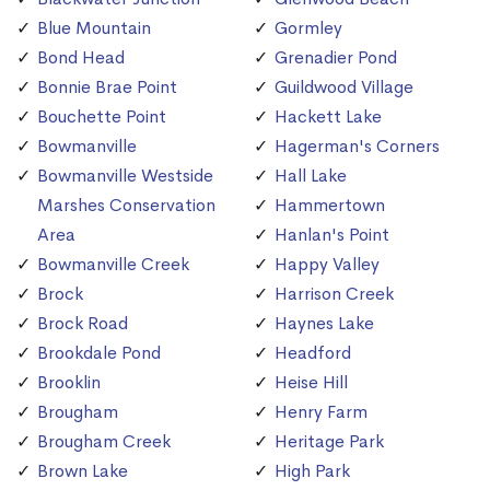
Blue Mountain
Gormley
Bond Head
Grenadier Pond
Bonnie Brae Point
Guildwood Village
Bouchette Point
Hackett Lake
Bowmanville
Hagerman's Corners
Bowmanville Westside
Hall Lake
Marshes Conservation
Hammertown
Area
Hanlan's Point
Bowmanville Creek
Happy Valley
Brock
Harrison Creek
Brock Road
Haynes Lake
Brookdale Pond
Headford
Brooklin
Heise Hill
Brougham
Henry Farm
Brougham Creek
Heritage Park
Brown Lake
High Park