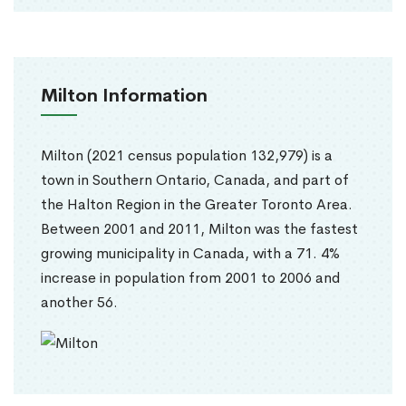
Milton Information
Milton (2021 census population 132,979) is a
town in Southern Ontario, Canada, and part of
the Halton Region in the Greater Toronto Area.
Between 2001 and 2011, Milton was the fastest
growing municipality in Canada, with a 71. 4%
increase in population from 2001 to 2006 and
another 56.