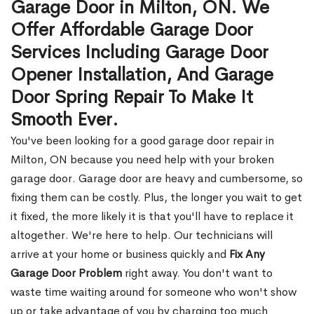
Garage Door in Milton, ON. We
Offer Affordable Garage Door
Services Including Garage Door
Opener Installation, And Garage
Door Spring Repair To Make It
Smooth Ever.
You've been looking for a good garage door repair in
Milton, ON because you need help with your broken
garage door. Garage door are heavy and cumbersome, so
fixing them can be costly. Plus, the longer you wait to get
it fixed, the more likely it is that you'll have to replace it
altogether. We're here to help. Our technicians will
arrive at your home or business quickly and
Fix Any
Garage Door Problem
right away. You don't want to
waste time waiting around for someone who won't show
up or take advantage of you by charging too much