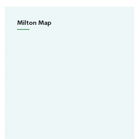
Milton Map