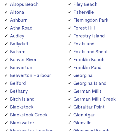
Alsops Beach
Filey Beach
Altona
Fisherville
Ashburn
Flemingdon Park
Atha Road
Forest Hill
Audley
Forestry Island
Ballyduff
Fox Island
Balsam
Fox Island Shoal
Beaver River
Franklin Beach
Beaverton
Franklin Pond
Beaverton Harbour
Georgina
Belford
Georgina Island
Bethany
German Mills
Birch Island
German Mills Creek
Blackstock
Gibraltar Point
Blackstock Creek
Glen Agar
Blackwater
Glenville
Blackwater Junction
Glenwood Beach