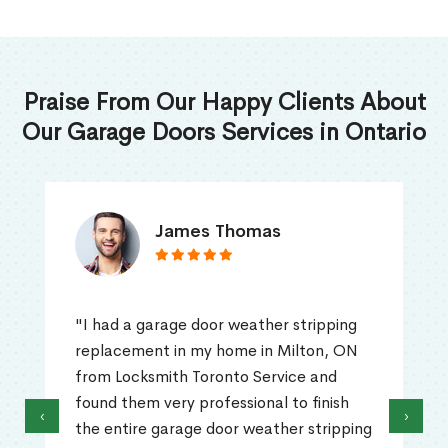
Praise From Our Happy Clients About
Our Garage Doors Services in Ontario
James Thomas
"I had a garage door weather stripping
replacement in my home in Milton, ON
from Locksmith Toronto Service and
found them very professional to finish
‹
›
the entire garage door weather stripping