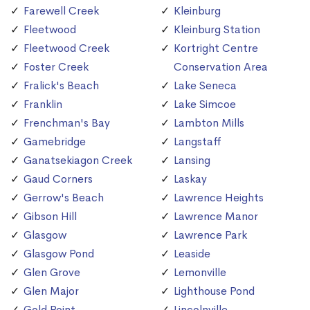
Farewell Creek
Kleinburg
Fleetwood
Kleinburg Station
Fleetwood Creek
Kortright Centre
Foster Creek
Conservation Area
Fralick's Beach
Lake Seneca
Franklin
Lake Simcoe
Frenchman's Bay
Lambton Mills
Gamebridge
Langstaff
Ganatsekiagon Creek
Lansing
Gaud Corners
Laskay
Gerrow's Beach
Lawrence Heights
Gibson Hill
Lawrence Manor
Glasgow
Lawrence Park
Glasgow Pond
Leaside
Glen Grove
Lemonville
Glen Major
Lighthouse Pond
Gold Point
Lincolnville