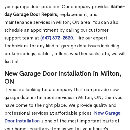
your garage door problem. Our company provides
Same-
day Garage Door Repairs
, replacement, and
maintenance services in Milton, ON area. You can also
schedule an appointment by calling our customer
support team at
(647) 372-2520
. Hire our expert
technicians for any kind of garage door issues including
broken springs, cables, rollers, weather seals, etc, we will
fix it all.
New Garage Door Installation in Milton,
ON
If you are looking for a company that can provide new
garage door installation services in Milton, ON, then you
have come to the right place. We provide quality and
professional services at affordable prices.
New Garage
Door Installation
is one of the most important parts of
your home security system as well as your house’s