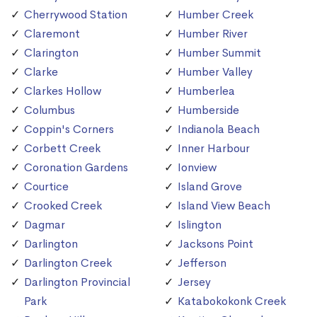
Cherrywood Station
Humber Creek
Claremont
Humber River
Clarington
Humber Summit
Clarke
Humber Valley
Clarkes Hollow
Humberlea
Columbus
Humberside
Coppin's Corners
Indianola Beach
Corbett Creek
Inner Harbour
Coronation Gardens
Ionview
Courtice
Island Grove
Crooked Creek
Island View Beach
Dagmar
Islington
Darlington
Jacksons Point
Darlington Creek
Jefferson
Darlington Provincial
Jersey
Park
Katabokokonk Creek