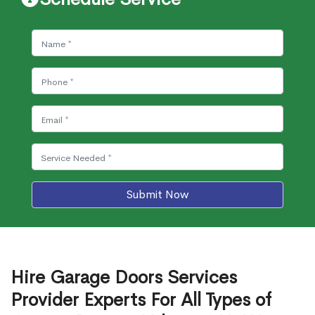
Submit Now
Hire Garage Doors Services
Provider Experts For All Types of