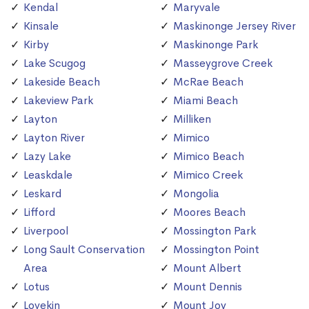
Kendal
Maryvale
Kinsale
Maskinonge Jersey River
Kirby
Maskinonge Park
Lake Scugog
Masseygrove Creek
Lakeside Beach
McRae Beach
Lakeview Park
Miami Beach
Layton
Milliken
Layton River
Mimico
Lazy Lake
Mimico Beach
Leaskdale
Mimico Creek
Leskard
Mongolia
Lifford
Moores Beach
Liverpool
Mossington Park
Long Sault Conservation
Mossington Point
Area
Mount Albert
Lotus
Mount Dennis
Lovekin
Mount Joy