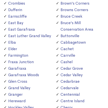
Crombies
Brown's Corners
Dufferin
Browns Corners
Earnscliffe
Bruce Creek
East Bay
Bruce's Mill
East Garafraxa
Conservation Area
East Luther Grand Valley
Buttonville
Elba
Cabbagetown
Elder
Cachet
Farmington
Carrville
Fraxa Junction
Cashel
Garafraxa
Cedar Grove
Garafraxa Woods
Cedar Valley
Glen Cross
Cedarbrae
Grand Valley
Cedarvale
Granger
Centennial
Hereward
Centre Island
Hockley Valley
Cherry