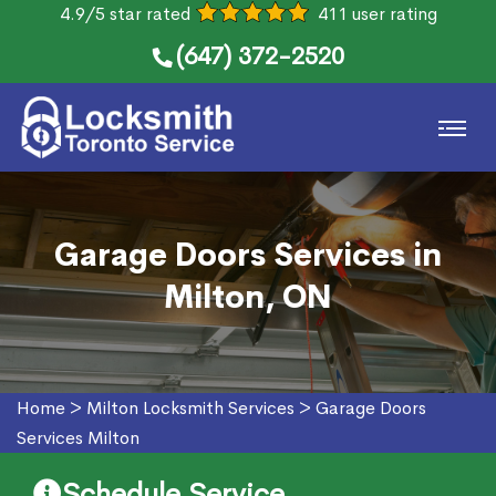
4.9/5 star rated
411 user rating
(647) 372-2520
Garage Doors Services in
Milton, ON
Home
>
Milton Locksmith Services
>
Garage Doors
Services Milton
Schedule Service