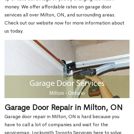
money. We offer affordable rates on garage door
services all over Milton, ON, and surrounding areas.
Check out our website now for more information about
us today.
Garage Door Repair in Milton, ON
Garage door repair in Milton, ON is hard because you
have to call a lot of companies and wait for the
serviceman. Locksmith Toronto Serviceis here to solve