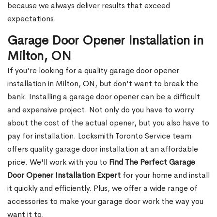
because we always deliver results that exceed
expectations.
Garage Door Opener Installation in
Milton, ON
If you're looking for a quality garage door opener
installation in Milton, ON, but don't want to break the
bank. Installing a garage door opener can be a difficult
and expensive project. Not only do you have to worry
about the cost of the actual opener, but you also have to
pay for installation. Locksmith Toronto Service team
offers quality garage door installation at an affordable
price. We'll work with you to
Find The Perfect Garage
Door Opener Installation Expert
for your home and install
it quickly and efficiently. Plus, we offer a wide range of
accessories to make your garage door work the way you
want it to.