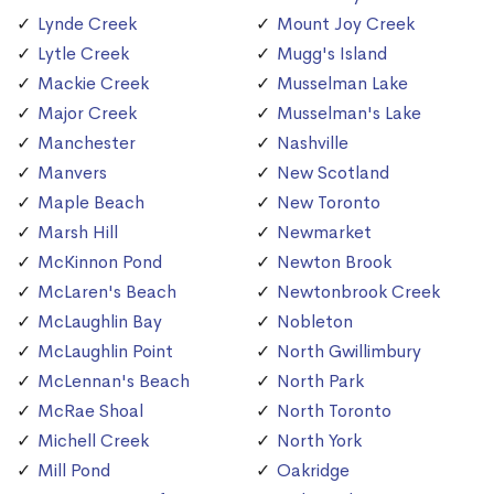
Lynde Creek
Mount Joy Creek
Lytle Creek
Mugg's Island
Mackie Creek
Musselman Lake
Major Creek
Musselman's Lake
Manchester
Nashville
Manvers
New Scotland
Maple Beach
New Toronto
Marsh Hill
Newmarket
McKinnon Pond
Newton Brook
McLaren's Beach
Newtonbrook Creek
McLaughlin Bay
Nobleton
McLaughlin Point
North Gwillimbury
McLennan's Beach
North Park
McRae Shoal
North Toronto
Michell Creek
North York
Mill Pond
Oakridge