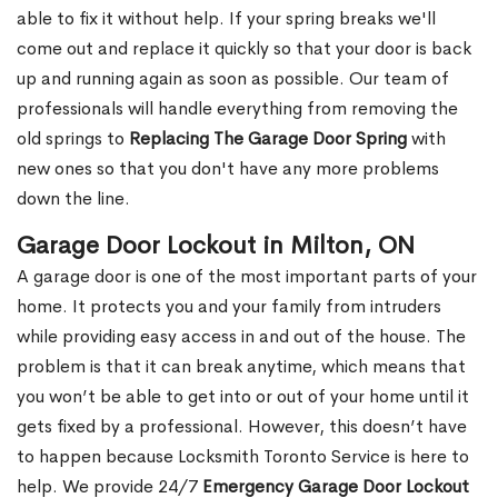
able to fix it without help. If your spring breaks we'll
come out and replace it quickly so that your door is back
up and running again as soon as possible. Our team of
professionals will handle everything from removing the
old springs to
Replacing The Garage Door Spring
with
new ones so that you don't have any more problems
down the line.
Garage Door Lockout in Milton, ON
A garage door is one of the most important parts of your
home. It protects you and your family from intruders
while providing easy access in and out of the house. The
problem is that it can break anytime, which means that
you won’t be able to get into or out of your home until it
gets fixed by a professional. However, this doesn’t have
to happen because Locksmith Toronto Service is here to
help. We provide 24/7
Emergency Garage Door Lockout