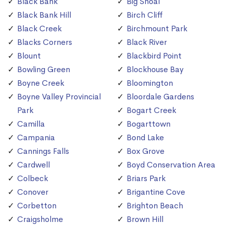
Black Bank
Big Shoal
Black Bank Hill
Birch Cliff
Black Creek
Birchmount Park
Blacks Corners
Black River
Blount
Blackbird Point
Bowling Green
Blockhouse Bay
Boyne Creek
Bloomington
Boyne Valley Provincial
Bloordale Gardens
Park
Bogart Creek
Camilla
Bogarttown
Campania
Bond Lake
Cannings Falls
Box Grove
Cardwell
Boyd Conservation Area
Colbeck
Briars Park
Conover
Brigantine Cove
Corbetton
Brighton Beach
Craigsholme
Brown Hill