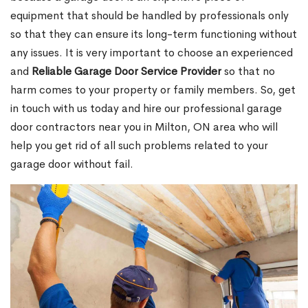
equipment that should be handled by professionals only
so that they can ensure its long-term functioning without
any issues. It is very important to choose an experienced
and
Reliable Garage Door Service Provider
so that no
harm comes to your property or family members. So, get
in touch with us today and hire our professional garage
door contractors near you in Milton, ON area who will
help you get rid of all such problems related to your
garage door without fail.