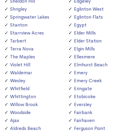
Sheldon Hill
Edgeley
Shrigley
Eglinton West
Springwater Lakes
Eglinton Flats
Stanton
Egypt
Starrview Acres
Elder Mills
Tarbert
Elder Station
Terra Nova
Elgin Mills
The Maples
Ellesmere
Violet Hill
Elmhurst Beach
Waldemar
Emery
Wesley
Emery Creek
Whitfield
Eringate
Whittington
Etobicoke
Willow Brook
Eversley
Woodside
Fairbank
Ajax
Fairhaven
Aldreds Beach
Ferguson Point