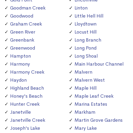
Goodman Creek
Linton
Goodwood
Little Hell Hill
Graham Creek
Lloydtown
Green River
Locust Hill
Greenbank
Long Branch
Greenwood
Long Pond
Hampton
Long Shoal
Harmony
Main Harbour Channel
Harmony Creek
Malvern
Haydon
Malvern West
Highland Beach
Maple Hill
Honey's Beach
Maple Leaf Creek
Hunter Creek
Marina Estates
Janetville
Markham
Janetville Creek
Martin Grove Gardens
Joseph's Lake
Mary Lake