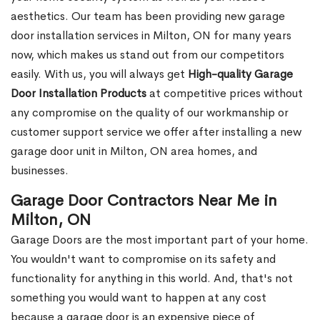
aesthetics. Our team has been providing new garage
door installation services in Milton, ON for many years
now, which makes us stand out from our competitors
easily. With us, you will always get
High-quality Garage
Door Installation Products
at competitive prices without
any compromise on the quality of our workmanship or
customer support service we offer after installing a new
garage door unit in Milton, ON area homes, and
businesses.
Garage Door Contractors Near Me in
Milton, ON
Garage Doors are the most important part of your home.
You wouldn't want to compromise on its safety and
functionality for anything in this world. And, that's not
something you would want to happen at any cost
because a garage door is an expensive piece of