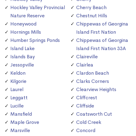
Hockley Valley Provincial
Cherry Beach
Nature Reserve
Chestnut Hills
Honeywood
Chippewas of Georgina
Hornings Mills
Island First Nation
Humber Springs Ponds
Chippewas of Georgina
Island Lake
Island First Nation 33A
Islands Bay
Claireville
Jessopville
Clairlea
Keldon
Clardon Beach
Kilgorie
Clarks Corners
Laurel
Clearview Heights
Leggatt
Cliffcrest
Lucille
Cliffside
Mansfield
Coatsworth Cut
Maple Grove
Cold Creek
Marsville
Concord