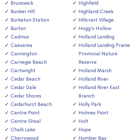
Brunswick
Highfield
Bunker Hill
Highland Creek
Burketon Station
Hillcrest Village
Burton
Hogg's Hollow
Cadmus
Holland Landing
Caesarea
Holland Landing Prairie
Cannington
Provincial Nature
Carnegie Beach
Reserve
Cartwright
Holland Marsh
Cedar Beach
Holland River
Cedar Dale
Holland River East
Cedar Shores
Branch
Cedarhurst Beach
Holly Park
Centre Point
Holmes Point
Centre Shoal
Holt
Chalk Lake
Hope
Cherrywood
Humber Bay