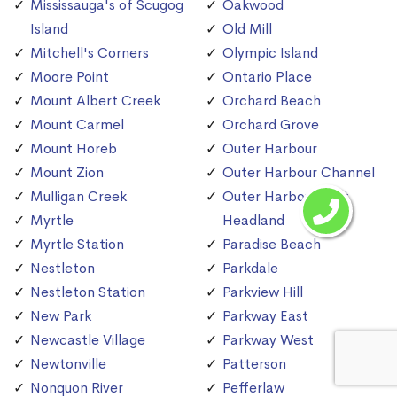
Mississauga's of Scugog
Oakwood
Island
Old Mill
Mitchell's Corners
Olympic Island
Moore Point
Ontario Place
Mount Albert Creek
Orchard Beach
Mount Carmel
Orchard Grove
Mount Horeb
Outer Harbour
Mount Zion
Outer Harbour Channel
Mulligan Creek
Outer Harbour East
Myrtle
Headland
Myrtle Station
Paradise Beach
Nestleton
Parkdale
Nestleton Station
Parkview Hill
New Park
Parkway East
Newcastle Village
Parkway West
Newtonville
Patterson
Nonquon River
Pefferlaw