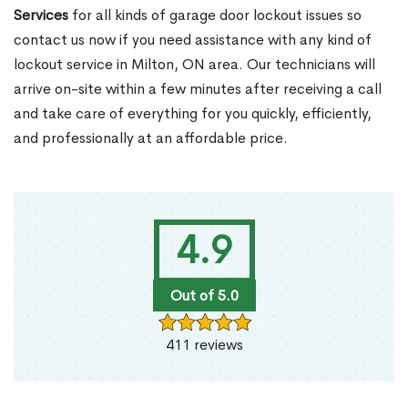
Services
for all kinds of garage door lockout issues so
contact us now if you need assistance with any kind of
lockout service in Milton, ON area. Our technicians will
arrive on-site within a few minutes after receiving a call
and take care of everything for you quickly, efficiently,
and professionally at an affordable price.
4.9
Out of 5.0
411 reviews