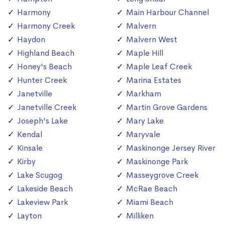
Harmony
Main Harbour Channel
Harmony Creek
Malvern
Haydon
Malvern West
Highland Beach
Maple Hill
Honey's Beach
Maple Leaf Creek
Hunter Creek
Marina Estates
Janetville
Markham
Janetville Creek
Martin Grove Gardens
Joseph's Lake
Mary Lake
Kendal
Maryvale
Kinsale
Maskinonge Jersey River
Kirby
Maskinonge Park
Lake Scugog
Masseygrove Creek
Lakeside Beach
McRae Beach
Lakeview Park
Miami Beach
Layton
Milliken