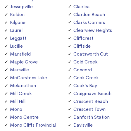
Jessopville
Clairlea
Keldon
Clardon Beach
Kilgorie
Clarks Corners
Laurel
Clearview Heights
Leggatt
Cliffcrest
Lucille
Cliffside
Mansfield
Coatsworth Cut
Maple Grove
Cold Creek
Marsville
Concord
McCarstons Lake
Cook Creek
Melancthon
Cook's Bay
Mill Creek
Craigmawr Beach
Mill Hill
Crescent Beach
Mono
Crescent Town
Mono Centre
Danforth Station
Mono Cliffs Provincial
Davisville