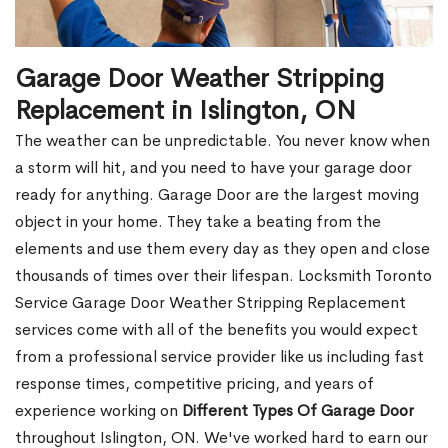
Garage Door Weather Stripping
Replacement in Islington, ON
The weather can be unpredictable. You never know when
a storm will hit, and you need to have your garage door
ready for anything. Garage Door are the largest moving
object in your home. They take a beating from the
elements and use them every day as they open and close
thousands of times over their lifespan. Locksmith Toronto
Service Garage Door Weather Stripping Replacement
services come with all of the benefits you would expect
from a professional service provider like us including fast
response times, competitive pricing, and years of
experience working on
Different Types Of Garage Door
throughout Islington, ON. We've worked hard to earn our