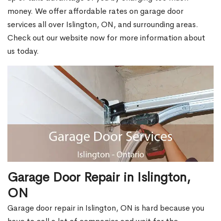
money. We offer affordable rates on garage door
services all over Islington, ON, and surrounding areas.
Check out our website now for more information about
us today.
Garage Door Repair in Islington,
ON
Garage door repair in Islington, ON is hard because you