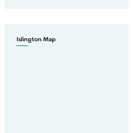
Islington Map