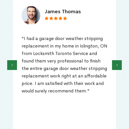
James Thomas
"I had a garage door weather stripping
replacement in my home in Islington, ON
from Locksmith Toronto Service and
found them very professional to finish
‹
›
the entire garage door weather stripping
replacement work right at an affordable
price. I am satisfied with their work and
would surely recommend them."