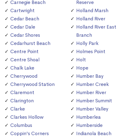
Carnegie Beach
Reserve
Cartwright
Holland Marsh
Cedar Beach
Holland River
Cedar Dale
Holland River East
Cedar Shores
Branch
Cedarhurst Beach
Holly Park
Centre Point
Holmes Point
Centre Shoal
Holt
Chalk Lake
Hope
Cherrywood
Humber Bay
Cherrywood Station
Humber Creek
Claremont
Humber River
Clarington
Humber Summit
Clarke
Humber Valley
Clarkes Hollow
Humberlea
Columbus
Humberside
Coppin's Corners
Indianola Beach