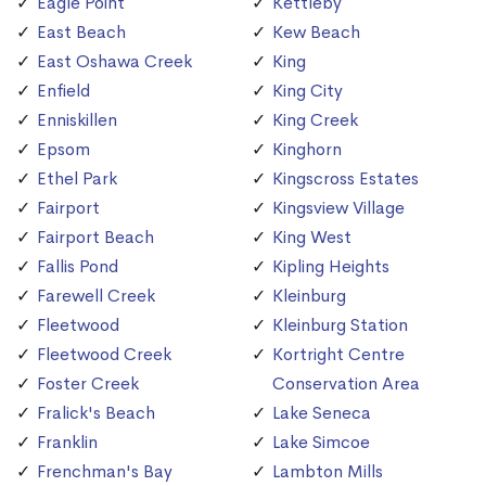
Eagle Point
Kettleby
East Beach
Kew Beach
East Oshawa Creek
King
Enfield
King City
Enniskillen
King Creek
Epsom
Kinghorn
Ethel Park
Kingscross Estates
Fairport
Kingsview Village
Fairport Beach
King West
Fallis Pond
Kipling Heights
Farewell Creek
Kleinburg
Fleetwood
Kleinburg Station
Fleetwood Creek
Kortright Centre
Foster Creek
Conservation Area
Fralick's Beach
Lake Seneca
Franklin
Lake Simcoe
Frenchman's Bay
Lambton Mills