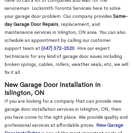
have to call a lot of companies and wait for the
serviceman. Locksmith Toronto Serviceis here to solve
your garage door problem. Our company provides
Same-
day Garage Door Repairs
, replacement, and
maintenance services in Islington, ON area. You can also
schedule an appointment by calling our customer
support team at
(647) 372-2520
. Hire our expert
technicians for any kind of garage door issues including
broken springs, cables, rollers, weather seals, etc, we will
fix it all.
New Garage Door Installation in
Islington, ON
If you are looking for a company that can provide new
garage door installation services in Islington, ON, then
you have come to the right place. We provide quality and
professional services at affordable prices.
New Garage