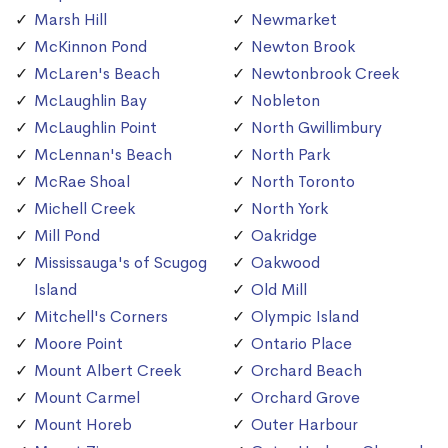
Marsh Hill
Newmarket
McKinnon Pond
Newton Brook
McLaren's Beach
Newtonbrook Creek
McLaughlin Bay
Nobleton
McLaughlin Point
North Gwillimbury
McLennan's Beach
North Park
McRae Shoal
North Toronto
Michell Creek
North York
Mill Pond
Oakridge
Mississauga's of Scugog
Oakwood
Island
Old Mill
Mitchell's Corners
Olympic Island
Moore Point
Ontario Place
Mount Albert Creek
Orchard Beach
Mount Carmel
Orchard Grove
Mount Horeb
Outer Harbour