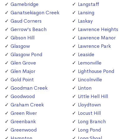
Gamebridge
Langstaff
Ganatsekiagon Creek
Lansing
Gaud Corners
Laskay
Gerrow's Beach
Lawrence Heights
Gibson Hill
Lawrence Manor
Glasgow
Lawrence Park
Glasgow Pond
Leaside
Glen Grove
Lemonville
Glen Major
Lighthouse Pond
Gold Point
Lincolnville
Goodman Creek
Linton
Goodwood
Little Hell Hill
Graham Creek
Lloydtown
Green River
Locust Hill
Greenbank
Long Branch
Greenwood
Long Pond
Hampton
Long Shoal