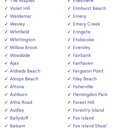
The Maples
Ellesmere
Violet Hill
Elmhurst Beach
Waldemar
Emery
Wesley
Emery Creek
Whitfield
Eringate
Whittington
Etobicoke
Willow Brook
Eversley
Woodside
Fairbank
Ajax
Fairhaven
Aldreds Beach
Ferguson Point
Alsops Beach
Filey Beach
Altona
Fisherville
Ashburn
Flemingdon Park
Atha Road
Forest Hill
Audley
Forestry Island
Ballyduff
Fox Island
Balsam
Fox Island Shoal