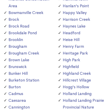
Area
Hanlan's Point
Bowmanville Creek
Happy Valley
Brock
Harrison Creek
Brock Road
Haynes Lake
Brookdale Pond
Headford
Brooklin
Heise Hill
Brougham
Henry Farm
Brougham Creek
Heritage Park
Brown Lake
High Park
Brunswick
Highfield
Bunker Hill
Highland Creek
Burketon Station
Hillcrest Village
Burton
Hogg's Hollow
Cadmus
Holland Landing
Caesarea
Holland Landing Prairie
Cannington
Provincial Nature