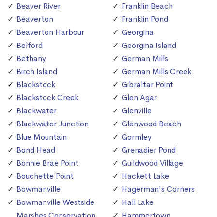
Beaver River
Franklin Beach
Beaverton
Franklin Pond
Beaverton Harbour
Georgina
Belford
Georgina Island
Bethany
German Mills
Birch Island
German Mills Creek
Blackstock
Gibraltar Point
Blackstock Creek
Glen Agar
Blackwater
Glenville
Blackwater Junction
Glenwood Beach
Blue Mountain
Gormley
Bond Head
Grenadier Pond
Bonnie Brae Point
Guildwood Village
Bouchette Point
Hackett Lake
Bowmanville
Hagerman's Corners
Bowmanville Westside
Hall Lake
Marshes Conservation
Hammertown