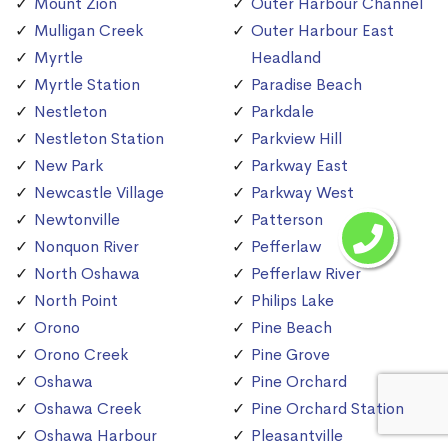
Mount Zion
Outer Harbour Channel
Mulligan Creek
Outer Harbour East
Myrtle
Headland
Myrtle Station
Paradise Beach
Nestleton
Parkdale
Nestleton Station
Parkview Hill
New Park
Parkway East
Newcastle Village
Parkway West
Newtonville
Patterson
Nonquon River
Pefferlaw
North Oshawa
Pefferlaw River
North Point
Philips Lake
Orono
Pine Beach
Orono Creek
Pine Grove
Oshawa
Pine Orchard
Oshawa Creek
Pine Orchard Station
Oshawa Harbour
Pleasantville