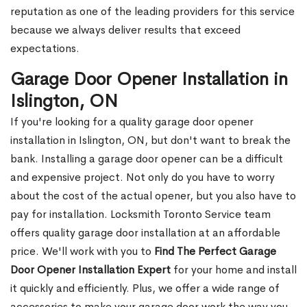
reputation as one of the leading providers for this service
because we always deliver results that exceed
expectations.
Garage Door Opener Installation in
Islington, ON
If you're looking for a quality garage door opener
installation in Islington, ON, but don't want to break the
bank. Installing a garage door opener can be a difficult
and expensive project. Not only do you have to worry
about the cost of the actual opener, but you also have to
pay for installation. Locksmith Toronto Service team
offers quality garage door installation at an affordable
price. We'll work with you to
Find The Perfect Garage
Door Opener Installation Expert
for your home and install
it quickly and efficiently. Plus, we offer a wide range of
accessories to make your garage door work the way you