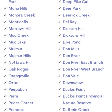
Park
Deep Pike Cut
Mono Hills
Deer Park
Monora Creek
Deerlick Creek
Monticello
Del Ray
Morrows Hill
Dickson Hill
Mud Creek
Dicksons Hill
Mud Lake
Dike Pond
Mulmur
Don Mills
Mulmur Hills
Don River
Nottawa Hill
Don River East Branch
Oak Ridges
Don River West Branch
Orangeville
Don Vale
Orton
Downsview
Peepabun
Duclos Point
Perm
Duclos Point Provincial
Prices Corner
Nature Reserve
Primrose
Dufferin Creek