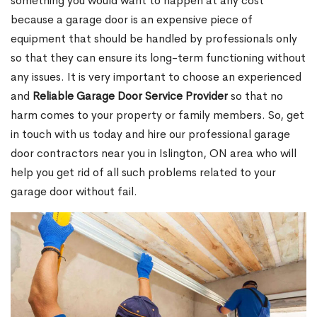
something you would want to happen at any cost
because a garage door is an expensive piece of
equipment that should be handled by professionals only
so that they can ensure its long-term functioning without
any issues. It is very important to choose an experienced
and
Reliable Garage Door Service Provider
so that no
harm comes to your property or family members. So, get
in touch with us today and hire our professional garage
door contractors near you in Islington, ON area who will
help you get rid of all such problems related to your
garage door without fail.