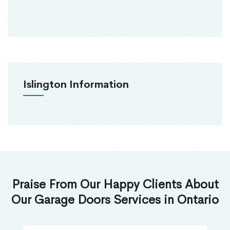
Islington Information
Praise From Our Happy Clients About
Our Garage Doors Services in Ontario