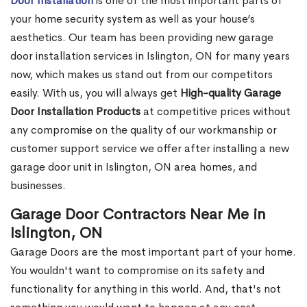
Door Installation
is one of the most important parts of
your home security system as well as your house’s
aesthetics. Our team has been providing new garage
door installation services in Islington, ON for many years
now, which makes us stand out from our competitors
easily. With us, you will always get
High-quality Garage
Door Installation Products
at competitive prices without
any compromise on the quality of our workmanship or
customer support service we offer after installing a new
garage door unit in Islington, ON area homes, and
businesses.
Garage Door Contractors Near Me in
Islington, ON
Garage Doors are the most important part of your home.
You wouldn't want to compromise on its safety and
functionality for anything in this world. And, that's not