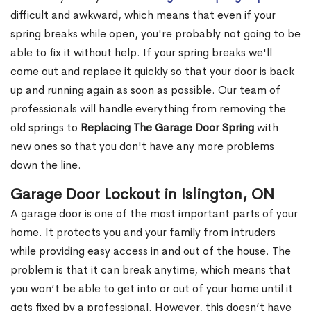
difficult and awkward, which means that even if your
spring breaks while open, you're probably not going to be
able to fix it without help. If your spring breaks we'll
come out and replace it quickly so that your door is back
up and running again as soon as possible. Our team of
professionals will handle everything from removing the
old springs to
Replacing The Garage Door Spring
with
new ones so that you don't have any more problems
down the line.
Garage Door Lockout in Islington, ON
A garage door is one of the most important parts of your
home. It protects you and your family from intruders
while providing easy access in and out of the house. The
problem is that it can break anytime, which means that
you won’t be able to get into or out of your home until it
gets fixed by a professional. However, this doesn’t have