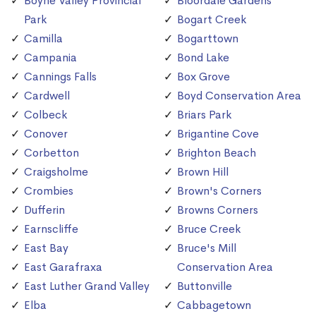
Boyne Valley Provincial
Bloordale Gardens
Park
Bogart Creek
Camilla
Bogarttown
Campania
Bond Lake
Cannings Falls
Box Grove
Cardwell
Boyd Conservation Area
Colbeck
Briars Park
Conover
Brigantine Cove
Corbetton
Brighton Beach
Craigsholme
Brown Hill
Crombies
Brown's Corners
Dufferin
Browns Corners
Earnscliffe
Bruce Creek
East Bay
Bruce's Mill
East Garafraxa
Conservation Area
East Luther Grand Valley
Buttonville
Elba
Cabbagetown