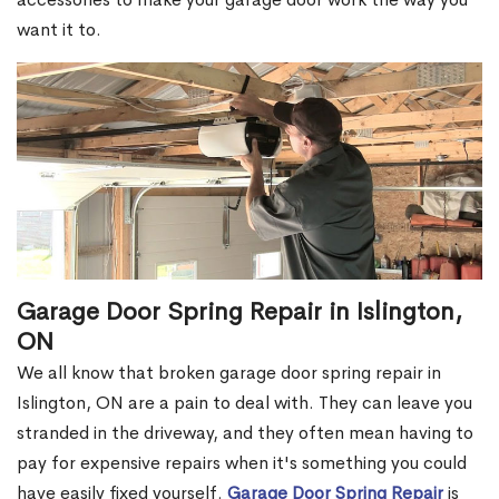
want it to.
Garage Door Spring Repair in Islington,
ON
We all know that broken garage door spring repair in
Islington, ON are a pain to deal with. They can leave you
stranded in the driveway, and they often mean having to
pay for expensive repairs when it's something you could
have easily fixed yourself.
Garage Door Spring Repair
is