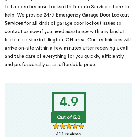
to happen because Locksmith Toronto Service is here to
help. We provide 24/7
Emergency Garage Door Lockout
Services
for all kinds of garage door lockout issues so
contact us now if you need assistance with any kind of
lockout service in Islington, ON area. Our technicians will
arrive on-site within a few minutes after receiving a call
and take care of everything for you quickly, efficiently,
and professionally at an affordable price.
4.9
Out of 5.0
411 reviews