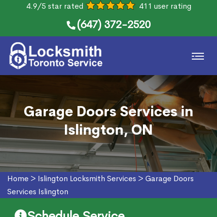
4.9/5 star rated
411 user rating
(647) 372-2520
Garage Doors Services in
Islington, ON
Home
>
Islington Locksmith Services
>
Garage Doors
Services Islington
Schedule Service