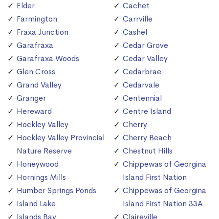
Elder
Cachet
Farmington
Carrville
Fraxa Junction
Cashel
Garafraxa
Cedar Grove
Garafraxa Woods
Cedar Valley
Glen Cross
Cedarbrae
Grand Valley
Cedarvale
Granger
Centennial
Hereward
Centre Island
Hockley Valley
Cherry
Hockley Valley Provincial
Cherry Beach
Nature Reserve
Chestnut Hills
Honeywood
Chippewas of Georgina
Hornings Mills
Island First Nation
Humber Springs Ponds
Chippewas of Georgina
Island Lake
Island First Nation 33A
Islands Bay
Claireville