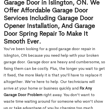
Garage Door in Islington, ON. We
Offer Affordable Garage Door
Services Including Garage Door
Opener Installation, And Garage
Door Spring Repair To Make It
Smooth Ever.
You've been looking for a good garage door repair in
Islington, ON because you need help with your broken
garage door. Garage door are heavy and cumbersome, so
fixing them can be costly. Plus, the longer you wait to get
it fixed, the more likely it is that you'll have to replace it
altogether. We're here to help. Our technicians will
arrive at your home or business quickly and
Fix Any
Garage Door Problem
right away. You don't want to
waste time waiting around for someone who won't show
up or take advantage of you by charging too much