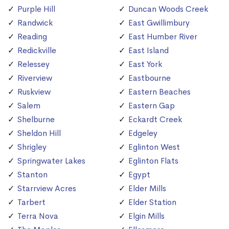
Purple Hill
Duncan Woods Creek
Randwick
East Gwillimbury
Reading
East Humber River
Redickville
East Island
Relessey
East York
Riverview
Eastbourne
Ruskview
Eastern Beaches
Salem
Eastern Gap
Shelburne
Eckardt Creek
Sheldon Hill
Edgeley
Shrigley
Eglinton West
Springwater Lakes
Eglinton Flats
Stanton
Egypt
Starrview Acres
Elder Mills
Tarbert
Elder Station
Terra Nova
Elgin Mills