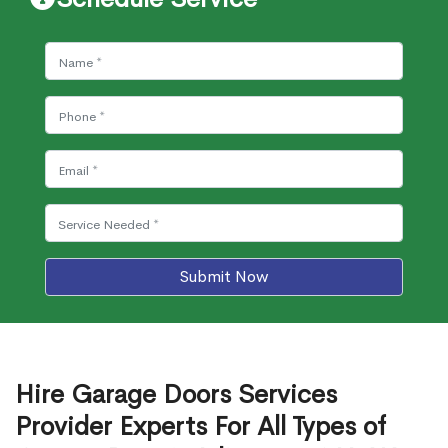
Submit Now
Hire Garage Doors Services
Provider Experts For All Types of