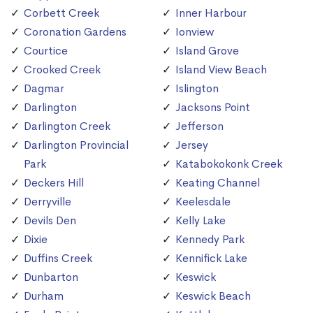
Corbett Creek
Inner Harbour
Coronation Gardens
Ionview
Courtice
Island Grove
Crooked Creek
Island View Beach
Dagmar
Islington
Darlington
Jacksons Point
Darlington Creek
Jefferson
Darlington Provincial
Jersey
Park
Katabokokonk Creek
Deckers Hill
Keating Channel
Derryville
Keelesdale
Devils Den
Kelly Lake
Dixie
Kennedy Park
Duffins Creek
Kennifick Lake
Dunbarton
Keswick
Durham
Keswick Beach