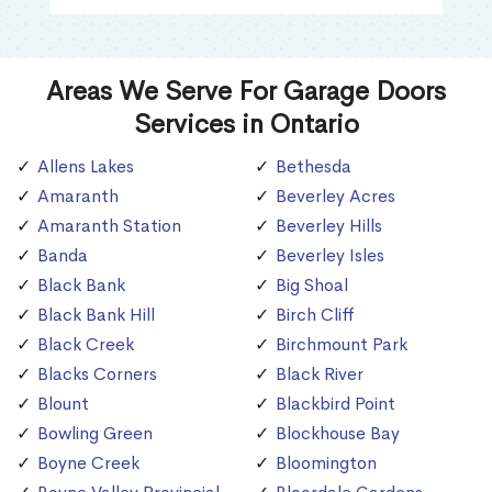
Areas We Serve For Garage Doors
Services in Ontario
Allens Lakes
Bethesda
Amaranth
Beverley Acres
Amaranth Station
Beverley Hills
Banda
Beverley Isles
Black Bank
Big Shoal
Black Bank Hill
Birch Cliff
Black Creek
Birchmount Park
Blacks Corners
Black River
Blount
Blackbird Point
Bowling Green
Blockhouse Bay
Boyne Creek
Bloomington