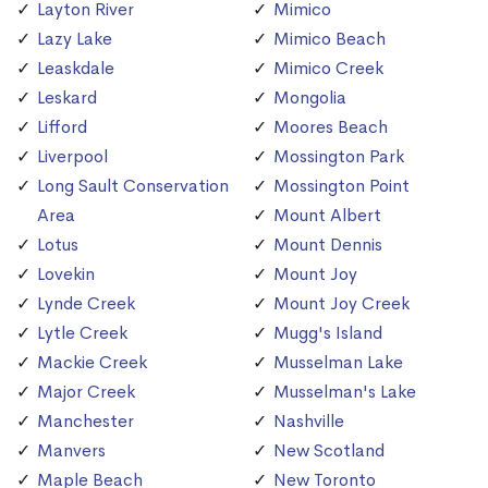
Layton River
Mimico
Lazy Lake
Mimico Beach
Leaskdale
Mimico Creek
Leskard
Mongolia
Lifford
Moores Beach
Liverpool
Mossington Park
Long Sault Conservation
Mossington Point
Area
Mount Albert
Lotus
Mount Dennis
Lovekin
Mount Joy
Lynde Creek
Mount Joy Creek
Lytle Creek
Mugg's Island
Mackie Creek
Musselman Lake
Major Creek
Musselman's Lake
Manchester
Nashville
Manvers
New Scotland
Maple Beach
New Toronto