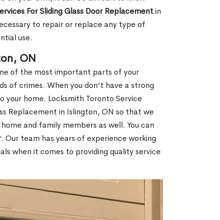
Services For Sliding Glass Door Replacement
in
ecessary to repair or replace any type of
ntial use.
ton, ON
one of the most important parts of your
inds of crimes. When you don’t have a strong
nto your home. Locksmith Toronto Service
lass Replacement in Islington, ON so that we
ur home and family members as well. You can
r
. Our team has years of experience working
ls when it comes to providing quality service