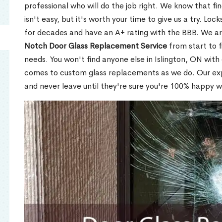
professional who will do the job right. We know that fi
isn't easy, but it's worth your time to give us a try. Lo
for decades and have an A+ rating with the BBB. We a
Notch Door Glass Replacement Service
from start to f
needs. You won't find anyone else in Islington, ON with 
comes to custom glass replacements as we do. Our expe
and never leave until they're sure you're 100% happy w