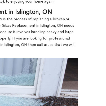
ack to enjoying your home again.
t in Islington, ON
 is the process of replacing a broken or
 Glass Replacement in Islington, ON needs
ecause it involves handling heavy and large
operly. If you are looking for professional
 Islington, ON then call us, so that we will