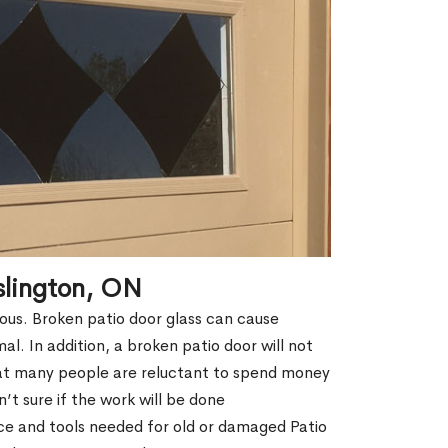
slington, ON
erous. Broken patio door glass can cause
rmal. In addition, a broken patio door will not
hat many people are reluctant to spend money
t sure if the work will be done
ce and tools needed for old or damaged Patio