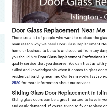
Door Glass Replacement Near Me i
There are a lot of people who want to replace the glas
main reason why we need Door Glass Replacement Near 
home or business to be safe and secured from any dang
you should hire
Door Glass Replacement Professionals
f
quality service that you deserve. You can trust us with 
skilled and knowledgeable when it comes to glass doo
residential building near me. Our team works fast so ex
2520
for more information about our services.
Sliding Glass Door Replacement in Isli
Sliding glass doors can be a great feature to have in y
and easily damaged. If you're trying to fix or replace o