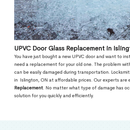
UPVC Door Glass Replacement in Islin
You have just bought a new UPVC door and want to install
need a replacement for your old one. The problem with
can be easily damaged during transportation. Locksmi
in Islington, ON at affordable prices. Our experts are
Replacement
. No matter what type of damage has occ
solution for you quickly and efficiently.