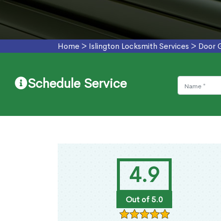
Home
>
Islington Locksmith Services
>
Door 
Schedule Service
4.9
Out of 5.0