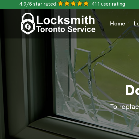
4.9/5 star rated
411 user rating
Home
L
D
To replac