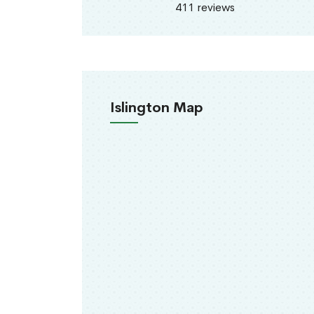
411 reviews
Islington Map