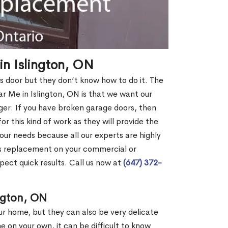
n Islington, ON
s door but they don’t know how to do it. The
Me in Islington, ON is that we want our
er. If you have broken garage doors, then
or this kind of work as they will provide the
your needs because all our experts are highly
rs replacement on your commercial or
pect quick results. Call us now at
(647) 372-
ngton, ON
our home, but they can also be very delicate
ne on your own, it can be difficult to know