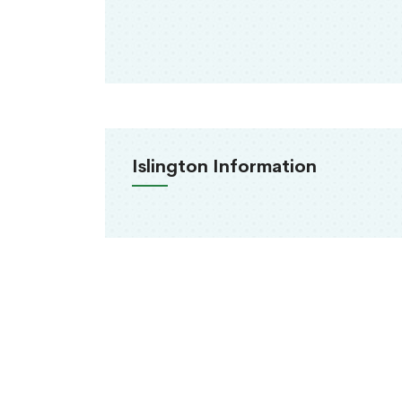
Islington Information