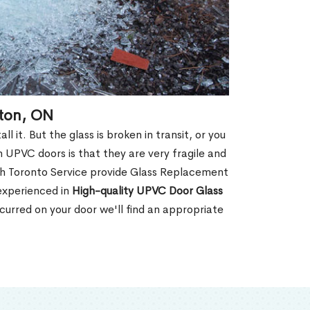
gton, ON
 it. But the glass is broken in transit, or you
 UPVC doors is that they are very fragile and
th Toronto Service provide Glass Replacement
 experienced in
High-quality UPVC
Door Glass
urred on your door we'll find an appropriate