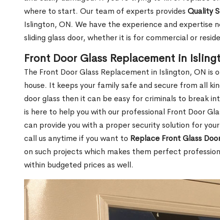
where to start. Our team of experts provides
Quality 
Islington, ON. We have the experience and expertise n
sliding glass door, whether it is for commercial or reside
Front Door Glass Replacement in Isling
The Front Door Glass Replacement in Islington, ON is 
house. It keeps your family safe and secure from all k
door glass then it can be easy for criminals to break i
is here to help you with our professional Front Door G
can provide you with a proper security solution for yo
call us anytime if you want to
Replace Front Glass Doo
on such projects which makes them perfect professiona
within budgeted prices as well.