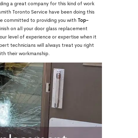
nding a great company for this kind of work
cksmith Toronto Service have been doing this
re committed to providing you with
Top-
inish on all your door glass replacement
our level of experience or expertise when it
rt technicians will always treat you right
ith their workmanship.