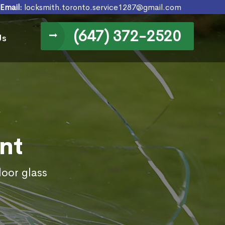
Email:
locksmith.toronto.service1287@gmail.com
(647) 372-2520
Us
nt
door glass