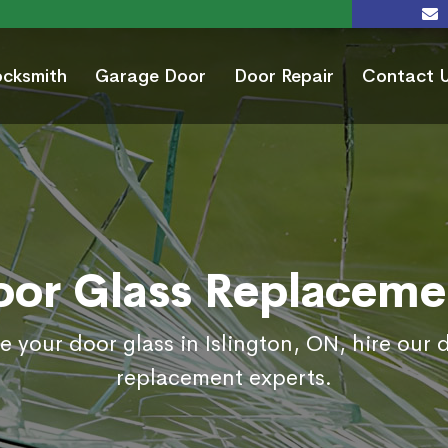
ocksmith
Garage Door
Door Repair
Contact 
oor Glass Replaceme
e your door glass in Islington, ON, hire our 
replacement experts.