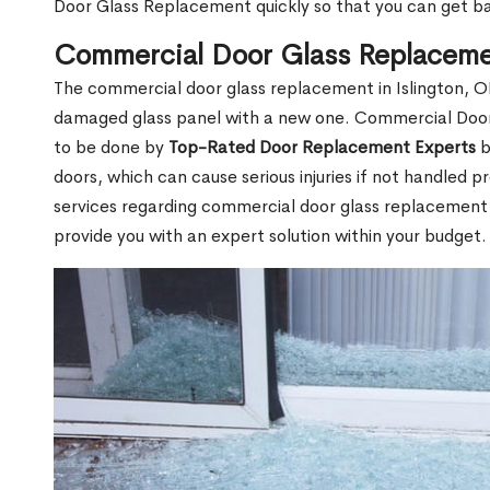
Door Glass Replacement quickly so that you can get b
Commercial Door Glass Replacemen
The commercial door glass replacement in Islington, ON
damaged glass panel with a new one. Commercial Door
to be done by
Top-Rated Door Replacement Experts
b
doors, which can cause serious injuries if not handled pr
services regarding commercial door glass replacement in
provide you with an expert solution within your budget.