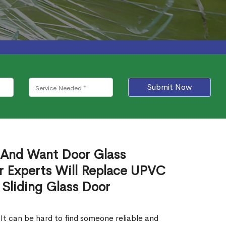
Submit Now
 And Want Door Glass
r Experts Will Replace UPVC
 Sliding Glass Door
 It can be hard to find someone reliable and