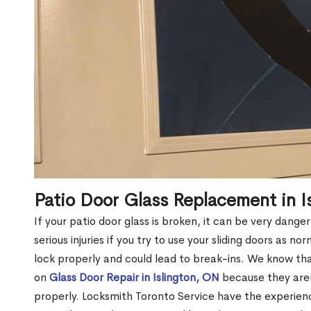
Patio Door Glass Replacement in I
If your patio door glass is broken, it can be very dang
serious injuries if you try to use your sliding doors as no
lock properly and could lead to break-ins. We know t
on
Glass Door Repair in Islington, ON
because they aren’
properly. Locksmith Toronto Service have the experien