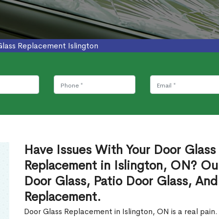
Glass Replacement Islington
Have Issues With Your Door Glass
Replacement in Islington, ON? Ou
Door Glass, Patio Door Glass, And
Replacement.
Door Glass Replacement in Islington, ON is a real pain.