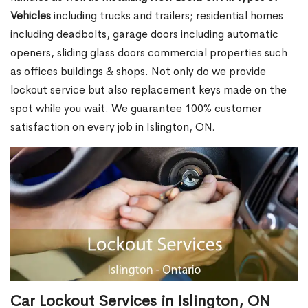
Vehicles
including trucks and trailers; residential homes
including deadbolts, garage doors including automatic
openers, sliding glass doors commercial properties such
as offices buildings & shops. Not only do we provide
lockout service but also replacement keys made on the
spot while you wait. We guarantee 100% customer
satisfaction on every job in Islington, ON.
Car Lockout Services in Islington, ON