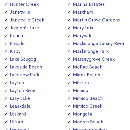
Hunter Creek
Marina Estates
Janetville
Markham
Janetville Creek
Martin Grove Gardens
Joseph's Lake
Mary Lake
Kendal
Maryvale
Kinsale
Maskinonge Jersey River
Kirby
Maskinonge Park
Lake Scugog
Masseygrove Creek
Lakeside Beach
McRae Beach
Lakeview Park
Miami Beach
Layton
Milliken
Layton River
Mimico
Lazy Lake
Mimico Beach
Leaskdale
Mimico Creek
Leskard
Mongolia
Lifford
Moores Beach
Liverpool
Mossington Park