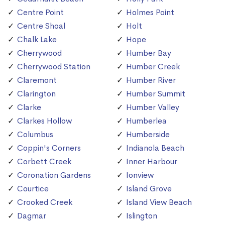
Centre Point
Holmes Point
Centre Shoal
Holt
Chalk Lake
Hope
Cherrywood
Humber Bay
Cherrywood Station
Humber Creek
Claremont
Humber River
Clarington
Humber Summit
Clarke
Humber Valley
Clarkes Hollow
Humberlea
Columbus
Humberside
Coppin's Corners
Indianola Beach
Corbett Creek
Inner Harbour
Coronation Gardens
Ionview
Courtice
Island Grove
Crooked Creek
Island View Beach
Dagmar
Islington