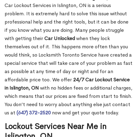
Car Lockout Services in Islington, ON is a serious
problem. It is extremely hard to solve this issue without
professional help and the right tools, but it can be done
if you know what you are doing. Many people struggle
with getting their
Car Unlocked
when they lock
themselves out of it. This happens more often than you
would think, so Locksmith Toronto Service have created a
special service that will take care of your problem as fast
as possible at any time of day or night and for an
affordable price too. We offer
24/7 Car Lockout Service
in Islington, ON
with no hidden fees or additional charges,
which means that our prices are fixed from start to finish.
You don’t need to worry about anything else just contact
us at
(647) 372-2520
now and get your quote today.
Lockout Services Near Me in
Islington, ON