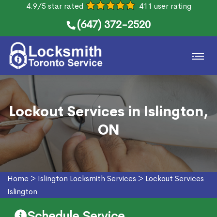
4.9/5 star rated
411 user rating
(647) 372-2520
Lockout Services in Islington,
ON
Home
>
Islington Locksmith Services
>
Lockout Services
Islington
Schedule Service