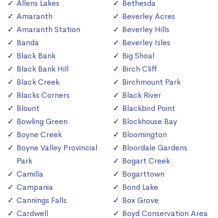
Allens Lakes
Bethesda
Amaranth
Beverley Acres
Amaranth Station
Beverley Hills
Banda
Beverley Isles
Black Bank
Big Shoal
Black Bank Hill
Birch Cliff
Black Creek
Birchmount Park
Blacks Corners
Black River
Blount
Blackbird Point
Bowling Green
Blockhouse Bay
Boyne Creek
Bloomington
Boyne Valley Provincial
Bloordale Gardens
Park
Bogart Creek
Camilla
Bogarttown
Campania
Bond Lake
Cannings Falls
Box Grove
Cardwell
Boyd Conservation Area