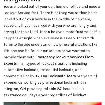
You are locked out of your car, home or office and need a
Lockout Service fast. There is nothing worse than being
locked out of your vehicle in the middle of nowhere,
especially if you have kids with you who are hungry and
crying for their food. It can be even more frustrating if it
happens at night when everyone is asleep. Locksmith
Toronto Service understand how stressful situations like
this one can be for our customers so we wanted to
provide them with
Emergency Lockout Services From
Experts
in all types of lockout situations including
automotive lockouts, residential lockouts, and
commercial lockouts. Our
Locksmith Team
has years of
experience working as professional locksmiths in
Islington, ON providing reliable 24-hour lockout
assistance 365 days a year regardless of holidays.