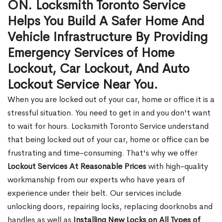
ON. Locksmith Toronto Service
Helps You Build A Safer Home And
Vehicle Infrastructure By Providing
Emergency Services of Home
Lockout, Car Lockout, And Auto
Lockout Service Near You.
When you are locked out of your car, home or office it is a
stressful situation. You need to get in and you don't want
to wait for hours. Locksmith Toronto Service understand
that being locked out of your car, home or office can be
frustrating and time-consuming. That's why we offer
Lockout Services At Reasonable Prices
with high-quality
workmanship from our experts who have years of
experience under their belt. Our services include
unlocking doors, repairing locks, replacing doorknobs and
handles as well as
Installing New Locks on All Types of