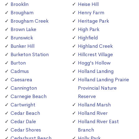
Brooklin
Heise Hill
Brougham
Henry Farm
Brougham Creek
Heritage Park
Brown Lake
High Park
Brunswick
Highfield
Bunker Hill
Highland Creek
Burketon Station
Hillcrest Village
Burton
Hogg's Hollow
Cadmus
Holland Landing
Caesarea
Holland Landing Prairie
Cannington
Provincial Nature
Carnegie Beach
Reserve
Cartwright
Holland Marsh
Cedar Beach
Holland River
Cedar Dale
Holland River East
Cedar Shores
Branch
Cedarhurst Beach
Holly Park