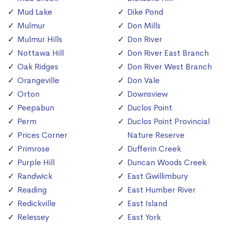
Mud Lake
Dike Pond
Mulmur
Don Mills
Mulmur Hills
Don River
Nottawa Hill
Don River East Branch
Oak Ridges
Don River West Branch
Orangeville
Don Vale
Orton
Downsview
Peepabun
Duclos Point
Perm
Duclos Point Provincial
Prices Corner
Nature Reserve
Primrose
Dufferin Creek
Purple Hill
Duncan Woods Creek
Randwick
East Gwillimbury
Reading
East Humber River
Redickville
East Island
Relessey
East York