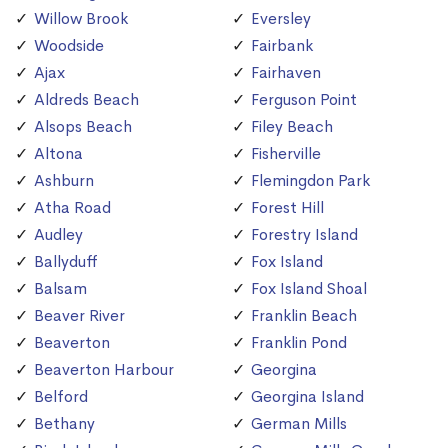
Willow Brook
Eversley
Woodside
Fairbank
Ajax
Fairhaven
Aldreds Beach
Ferguson Point
Alsops Beach
Filey Beach
Altona
Fisherville
Ashburn
Flemingdon Park
Atha Road
Forest Hill
Audley
Forestry Island
Ballyduff
Fox Island
Balsam
Fox Island Shoal
Beaver River
Franklin Beach
Beaverton
Franklin Pond
Beaverton Harbour
Georgina
Belford
Georgina Island
Bethany
German Mills