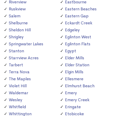
Riverview
Eastbourne
Ruskview
Eastern Beaches
Salem
Eastern Gap
Shelburne
Eckardt Creek
Sheldon Hill
Edgeley
Shrigley
Eglinton West
Springwater Lakes
Eglinton Flats
Stanton
Egypt
Starrview Acres
Elder Mills
Tarbert
Elder Station
Terra Nova
Elgin Mills
The Maples
Ellesmere
Violet Hill
Elmhurst Beach
Waldemar
Emery
Wesley
Emery Creek
Whitfield
Eringate
Whittington
Etobicoke