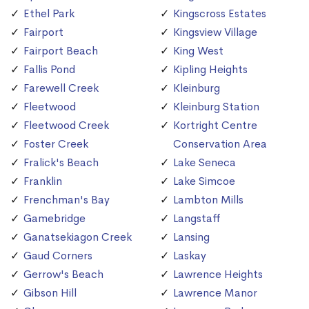
Ethel Park
Kingscross Estates
Fairport
Kingsview Village
Fairport Beach
King West
Fallis Pond
Kipling Heights
Farewell Creek
Kleinburg
Fleetwood
Kleinburg Station
Fleetwood Creek
Kortright Centre
Foster Creek
Conservation Area
Fralick's Beach
Lake Seneca
Franklin
Lake Simcoe
Frenchman's Bay
Lambton Mills
Gamebridge
Langstaff
Ganatsekiagon Creek
Lansing
Gaud Corners
Laskay
Gerrow's Beach
Lawrence Heights
Gibson Hill
Lawrence Manor