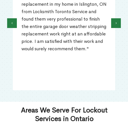
replacement in my home in Islington, ON
from Locksmith Toronto Service and
found them very professional to finish
‹
›
the entire garage door weather stripping
replacement work right at an affordable
price. I am satisfied with their work and
would surely recommend them."
Areas We Serve For Lockout
Services in Ontario