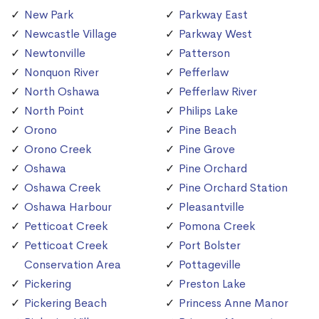
New Park
Parkway East
Newcastle Village
Parkway West
Newtonville
Patterson
Nonquon River
Pefferlaw
North Oshawa
Pefferlaw River
North Point
Philips Lake
Orono
Pine Beach
Orono Creek
Pine Grove
Oshawa
Pine Orchard
Oshawa Creek
Pine Orchard Station
Oshawa Harbour
Pleasantville
Petticoat Creek
Pomona Creek
Petticoat Creek
Port Bolster
Conservation Area
Pottageville
Pickering
Preston Lake
Pickering Beach
Princess Anne Manor