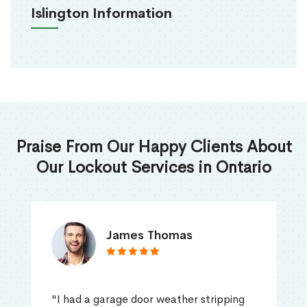
Islington Information
Praise From Our Happy Clients About
Our Lockout Services in Ontario
James Thomas
"I had a garage door weather stripping