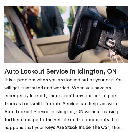
Auto Lockout Service in Islington, ON
It is a problem when you are locked out of your car. You
will get frustrated and worried. When you have an
emergency lockout, there aren't any choices to pick
from as Locksmith Toronto Service can help you with
Auto Lockout Service in Islington, ON without causing
further damage to the vehicle or its components. If it
happens that your
Keys Are Stuck Inside The Car
, then