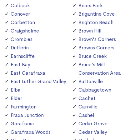
Colbeck
Briars Park
Conover
Brigantine Cove
Corbetton
Brighton Beach
Craigsholme
Brown Hill
Crombies
Brown's Corners
Dufferin
Browns Corners
Earnscliffe
Bruce Creek
East Bay
Bruce's Mill
East Garafraxa
Conservation Area
East Luther Grand Valley
Buttonville
Elba
Cabbagetown
Elder
Cachet
Farmington
Carrville
Fraxa Junction
Cashel
Garafraxa
Cedar Grove
Garafraxa Woods
Cedar Valley