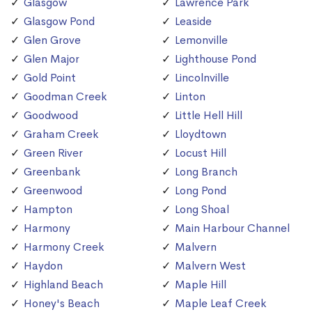
Glasgow
Lawrence Park
Glasgow Pond
Leaside
Glen Grove
Lemonville
Glen Major
Lighthouse Pond
Gold Point
Lincolnville
Goodman Creek
Linton
Goodwood
Little Hell Hill
Graham Creek
Lloydtown
Green River
Locust Hill
Greenbank
Long Branch
Greenwood
Long Pond
Hampton
Long Shoal
Harmony
Main Harbour Channel
Harmony Creek
Malvern
Haydon
Malvern West
Highland Beach
Maple Hill
Honey's Beach
Maple Leaf Creek