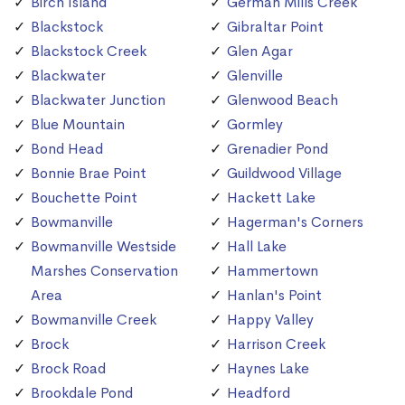
Birch Island
German Mills Creek
Blackstock
Gibraltar Point
Blackstock Creek
Glen Agar
Blackwater
Glenville
Blackwater Junction
Glenwood Beach
Blue Mountain
Gormley
Bond Head
Grenadier Pond
Bonnie Brae Point
Guildwood Village
Bouchette Point
Hackett Lake
Bowmanville
Hagerman's Corners
Bowmanville Westside
Hall Lake
Marshes Conservation
Hammertown
Area
Hanlan's Point
Bowmanville Creek
Happy Valley
Brock
Harrison Creek
Brock Road
Haynes Lake
Brookdale Pond
Headford