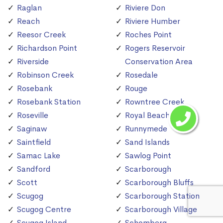
Raglan
Riviere Don
Reach
Riviere Humber
Reesor Creek
Roches Point
Richardson Point
Rogers Reservoir
Riverside
Conservation Area
Robinson Creek
Rosedale
Rosebank
Rouge
Rosebank Station
Rowntree Creek
Roseville
Royal Beach
Saginaw
Runnymede
Saintfield
Sand Islands
Samac Lake
Sawlog Point
Sandford
Scarborough
Scott
Scarborough Bluffs
Scugog
Scarborough Station
Scugog Centre
Scarborough Village
Scugog Island
Schomberg