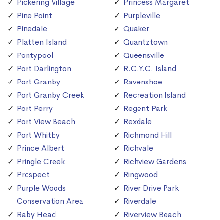
Pickering Village
Princess Margaret
Pine Point
Purpleville
Pinedale
Quaker
Platten Island
Quantztown
Pontypool
Queensville
Port Darlington
R.C.Y.C. Island
Port Granby
Ravenshoe
Port Granby Creek
Recreation Island
Port Perry
Regent Park
Port View Beach
Rexdale
Port Whitby
Richmond Hill
Prince Albert
Richvale
Pringle Creek
Richview Gardens
Prospect
Ringwood
Purple Woods
River Drive Park
Conservation Area
Riverdale
Raby Head
Riverview Beach