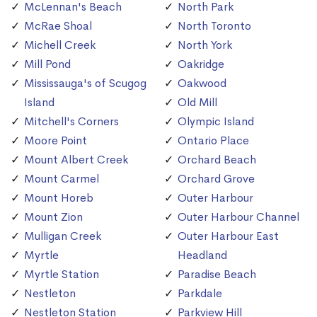
McLennan's Beach
North Park
McRae Shoal
North Toronto
Michell Creek
North York
Mill Pond
Oakridge
Mississauga's of Scugog
Oakwood
Island
Old Mill
Mitchell's Corners
Olympic Island
Moore Point
Ontario Place
Mount Albert Creek
Orchard Beach
Mount Carmel
Orchard Grove
Mount Horeb
Outer Harbour
Mount Zion
Outer Harbour Channel
Mulligan Creek
Outer Harbour East
Myrtle
Headland
Myrtle Station
Paradise Beach
Nestleton
Parkdale
Nestleton Station
Parkview Hill