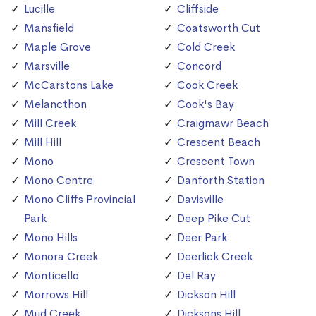
Lucille
Cliffside
Mansfield
Coatsworth Cut
Maple Grove
Cold Creek
Marsville
Concord
McCarstons Lake
Cook Creek
Melancthon
Cook's Bay
Mill Creek
Craigmawr Beach
Mill Hill
Crescent Beach
Mono
Crescent Town
Mono Centre
Danforth Station
Mono Cliffs Provincial
Davisville
Park
Deep Pike Cut
Mono Hills
Deer Park
Monora Creek
Deerlick Creek
Monticello
Del Ray
Morrows Hill
Dickson Hill
Mud Creek
Dicksons Hill