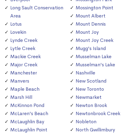
Long Sault Conservation
Mossington Point
Area
Mount Albert
Lotus
Mount Dennis
Lovekin
Mount Joy
Lynde Creek
Mount Joy Creek
Lytle Creek
Mugg's Island
Mackie Creek
Musselman Lake
Major Creek
Musselman's Lake
Manchester
Nashville
Manvers
New Scotland
Maple Beach
New Toronto
Marsh Hill
Newmarket
McKinnon Pond
Newton Brook
McLaren's Beach
Newtonbrook Creek
McLaughlin Bay
Nobleton
McLaughlin Point
North Gwillimbury