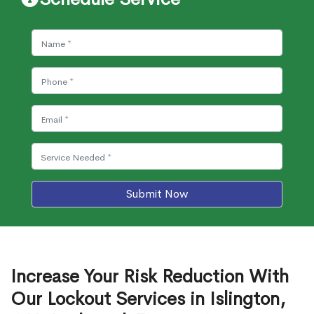
Submit Now
Increase Your Risk Reduction With
Our Lockout Services in Islington,