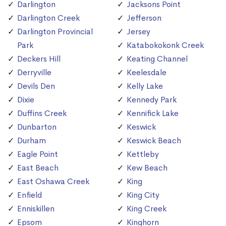
Darlington
Jacksons Point
Darlington Creek
Jefferson
Darlington Provincial
Jersey
Park
Katabokokonk Creek
Deckers Hill
Keating Channel
Derryville
Keelesdale
Devils Den
Kelly Lake
Dixie
Kennedy Park
Duffins Creek
Kennifick Lake
Dunbarton
Keswick
Durham
Keswick Beach
Eagle Point
Kettleby
East Beach
Kew Beach
East Oshawa Creek
King
Enfield
King City
Enniskillen
King Creek
Epsom
Kinghorn