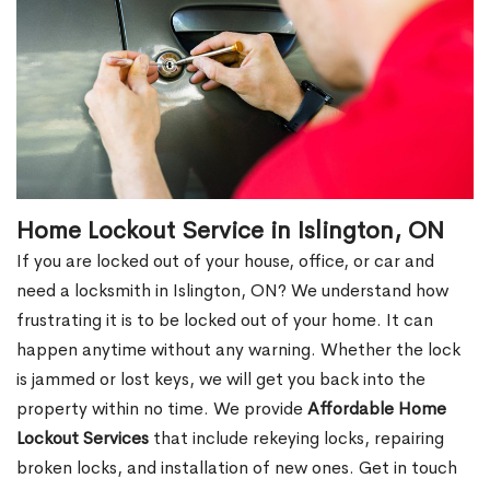
Home Lockout Service in Islington, ON
If you are locked out of your house, office, or car and
need a locksmith in Islington, ON? We understand how
frustrating it is to be locked out of your home. It can
happen anytime without any warning. Whether the lock
is jammed or lost keys, we will get you back into the
property within no time. We provide
Affordable Home
Lockout Services
that include rekeying locks, repairing
broken locks, and installation of new ones. Get in touch