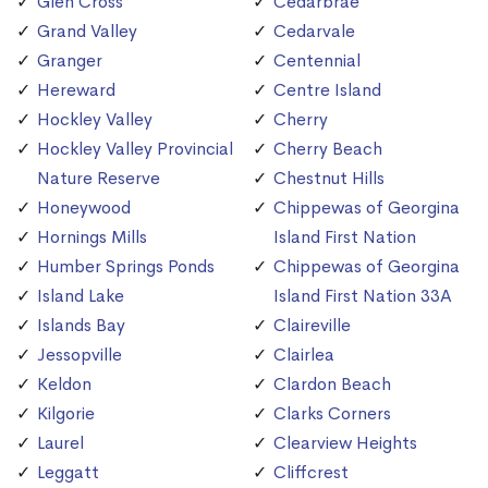
Glen Cross
Cedarbrae
Grand Valley
Cedarvale
Granger
Centennial
Hereward
Centre Island
Hockley Valley
Cherry
Hockley Valley Provincial
Cherry Beach
Nature Reserve
Chestnut Hills
Honeywood
Chippewas of Georgina
Hornings Mills
Island First Nation
Humber Springs Ponds
Chippewas of Georgina
Island Lake
Island First Nation 33A
Islands Bay
Claireville
Jessopville
Clairlea
Keldon
Clardon Beach
Kilgorie
Clarks Corners
Laurel
Clearview Heights
Leggatt
Cliffcrest