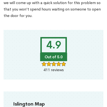
we will come up with a quick solution for this problem so
that you won’t spend hours waiting on someone to open
the door for you.
4.9
Out of 5.0
411 reviews
Islington Map