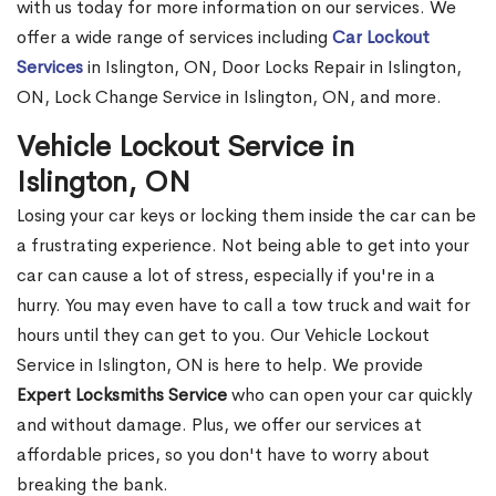
with us today for more information on our services. We
offer a wide range of services including
Car Lockout
Services
in Islington, ON, Door Locks Repair in Islington,
ON, Lock Change Service in Islington, ON, and more.
Vehicle Lockout Service in
Islington, ON
Losing your car keys or locking them inside the car can be
a frustrating experience. Not being able to get into your
car can cause a lot of stress, especially if you're in a
hurry. You may even have to call a tow truck and wait for
hours until they can get to you. Our Vehicle Lockout
Service in Islington, ON is here to help. We provide
Expert Locksmiths Service
who can open your car quickly
and without damage. Plus, we offer our services at
affordable prices, so you don't have to worry about
breaking the bank.