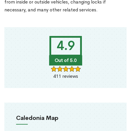
from inside or outside vehicles, changing locks if
necessary, and many other related services.
4.9
Out of 5.0
411 reviews
Caledonia Map