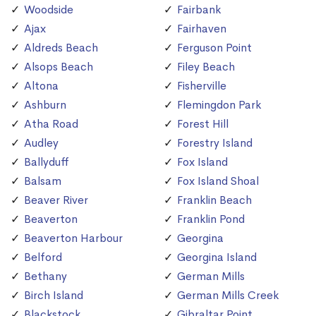
Woodside
Fairbank
Ajax
Fairhaven
Aldreds Beach
Ferguson Point
Alsops Beach
Filey Beach
Altona
Fisherville
Ashburn
Flemingdon Park
Atha Road
Forest Hill
Audley
Forestry Island
Ballyduff
Fox Island
Balsam
Fox Island Shoal
Beaver River
Franklin Beach
Beaverton
Franklin Pond
Beaverton Harbour
Georgina
Belford
Georgina Island
Bethany
German Mills
Birch Island
German Mills Creek
Blackstock
Gibraltar Point