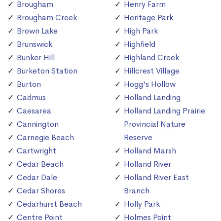
Brougham
Henry Farm
Brougham Creek
Heritage Park
Brown Lake
High Park
Brunswick
Highfield
Bunker Hill
Highland Creek
Burketon Station
Hillcrest Village
Burton
Hogg's Hollow
Cadmus
Holland Landing
Caesarea
Holland Landing Prairie
Cannington
Provincial Nature
Carnegie Beach
Reserve
Cartwright
Holland Marsh
Cedar Beach
Holland River
Cedar Dale
Holland River East
Cedar Shores
Branch
Cedarhurst Beach
Holly Park
Centre Point
Holmes Point