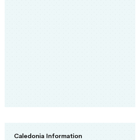
Caledonia Information