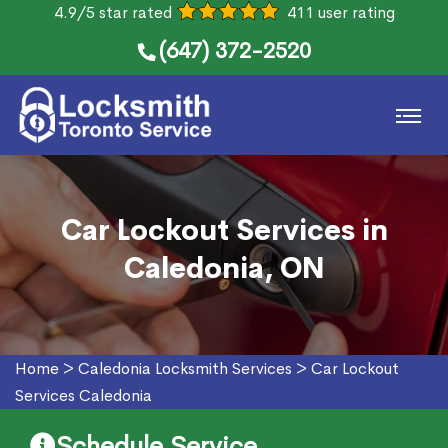
4.9/5 star rated
411 user rating
(647) 372-2520
Car Lockout Services in
Caledonia, ON
Home
>
Caledonia Locksmith Services
>
Car Lockout
Services Caledonia
Schedule Service