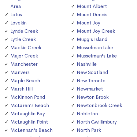
Area
Mount Albert
Lotus
Mount Dennis
Lovekin
Mount Joy
Lynde Creek
Mount Joy Creek
Lytle Creek
Mugg's Island
Mackie Creek
Musselman Lake
Major Creek
Musselman's Lake
Manchester
Nashville
Manvers
New Scotland
Maple Beach
New Toronto
Marsh Hill
Newmarket
McKinnon Pond
Newton Brook
McLaren's Beach
Newtonbrook Creek
McLaughlin Bay
Nobleton
McLaughlin Point
North Gwillimbury
McLennan's Beach
North Park