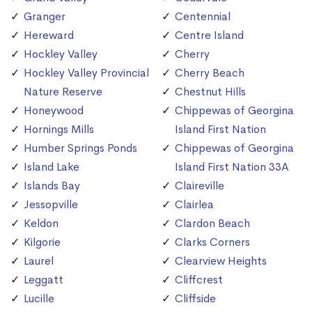
Granger
Centennial
Hereward
Centre Island
Hockley Valley
Cherry
Hockley Valley Provincial
Cherry Beach
Nature Reserve
Chestnut Hills
Honeywood
Chippewas of Georgina
Hornings Mills
Island First Nation
Humber Springs Ponds
Chippewas of Georgina
Island Lake
Island First Nation 33A
Islands Bay
Claireville
Jessopville
Clairlea
Keldon
Clardon Beach
Kilgorie
Clarks Corners
Laurel
Clearview Heights
Leggatt
Cliffcrest
Lucille
Cliffside