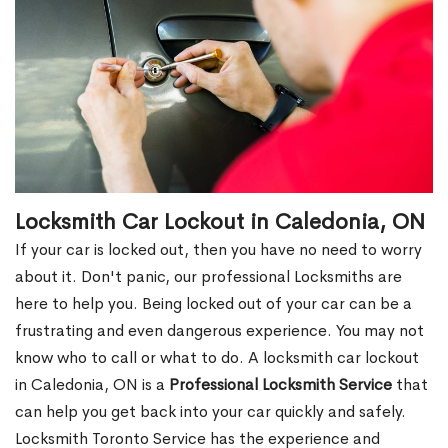
Locksmith Car Lockout in Caledonia, ON
If your car is locked out, then you have no need to worry
about it. Don't panic, our professional Locksmiths are
here to help you. Being locked out of your car can be a
frustrating and even dangerous experience. You may not
know who to call or what to do. A locksmith car lockout
in Caledonia, ON is a
Professional Locksmith Service
that
can help you get back into your car quickly and safely.
Locksmith Toronto Service has the experience and