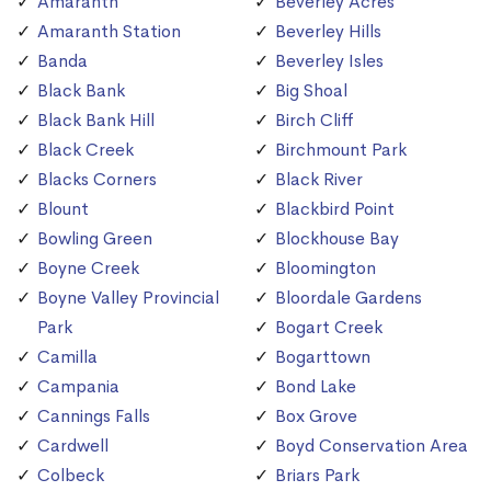
Amaranth
Beverley Acres
Amaranth Station
Beverley Hills
Banda
Beverley Isles
Black Bank
Big Shoal
Black Bank Hill
Birch Cliff
Black Creek
Birchmount Park
Blacks Corners
Black River
Blount
Blackbird Point
Bowling Green
Blockhouse Bay
Boyne Creek
Bloomington
Boyne Valley Provincial
Bloordale Gardens
Park
Bogart Creek
Camilla
Bogarttown
Campania
Bond Lake
Cannings Falls
Box Grove
Cardwell
Boyd Conservation Area
Colbeck
Briars Park