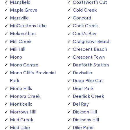
Mansfield
Coatsworth Cut
Maple Grove
Cold Creek
Marsville
Concord
McCarstons Lake
Cook Creek
Melancthon
Cook's Bay
Mill Creek
Craigmawr Beach
Mill Hill
Crescent Beach
Mono
Crescent Town
Mono Centre
Danforth Station
Mono Cliffs Provincial
Davisville
Park
Deep Pike Cut
Mono Hills
Deer Park
Monora Creek
Deerlick Creek
Monticello
Del Ray
Morrows Hill
Dickson Hill
Mud Creek
Dicksons Hill
Mud Lake
Dike Pond