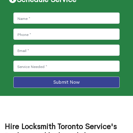
Submit Now
Hire Locksmith Toronto Service's