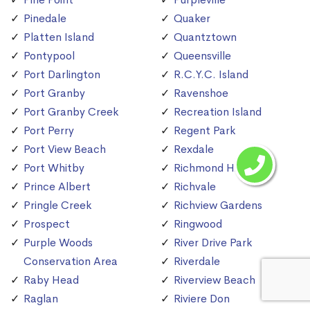
Pinedale
Quaker
Platten Island
Quantztown
Pontypool
Queensville
Port Darlington
R.C.Y.C. Island
Port Granby
Ravenshoe
Port Granby Creek
Recreation Island
Port Perry
Regent Park
Port View Beach
Rexdale
Port Whitby
Richmond Hill
Prince Albert
Richvale
Pringle Creek
Richview Gardens
Prospect
Ringwood
Purple Woods
River Drive Park
Conservation Area
Riverdale
Raby Head
Riverview Beach
Raglan
Riviere Don