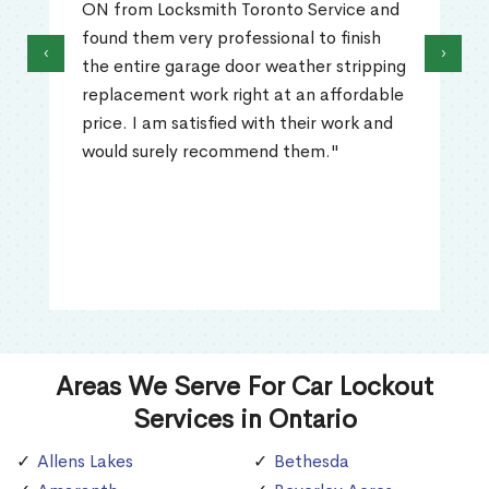
ON from Locksmith Toronto Service and
found them very professional to finish
‹
›
the entire garage door weather stripping
replacement work right at an affordable
price. I am satisfied with their work and
would surely recommend them."
Areas We Serve For Car Lockout
Services in Ontario
Allens Lakes
Bethesda