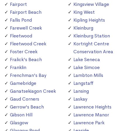
Fairport
Kingsview Village
Fairport Beach
King West
Fallis Pond
Kipling Heights
Farewell Creek
Kleinburg
Fleetwood
Kleinburg Station
Fleetwood Creek
Kortright Centre
Foster Creek
Conservation Area
Fralick's Beach
Lake Seneca
Franklin
Lake Simcoe
Frenchman's Bay
Lambton Mills
Gamebridge
Langstaff
Ganatsekiagon Creek
Lansing
Gaud Corners
Laskay
Gerrow's Beach
Lawrence Heights
Gibson Hill
Lawrence Manor
Glasgow
Lawrence Park
Glasgow Pond
Leaside