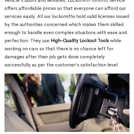
vehicle's doors and windows. Locksmith Toronto Service
offers affordable prices so that everyone can afford our
services easily. All our locksmiths hold valid licenses issued
by the authorities concerned which makes them skilled
enough to handle even complex situations with ease and
perfection. They use
High-Quality Lockout Tools
while
working on cars so that there is no chance left for
damages after their job gets done completely
successfully as per the customer's satisfaction level.