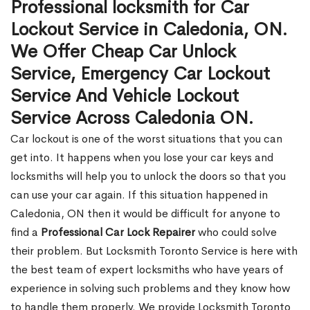
Professional locksmith for Car
Lockout Service in Caledonia, ON.
We Offer Cheap Car Unlock
Service, Emergency Car Lockout
Service And Vehicle Lockout
Service Across Caledonia ON.
Car lockout is one of the worst situations that you can
get into. It happens when you lose your car keys and
locksmiths will help you to unlock the doors so that you
can use your car again. If this situation happened in
Caledonia, ON then it would be difficult for anyone to
find a
Professional Car Lock Repairer
who could solve
their problem. But Locksmith Toronto Service is here with
the best team of expert locksmiths who have years of
experience in solving such problems and they know how
to handle them properly. We provide Locksmith Toronto