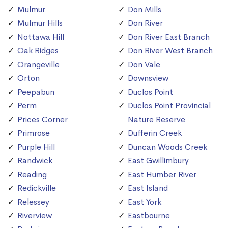
Mulmur
Don Mills
Mulmur Hills
Don River
Nottawa Hill
Don River East Branch
Oak Ridges
Don River West Branch
Orangeville
Don Vale
Orton
Downsview
Peepabun
Duclos Point
Perm
Duclos Point Provincial
Prices Corner
Nature Reserve
Primrose
Dufferin Creek
Purple Hill
Duncan Woods Creek
Randwick
East Gwillimbury
Reading
East Humber River
Redickville
East Island
Relessey
East York
Riverview
Eastbourne