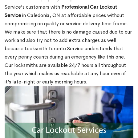
Service's customers with
Professional Car Lockout
Service
in Caledonia, ON at affordable prices without
compromising on quality or service delivery time frame.
We make sure that there is no damage caused due to our
work and also try not to add extra charges as well
because Locksmith Toronto Service understands that
every penny counts during an emergency like this one.
Our locksmiths are available 24/7 hours all throughout
the year which makes us reachable at any hour even if
it’s late-night or early morning hours.