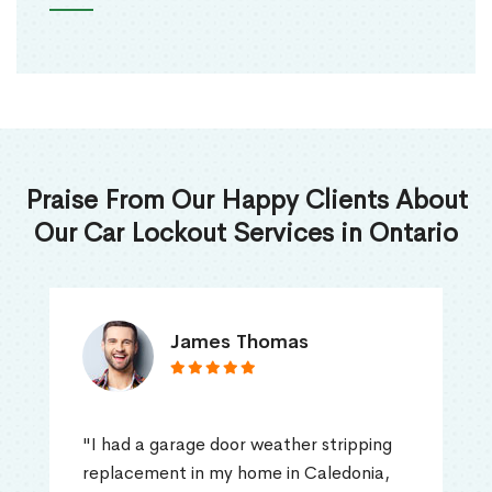
Praise From Our Happy Clients About
Our Car Lockout Services in Ontario
James Thomas
"I had a garage door weather stripping
replacement in my home in Caledonia,