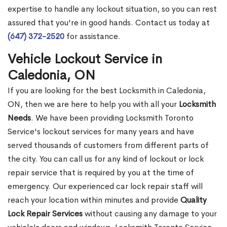
expertise to handle any lockout situation, so you can rest
assured that you're in good hands. Contact us today at
(647) 372-2520
for assistance.
Vehicle Lockout Service in
Caledonia, ON
If you are looking for the best Locksmith in Caledonia,
ON, then we are here to help you with all your
Locksmith
Needs
. We have been providing Locksmith Toronto
Service's lockout services for many years and have
served thousands of customers from different parts of
the city. You can call us for any kind of lockout or lock
repair service that is required by you at the time of
emergency. Our experienced car lock repair staff will
reach your location within minutes and provide
Quality
Lock Repair Services
without causing any damage to your