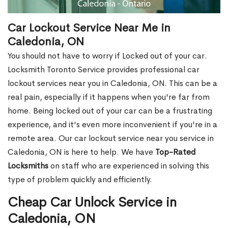
Car Lockout Service Near Me in
Caledonia, ON
You should not have to worry if Locked out of your car.
Locksmith Toronto Service provides professional car
lockout services near you in Caledonia, ON. This can be a
real pain, especially if it happens when you're far from
home. Being locked out of your car can be a frustrating
experience, and it's even more inconvenient if you're in a
remote area. Our car lockout service near you service in
Caledonia, ON is here to help. We have
Top-Rated
Locksmiths
on staff who are experienced in solving this
type of problem quickly and efficiently.
Cheap Car Unlock Service in
Caledonia, ON