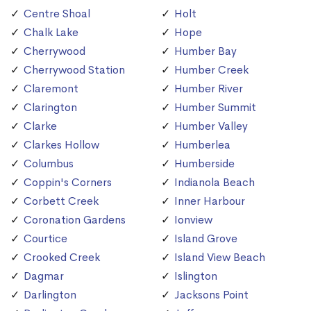
Centre Shoal
Holt
Chalk Lake
Hope
Cherrywood
Humber Bay
Cherrywood Station
Humber Creek
Claremont
Humber River
Clarington
Humber Summit
Clarke
Humber Valley
Clarkes Hollow
Humberlea
Columbus
Humberside
Coppin's Corners
Indianola Beach
Corbett Creek
Inner Harbour
Coronation Gardens
Ionview
Courtice
Island Grove
Crooked Creek
Island View Beach
Dagmar
Islington
Darlington
Jacksons Point