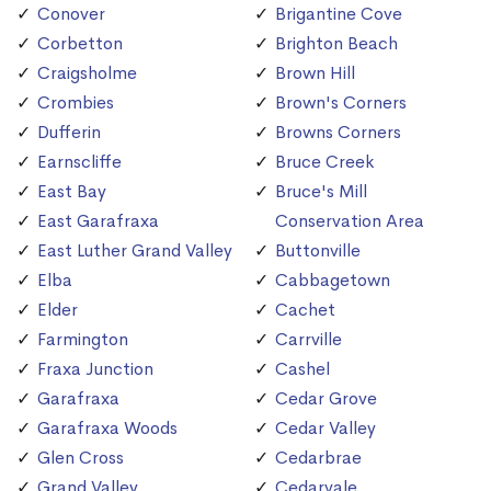
Conover
Brigantine Cove
Corbetton
Brighton Beach
Craigsholme
Brown Hill
Crombies
Brown's Corners
Dufferin
Browns Corners
Earnscliffe
Bruce Creek
East Bay
Bruce's Mill
East Garafraxa
Conservation Area
East Luther Grand Valley
Buttonville
Elba
Cabbagetown
Elder
Cachet
Farmington
Carrville
Fraxa Junction
Cashel
Garafraxa
Cedar Grove
Garafraxa Woods
Cedar Valley
Glen Cross
Cedarbrae
Grand Valley
Cedarvale