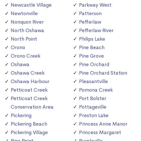
Newcastle Village
Parkway West
Newtonville
Patterson
Nonquon River
Pefferlaw
North Oshawa
Pefferlaw River
North Point
Philips Lake
Orono
Pine Beach
Orono Creek
Pine Grove
Oshawa
Pine Orchard
Oshawa Creek
Pine Orchard Station
Oshawa Harbour
Pleasantville
Petticoat Creek
Pomona Creek
Petticoat Creek
Port Bolster
Conservation Area
Pottageville
Pickering
Preston Lake
Pickering Beach
Princess Anne Manor
Pickering Village
Princess Margaret
Pine Point
Purpleville