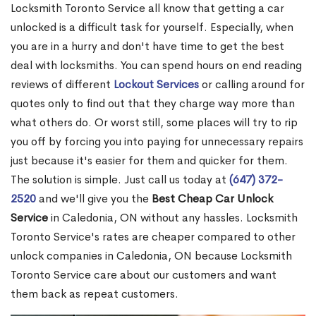
Locksmith Toronto Service all know that getting a car
unlocked is a difficult task for yourself. Especially, when
you are in a hurry and don't have time to get the best
deal with locksmiths. You can spend hours on end reading
reviews of different
Lockout Services
or calling around for
quotes only to find out that they charge way more than
what others do. Or worst still, some places will try to rip
you off by forcing you into paying for unnecessary repairs
just because it's easier for them and quicker for them.
The solution is simple. Just call us today at
(647) 372-
2520
and we'll give you the
Best Cheap Car Unlock
Service
in Caledonia, ON without any hassles. Locksmith
Toronto Service's rates are cheaper compared to other
unlock companies in Caledonia, ON because Locksmith
Toronto Service care about our customers and want
them back as repeat customers.