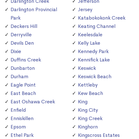
Darlington Creek
Jefferson
Darlington Provincial
Jersey
Park
Katabokokonk Creek
Deckers Hill
Keating Channel
Derryville
Keelesdale
Devils Den
Kelly Lake
Dixie
Kennedy Park
Duffins Creek
Kennifick Lake
Dunbarton
Keswick
Durham
Keswick Beach
Eagle Point
Kettleby
East Beach
Kew Beach
East Oshawa Creek
King
Enfield
King City
Enniskillen
King Creek
Epsom
Kinghorn
Ethel Park
Kingscross Estates