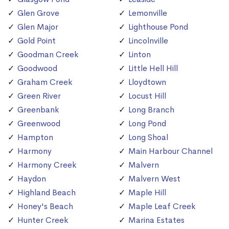
Glen Grove
Lemonville
Glen Major
Lighthouse Pond
Gold Point
Lincolnville
Goodman Creek
Linton
Goodwood
Little Hell Hill
Graham Creek
Lloydtown
Green River
Locust Hill
Greenbank
Long Branch
Greenwood
Long Pond
Hampton
Long Shoal
Harmony
Main Harbour Channel
Harmony Creek
Malvern
Haydon
Malvern West
Highland Beach
Maple Hill
Honey's Beach
Maple Leaf Creek
Hunter Creek
Marina Estates