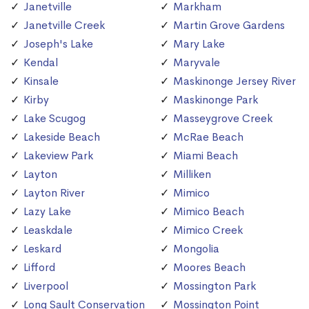
Janetville
Markham
Janetville Creek
Martin Grove Gardens
Joseph's Lake
Mary Lake
Kendal
Maryvale
Kinsale
Maskinonge Jersey River
Kirby
Maskinonge Park
Lake Scugog
Masseygrove Creek
Lakeside Beach
McRae Beach
Lakeview Park
Miami Beach
Layton
Milliken
Layton River
Mimico
Lazy Lake
Mimico Beach
Leaskdale
Mimico Creek
Leskard
Mongolia
Lifford
Moores Beach
Liverpool
Mossington Park
Long Sault Conservation
Mossington Point