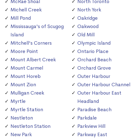
McRae Shoal
North Toronto
Michell Creek
North York
Mill Pond
Oakridge
Mississauga's of Scugog
Oakwood
Island
Old Mill
Mitchell's Corners
Olympic Island
Moore Point
Ontario Place
Mount Albert Creek
Orchard Beach
Mount Carmel
Orchard Grove
Mount Horeb
Outer Harbour
Mount Zion
Outer Harbour Channel
Mulligan Creek
Outer Harbour East
Myrtle
Headland
Myrtle Station
Paradise Beach
Nestleton
Parkdale
Nestleton Station
Parkview Hill
New Park
Parkway East