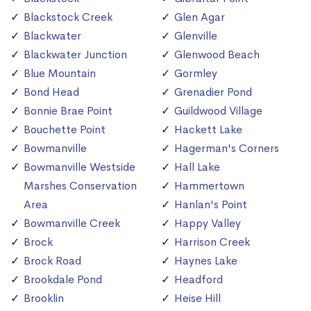
Blackstock Creek
Glen Agar
Blackwater
Glenville
Blackwater Junction
Glenwood Beach
Blue Mountain
Gormley
Bond Head
Grenadier Pond
Bonnie Brae Point
Guildwood Village
Bouchette Point
Hackett Lake
Bowmanville
Hagerman's Corners
Bowmanville Westside
Hall Lake
Marshes Conservation
Hammertown
Area
Hanlan's Point
Bowmanville Creek
Happy Valley
Brock
Harrison Creek
Brock Road
Haynes Lake
Brookdale Pond
Headford
Brooklin
Heise Hill