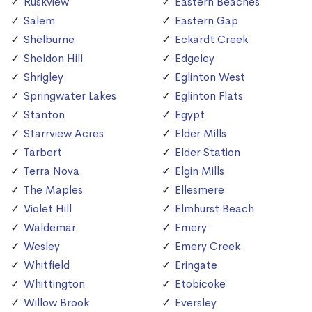
Ruskview
Eastern Beaches
Salem
Eastern Gap
Shelburne
Eckardt Creek
Sheldon Hill
Edgeley
Shrigley
Eglinton West
Springwater Lakes
Eglinton Flats
Stanton
Egypt
Starrview Acres
Elder Mills
Tarbert
Elder Station
Terra Nova
Elgin Mills
The Maples
Ellesmere
Violet Hill
Elmhurst Beach
Waldemar
Emery
Wesley
Emery Creek
Whitfield
Eringate
Whittington
Etobicoke
Willow Brook
Eversley