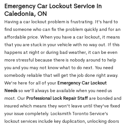
Emergency Car Lockout Service in
Caledonia, ON
Having a car lockout problem is frustrating. It's hard to
find someone who can fix the problem quickly and for an
affordable price. When you have a car lockout, it means
that you are stuck in your vehicle with no way out. If this
happens at night or during bad weather, it can be even
more stressful because there is nobody around to help
you and you may not know what to do next. You need
somebody reliable that will get the job done right away.
We're here for all of your
Emergency Car Lockout
Needs
so we'll always be available when you need us
most. Our
Professional Lock Repair Staff
are bonded and
insured which means they won't leave until they've fixed
your issue completely. Locksmith Toronto Service's
lockout services include key duplication, unlocking doors