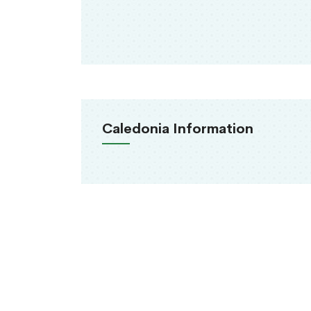
Caledonia Information