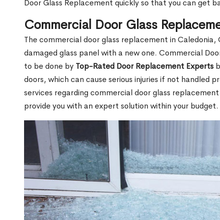
Door Glass Replacement quickly so that you can get b
Commercial Door Glass Replaceme
The commercial door glass replacement in Caledonia, O
damaged glass panel with a new one. Commercial Doo
to be done by
Top-Rated Door Replacement Experts
b
doors, which can cause serious injuries if not handled pr
services regarding commercial door glass replacement i
provide you with an expert solution within your budget.