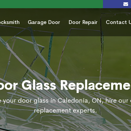
ocksmith
Garage Door
Door Repair
Contact 
oor Glass Replaceme
e your door glass in Caledonia, ON, hire our 
replacement experts.