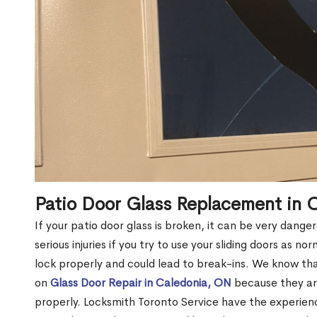
Patio Door Glass Replacement in 
If your patio door glass is broken, it can be very dang
serious injuries if you try to use your sliding doors as no
lock properly and could lead to break-ins. We know t
on
Glass Door Repair in Caledonia, ON
because they are
properly. Locksmith Toronto Service have the experien