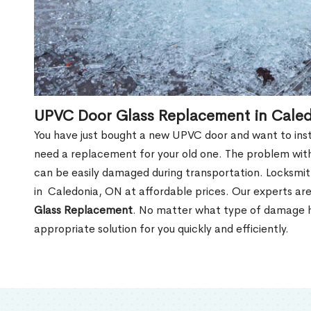
UPVC Door Glass Replacement in Cale
You have just bought a new UPVC door and want to install
need a replacement for your old one. The problem with
can be easily damaged during transportation. Locksmi
in Caledonia, ON at affordable prices. Our experts ar
Glass Replacement
. No matter what type of damage ha
appropriate solution for you quickly and efficiently.