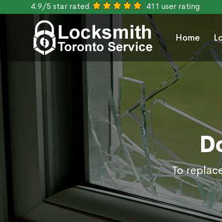
4.9/5 star rated
411 user rating
Home
L
D
To replac