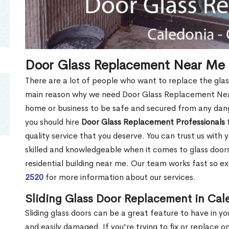
Door Glass Replacement Near Me 
There are a lot of people who want to replace the glas
main reason why we need Door Glass Replacement Near
home or business to be safe and secured from any dang
you should hire
Door Glass Replacement Professionals
f
quality service that you deserve. You can trust us with 
skilled and knowledgeable when it comes to glass doo
residential building near me. Our team works fast so ex
2520
for more information about our services.
Sliding Glass Door Replacement in Ca
Sliding glass doors can be a great feature to have in y
and easily damaged. If you're trying to fix or replace o