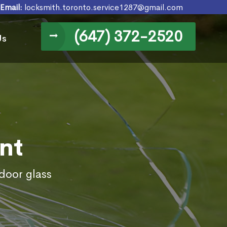
Email:
locksmith.toronto.service1287@gmail.com
(647) 372-2520
Us
nt
door glass