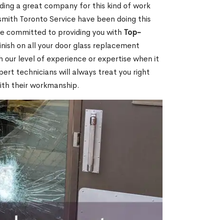
nding a great company for this kind of work
cksmith Toronto Service have been doing this
re committed to providing you with
Top-
inish on all your door glass replacement
 our level of experience or expertise when it
rt technicians will always treat you right
ith their workmanship.