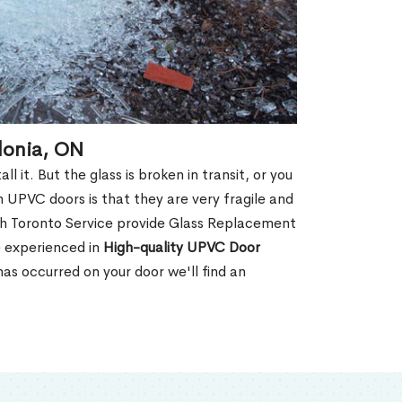
donia, ON
 it. But the glass is broken in transit, or you
 UPVC doors is that they are very fragile and
th Toronto Service provide Glass Replacement
e experienced in
High-quality UPVC
Door
s occurred on your door we'll find an