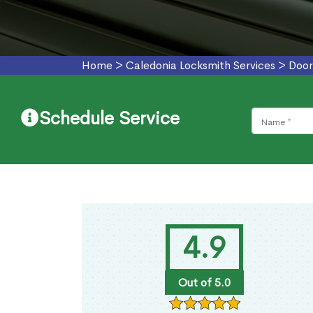
Home
>
Caledonia Locksmith Services
>
Door
Schedule Service
4.9
Out of 5.0