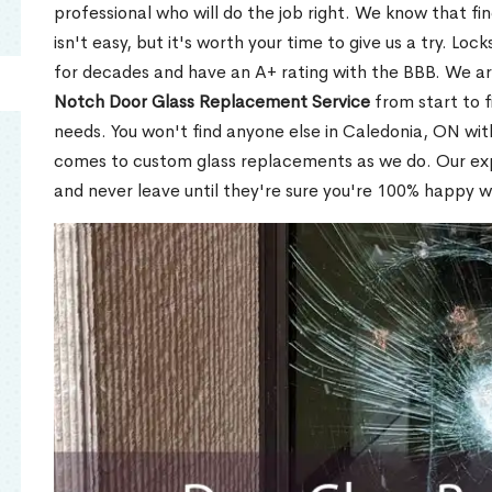
professional who will do the job right. We know that fi
isn't easy, but it's worth your time to give us a try. Lo
for decades and have an A+ rating with the BBB. We a
Notch Door Glass Replacement Service
from start to f
needs. You won't find anyone else in Caledonia, ON with
comes to custom glass replacements as we do. Our expe
and never leave until they're sure you're 100% happy w