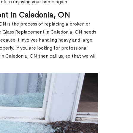
ack to enjoying your home again.
nt in Caledonia, ON
N is the process of replacing a broken or
r Glass Replacement in Caledonia, ON needs
ecause it involves handling heavy and large
operly. If you are looking for professional
n Caledonia, ON then call us, so that we will