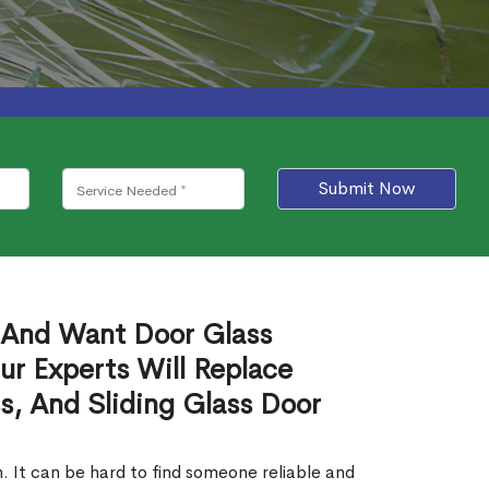
Submit Now
 And Want Door Glass
r Experts Will Replace
s, And Sliding Glass Door
. It can be hard to find someone reliable and