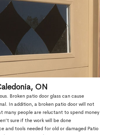
Caledonia, ON
erous. Broken patio door glass can cause
rmal. In addition, a broken patio door will not
hat many people are reluctant to spend money
n’t sure if the work will be done
ce and tools needed for old or damaged Patio