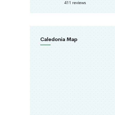
411 reviews
Caledonia Map