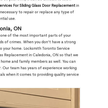
Services For Sliding Glass Door Replacement
in
ecessary to repair or replace any type of
ntial use.
donia, ON
 one of the most important parts of your
inds of crimes. When you don’t have a strong
nto your home. Locksmith Toronto Service
lass Replacement in Caledonia, ON so that we
ur home and family members as well. You can
r
. Our team has years of experience working
ls when it comes to providing quality service