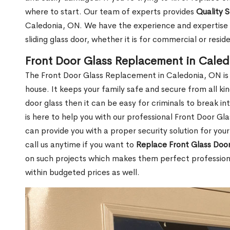
where to start. Our team of experts provides
Quality 
Caledonia, ON. We have the experience and expertise n
sliding glass door, whether it is for commercial or reside
Front Door Glass Replacement in Cale
The Front Door Glass Replacement in Caledonia, ON is
house. It keeps your family safe and secure from all k
door glass then it can be easy for criminals to break i
is here to help you with our professional Front Door G
can provide you with a proper security solution for yo
call us anytime if you want to
Replace Front Glass Doo
on such projects which makes them perfect professiona
within budgeted prices as well.