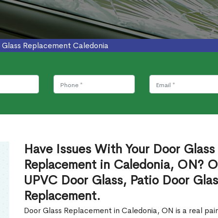
 Glass Replacement Caledonia
Have Issues With Your Door Glass
Replacement in Caledonia, ON? Ou
UPVC Door Glass, Patio Door Glas
Replacement.
Door Glass Replacement in Caledonia, ON is a real pain