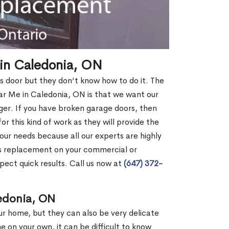
in Caledonia, ON
s door but they don’t know how to do it. The
 Me in Caledonia, ON is that we want our
er. If you have broken garage doors, then
or this kind of work as they will provide the
your needs because all our experts are highly
rs replacement on your commercial or
pect quick results. Call us now at
(647) 372-
ledonia, ON
our home, but they can also be very delicate
ne on your own, it can be difficult to know