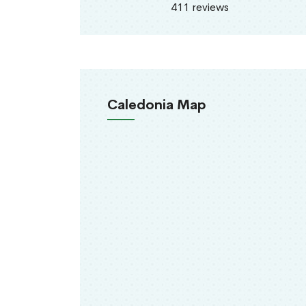
411 reviews
Caledonia Map