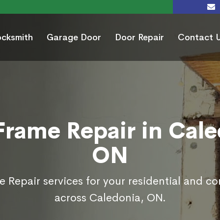
ocksmith
Garage Door
Door Repair
Contact 
Frame Repair in Cale
ON
 Repair services for your residential and c
across Caledonia, ON.