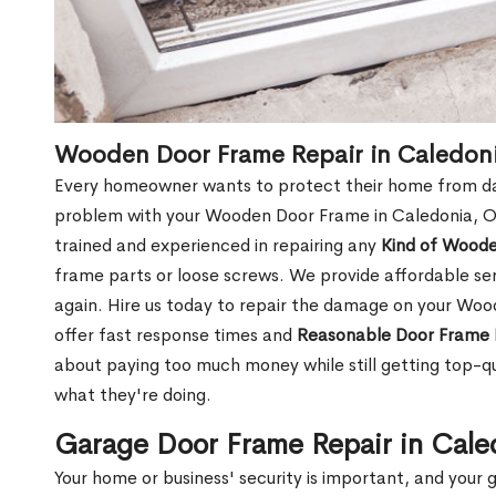
Wooden Door Frame Repair in Caledon
Every homeowner wants to protect their home from dam
problem with your Wooden Door Frame in Caledonia, ON
trained and experienced in repairing any
Kind of Wood
frame parts or loose screws. We provide affordable serv
again. Hire us today to repair the damage on your Wo
offer fast response times and
Reasonable Door Frame 
about paying too much money while still getting top-q
what they're doing.
Garage Door Frame Repair in Cal
Your home or business' security is important, and your ga