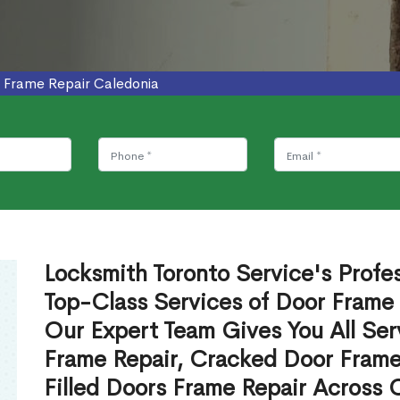
 Frame Repair Caledonia
Locksmith Toronto Service's Profe
Top-Class Services of Door Frame 
Our Expert Team Gives You All Ser
Frame Repair, Cracked Door Frame
Filled Doors Frame Repair Across 