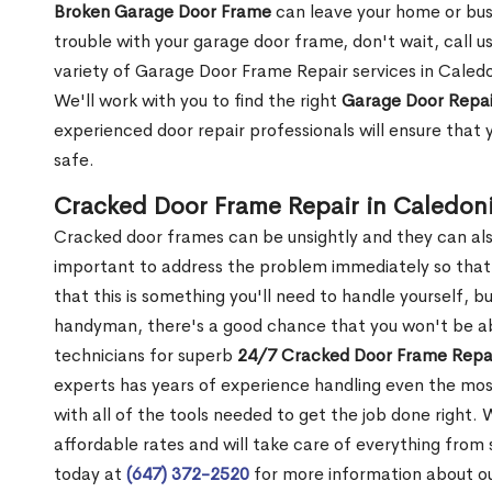
Broken Garage Door Frame
can leave your home or busi
trouble with your garage door frame, don't wait, call u
variety of Garage Door Frame Repair services in Caledo
We'll work with you to find the right
Garage Door Repai
experienced door repair professionals will ensure that 
safe.
Cracked Door Frame Repair in Caledon
Cracked door frames can be unsightly and they can also
important to address the problem immediately so that 
that this is something you'll need to handle yourself, bu
handyman, there's a good chance that you won't be abl
technicians for superb
24/7 Cracked Door Frame Repai
experts has years of experience handling even the mos
with all of the tools needed to get the job done right.
affordable rates and will take care of everything from s
today at
(647) 372-2520
for more information about o