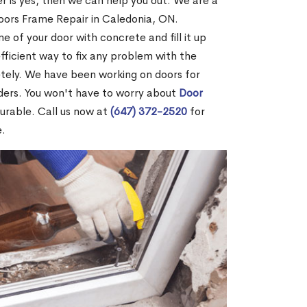
r is yes, then we can help you out. We are a
oors Frame Repair in Caledonia, ON.
me of your door with concrete and fill it up
efficient way to fix any problem with the
etely. We have been working on doors for
ders. You won't have to worry about
Door
durable. Call us now at
(647) 372-2520
for
e.