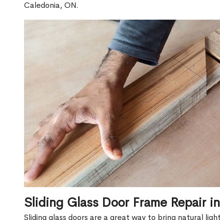
Caledonia, ON.
Sliding Glass Door Frame Repair i
Sliding glass doors are a great way to bring natural lig