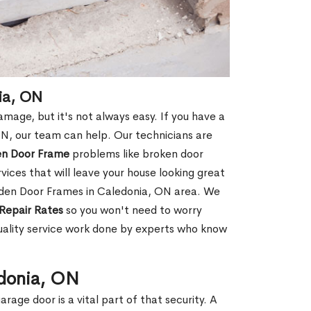
ia, ON
age, but it's not always easy. If you have a
, our team can help. Our technicians are
en Door Frame
problems like broken door
ices that will leave your house looking great
oden Door Frames in Caledonia, ON area. We
Repair Rates
so you won't need to worry
uality service work done by experts who know
edonia, ON
rage door is a vital part of that security. A