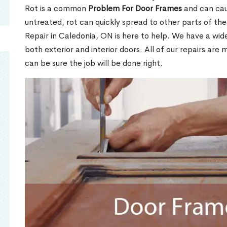
Rot is a common
Problem For Door Frames
and can caus
untreated, rot can quickly spread to other parts of th
Repair in Caledonia, ON is here to help. We have a wi
both exterior and interior doors. All of our repairs are 
can be sure the job will be done right.