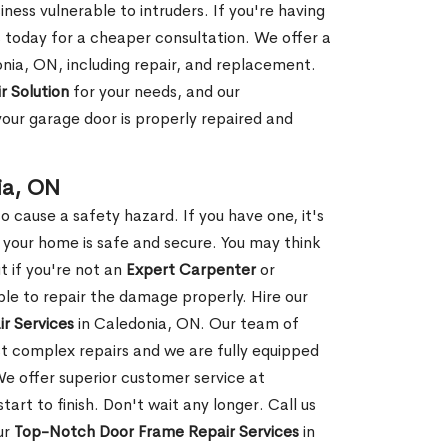
ness vulnerable to intruders. If you're having
s today for a cheaper consultation. We offer a
nia, ON, including repair, and replacement.
r Solution
for your needs, and our
your garage door is properly repaired and
ia, ON
 cause a safety hazard. If you have one, it's
your home is safe and secure. You may think
t if you're not an
Expert Carpenter
or
e to repair the damage properly. Hire our
r Services
in Caledonia, ON. Our team of
t complex repairs and we are fully equipped
 We offer superior customer service at
tart to finish. Don't wait any longer. Call us
ur
Top-Notch Door Frame Repair Services
in