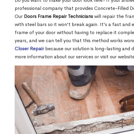
Do you want to make your door look new? If your answe
professional company that provides Concrete-Filled D
Our
Doors Frame Repair Technicians
will repair the fra
with steel bars so it won't break again. It's a fast and 
frame of your door without having to replace it compl
years, and we can tell you that this method works won
Closer Repair
because our solution is long-lasting and 
more information about our services or visit our websit