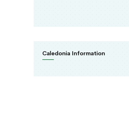
Caledonia Information