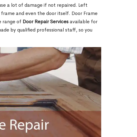
e a lot of damage if not repaired. Left
e frame and even the door itself. Door Frame
de range of
Door Repair Services
available for
made by qualified professional staff, so you