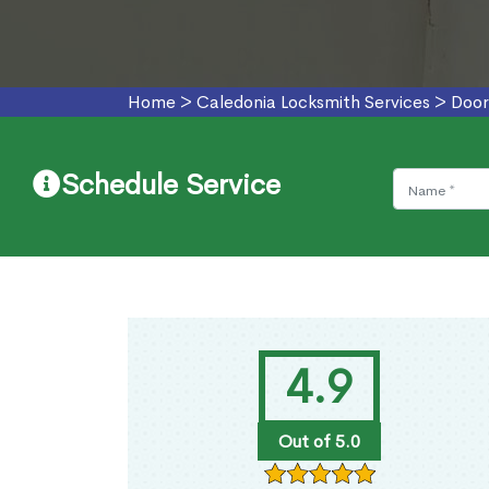
Home
>
Caledonia Locksmith Services
>
Door
Schedule Service
4.9
Out of 5.0