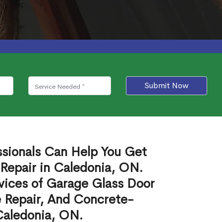
Submit Now
ssionals Can Help You Get
Repair in Caledonia, ON.
vices of Garage Glass Door
 Repair, And Concrete-
Caledonia, ON.