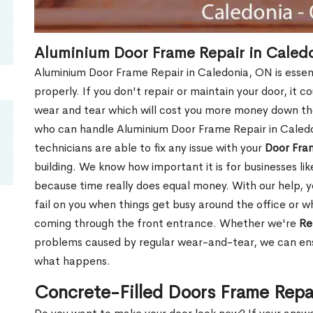
Aluminium Door Frame Repair in Caled
Aluminium Door Frame Repair in Caledonia, ON is essen
properly. If you don't repair or maintain your door, it c
wear and tear which will cost you more money down th
who can handle Aluminium Door Frame Repair in Caledo
technicians are able to fix any issue with your
Door Fra
building. We know how important it is for businesses lik
because time really does equal money. With our help, yo
fail on you when things get busy around the office or w
coming through the front entrance. Whether we're
Re
problems caused by regular wear-and-tear, we can ens
what happens.
Concrete-Filled Doors Frame Repa