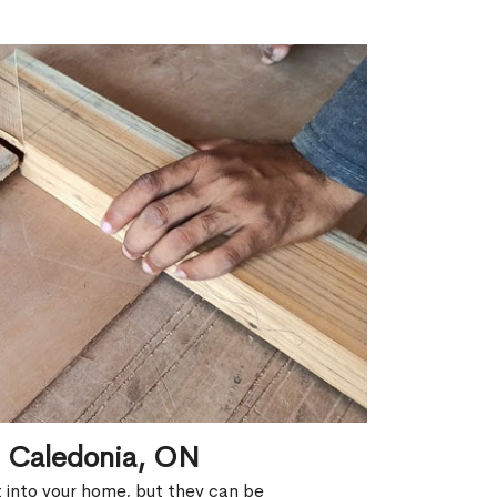
n Caledonia, ON
ht into your home, but they can be