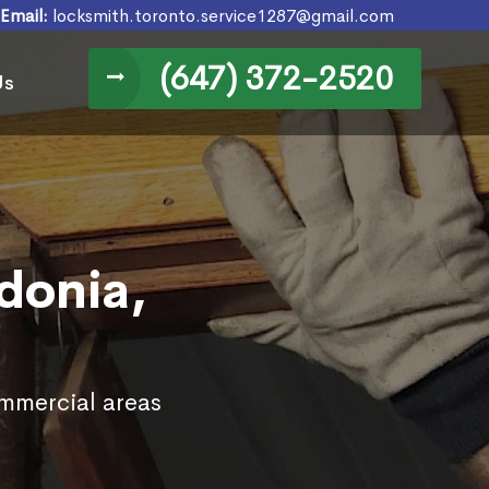
Email:
locksmith.toronto.service1287@gmail.com
(647) 372-2520
Us
donia,
ommercial areas