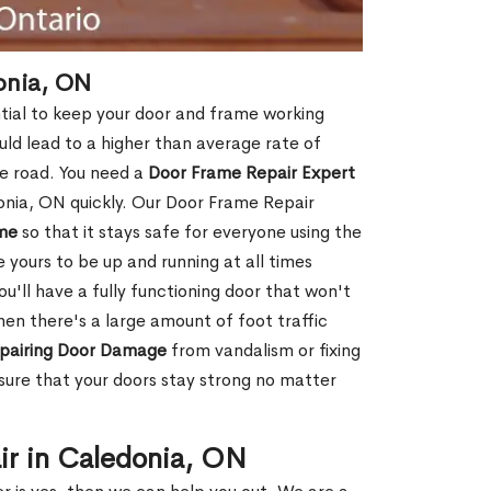
onia, ON
tial to keep your door and frame working
ould lead to a higher than average rate of
e road. You need a
Door Frame Repair Expert
nia, ON quickly. Our Door Frame Repair
me
so that it stays safe for everyone using the
e yours to be up and running at all times
u'll have a fully functioning door that won't
hen there's a large amount of foot traffic
pairing Door Damage
from vandalism or fixing
ure that your doors stay strong no matter
ir in Caledonia, ON