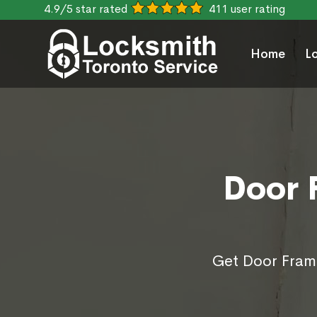
4.9/5 star rated
411 user rating
Home
L
Door 
Get Door Frame