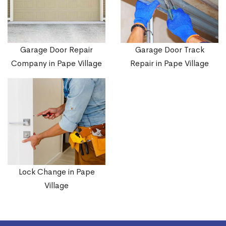
Garage Door Repair
Garage Door Track
Company in Pape Village
Repair in Pape Village
Lock Change in Pape
Village