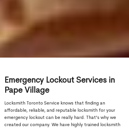
Emergency Lockout Services in
Pape Village
Locksmith Toronto Service knows that finding an
affordable, reliable, and reputable locksmith for your
emergency lockout can be really hard. That's why we
created our company. We have highly trained locksmith