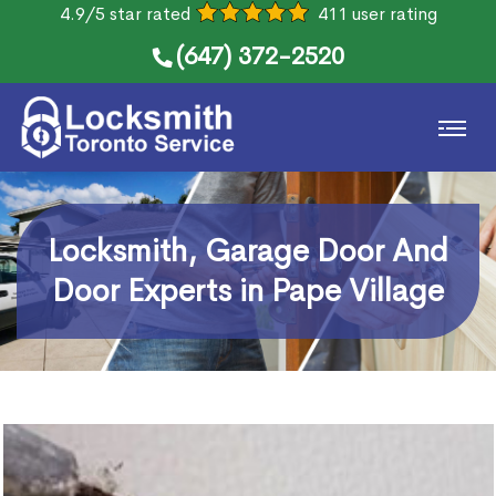
4.9/5 star rated
411 user rating
(647) 372-2520
Locksmith, Garage Door And
Door Experts in Pape Village