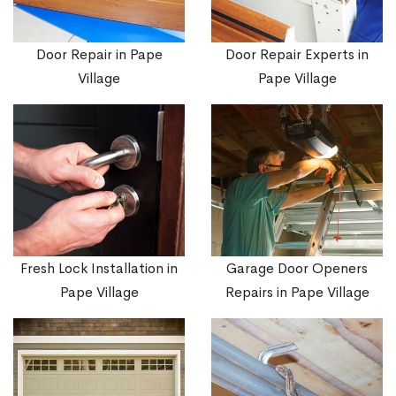
Door Repair in Pape
Door Repair Experts in
Village
Pape Village
Fresh Lock Installation in
Garage Door Openers
Pape Village
Repairs in Pape Village