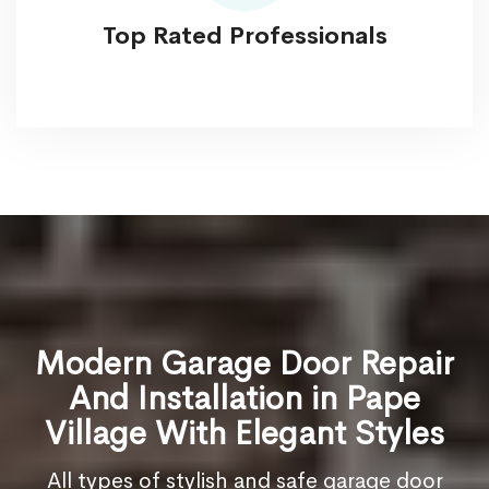
Top Rated Professionals
Modern Garage Door Repair
And Installation in Pape
Village With Elegant Styles
All types of stylish and safe garage door