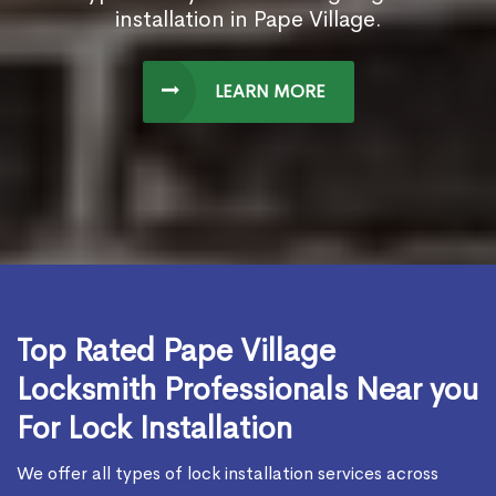
installation in Pape Village.
LEARN MORE
Top Rated Pape Village
Locksmith Professionals Near you
For Lock Installation
We offer all types of lock installation services across