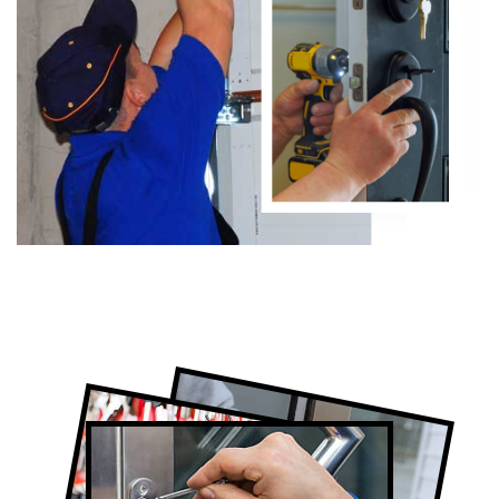
Certified Locksmith Company in Pape
Village, ON