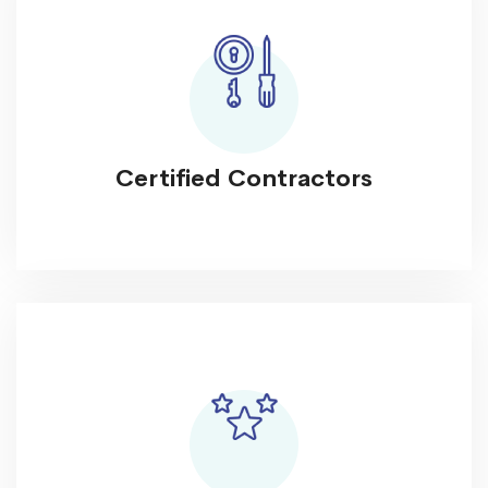
Certified Contractors