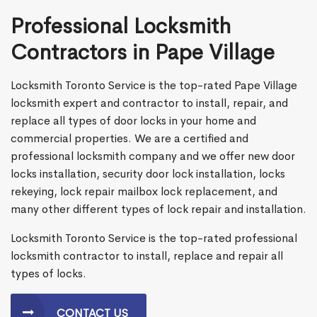
Professional Locksmith
Contractors in Pape Village
Locksmith Toronto Service is the top-rated Pape Village
locksmith expert and contractor to install, repair, and
replace all types of door locks in your home and
commercial properties. We are a certified and
professional locksmith company and we offer new door
locks installation, security door lock installation, locks
rekeying, lock repair mailbox lock replacement, and
many other different types of lock repair and installation.
Locksmith Toronto Service is the top-rated professional
locksmith contractor to install, replace and repair all
types of locks.
CONTACT US