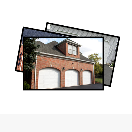
Professional Garage Door Company in
Pape Village, ON
Pape Village Garage Door Repair