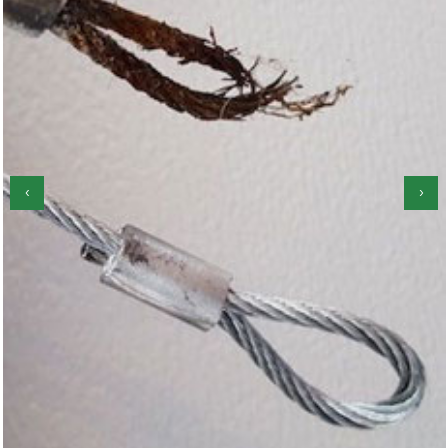
‹
›
Garage Door Roller Repair