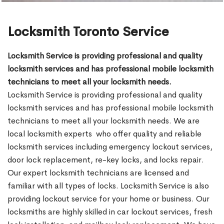
Locksmith Toronto Service
Locksmith Service is providing professional and quality
locksmith services and has professional mobile locksmith
technicians to meet all your locksmith needs.
Locksmith Service is providing professional and quality
locksmith services and has professional mobile locksmith
technicians to meet all your locksmith needs. We are
local locksmith experts who offer quality and reliable
locksmith services including emergency lockout services,
door lock replacement, re-key locks, and locks repair.
Our expert locksmith technicians are licensed and
familiar with all types of locks. Locksmith Service is also
providing lockout service for your home or business. Our
locksmiths are highly skilled in car lockout services, fresh