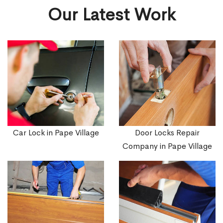
Our Latest Work
Car Lock in Pape Village
Door Locks Repair
Company in Pape Village