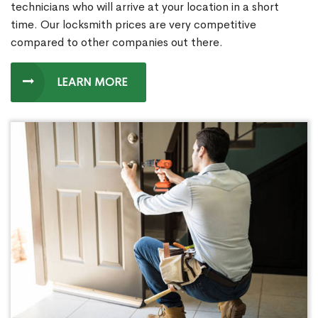
technicians who will arrive at your location in a short
time. Our locksmith prices are very competitive
compared to other companies out there.
LEARN MORE