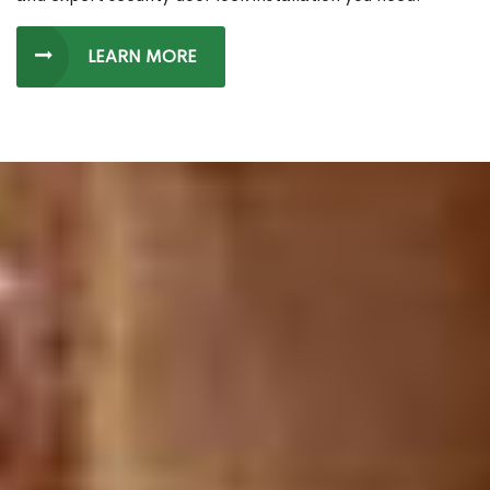
LEARN MORE