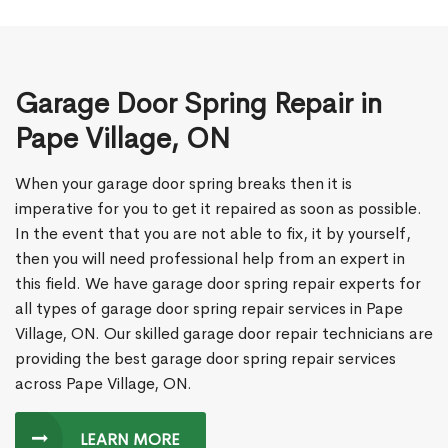
Garage Door Spring Repair in
Pape Village, ON
When your garage door spring breaks then it is
imperative for you to get it repaired as soon as possible.
In the event that you are not able to fix, it by yourself,
then you will need professional help from an expert in
this field. We have garage door spring repair experts for
all types of garage door spring repair services in Pape
Village, ON. Our skilled garage door repair technicians are
providing the best garage door spring repair services
across Pape Village, ON.
LEARN MORE