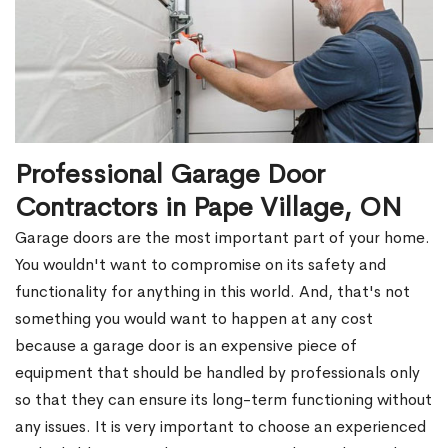
Professional Garage Door
Contractors in Pape Village, ON
Garage doors are the most important part of your home.
You wouldn't want to compromise on its safety and
functionality for anything in this world. And, that's not
something you would want to happen at any cost
because a garage door is an expensive piece of
equipment that should be handled by professionals only
so that they can ensure its long-term functioning without
any issues. It is very important to choose an experienced