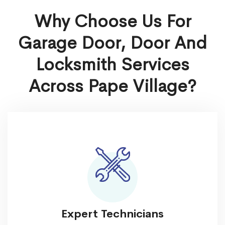
Why Choose Us For
Garage Door, Door And
Locksmith Services
Across Pape Village?
Expert Technicians