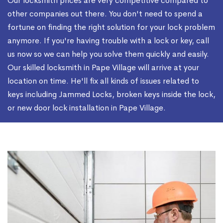
Our locksmith prices are very competitive compared to
other companies out there. You don't need to spend a
fortune on finding the right solution for your lock problem
anymore. If you're having trouble with a lock or key, call
us now so we can help you solve them quickly and easily.
Our skilled locksmith in Pape Village will arrive at your
location on time. He'll fix all kinds of issues related to
keys including Jammed Locks, broken keys inside the lock,
or new door lock installation in Pape Village.