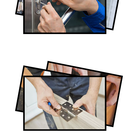
Lock Repair in Pape Village
Full-Service Pape Village Door
Contractors
Door Repair in Pape Village