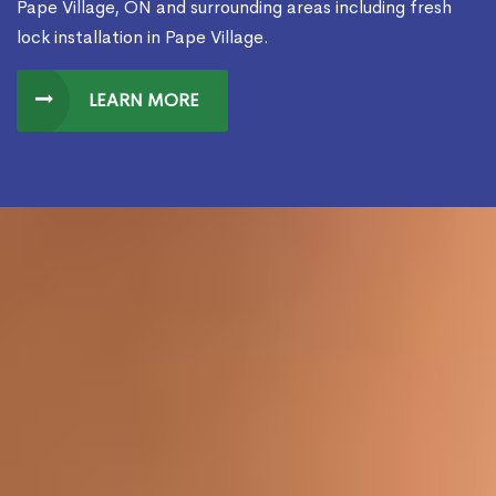
Pape Village, ON and surrounding areas including fresh
lock installation in Pape Village.
LEARN MORE