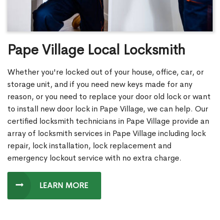
Pape Village Local Locksmith
Whether you're locked out of your house, office, car, or
storage unit, and if you need new keys made for any
reason, or you need to replace your door old lock or want
to install new door lock in Pape Village, we can help. Our
certified locksmith technicians in Pape Village provide an
array of locksmith services in Pape Village including lock
repair, lock installation, lock replacement and
emergency lockout service with no extra charge.
LEARN MORE