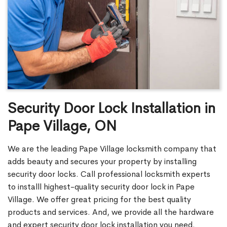
Security Door Lock Installation in
Pape Village, ON
We are the leading Pape Village locksmith company that
adds beauty and secures your property by installing
security door locks. Call professional locksmith experts
to installl highest-quality security door lock in Pape
Village. We offer great pricing for the best quality
products and services. And, we provide all the hardware
and expert security door lock installation you need.