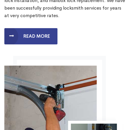
lock installation, and mailbox lock replacement. We have
been successfully providing locksmith services for years
at very competitive rates.
READ MORE