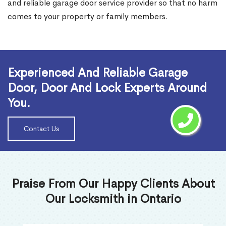
and reliable garage door service provider so that no harm
comes to your property or family members.
Read More
Experienced And Reliable Garage
Door, Door And Lock Experts Around
You.
Contact Us
Praise From Our Happy Clients About
Our Locksmith in Ontario