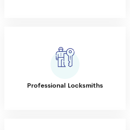
Professional Locksmiths