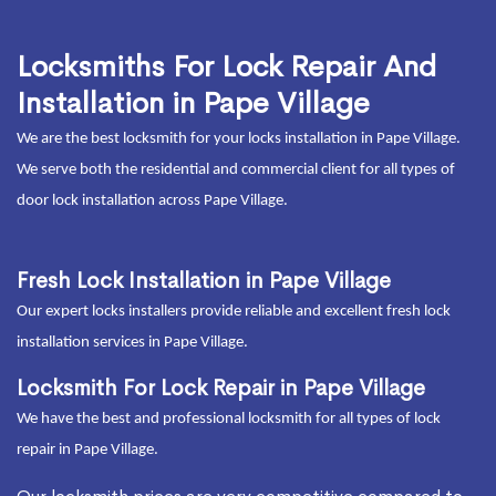
Locksmiths For Lock Repair And
Installation in Pape Village
We are the best locksmith for your locks installation in Pape Village.
We serve both the residential and commercial client for all types of
door lock installation across Pape Village.
Fresh Lock Installation in Pape Village
Our expert locks installers provide reliable and excellent fresh lock
installation services in Pape Village.
Locksmith For Lock Repair in Pape Village
We have the best and professional locksmith for all types of lock
repair in Pape Village.