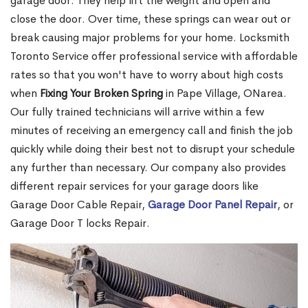
garage door. They help lift the weight and open and
close the door. Over time, these springs can wear out or
break causing major problems for your home. Locksmith
Toronto Service offer professional service with affordable
rates so that you won't have to worry about high costs
when
Fixing Your Broken Spring
in Pape Village, ONarea.
Our fully trained technicians will arrive within a few
minutes of receiving an emergency call and finish the job
quickly while doing their best not to disrupt your schedule
any further than necessary. Our company also provides
different repair services for your garage doors like
Garage Door Cable Repair,
Garage Door Panel Repair
, or
Garage Door T locks Repair.