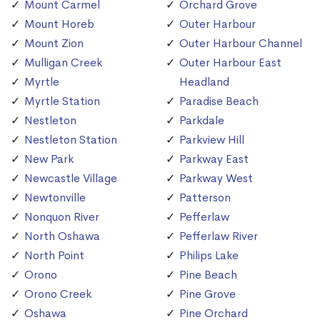
Mount Carmel
Orchard Grove
Mount Horeb
Outer Harbour
Mount Zion
Outer Harbour Channel
Mulligan Creek
Outer Harbour East
Myrtle
Headland
Myrtle Station
Paradise Beach
Nestleton
Parkdale
Nestleton Station
Parkview Hill
New Park
Parkway East
Newcastle Village
Parkway West
Newtonville
Patterson
Nonquon River
Pefferlaw
North Oshawa
Pefferlaw River
North Point
Philips Lake
Orono
Pine Beach
Orono Creek
Pine Grove
Oshawa
Pine Orchard