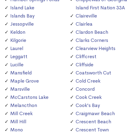
Island Lake
Island First Nation 33A
Islands Bay
Claireville
Jessopville
Clairlea
Keldon
Clardon Beach
Kilgorie
Clarks Corners
Laurel
Clearview Heights
Leggatt
Cliffcrest
Lucille
Cliffside
Mansfield
Coatsworth Cut
Maple Grove
Cold Creek
Marsville
Concord
McCarstons Lake
Cook Creek
Melancthon
Cook's Bay
Mill Creek
Craigmawr Beach
Mill Hill
Crescent Beach
Mono
Crescent Town