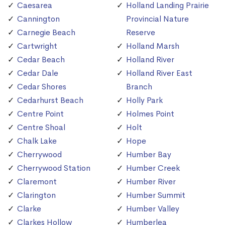
Caesarea
Holland Landing Prairie
Cannington
Provincial Nature
Carnegie Beach
Reserve
Cartwright
Holland Marsh
Cedar Beach
Holland River
Cedar Dale
Holland River East
Cedar Shores
Branch
Cedarhurst Beach
Holly Park
Centre Point
Holmes Point
Centre Shoal
Holt
Chalk Lake
Hope
Cherrywood
Humber Bay
Cherrywood Station
Humber Creek
Claremont
Humber River
Clarington
Humber Summit
Clarke
Humber Valley
Clarkes Hollow
Humberlea