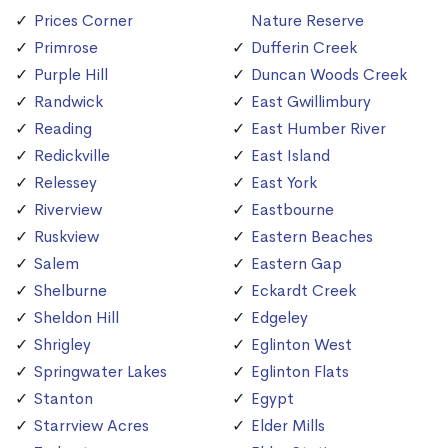
Prices Corner
Nature Reserve
Primrose
Dufferin Creek
Purple Hill
Duncan Woods Creek
Randwick
East Gwillimbury
Reading
East Humber River
Redickville
East Island
Relessey
East York
Riverview
Eastbourne
Ruskview
Eastern Beaches
Salem
Eastern Gap
Shelburne
Eckardt Creek
Sheldon Hill
Edgeley
Shrigley
Eglinton West
Springwater Lakes
Eglinton Flats
Stanton
Egypt
Starrview Acres
Elder Mills