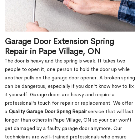
Garage Door Extension Spring
Repair in Pape Village, ON
The door is heavy and the spring is weak. It takes two
people to open it, one person to hold the door up while
another pulls on the garage door opener. A broken spring
can be dangerous, especially if you don't know how to fix
it yourself. Garage doors are heavy and require a
professional's touch for repair or replacement. We offer
a
Quality Garage Door Spring Repair
service that will last
longer than others in Pape Village, ON so your car won't
get damaged by a faulty garage door anymore. Our
technicians are well-trained professionals who ensure