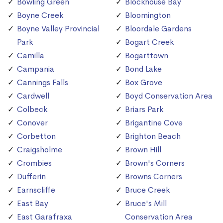
Bowling Green
Blockhouse Bay
Boyne Creek
Bloomington
Boyne Valley Provincial
Bloordale Gardens
Park
Bogart Creek
Camilla
Bogarttown
Campania
Bond Lake
Cannings Falls
Box Grove
Cardwell
Boyd Conservation Area
Colbeck
Briars Park
Conover
Brigantine Cove
Corbetton
Brighton Beach
Craigsholme
Brown Hill
Crombies
Brown's Corners
Dufferin
Browns Corners
Earnscliffe
Bruce Creek
East Bay
Bruce's Mill
East Garafraxa
Conservation Area