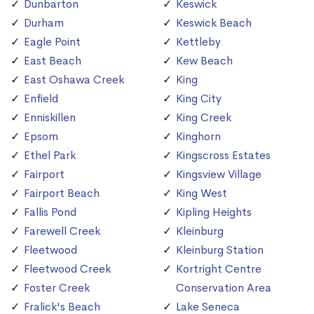
Dunbarton
Keswick
Durham
Keswick Beach
Eagle Point
Kettleby
East Beach
Kew Beach
East Oshawa Creek
King
Enfield
King City
Enniskillen
King Creek
Epsom
Kinghorn
Ethel Park
Kingscross Estates
Fairport
Kingsview Village
Fairport Beach
King West
Fallis Pond
Kipling Heights
Farewell Creek
Kleinburg
Fleetwood
Kleinburg Station
Fleetwood Creek
Kortright Centre
Foster Creek
Conservation Area
Fralick's Beach
Lake Seneca