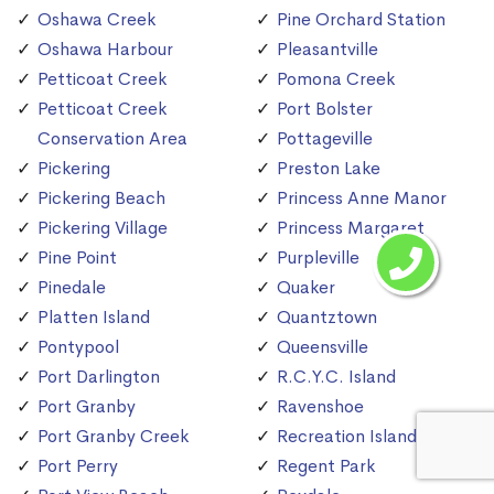
Oshawa Creek
Pine Orchard Station
Oshawa Harbour
Pleasantville
Petticoat Creek
Pomona Creek
Petticoat Creek
Port Bolster
Conservation Area
Pottageville
Pickering
Preston Lake
Pickering Beach
Princess Anne Manor
Pickering Village
Princess Margaret
Pine Point
Purpleville
Pinedale
Quaker
Platten Island
Quantztown
Pontypool
Queensville
Port Darlington
R.C.Y.C. Island
Port Granby
Ravenshoe
Port Granby Creek
Recreation Island
Port Perry
Regent Park