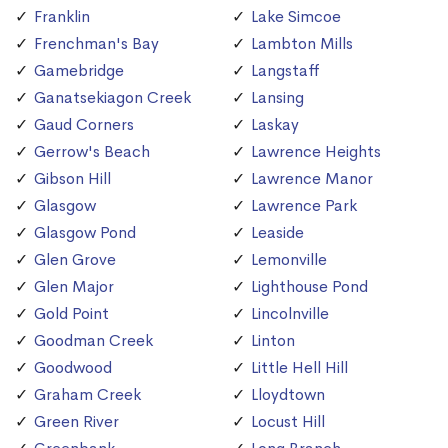
Franklin
Lake Simcoe
Frenchman's Bay
Lambton Mills
Gamebridge
Langstaff
Ganatsekiagon Creek
Lansing
Gaud Corners
Laskay
Gerrow's Beach
Lawrence Heights
Gibson Hill
Lawrence Manor
Glasgow
Lawrence Park
Glasgow Pond
Leaside
Glen Grove
Lemonville
Glen Major
Lighthouse Pond
Gold Point
Lincolnville
Goodman Creek
Linton
Goodwood
Little Hell Hill
Graham Creek
Lloydtown
Green River
Locust Hill