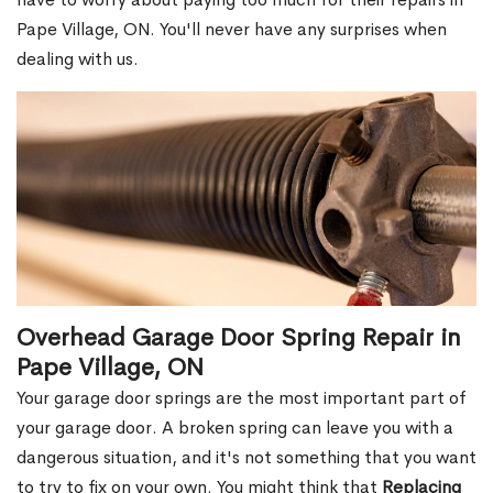
Pape Village, ON. You'll never have any surprises when
dealing with us.
Overhead Garage Door Spring Repair in
Pape Village, ON
Your garage door springs are the most important part of
your garage door. A broken spring can leave you with a
dangerous situation, and it's not something that you want
to try to fix on your own. You might think that
Replacing