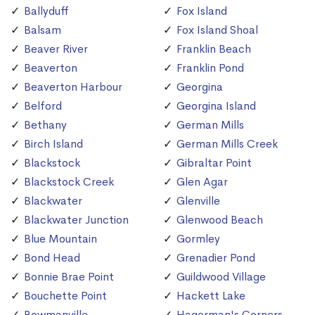
Ballyduff
Fox Island
Balsam
Fox Island Shoal
Beaver River
Franklin Beach
Beaverton
Franklin Pond
Beaverton Harbour
Georgina
Belford
Georgina Island
Bethany
German Mills
Birch Island
German Mills Creek
Blackstock
Gibraltar Point
Blackstock Creek
Glen Agar
Blackwater
Glenville
Blackwater Junction
Glenwood Beach
Blue Mountain
Gormley
Bond Head
Grenadier Pond
Bonnie Brae Point
Guildwood Village
Bouchette Point
Hackett Lake
Bowmanville
Hagerman's Corners