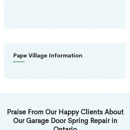
Pape Village Information
Praise From Our Happy Clients About
Our Garage Door Spring Repair in
Ontario