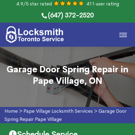
4.9/5 star rated
411 user rating
(647) 372-2520
Garage Door Spring Repair in
Pape Village, ON
Home
>
Pape Village Locksmith Services
>
Garage Door
Spring Repair Pape Village
Schedule Service