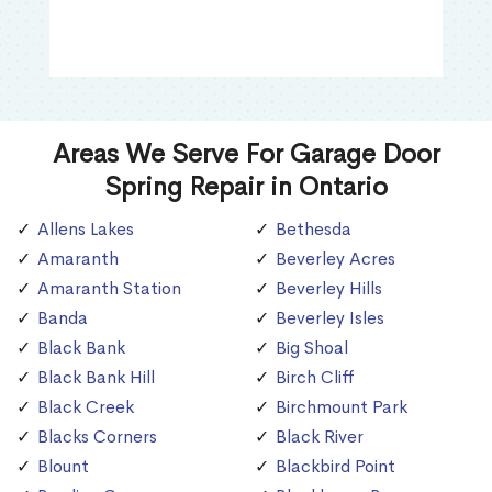
Areas We Serve For Garage Door
Spring Repair in Ontario
Allens Lakes
Bethesda
Amaranth
Beverley Acres
Amaranth Station
Beverley Hills
Banda
Beverley Isles
Black Bank
Big Shoal
Black Bank Hill
Birch Cliff
Black Creek
Birchmount Park
Blacks Corners
Black River
Blount
Blackbird Point