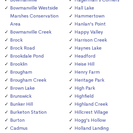
Bowmanville Westside
Hall Lake
Marshes Conservation
Hammertown
Area
Hanlan's Point
Bowmanville Creek
Happy Valley
Brock
Harrison Creek
Brock Road
Haynes Lake
Brookdale Pond
Headford
Brooklin
Heise Hill
Brougham
Henry Farm
Brougham Creek
Heritage Park
Brown Lake
High Park
Brunswick
Highfield
Bunker Hill
Highland Creek
Burketon Station
Hillcrest Village
Burton
Hogg's Hollow
Cadmus
Holland Landing