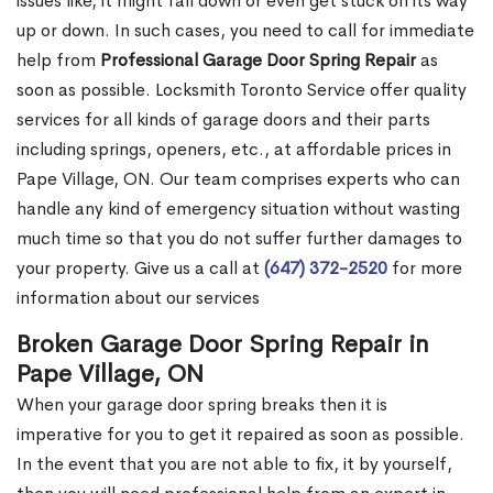
issues like, it might fall down or even get stuck on its way
up or down. In such cases, you need to call for immediate
help from
Professional Garage Door Spring Repair
as
soon as possible. Locksmith Toronto Service offer quality
services for all kinds of garage doors and their parts
including springs, openers, etc., at affordable prices in
Pape Village, ON. Our team comprises experts who can
handle any kind of emergency situation without wasting
much time so that you do not suffer further damages to
your property. Give us a call at
(647) 372-2520
for more
information about our services
Broken Garage Door Spring Repair in
Pape Village, ON
When your garage door spring breaks then it is
imperative for you to get it repaired as soon as possible.
In the event that you are not able to fix, it by yourself,