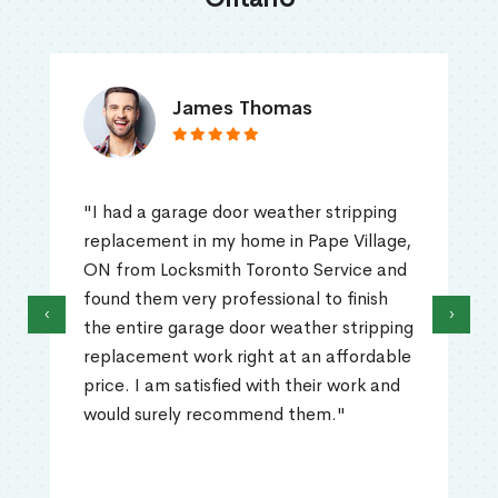
James Thomas
"I had a garage door weather stripping
replacement in my home in Pape Village,
ON from Locksmith Toronto Service and
found them very professional to finish
‹
›
the entire garage door weather stripping
replacement work right at an affordable
price. I am satisfied with their work and
would surely recommend them."