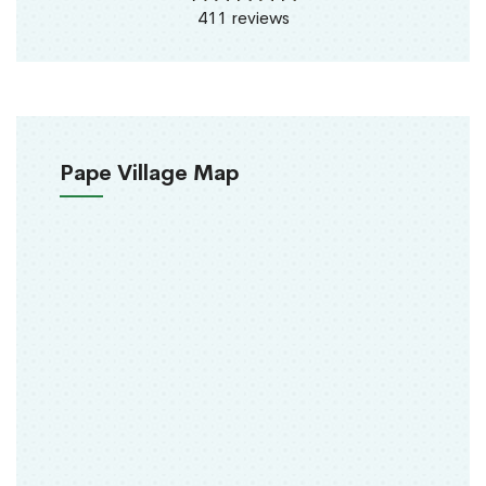
411 reviews
Pape Village Map