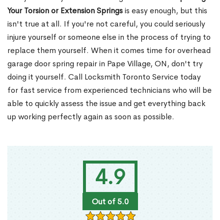
Your Torsion or Extension Springs
is easy enough, but this
isn't true at all. If you're not careful, you could seriously
injure yourself or someone else in the process of trying to
replace them yourself. When it comes time for overhead
garage door spring repair in Pape Village, ON, don't try
doing it yourself. Call Locksmith Toronto Service today
for fast service from experienced technicians who will be
able to quickly assess the issue and get everything back
up working perfectly again as soon as possible.
4.9
Out of 5.0