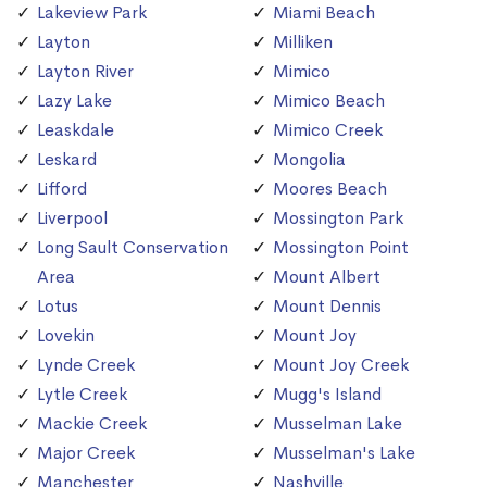
Lakeview Park
Miami Beach
Layton
Milliken
Layton River
Mimico
Lazy Lake
Mimico Beach
Leaskdale
Mimico Creek
Leskard
Mongolia
Lifford
Moores Beach
Liverpool
Mossington Park
Long Sault Conservation
Mossington Point
Area
Mount Albert
Lotus
Mount Dennis
Lovekin
Mount Joy
Lynde Creek
Mount Joy Creek
Lytle Creek
Mugg's Island
Mackie Creek
Musselman Lake
Major Creek
Musselman's Lake
Manchester
Nashville