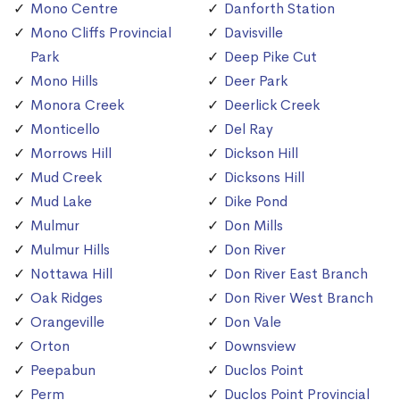
Mono Centre
Danforth Station
Mono Cliffs Provincial
Davisville
Park
Deep Pike Cut
Mono Hills
Deer Park
Monora Creek
Deerlick Creek
Monticello
Del Ray
Morrows Hill
Dickson Hill
Mud Creek
Dicksons Hill
Mud Lake
Dike Pond
Mulmur
Don Mills
Mulmur Hills
Don River
Nottawa Hill
Don River East Branch
Oak Ridges
Don River West Branch
Orangeville
Don Vale
Orton
Downsview
Peepabun
Duclos Point
Perm
Duclos Point Provincial