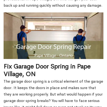
back up and running quickly without causing any damage.
Fix Garage Door Spring in Pape
Village, ON
The garage door spring is a critical element of the garage
door. It keeps the doors in place and makes sure that
they are working properly. But what would happen if your
garage door spring breaks? You will have to face serious