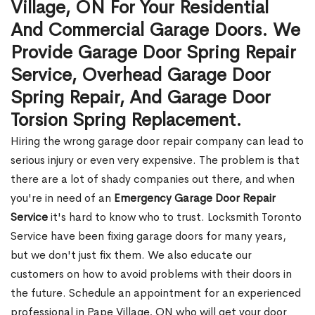
Village, ON For Your Residential
And Commercial Garage Doors. We
Provide Garage Door Spring Repair
Service, Overhead Garage Door
Spring Repair, And Garage Door
Torsion Spring Replacement.
Hiring the wrong garage door repair company can lead to
serious injury or even very expensive. The problem is that
there are a lot of shady companies out there, and when
you're in need of an
Emergency Garage Door Repair
Service
it's hard to know who to trust. Locksmith Toronto
Service have been fixing garage doors for many years,
but we don't just fix them. We also educate our
customers on how to avoid problems with their doors in
the future. Schedule an appointment for an experienced
professional in Pape Village, ON who will get your door