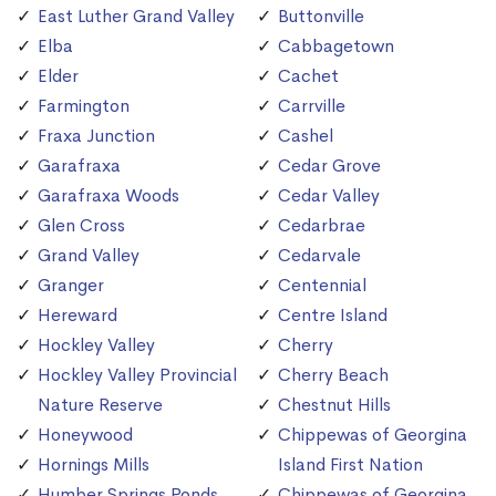
East Luther Grand Valley
Buttonville
Elba
Cabbagetown
Elder
Cachet
Farmington
Carrville
Fraxa Junction
Cashel
Garafraxa
Cedar Grove
Garafraxa Woods
Cedar Valley
Glen Cross
Cedarbrae
Grand Valley
Cedarvale
Granger
Centennial
Hereward
Centre Island
Hockley Valley
Cherry
Hockley Valley Provincial
Cherry Beach
Nature Reserve
Chestnut Hills
Honeywood
Chippewas of Georgina
Hornings Mills
Island First Nation
Humber Springs Ponds
Chippewas of Georgina