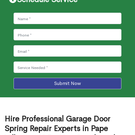
Submit Now
Hire Professional Garage Door
Spring Repair Experts in Pape