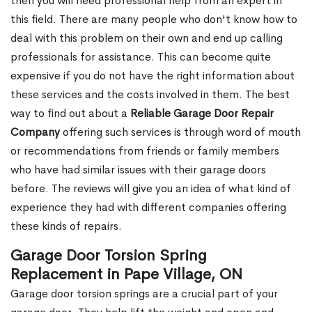
then you will need professional help from an expert in
this field. There are many people who don't know how to
deal with this problem on their own and end up calling
professionals for assistance. This can become quite
expensive if you do not have the right information about
these services and the costs involved in them. The best
way to find out about a
Reliable Garage Door Repair
Company
offering such services is through word of mouth
or recommendations from friends or family members
who have had similar issues with their garage doors
before. The reviews will give you an idea of what kind of
experience they had with different companies offering
these kinds of repairs.
Garage Door Torsion Spring
Replacement in Pape Village, ON
Garage door torsion springs are a crucial part of your