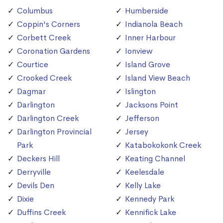
Columbus
Humberside
Coppin's Corners
Indianola Beach
Corbett Creek
Inner Harbour
Coronation Gardens
Ionview
Courtice
Island Grove
Crooked Creek
Island View Beach
Dagmar
Islington
Darlington
Jacksons Point
Darlington Creek
Jefferson
Darlington Provincial
Jersey
Park
Katabokokonk Creek
Deckers Hill
Keating Channel
Derryville
Keelesdale
Devils Den
Kelly Lake
Dixie
Kennedy Park
Duffins Creek
Kennifick Lake