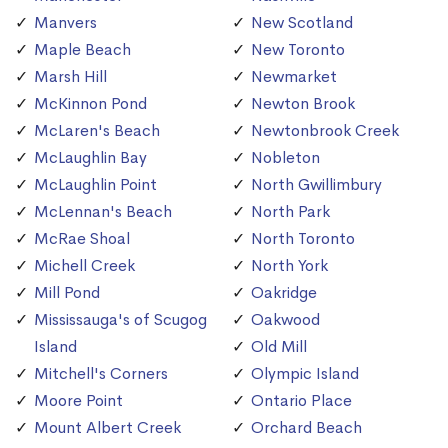
Manvers
New Scotland
Maple Beach
New Toronto
Marsh Hill
Newmarket
McKinnon Pond
Newton Brook
McLaren's Beach
Newtonbrook Creek
McLaughlin Bay
Nobleton
McLaughlin Point
North Gwillimbury
McLennan's Beach
North Park
McRae Shoal
North Toronto
Michell Creek
North York
Mill Pond
Oakridge
Mississauga's of Scugog
Oakwood
Island
Old Mill
Mitchell's Corners
Olympic Island
Moore Point
Ontario Place
Mount Albert Creek
Orchard Beach