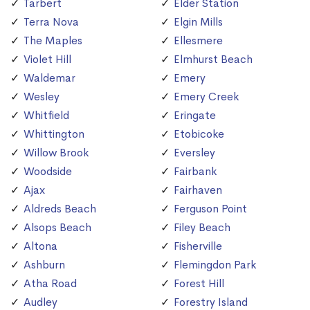
Tarbert
Elder Station
Terra Nova
Elgin Mills
The Maples
Ellesmere
Violet Hill
Elmhurst Beach
Waldemar
Emery
Wesley
Emery Creek
Whitfield
Eringate
Whittington
Etobicoke
Willow Brook
Eversley
Woodside
Fairbank
Ajax
Fairhaven
Aldreds Beach
Ferguson Point
Alsops Beach
Filey Beach
Altona
Fisherville
Ashburn
Flemingdon Park
Atha Road
Forest Hill
Audley
Forestry Island