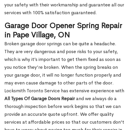
your safety with their workmanship and guarantee all our
services with 100% satisfaction guaranteed.
Garage Door Opener Spring Repair
in Pape Village, ON
Broken garage door springs can be quite a headache.
They are very dangerous and pose risks to your safety,
which is why it’s important to get them fixed as soon as
you notice they’re broken. When the spring breaks on
your garage door, it will no longer function properly and
may even cause damage to other parts of the door.
Locksmith Toronto Service has extensive experience with
All Types Of Garage Doors Repair
and we always do a
thorough inspection before work begins so that we can
provide an accurate quote upfront. We offer quality
services at affordable prices so that our customers don't
have to worry about paying too much for their repairs in