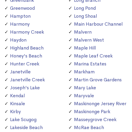
Greenbank
Long Branch
Greenwood
Long Pond
Hampton
Long Shoal
Harmony
Main Harbour Channel
Harmony Creek
Malvern
Haydon
Malvern West
Highland Beach
Maple Hill
Honey's Beach
Maple Leaf Creek
Hunter Creek
Marina Estates
Janetville
Markham
Janetville Creek
Martin Grove Gardens
Joseph's Lake
Mary Lake
Kendal
Maryvale
Kinsale
Maskinonge Jersey River
Kirby
Maskinonge Park
Lake Scugog
Masseygrove Creek
Lakeside Beach
McRae Beach