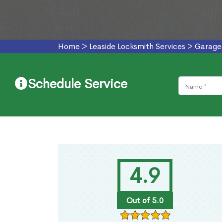
Home
>
Leaside Locksmith Services
>
Garage 
Schedule Service
4.9
Out of 5.0