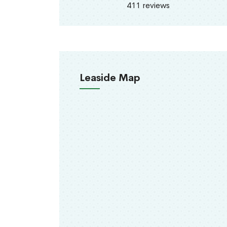
411 reviews
Leaside Map