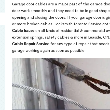
Garage door cables are a major part of the garage do
door work smoothly and they need to be in good shape,
opening and closing the doors. If your garage door is gi
or more broken cables. Locksmith Toronto Service got
Cable Issues
on all kinds of residential & commercial ov
extension springs, safety cables & more in Leaside, ON
Cable Repair Service
for any type of repair that needs
garage working again as soon as possible.