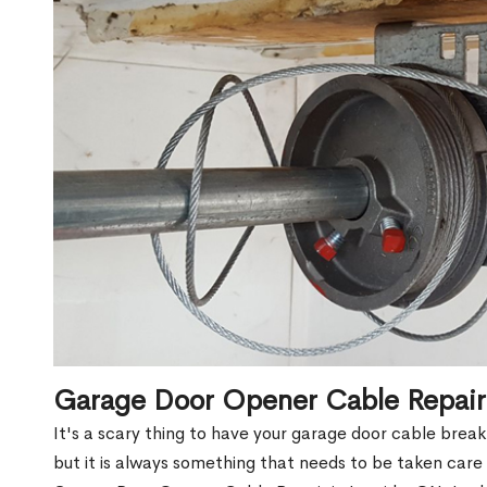
Garage Door Opener Cable Repair
It's a scary thing to have your garage door cable brea
but it is always something that needs to be taken care