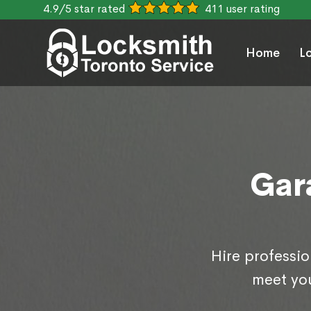
4.9/5 star rated
411 user rating
Home
L
Gar
Hire professio
meet you