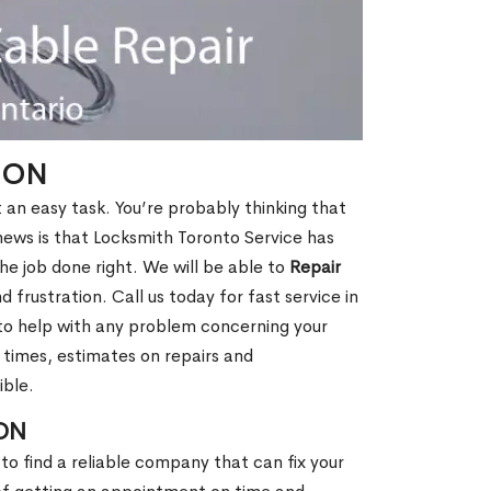
, ON
t an easy task. You’re probably thinking that
 news is that Locksmith Toronto Service has
e job done right. We will be able to
Repair
 frustration. Call us today for fast service in
 to help with any problem concerning your
 times, estimates on repairs and
ible.
 ON
to find a reliable company that can fix your