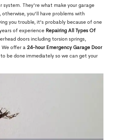
or system. They're what make your garage
 otherwise, you'll have problems with
ving you trouble, it's probably because of one
 years of experience
Repairing All Types Of
erhead doors including torsion springs,
. We offer a
24-hour Emergency Garage Door
 to be done immediately so we can get your