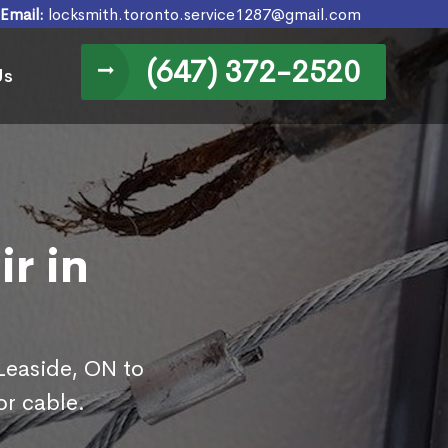
Email:
locksmith.toronto.service1287@gmail.com
(647) 372-2520
Us
r in
 Leaside, ON to
or cable.