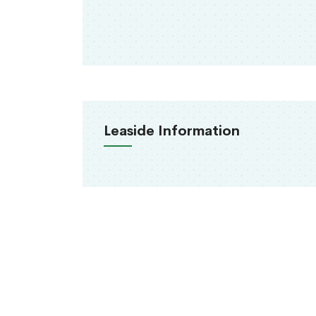
Leaside Information