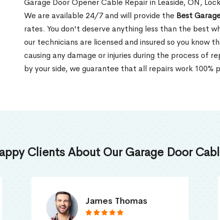
Garage Door Opener Cable Repair in Leaside, ON, Locks
We are available 24/7 and will provide the
Best Garage
rates. You don't deserve anything less than the best wh
our technicians are licensed and insured so you know tha
causing any damage or injuries during the process of re
by your side, we guarantee that all repairs work 100% pe
appy Clients About Our Garage Door Cable
Truna Mathew