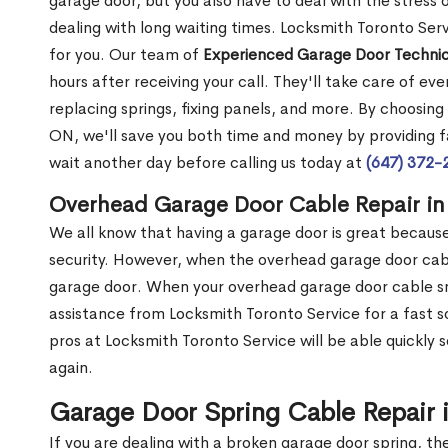
garage door, but you also have to deal with the stress
dealing with long waiting times. Locksmith Toronto Ser
for you. Our team of
Experienced Garage Door Technic
hours after receiving your call. They'll take care of ev
replacing springs, fixing panels, and more. By choosing
ON, we'll save you both time and money by providing fa
wait another day before calling us today at
(647) 372-
Overhead Garage Door Cable Repair in
We all know that having a garage door is great because 
security. However, when the overhead garage door cabl
garage door. When your overhead garage door cable sna
assistance from Locksmith Toronto Service for a fast s
pros at Locksmith Toronto Service will be able quickly 
again.
Garage Door Spring Cable Repair 
If you are dealing with a broken garage door spring, th