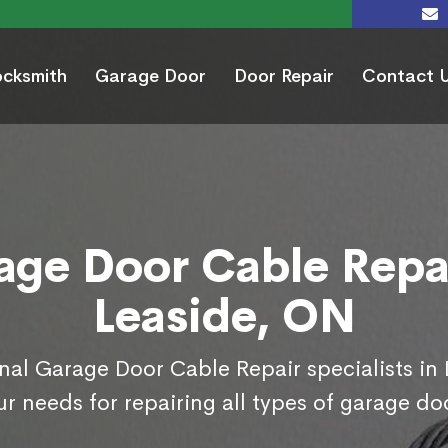
ocksmith
Garage Door
Door Repair
Contact 
age Door Cable Repai
Leaside, ON
nal Garage Door Cable Repair specialists in
r needs for repairing all types of garage do