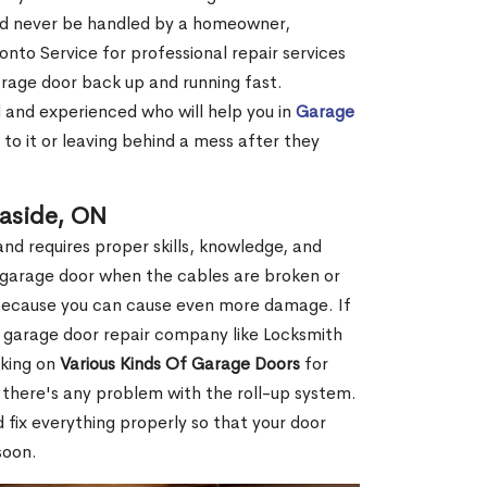
ld never be handled by a homeowner,
onto Service for professional repair services
arage door back up and running fast.
d and experienced who will help you in
Garage
to it or leaving behind a mess after they
easide, ON
nd requires proper skills, knowledge, and
ur garage door when the cables are broken or
f because you can cause even more damage. If
l garage door repair company like Locksmith
rking on
Various Kinds Of Garage Doors
for
f there's any problem with the roll-up system.
 fix everything properly so that your door
soon.