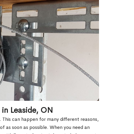
 in Leaside, ON
k. This can happen for many different reasons,
 of as soon as possible. When you need an