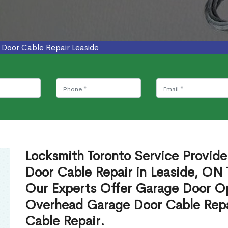
Door Cable Repair Leaside
Locksmith Toronto Service Provid
Door Cable Repair in Leaside, ON 
Our Experts Offer Garage Door Op
Overhead Garage Door Cable Repa
Cable Repair.