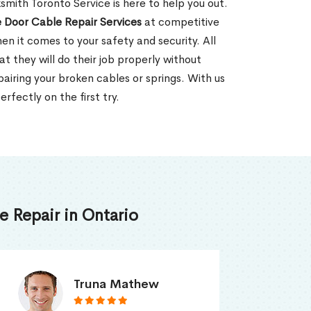
mith Toronto Service is here to help you out.
 Door Cable Repair Services
at competitive
en it comes to your safety and security. All
t they will do their job properly without
pairing your broken cables or springs. With us
rfectly on the first try.
 Repair in Ontario
Smith Jordan