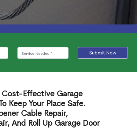
Submit Now
e Cost-Effective Garage
To Keep Your Place Safe.
ener Cable Repair,
ir, And Roll Up Garage Door