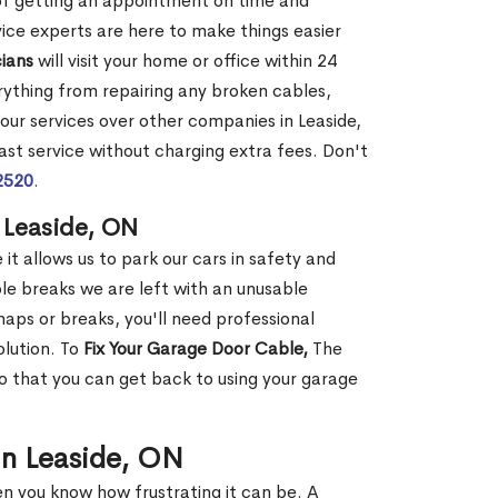
 of getting an appointment on time and
vice experts are here to make things easier
ians
will visit your home or office within 24
erything from repairing any broken cables,
 our services over other companies in Leaside,
st service without charging extra fees. Don't
2520
.
 Leaside, ON
it allows us to park our cars in safety and
e breaks we are left with an unusable
ps or breaks, you'll need professional
olution. To
Fix Your Garage Door Cable,
The
so that you can get back to using your garage
in Leaside, ON
en you know how frustrating it can be. A