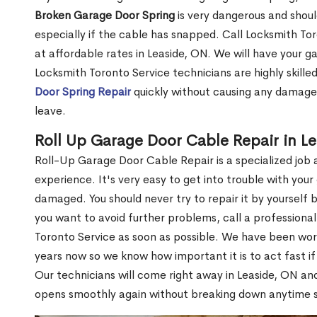
Broken Garage Door Spring
is very dangerous and shou
especially if the cable has snapped. Call Locksmith Tor
at affordable rates in Leaside, ON. We will have your g
Locksmith Toronto Service technicians are highly skille
Door Spring Repair
quickly without causing any damage 
leave.
Roll Up Garage Door Cable Repair in L
Roll-Up Garage Door Cable Repair is a specialized job a
experience. It's very easy to get into trouble with yo
damaged. You should never try to repair it by yoursel
you want to avoid further problems, call a professiona
Toronto Service as soon as possible. We have been wo
years now so we know how important it is to act fast i
Our technicians will come right away in Leaside, ON and
opens smoothly again without breaking down anytime 