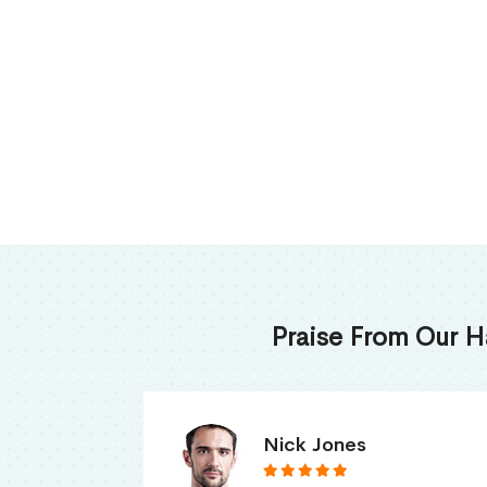
Praise From Our H
James Thomas