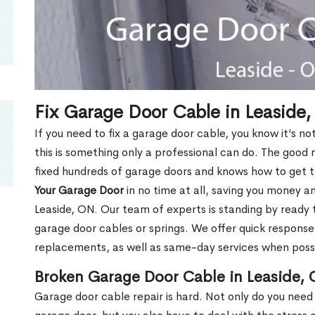
Fix Garage Door Cable in Leaside
If you need to fix a garage door cable, you know it’s no
this is something only a professional can do. The good
fixed hundreds of garage doors and knows how to get th
Your Garage Door
in no time at all, saving you money and
Leaside, ON. Our team of experts is standing by ready
garage door cables or springs. We offer quick response
replacements, as well as same-day services when poss
Broken Garage Door Cable in Leaside,
Garage door cable repair is hard. Not only do you need 