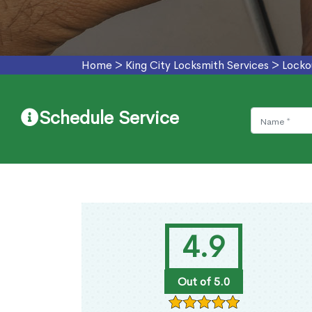
Home
>
King City Locksmith Services
>
Locko
Schedule Service
4.9
Out of 5.0