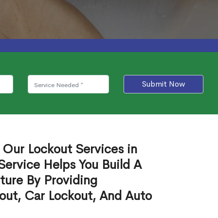
Submit Now
 Our Lockout Services in
Service Helps You Build A
ture By Providing
out, Car Lockout, And Auto