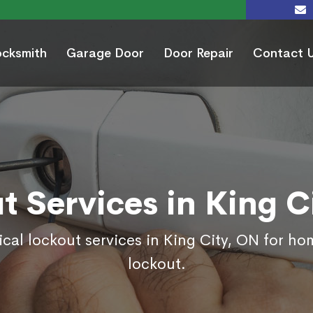
ocksmith
Garage Door
Door Repair
Contact 
t Services in King C
cal lockout services in King City, ON for h
lockout.