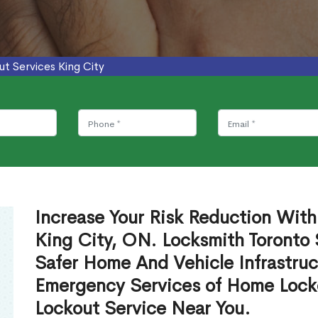
ut Services King City
Increase Your Risk Reduction With
King City, ON. Locksmith Toronto 
Safer Home And Vehicle Infrastruc
Emergency Services of Home Lock
Lockout Service Near You.