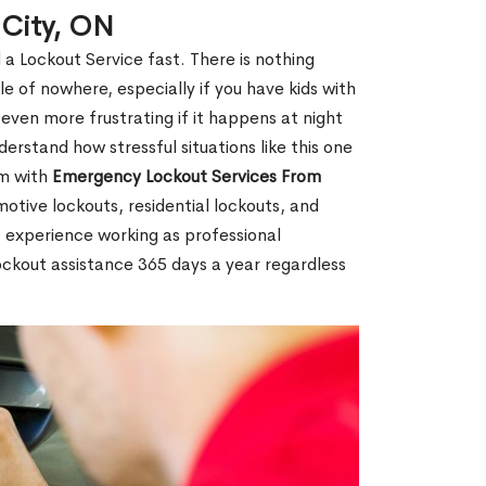
 City, ON
 a Lockout Service fast. There is nothing
le of nowhere, especially if you have kids with
 even more frustrating if it happens at night
rstand how stressful situations like this one
em with
Emergency Lockout Services From
motive lockouts, residential lockouts, and
 experience working as professional
lockout assistance 365 days a year regardless