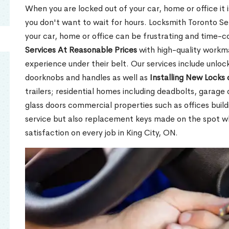
When you are locked out of your car, home or office it is
you don't want to wait for hours. Locksmith Toronto Se
your car, home or office can be frustrating and time-
Services At Reasonable Prices
with high-quality workm
experience under their belt. Our services include unlock
doorknobs and handles as well as
Installing New Locks 
trailers; residential homes including deadbolts, garage 
glass doors commercial properties such as offices buil
service but also replacement keys made on the spot 
satisfaction on every job in King City, ON.