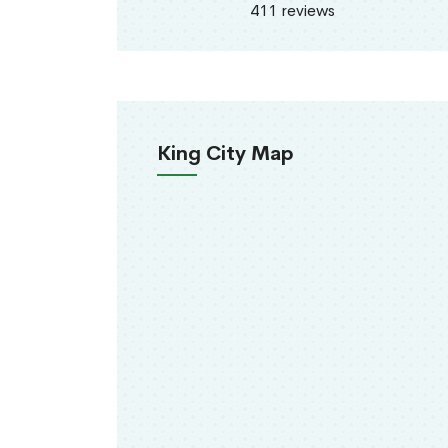
411 reviews
King City Map