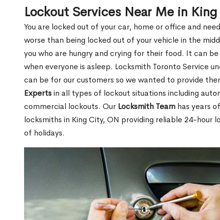
Lockout Services Near Me in King
You are locked out of your car, home or office and need
worse than being locked out of your vehicle in the midd
you who are hungry and crying for their food. It can be
when everyone is asleep. Locksmith Toronto Service unde
can be for our customers so we wanted to provide th
Experts
in all types of lockout situations including auto
commercial lockouts. Our
Locksmith Team
has years of
locksmiths in King City, ON providing reliable 24-hour 
of holidays.