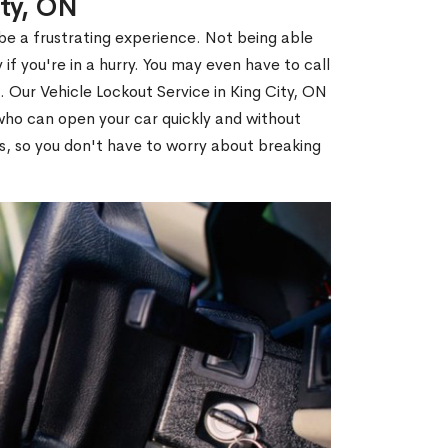
ity, ON
 be a frustrating experience. Not being able
 if you're in a hurry. You may even have to call
. Our Vehicle Lockout Service in King City, ON
ho can open your car quickly and without
es, so you don't have to worry about breaking