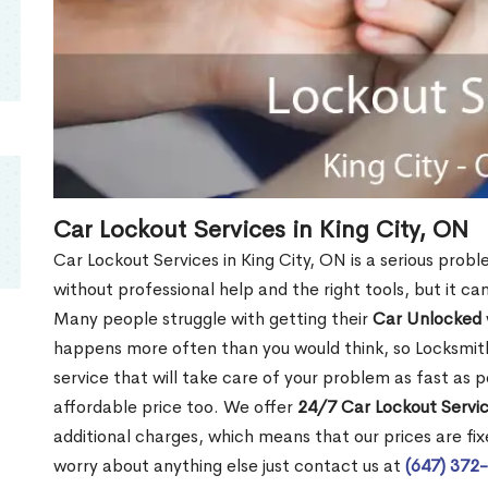
Car Lockout Services in King City, ON
Car Lockout Services in King City, ON is a serious proble
without professional help and the right tools, but it c
Many people struggle with getting their
Car Unlocked
happens more often than you would think, so Locksmith
service that will take care of your problem as fast as p
affordable price too. We offer
24/7 Car Lockout Servic
additional charges, which means that our prices are fixe
worry about anything else just contact us at
(647) 372