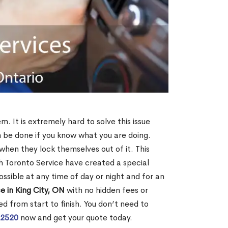
m. It is extremely hard to solve this issue
an be done if you know what you are doing.
when they lock themselves out of it. This
 Toronto Service have created a special
ossible at any time of day or night and for an
e in King City, ON
with no hidden fees or
d from start to finish. You don’t need to
-2520
now and get your quote today.