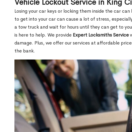
Vehicle Lockout Service in King C
Losing your car keys or locking them inside the car can
to get into your car can cause a lot of stress, especially
a tow truck and wait for hours until they can get to you
is here to help. We provide
Expert Locksmiths Service
w
damage. Plus, we offer our services at affordable pric
the bank.