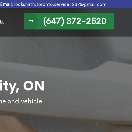
Email:
locksmith.toronto.service1287@gmail.com
(647) 372-2520
Us
ity, ON
ome and vehicle