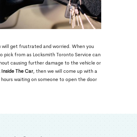
u will get frustrated and worried. When you
o pick from as Locksmith Toronto Service can
thout causing further damage to the vehicle or
 Inside The Car
, then we will come up with a
d hours waiting on someone to open the door