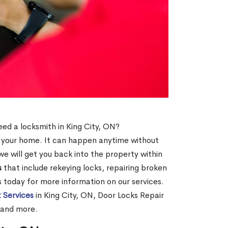
need a locksmith in King City, ON?
of your home. It can happen anytime without
e will get you back into the property within
s
that include rekeying locks, repairing broken
us today for more information on our services.
 Services
in King City, ON, Door Locks Repair
, and more.