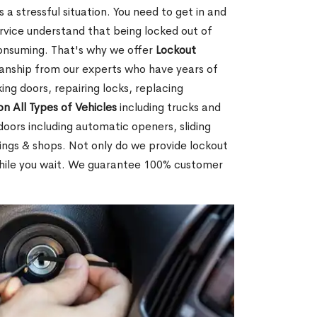
 a stressful situation. You need to get in and
rvice understand that being locked out of
consuming. That's why we offer
Lockout
anship from our experts who have years of
ing doors, repairing locks, replacing
on All Types of Vehicles
including trucks and
doors including automatic openers, sliding
dings & shops. Not only do we provide lockout
while you wait. We guarantee 100% customer