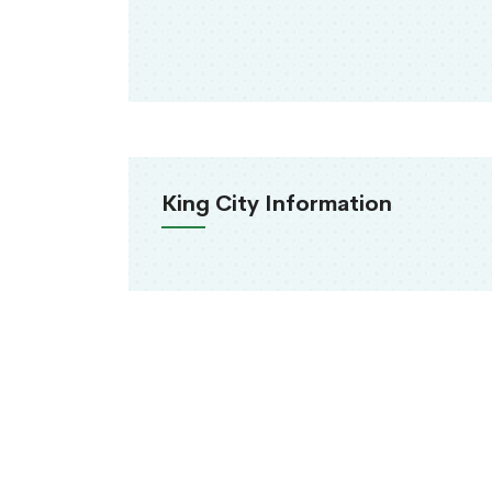
King City Information