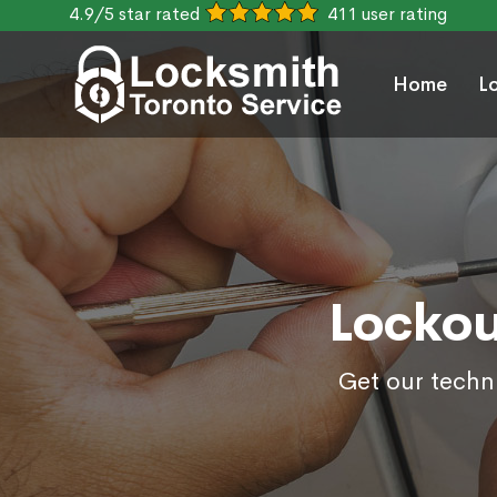
4.9/5 star rated
411 user rating
Home
L
Lockou
Get our techni