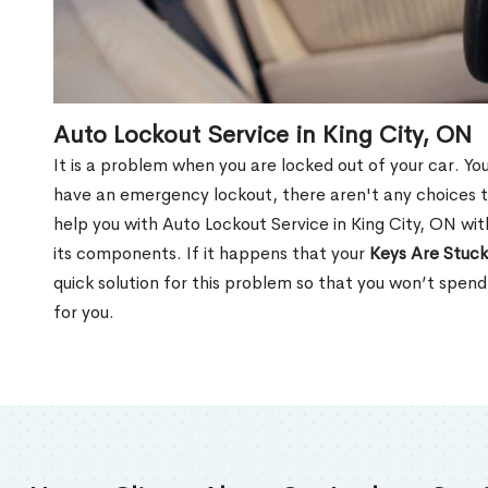
Auto Lockout Service in King City, ON
It is a problem when you are locked out of your car. Yo
have an emergency lockout, there aren't any choices t
help you with Auto Lockout Service in King City, ON wi
its components. If it happens that your
Keys Are Stuck
quick solution for this problem so that you won’t spen
for you.