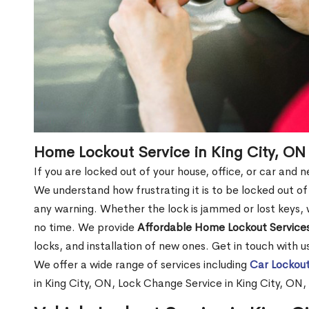
Home Lockout Service in King City, ON
If you are locked out of your house, office, or car and 
We understand how frustrating it is to be locked out 
any warning. Whether the lock is jammed or lost keys, w
no time. We provide
Affordable Home Lockout Service
locks, and installation of new ones. Get in touch with 
We offer a wide range of services including
Car Lockout
in King City, ON, Lock Change Service in King City, ON