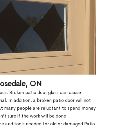
Rosedale, ON
erous. Broken patio door glass can cause
rmal. In addition, a broken patio door will not
hat many people are reluctant to spend money
’t sure if the work will be done
ce and tools needed for old or damaged Patio