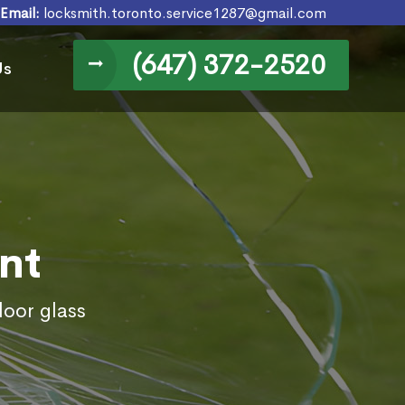
Email:
locksmith.toronto.service1287@gmail.com
(647) 372-2520
Us
nt
door glass