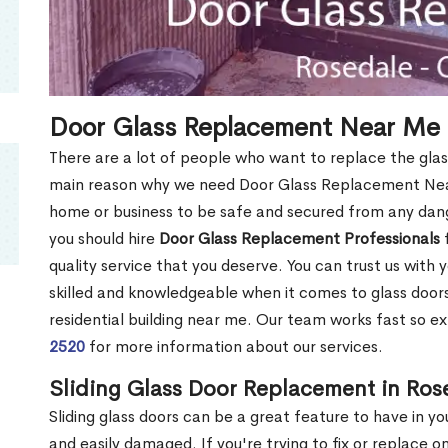
Door Glass Replacement Near Me 
There are a lot of people who want to replace the glas
main reason why we need Door Glass Replacement Near
home or business to be safe and secured from any dang
you should hire
Door Glass Replacement Professionals
f
quality service that you deserve. You can trust us with 
skilled and knowledgeable when it comes to glass doo
residential building near me. Our team works fast so ex
2520
for more information about our services.
Sliding Glass Door Replacement in Ros
Sliding glass doors can be a great feature to have in y
and easily damaged. If you're trying to fix or replace o