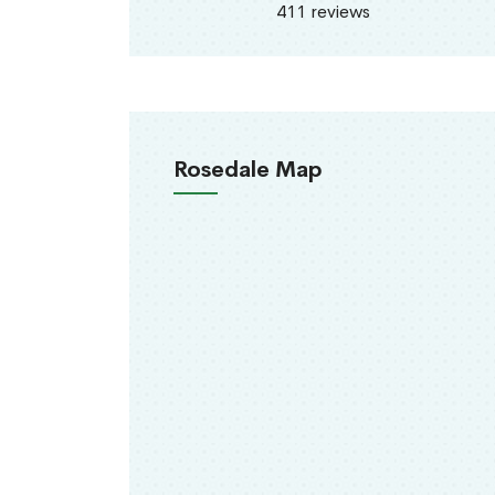
411 reviews
Rosedale Map