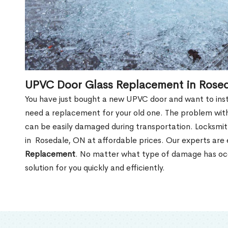
UPVC Door Glass Replacement in Rose
You have just bought a new UPVC door and want to install
need a replacement for your old one. The problem with
can be easily damaged during transportation. Locksmi
in Rosedale, ON at affordable prices. Our experts are
Replacement
. No matter what type of damage has occ
solution for you quickly and efficiently.