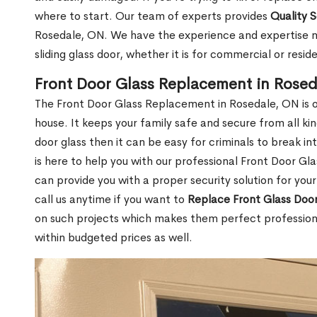
where to start. Our team of experts provides
Quality 
Rosedale, ON. We have the experience and expertise ne
sliding glass door, whether it is for commercial or reside
Front Door Glass Replacement in Rose
The Front Door Glass Replacement in Rosedale, ON is o
house. It keeps your family safe and secure from all k
door glass then it can be easy for criminals to break i
is here to help you with our professional Front Door G
can provide you with a proper security solution for yo
call us anytime if you want to
Replace Front Glass Doo
on such projects which makes them perfect professiona
within budgeted prices as well.