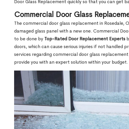
Door Glass Replacement quickly so that you can get b
Commercial Door Glass Replaceme
The commercial door glass replacement in Rosedale, ON
damaged glass panel with a new one. Commercial Doo
to be done by
Top-Rated Door Replacement Experts
b
doors, which can cause serious injuries if not handled pr
services regarding commercial door glass replacement i
provide you with an expert solution within your budget.