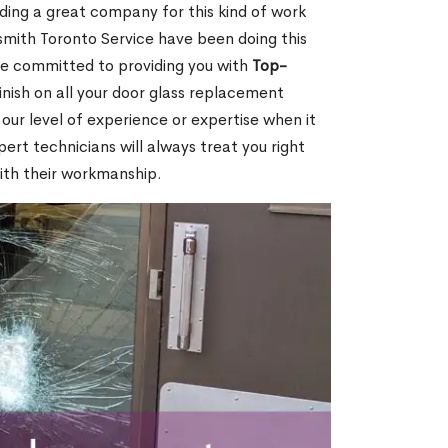
nding a great company for this kind of work
cksmith Toronto Service have been doing this
re committed to providing you with
Top-
inish on all your door glass replacement
our level of experience or expertise when it
rt technicians will always treat you right
ith their workmanship.