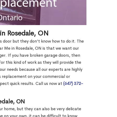
in Rosedale, ON
s door but they don’t know how to do it. The
 Me in Rosedale, ON is that we want our
er. If you have broken garage doors, then
or this kind of work as they will provide the
your needs because all our experts are highly
rs replacement on your commercial or
pect quick results. Call us now at
(647) 372-
edale, ON
our home, but they can also be very delicate
ne on your own, it can be difficult to know