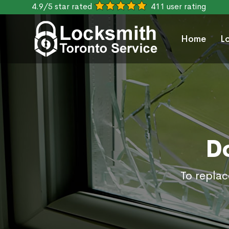
4.9/5 star rated
411 user rating
Home
L
D
To replac