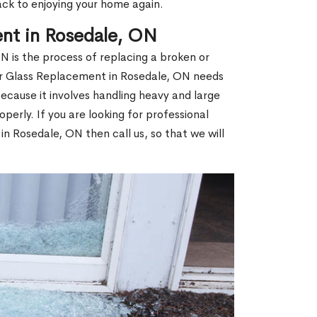
ack to enjoying your home again.
nt in Rosedale, ON
 is the process of replacing a broken or
r Glass Replacement in Rosedale, ON needs
ecause it involves handling heavy and large
operly. If you are looking for professional
n Rosedale, ON then call us, so that we will