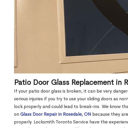
Patio Door Glass Replacement in 
If your patio door glass is broken, it can be very dang
serious injuries if you try to use your sliding doors as no
lock properly and could lead to break-ins. We know t
on
Glass Door Repair in Rosedale, ON
because they aren
properly. Locksmith Toronto Service have the experien