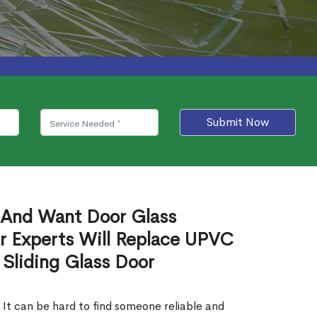
Submit Now
 And Want Door Glass
r Experts Will Replace UPVC
 Sliding Glass Door
 It can be hard to find someone reliable and