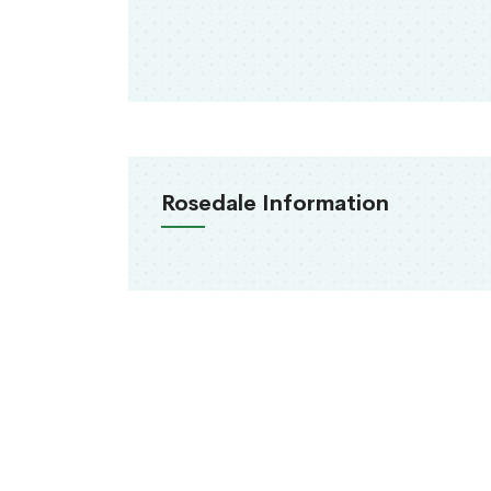
Rosedale Information