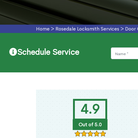
Home
>
Rosedale Locksmith Services
>
Door 
Schedule Service
4.9
Out of 5.0