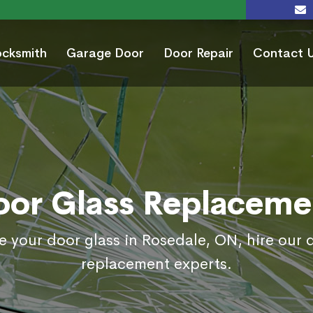
ocksmith
Garage Door
Door Repair
Contact 
oor Glass Replaceme
e your door glass in Rosedale, ON, hire our 
replacement experts.