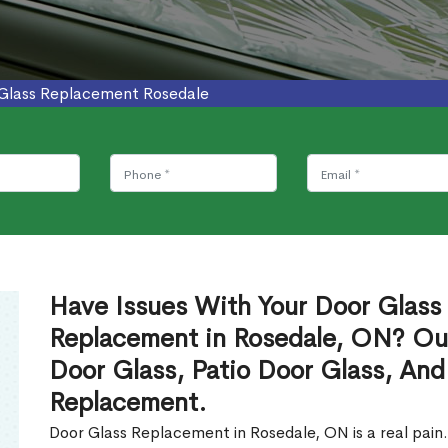
Glass Replacement Rosedale
Have Issues With Your Door Glass
Replacement in Rosedale, ON? Ou
Door Glass, Patio Door Glass, And
Replacement.
Door Glass Replacement in Rosedale, ON is a real pain.