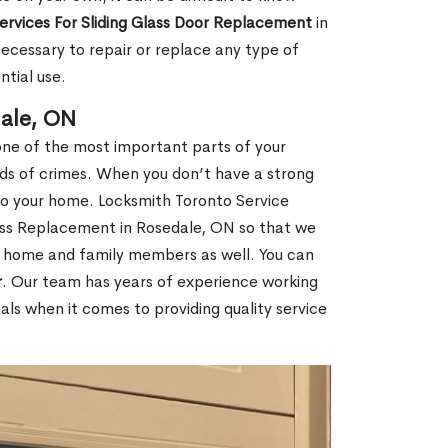
Services For Sliding Glass Door Replacement
in
cessary to repair or replace any type of
ntial use.
dale, ON
ne of the most important parts of your
inds of crimes. When you don’t have a strong
nto your home. Locksmith Toronto Service
lass Replacement in Rosedale, ON so that we
ur home and family members as well. You can
r
. Our team has years of experience working
ls when it comes to providing quality service