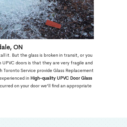
dale, ON
 it. But the glass is broken in transit, or you
 UPVC doors is that they are very fragile and
th Toronto Service provide Glass Replacement
 experienced in
High-quality UPVC
Door Glass
urred on your door we'll find an appropriate