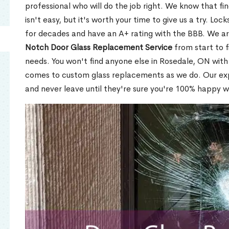
professional who will do the job right. We know that fi
isn't easy, but it's worth your time to give us a try. Lo
for decades and have an A+ rating with the BBB. We a
Notch Door Glass Replacement Service
from start to f
needs. You won't find anyone else in Rosedale, ON with 
comes to custom glass replacements as we do. Our expe
and never leave until they're sure you're 100% happy w