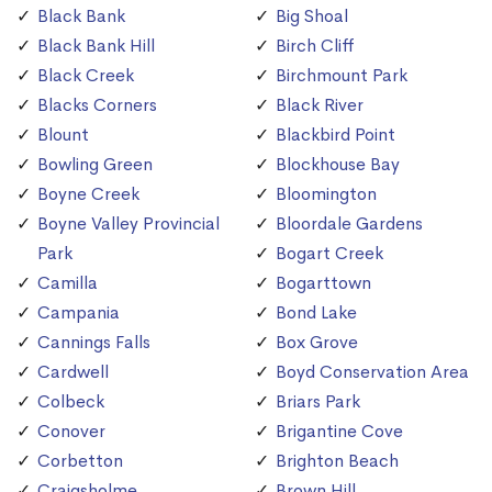
Black Bank
Big Shoal
Black Bank Hill
Birch Cliff
Black Creek
Birchmount Park
Blacks Corners
Black River
Blount
Blackbird Point
Bowling Green
Blockhouse Bay
Boyne Creek
Bloomington
Boyne Valley Provincial
Bloordale Gardens
Park
Bogart Creek
Camilla
Bogarttown
Campania
Bond Lake
Cannings Falls
Box Grove
Cardwell
Boyd Conservation Area
Colbeck
Briars Park
Conover
Brigantine Cove
Corbetton
Brighton Beach
Craigsholme
Brown Hill