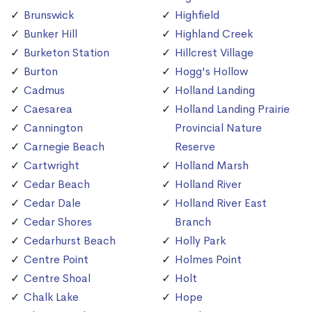
Brunswick
Highfield
Bunker Hill
Highland Creek
Burketon Station
Hillcrest Village
Burton
Hogg's Hollow
Cadmus
Holland Landing
Caesarea
Holland Landing Prairie
Cannington
Provincial Nature
Carnegie Beach
Reserve
Cartwright
Holland Marsh
Cedar Beach
Holland River
Cedar Dale
Holland River East
Cedar Shores
Branch
Cedarhurst Beach
Holly Park
Centre Point
Holmes Point
Centre Shoal
Holt
Chalk Lake
Hope