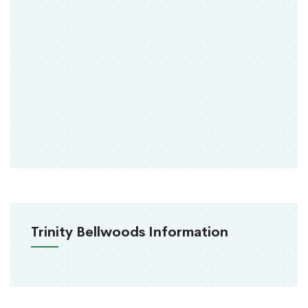
Trinity Bellwoods Information