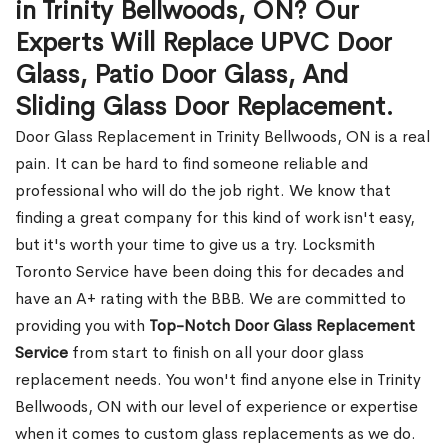
in Trinity Bellwoods, ON? Our
Experts Will Replace UPVC Door
Glass, Patio Door Glass, And
Sliding Glass Door Replacement.
Door Glass Replacement in Trinity Bellwoods, ON is a real
pain. It can be hard to find someone reliable and
professional who will do the job right. We know that
finding a great company for this kind of work isn't easy,
but it's worth your time to give us a try. Locksmith
Toronto Service have been doing this for decades and
have an A+ rating with the BBB. We are committed to
providing you with
Top-Notch Door Glass Replacement
Service
from start to finish on all your door glass
replacement needs. You won't find anyone else in Trinity
Bellwoods, ON with our level of experience or expertise
when it comes to custom glass replacements as we do.