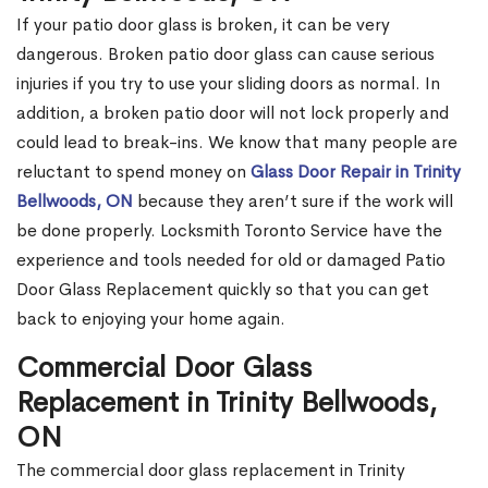
If your patio door glass is broken, it can be very
dangerous. Broken patio door glass can cause serious
injuries if you try to use your sliding doors as normal. In
addition, a broken patio door will not lock properly and
could lead to break-ins. We know that many people are
reluctant to spend money on
Glass Door Repair in Trinity
Bellwoods, ON
because they aren’t sure if the work will
be done properly. Locksmith Toronto Service have the
experience and tools needed for old or damaged Patio
Door Glass Replacement quickly so that you can get
back to enjoying your home again.
Commercial Door Glass
Replacement in Trinity Bellwoods,
ON
The commercial door glass replacement in Trinity