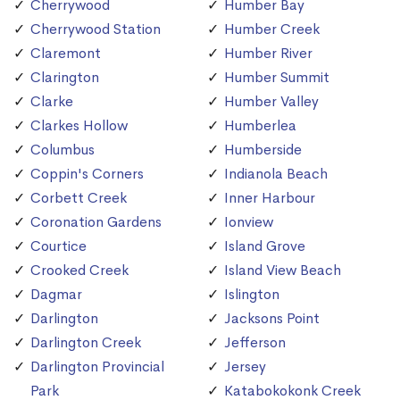
Cherrywood
Humber Bay
Cherrywood Station
Humber Creek
Claremont
Humber River
Clarington
Humber Summit
Clarke
Humber Valley
Clarkes Hollow
Humberlea
Columbus
Humberside
Coppin's Corners
Indianola Beach
Corbett Creek
Inner Harbour
Coronation Gardens
Ionview
Courtice
Island Grove
Crooked Creek
Island View Beach
Dagmar
Islington
Darlington
Jacksons Point
Darlington Creek
Jefferson
Darlington Provincial
Jersey
Park
Katabokokonk Creek