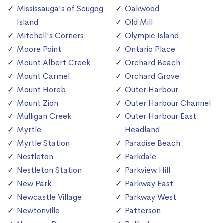
Mississauga's of Scugog
Oakwood
Island
Old Mill
Mitchell's Corners
Olympic Island
Moore Point
Ontario Place
Mount Albert Creek
Orchard Beach
Mount Carmel
Orchard Grove
Mount Horeb
Outer Harbour
Mount Zion
Outer Harbour Channel
Mulligan Creek
Outer Harbour East
Myrtle
Headland
Myrtle Station
Paradise Beach
Nestleton
Parkdale
Nestleton Station
Parkview Hill
New Park
Parkway East
Newcastle Village
Parkway West
Newtonville
Patterson