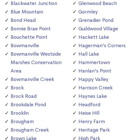
Blackwater Junction
Glenwood Beach
Blue Mountain
Gormley
Bond Head
Grenadier Pond
Bonnie Brae Point
Guildwood Village
Bouchette Point
Hackett Lake
Bowmanville
Hagerman's Corners
Bowmanville Westside
Hall Lake
Marshes Conservation
Hammertown
Area
Hanlan's Point
Bowmanville Creek
Happy Valley
Brock
Harrison Creek
Brock Road
Haynes Lake
Brookdale Pond
Headford
Brooklin
Heise Hill
Brougham
Henry Farm
Brougham Creek
Heritage Park
Brown Lake
High Park