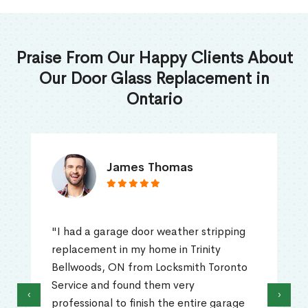
Praise From Our Happy Clients About
Our Door Glass Replacement in
Ontario
James Thomas
"I had a garage door weather stripping
replacement in my home in Trinity
Bellwoods, ON from Locksmith Toronto
Service and found them very
‹
›
professional to finish the entire garage