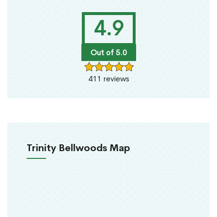
4.9
Out of 5.0
411 reviews
Trinity Bellwoods Map