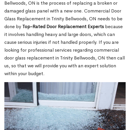
Bellwoods, ON is the process of replacing a broken or
damaged glass panel with a new one. Commercial Door
Glass Replacement in Trinity Bellwoods, ON needs to be
done by
Top-Rated Door Replacement Experts
because
it involves handling heavy and large doors, which can
cause serious injuries if not handled properly. If you are
looking for professional services regarding commercial
door glass replacement in Trinity Bellwoods, ON then call
us, so that we will provide you with an expert solution
within your budget.