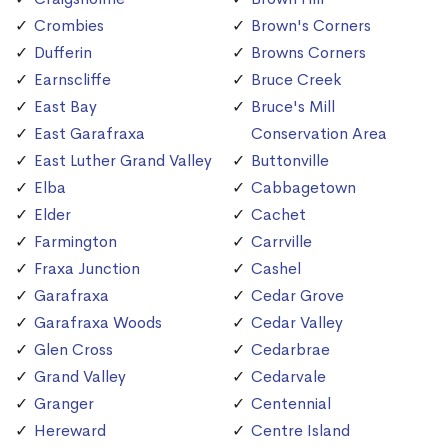
Crombies
Brown's Corners
Dufferin
Browns Corners
Earnscliffe
Bruce Creek
East Bay
Bruce's Mill
East Garafraxa
Conservation Area
East Luther Grand Valley
Buttonville
Elba
Cabbagetown
Elder
Cachet
Farmington
Carrville
Fraxa Junction
Cashel
Garafraxa
Cedar Grove
Garafraxa Woods
Cedar Valley
Glen Cross
Cedarbrae
Grand Valley
Cedarvale
Granger
Centennial
Hereward
Centre Island