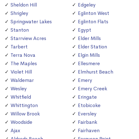
Sheldon Hill
Edgeley
Shrigley
Eglinton West
Springwater Lakes
Eglinton Flats
Stanton
Egypt
Starrview Acres
Elder Mills
Tarbert
Elder Station
Terra Nova
Elgin Mills
The Maples
Ellesmere
Violet Hill
Elmhurst Beach
Waldemar
Emery
Wesley
Emery Creek
Whitfield
Eringate
Whittington
Etobicoke
Willow Brook
Eversley
Woodside
Fairbank
Ajax
Fairhaven
Aldreds Beach
Ferguson Point