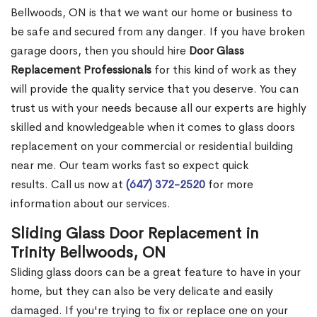
Bellwoods, ON is that we want our home or business to
be safe and secured from any danger. If you have broken
garage doors, then you should hire
Door Glass
Replacement Professionals
for this kind of work as they
will provide the quality service that you deserve. You can
trust us with your needs because all our experts are highly
skilled and knowledgeable when it comes to glass doors
replacement on your commercial or residential building
near me. Our team works fast so expect quick
results. Call us now at
(647) 372-2520
for more
information about our services.
Sliding Glass Door Replacement in
Trinity Bellwoods, ON
Sliding glass doors can be a great feature to have in your
home, but they can also be very delicate and easily
damaged. If you're trying to fix or replace one on your