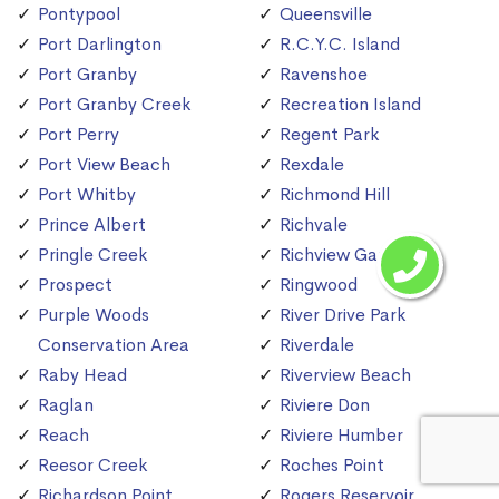
Pontypool
Queensville
Port Darlington
R.C.Y.C. Island
Port Granby
Ravenshoe
Port Granby Creek
Recreation Island
Port Perry
Regent Park
Port View Beach
Rexdale
Port Whitby
Richmond Hill
Prince Albert
Richvale
Pringle Creek
Richview Gardens
Prospect
Ringwood
Purple Woods
River Drive Park
Conservation Area
Riverdale
Raby Head
Riverview Beach
Raglan
Riviere Don
Reach
Riviere Humber
Reesor Creek
Roches Point
Richardson Point
Rogers Reservoir