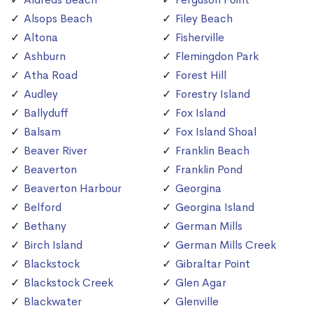
Alsops Beach
Filey Beach
Altona
Fisherville
Ashburn
Flemingdon Park
Atha Road
Forest Hill
Audley
Forestry Island
Ballyduff
Fox Island
Balsam
Fox Island Shoal
Beaver River
Franklin Beach
Beaverton
Franklin Pond
Beaverton Harbour
Georgina
Belford
Georgina Island
Bethany
German Mills
Birch Island
German Mills Creek
Blackstock
Gibraltar Point
Blackstock Creek
Glen Agar
Blackwater
Glenville