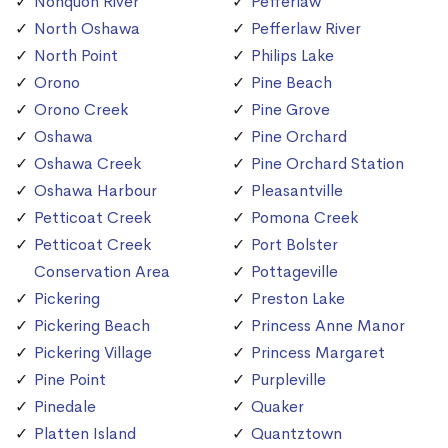
Nonquon River
Pefferlaw
North Oshawa
Pefferlaw River
North Point
Philips Lake
Orono
Pine Beach
Orono Creek
Pine Grove
Oshawa
Pine Orchard
Oshawa Creek
Pine Orchard Station
Oshawa Harbour
Pleasantville
Petticoat Creek
Pomona Creek
Petticoat Creek
Port Bolster
Conservation Area
Pottageville
Pickering
Preston Lake
Pickering Beach
Princess Anne Manor
Pickering Village
Princess Margaret
Pine Point
Purpleville
Pinedale
Quaker
Platten Island
Quantztown