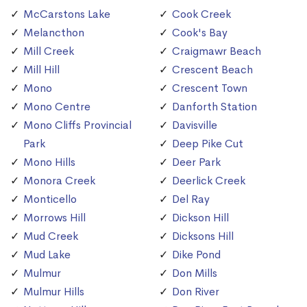
McCarstons Lake
Cook Creek
Melancthon
Cook's Bay
Mill Creek
Craigmawr Beach
Mill Hill
Crescent Beach
Mono
Crescent Town
Mono Centre
Danforth Station
Mono Cliffs Provincial
Davisville
Park
Deep Pike Cut
Mono Hills
Deer Park
Monora Creek
Deerlick Creek
Monticello
Del Ray
Morrows Hill
Dickson Hill
Mud Creek
Dicksons Hill
Mud Lake
Dike Pond
Mulmur
Don Mills
Mulmur Hills
Don River