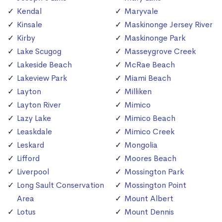
Kendal
Maryvale
Kinsale
Maskinonge Jersey River
Kirby
Maskinonge Park
Lake Scugog
Masseygrove Creek
Lakeside Beach
McRae Beach
Lakeview Park
Miami Beach
Layton
Milliken
Layton River
Mimico
Lazy Lake
Mimico Beach
Leaskdale
Mimico Creek
Leskard
Mongolia
Lifford
Moores Beach
Liverpool
Mossington Park
Long Sault Conservation
Mossington Point
Area
Mount Albert
Lotus
Mount Dennis