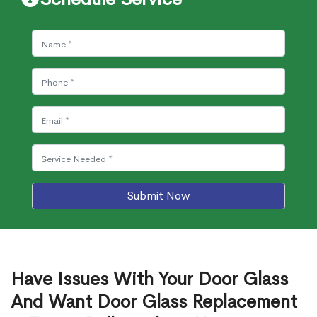
Submit Now
Have Issues With Your Door Glass
And Want Door Glass Replacement