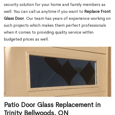
security solution for your home and family members as
well. You can call us anytime if you want to
Replace Front
Glass Door
. Our team has years of experience working on
such projects which makes them perfect professionals
when it comes to providing quality service within
budgeted prices as well.
Patio Door Glass Replacement in
Trinity Bellwoods, ON