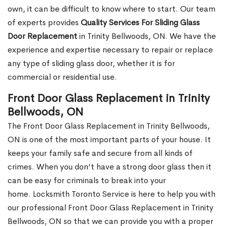
own, it can be difficult to know where to start. Our team
of experts provides
Quality Services For Sliding Glass
Door Replacement
in Trinity Bellwoods, ON. We have the
experience and expertise necessary to repair or replace
any type of sliding glass door, whether it is for
commercial or residential use.
Front Door Glass Replacement in Trinity
Bellwoods, ON
The Front Door Glass Replacement in Trinity Bellwoods,
ON is one of the most important parts of your house. It
keeps your family safe and secure from all kinds of
crimes. When you don’t have a strong door glass then it
can be easy for criminals to break into your
home. Locksmith Toronto Service is here to help you with
our professional Front Door Glass Replacement in Trinity
Bellwoods, ON so that we can provide you with a proper