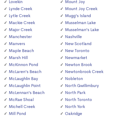
Lovekin
Mount Joy
Lynde Creek
Mount Joy Creek
Lytle Creek
Mugg's Island
Mackie Creek
Musselman Lake
Major Creek
Musselman's Lake
Manchester
Nashville
Manvers
New Scotland
Maple Beach
New Toronto
Marsh Hill
Newmarket
McKinnon Pond
Newton Brook
McLaren's Beach
Newtonbrook Creek
McLaughlin Bay
Nobleton
McLaughlin Point
North Gwillimbury
McLennan's Beach
North Park
McRae Shoal
North Toronto
Michell Creek
North York
Mill Pond
Oakridge