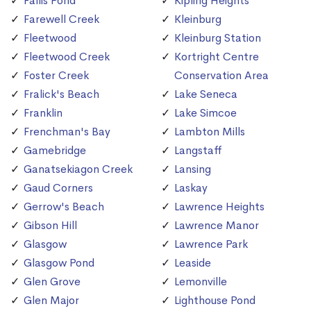
Fallis Pond
Kipling Heights
Farewell Creek
Kleinburg
Fleetwood
Kleinburg Station
Fleetwood Creek
Kortright Centre
Foster Creek
Conservation Area
Fralick's Beach
Lake Seneca
Franklin
Lake Simcoe
Frenchman's Bay
Lambton Mills
Gamebridge
Langstaff
Ganatsekiagon Creek
Lansing
Gaud Corners
Laskay
Gerrow's Beach
Lawrence Heights
Gibson Hill
Lawrence Manor
Glasgow
Lawrence Park
Glasgow Pond
Leaside
Glen Grove
Lemonville
Glen Major
Lighthouse Pond