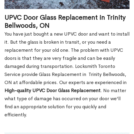
UPVC Door Glass Replacement in Trinity
Bellwoods, ON
You have just bought a new UPVC door and want to install
it. But the glass is broken in transit, or you need a
replacement for your old one. The problem with UPVC
doors is that they are very fragile and can be easily
damaged during transportation. Locksmith Toronto
Service provide Glass Replacement in Trinity Bellwoods,
ON at affordable prices. Our experts are experienced in
High-quality UPVC
Door Glass Replacement
. No matter
what type of damage has occurred on your door we'll
find an appropriate solution for you quickly and
efficiently.