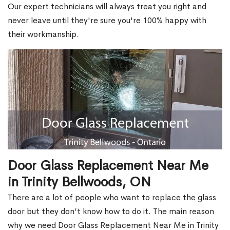
Our expert technicians will always treat you right and
never leave until they're sure you're 100% happy with
their workmanship.
Door Glass Replacement Near Me
in Trinity Bellwoods, ON
There are a lot of people who want to replace the glass
door but they don’t know how to do it. The main reason
why we need Door Glass Replacement Near Me in Trinity