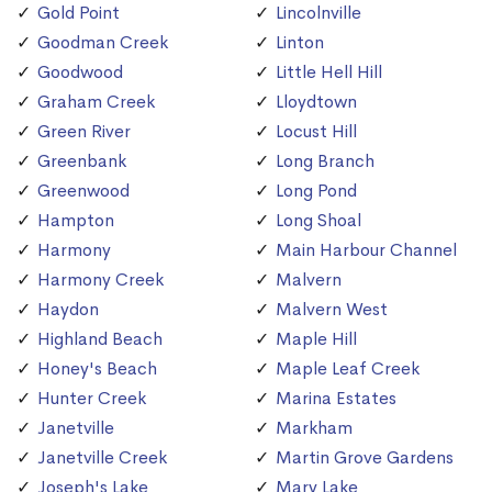
Gold Point
Lincolnville
Goodman Creek
Linton
Goodwood
Little Hell Hill
Graham Creek
Lloydtown
Green River
Locust Hill
Greenbank
Long Branch
Greenwood
Long Pond
Hampton
Long Shoal
Harmony
Main Harbour Channel
Harmony Creek
Malvern
Haydon
Malvern West
Highland Beach
Maple Hill
Honey's Beach
Maple Leaf Creek
Hunter Creek
Marina Estates
Janetville
Markham
Janetville Creek
Martin Grove Gardens
Joseph's Lake
Mary Lake