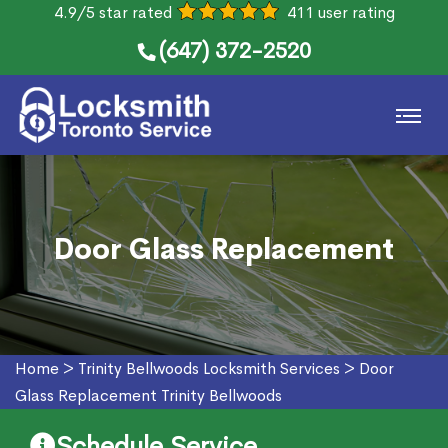
4.9/5 star rated
411 user rating
(647) 372-2520
Door Glass Replacement
Home
>
Trinity Bellwoods Locksmith Services
>
Door
Glass Replacement Trinity Bellwoods
Schedule Service