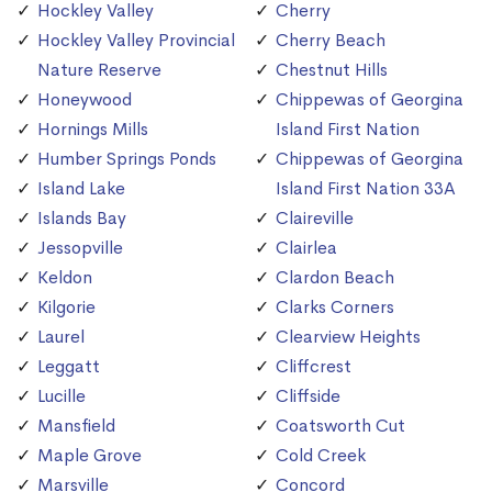
Hockley Valley
Cherry
Hockley Valley Provincial
Cherry Beach
Nature Reserve
Chestnut Hills
Honeywood
Chippewas of Georgina
Hornings Mills
Island First Nation
Humber Springs Ponds
Chippewas of Georgina
Island Lake
Island First Nation 33A
Islands Bay
Claireville
Jessopville
Clairlea
Keldon
Clardon Beach
Kilgorie
Clarks Corners
Laurel
Clearview Heights
Leggatt
Cliffcrest
Lucille
Cliffside
Mansfield
Coatsworth Cut
Maple Grove
Cold Creek
Marsville
Concord