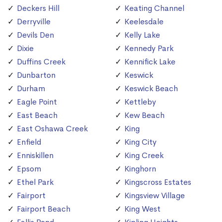
Deckers Hill
Keating Channel
Derryville
Keelesdale
Devils Den
Kelly Lake
Dixie
Kennedy Park
Duffins Creek
Kennifick Lake
Dunbarton
Keswick
Durham
Keswick Beach
Eagle Point
Kettleby
East Beach
Kew Beach
East Oshawa Creek
King
Enfield
King City
Enniskillen
King Creek
Epsom
Kinghorn
Ethel Park
Kingscross Estates
Fairport
Kingsview Village
Fairport Beach
King West