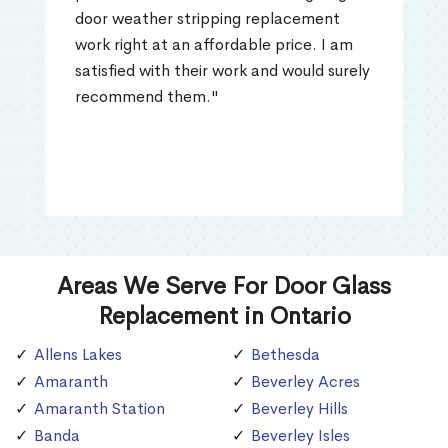
door weather stripping replacement
work right at an affordable price. I am
satisfied with their work and would surely
recommend them."
Areas We Serve For Door Glass
Replacement in Ontario
Allens Lakes
Bethesda
Amaranth
Beverley Acres
Amaranth Station
Beverley Hills
Banda
Beverley Isles