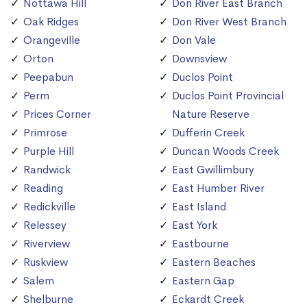
Nottawa Hill
Don River East Branch
Oak Ridges
Don River West Branch
Orangeville
Don Vale
Orton
Downsview
Peepabun
Duclos Point
Perm
Duclos Point Provincial
Prices Corner
Nature Reserve
Primrose
Dufferin Creek
Purple Hill
Duncan Woods Creek
Randwick
East Gwillimbury
Reading
East Humber River
Redickville
East Island
Relessey
East York
Riverview
Eastbourne
Ruskview
Eastern Beaches
Salem
Eastern Gap
Shelburne
Eckardt Creek