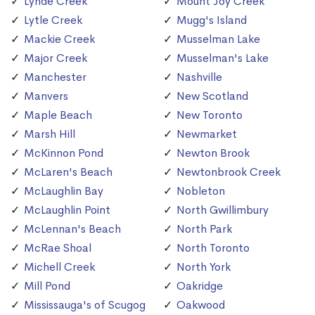
Lynde Creek
Mount Joy Creek
Lytle Creek
Mugg's Island
Mackie Creek
Musselman Lake
Major Creek
Musselman's Lake
Manchester
Nashville
Manvers
New Scotland
Maple Beach
New Toronto
Marsh Hill
Newmarket
McKinnon Pond
Newton Brook
McLaren's Beach
Newtonbrook Creek
McLaughlin Bay
Nobleton
McLaughlin Point
North Gwillimbury
McLennan's Beach
North Park
McRae Shoal
North Toronto
Michell Creek
North York
Mill Pond
Oakridge
Mississauga's of Scugog
Oakwood