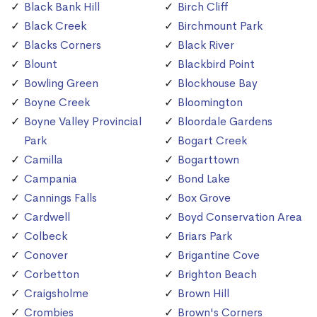
Black Bank Hill
Birch Cliff
Black Creek
Birchmount Park
Blacks Corners
Black River
Blount
Blackbird Point
Bowling Green
Blockhouse Bay
Boyne Creek
Bloomington
Boyne Valley Provincial
Bloordale Gardens
Park
Bogart Creek
Camilla
Bogarttown
Campania
Bond Lake
Cannings Falls
Box Grove
Cardwell
Boyd Conservation Area
Colbeck
Briars Park
Conover
Brigantine Cove
Corbetton
Brighton Beach
Craigsholme
Brown Hill
Crombies
Brown's Corners