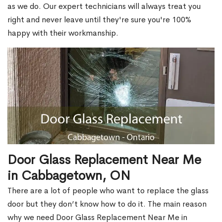
as we do. Our expert technicians will always treat you
right and never leave until they're sure you're 100%
happy with their workmanship.
Door Glass Replacement Near Me
in Cabbagetown, ON
There are a lot of people who want to replace the glass
door but they don’t know how to do it. The main reason
why we need Door Glass Replacement Near Me in