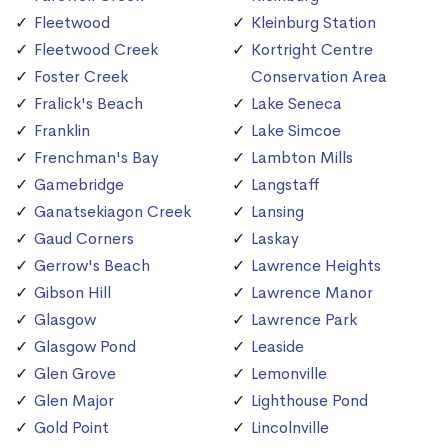
Fleetwood
Kleinburg Station
Fleetwood Creek
Kortright Centre
Foster Creek
Conservation Area
Fralick's Beach
Lake Seneca
Franklin
Lake Simcoe
Frenchman's Bay
Lambton Mills
Gamebridge
Langstaff
Ganatsekiagon Creek
Lansing
Gaud Corners
Laskay
Gerrow's Beach
Lawrence Heights
Gibson Hill
Lawrence Manor
Glasgow
Lawrence Park
Glasgow Pond
Leaside
Glen Grove
Lemonville
Glen Major
Lighthouse Pond
Gold Point
Lincolnville