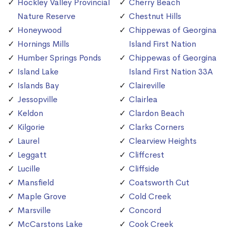
Hockley Valley Provincial
Cherry Beach
Nature Reserve
Chestnut Hills
Honeywood
Chippewas of Georgina
Hornings Mills
Island First Nation
Humber Springs Ponds
Chippewas of Georgina
Island Lake
Island First Nation 33A
Islands Bay
Claireville
Jessopville
Clairlea
Keldon
Clardon Beach
Kilgorie
Clarks Corners
Laurel
Clearview Heights
Leggatt
Cliffcrest
Lucille
Cliffside
Mansfield
Coatsworth Cut
Maple Grove
Cold Creek
Marsville
Concord
McCarstons Lake
Cook Creek