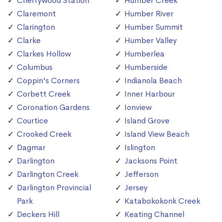
Cherrywood Station
Humber Creek
Claremont
Humber River
Clarington
Humber Summit
Clarke
Humber Valley
Clarkes Hollow
Humberlea
Columbus
Humberside
Coppin's Corners
Indianola Beach
Corbett Creek
Inner Harbour
Coronation Gardens
Ionview
Courtice
Island Grove
Crooked Creek
Island View Beach
Dagmar
Islington
Darlington
Jacksons Point
Darlington Creek
Jefferson
Darlington Provincial
Jersey
Park
Katabokokonk Creek
Deckers Hill
Keating Channel