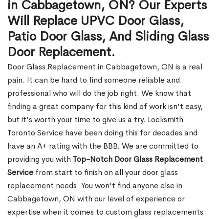
in Cabbagetown, ON? Our Experts
Will Replace UPVC Door Glass,
Patio Door Glass, And Sliding Glass
Door Replacement.
Door Glass Replacement in Cabbagetown, ON is a real
pain. It can be hard to find someone reliable and
professional who will do the job right. We know that
finding a great company for this kind of work isn't easy,
but it's worth your time to give us a try. Locksmith
Toronto Service have been doing this for decades and
have an A+ rating with the BBB. We are committed to
providing you with
Top-Notch Door Glass Replacement
Service
from start to finish on all your door glass
replacement needs. You won't find anyone else in
Cabbagetown, ON with our level of experience or
expertise when it comes to custom glass replacements