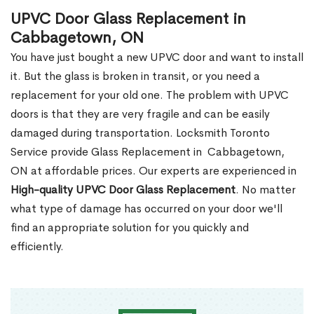
UPVC Door Glass Replacement in
Cabbagetown, ON
You have just bought a new UPVC door and want to install
it. But the glass is broken in transit, or you need a
replacement for your old one. The problem with UPVC
doors is that they are very fragile and can be easily
damaged during transportation. Locksmith Toronto
Service provide Glass Replacement in Cabbagetown,
ON at affordable prices. Our experts are experienced in
High-quality UPVC
Door Glass Replacement
. No matter
what type of damage has occurred on your door we'll
find an appropriate solution for you quickly and
efficiently.