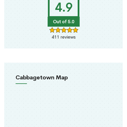
4.9
Out of 5.0
411 reviews
Cabbagetown Map