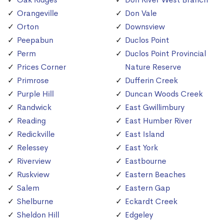
Orangeville
Don Vale
Orton
Downsview
Peepabun
Duclos Point
Perm
Duclos Point Provincial
Prices Corner
Nature Reserve
Primrose
Dufferin Creek
Purple Hill
Duncan Woods Creek
Randwick
East Gwillimbury
Reading
East Humber River
Redickville
East Island
Relessey
East York
Riverview
Eastbourne
Ruskview
Eastern Beaches
Salem
Eastern Gap
Shelburne
Eckardt Creek
Sheldon Hill
Edgeley