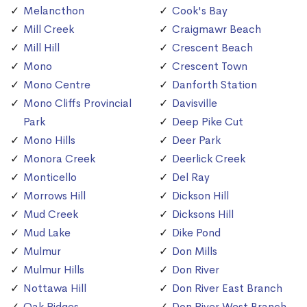
Melancthon
Cook's Bay
Mill Creek
Craigmawr Beach
Mill Hill
Crescent Beach
Mono
Crescent Town
Mono Centre
Danforth Station
Mono Cliffs Provincial
Davisville
Park
Deep Pike Cut
Mono Hills
Deer Park
Monora Creek
Deerlick Creek
Monticello
Del Ray
Morrows Hill
Dickson Hill
Mud Creek
Dicksons Hill
Mud Lake
Dike Pond
Mulmur
Don Mills
Mulmur Hills
Don River
Nottawa Hill
Don River East Branch
Oak Ridges
Don River West Branch