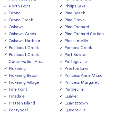
North Point
Philips Lake
Orono
Pine Beach
Orono Creek
Pine Grove
Oshawa
Pine Orchard
Oshawa Creek
Pine Orchard Station
Oshawa Harbour
Pleasantville
Petticoat Creek
Pomona Creek
Petticoat Creek
Port Bolster
Conservation Area
Pottageville
Pickering
Preston Lake
Pickering Beach
Princess Anne Manor
Pickering Village
Princess Margaret
Pine Point
Purpleville
Pinedale
Quaker
Platten Island
Quantztown
Pontypool
Queensville