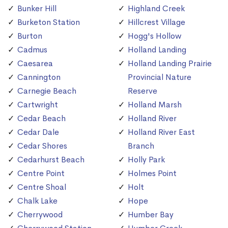
Bunker Hill
Highland Creek
Burketon Station
Hillcrest Village
Burton
Hogg's Hollow
Cadmus
Holland Landing
Caesarea
Holland Landing Prairie
Cannington
Provincial Nature
Carnegie Beach
Reserve
Cartwright
Holland Marsh
Cedar Beach
Holland River
Cedar Dale
Holland River East
Cedar Shores
Branch
Cedarhurst Beach
Holly Park
Centre Point
Holmes Point
Centre Shoal
Holt
Chalk Lake
Hope
Cherrywood
Humber Bay