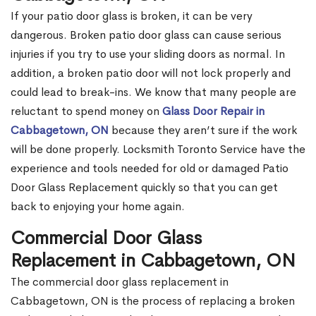
If your patio door glass is broken, it can be very
dangerous. Broken patio door glass can cause serious
injuries if you try to use your sliding doors as normal. In
addition, a broken patio door will not lock properly and
could lead to break-ins. We know that many people are
reluctant to spend money on
Glass Door Repair in
Cabbagetown, ON
because they aren’t sure if the work
will be done properly. Locksmith Toronto Service have the
experience and tools needed for old or damaged Patio
Door Glass Replacement quickly so that you can get
back to enjoying your home again.
Commercial Door Glass
Replacement in Cabbagetown, ON
The commercial door glass replacement in
Cabbagetown, ON is the process of replacing a broken