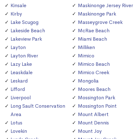
Kinsale
Maskinonge Jersey River
Kirby
Maskinonge Park
Lake Scugog
Masseygrove Creek
Lakeside Beach
McRae Beach
Lakeview Park
Miami Beach
Layton
Milliken
Layton River
Mimico
Lazy Lake
Mimico Beach
Leaskdale
Mimico Creek
Leskard
Mongolia
Lifford
Moores Beach
Liverpool
Mossington Park
Long Sault Conservation
Mossington Point
Area
Mount Albert
Lotus
Mount Dennis
Lovekin
Mount Joy