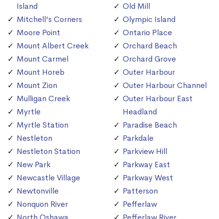
Island
Old Mill
Mitchell's Corners
Olympic Island
Moore Point
Ontario Place
Mount Albert Creek
Orchard Beach
Mount Carmel
Orchard Grove
Mount Horeb
Outer Harbour
Mount Zion
Outer Harbour Channel
Mulligan Creek
Outer Harbour East
Myrtle
Headland
Myrtle Station
Paradise Beach
Nestleton
Parkdale
Nestleton Station
Parkview Hill
New Park
Parkway East
Newcastle Village
Parkway West
Newtonville
Patterson
Nonquon River
Pefferlaw
North Oshawa
Pefferlaw River