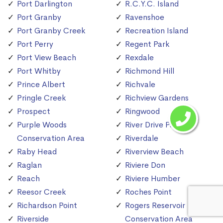
Port Darlington
R.C.Y.C. Island
Port Granby
Ravenshoe
Port Granby Creek
Recreation Island
Port Perry
Regent Park
Port View Beach
Rexdale
Port Whitby
Richmond Hill
Prince Albert
Richvale
Pringle Creek
Richview Gardens
Prospect
Ringwood
Purple Woods
River Drive Park
Conservation Area
Riverdale
Raby Head
Riverview Beach
Raglan
Riviere Don
Reach
Riviere Humber
Reesor Creek
Roches Point
Richardson Point
Rogers Reservoir
Riverside
Conservation Area