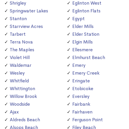
Shrigley
Eglinton West
Springwater Lakes
Eglinton Flats
Stanton
Egypt
Starrview Acres
Elder Mills
Tarbert
Elder Station
Terra Nova
Elgin Mills
The Maples
Ellesmere
Violet Hill
Elmhurst Beach
Waldemar
Emery
Wesley
Emery Creek
Whitfield
Eringate
Whittington
Etobicoke
Willow Brook
Eversley
Woodside
Fairbank
Ajax
Fairhaven
Aldreds Beach
Ferguson Point
Alsops Beach
Filey Beach