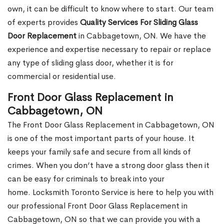
own, it can be difficult to know where to start. Our team
of experts provides
Quality Services For Sliding Glass
Door Replacement
in Cabbagetown, ON. We have the
experience and expertise necessary to repair or replace
any type of sliding glass door, whether it is for
commercial or residential use.
Front Door Glass Replacement in
Cabbagetown, ON
The Front Door Glass Replacement in Cabbagetown, ON
is one of the most important parts of your house. It
keeps your family safe and secure from all kinds of
crimes. When you don’t have a strong door glass then it
can be easy for criminals to break into your
home. Locksmith Toronto Service is here to help you with
our professional Front Door Glass Replacement in
Cabbagetown, ON so that we can provide you with a