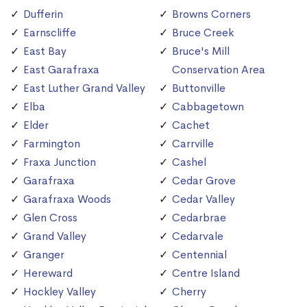
Dufferin
Browns Corners
Earnscliffe
Bruce Creek
East Bay
Bruce's Mill
East Garafraxa
Conservation Area
East Luther Grand Valley
Buttonville
Elba
Cabbagetown
Elder
Cachet
Farmington
Carrville
Fraxa Junction
Cashel
Garafraxa
Cedar Grove
Garafraxa Woods
Cedar Valley
Glen Cross
Cedarbrae
Grand Valley
Cedarvale
Granger
Centennial
Hereward
Centre Island
Hockley Valley
Cherry