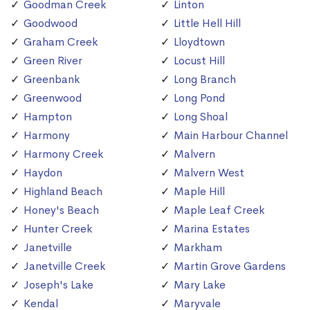
Goodman Creek
Linton
Goodwood
Little Hell Hill
Graham Creek
Lloydtown
Green River
Locust Hill
Greenbank
Long Branch
Greenwood
Long Pond
Hampton
Long Shoal
Harmony
Main Harbour Channel
Harmony Creek
Malvern
Haydon
Malvern West
Highland Beach
Maple Hill
Honey's Beach
Maple Leaf Creek
Hunter Creek
Marina Estates
Janetville
Markham
Janetville Creek
Martin Grove Gardens
Joseph's Lake
Mary Lake
Kendal
Maryvale