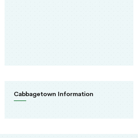
Cabbagetown Information