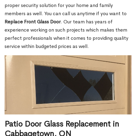
proper security solution for your home and family
members as well. You can call us anytime if you want to
Replace Front Glass Door
. Our team has years of
experience working on such projects which makes them
perfect professionals when it comes to providing quality
service within budgeted prices as well.
Patio Door Glass Replacement in
Cabbagetown, ON