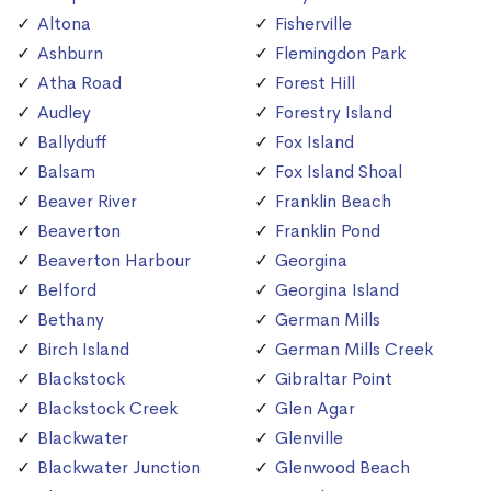
Altona
Fisherville
Ashburn
Flemingdon Park
Atha Road
Forest Hill
Audley
Forestry Island
Ballyduff
Fox Island
Balsam
Fox Island Shoal
Beaver River
Franklin Beach
Beaverton
Franklin Pond
Beaverton Harbour
Georgina
Belford
Georgina Island
Bethany
German Mills
Birch Island
German Mills Creek
Blackstock
Gibraltar Point
Blackstock Creek
Glen Agar
Blackwater
Glenville
Blackwater Junction
Glenwood Beach