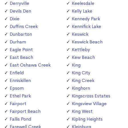
Derryville
Keelesdale
Devils Den
Kelly Lake
Dixie
Kennedy Park
Duffins Creek
Kennifick Lake
Dunbarton
Keswick
Durham
Keswick Beach
Eagle Point
Kettleby
East Beach
Kew Beach
East Oshawa Creek
King
Enfield
King City
Enniskillen
King Creek
Epsom
Kinghorn
Ethel Park
Kingscross Estates
Fairport
Kingsview Village
Fairport Beach
King West
Fallis Pond
Kipling Heights
Farewell Creek
Kleinburg