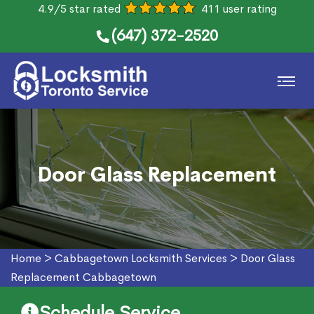
4.9/5 star rated
411 user rating
(647) 372-2520
Door Glass Replacement
Home
>
Cabbagetown Locksmith Services
>
Door Glass
Replacement Cabbagetown
Schedule Service