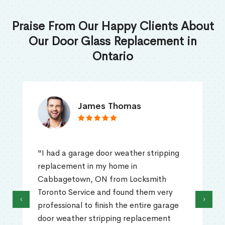
Praise From Our Happy Clients About
Our Door Glass Replacement in
Ontario
James Thomas
"I had a garage door weather stripping
replacement in my home in
Cabbagetown, ON from Locksmith
Toronto Service and found them very
‹
›
professional to finish the entire garage
door weather stripping replacement