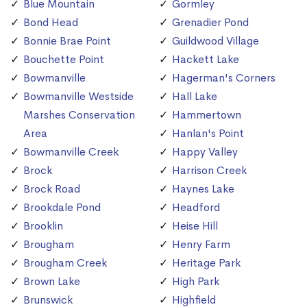
Blue Mountain
Gormley
Bond Head
Grenadier Pond
Bonnie Brae Point
Guildwood Village
Bouchette Point
Hackett Lake
Bowmanville
Hagerman's Corners
Bowmanville Westside
Hall Lake
Marshes Conservation
Hammertown
Area
Hanlan's Point
Bowmanville Creek
Happy Valley
Brock
Harrison Creek
Brock Road
Haynes Lake
Brookdale Pond
Headford
Brooklin
Heise Hill
Brougham
Henry Farm
Brougham Creek
Heritage Park
Brown Lake
High Park
Brunswick
Highfield