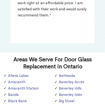
work right at an affordable price. I am
satisfied with their work and would surely
recommend them."
Areas We Serve For Door Glass
Replacement in Ontario
Allens Lakes
Bethesda
Amaranth
Beverley Acres
Amaranth Station
Beverley Hills
Banda
Beverley Isles
Black Bank
Big Shoal