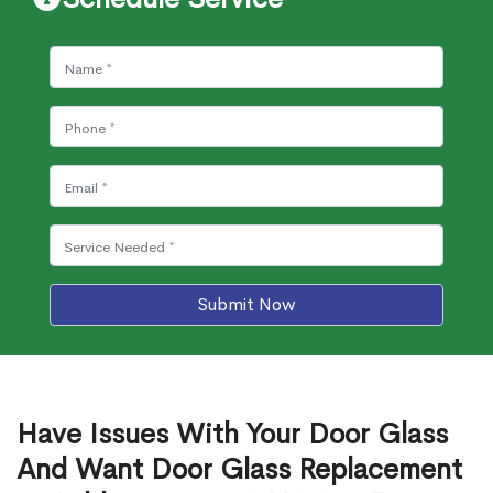
Submit Now
Have Issues With Your Door Glass
And Want Door Glass Replacement