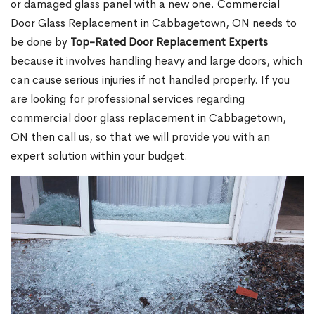
or damaged glass panel with a new one. Commercial
Door Glass Replacement in Cabbagetown, ON needs to
be done by
Top-Rated Door Replacement Experts
because it involves handling heavy and large doors, which
can cause serious injuries if not handled properly. If you
are looking for professional services regarding
commercial door glass replacement in Cabbagetown,
ON then call us, so that we will provide you with an
expert solution within your budget.