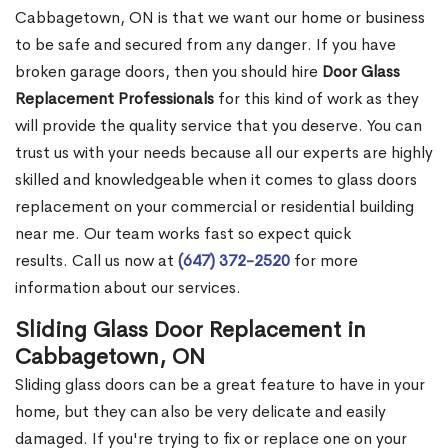
Cabbagetown, ON is that we want our home or business
to be safe and secured from any danger. If you have
broken garage doors, then you should hire
Door Glass
Replacement Professionals
for this kind of work as they
will provide the quality service that you deserve. You can
trust us with your needs because all our experts are highly
skilled and knowledgeable when it comes to glass doors
replacement on your commercial or residential building
near me. Our team works fast so expect quick
results. Call us now at
(647) 372-2520
for more
information about our services.
Sliding Glass Door Replacement in
Cabbagetown, ON
Sliding glass doors can be a great feature to have in your
home, but they can also be very delicate and easily
damaged. If you're trying to fix or replace one on your