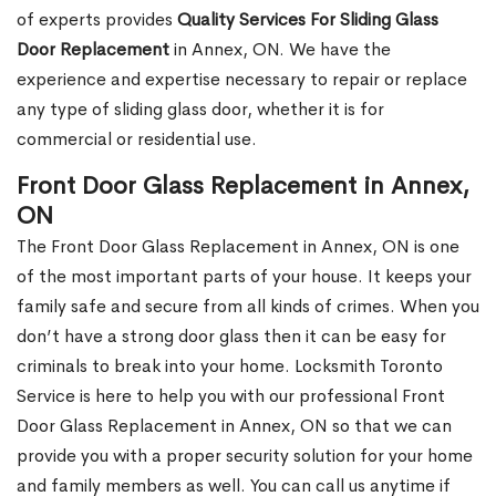
of experts provides
Quality Services For Sliding Glass
Door Replacement
in Annex, ON. We have the
experience and expertise necessary to repair or replace
any type of sliding glass door, whether it is for
commercial or residential use.
Front Door Glass Replacement in Annex,
ON
The Front Door Glass Replacement in Annex, ON is one
of the most important parts of your house. It keeps your
family safe and secure from all kinds of crimes. When you
don’t have a strong door glass then it can be easy for
criminals to break into your home. Locksmith Toronto
Service is here to help you with our professional Front
Door Glass Replacement in Annex, ON so that we can
provide you with a proper security solution for your home
and family members as well. You can call us anytime if