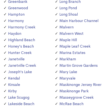
Greenbank
Long Branch
Greenwood
Long Pond
Hampton
Long Shoal
Harmony
Main Harbour Channel
Harmony Creek
Malvern
Haydon
Malvern West
Highland Beach
Maple Hill
Honey's Beach
Maple Leaf Creek
Hunter Creek
Marina Estates
Janetville
Markham
Janetville Creek
Martin Grove Gardens
Joseph's Lake
Mary Lake
Kendal
Maryvale
Kinsale
Maskinonge Jersey River
Kirby
Maskinonge Park
Lake Scugog
Masseygrove Creek
Lakeside Beach
McRae Beach