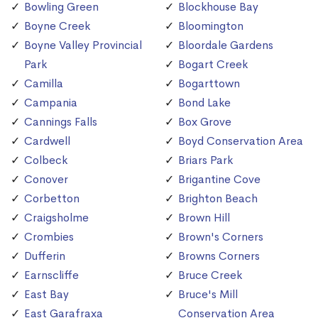
Bowling Green
Blockhouse Bay
Boyne Creek
Bloomington
Boyne Valley Provincial
Bloordale Gardens
Park
Bogart Creek
Camilla
Bogarttown
Campania
Bond Lake
Cannings Falls
Box Grove
Cardwell
Boyd Conservation Area
Colbeck
Briars Park
Conover
Brigantine Cove
Corbetton
Brighton Beach
Craigsholme
Brown Hill
Crombies
Brown's Corners
Dufferin
Browns Corners
Earnscliffe
Bruce Creek
East Bay
Bruce's Mill
East Garafraxa
Conservation Area