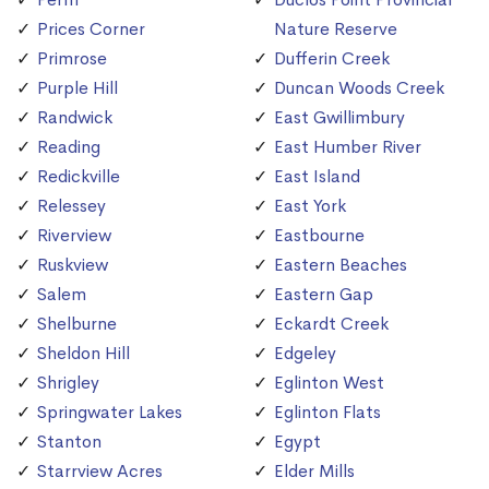
Prices Corner
Nature Reserve
Primrose
Dufferin Creek
Purple Hill
Duncan Woods Creek
Randwick
East Gwillimbury
Reading
East Humber River
Redickville
East Island
Relessey
East York
Riverview
Eastbourne
Ruskview
Eastern Beaches
Salem
Eastern Gap
Shelburne
Eckardt Creek
Sheldon Hill
Edgeley
Shrigley
Eglinton West
Springwater Lakes
Eglinton Flats
Stanton
Egypt
Starrview Acres
Elder Mills