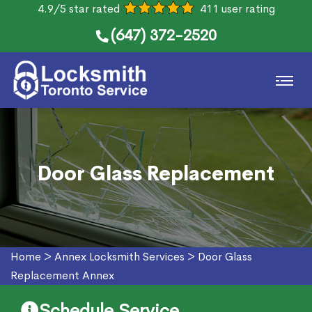
4.9/5 star rated
411 user rating
(647) 372-2520
Door Glass Replacement
Home
>
Annex Locksmith Services
>
Door Glass
Replacement Annex
Schedule Service