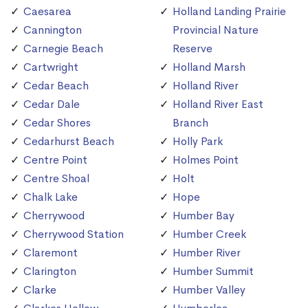
Caesarea
Holland Landing Prairie
Cannington
Provincial Nature
Carnegie Beach
Reserve
Cartwright
Holland Marsh
Cedar Beach
Holland River
Cedar Dale
Holland River East
Cedar Shores
Branch
Cedarhurst Beach
Holly Park
Centre Point
Holmes Point
Centre Shoal
Holt
Chalk Lake
Hope
Cherrywood
Humber Bay
Cherrywood Station
Humber Creek
Claremont
Humber River
Clarington
Humber Summit
Clarke
Humber Valley