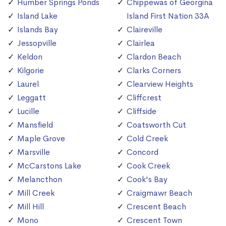
Humber Springs Ponds
Chippewas of Georgina
Island Lake
Island First Nation 33A
Islands Bay
Claireville
Jessopville
Clairlea
Keldon
Clardon Beach
Kilgorie
Clarks Corners
Laurel
Clearview Heights
Leggatt
Cliffcrest
Lucille
Cliffside
Mansfield
Coatsworth Cut
Maple Grove
Cold Creek
Marsville
Concord
McCarstons Lake
Cook Creek
Melancthon
Cook's Bay
Mill Creek
Craigmawr Beach
Mill Hill
Crescent Beach
Mono
Crescent Town