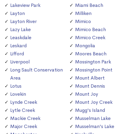
Lakeview Park
Miami Beach
Layton
Milliken
Layton River
Mimico
Lazy Lake
Mimico Beach
Leaskdale
Mimico Creek
Leskard
Mongolia
Lifford
Moores Beach
Liverpool
Mossington Park
Long Sault Conservation
Mossington Point
Area
Mount Albert
Lotus
Mount Dennis
Lovekin
Mount Joy
Lynde Creek
Mount Joy Creek
Lytle Creek
Mugg's Island
Mackie Creek
Musselman Lake
Major Creek
Musselman's Lake