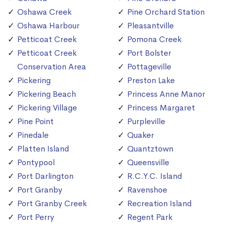
Oshawa Creek
Pine Orchard Station
Oshawa Harbour
Pleasantville
Petticoat Creek
Pomona Creek
Petticoat Creek
Port Bolster
Conservation Area
Pottageville
Pickering
Preston Lake
Pickering Beach
Princess Anne Manor
Pickering Village
Princess Margaret
Pine Point
Purpleville
Pinedale
Quaker
Platten Island
Quantztown
Pontypool
Queensville
Port Darlington
R.C.Y.C. Island
Port Granby
Ravenshoe
Port Granby Creek
Recreation Island
Port Perry
Regent Park