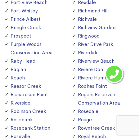
Port View Beach
Rexdale
Port Whitby
Richmond Hill
Prince Albert
Richvale
Pringle Creek
Richview Gardens
Prospect
Ringwood
Purple Woods
River Drive Park
Conservation Area
Riverdale
Raby Head
Riverview Beach
Raglan
Riviere Don
Reach
Riviere Humber
Reesor Creek
Roches Point
Richardson Point
Rogers Reservoir
Riverside
Conservation Area
Robinson Creek
Rosedale
Rosebank
Rouge
Rosebank Station
Rowntree Creek
Roseville
Royal Beach