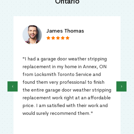
Ontario
James Thomas
"I had a garage door weather stripping
replacement in my home in Annex, ON
from Locksmith Toronto Service and
found them very professional to finish
‹
›
the entire garage door weather stripping
replacement work right at an affordable
price. I am satisfied with their work and
would surely recommend them."