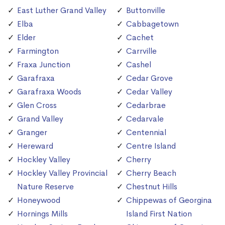
East Luther Grand Valley
Buttonville
Elba
Cabbagetown
Elder
Cachet
Farmington
Carrville
Fraxa Junction
Cashel
Garafraxa
Cedar Grove
Garafraxa Woods
Cedar Valley
Glen Cross
Cedarbrae
Grand Valley
Cedarvale
Granger
Centennial
Hereward
Centre Island
Hockley Valley
Cherry
Hockley Valley Provincial
Cherry Beach
Nature Reserve
Chestnut Hills
Honeywood
Chippewas of Georgina
Hornings Mills
Island First Nation