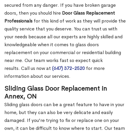
secured from any danger. If you have broken garage
doors, then you should hire
Door Glass Replacement
Professionals
for this kind of work as they will provide the
quality service that you deserve. You can trust us with
your needs because all our experts are highly skilled and
knowledgeable when it comes to glass doors
replacement on your commercial or residential building
near me. Our team works fast so expect quick
results. Call us now at
(647) 372-2520
for more
information about our services.
Sliding Glass Door Replacement in
Annex, ON
Sliding glass doors can be a great feature to have in your
home, but they can also be very delicate and easily
damaged. If you're trying to fix or replace one on your
own, it can be difficult to know where to start. Our team