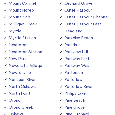
Mount Carmel
Orchard Grove
Mount Horeb
Outer Harbour
Mount Zion
Outer Harbour Channel
Mulligan Creek
Outer Harbour East
Myrtle
Headland
Myrtle Station
Paradise Beach
Nestleton
Parkdale
Nestleton Station
Parkview Hill
New Park
Parkway East
Newcastle Village
Parkway West
Newtonville
Patterson
Nonquon River
Pefferlaw
North Oshawa
Pefferlaw River
North Point
Philips Lake
Orono
Pine Beach
Orono Creek
Pine Grove
Oshawa
Pine Orchard