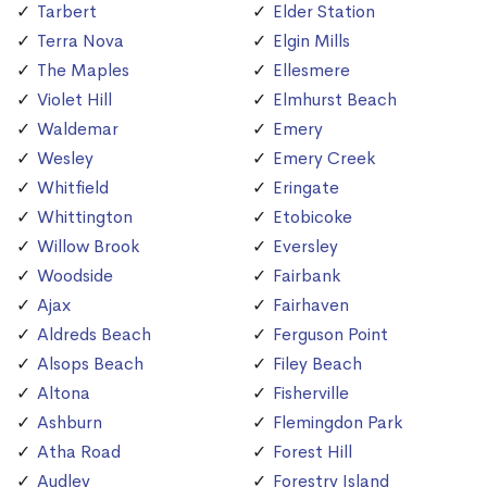
Tarbert
Elder Station
Terra Nova
Elgin Mills
The Maples
Ellesmere
Violet Hill
Elmhurst Beach
Waldemar
Emery
Wesley
Emery Creek
Whitfield
Eringate
Whittington
Etobicoke
Willow Brook
Eversley
Woodside
Fairbank
Ajax
Fairhaven
Aldreds Beach
Ferguson Point
Alsops Beach
Filey Beach
Altona
Fisherville
Ashburn
Flemingdon Park
Atha Road
Forest Hill
Audley
Forestry Island