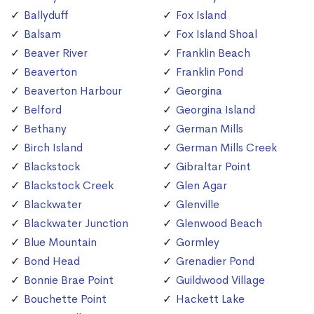
Ballyduff
Fox Island
Balsam
Fox Island Shoal
Beaver River
Franklin Beach
Beaverton
Franklin Pond
Beaverton Harbour
Georgina
Belford
Georgina Island
Bethany
German Mills
Birch Island
German Mills Creek
Blackstock
Gibraltar Point
Blackstock Creek
Glen Agar
Blackwater
Glenville
Blackwater Junction
Glenwood Beach
Blue Mountain
Gormley
Bond Head
Grenadier Pond
Bonnie Brae Point
Guildwood Village
Bouchette Point
Hackett Lake