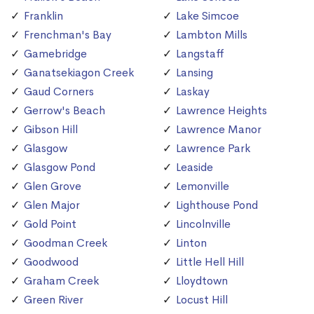
Franklin
Lake Simcoe
Frenchman's Bay
Lambton Mills
Gamebridge
Langstaff
Ganatsekiagon Creek
Lansing
Gaud Corners
Laskay
Gerrow's Beach
Lawrence Heights
Gibson Hill
Lawrence Manor
Glasgow
Lawrence Park
Glasgow Pond
Leaside
Glen Grove
Lemonville
Glen Major
Lighthouse Pond
Gold Point
Lincolnville
Goodman Creek
Linton
Goodwood
Little Hell Hill
Graham Creek
Lloydtown
Green River
Locust Hill