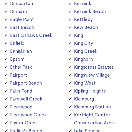
Dunbarton
Keswick
Durham
Keswick Beach
Eagle Point
Kettleby
East Beach
Kew Beach
East Oshawa Creek
King
Enfield
King City
Enniskillen
King Creek
Epsom
Kinghorn
Ethel Park
Kingscross Estates
Fairport
Kingsview Village
Fairport Beach
King West
Fallis Pond
Kipling Heights
Farewell Creek
Kleinburg
Fleetwood
Kleinburg Station
Fleetwood Creek
Kortright Centre
Foster Creek
Conservation Area
Fralick's Beach
Lake Seneca