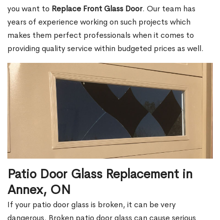
you want to
Replace Front Glass Door
. Our team has
years of experience working on such projects which
makes them perfect professionals when it comes to
providing quality service within budgeted prices as well.
Patio Door Glass Replacement in
Annex, ON
If your patio door glass is broken, it can be very
dangerous. Broken patio door glass can cause serious