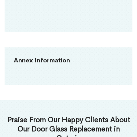
Annex Information
Praise From Our Happy Clients About
Our Door Glass Replacement in