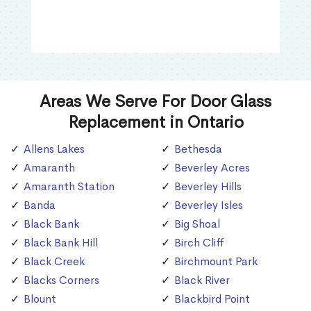
Areas We Serve For Door Glass
Replacement in Ontario
Allens Lakes
Bethesda
Amaranth
Beverley Acres
Amaranth Station
Beverley Hills
Banda
Beverley Isles
Black Bank
Big Shoal
Black Bank Hill
Birch Cliff
Black Creek
Birchmount Park
Blacks Corners
Black River
Blount
Blackbird Point