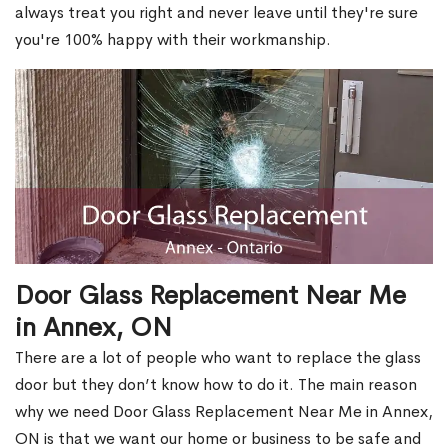
always treat you right and never leave until they're sure
you're 100% happy with their workmanship.
Door Glass Replacement Near Me
in Annex, ON
There are a lot of people who want to replace the glass
door but they don’t know how to do it. The main reason
why we need Door Glass Replacement Near Me in Annex,
ON is that we want our home or business to be safe and