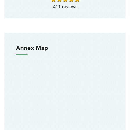
411 reviews
Annex Map