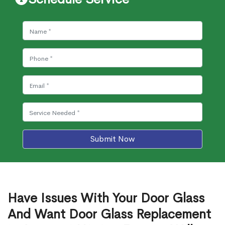
Submit Now
Have Issues With Your Door Glass
And Want Door Glass Replacement