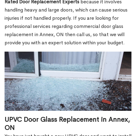
Rated Door Replacement Experts
because it involves
handling heavy and large doors, which can cause serious
injuries if not handled properly. If you are looking for
professional services regarding commercial door glass
replacement in Annex, ON then call us, so that we will
provide you with an expert solution within your budget.
UPVC Door Glass Replacement in Annex,
ON