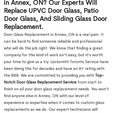
in Annex, ON? Our Experts Will
Replace UPVC Door Glass, Patio
Door Glass, And Sliding Glass Door
Replacement.
Door Glass Replacement in Annex, ON is a real pain. It
can be hard to find someone reliable and professional
who will do the job right. We know that finding a great
company for this kind of work isn't easy, but it's worth
your time to give us a try. Locksmith Toronto Service have
been doing this for decades and have an A+ rating with
the BBB. We are committed to providing you with
Top-
Notch Door Glass Replacement Service
from start to
finish on all your door glass replacement needs. You won't
find anyone else in Annex, ON with our level of
experience or expertise when it comes to custom glass
replacements as we do. Our expert technicians will