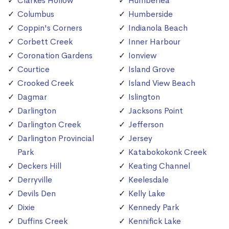
Clarkes Hollow
Humberlea
Columbus
Humberside
Coppin's Corners
Indianola Beach
Corbett Creek
Inner Harbour
Coronation Gardens
Ionview
Courtice
Island Grove
Crooked Creek
Island View Beach
Dagmar
Islington
Darlington
Jacksons Point
Darlington Creek
Jefferson
Darlington Provincial
Jersey
Park
Katabokokonk Creek
Deckers Hill
Keating Channel
Derryville
Keelesdale
Devils Den
Kelly Lake
Dixie
Kennedy Park
Duffins Creek
Kennifick Lake