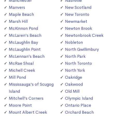
Manchester
Nashville
Manvers
New Scotland
Maple Beach
New Toronto
Marsh Hill
Newmarket
McKinnon Pond
Newton Brook
McLaren's Beach
Newtonbrook Creek
McLaughlin Bay
Nobleton
McLaughlin Point
North Gwillimbury
McLennan's Beach
North Park
McRae Shoal
North Toronto
Michell Creek
North York
Mill Pond
Oakridge
Mississauga's of Scugog
Oakwood
Island
Old Mill
Mitchell's Corners
Olympic Island
Moore Point
Ontario Place
Mount Albert Creek
Orchard Beach