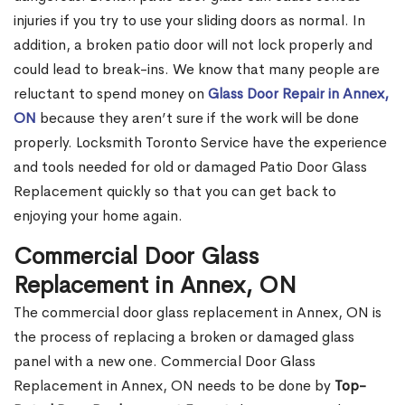
injuries if you try to use your sliding doors as normal. In
addition, a broken patio door will not lock properly and
could lead to break-ins. We know that many people are
reluctant to spend money on
Glass Door Repair in Annex,
ON
because they aren’t sure if the work will be done
properly. Locksmith Toronto Service have the experience
and tools needed for old or damaged Patio Door Glass
Replacement quickly so that you can get back to
enjoying your home again.
Commercial Door Glass
Replacement in Annex, ON
The commercial door glass replacement in Annex, ON is
the process of replacing a broken or damaged glass
panel with a new one. Commercial Door Glass
Replacement in Annex, ON needs to be done by
Top-