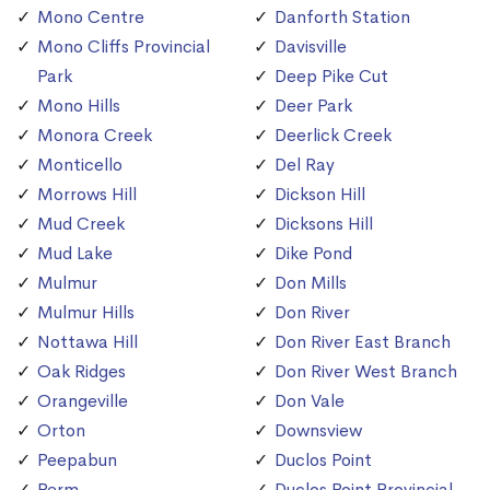
Mono Centre
Danforth Station
Mono Cliffs Provincial
Davisville
Park
Deep Pike Cut
Mono Hills
Deer Park
Monora Creek
Deerlick Creek
Monticello
Del Ray
Morrows Hill
Dickson Hill
Mud Creek
Dicksons Hill
Mud Lake
Dike Pond
Mulmur
Don Mills
Mulmur Hills
Don River
Nottawa Hill
Don River East Branch
Oak Ridges
Don River West Branch
Orangeville
Don Vale
Orton
Downsview
Peepabun
Duclos Point
Perm
Duclos Point Provincial