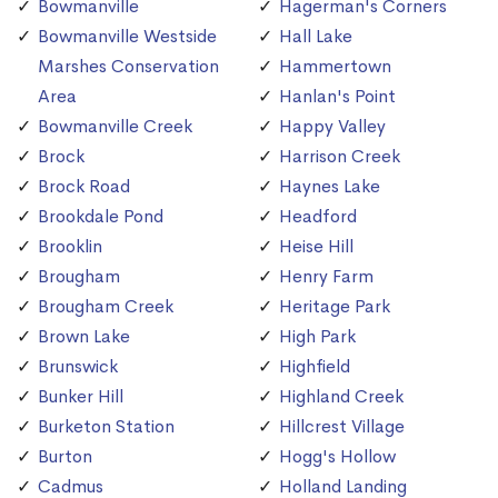
Bowmanville
Hagerman's Corners
Bowmanville Westside
Hall Lake
Marshes Conservation
Hammertown
Area
Hanlan's Point
Bowmanville Creek
Happy Valley
Brock
Harrison Creek
Brock Road
Haynes Lake
Brookdale Pond
Headford
Brooklin
Heise Hill
Brougham
Henry Farm
Brougham Creek
Heritage Park
Brown Lake
High Park
Brunswick
Highfield
Bunker Hill
Highland Creek
Burketon Station
Hillcrest Village
Burton
Hogg's Hollow
Cadmus
Holland Landing