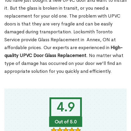
You have just bought a new UPVC door and want to install
it. But the glass is broken in transit, or you need a
replacement for your old one. The problem with UPVC
doors is that they are very fragile and can be easily
damaged during transportation. Locksmith Toronto
Service provide Glass Replacement in Annex, ON at
affordable prices. Our experts are experienced in
High-
quality UPVC
Door Glass Replacement
. No matter what
type of damage has occurred on your door we'll find an
appropriate solution for you quickly and efficiently.
4.9
Out of 5.0