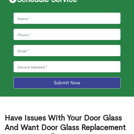
Submit Now
Have Issues With Your Door Glass
And Want Door Glass Replacement