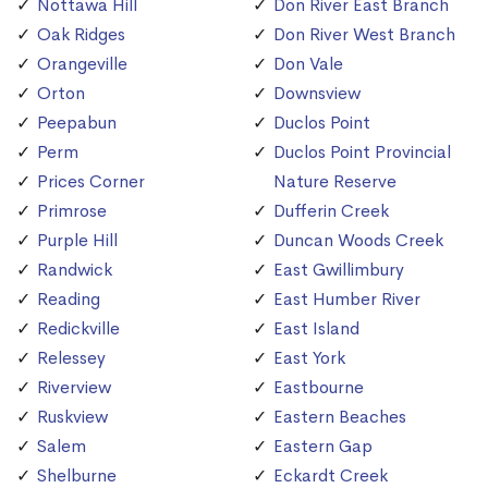
Nottawa Hill
Don River East Branch
Oak Ridges
Don River West Branch
Orangeville
Don Vale
Orton
Downsview
Peepabun
Duclos Point
Perm
Duclos Point Provincial
Prices Corner
Nature Reserve
Primrose
Dufferin Creek
Purple Hill
Duncan Woods Creek
Randwick
East Gwillimbury
Reading
East Humber River
Redickville
East Island
Relessey
East York
Riverview
Eastbourne
Ruskview
Eastern Beaches
Salem
Eastern Gap
Shelburne
Eckardt Creek