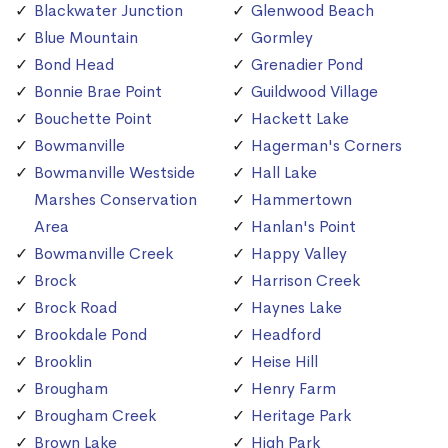
Blackwater Junction
Glenwood Beach
Blue Mountain
Gormley
Bond Head
Grenadier Pond
Bonnie Brae Point
Guildwood Village
Bouchette Point
Hackett Lake
Bowmanville
Hagerman's Corners
Bowmanville Westside
Hall Lake
Marshes Conservation
Hammertown
Area
Hanlan's Point
Bowmanville Creek
Happy Valley
Brock
Harrison Creek
Brock Road
Haynes Lake
Brookdale Pond
Headford
Brooklin
Heise Hill
Brougham
Henry Farm
Brougham Creek
Heritage Park
Brown Lake
High Park