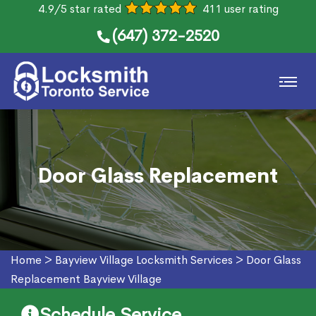
4.9/5 star rated
411 user rating
(647) 372-2520
Door Glass Replacement
Home
>
Bayview Village Locksmith Services
>
Door Glass
Replacement Bayview Village
Schedule Service