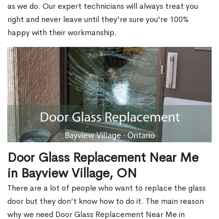
as we do. Our expert technicians will always treat you
right and never leave until they're sure you're 100%
happy with their workmanship.
Door Glass Replacement Near Me
in Bayview Village, ON
There are a lot of people who want to replace the glass
door but they don’t know how to do it. The main reason
why we need Door Glass Replacement Near Me in