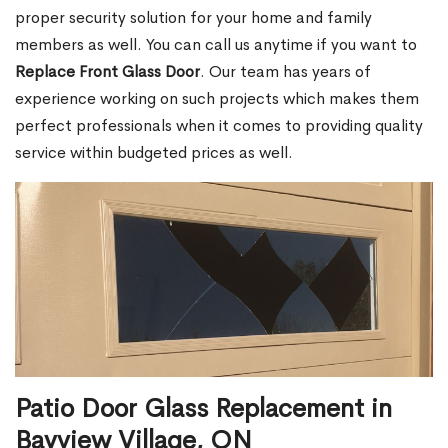
proper security solution for your home and family
members as well. You can call us anytime if you want to
Replace Front Glass Door
. Our team has years of
experience working on such projects which makes them
perfect professionals when it comes to providing quality
service within budgeted prices as well.
Patio Door Glass Replacement in
Bayview Village, ON