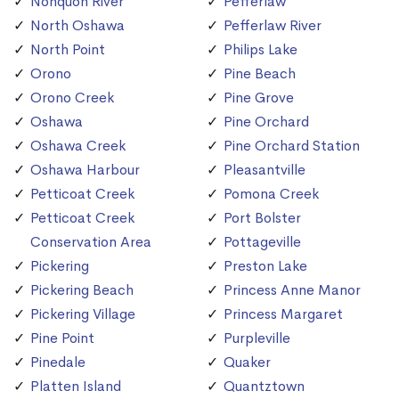
Nonquon River
Pefferlaw
North Oshawa
Pefferlaw River
North Point
Philips Lake
Orono
Pine Beach
Orono Creek
Pine Grove
Oshawa
Pine Orchard
Oshawa Creek
Pine Orchard Station
Oshawa Harbour
Pleasantville
Petticoat Creek
Pomona Creek
Petticoat Creek
Port Bolster
Conservation Area
Pottageville
Pickering
Preston Lake
Pickering Beach
Princess Anne Manor
Pickering Village
Princess Margaret
Pine Point
Purpleville
Pinedale
Quaker
Platten Island
Quantztown