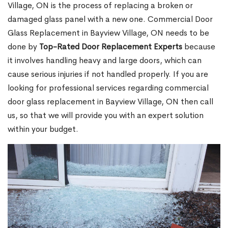
Village, ON is the process of replacing a broken or
damaged glass panel with a new one. Commercial Door
Glass Replacement in Bayview Village, ON needs to be
done by
Top-Rated Door Replacement Experts
because
it involves handling heavy and large doors, which can
cause serious injuries if not handled properly. If you are
looking for professional services regarding commercial
door glass replacement in Bayview Village, ON then call
us, so that we will provide you with an expert solution
within your budget.