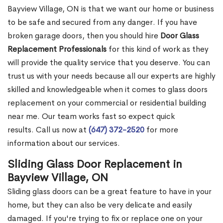
Bayview Village, ON is that we want our home or business
to be safe and secured from any danger. If you have
broken garage doors, then you should hire
Door Glass
Replacement Professionals
for this kind of work as they
will provide the quality service that you deserve. You can
trust us with your needs because all our experts are highly
skilled and knowledgeable when it comes to glass doors
replacement on your commercial or residential building
near me. Our team works fast so expect quick
results. Call us now at
(647) 372-2520
for more
information about our services.
Sliding Glass Door Replacement in
Bayview Village, ON
Sliding glass doors can be a great feature to have in your
home, but they can also be very delicate and easily
damaged. If you're trying to fix or replace one on your