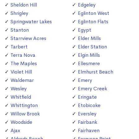
Sheldon Hill
Edgeley
Shrigley
Eglinton West
Springwater Lakes
Eglinton Flats
Stanton
Egypt
Starrview Acres
Elder Mills
Tarbert
Elder Station
Terra Nova
Elgin Mills
The Maples
Ellesmere
Violet Hill
Elmhurst Beach
Waldemar
Emery
Wesley
Emery Creek
Whitfield
Eringate
Whittington
Etobicoke
Willow Brook
Eversley
Woodside
Fairbank
Ajax
Fairhaven
Aldreds Beach
Ferguson Point