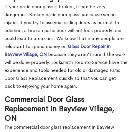
If your patio door glass is broken, it can be very
dangerous. Broken patio door glass can cause serious
injuries if you try to use your sliding doors as normal. In
addition, a broken patio door will not lock properly and
could lead to break-ins. We know that many people are
reluctant to spend money on
Glass Door Repair in
Bayview Village, ON
because they aren’t sure if the work
will be done properly. Locksmith Toronto Service have the
experience and tools needed for old or damaged Patio
Door Glass Replacement quickly so that you can get
back to enjoying your home again.
Commercial Door Glass
Replacement in Bayview Village,
ON
The commercial door glass replacement in Bayview