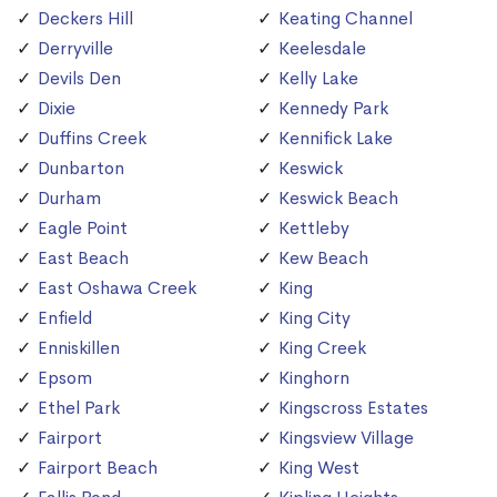
Deckers Hill
Keating Channel
Derryville
Keelesdale
Devils Den
Kelly Lake
Dixie
Kennedy Park
Duffins Creek
Kennifick Lake
Dunbarton
Keswick
Durham
Keswick Beach
Eagle Point
Kettleby
East Beach
Kew Beach
East Oshawa Creek
King
Enfield
King City
Enniskillen
King Creek
Epsom
Kinghorn
Ethel Park
Kingscross Estates
Fairport
Kingsview Village
Fairport Beach
King West