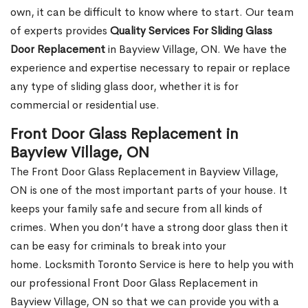
own, it can be difficult to know where to start. Our team
of experts provides
Quality Services For Sliding Glass
Door Replacement
in Bayview Village, ON. We have the
experience and expertise necessary to repair or replace
any type of sliding glass door, whether it is for
commercial or residential use.
Front Door Glass Replacement in
Bayview Village, ON
The Front Door Glass Replacement in Bayview Village,
ON is one of the most important parts of your house. It
keeps your family safe and secure from all kinds of
crimes. When you don’t have a strong door glass then it
can be easy for criminals to break into your
home. Locksmith Toronto Service is here to help you with
our professional Front Door Glass Replacement in
Bayview Village, ON so that we can provide you with a