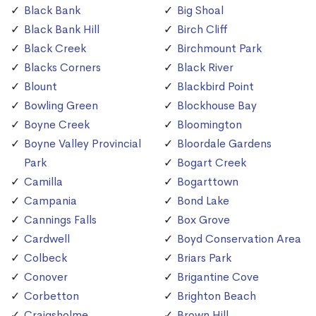
Black Bank
Big Shoal
Black Bank Hill
Birch Cliff
Black Creek
Birchmount Park
Blacks Corners
Black River
Blount
Blackbird Point
Bowling Green
Blockhouse Bay
Boyne Creek
Bloomington
Boyne Valley Provincial
Bloordale Gardens
Park
Bogart Creek
Camilla
Bogarttown
Campania
Bond Lake
Cannings Falls
Box Grove
Cardwell
Boyd Conservation Area
Colbeck
Briars Park
Conover
Brigantine Cove
Corbetton
Brighton Beach
Craigsholme
Brown Hill