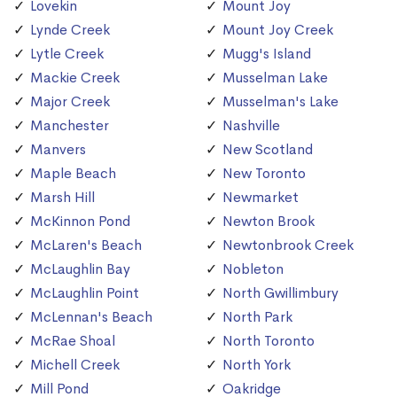
Lovekin
Mount Joy
Lynde Creek
Mount Joy Creek
Lytle Creek
Mugg's Island
Mackie Creek
Musselman Lake
Major Creek
Musselman's Lake
Manchester
Nashville
Manvers
New Scotland
Maple Beach
New Toronto
Marsh Hill
Newmarket
McKinnon Pond
Newton Brook
McLaren's Beach
Newtonbrook Creek
McLaughlin Bay
Nobleton
McLaughlin Point
North Gwillimbury
McLennan's Beach
North Park
McRae Shoal
North Toronto
Michell Creek
North York
Mill Pond
Oakridge