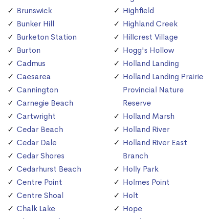
Brunswick
Highfield
Bunker Hill
Highland Creek
Burketon Station
Hillcrest Village
Burton
Hogg's Hollow
Cadmus
Holland Landing
Caesarea
Holland Landing Prairie
Cannington
Provincial Nature
Carnegie Beach
Reserve
Cartwright
Holland Marsh
Cedar Beach
Holland River
Cedar Dale
Holland River East
Cedar Shores
Branch
Cedarhurst Beach
Holly Park
Centre Point
Holmes Point
Centre Shoal
Holt
Chalk Lake
Hope