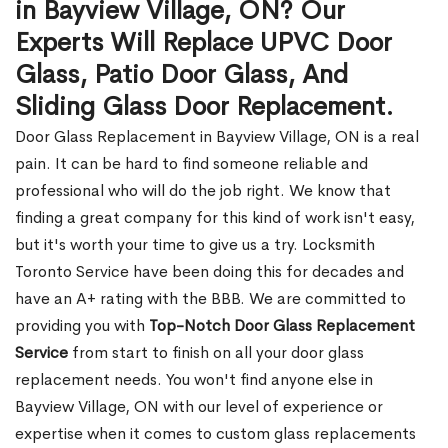
in Bayview Village, ON? Our
Experts Will Replace UPVC Door
Glass, Patio Door Glass, And
Sliding Glass Door Replacement.
Door Glass Replacement in Bayview Village, ON is a real
pain. It can be hard to find someone reliable and
professional who will do the job right. We know that
finding a great company for this kind of work isn't easy,
but it's worth your time to give us a try. Locksmith
Toronto Service have been doing this for decades and
have an A+ rating with the BBB. We are committed to
providing you with
Top-Notch Door Glass Replacement
Service
from start to finish on all your door glass
replacement needs. You won't find anyone else in
Bayview Village, ON with our level of experience or
expertise when it comes to custom glass replacements