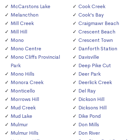
McCarstons Lake
Cook Creek
Melancthon
Cook's Bay
Mill Creek
Craigmawr Beach
Mill Hill
Crescent Beach
Mono
Crescent Town
Mono Centre
Danforth Station
Mono Cliffs Provincial
Davisville
Park
Deep Pike Cut
Mono Hills
Deer Park
Monora Creek
Deerlick Creek
Monticello
Del Ray
Morrows Hill
Dickson Hill
Mud Creek
Dicksons Hill
Mud Lake
Dike Pond
Mulmur
Don Mills
Mulmur Hills
Don River