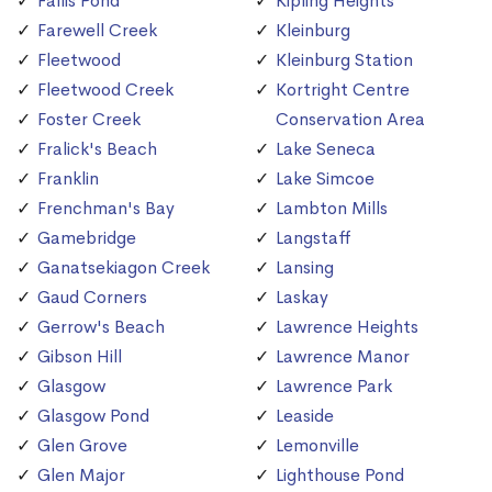
Fallis Pond
Kipling Heights
Farewell Creek
Kleinburg
Fleetwood
Kleinburg Station
Fleetwood Creek
Kortright Centre
Foster Creek
Conservation Area
Fralick's Beach
Lake Seneca
Franklin
Lake Simcoe
Frenchman's Bay
Lambton Mills
Gamebridge
Langstaff
Ganatsekiagon Creek
Lansing
Gaud Corners
Laskay
Gerrow's Beach
Lawrence Heights
Gibson Hill
Lawrence Manor
Glasgow
Lawrence Park
Glasgow Pond
Leaside
Glen Grove
Lemonville
Glen Major
Lighthouse Pond