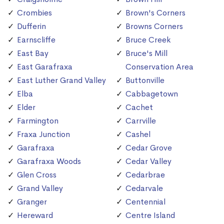
Crombies
Brown's Corners
Dufferin
Browns Corners
Earnscliffe
Bruce Creek
East Bay
Bruce's Mill
East Garafraxa
Conservation Area
East Luther Grand Valley
Buttonville
Elba
Cabbagetown
Elder
Cachet
Farmington
Carrville
Fraxa Junction
Cashel
Garafraxa
Cedar Grove
Garafraxa Woods
Cedar Valley
Glen Cross
Cedarbrae
Grand Valley
Cedarvale
Granger
Centennial
Hereward
Centre Island