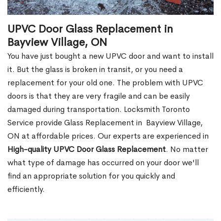
UPVC Door Glass Replacement in
Bayview Village, ON
You have just bought a new UPVC door and want to install
it. But the glass is broken in transit, or you need a
replacement for your old one. The problem with UPVC
doors is that they are very fragile and can be easily
damaged during transportation. Locksmith Toronto
Service provide Glass Replacement in Bayview Village,
ON at affordable prices. Our experts are experienced in
High-quality UPVC
Door Glass Replacement
. No matter
what type of damage has occurred on your door we'll
find an appropriate solution for you quickly and
efficiently.