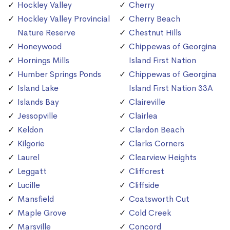
Hockley Valley
Cherry
Hockley Valley Provincial
Cherry Beach
Nature Reserve
Chestnut Hills
Honeywood
Chippewas of Georgina
Hornings Mills
Island First Nation
Humber Springs Ponds
Chippewas of Georgina
Island Lake
Island First Nation 33A
Islands Bay
Claireville
Jessopville
Clairlea
Keldon
Clardon Beach
Kilgorie
Clarks Corners
Laurel
Clearview Heights
Leggatt
Cliffcrest
Lucille
Cliffside
Mansfield
Coatsworth Cut
Maple Grove
Cold Creek
Marsville
Concord