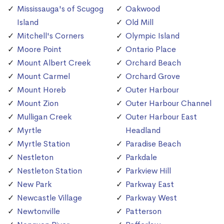
Mississauga's of Scugog
Oakwood
Island
Old Mill
Mitchell's Corners
Olympic Island
Moore Point
Ontario Place
Mount Albert Creek
Orchard Beach
Mount Carmel
Orchard Grove
Mount Horeb
Outer Harbour
Mount Zion
Outer Harbour Channel
Mulligan Creek
Outer Harbour East
Myrtle
Headland
Myrtle Station
Paradise Beach
Nestleton
Parkdale
Nestleton Station
Parkview Hill
New Park
Parkway East
Newcastle Village
Parkway West
Newtonville
Patterson