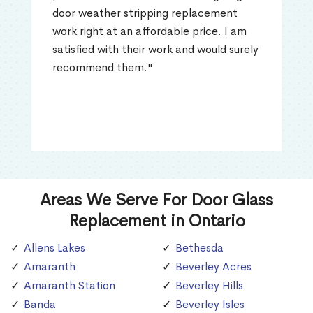
door weather stripping replacement
work right at an affordable price. I am
satisfied with their work and would surely
recommend them."
Areas We Serve For Door Glass
Replacement in Ontario
Allens Lakes
Bethesda
Amaranth
Beverley Acres
Amaranth Station
Beverley Hills
Banda
Beverley Isles