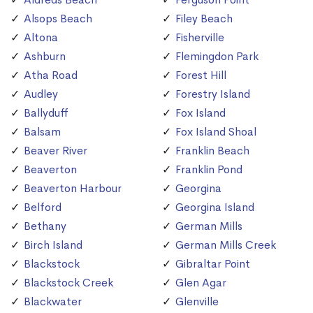
Alsops Beach
Filey Beach
Altona
Fisherville
Ashburn
Flemingdon Park
Atha Road
Forest Hill
Audley
Forestry Island
Ballyduff
Fox Island
Balsam
Fox Island Shoal
Beaver River
Franklin Beach
Beaverton
Franklin Pond
Beaverton Harbour
Georgina
Belford
Georgina Island
Bethany
German Mills
Birch Island
German Mills Creek
Blackstock
Gibraltar Point
Blackstock Creek
Glen Agar
Blackwater
Glenville