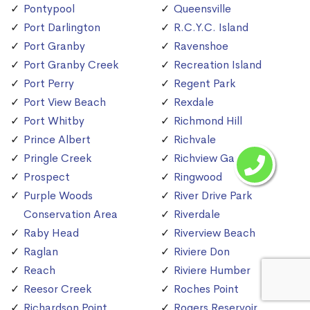
Pontypool
Queensville
Port Darlington
R.C.Y.C. Island
Port Granby
Ravenshoe
Port Granby Creek
Recreation Island
Port Perry
Regent Park
Port View Beach
Rexdale
Port Whitby
Richmond Hill
Prince Albert
Richvale
Pringle Creek
Richview Gardens
Prospect
Ringwood
Purple Woods
River Drive Park
Conservation Area
Riverdale
Raby Head
Riverview Beach
Raglan
Riviere Don
Reach
Riviere Humber
Reesor Creek
Roches Point
Richardson Point
Rogers Reservoir