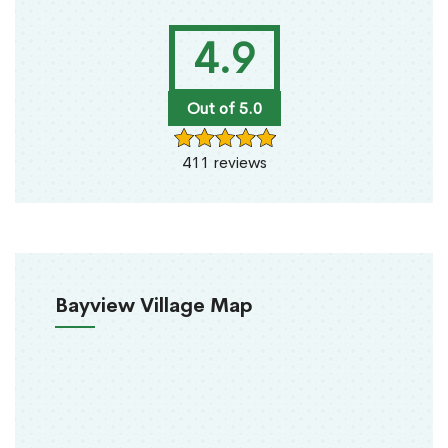
4.9
Out of 5.0
411 reviews
Bayview Village Map