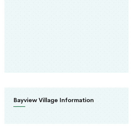
Bayview Village Information