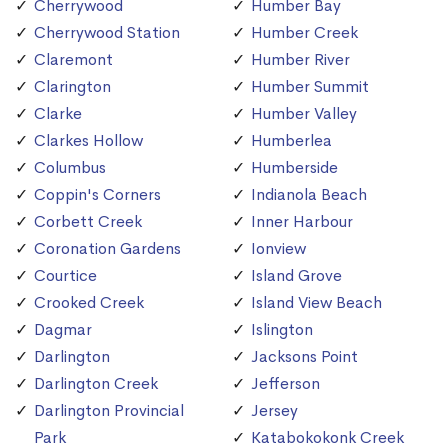
Cherrywood
Humber Bay
Cherrywood Station
Humber Creek
Claremont
Humber River
Clarington
Humber Summit
Clarke
Humber Valley
Clarkes Hollow
Humberlea
Columbus
Humberside
Coppin's Corners
Indianola Beach
Corbett Creek
Inner Harbour
Coronation Gardens
Ionview
Courtice
Island Grove
Crooked Creek
Island View Beach
Dagmar
Islington
Darlington
Jacksons Point
Darlington Creek
Jefferson
Darlington Provincial
Jersey
Park
Katabokokonk Creek