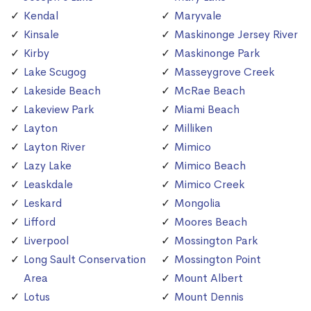
Kendal
Maryvale
Kinsale
Maskinonge Jersey River
Kirby
Maskinonge Park
Lake Scugog
Masseygrove Creek
Lakeside Beach
McRae Beach
Lakeview Park
Miami Beach
Layton
Milliken
Layton River
Mimico
Lazy Lake
Mimico Beach
Leaskdale
Mimico Creek
Leskard
Mongolia
Lifford
Moores Beach
Liverpool
Mossington Park
Long Sault Conservation
Mossington Point
Area
Mount Albert
Lotus
Mount Dennis