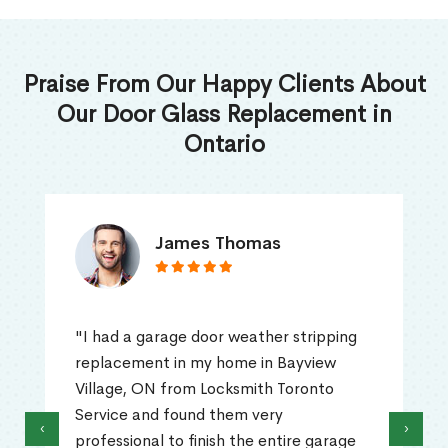
Praise From Our Happy Clients About
Our Door Glass Replacement in
Ontario
James Thomas
"I had a garage door weather stripping
replacement in my home in Bayview
Village, ON from Locksmith Toronto
Service and found them very
‹
›
professional to finish the entire garage