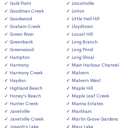
Gold Point
Lincolnville
Goodman Creek
Linton
Goodwood
Little Hell Hill
Graham Creek
Lloydtown
Green River
Locust Hill
Greenbank
Long Branch
Greenwood
Long Pond
Hampton
Long Shoal
Harmony
Main Harbour Channel
Harmony Creek
Malvern
Haydon
Malvern West
Highland Beach
Maple Hill
Honey's Beach
Maple Leaf Creek
Hunter Creek
Marina Estates
Janetville
Markham
Janetville Creek
Martin Grove Gardens
Joseph's Lake
Mary Lake