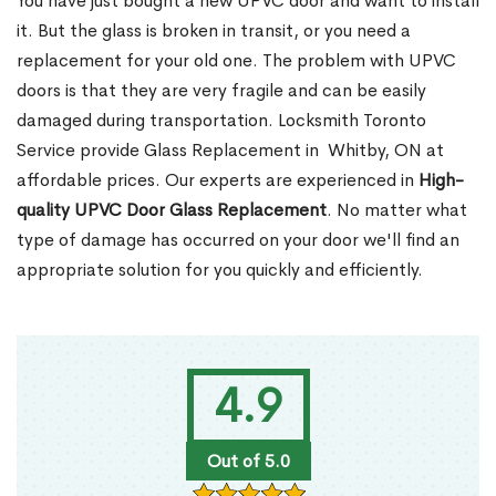
You have just bought a new UPVC door and want to install
it. But the glass is broken in transit, or you need a
replacement for your old one. The problem with UPVC
doors is that they are very fragile and can be easily
damaged during transportation. Locksmith Toronto
Service provide Glass Replacement in Whitby, ON at
affordable prices. Our experts are experienced in
High-
quality UPVC
Door Glass Replacement
. No matter what
type of damage has occurred on your door we'll find an
appropriate solution for you quickly and efficiently.
4.9
Out of 5.0