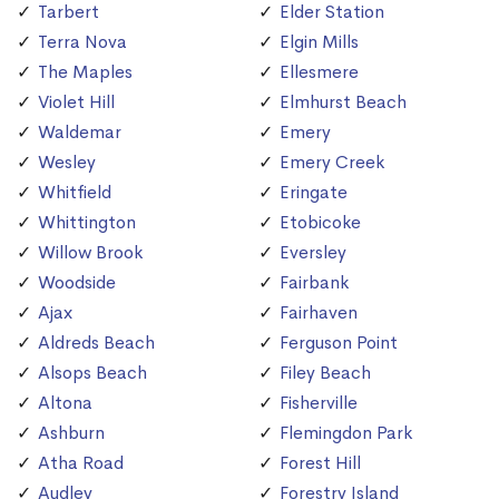
Tarbert
Elder Station
Terra Nova
Elgin Mills
The Maples
Ellesmere
Violet Hill
Elmhurst Beach
Waldemar
Emery
Wesley
Emery Creek
Whitfield
Eringate
Whittington
Etobicoke
Willow Brook
Eversley
Woodside
Fairbank
Ajax
Fairhaven
Aldreds Beach
Ferguson Point
Alsops Beach
Filey Beach
Altona
Fisherville
Ashburn
Flemingdon Park
Atha Road
Forest Hill
Audley
Forestry Island