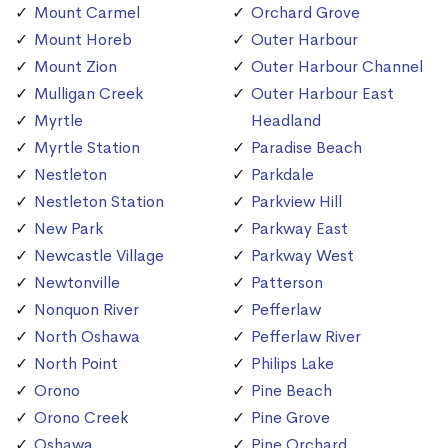
Mount Carmel
Orchard Grove
Mount Horeb
Outer Harbour
Mount Zion
Outer Harbour Channel
Mulligan Creek
Outer Harbour East
Myrtle
Headland
Myrtle Station
Paradise Beach
Nestleton
Parkdale
Nestleton Station
Parkview Hill
New Park
Parkway East
Newcastle Village
Parkway West
Newtonville
Patterson
Nonquon River
Pefferlaw
North Oshawa
Pefferlaw River
North Point
Philips Lake
Orono
Pine Beach
Orono Creek
Pine Grove
Oshawa
Pine Orchard