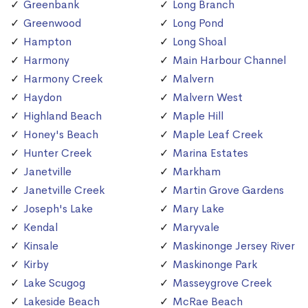
Greenbank
Long Branch
Greenwood
Long Pond
Hampton
Long Shoal
Harmony
Main Harbour Channel
Harmony Creek
Malvern
Haydon
Malvern West
Highland Beach
Maple Hill
Honey's Beach
Maple Leaf Creek
Hunter Creek
Marina Estates
Janetville
Markham
Janetville Creek
Martin Grove Gardens
Joseph's Lake
Mary Lake
Kendal
Maryvale
Kinsale
Maskinonge Jersey River
Kirby
Maskinonge Park
Lake Scugog
Masseygrove Creek
Lakeside Beach
McRae Beach