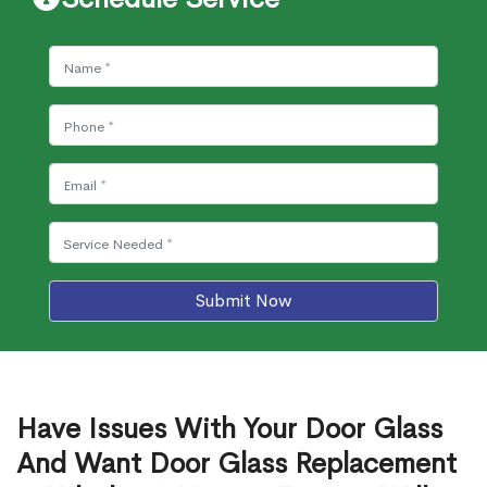
Submit Now
Have Issues With Your Door Glass
And Want Door Glass Replacement