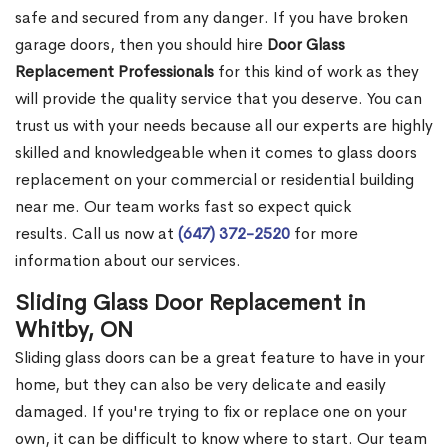
safe and secured from any danger. If you have broken
garage doors, then you should hire
Door Glass
Replacement Professionals
for this kind of work as they
will provide the quality service that you deserve. You can
trust us with your needs because all our experts are highly
skilled and knowledgeable when it comes to glass doors
replacement on your commercial or residential building
near me. Our team works fast so expect quick
results. Call us now at
(647) 372-2520
for more
information about our services.
Sliding Glass Door Replacement in
Whitby, ON
Sliding glass doors can be a great feature to have in your
home, but they can also be very delicate and easily
damaged. If you're trying to fix or replace one on your
own, it can be difficult to know where to start. Our team