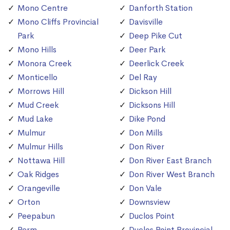
Mono Centre
Danforth Station
Mono Cliffs Provincial
Davisville
Park
Deep Pike Cut
Mono Hills
Deer Park
Monora Creek
Deerlick Creek
Monticello
Del Ray
Morrows Hill
Dickson Hill
Mud Creek
Dicksons Hill
Mud Lake
Dike Pond
Mulmur
Don Mills
Mulmur Hills
Don River
Nottawa Hill
Don River East Branch
Oak Ridges
Don River West Branch
Orangeville
Don Vale
Orton
Downsview
Peepabun
Duclos Point
Perm
Duclos Point Provincial