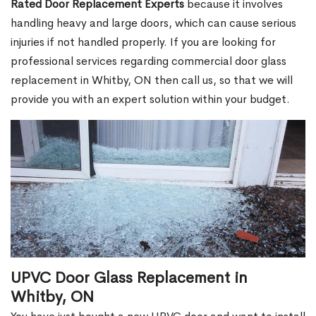
Rated Door Replacement Experts
because it involves
handling heavy and large doors, which can cause serious
injuries if not handled properly. If you are looking for
professional services regarding commercial door glass
replacement in Whitby, ON then call us, so that we will
provide you with an expert solution within your budget.
UPVC Door Glass Replacement in
Whitby, ON