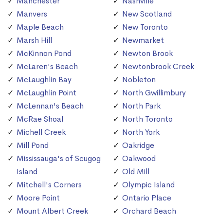
Manchester
Nashville
Manvers
New Scotland
Maple Beach
New Toronto
Marsh Hill
Newmarket
McKinnon Pond
Newton Brook
McLaren's Beach
Newtonbrook Creek
McLaughlin Bay
Nobleton
McLaughlin Point
North Gwillimbury
McLennan's Beach
North Park
McRae Shoal
North Toronto
Michell Creek
North York
Mill Pond
Oakridge
Mississauga's of Scugog
Oakwood
Island
Old Mill
Mitchell's Corners
Olympic Island
Moore Point
Ontario Place
Mount Albert Creek
Orchard Beach