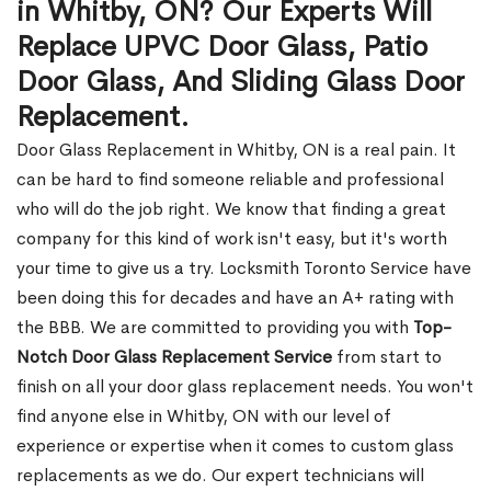
in Whitby, ON? Our Experts Will
Replace UPVC Door Glass, Patio
Door Glass, And Sliding Glass Door
Replacement.
Door Glass Replacement in Whitby, ON is a real pain. It
can be hard to find someone reliable and professional
who will do the job right. We know that finding a great
company for this kind of work isn't easy, but it's worth
your time to give us a try. Locksmith Toronto Service have
been doing this for decades and have an A+ rating with
the BBB. We are committed to providing you with
Top-
Notch Door Glass Replacement Service
from start to
finish on all your door glass replacement needs. You won't
find anyone else in Whitby, ON with our level of
experience or expertise when it comes to custom glass
replacements as we do. Our expert technicians will