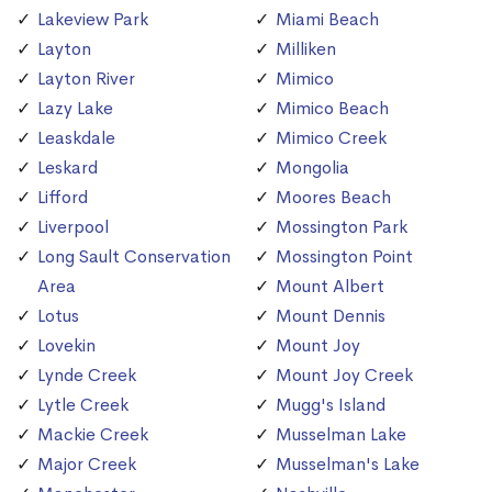
Lakeview Park
Miami Beach
Layton
Milliken
Layton River
Mimico
Lazy Lake
Mimico Beach
Leaskdale
Mimico Creek
Leskard
Mongolia
Lifford
Moores Beach
Liverpool
Mossington Park
Long Sault Conservation
Mossington Point
Area
Mount Albert
Lotus
Mount Dennis
Lovekin
Mount Joy
Lynde Creek
Mount Joy Creek
Lytle Creek
Mugg's Island
Mackie Creek
Musselman Lake
Major Creek
Musselman's Lake