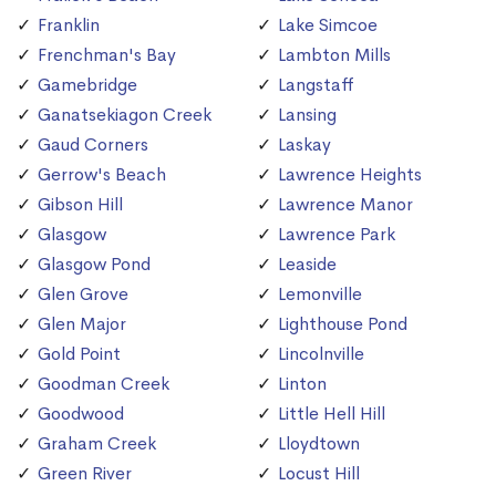
Franklin
Lake Simcoe
Frenchman's Bay
Lambton Mills
Gamebridge
Langstaff
Ganatsekiagon Creek
Lansing
Gaud Corners
Laskay
Gerrow's Beach
Lawrence Heights
Gibson Hill
Lawrence Manor
Glasgow
Lawrence Park
Glasgow Pond
Leaside
Glen Grove
Lemonville
Glen Major
Lighthouse Pond
Gold Point
Lincolnville
Goodman Creek
Linton
Goodwood
Little Hell Hill
Graham Creek
Lloydtown
Green River
Locust Hill