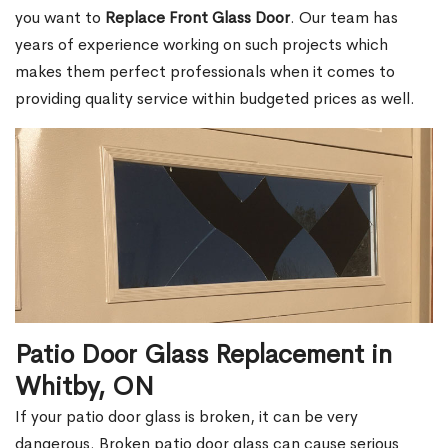
you want to
Replace Front Glass Door
. Our team has
years of experience working on such projects which
makes them perfect professionals when it comes to
providing quality service within budgeted prices as well.
Patio Door Glass Replacement in
Whitby, ON
If your patio door glass is broken, it can be very
dangerous. Broken patio door glass can cause serious