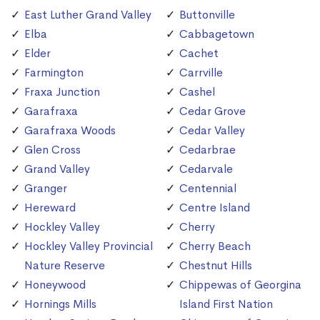
East Luther Grand Valley
Buttonville
Elba
Cabbagetown
Elder
Cachet
Farmington
Carrville
Fraxa Junction
Cashel
Garafraxa
Cedar Grove
Garafraxa Woods
Cedar Valley
Glen Cross
Cedarbrae
Grand Valley
Cedarvale
Granger
Centennial
Hereward
Centre Island
Hockley Valley
Cherry
Hockley Valley Provincial
Cherry Beach
Nature Reserve
Chestnut Hills
Honeywood
Chippewas of Georgina
Hornings Mills
Island First Nation