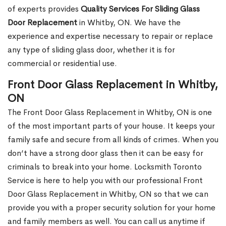
of experts provides
Quality Services For Sliding Glass
Door Replacement
in Whitby, ON. We have the
experience and expertise necessary to repair or replace
any type of sliding glass door, whether it is for
commercial or residential use.
Front Door Glass Replacement in Whitby,
ON
The Front Door Glass Replacement in Whitby, ON is one
of the most important parts of your house. It keeps your
family safe and secure from all kinds of crimes. When you
don’t have a strong door glass then it can be easy for
criminals to break into your home. Locksmith Toronto
Service is here to help you with our professional Front
Door Glass Replacement in Whitby, ON so that we can
provide you with a proper security solution for your home
and family members as well. You can call us anytime if