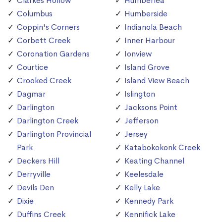
Clarkes Hollow
Humberlea
Columbus
Humberside
Coppin's Corners
Indianola Beach
Corbett Creek
Inner Harbour
Coronation Gardens
Ionview
Courtice
Island Grove
Crooked Creek
Island View Beach
Dagmar
Islington
Darlington
Jacksons Point
Darlington Creek
Jefferson
Darlington Provincial
Jersey
Park
Katabokokonk Creek
Deckers Hill
Keating Channel
Derryville
Keelesdale
Devils Den
Kelly Lake
Dixie
Kennedy Park
Duffins Creek
Kennifick Lake