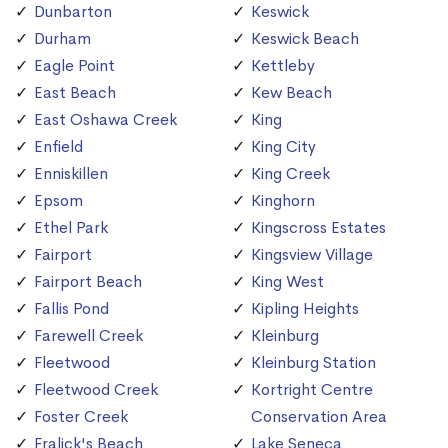
Dunbarton
Keswick
Durham
Keswick Beach
Eagle Point
Kettleby
East Beach
Kew Beach
East Oshawa Creek
King
Enfield
King City
Enniskillen
King Creek
Epsom
Kinghorn
Ethel Park
Kingscross Estates
Fairport
Kingsview Village
Fairport Beach
King West
Fallis Pond
Kipling Heights
Farewell Creek
Kleinburg
Fleetwood
Kleinburg Station
Fleetwood Creek
Kortright Centre
Foster Creek
Conservation Area
Fralick's Beach
Lake Seneca