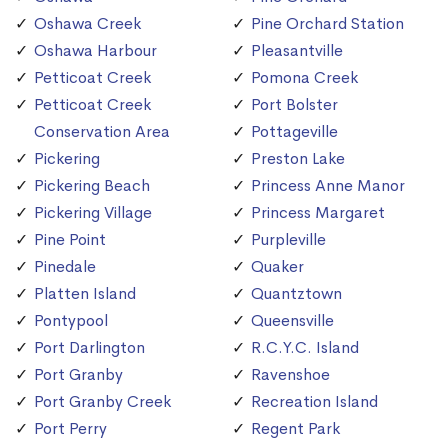
Oshawa Creek
Pine Orchard Station
Oshawa Harbour
Pleasantville
Petticoat Creek
Pomona Creek
Petticoat Creek
Port Bolster
Conservation Area
Pottageville
Pickering
Preston Lake
Pickering Beach
Princess Anne Manor
Pickering Village
Princess Margaret
Pine Point
Purpleville
Pinedale
Quaker
Platten Island
Quantztown
Pontypool
Queensville
Port Darlington
R.C.Y.C. Island
Port Granby
Ravenshoe
Port Granby Creek
Recreation Island
Port Perry
Regent Park