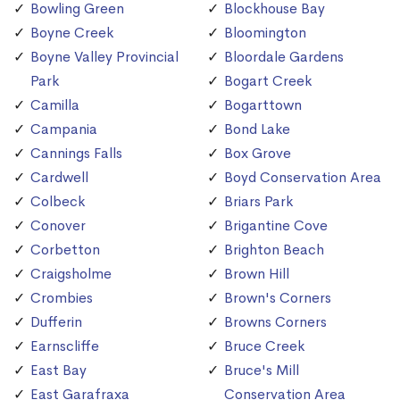
Bowling Green
Blockhouse Bay
Boyne Creek
Bloomington
Boyne Valley Provincial
Bloordale Gardens
Park
Bogart Creek
Camilla
Bogarttown
Campania
Bond Lake
Cannings Falls
Box Grove
Cardwell
Boyd Conservation Area
Colbeck
Briars Park
Conover
Brigantine Cove
Corbetton
Brighton Beach
Craigsholme
Brown Hill
Crombies
Brown's Corners
Dufferin
Browns Corners
Earnscliffe
Bruce Creek
East Bay
Bruce's Mill
East Garafraxa
Conservation Area