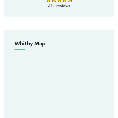
411 reviews
Whitby Map