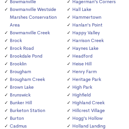
Bowmanville
Hagerman's Corners
Bowmanville Westside
Hall Lake
Marshes Conservation
Hammertown
Area
Hanlan's Point
Bowmanville Creek
Happy Valley
Brock
Harrison Creek
Brock Road
Haynes Lake
Brookdale Pond
Headford
Brooklin
Heise Hill
Brougham
Henry Farm
Brougham Creek
Heritage Park
Brown Lake
High Park
Brunswick
Highfield
Bunker Hill
Highland Creek
Burketon Station
Hillcrest Village
Burton
Hogg's Hollow
Cadmus
Holland Landing