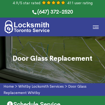
4.9/5 star rated
411 user rating
(647) 372-2520
Door Glass Replacement
Home
>
Whitby Locksmith Services
>
Door Glass
Replacement Whitby
Schedule Service