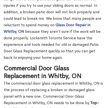
injuries if you try to use your sliding doors as normal. In
addition, a broken patio door will not lock properly and
could lead to break-ins. We know that many people are
reluctant to spend money on
Glass Door Repair in
Whitby, ON
because they aren’t sure if the work will be
done properly. Locksmith Toronto Service have the
experience and tools needed for old or damaged Patio
Door Glass Replacement quickly so that you can get
back to enjoying your home again.
Commercial Door Glass
Replacement in Whitby, ON
The commercial door glass replacement in Whitby, ON is
the process of replacing a broken or damaged glass
panel with a new one. Commercial Door Glass
Replacement in Whitby, ON needs to be done by
Top-