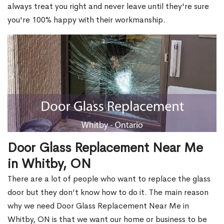
always treat you right and never leave until they're sure
you're 100% happy with their workmanship.
Door Glass Replacement Near Me
in Whitby, ON
There are a lot of people who want to replace the glass
door but they don’t know how to do it. The main reason
why we need Door Glass Replacement Near Me in
Whitby, ON is that we want our home or business to be