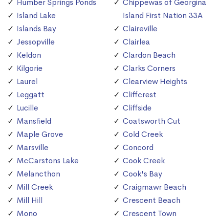
Humber Springs Ponds
Chippewas of Georgina
Island Lake
Island First Nation 33A
Islands Bay
Claireville
Jessopville
Clairlea
Keldon
Clardon Beach
Kilgorie
Clarks Corners
Laurel
Clearview Heights
Leggatt
Cliffcrest
Lucille
Cliffside
Mansfield
Coatsworth Cut
Maple Grove
Cold Creek
Marsville
Concord
McCarstons Lake
Cook Creek
Melancthon
Cook's Bay
Mill Creek
Craigmawr Beach
Mill Hill
Crescent Beach
Mono
Crescent Town