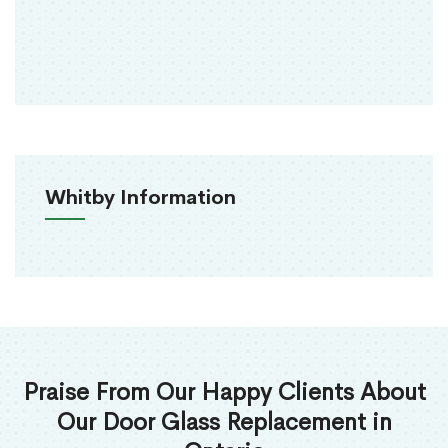
Whitby Information
Praise From Our Happy Clients About
Our Door Glass Replacement in