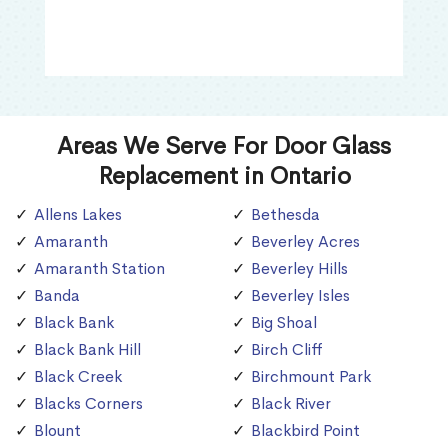
Areas We Serve For Door Glass
Replacement in Ontario
Allens Lakes
Bethesda
Amaranth
Beverley Acres
Amaranth Station
Beverley Hills
Banda
Beverley Isles
Black Bank
Big Shoal
Black Bank Hill
Birch Cliff
Black Creek
Birchmount Park
Blacks Corners
Black River
Blount
Blackbird Point