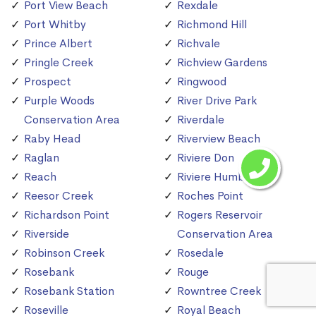
Port View Beach
Rexdale
Port Whitby
Richmond Hill
Prince Albert
Richvale
Pringle Creek
Richview Gardens
Prospect
Ringwood
Purple Woods
River Drive Park
Conservation Area
Riverdale
Raby Head
Riverview Beach
Raglan
Riviere Don
Reach
Riviere Humber
Reesor Creek
Roches Point
Richardson Point
Rogers Reservoir
Riverside
Conservation Area
Robinson Creek
Rosedale
Rosebank
Rouge
Rosebank Station
Rowntree Creek
Roseville
Royal Beach