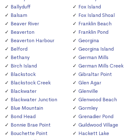
Ballyduff
Fox Island
Balsam
Fox Island Shoal
Beaver River
Franklin Beach
Beaverton
Franklin Pond
Beaverton Harbour
Georgina
Belford
Georgina Island
Bethany
German Mills
Birch Island
German Mills Creek
Blackstock
Gibraltar Point
Blackstock Creek
Glen Agar
Blackwater
Glenville
Blackwater Junction
Glenwood Beach
Blue Mountain
Gormley
Bond Head
Grenadier Pond
Bonnie Brae Point
Guildwood Village
Bouchette Point
Hackett Lake