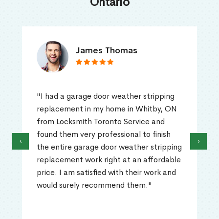
Ontario
James Thomas
"I had a garage door weather stripping
replacement in my home in Whitby, ON
from Locksmith Toronto Service and
found them very professional to finish
‹
›
the entire garage door weather stripping
replacement work right at an affordable
price. I am satisfied with their work and
would surely recommend them."