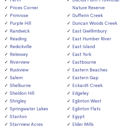
Prices Corner
Nature Reserve
Primrose
Dufferin Creek
Purple Hill
Duncan Woods Creek
Randwick
East Gwillimbury
Reading
East Humber River
Redickville
East Island
Relessey
East York
Riverview
Eastbourne
Ruskview
Eastern Beaches
Salem
Eastern Gap
Shelburne
Eckardt Creek
Sheldon Hill
Edgeley
Shrigley
Eglinton West
Springwater Lakes
Eglinton Flats
Stanton
Egypt
Starrview Acres
Elder Mills