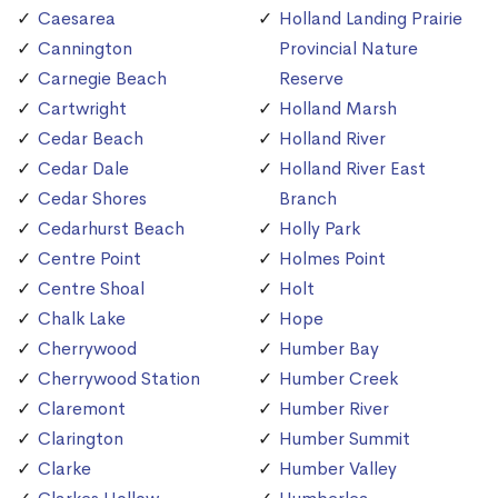
Caesarea
Holland Landing Prairie
Cannington
Provincial Nature
Carnegie Beach
Reserve
Cartwright
Holland Marsh
Cedar Beach
Holland River
Cedar Dale
Holland River East
Cedar Shores
Branch
Cedarhurst Beach
Holly Park
Centre Point
Holmes Point
Centre Shoal
Holt
Chalk Lake
Hope
Cherrywood
Humber Bay
Cherrywood Station
Humber Creek
Claremont
Humber River
Clarington
Humber Summit
Clarke
Humber Valley