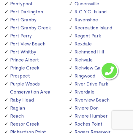
Pontypool
Queensville
Port Darlington
R.C.Y.C. Island
Port Granby
Ravenshoe
Port Granby Creek
Recreation Island
Port Perry
Regent Park
Port View Beach
Rexdale
Port Whitby
Richmond Hill
Prince Albert
Richvale
Pringle Creek
Richview Gardens
Prospect
Ringwood
Purple Woods
River Drive Park
Conservation Area
Riverdale
Raby Head
Riverview Beach
Raglan
Riviere Don
Reach
Riviere Humber
Reesor Creek
Roches Point
Richardson Point
Rogers Reservoir