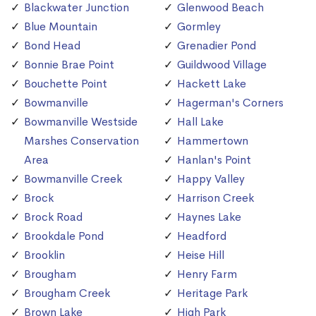
Blackwater Junction
Glenwood Beach
Blue Mountain
Gormley
Bond Head
Grenadier Pond
Bonnie Brae Point
Guildwood Village
Bouchette Point
Hackett Lake
Bowmanville
Hagerman's Corners
Bowmanville Westside
Hall Lake
Marshes Conservation
Hammertown
Area
Hanlan's Point
Bowmanville Creek
Happy Valley
Brock
Harrison Creek
Brock Road
Haynes Lake
Brookdale Pond
Headford
Brooklin
Heise Hill
Brougham
Henry Farm
Brougham Creek
Heritage Park
Brown Lake
High Park