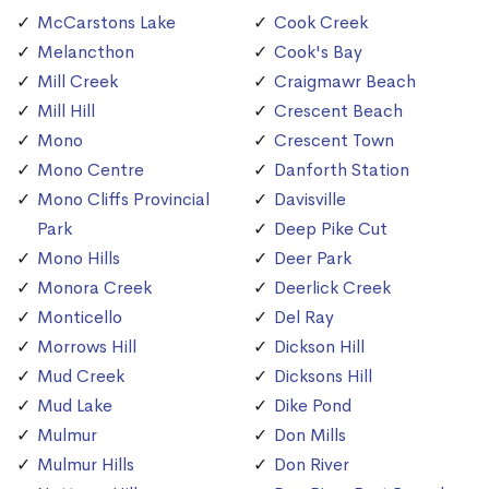
McCarstons Lake
Cook Creek
Melancthon
Cook's Bay
Mill Creek
Craigmawr Beach
Mill Hill
Crescent Beach
Mono
Crescent Town
Mono Centre
Danforth Station
Mono Cliffs Provincial
Davisville
Park
Deep Pike Cut
Mono Hills
Deer Park
Monora Creek
Deerlick Creek
Monticello
Del Ray
Morrows Hill
Dickson Hill
Mud Creek
Dicksons Hill
Mud Lake
Dike Pond
Mulmur
Don Mills
Mulmur Hills
Don River