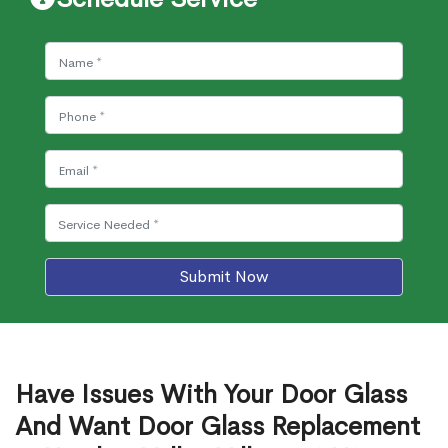
Submit Now
Have Issues With Your Door Glass
And Want Door Glass Replacement