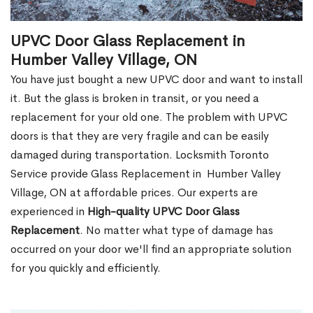
UPVC Door Glass Replacement in
Humber Valley Village, ON
You have just bought a new UPVC door and want to install
it. But the glass is broken in transit, or you need a
replacement for your old one. The problem with UPVC
doors is that they are very fragile and can be easily
damaged during transportation. Locksmith Toronto
Service provide Glass Replacement in Humber Valley
Village, ON at affordable prices. Our experts are
experienced in
High-quality UPVC
Door Glass
Replacement
. No matter what type of damage has
occurred on your door we'll find an appropriate solution
for you quickly and efficiently.