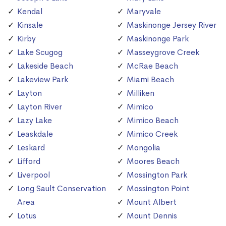
Kendal
Maryvale
Kinsale
Maskinonge Jersey River
Kirby
Maskinonge Park
Lake Scugog
Masseygrove Creek
Lakeside Beach
McRae Beach
Lakeview Park
Miami Beach
Layton
Milliken
Layton River
Mimico
Lazy Lake
Mimico Beach
Leaskdale
Mimico Creek
Leskard
Mongolia
Lifford
Moores Beach
Liverpool
Mossington Park
Long Sault Conservation
Mossington Point
Area
Mount Albert
Lotus
Mount Dennis