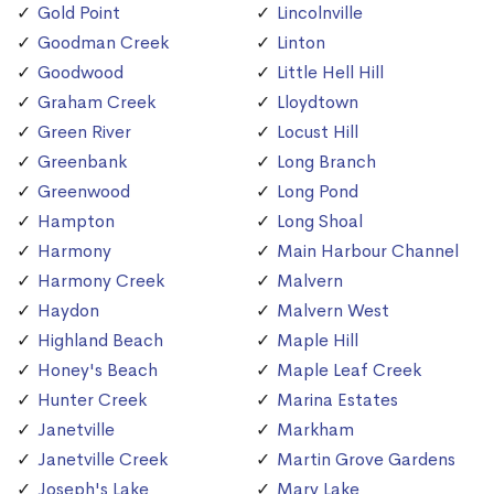
Gold Point
Lincolnville
Goodman Creek
Linton
Goodwood
Little Hell Hill
Graham Creek
Lloydtown
Green River
Locust Hill
Greenbank
Long Branch
Greenwood
Long Pond
Hampton
Long Shoal
Harmony
Main Harbour Channel
Harmony Creek
Malvern
Haydon
Malvern West
Highland Beach
Maple Hill
Honey's Beach
Maple Leaf Creek
Hunter Creek
Marina Estates
Janetville
Markham
Janetville Creek
Martin Grove Gardens
Joseph's Lake
Mary Lake