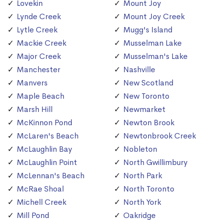
Lovekin
Mount Joy
Lynde Creek
Mount Joy Creek
Lytle Creek
Mugg's Island
Mackie Creek
Musselman Lake
Major Creek
Musselman's Lake
Manchester
Nashville
Manvers
New Scotland
Maple Beach
New Toronto
Marsh Hill
Newmarket
McKinnon Pond
Newton Brook
McLaren's Beach
Newtonbrook Creek
McLaughlin Bay
Nobleton
McLaughlin Point
North Gwillimbury
McLennan's Beach
North Park
McRae Shoal
North Toronto
Michell Creek
North York
Mill Pond
Oakridge