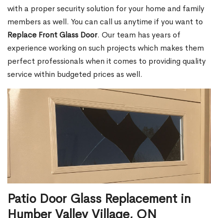
with a proper security solution for your home and family
members as well. You can call us anytime if you want to
Replace Front Glass Door
. Our team has years of
experience working on such projects which makes them
perfect professionals when it comes to providing quality
service within budgeted prices as well.
Patio Door Glass Replacement in
Humber Valley Village, ON