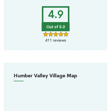
4.9
Out of 5.0
411 reviews
Humber Valley Village Map