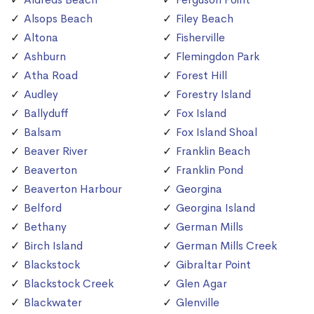
Alsops Beach
Filey Beach
Altona
Fisherville
Ashburn
Flemingdon Park
Atha Road
Forest Hill
Audley
Forestry Island
Ballyduff
Fox Island
Balsam
Fox Island Shoal
Beaver River
Franklin Beach
Beaverton
Franklin Pond
Beaverton Harbour
Georgina
Belford
Georgina Island
Bethany
German Mills
Birch Island
German Mills Creek
Blackstock
Gibraltar Point
Blackstock Creek
Glen Agar
Blackwater
Glenville