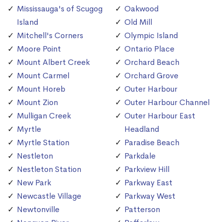
Mississauga's of Scugog
Oakwood
Island
Old Mill
Mitchell's Corners
Olympic Island
Moore Point
Ontario Place
Mount Albert Creek
Orchard Beach
Mount Carmel
Orchard Grove
Mount Horeb
Outer Harbour
Mount Zion
Outer Harbour Channel
Mulligan Creek
Outer Harbour East
Myrtle
Headland
Myrtle Station
Paradise Beach
Nestleton
Parkdale
Nestleton Station
Parkview Hill
New Park
Parkway East
Newcastle Village
Parkway West
Newtonville
Patterson