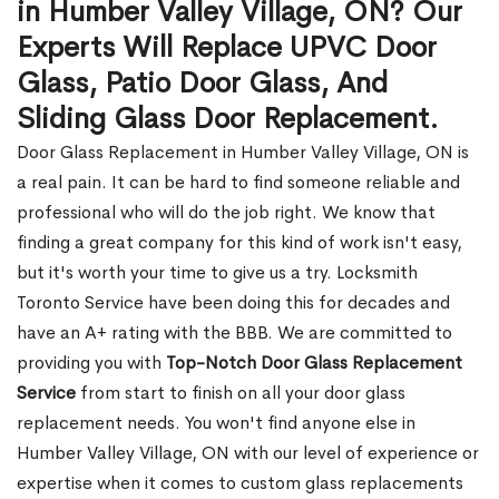
in Humber Valley Village, ON? Our
Experts Will Replace UPVC Door
Glass, Patio Door Glass, And
Sliding Glass Door Replacement.
Door Glass Replacement in Humber Valley Village, ON is
a real pain. It can be hard to find someone reliable and
professional who will do the job right. We know that
finding a great company for this kind of work isn't easy,
but it's worth your time to give us a try. Locksmith
Toronto Service have been doing this for decades and
have an A+ rating with the BBB. We are committed to
providing you with
Top-Notch Door Glass Replacement
Service
from start to finish on all your door glass
replacement needs. You won't find anyone else in
Humber Valley Village, ON with our level of experience or
expertise when it comes to custom glass replacements