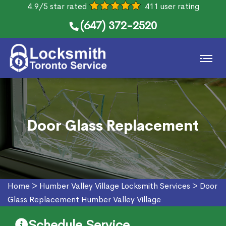
4.9/5 star rated
411 user rating
(647) 372-2520
Door Glass Replacement
Home
>
Humber Valley Village Locksmith Services
>
Door
Glass Replacement Humber Valley Village
Schedule Service