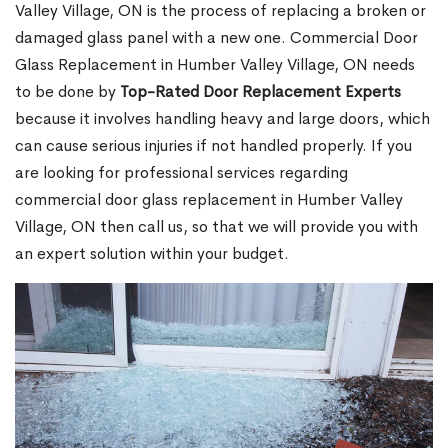
Valley Village, ON is the process of replacing a broken or
damaged glass panel with a new one. Commercial Door
Glass Replacement in Humber Valley Village, ON needs
to be done by
Top-Rated Door Replacement Experts
because it involves handling heavy and large doors, which
can cause serious injuries if not handled properly. If you
are looking for professional services regarding
commercial door glass replacement in Humber Valley
Village, ON then call us, so that we will provide you with
an expert solution within your budget.