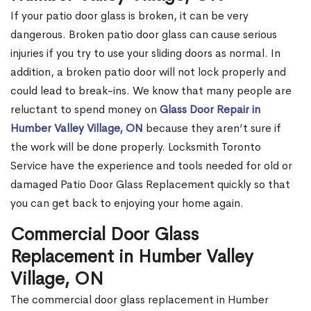
If your patio door glass is broken, it can be very
dangerous. Broken patio door glass can cause serious
injuries if you try to use your sliding doors as normal. In
addition, a broken patio door will not lock properly and
could lead to break-ins. We know that many people are
reluctant to spend money on
Glass Door Repair in
Humber Valley Village, ON
because they aren’t sure if
the work will be done properly. Locksmith Toronto
Service have the experience and tools needed for old or
damaged Patio Door Glass Replacement quickly so that
you can get back to enjoying your home again.
Commercial Door Glass
Replacement in Humber Valley
Village, ON
The commercial door glass replacement in Humber