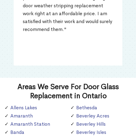
door weather stripping replacement
work right at an affordable price. I am
satisfied with their work and would surely
recommend them."
Areas We Serve For Door Glass
Replacement in Ontario
Allens Lakes
Bethesda
Amaranth
Beverley Acres
Amaranth Station
Beverley Hills
Banda
Beverley Isles