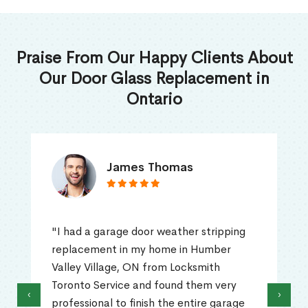
Praise From Our Happy Clients About
Our Door Glass Replacement in
Ontario
James Thomas
"I had a garage door weather stripping
replacement in my home in Humber
Valley Village, ON from Locksmith
Toronto Service and found them very
‹
›
professional to finish the entire garage