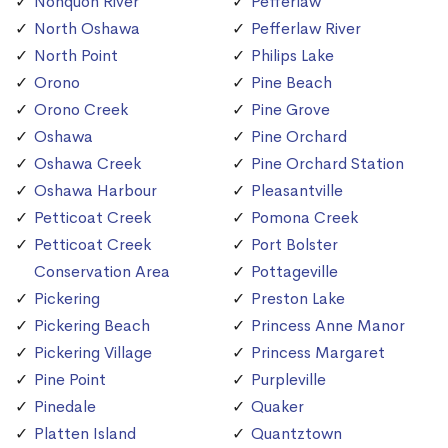
Nonquon River
Pefferlaw
North Oshawa
Pefferlaw River
North Point
Philips Lake
Orono
Pine Beach
Orono Creek
Pine Grove
Oshawa
Pine Orchard
Oshawa Creek
Pine Orchard Station
Oshawa Harbour
Pleasantville
Petticoat Creek
Pomona Creek
Petticoat Creek
Port Bolster
Conservation Area
Pottageville
Pickering
Preston Lake
Pickering Beach
Princess Anne Manor
Pickering Village
Princess Margaret
Pine Point
Purpleville
Pinedale
Quaker
Platten Island
Quantztown