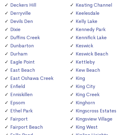
Deckers Hill
Keating Channel
Derryville
Keelesdale
Devils Den
Kelly Lake
Dixie
Kennedy Park
Duffins Creek
Kennifick Lake
Dunbarton
Keswick
Durham
Keswick Beach
Eagle Point
Kettleby
East Beach
Kew Beach
East Oshawa Creek
King
Enfield
King City
Enniskillen
King Creek
Epsom
Kinghorn
Ethel Park
Kingscross Estates
Fairport
Kingsview Village
Fairport Beach
King West