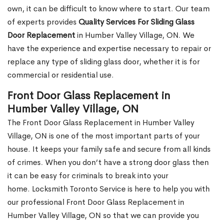
own, it can be difficult to know where to start. Our team
of experts provides
Quality Services For Sliding Glass
Door Replacement
in Humber Valley Village, ON. We
have the experience and expertise necessary to repair or
replace any type of sliding glass door, whether it is for
commercial or residential use.
Front Door Glass Replacement in
Humber Valley Village, ON
The Front Door Glass Replacement in Humber Valley
Village, ON is one of the most important parts of your
house. It keeps your family safe and secure from all kinds
of crimes. When you don’t have a strong door glass then
it can be easy for criminals to break into your
home. Locksmith Toronto Service is here to help you with
our professional Front Door Glass Replacement in
Humber Valley Village, ON so that we can provide you