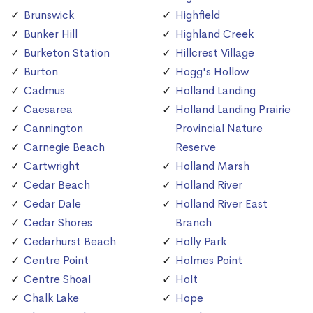
Brunswick
Highfield
Bunker Hill
Highland Creek
Burketon Station
Hillcrest Village
Burton
Hogg's Hollow
Cadmus
Holland Landing
Caesarea
Holland Landing Prairie
Cannington
Provincial Nature
Carnegie Beach
Reserve
Cartwright
Holland Marsh
Cedar Beach
Holland River
Cedar Dale
Holland River East
Cedar Shores
Branch
Cedarhurst Beach
Holly Park
Centre Point
Holmes Point
Centre Shoal
Holt
Chalk Lake
Hope