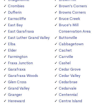
Crombies
Brown's Corners
Dufferin
Browns Corners
Earnscliffe
Bruce Creek
East Bay
Bruce's Mill
East Garafraxa
Conservation Area
East Luther Grand Valley
Buttonville
Elba
Cabbagetown
Elder
Cachet
Farmington
Carrville
Fraxa Junction
Cashel
Garafraxa
Cedar Grove
Garafraxa Woods
Cedar Valley
Glen Cross
Cedarbrae
Grand Valley
Cedarvale
Granger
Centennial
Hereward
Centre Island