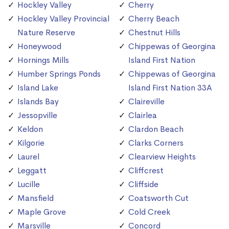
Hockley Valley
Cherry
Hockley Valley Provincial
Cherry Beach
Nature Reserve
Chestnut Hills
Honeywood
Chippewas of Georgina
Hornings Mills
Island First Nation
Humber Springs Ponds
Chippewas of Georgina
Island Lake
Island First Nation 33A
Islands Bay
Claireville
Jessopville
Clairlea
Keldon
Clardon Beach
Kilgorie
Clarks Corners
Laurel
Clearview Heights
Leggatt
Cliffcrest
Lucille
Cliffside
Mansfield
Coatsworth Cut
Maple Grove
Cold Creek
Marsville
Concord