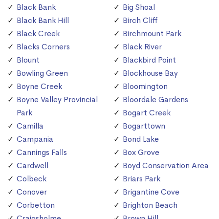
Black Bank
Big Shoal
Black Bank Hill
Birch Cliff
Black Creek
Birchmount Park
Blacks Corners
Black River
Blount
Blackbird Point
Bowling Green
Blockhouse Bay
Boyne Creek
Bloomington
Boyne Valley Provincial
Bloordale Gardens
Park
Bogart Creek
Camilla
Bogarttown
Campania
Bond Lake
Cannings Falls
Box Grove
Cardwell
Boyd Conservation Area
Colbeck
Briars Park
Conover
Brigantine Cove
Corbetton
Brighton Beach
Craigsholme
Brown Hill