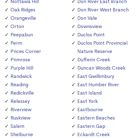
Nottawa Hill
Don River East Branch
Oak Ridges
Don River West Branch
Orangeville
Don Vale
Orton
Downsview
Peepabun
Duclos Point
Perm
Duclos Point Provincial
Prices Corner
Nature Reserve
Primrose
Dufferin Creek
Purple Hill
Duncan Woods Creek
Randwick
East Gwillimbury
Reading
East Humber River
Redickville
East Island
Relessey
East York
Riverview
Eastbourne
Ruskview
Eastern Beaches
Salem
Eastern Gap
Shelburne
Eckardt Creek