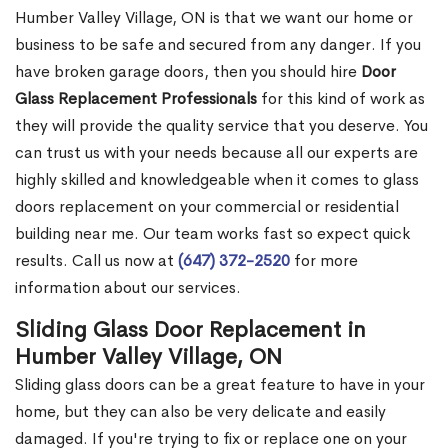
Humber Valley Village, ON is that we want our home or
business to be safe and secured from any danger. If you
have broken garage doors, then you should hire
Door
Glass Replacement Professionals
for this kind of work as
they will provide the quality service that you deserve. You
can trust us with your needs because all our experts are
highly skilled and knowledgeable when it comes to glass
doors replacement on your commercial or residential
building near me. Our team works fast so expect quick
results. Call us now at
(647) 372-2520
for more
information about our services.
Sliding Glass Door Replacement in
Humber Valley Village, ON
Sliding glass doors can be a great feature to have in your
home, but they can also be very delicate and easily
damaged. If you're trying to fix or replace one on your