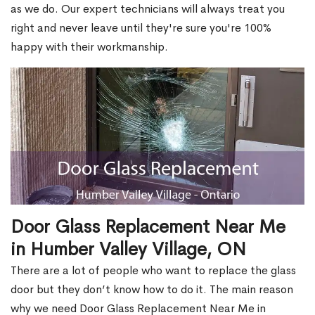
as we do. Our expert technicians will always treat you
right and never leave until they're sure you're 100%
happy with their workmanship.
Door Glass Replacement Near Me
in Humber Valley Village, ON
There are a lot of people who want to replace the glass
door but they don’t know how to do it. The main reason
why we need Door Glass Replacement Near Me in