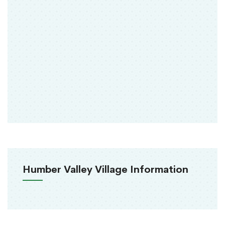
Humber Valley Village Information