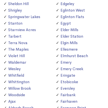
Sheldon Hill
Edgeley
Shrigley
Eglinton West
Springwater Lakes
Eglinton Flats
Stanton
Egypt
Starrview Acres
Elder Mills
Tarbert
Elder Station
Terra Nova
Elgin Mills
The Maples
Ellesmere
Violet Hill
Elmhurst Beach
Waldemar
Emery
Wesley
Emery Creek
Whitfield
Eringate
Whittington
Etobicoke
Willow Brook
Eversley
Woodside
Fairbank
Ajax
Fairhaven
Aldreds Beach
Ferguson Point