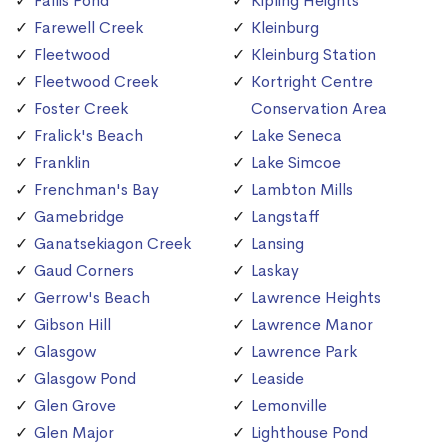
Fallis Pond
Kipling Heights
Farewell Creek
Kleinburg
Fleetwood
Kleinburg Station
Fleetwood Creek
Kortright Centre
Foster Creek
Conservation Area
Fralick's Beach
Lake Seneca
Franklin
Lake Simcoe
Frenchman's Bay
Lambton Mills
Gamebridge
Langstaff
Ganatsekiagon Creek
Lansing
Gaud Corners
Laskay
Gerrow's Beach
Lawrence Heights
Gibson Hill
Lawrence Manor
Glasgow
Lawrence Park
Glasgow Pond
Leaside
Glen Grove
Lemonville
Glen Major
Lighthouse Pond