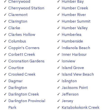
Cherrywood
Humber Bay
Cherrywood Station
Humber Creek
Claremont
Humber River
Clarington
Humber Summit
Clarke
Humber Valley
Clarkes Hollow
Humberlea
Columbus
Humberside
Coppin's Corners
Indianola Beach
Corbett Creek
Inner Harbour
Coronation Gardens
Ionview
Courtice
Island Grove
Crooked Creek
Island View Beach
Dagmar
Islington
Darlington
Jacksons Point
Darlington Creek
Jefferson
Darlington Provincial
Jersey
Park
Katabokokonk Creek