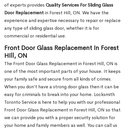
of experts provides
Quality Services For Sliding Glass
Door Replacement
in Forest Hill, ON. We have the
experience and expertise necessary to repair or replace
any type of sliding glass door, whether it is for
commercial or residential use.
Front Door Glass Replacement in Forest
Hill, ON
The Front Door Glass Replacement in Forest Hill, ON is
one of the most important parts of your house. It keeps
your family safe and secure from all kinds of crimes.
When you don’t have a strong door glass then it can be
easy for criminals to break into your home. Locksmith
Toronto Service is here to help you with our professional
Front Door Glass Replacement in Forest Hill, ON so that
we can provide you with a proper security solution for
your home and family members as well. You can call us