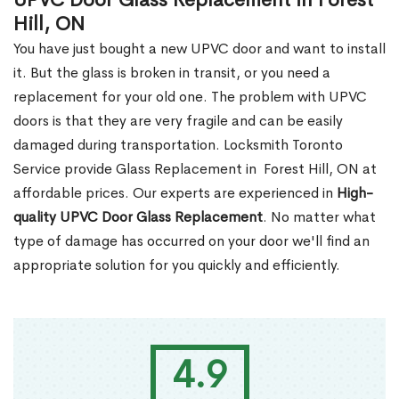
UPVC Door Glass Replacement in Forest
Hill, ON
You have just bought a new UPVC door and want to install
it. But the glass is broken in transit, or you need a
replacement for your old one. The problem with UPVC
doors is that they are very fragile and can be easily
damaged during transportation. Locksmith Toronto
Service provide Glass Replacement in Forest Hill, ON at
affordable prices. Our experts are experienced in
High-
quality UPVC
Door Glass Replacement
. No matter what
type of damage has occurred on your door we'll find an
appropriate solution for you quickly and efficiently.
4.9