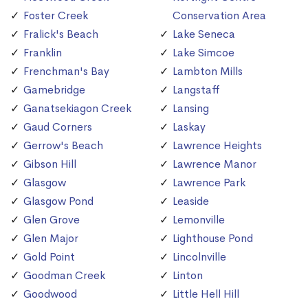
Foster Creek
Conservation Area
Fralick's Beach
Lake Seneca
Franklin
Lake Simcoe
Frenchman's Bay
Lambton Mills
Gamebridge
Langstaff
Ganatsekiagon Creek
Lansing
Gaud Corners
Laskay
Gerrow's Beach
Lawrence Heights
Gibson Hill
Lawrence Manor
Glasgow
Lawrence Park
Glasgow Pond
Leaside
Glen Grove
Lemonville
Glen Major
Lighthouse Pond
Gold Point
Lincolnville
Goodman Creek
Linton
Goodwood
Little Hell Hill