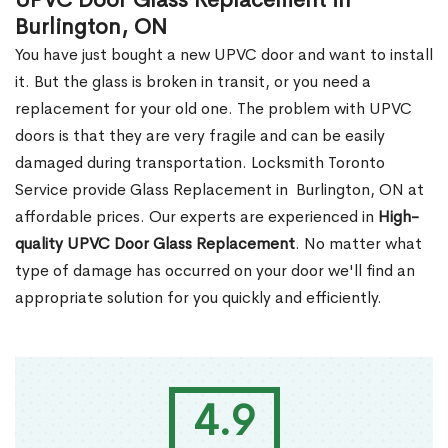
UPVC Door Glass Replacement in
Burlington, ON
You have just bought a new UPVC door and want to install
it. But the glass is broken in transit, or you need a
replacement for your old one. The problem with UPVC
doors is that they are very fragile and can be easily
damaged during transportation. Locksmith Toronto
Service provide Glass Replacement in Burlington, ON at
affordable prices. Our experts are experienced in
High-
quality UPVC
Door Glass Replacement
. No matter what
type of damage has occurred on your door we'll find an
appropriate solution for you quickly and efficiently.
4.9