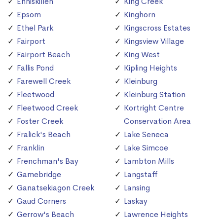
Enniskillen
King Creek
Epsom
Kinghorn
Ethel Park
Kingscross Estates
Fairport
Kingsview Village
Fairport Beach
King West
Fallis Pond
Kipling Heights
Farewell Creek
Kleinburg
Fleetwood
Kleinburg Station
Fleetwood Creek
Kortright Centre
Foster Creek
Conservation Area
Fralick's Beach
Lake Seneca
Franklin
Lake Simcoe
Frenchman's Bay
Lambton Mills
Gamebridge
Langstaff
Ganatsekiagon Creek
Lansing
Gaud Corners
Laskay
Gerrow's Beach
Lawrence Heights