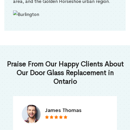
area, and the Golden Horseshoe urban region.
Praise From Our Happy Clients About
Our Door Glass Replacement in
Ontario
James Thomas