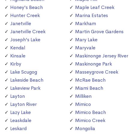
Honey's Beach
Maple Leaf Creek
Hunter Creek
Marina Estates
Janetville
Markham
Janetville Creek
Martin Grove Gardens
Joseph's Lake
Mary Lake
Kendal
Maryvale
Kinsale
Maskinonge Jersey River
Kirby
Maskinonge Park
Lake Scugog
Masseygrove Creek
Lakeside Beach
McRae Beach
Lakeview Park
Miami Beach
Layton
Milliken
Layton River
Mimico
Lazy Lake
Mimico Beach
Leaskdale
Mimico Creek
Leskard
Mongolia