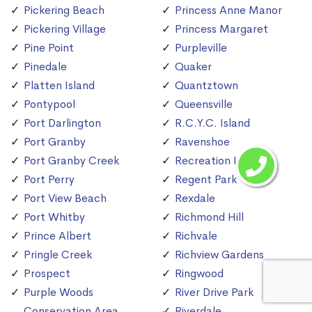
Pickering Beach
Princess Anne Manor
Pickering Village
Princess Margaret
Pine Point
Purpleville
Pinedale
Quaker
Platten Island
Quantztown
Pontypool
Queensville
Port Darlington
R.C.Y.C. Island
Port Granby
Ravenshoe
Port Granby Creek
Recreation Island
Port Perry
Regent Park
Port View Beach
Rexdale
Port Whitby
Richmond Hill
Prince Albert
Richvale
Pringle Creek
Richview Gardens
Prospect
Ringwood
Purple Woods
River Drive Park
Conservation Area
Riverdale