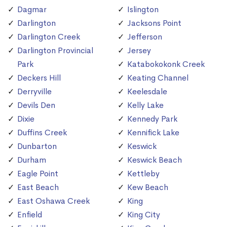
Dagmar
Islington
Darlington
Jacksons Point
Darlington Creek
Jefferson
Darlington Provincial
Jersey
Park
Katabokokonk Creek
Deckers Hill
Keating Channel
Derryville
Keelesdale
Devils Den
Kelly Lake
Dixie
Kennedy Park
Duffins Creek
Kennifick Lake
Dunbarton
Keswick
Durham
Keswick Beach
Eagle Point
Kettleby
East Beach
Kew Beach
East Oshawa Creek
King
Enfield
King City