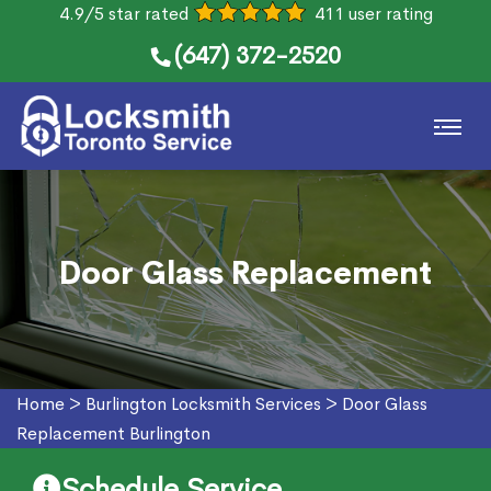
4.9/5 star rated
411 user rating
(647) 372-2520
Door Glass Replacement
Home
>
Burlington Locksmith Services
>
Door Glass
Replacement Burlington
Schedule Service