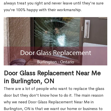
always treat you right and never leave until they're sure
you're 100% happy with their workmanship.
Door Glass Replacement Near Me
in Burlington, ON
There are a lot of people who want to replace the glass
door but they don’t know how to do it. The main reason
why we need Door Glass Replacement Near Me in
Burlington, ON is that we want our home or business to