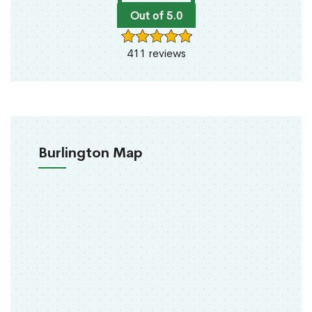
Out of 5.0
411 reviews
Burlington Map