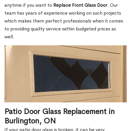
anytime if you want to
Replace Front Glass Door
. Our
team has years of experience working on such projects
which makes them perfect professionals when it comes
to providing quality service within budgeted prices as
well.
Patio Door Glass Replacement in
Burlington, ON
If your patio door glass is broken, it can be very