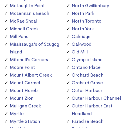
McLaughlin Point
North Gwillimbury
McLennan's Beach
North Park
McRae Shoal
North Toronto
Michell Creek
North York
Mill Pond
Oakridge
Mississauga's of Scugog
Oakwood
Island
Old Mill
Mitchell's Corners
Olympic Island
Moore Point
Ontario Place
Mount Albert Creek
Orchard Beach
Mount Carmel
Orchard Grove
Mount Horeb
Outer Harbour
Mount Zion
Outer Harbour Channel
Mulligan Creek
Outer Harbour East
Myrtle
Headland
Myrtle Station
Paradise Beach