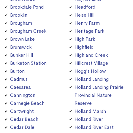
Brookdale Pond
Headford
Brooklin
Heise Hill
Brougham
Henry Farm
Brougham Creek
Heritage Park
Brown Lake
High Park
Brunswick
Highfield
Bunker Hill
Highland Creek
Burketon Station
Hillcrest Village
Burton
Hogg's Hollow
Cadmus
Holland Landing
Caesarea
Holland Landing Prairie
Cannington
Provincial Nature
Carnegie Beach
Reserve
Cartwright
Holland Marsh
Cedar Beach
Holland River
Cedar Dale
Holland River East