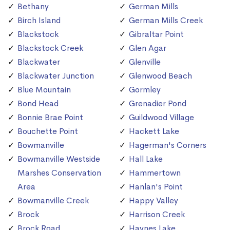
Bethany
German Mills
Birch Island
German Mills Creek
Blackstock
Gibraltar Point
Blackstock Creek
Glen Agar
Blackwater
Glenville
Blackwater Junction
Glenwood Beach
Blue Mountain
Gormley
Bond Head
Grenadier Pond
Bonnie Brae Point
Guildwood Village
Bouchette Point
Hackett Lake
Bowmanville
Hagerman's Corners
Bowmanville Westside
Hall Lake
Marshes Conservation
Hammertown
Area
Hanlan's Point
Bowmanville Creek
Happy Valley
Brock
Harrison Creek
Brock Road
Haynes Lake