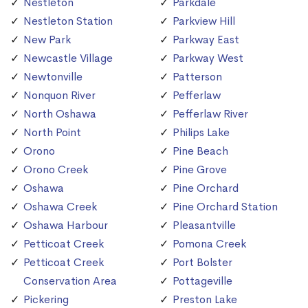
Nestleton
Parkdale
Nestleton Station
Parkview Hill
New Park
Parkway East
Newcastle Village
Parkway West
Newtonville
Patterson
Nonquon River
Pefferlaw
North Oshawa
Pefferlaw River
North Point
Philips Lake
Orono
Pine Beach
Orono Creek
Pine Grove
Oshawa
Pine Orchard
Oshawa Creek
Pine Orchard Station
Oshawa Harbour
Pleasantville
Petticoat Creek
Pomona Creek
Petticoat Creek
Port Bolster
Conservation Area
Pottageville
Pickering
Preston Lake