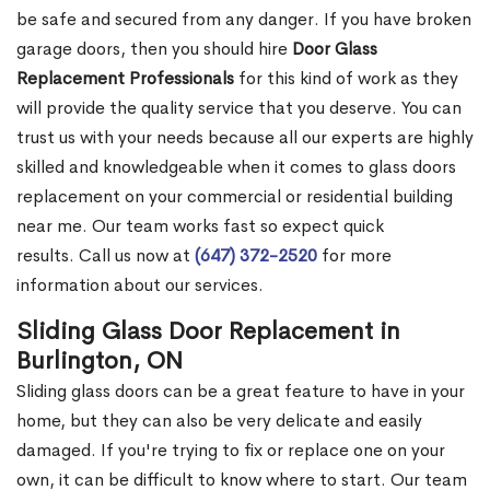
be safe and secured from any danger. If you have broken
garage doors, then you should hire
Door Glass
Replacement Professionals
for this kind of work as they
will provide the quality service that you deserve. You can
trust us with your needs because all our experts are highly
skilled and knowledgeable when it comes to glass doors
replacement on your commercial or residential building
near me. Our team works fast so expect quick
results. Call us now at
(647) 372-2520
for more
information about our services.
Sliding Glass Door Replacement in
Burlington, ON
Sliding glass doors can be a great feature to have in your
home, but they can also be very delicate and easily
damaged. If you're trying to fix or replace one on your
own, it can be difficult to know where to start. Our team