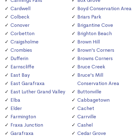
Cannings Falls
Box Grove
Cardwell
Boyd Conservation Area
Colbeck
Briars Park
Conover
Brigantine Cove
Corbetton
Brighton Beach
Craigsholme
Brown Hill
Crombies
Brown's Corners
Dufferin
Browns Corners
Earnscliffe
Bruce Creek
East Bay
Bruce's Mill
East Garafraxa
Conservation Area
East Luther Grand Valley
Buttonville
Elba
Cabbagetown
Elder
Cachet
Farmington
Carrville
Fraxa Junction
Cashel
Garafraxa
Cedar Grove