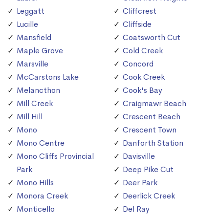
Leggatt
Cliffcrest
Lucille
Cliffside
Mansfield
Coatsworth Cut
Maple Grove
Cold Creek
Marsville
Concord
McCarstons Lake
Cook Creek
Melancthon
Cook's Bay
Mill Creek
Craigmawr Beach
Mill Hill
Crescent Beach
Mono
Crescent Town
Mono Centre
Danforth Station
Mono Cliffs Provincial
Davisville
Park
Deep Pike Cut
Mono Hills
Deer Park
Monora Creek
Deerlick Creek
Monticello
Del Ray