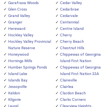
Garafraxa Woods
Cedar Valley
Glen Cross
Cedarbrae
Grand Valley
Cedarvale
Granger
Centennial
Hereward
Centre Island
Hockley Valley
Cherry
Hockley Valley Provincial
Cherry Beach
Nature Reserve
Chestnut Hills
Honeywood
Chippewas of Georgina
Hornings Mills
Island First Nation
Humber Springs Ponds
Chippewas of Georgina
Island Lake
Island First Nation 33A
Islands Bay
Claireville
Jessopville
Clairlea
Keldon
Clardon Beach
Kilgorie
Clarks Corners
Laurel
Clearview Heights