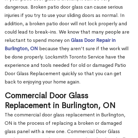
dangerous. Broken patio door glass can cause serious
injuries if you try to use your sliding doors as normal. In
addition, a broken patio door will not lock properly and
could lead to break-ins. We know that many people are
reluctant to spend money on
Glass Door Repair in
Burlington, ON
because they aren’t sure if the work will
be done properly. Locksmith Toronto Service have the
experience and tools needed for old or damaged Patio
Door Glass Replacement quickly so that you can get
back to enjoying your home again.
Commercial Door Glass
Replacement in Burlington, ON
The commercial door glass replacement in Burlington,
ON is the process of replacing a broken or damaged
glass panel with a new one. Commercial Door Glass