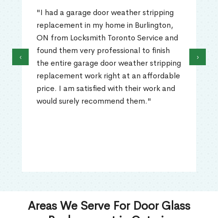
"I had a garage door weather stripping
replacement in my home in Burlington,
ON from Locksmith Toronto Service and
found them very professional to finish
‹
›
the entire garage door weather stripping
replacement work right at an affordable
price. I am satisfied with their work and
would surely recommend them."
Areas We Serve For Door Glass