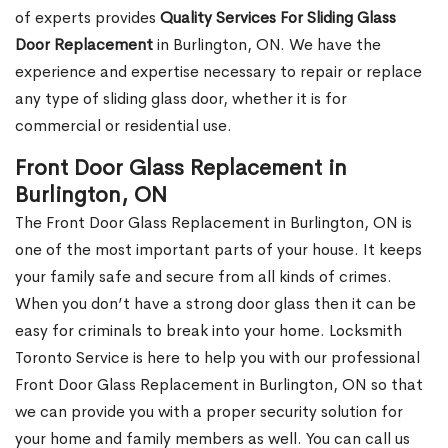
of experts provides
Quality Services For Sliding Glass
Door Replacement
in Burlington, ON. We have the
experience and expertise necessary to repair or replace
any type of sliding glass door, whether it is for
commercial or residential use.
Front Door Glass Replacement in
Burlington, ON
The Front Door Glass Replacement in Burlington, ON is
one of the most important parts of your house. It keeps
your family safe and secure from all kinds of crimes.
When you don’t have a strong door glass then it can be
easy for criminals to break into your home. Locksmith
Toronto Service is here to help you with our professional
Front Door Glass Replacement in Burlington, ON so that
we can provide you with a proper security solution for
your home and family members as well. You can call us