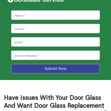
Submit Now
Have Issues With Your Door Glass
And Want Door Glass Replacement