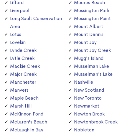
Lifford
Moores Beach
Liverpool
Mossington Park
Long Sault Conservation
Mossington Point
Area
Mount Albert
Lotus
Mount Dennis
Lovekin
Mount Joy
Lynde Creek
Mount Joy Creek
Lytle Creek
Mugg's Island
Mackie Creek
Musselman Lake
Major Creek
Musselman's Lake
Manchester
Nashville
Manvers
New Scotland
Maple Beach
New Toronto
Marsh Hill
Newmarket
McKinnon Pond
Newton Brook
McLaren's Beach
Newtonbrook Creek
McLaughlin Bay
Nobleton