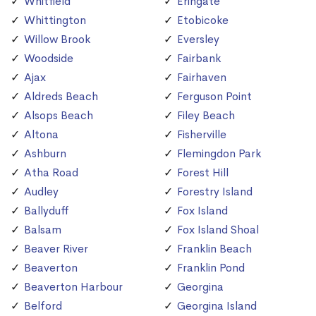
Whitfield
Eringate
Whittington
Etobicoke
Willow Brook
Eversley
Woodside
Fairbank
Ajax
Fairhaven
Aldreds Beach
Ferguson Point
Alsops Beach
Filey Beach
Altona
Fisherville
Ashburn
Flemingdon Park
Atha Road
Forest Hill
Audley
Forestry Island
Ballyduff
Fox Island
Balsam
Fox Island Shoal
Beaver River
Franklin Beach
Beaverton
Franklin Pond
Beaverton Harbour
Georgina
Belford
Georgina Island