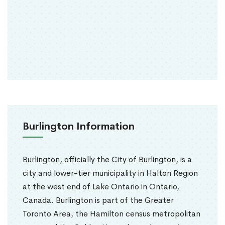
Burlington Information
Burlington, officially the City of Burlington, is a
city and lower-tier municipality in Halton Region
at the west end of Lake Ontario in Ontario,
Canada. Burlington is part of the Greater
Toronto Area, the Hamilton census metropolitan