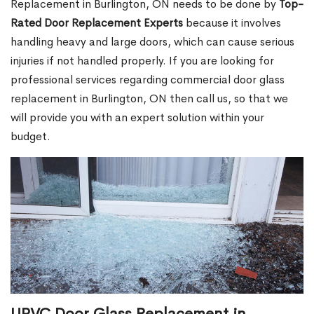
Replacement in Burlington, ON needs to be done by
Top-
Rated Door Replacement Experts
because it involves
handling heavy and large doors, which can cause serious
injuries if not handled properly. If you are looking for
professional services regarding commercial door glass
replacement in Burlington, ON then call us, so that we
will provide you with an expert solution within your
budget.