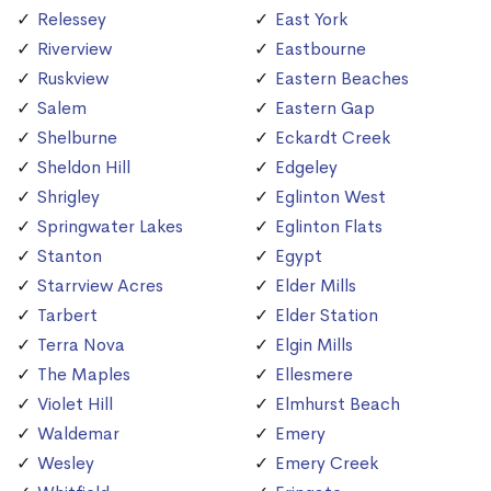
Relessey
East York
Riverview
Eastbourne
Ruskview
Eastern Beaches
Salem
Eastern Gap
Shelburne
Eckardt Creek
Sheldon Hill
Edgeley
Shrigley
Eglinton West
Springwater Lakes
Eglinton Flats
Stanton
Egypt
Starrview Acres
Elder Mills
Tarbert
Elder Station
Terra Nova
Elgin Mills
The Maples
Ellesmere
Violet Hill
Elmhurst Beach
Waldemar
Emery
Wesley
Emery Creek