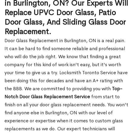
in Burlington, ON? Our Experts Will
Replace UPVC Door Glass, Patio
Door Glass, And Sliding Glass Door
Replacement.
Door Glass Replacement in Burlington, ON is a real pain.
It can be hard to find someone reliable and professional
who will do the job right. We know that finding a great
company for this kind of work isn't easy, but it's worth
your time to give us a try. Locksmith Toronto Service have
been doing this for decades and have an A+ rating with
the BBB. We are committed to providing you with
Top-
Notch Door Glass Replacement Service
from start to
finish on all your door glass replacement needs. You won't
find anyone else in Burlington, ON with our level of
experience or expertise when it comes to custom glass
replacements as we do. Our expert technicians will