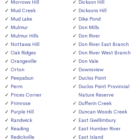
Morrows Hill
Dickson Hill
Mud Creek
Dicksons Hill
Mud Lake
Dike Pond
Mulmur
Don Mills
Mulmur Hills
Don River
Nottawa Hill
Don River East Branch
Oak Ridges
Don River West Branch
Orangeville
Don Vale
Orton
Downsview
Peepabun
Duclos Point
Perm
Duclos Point Provincial
Prices Corner
Nature Reserve
Primrose
Dufferin Creek
Purple Hill
Duncan Woods Creek
Randwick
East Gwillimbury
Reading
East Humber River
Redickville
East Island