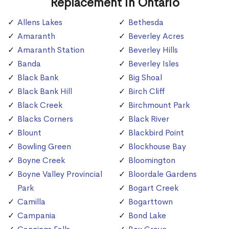
Replacement in Ontario
Allens Lakes
Bethesda
Amaranth
Beverley Acres
Amaranth Station
Beverley Hills
Banda
Beverley Isles
Black Bank
Big Shoal
Black Bank Hill
Birch Cliff
Black Creek
Birchmount Park
Blacks Corners
Black River
Blount
Blackbird Point
Bowling Green
Blockhouse Bay
Boyne Creek
Bloomington
Boyne Valley Provincial
Bloordale Gardens
Park
Bogart Creek
Camilla
Bogarttown
Campania
Bond Lake