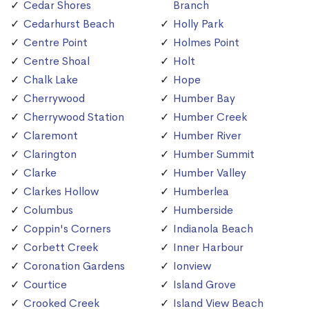
Cedar Shores
Branch
Cedarhurst Beach
Holly Park
Centre Point
Holmes Point
Centre Shoal
Holt
Chalk Lake
Hope
Cherrywood
Humber Bay
Cherrywood Station
Humber Creek
Claremont
Humber River
Clarington
Humber Summit
Clarke
Humber Valley
Clarkes Hollow
Humberlea
Columbus
Humberside
Coppin's Corners
Indianola Beach
Corbett Creek
Inner Harbour
Coronation Gardens
Ionview
Courtice
Island Grove
Crooked Creek
Island View Beach