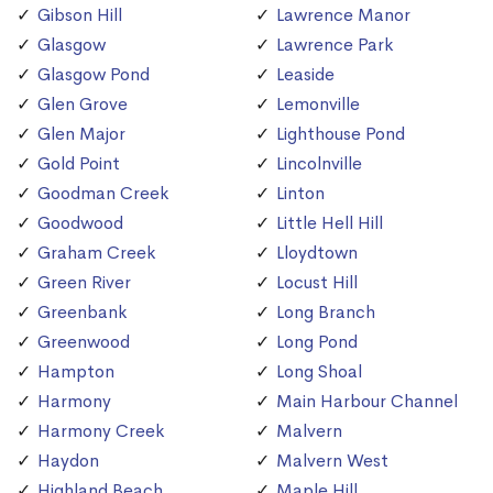
Gibson Hill
Lawrence Manor
Glasgow
Lawrence Park
Glasgow Pond
Leaside
Glen Grove
Lemonville
Glen Major
Lighthouse Pond
Gold Point
Lincolnville
Goodman Creek
Linton
Goodwood
Little Hell Hill
Graham Creek
Lloydtown
Green River
Locust Hill
Greenbank
Long Branch
Greenwood
Long Pond
Hampton
Long Shoal
Harmony
Main Harbour Channel
Harmony Creek
Malvern
Haydon
Malvern West
Highland Beach
Maple Hill