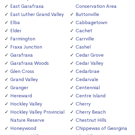
East Garafraxa
Conservation Area
East Luther Grand Valley
Buttonville
Elba
Cabbagetown
Elder
Cachet
Farmington
Carrville
Fraxa Junction
Cashel
Garafraxa
Cedar Grove
Garafraxa Woods
Cedar Valley
Glen Cross
Cedarbrae
Grand Valley
Cedarvale
Granger
Centennial
Hereward
Centre Island
Hockley Valley
Cherry
Hockley Valley Provincial
Cherry Beach
Nature Reserve
Chestnut Hills
Honeywood
Chippewas of Georgina