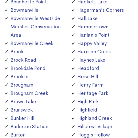
Bouchette Point
Hackett Lake
Bowmanville
Hagerman's Corners
Bowmanville Westside
Hall Lake
Marshes Conservation
Hammertown
Area
Hanlan's Point
Bowmanville Creek
Happy Valley
Brock
Harrison Creek
Brock Road
Haynes Lake
Brookdale Pond
Headford
Brooklin
Heise Hill
Brougham
Henry Farm
Brougham Creek
Heritage Park
Brown Lake
High Park
Brunswick
Highfield
Bunker Hill
Highland Creek
Burketon Station
Hillcrest Village
Burton
Hogg's Hollow