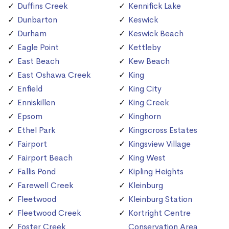
Duffins Creek
Kennifick Lake
Dunbarton
Keswick
Durham
Keswick Beach
Eagle Point
Kettleby
East Beach
Kew Beach
East Oshawa Creek
King
Enfield
King City
Enniskillen
King Creek
Epsom
Kinghorn
Ethel Park
Kingscross Estates
Fairport
Kingsview Village
Fairport Beach
King West
Fallis Pond
Kipling Heights
Farewell Creek
Kleinburg
Fleetwood
Kleinburg Station
Fleetwood Creek
Kortright Centre
Foster Creek
Conservation Area