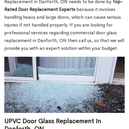
Replacement in Danforth, ON needs to be done by
Top-
Rated Door Replacement Experts
because it involves
handling heavy and large doors, which can cause serious
injuries if not handled properly. If you are looking for
professional services regarding commercial door glass
replacement in Danforth, ON then call us, so that we will
provide you with an expert solution within your budget.
UPVC Door Glass Replacement in