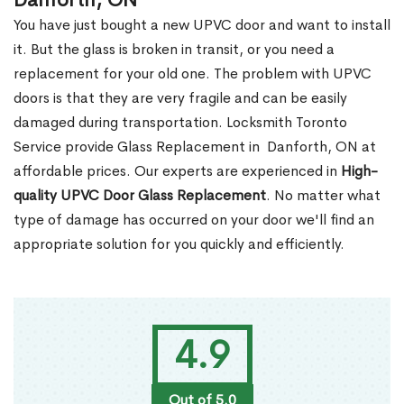
Danforth, ON
You have just bought a new UPVC door and want to install
it. But the glass is broken in transit, or you need a
replacement for your old one. The problem with UPVC
doors is that they are very fragile and can be easily
damaged during transportation. Locksmith Toronto
Service provide Glass Replacement in Danforth, ON at
affordable prices. Our experts are experienced in
High-
quality UPVC
Door Glass Replacement
. No matter what
type of damage has occurred on your door we'll find an
appropriate solution for you quickly and efficiently.
4.9
Out of 5.0