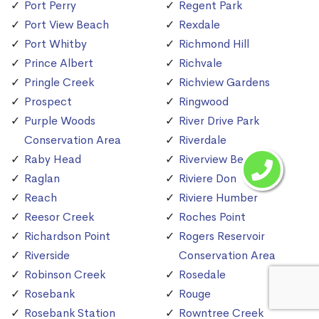
Port Perry
Regent Park
Port View Beach
Rexdale
Port Whitby
Richmond Hill
Prince Albert
Richvale
Pringle Creek
Richview Gardens
Prospect
Ringwood
Purple Woods
River Drive Park
Conservation Area
Riverdale
Raby Head
Riverview Beach
Raglan
Riviere Don
Reach
Riviere Humber
Reesor Creek
Roches Point
Richardson Point
Rogers Reservoir
Riverside
Conservation Area
Robinson Creek
Rosedale
Rosebank
Rouge
Rosebank Station
Rowntree Creek