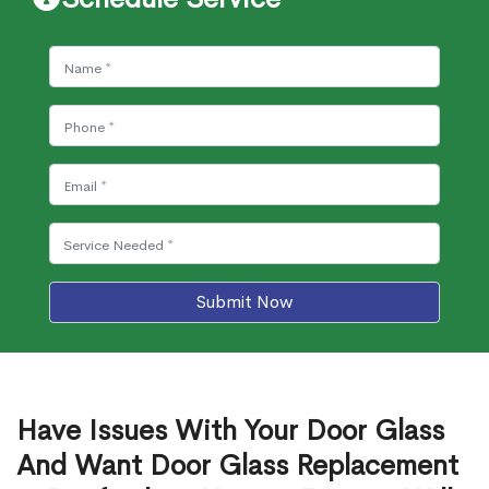
Submit Now
Have Issues With Your Door Glass
And Want Door Glass Replacement