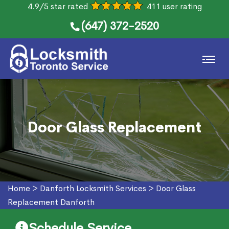
4.9/5 star rated
411 user rating
(647) 372-2520
Door Glass Replacement
Home
>
Danforth Locksmith Services
>
Door Glass
Replacement Danforth
Schedule Service