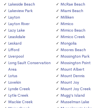
Lakeside Beach
McRae Beach
Lakeview Park
Miami Beach
Layton
Milliken
Layton River
Mimico
Lazy Lake
Mimico Beach
Leaskdale
Mimico Creek
Leskard
Mongolia
Lifford
Moores Beach
Liverpool
Mossington Park
Long Sault Conservation
Mossington Point
Area
Mount Albert
Lotus
Mount Dennis
Lovekin
Mount Joy
Lynde Creek
Mount Joy Creek
Lytle Creek
Mugg's Island
Mackie Creek
Musselman Lake