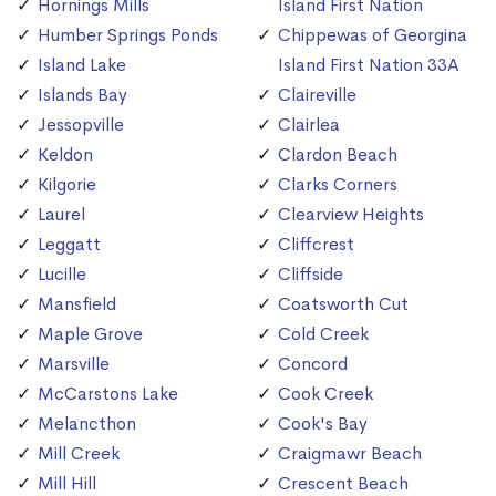
Hornings Mills
Island First Nation
Humber Springs Ponds
Chippewas of Georgina
Island Lake
Island First Nation 33A
Islands Bay
Claireville
Jessopville
Clairlea
Keldon
Clardon Beach
Kilgorie
Clarks Corners
Laurel
Clearview Heights
Leggatt
Cliffcrest
Lucille
Cliffside
Mansfield
Coatsworth Cut
Maple Grove
Cold Creek
Marsville
Concord
McCarstons Lake
Cook Creek
Melancthon
Cook's Bay
Mill Creek
Craigmawr Beach
Mill Hill
Crescent Beach