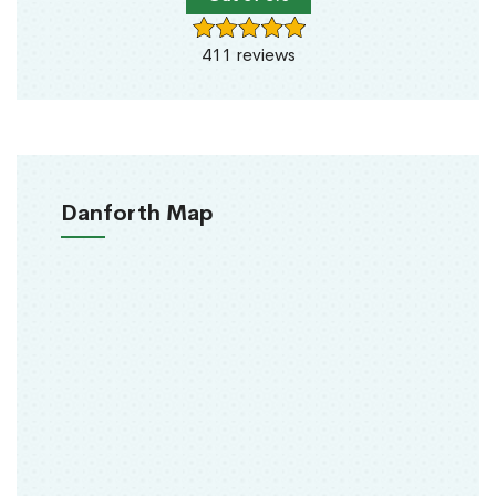
411 reviews
Danforth Map