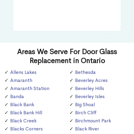
Areas We Serve For Door Glass
Replacement in Ontario
Allens Lakes
Bethesda
Amaranth
Beverley Acres
Amaranth Station
Beverley Hills
Banda
Beverley Isles
Black Bank
Big Shoal
Black Bank Hill
Birch Cliff
Black Creek
Birchmount Park
Blacks Corners
Black River