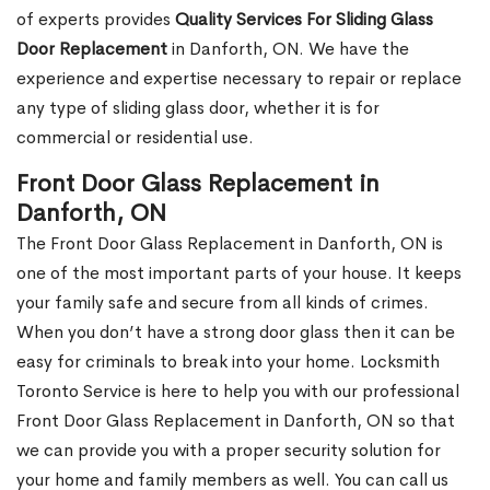
of experts provides
Quality Services For Sliding Glass
Door Replacement
in Danforth, ON. We have the
experience and expertise necessary to repair or replace
any type of sliding glass door, whether it is for
commercial or residential use.
Front Door Glass Replacement in
Danforth, ON
The Front Door Glass Replacement in Danforth, ON is
one of the most important parts of your house. It keeps
your family safe and secure from all kinds of crimes.
When you don’t have a strong door glass then it can be
easy for criminals to break into your home. Locksmith
Toronto Service is here to help you with our professional
Front Door Glass Replacement in Danforth, ON so that
we can provide you with a proper security solution for
your home and family members as well. You can call us