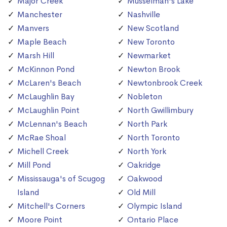
Major Creek
Musselman's Lake
Manchester
Nashville
Manvers
New Scotland
Maple Beach
New Toronto
Marsh Hill
Newmarket
McKinnon Pond
Newton Brook
McLaren's Beach
Newtonbrook Creek
McLaughlin Bay
Nobleton
McLaughlin Point
North Gwillimbury
McLennan's Beach
North Park
McRae Shoal
North Toronto
Michell Creek
North York
Mill Pond
Oakridge
Mississauga's of Scugog
Oakwood
Island
Old Mill
Mitchell's Corners
Olympic Island
Moore Point
Ontario Place