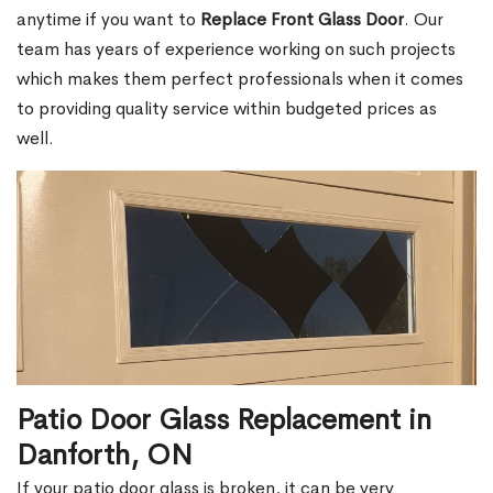
anytime if you want to
Replace Front Glass Door
. Our
team has years of experience working on such projects
which makes them perfect professionals when it comes
to providing quality service within budgeted prices as
well.
Patio Door Glass Replacement in
Danforth, ON
If your patio door glass is broken, it can be very