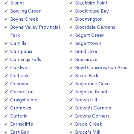
Blount
Blackbird Point
Bowling Green
Blockhouse Bay
Boyne Creek
Bloomington
Boyne Valley Provincial
Bloordale Gardens
Park
Bogart Creek
Camilla
Bogarttown
Campania
Bond Lake
Cannings Falls
Box Grove
Cardwell
Boyd Conservation Area
Colbeck
Briars Park
Conover
Brigantine Cove
Corbetton
Brighton Beach
Craigsholme
Brown Hill
Crombies
Brown's Corners
Dufferin
Browns Corners
Earnscliffe
Bruce Creek
East Bay
Bruce's Mill