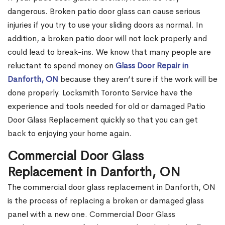
dangerous. Broken patio door glass can cause serious
injuries if you try to use your sliding doors as normal. In
addition, a broken patio door will not lock properly and
could lead to break-ins. We know that many people are
reluctant to spend money on
Glass Door Repair in
Danforth, ON
because they aren’t sure if the work will be
done properly. Locksmith Toronto Service have the
experience and tools needed for old or damaged Patio
Door Glass Replacement quickly so that you can get
back to enjoying your home again.
Commercial Door Glass
Replacement in Danforth, ON
The commercial door glass replacement in Danforth, ON
is the process of replacing a broken or damaged glass
panel with a new one. Commercial Door Glass