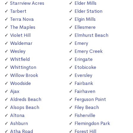
Starrview Acres
Elder Mills
Tarbert
Elder Station
Terra Nova
Elgin Mills
The Maples
Ellesmere
Violet Hill
Elmhurst Beach
Waldemar
Emery
Wesley
Emery Creek
Whitfield
Eringate
Whittington
Etobicoke
Willow Brook
Eversley
Woodside
Fairbank
Ajax
Fairhaven
Aldreds Beach
Ferguson Point
Alsops Beach
Filey Beach
Altona
Fisherville
Ashburn
Flemingdon Park
Atha Road
Forest Hill