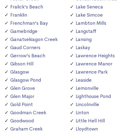
Fralick's Beach
Lake Seneca
Franklin
Lake Simcoe
Frenchman's Bay
Lambton Mills
Gamebridge
Langstaff
Ganatsekiagon Creek
Lansing
Gaud Corners
Laskay
Gerrow's Beach
Lawrence Heights
Gibson Hill
Lawrence Manor
Glasgow
Lawrence Park
Glasgow Pond
Leaside
Glen Grove
Lemonville
Glen Major
Lighthouse Pond
Gold Point
Lincolnville
Goodman Creek
Linton
Goodwood
Little Hell Hill
Graham Creek
Lloydtown