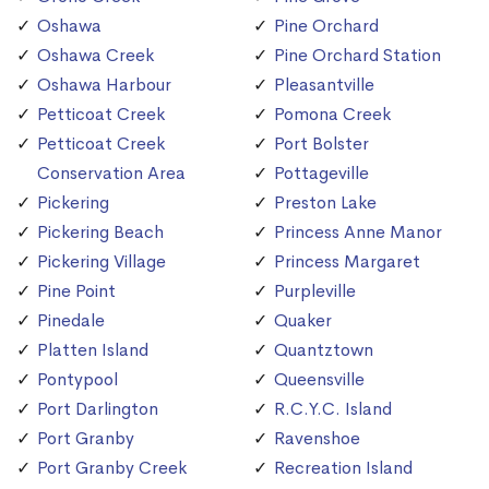
Oshawa
Pine Orchard
Oshawa Creek
Pine Orchard Station
Oshawa Harbour
Pleasantville
Petticoat Creek
Pomona Creek
Petticoat Creek
Port Bolster
Conservation Area
Pottageville
Pickering
Preston Lake
Pickering Beach
Princess Anne Manor
Pickering Village
Princess Margaret
Pine Point
Purpleville
Pinedale
Quaker
Platten Island
Quantztown
Pontypool
Queensville
Port Darlington
R.C.Y.C. Island
Port Granby
Ravenshoe
Port Granby Creek
Recreation Island