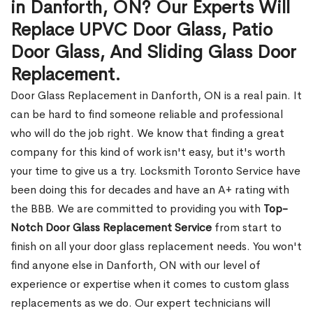
in Danforth, ON? Our Experts Will
Replace UPVC Door Glass, Patio
Door Glass, And Sliding Glass Door
Replacement.
Door Glass Replacement in Danforth, ON is a real pain. It
can be hard to find someone reliable and professional
who will do the job right. We know that finding a great
company for this kind of work isn't easy, but it's worth
your time to give us a try. Locksmith Toronto Service have
been doing this for decades and have an A+ rating with
the BBB. We are committed to providing you with
Top-
Notch Door Glass Replacement Service
from start to
finish on all your door glass replacement needs. You won't
find anyone else in Danforth, ON with our level of
experience or expertise when it comes to custom glass
replacements as we do. Our expert technicians will