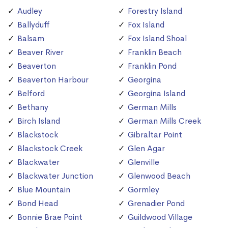
Audley
Forestry Island
Ballyduff
Fox Island
Balsam
Fox Island Shoal
Beaver River
Franklin Beach
Beaverton
Franklin Pond
Beaverton Harbour
Georgina
Belford
Georgina Island
Bethany
German Mills
Birch Island
German Mills Creek
Blackstock
Gibraltar Point
Blackstock Creek
Glen Agar
Blackwater
Glenville
Blackwater Junction
Glenwood Beach
Blue Mountain
Gormley
Bond Head
Grenadier Pond
Bonnie Brae Point
Guildwood Village