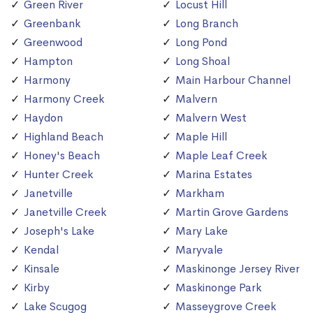
Green River
Locust Hill
Greenbank
Long Branch
Greenwood
Long Pond
Hampton
Long Shoal
Harmony
Main Harbour Channel
Harmony Creek
Malvern
Haydon
Malvern West
Highland Beach
Maple Hill
Honey's Beach
Maple Leaf Creek
Hunter Creek
Marina Estates
Janetville
Markham
Janetville Creek
Martin Grove Gardens
Joseph's Lake
Mary Lake
Kendal
Maryvale
Kinsale
Maskinonge Jersey River
Kirby
Maskinonge Park
Lake Scugog
Masseygrove Creek