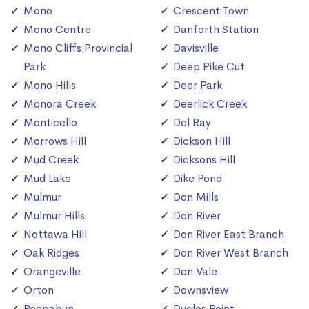
Mono
Crescent Town
Mono Centre
Danforth Station
Mono Cliffs Provincial
Davisville
Park
Deep Pike Cut
Mono Hills
Deer Park
Monora Creek
Deerlick Creek
Monticello
Del Ray
Morrows Hill
Dickson Hill
Mud Creek
Dicksons Hill
Mud Lake
Dike Pond
Mulmur
Don Mills
Mulmur Hills
Don River
Nottawa Hill
Don River East Branch
Oak Ridges
Don River West Branch
Orangeville
Don Vale
Orton
Downsview
Peepabun
Duclos Point