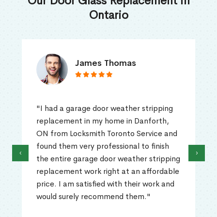
Our Door Glass Replacement in
Ontario
James Thomas
"I had a garage door weather stripping
replacement in my home in Danforth,
ON from Locksmith Toronto Service and
found them very professional to finish
‹
›
the entire garage door weather stripping
replacement work right at an affordable
price. I am satisfied with their work and
would surely recommend them."