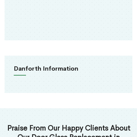
Danforth Information
Praise From Our Happy Clients About