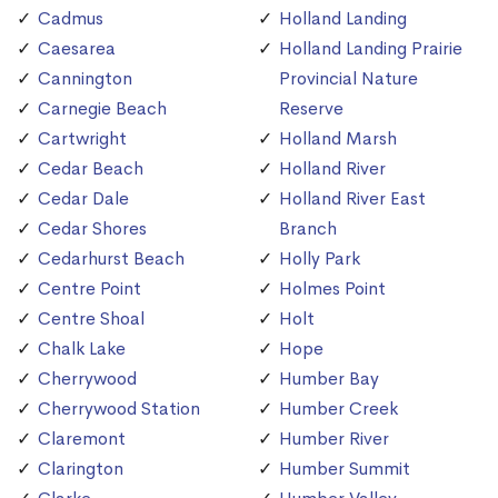
Cadmus
Holland Landing
Caesarea
Holland Landing Prairie
Cannington
Provincial Nature
Carnegie Beach
Reserve
Cartwright
Holland Marsh
Cedar Beach
Holland River
Cedar Dale
Holland River East
Cedar Shores
Branch
Cedarhurst Beach
Holly Park
Centre Point
Holmes Point
Centre Shoal
Holt
Chalk Lake
Hope
Cherrywood
Humber Bay
Cherrywood Station
Humber Creek
Claremont
Humber River
Clarington
Humber Summit