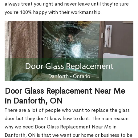
always treat you right and never leave until they're sure
you're 100% happy with their workmanship.
Door Glass Replacement Near Me
in Danforth, ON
There are a lot of people who want to replace the glass
door but they don’t know how to do it. The main reason
why we need Door Glass Replacement Near Me in
Danforth, ON is that we want our home or business to be