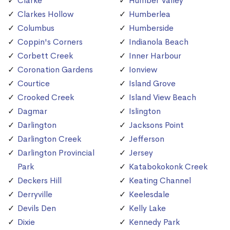
Clarke
Humber Valley
Clarkes Hollow
Humberlea
Columbus
Humberside
Coppin's Corners
Indianola Beach
Corbett Creek
Inner Harbour
Coronation Gardens
Ionview
Courtice
Island Grove
Crooked Creek
Island View Beach
Dagmar
Islington
Darlington
Jacksons Point
Darlington Creek
Jefferson
Darlington Provincial
Jersey
Park
Katabokokonk Creek
Deckers Hill
Keating Channel
Derryville
Keelesdale
Devils Den
Kelly Lake
Dixie
Kennedy Park