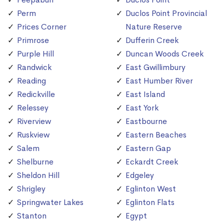
Perm
Duclos Point Provincial
Prices Corner
Nature Reserve
Primrose
Dufferin Creek
Purple Hill
Duncan Woods Creek
Randwick
East Gwillimbury
Reading
East Humber River
Redickville
East Island
Relessey
East York
Riverview
Eastbourne
Ruskview
Eastern Beaches
Salem
Eastern Gap
Shelburne
Eckardt Creek
Sheldon Hill
Edgeley
Shrigley
Eglinton West
Springwater Lakes
Eglinton Flats
Stanton
Egypt