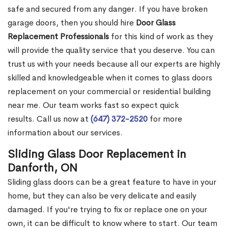
safe and secured from any danger. If you have broken
garage doors, then you should hire
Door Glass
Replacement Professionals
for this kind of work as they
will provide the quality service that you deserve. You can
trust us with your needs because all our experts are highly
skilled and knowledgeable when it comes to glass doors
replacement on your commercial or residential building
near me. Our team works fast so expect quick
results. Call us now at
(647) 372-2520
for more
information about our services.
Sliding Glass Door Replacement in
Danforth, ON
Sliding glass doors can be a great feature to have in your
home, but they can also be very delicate and easily
damaged. If you're trying to fix or replace one on your
own, it can be difficult to know where to start. Our team