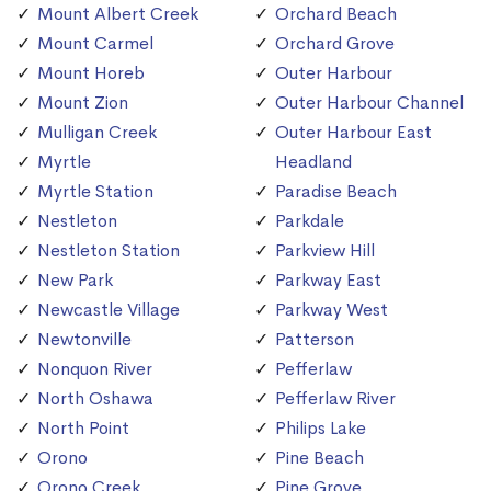
Mount Albert Creek
Orchard Beach
Mount Carmel
Orchard Grove
Mount Horeb
Outer Harbour
Mount Zion
Outer Harbour Channel
Mulligan Creek
Outer Harbour East
Myrtle
Headland
Myrtle Station
Paradise Beach
Nestleton
Parkdale
Nestleton Station
Parkview Hill
New Park
Parkway East
Newcastle Village
Parkway West
Newtonville
Patterson
Nonquon River
Pefferlaw
North Oshawa
Pefferlaw River
North Point
Philips Lake
Orono
Pine Beach
Orono Creek
Pine Grove