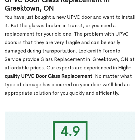
UPVC Door Glass Replacement in
Greektown, ON
You have just bought a new UPVC door and want to install
it. But the glass is broken in transit, or you need a
replacement for your old one. The problem with UPVC
doors is that they are very fragile and can be easily
damaged during transportation. Locksmith Toronto
Service provide Glass Replacement in Greektown, ON at
affordable prices. Our experts are experienced in
High-
quality UPVC
Door Glass Replacement
. No matter what
type of damage has occurred on your door we'll find an
appropriate solution for you quickly and efficiently.
4.9