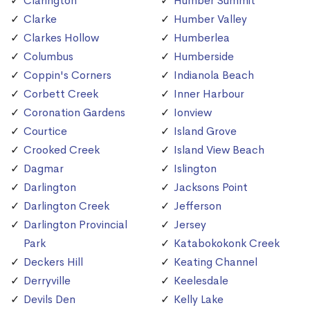
Clarington
Humber Summit
Clarke
Humber Valley
Clarkes Hollow
Humberlea
Columbus
Humberside
Coppin's Corners
Indianola Beach
Corbett Creek
Inner Harbour
Coronation Gardens
Ionview
Courtice
Island Grove
Crooked Creek
Island View Beach
Dagmar
Islington
Darlington
Jacksons Point
Darlington Creek
Jefferson
Darlington Provincial
Jersey
Park
Katabokokonk Creek
Deckers Hill
Keating Channel
Derryville
Keelesdale
Devils Den
Kelly Lake