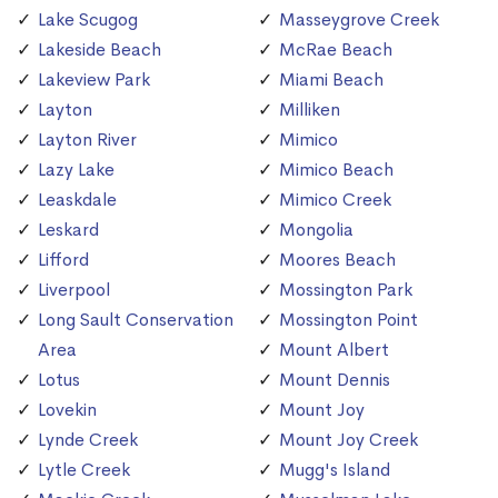
Lake Scugog
Masseygrove Creek
Lakeside Beach
McRae Beach
Lakeview Park
Miami Beach
Layton
Milliken
Layton River
Mimico
Lazy Lake
Mimico Beach
Leaskdale
Mimico Creek
Leskard
Mongolia
Lifford
Moores Beach
Liverpool
Mossington Park
Long Sault Conservation
Mossington Point
Area
Mount Albert
Lotus
Mount Dennis
Lovekin
Mount Joy
Lynde Creek
Mount Joy Creek
Lytle Creek
Mugg's Island