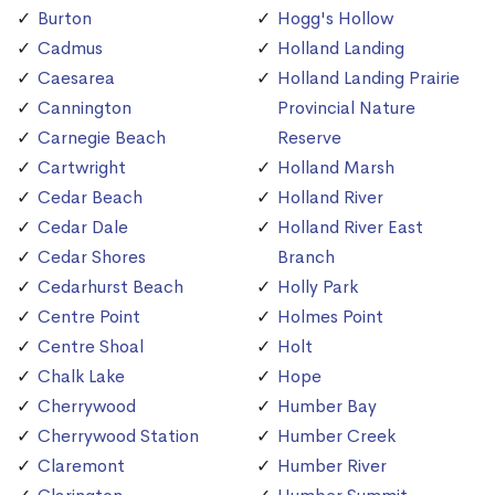
Burton
Hogg's Hollow
Cadmus
Holland Landing
Caesarea
Holland Landing Prairie
Cannington
Provincial Nature
Carnegie Beach
Reserve
Cartwright
Holland Marsh
Cedar Beach
Holland River
Cedar Dale
Holland River East
Cedar Shores
Branch
Cedarhurst Beach
Holly Park
Centre Point
Holmes Point
Centre Shoal
Holt
Chalk Lake
Hope
Cherrywood
Humber Bay
Cherrywood Station
Humber Creek
Claremont
Humber River