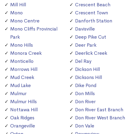
Mill Hill
Crescent Beach
Mono
Crescent Town
Mono Centre
Danforth Station
Mono Cliffs Provincial
Davisville
Park
Deep Pike Cut
Mono Hills
Deer Park
Monora Creek
Deerlick Creek
Monticello
Del Ray
Morrows Hill
Dickson Hill
Mud Creek
Dicksons Hill
Mud Lake
Dike Pond
Mulmur
Don Mills
Mulmur Hills
Don River
Nottawa Hill
Don River East Branch
Oak Ridges
Don River West Branch
Orangeville
Don Vale
Orton
Downsview