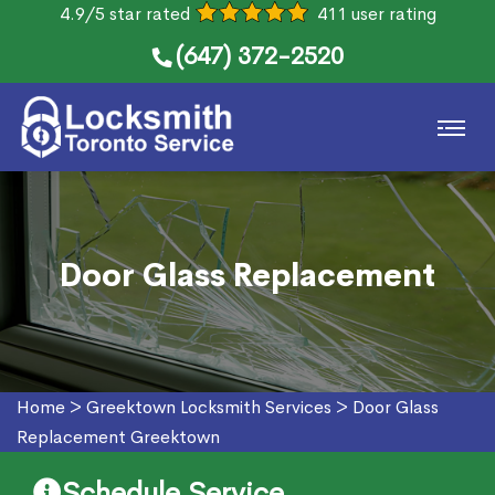
4.9/5 star rated
411 user rating
(647) 372-2520
Door Glass Replacement
Home
>
Greektown Locksmith Services
>
Door Glass
Replacement Greektown
Schedule Service