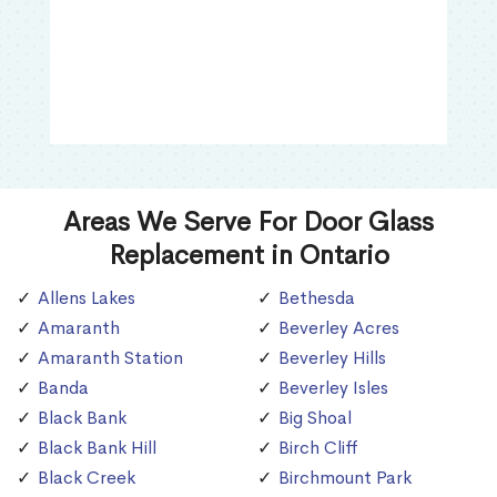
Areas We Serve For Door Glass
Replacement in Ontario
Allens Lakes
Bethesda
Amaranth
Beverley Acres
Amaranth Station
Beverley Hills
Banda
Beverley Isles
Black Bank
Big Shoal
Black Bank Hill
Birch Cliff
Black Creek
Birchmount Park