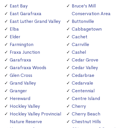
East Bay
Bruce's Mill
East Garafraxa
Conservation Area
East Luther Grand Valley
Buttonville
Elba
Cabbagetown
Elder
Cachet
Farmington
Carrville
Fraxa Junction
Cashel
Garafraxa
Cedar Grove
Garafraxa Woods
Cedar Valley
Glen Cross
Cedarbrae
Grand Valley
Cedarvale
Granger
Centennial
Hereward
Centre Island
Hockley Valley
Cherry
Hockley Valley Provincial
Cherry Beach
Nature Reserve
Chestnut Hills