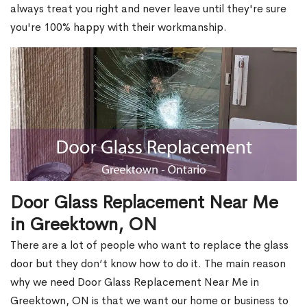
always treat you right and never leave until they're sure
you're 100% happy with their workmanship.
Door Glass Replacement Near Me
in Greektown, ON
There are a lot of people who want to replace the glass
door but they don’t know how to do it. The main reason
why we need Door Glass Replacement Near Me in
Greektown, ON is that we want our home or business to