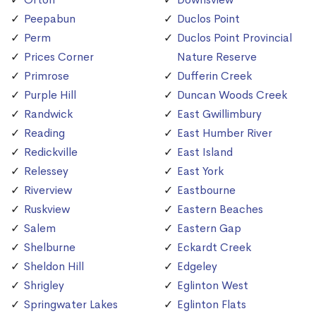
Peepabun
Duclos Point
Perm
Duclos Point Provincial
Prices Corner
Nature Reserve
Primrose
Dufferin Creek
Purple Hill
Duncan Woods Creek
Randwick
East Gwillimbury
Reading
East Humber River
Redickville
East Island
Relessey
East York
Riverview
Eastbourne
Ruskview
Eastern Beaches
Salem
Eastern Gap
Shelburne
Eckardt Creek
Sheldon Hill
Edgeley
Shrigley
Eglinton West
Springwater Lakes
Eglinton Flats