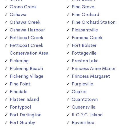
Orono Creek
Pine Grove
Oshawa
Pine Orchard
Oshawa Creek
Pine Orchard Station
Oshawa Harbour
Pleasantville
Petticoat Creek
Pomona Creek
Petticoat Creek
Port Bolster
Conservation Area
Pottageville
Pickering
Preston Lake
Pickering Beach
Princess Anne Manor
Pickering Village
Princess Margaret
Pine Point
Purpleville
Pinedale
Quaker
Platten Island
Quantztown
Pontypool
Queensville
Port Darlington
R.C.Y.C. Island
Port Granby
Ravenshoe