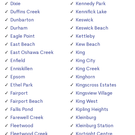
Dixie
Kennedy Park
Duffins Creek
Kennifick Lake
Dunbarton
Keswick
Durham
Keswick Beach
Eagle Point
Kettleby
East Beach
Kew Beach
East Oshawa Creek
King
Enfield
King City
Enniskillen
King Creek
Epsom
Kinghorn
Ethel Park
Kingscross Estates
Fairport
Kingsview Village
Fairport Beach
King West
Fallis Pond
Kipling Heights
Farewell Creek
Kleinburg
Fleetwood
Kleinburg Station
Fleetwood Creek
Kortright Centre