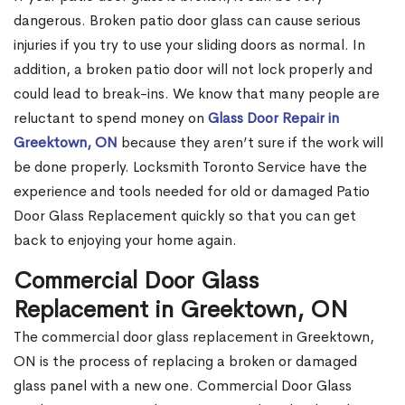
dangerous. Broken patio door glass can cause serious
injuries if you try to use your sliding doors as normal. In
addition, a broken patio door will not lock properly and
could lead to break-ins. We know that many people are
reluctant to spend money on
Glass Door Repair in
Greektown, ON
because they aren’t sure if the work will
be done properly. Locksmith Toronto Service have the
experience and tools needed for old or damaged Patio
Door Glass Replacement quickly so that you can get
back to enjoying your home again.
Commercial Door Glass
Replacement in Greektown, ON
The commercial door glass replacement in Greektown,
ON is the process of replacing a broken or damaged
glass panel with a new one. Commercial Door Glass