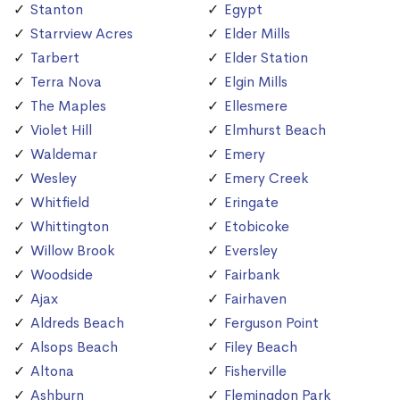
Stanton
Egypt
Starrview Acres
Elder Mills
Tarbert
Elder Station
Terra Nova
Elgin Mills
The Maples
Ellesmere
Violet Hill
Elmhurst Beach
Waldemar
Emery
Wesley
Emery Creek
Whitfield
Eringate
Whittington
Etobicoke
Willow Brook
Eversley
Woodside
Fairbank
Ajax
Fairhaven
Aldreds Beach
Ferguson Point
Alsops Beach
Filey Beach
Altona
Fisherville
Ashburn
Flemingdon Park