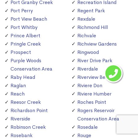
Port Granby Creek
Recreation Island
Port Perry
Regent Park
Port View Beach
Rexdale
Port Whitby
Richmond Hill
Prince Albert
Richvale
Pringle Creek
Richview Gardens
Prospect
Ringwood
Purple Woods
River Drive Park
Conservation Area
Riverdale
Raby Head
Riverview Beach
Raglan
Riviere Don
Reach
Riviere Humber
Reesor Creek
Roches Point
Richardson Point
Rogers Reservoir
Riverside
Conservation Area
Robinson Creek
Rosedale
Rosebank
Rouge