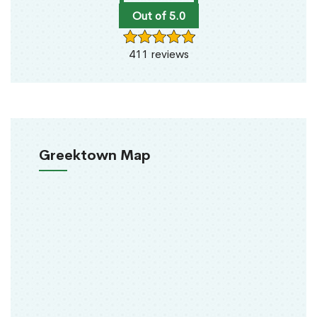
Out of 5.0
411 reviews
Greektown Map