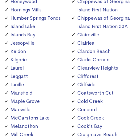
Honeywood
Chippewas of Georgina
Hornings Mills
Island First Nation
Humber Springs Ponds
Chippewas of Georgina
Island Lake
Island First Nation 33A
Islands Bay
Claireville
Jessopville
Clairlea
Keldon
Clardon Beach
Kilgorie
Clarks Corners
Laurel
Clearview Heights
Leggatt
Cliffcrest
Lucille
Cliffside
Mansfield
Coatsworth Cut
Maple Grove
Cold Creek
Marsville
Concord
McCarstons Lake
Cook Creek
Melancthon
Cook's Bay
Mill Creek
Craigmawr Beach