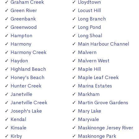
Graham Creek
Lloydtown
Green River
Locust Hill
Greenbank
Long Branch
Greenwood
Long Pond
Hampton
Long Shoal
Harmony
Main Harbour Channel
Harmony Creek
Malvern
Haydon
Malvern West
Highland Beach
Maple Hill
Honey's Beach
Maple Leaf Creek
Hunter Creek
Marina Estates
Janetville
Markham
Janetville Creek
Martin Grove Gardens
Joseph's Lake
Mary Lake
Kendal
Maryvale
Kinsale
Maskinonge Jersey River
Kirby
Maskinonge Park