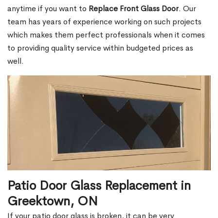
anytime if you want to
Replace Front Glass Door
. Our
team has years of experience working on such projects
which makes them perfect professionals when it comes
to providing quality service within budgeted prices as
well.
Patio Door Glass Replacement in
Greektown, ON
If your patio door glass is broken, it can be very