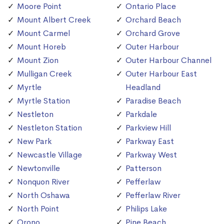
Moore Point
Ontario Place
Mount Albert Creek
Orchard Beach
Mount Carmel
Orchard Grove
Mount Horeb
Outer Harbour
Mount Zion
Outer Harbour Channel
Mulligan Creek
Outer Harbour East
Myrtle
Headland
Myrtle Station
Paradise Beach
Nestleton
Parkdale
Nestleton Station
Parkview Hill
New Park
Parkway East
Newcastle Village
Parkway West
Newtonville
Patterson
Nonquon River
Pefferlaw
North Oshawa
Pefferlaw River
North Point
Philips Lake
Orono
Pine Beach