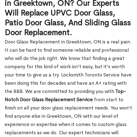
in Greektown, ON? Our Experts
Will Replace UPVC Door Glass,
Patio Door Glass, And Sliding Glass
Door Replacement.
Door Glass Replacement in Greektown, ON is a real pain.
It can be hard to find someone reliable and professional
who will do the job right. We know that finding a great
company for this kind of work isn't easy, but it's worth
your time to give us a try. Locksmith Toronto Service have
been doing this for decades and have an A+ rating with
the BBB. We are committed to providing you with
Top-
Notch Door Glass Replacement Service
from start to
finish on all your door glass replacement needs. You won't
find anyone else in Greektown, ON with our level of
experience or expertise when it comes to custom glass
replacements as we do. Our expert technicians will