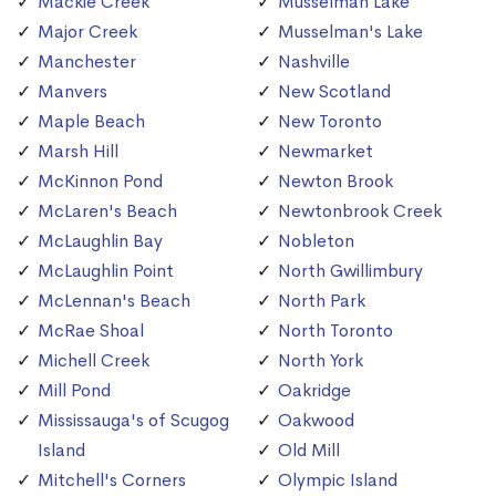
Mackie Creek
Musselman Lake
Major Creek
Musselman's Lake
Manchester
Nashville
Manvers
New Scotland
Maple Beach
New Toronto
Marsh Hill
Newmarket
McKinnon Pond
Newton Brook
McLaren's Beach
Newtonbrook Creek
McLaughlin Bay
Nobleton
McLaughlin Point
North Gwillimbury
McLennan's Beach
North Park
McRae Shoal
North Toronto
Michell Creek
North York
Mill Pond
Oakridge
Mississauga's of Scugog
Oakwood
Island
Old Mill
Mitchell's Corners
Olympic Island