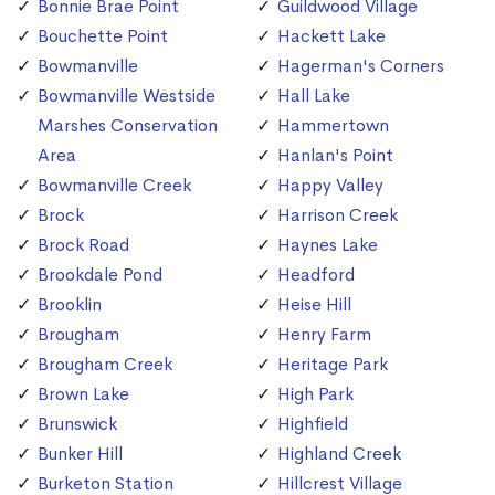
Bonnie Brae Point
Guildwood Village
Bouchette Point
Hackett Lake
Bowmanville
Hagerman's Corners
Bowmanville Westside
Hall Lake
Marshes Conservation
Hammertown
Area
Hanlan's Point
Bowmanville Creek
Happy Valley
Brock
Harrison Creek
Brock Road
Haynes Lake
Brookdale Pond
Headford
Brooklin
Heise Hill
Brougham
Henry Farm
Brougham Creek
Heritage Park
Brown Lake
High Park
Brunswick
Highfield
Bunker Hill
Highland Creek
Burketon Station
Hillcrest Village