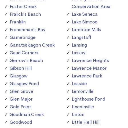
Foster Creek
Conservation Area
Fralick's Beach
Lake Seneca
Franklin
Lake Simcoe
Frenchman's Bay
Lambton Mills
Gamebridge
Langstaff
Ganatsekiagon Creek
Lansing
Gaud Corners
Laskay
Gerrow's Beach
Lawrence Heights
Gibson Hill
Lawrence Manor
Glasgow
Lawrence Park
Glasgow Pond
Leaside
Glen Grove
Lemonville
Glen Major
Lighthouse Pond
Gold Point
Lincolnville
Goodman Creek
Linton
Goodwood
Little Hell Hill