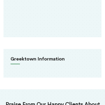
Greektown Information
Praise From Our Happy Clients About