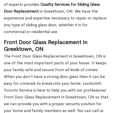
of experts provides
Quality Services For Sliding Glass
Door Replacement
in Greektown, ON. We have the
experience and expertise necessary to repair or replace
any type of sliding glass door, whether it is for
commercial or residential use.
Front Door Glass Replacement in
Greektown, ON
The Front Door Glass Replacement in Greektown, ON is
one of the most important parts of your house. It keeps
your family safe and secure from all kinds of crimes.
When you don’t have a strong door glass then it can be
easy for criminals to break into your home. Locksmith
Toronto Service is here to help you with our professional
Front Door Glass Replacement in Greektown, ON so that
we can provide you with a proper security solution for
your home and family members as well. You can call us