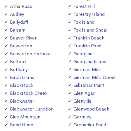
Atha Road
Forest Hill
Audley
Forestry Island
Ballyduff
Fox Island
Balsam
Fox Island Shoal
Beaver River
Franklin Beach
Beaverton
Franklin Pond
Beaverton Harbour
Georgina
Belford
Georgina Island
Bethany
German Mills
Birch Island
German Mills Creek
Blackstock
Gibraltar Point
Blackstock Creek
Glen Agar
Blackwater
Glenville
Blackwater Junction
Glenwood Beach
Blue Mountain
Gormley
Bond Head
Grenadier Pond