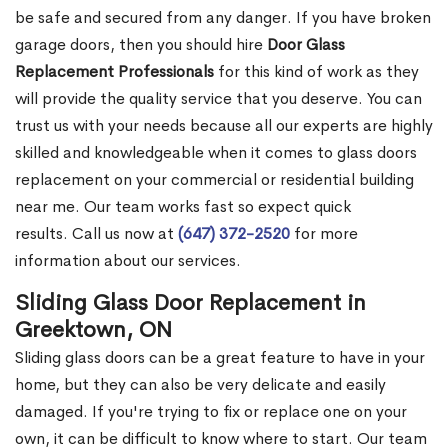
be safe and secured from any danger. If you have broken
garage doors, then you should hire
Door Glass
Replacement Professionals
for this kind of work as they
will provide the quality service that you deserve. You can
trust us with your needs because all our experts are highly
skilled and knowledgeable when it comes to glass doors
replacement on your commercial or residential building
near me. Our team works fast so expect quick
results. Call us now at
(647) 372-2520
for more
information about our services.
Sliding Glass Door Replacement in
Greektown, ON
Sliding glass doors can be a great feature to have in your
home, but they can also be very delicate and easily
damaged. If you're trying to fix or replace one on your
own, it can be difficult to know where to start. Our team