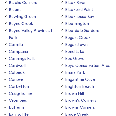
Blacks Corners
Black River
Blount
Blackbird Point
Bowling Green
Blockhouse Bay
Boyne Creek
Bloomington
Boyne Valley Provincial
Bloordale Gardens
Park
Bogart Creek
Camilla
Bogarttown
Campania
Bond Lake
Cannings Falls
Box Grove
Cardwell
Boyd Conservation Area
Colbeck
Briars Park
Conover
Brigantine Cove
Corbetton
Brighton Beach
Craigsholme
Brown Hill
Crombies
Brown's Corners
Dufferin
Browns Corners
Earnscliffe
Bruce Creek