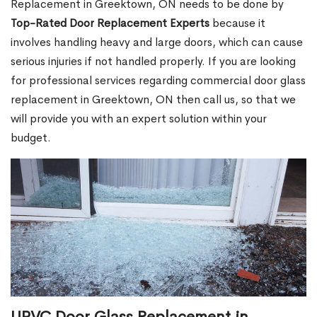
Replacement in Greektown, ON needs to be done by
Top-Rated Door Replacement Experts
because it
involves handling heavy and large doors, which can cause
serious injuries if not handled properly. If you are looking
for professional services regarding commercial door glass
replacement in Greektown, ON then call us, so that we
will provide you with an expert solution within your
budget.