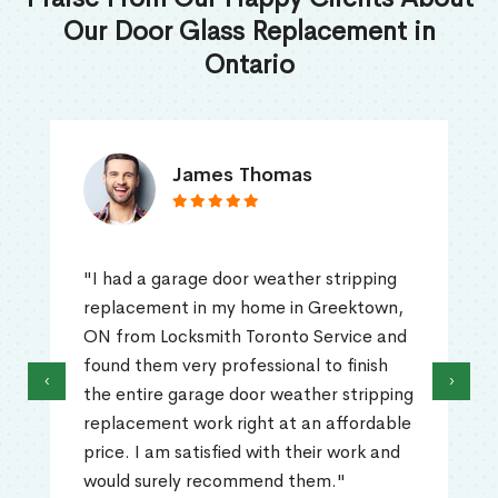
Our Door Glass Replacement in
Ontario
James Thomas
"I had a garage door weather stripping
replacement in my home in Greektown,
ON from Locksmith Toronto Service and
found them very professional to finish
‹
›
the entire garage door weather stripping
replacement work right at an affordable
price. I am satisfied with their work and
would surely recommend them."