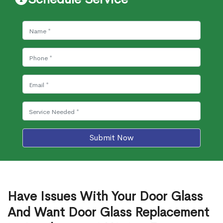
Submit Now
Have Issues With Your Door Glass
And Want Door Glass Replacement