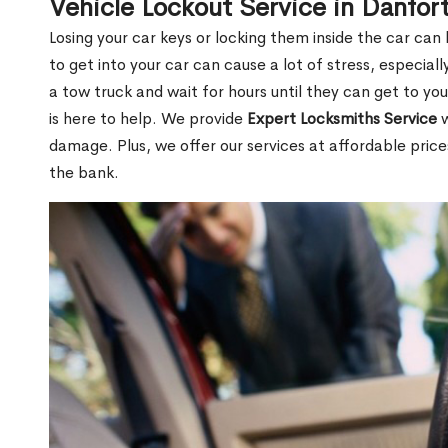
Vehicle Lockout Service in Danfo
Losing your car keys or locking them inside the car can
to get into your car can cause a lot of stress, especially
a tow truck and wait for hours until they can get to yo
is here to help. We provide
Expert Locksmiths Service
w
damage. Plus, we offer our services at affordable pric
the bank.