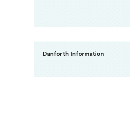
Danforth Information