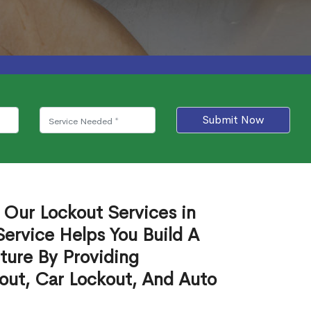
Submit Now
 Our Lockout Services in
ervice Helps You Build A
ture By Providing
out, Car Lockout, And Auto