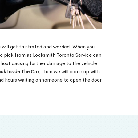
u will get frustrated and worried. When you
o pick from as Locksmith Toronto Service can
thout causing further damage to the vehicle
ck Inside The Car
, then we will come up with
end hours waiting on someone to open the door