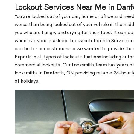
Lockout Services Near Me in Dan
You are locked out of your car, home or office and need
worse than being locked out of your vehicle in the midd
you who are hungry and crying for their food. It can be
when everyone is asleep. Locksmith Toronto Service unde
can be for our customers so we wanted to provide th
Experts
in all types of lockout situations including auto
commercial lockouts. Our
Locksmith Team
has years of
locksmiths in Danforth, ON providing reliable 24-hour 
of holidays.