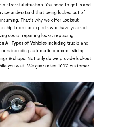
 a stressful situation. You need to get in and
rvice understand that being locked out of
consuming. That's why we offer
Lockout
anship from our experts who have years of
ing doors, repairing locks, replacing
on All Types of Vehicles
including trucks and
doors including automatic openers, sliding
dings & shops. Not only do we provide lockout
while you wait. We guarantee 100% customer