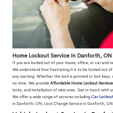
Home Lockout Service in Danforth, ON
If you are locked out of your house, office, or car and
We understand how frustrating it is to be locked out 
any warning. Whether the lock is jammed or lost keys, w
no time. We provide
Affordable Home Lockout Service
locks, and installation of new ones. Get in touch with 
We offer a wide range of services including
Car Lockout
in Danforth, ON, Lock Change Service in Danforth, ON