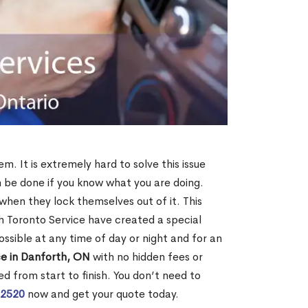
m. It is extremely hard to solve this issue
an be done if you know what you are doing.
when they lock themselves out of it. This
 Toronto Service have created a special
ossible at any time of day or night and for an
ce in Danforth, ON
with no hidden fees or
d from start to finish. You don’t need to
-2520
now and get your quote today.