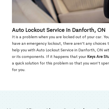
Auto Lockout Service in Danforth, ON
It is a problem when you are locked out of your car. Yo
have an emergency lockout, there aren't any choices t
help you with Auto Lockout Service in Danforth, ON wi
or its components. If it happens that your
Keys Are Stu
a quick solution for this problem so that you won’t sp
for you.