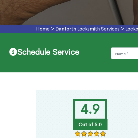
Home
>
Danforth Locksmith Services
>
Locko
Schedule Service
4.9
Out of 5.0