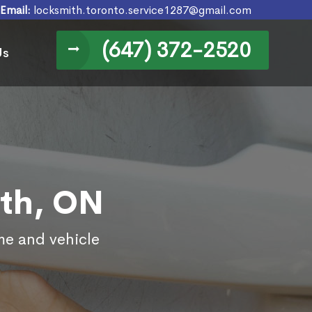
Email:
locksmith.toronto.service1287@gmail.com
(647) 372-2520
Us
rth, ON
me and vehicle