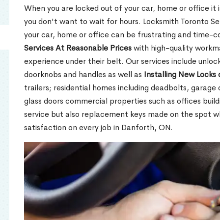
When you are locked out of your car, home or office it is
you don't want to wait for hours. Locksmith Toronto Se
your car, home or office can be frustrating and time-
Services At Reasonable Prices
with high-quality workm
experience under their belt. Our services include unlock
doorknobs and handles as well as
Installing New Locks 
trailers; residential homes including deadbolts, garage 
glass doors commercial properties such as offices buil
service but also replacement keys made on the spot 
satisfaction on every job in Danforth, ON.