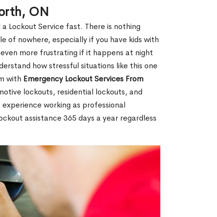
forth, ON
 a Lockout Service fast. There is nothing
le of nowhere, especially if you have kids with
 even more frustrating if it happens at night
rstand how stressful situations like this one
em with
Emergency Lockout Services From
motive lockouts, residential lockouts, and
 experience working as professional
lockout assistance 365 days a year regardless