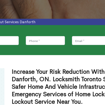
ut Services Danforth
Increase Your Risk Reduction With
Danforth, ON. Locksmith Toronto S
Safer Home And Vehicle Infrastruc
Emergency Services of Home Lock
Lockout Service Near You.