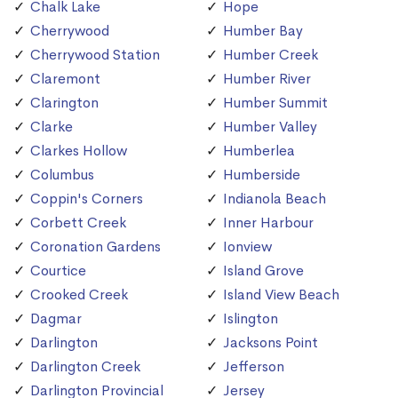
Chalk Lake
Hope
Cherrywood
Humber Bay
Cherrywood Station
Humber Creek
Claremont
Humber River
Clarington
Humber Summit
Clarke
Humber Valley
Clarkes Hollow
Humberlea
Columbus
Humberside
Coppin's Corners
Indianola Beach
Corbett Creek
Inner Harbour
Coronation Gardens
Ionview
Courtice
Island Grove
Crooked Creek
Island View Beach
Dagmar
Islington
Darlington
Jacksons Point
Darlington Creek
Jefferson
Darlington Provincial
Jersey