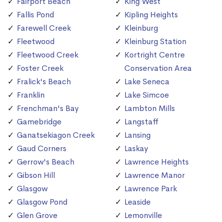
Fairport Beach
King West
Fallis Pond
Kipling Heights
Farewell Creek
Kleinburg
Fleetwood
Kleinburg Station
Fleetwood Creek
Kortright Centre
Foster Creek
Conservation Area
Fralick's Beach
Lake Seneca
Franklin
Lake Simcoe
Frenchman's Bay
Lambton Mills
Gamebridge
Langstaff
Ganatsekiagon Creek
Lansing
Gaud Corners
Laskay
Gerrow's Beach
Lawrence Heights
Gibson Hill
Lawrence Manor
Glasgow
Lawrence Park
Glasgow Pond
Leaside
Glen Grove
Lemonville