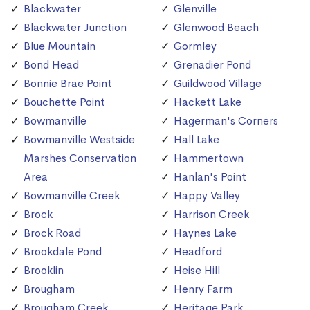
Blackwater
Glenville
Blackwater Junction
Glenwood Beach
Blue Mountain
Gormley
Bond Head
Grenadier Pond
Bonnie Brae Point
Guildwood Village
Bouchette Point
Hackett Lake
Bowmanville
Hagerman's Corners
Bowmanville Westside
Hall Lake
Marshes Conservation
Hammertown
Area
Hanlan's Point
Bowmanville Creek
Happy Valley
Brock
Harrison Creek
Brock Road
Haynes Lake
Brookdale Pond
Headford
Brooklin
Heise Hill
Brougham
Henry Farm
Brougham Creek
Heritage Park