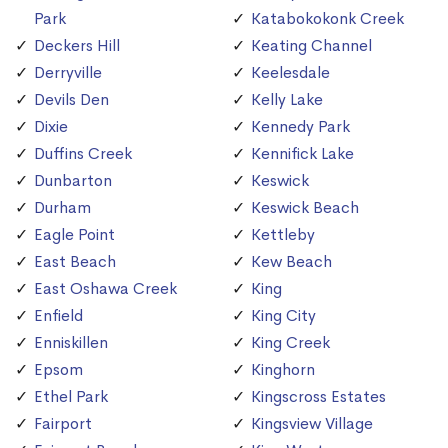
Park
Katabokokonk Creek
Deckers Hill
Keating Channel
Derryville
Keelesdale
Devils Den
Kelly Lake
Dixie
Kennedy Park
Duffins Creek
Kennifick Lake
Dunbarton
Keswick
Durham
Keswick Beach
Eagle Point
Kettleby
East Beach
Kew Beach
East Oshawa Creek
King
Enfield
King City
Enniskillen
King Creek
Epsom
Kinghorn
Ethel Park
Kingscross Estates
Fairport
Kingsview Village