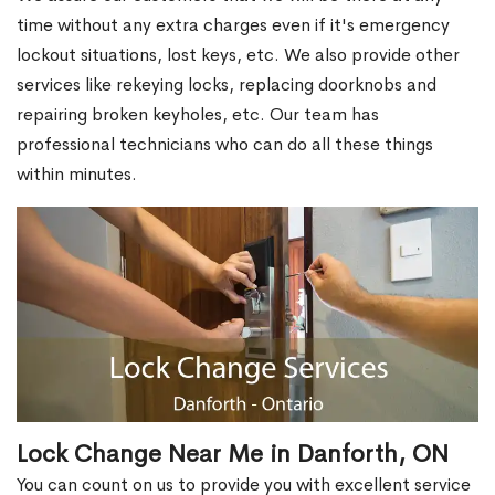
time without any extra charges even if it's emergency
lockout situations, lost keys, etc. We also provide other
services like rekeying locks, replacing doorknobs and
repairing broken keyholes, etc. Our team has
professional technicians who can do all these things
within minutes.
Lock Change Near Me in Danforth, ON
You can count on us to provide you with excellent service