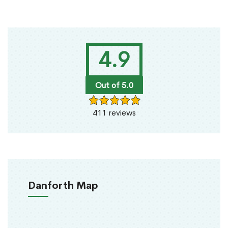
4.9
Out of 5.0
411 reviews
Danforth Map