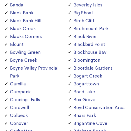
Banda
Beverley Isles
Black Bank
Big Shoal
Black Bank Hill
Birch Cliff
Black Creek
Birchmount Park
Blacks Corners
Black River
Blount
Blackbird Point
Bowling Green
Blockhouse Bay
Boyne Creek
Bloomington
Boyne Valley Provincial
Bloordale Gardens
Park
Bogart Creek
Camilla
Bogarttown
Campania
Bond Lake
Cannings Falls
Box Grove
Cardwell
Boyd Conservation Area
Colbeck
Briars Park
Conover
Brigantine Cove