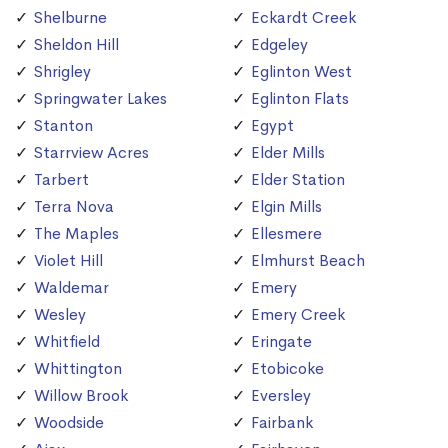
Shelburne
Eckardt Creek
Sheldon Hill
Edgeley
Shrigley
Eglinton West
Springwater Lakes
Eglinton Flats
Stanton
Egypt
Starrview Acres
Elder Mills
Tarbert
Elder Station
Terra Nova
Elgin Mills
The Maples
Ellesmere
Violet Hill
Elmhurst Beach
Waldemar
Emery
Wesley
Emery Creek
Whitfield
Eringate
Whittington
Etobicoke
Willow Brook
Eversley
Woodside
Fairbank