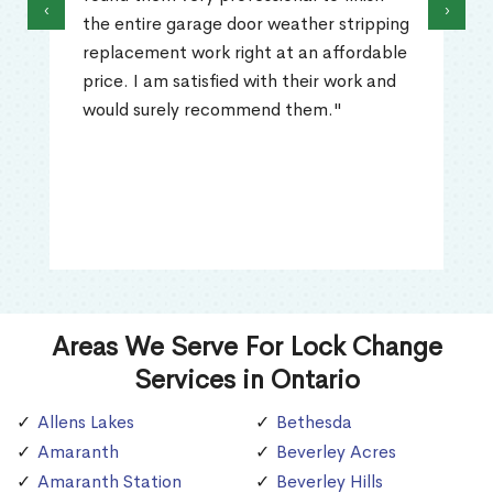
‹
›
the entire garage door weather stripping
replacement work right at an affordable
price. I am satisfied with their work and
would surely recommend them."
Areas We Serve For Lock Change
Services in Ontario
Allens Lakes
Bethesda
Amaranth
Beverley Acres
Amaranth Station
Beverley Hills