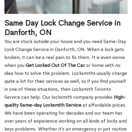
Same Day Lock Change Service in
Danforth, ON
You are stuck outside your house and you need Same-Day
Lock Change Service in Danforth, ON. When a lock gets
broken, it can be a real pain to fix them. It is even worse
when you
Get Locked Out Of The Car
or home with no
idea how to solve the problem. Locksmiths usually charge
quite a lot for their services as well, so if you find yourself
in one of these situations, then Locksmith Toronto
Service can help. Our locksmith company provides
High-
quality Same-day Locksmith Service
at affordable prices.
We have been operating for decades and our team has
over years of experience working on all kinds of locks and
keys problems. Whether it’s an emergency or just routine