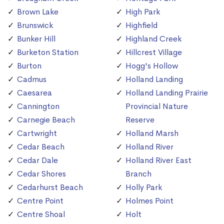
Brown Lake
High Park
Brunswick
Highfield
Bunker Hill
Highland Creek
Burketon Station
Hillcrest Village
Burton
Hogg's Hollow
Cadmus
Holland Landing
Caesarea
Holland Landing Prairie
Cannington
Provincial Nature
Carnegie Beach
Reserve
Cartwright
Holland Marsh
Cedar Beach
Holland River
Cedar Dale
Holland River East
Cedar Shores
Branch
Cedarhurst Beach
Holly Park
Centre Point
Holmes Point
Centre Shoal
Holt