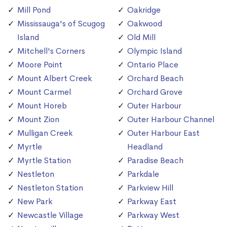
Mill Pond
Oakridge
Mississauga's of Scugog
Oakwood
Island
Old Mill
Mitchell's Corners
Olympic Island
Moore Point
Ontario Place
Mount Albert Creek
Orchard Beach
Mount Carmel
Orchard Grove
Mount Horeb
Outer Harbour
Mount Zion
Outer Harbour Channel
Mulligan Creek
Outer Harbour East
Myrtle
Headland
Myrtle Station
Paradise Beach
Nestleton
Parkdale
Nestleton Station
Parkview Hill
New Park
Parkway East
Newcastle Village
Parkway West