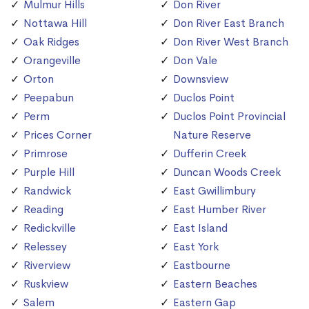
Mulmur Hills
Don River
Nottawa Hill
Don River East Branch
Oak Ridges
Don River West Branch
Orangeville
Don Vale
Orton
Downsview
Peepabun
Duclos Point
Perm
Duclos Point Provincial
Prices Corner
Nature Reserve
Primrose
Dufferin Creek
Purple Hill
Duncan Woods Creek
Randwick
East Gwillimbury
Reading
East Humber River
Redickville
East Island
Relessey
East York
Riverview
Eastbourne
Ruskview
Eastern Beaches
Salem
Eastern Gap