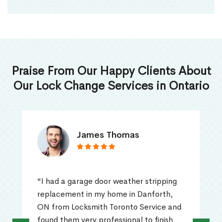
Praise From Our Happy Clients About
Our Lock Change Services in Ontario
James Thomas
"I had a garage door weather stripping
replacement in my home in Danforth,
ON from Locksmith Toronto Service and
found them very professional to finish