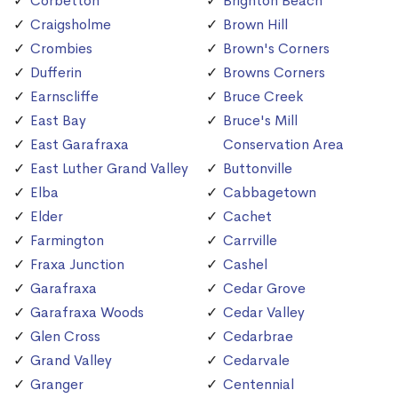
Corbetton
Brighton Beach
Craigsholme
Brown Hill
Crombies
Brown's Corners
Dufferin
Browns Corners
Earnscliffe
Bruce Creek
East Bay
Bruce's Mill
East Garafraxa
Conservation Area
East Luther Grand Valley
Buttonville
Elba
Cabbagetown
Elder
Cachet
Farmington
Carrville
Fraxa Junction
Cashel
Garafraxa
Cedar Grove
Garafraxa Woods
Cedar Valley
Glen Cross
Cedarbrae
Grand Valley
Cedarvale
Granger
Centennial