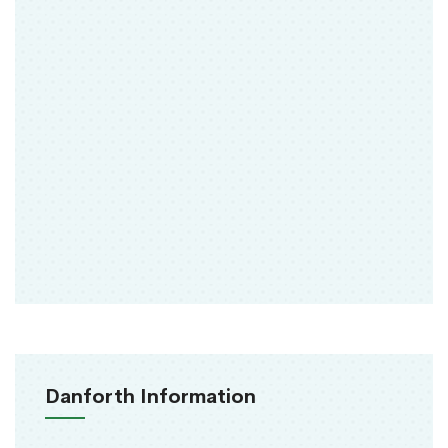
Danforth Information