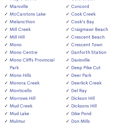
Marsville
Concord
McCarstons Lake
Cook Creek
Melancthon
Cook's Bay
Mill Creek
Craigmawr Beach
Mill Hill
Crescent Beach
Mono
Crescent Town
Mono Centre
Danforth Station
Mono Cliffs Provincial
Davisville
Park
Deep Pike Cut
Mono Hills
Deer Park
Monora Creek
Deerlick Creek
Monticello
Del Ray
Morrows Hill
Dickson Hill
Mud Creek
Dicksons Hill
Mud Lake
Dike Pond
Mulmur
Don Mills