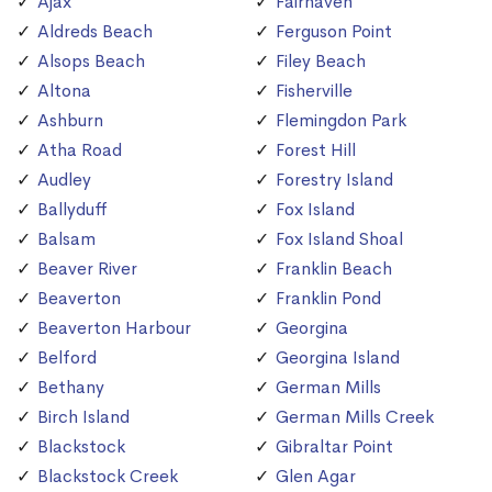
Ajax
Fairhaven
Aldreds Beach
Ferguson Point
Alsops Beach
Filey Beach
Altona
Fisherville
Ashburn
Flemingdon Park
Atha Road
Forest Hill
Audley
Forestry Island
Ballyduff
Fox Island
Balsam
Fox Island Shoal
Beaver River
Franklin Beach
Beaverton
Franklin Pond
Beaverton Harbour
Georgina
Belford
Georgina Island
Bethany
German Mills
Birch Island
German Mills Creek
Blackstock
Gibraltar Point
Blackstock Creek
Glen Agar