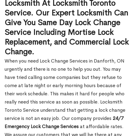
Locksmith At Locksmith Toronto
Service. Our Expert Locksmith Can
Give You Same Day Lock Change
Service Including Mortise Lock
Replacement, and Commercial Lock
Change.
When you need Lock Change Services in Danforth, ON
urgently and there is no one to help you out. You may
have tried calling some companies but they refuse to
come at late night or early morning hours because of
their work schedule. This makes it hard for people who
really need this service as soon as possible. Locksmith
Toronto Service understand that getting a lock change
service is not an easy job. Our company provides
24/7
Emergency Lock Change Services
at affordable rates.
We assure our customers that we will be there at any