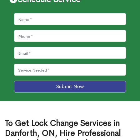
Submit Now
To Get Lock Change Services in
Danforth, ON, Hire Professional