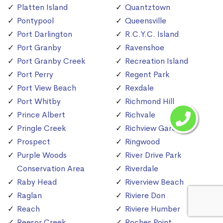
Platten Island
Quantztown
Pontypool
Queensville
Port Darlington
R.C.Y.C. Island
Port Granby
Ravenshoe
Port Granby Creek
Recreation Island
Port Perry
Regent Park
Port View Beach
Rexdale
Port Whitby
Richmond Hill
Prince Albert
Richvale
Pringle Creek
Richview Gardens
Prospect
Ringwood
Purple Woods
River Drive Park
Conservation Area
Riverdale
Raby Head
Riverview Beach
Raglan
Riviere Don
Reach
Riviere Humber
Reesor Creek
Roches Point