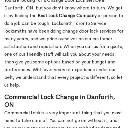
You are looking for a Change Door Lock service in
Danforth, ON, but you don't know where to turn. We get
it by finding the
Best Lock Change Company
or person to
do a job can be tough. Locksmith Toronto Service
locksmiths have been doing change door lock services for
many years, and we pride ourselves on our customer
satisfaction and reputation. When you call us for a quote,
one of our friendly staff will ask you about your needs,
then give you some options based on your budget and
preferences. With over years of experience under our
belt, we understand that every project is different, so let
us help.
Commercial Lock Change in Danforth,
ON
Commercial Lock is a very important thing that you must
need to take care of. You can not go on without it, and