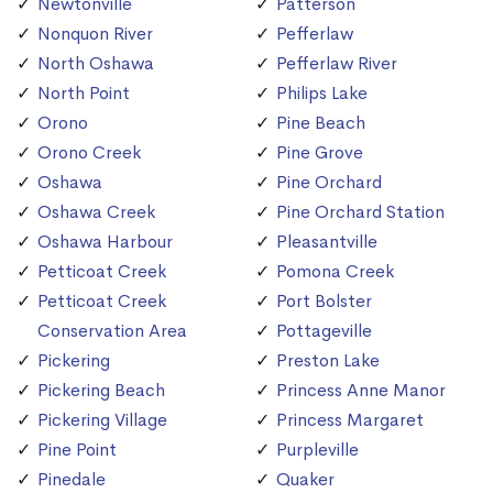
Newtonville
Patterson
Nonquon River
Pefferlaw
North Oshawa
Pefferlaw River
North Point
Philips Lake
Orono
Pine Beach
Orono Creek
Pine Grove
Oshawa
Pine Orchard
Oshawa Creek
Pine Orchard Station
Oshawa Harbour
Pleasantville
Petticoat Creek
Pomona Creek
Petticoat Creek
Port Bolster
Conservation Area
Pottageville
Pickering
Preston Lake
Pickering Beach
Princess Anne Manor
Pickering Village
Princess Margaret
Pine Point
Purpleville
Pinedale
Quaker