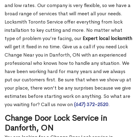
and low rates. Our company is very flexible, so we have a
broad range of services that will meet all your needs.
Locksmith Toronto Service offer everything from lock
installation to key cutting and more. No matter what
type of problem you’re facing, our
Expert local locksmith
will get it fixed in no time. Give us a call if you need Lock
Change Near you in Danforth, ON with an experienced
professional who knows how to handle any situation. We
have been working hard for many years and we always
put our customers first. Be sure that when we show up at
your place, there won’t be any surprises because we give
estimates before starting work on anything. So what are
you waiting for? Call us now on
(647) 372-2520
.
Change Door Lock Service in
Danforth, ON