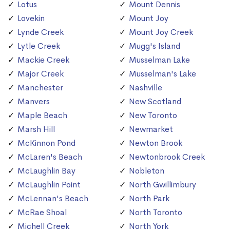
Lotus
Mount Dennis
Lovekin
Mount Joy
Lynde Creek
Mount Joy Creek
Lytle Creek
Mugg's Island
Mackie Creek
Musselman Lake
Major Creek
Musselman's Lake
Manchester
Nashville
Manvers
New Scotland
Maple Beach
New Toronto
Marsh Hill
Newmarket
McKinnon Pond
Newton Brook
McLaren's Beach
Newtonbrook Creek
McLaughlin Bay
Nobleton
McLaughlin Point
North Gwillimbury
McLennan's Beach
North Park
McRae Shoal
North Toronto
Michell Creek
North York