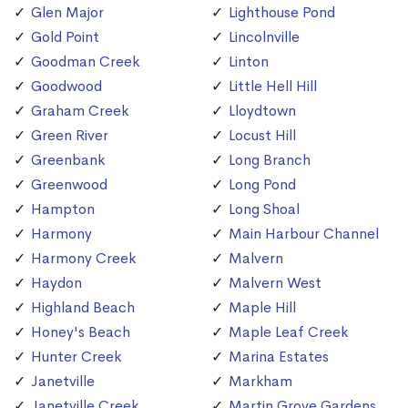
Glen Major
Lighthouse Pond
Gold Point
Lincolnville
Goodman Creek
Linton
Goodwood
Little Hell Hill
Graham Creek
Lloydtown
Green River
Locust Hill
Greenbank
Long Branch
Greenwood
Long Pond
Hampton
Long Shoal
Harmony
Main Harbour Channel
Harmony Creek
Malvern
Haydon
Malvern West
Highland Beach
Maple Hill
Honey's Beach
Maple Leaf Creek
Hunter Creek
Marina Estates
Janetville
Markham
Janetville Creek
Martin Grove Gardens