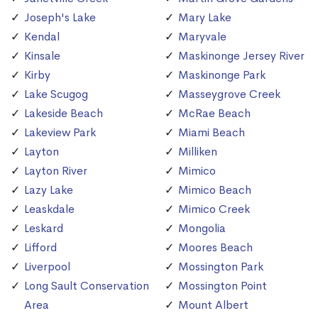
Joseph's Lake
Mary Lake
Kendal
Maryvale
Kinsale
Maskinonge Jersey River
Kirby
Maskinonge Park
Lake Scugog
Masseygrove Creek
Lakeside Beach
McRae Beach
Lakeview Park
Miami Beach
Layton
Milliken
Layton River
Mimico
Lazy Lake
Mimico Beach
Leaskdale
Mimico Creek
Leskard
Mongolia
Lifford
Moores Beach
Liverpool
Mossington Park
Long Sault Conservation
Mossington Point
Area
Mount Albert