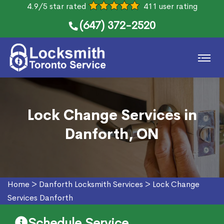
4.9/5 star rated
411 user rating
(647) 372-2520
Lock Change Services in
Danforth, ON
Home
>
Danforth Locksmith Services
>
Lock Change
Services Danforth
Schedule Service