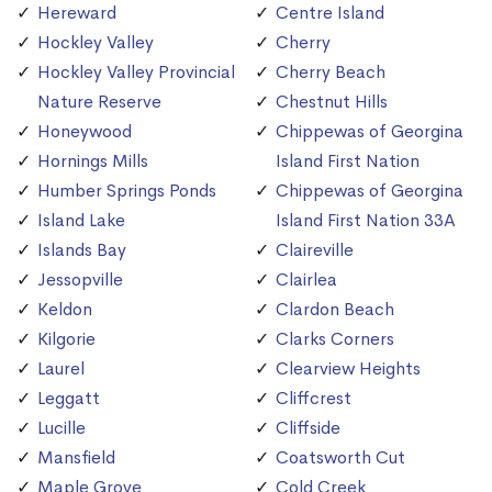
Hereward
Centre Island
Hockley Valley
Cherry
Hockley Valley Provincial
Cherry Beach
Nature Reserve
Chestnut Hills
Honeywood
Chippewas of Georgina
Hornings Mills
Island First Nation
Humber Springs Ponds
Chippewas of Georgina
Island Lake
Island First Nation 33A
Islands Bay
Claireville
Jessopville
Clairlea
Keldon
Clardon Beach
Kilgorie
Clarks Corners
Laurel
Clearview Heights
Leggatt
Cliffcrest
Lucille
Cliffside
Mansfield
Coatsworth Cut
Maple Grove
Cold Creek