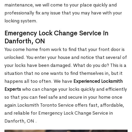
maintenance, we will come to your place quickly and
professionally fix any issue that you may have with your
locking system.
Emergency Lock Change Service in
Danforth, ON
You come home from work to find that your front door is
unlocked. You enter your house and notice that several of
your locks have been damaged. What do you do? This is a
situation that no one wants to find themselves in, but it
happens all too often. We have
Experienced Locksmith
Experts
who can change your locks quickly and efficiently
so that you can feel safe and secure in your home once
again.Locksmith Toronto Service offers fast, affordable,
and reliable for Emergency Lock Change Service in
Danforth, ON .