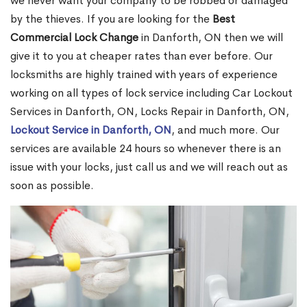
we never want your company to be robbed or damaged
by the thieves. If you are looking for the
Best
Commercial Lock Change
in Danforth, ON then we will
give it to you at cheaper rates than ever before. Our
locksmiths are highly trained with years of experience
working on all types of lock service including Car Lockout
Services in Danforth, ON, Locks Repair in Danforth, ON,
Lockout Service in Danforth, ON
, and much more. Our
services are available 24 hours so whenever there is an
issue with your locks, just call us and we will reach out as
soon as possible.