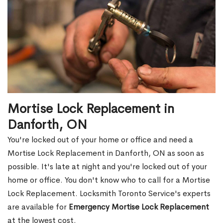
Mortise Lock Replacement in
Danforth, ON
You're locked out of your home or office and need a
Mortise Lock Replacement in Danforth, ON as soon as
possible. It's late at night and you're locked out of your
home or office. You don't know who to call for a Mortise
Lock Replacement. Locksmith Toronto Service's experts
are available for
Emergency Mortise Lock Replacement
at the lowest cost.