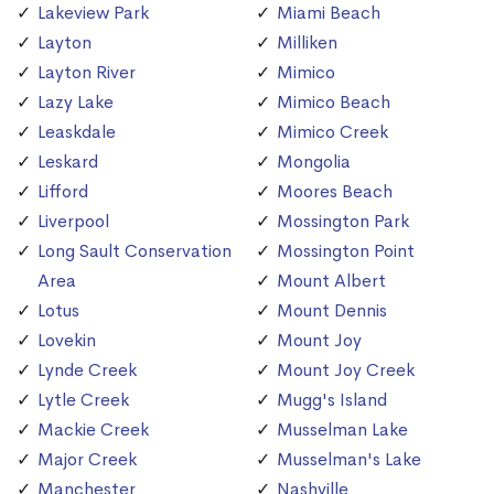
Lakeview Park
Miami Beach
Layton
Milliken
Layton River
Mimico
Lazy Lake
Mimico Beach
Leaskdale
Mimico Creek
Leskard
Mongolia
Lifford
Moores Beach
Liverpool
Mossington Park
Long Sault Conservation
Mossington Point
Area
Mount Albert
Lotus
Mount Dennis
Lovekin
Mount Joy
Lynde Creek
Mount Joy Creek
Lytle Creek
Mugg's Island
Mackie Creek
Musselman Lake
Major Creek
Musselman's Lake
Manchester
Nashville