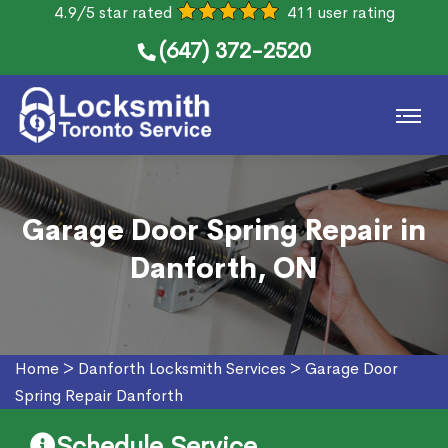
4.9/5 star rated
411 user rating
(647) 372-2520
Garage Door Spring Repair in
Danforth, ON
Home
>
Danforth Locksmith Services
>
Garage Door
Spring Repair Danforth
Schedule Service