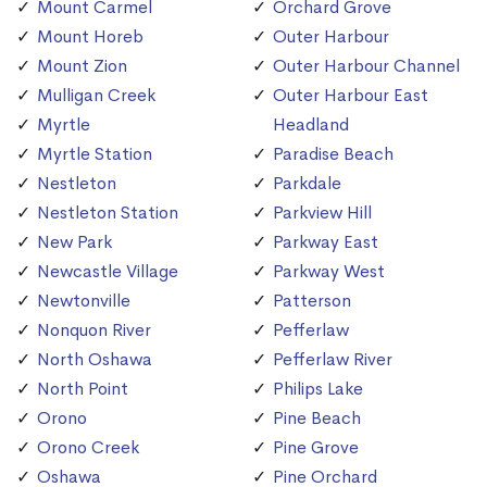
Mount Carmel
Orchard Grove
Mount Horeb
Outer Harbour
Mount Zion
Outer Harbour Channel
Mulligan Creek
Outer Harbour East
Myrtle
Headland
Myrtle Station
Paradise Beach
Nestleton
Parkdale
Nestleton Station
Parkview Hill
New Park
Parkway East
Newcastle Village
Parkway West
Newtonville
Patterson
Nonquon River
Pefferlaw
North Oshawa
Pefferlaw River
North Point
Philips Lake
Orono
Pine Beach
Orono Creek
Pine Grove
Oshawa
Pine Orchard