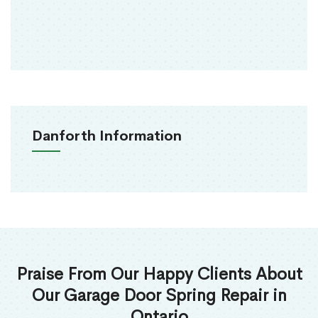
Danforth Information
Praise From Our Happy Clients About
Our Garage Door Spring Repair in
Ontario