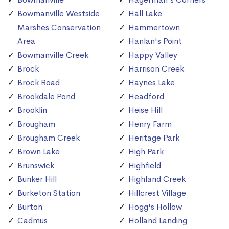
Bowmanville Westside
Hall Lake
Marshes Conservation
Hammertown
Area
Hanlan's Point
Bowmanville Creek
Happy Valley
Brock
Harrison Creek
Brock Road
Haynes Lake
Brookdale Pond
Headford
Brooklin
Heise Hill
Brougham
Henry Farm
Brougham Creek
Heritage Park
Brown Lake
High Park
Brunswick
Highfield
Bunker Hill
Highland Creek
Burketon Station
Hillcrest Village
Burton
Hogg's Hollow
Cadmus
Holland Landing