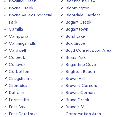
Bowling Green
Blockhouse Bay
Boyne Creek
Bloomington
Boyne Valley Provincial
Bloordale Gardens
Park
Bogart Creek
Camilla
Bogarttown
Campania
Bond Lake
Cannings Falls
Box Grove
Cardwell
Boyd Conservation Area
Colbeck
Briars Park
Conover
Brigantine Cove
Corbetton
Brighton Beach
Craigsholme
Brown Hill
Crombies
Brown's Corners
Dufferin
Browns Corners
Earnscliffe
Bruce Creek
East Bay
Bruce's Mill
East Garafraxa
Conservation Area