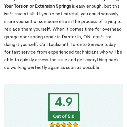
Your Torsion or Extension Springs
is easy enough, but this
isn't true at all. If you're not careful, you could seriously
injure yourself or someone else in the process of trying to
replace them yourself. When it comes time for overhead
garage door spring repair in Danforth, ON, don't try
doing it yourself. Call Locksmith Toronto Service today
for fast service from experienced technicians who will be
able to quickly assess the issue and get everything back
up working perfectly again as soon as possible.
4.9
Out of 5.0