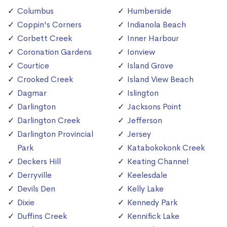
Columbus
Humberside
Coppin's Corners
Indianola Beach
Corbett Creek
Inner Harbour
Coronation Gardens
Ionview
Courtice
Island Grove
Crooked Creek
Island View Beach
Dagmar
Islington
Darlington
Jacksons Point
Darlington Creek
Jefferson
Darlington Provincial
Jersey
Park
Katabokokonk Creek
Deckers Hill
Keating Channel
Derryville
Keelesdale
Devils Den
Kelly Lake
Dixie
Kennedy Park
Duffins Creek
Kennifick Lake