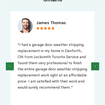
James Thomas
"I had a garage door weather stripping
replacement in my home in Danforth,
ON from Locksmith Toronto Service and
found them very professional to finish
‹
›
the entire garage door weather stripping
replacement work right at an affordable
price. I am satisfied with their work and
would surely recommend them."