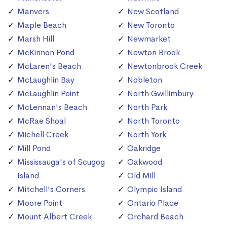
Manvers
New Scotland
Maple Beach
New Toronto
Marsh Hill
Newmarket
McKinnon Pond
Newton Brook
McLaren's Beach
Newtonbrook Creek
McLaughlin Bay
Nobleton
McLaughlin Point
North Gwillimbury
McLennan's Beach
North Park
McRae Shoal
North Toronto
Michell Creek
North York
Mill Pond
Oakridge
Mississauga's of Scugog
Oakwood
Island
Old Mill
Mitchell's Corners
Olympic Island
Moore Point
Ontario Place
Mount Albert Creek
Orchard Beach