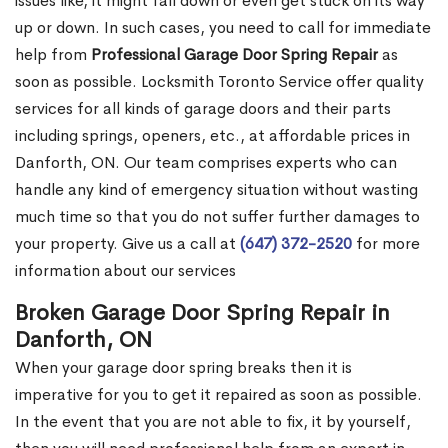
issues like, it might fall down or even get stuck on its way
up or down. In such cases, you need to call for immediate
help from
Professional Garage Door Spring Repair
as
soon as possible. Locksmith Toronto Service offer quality
services for all kinds of garage doors and their parts
including springs, openers, etc., at affordable prices in
Danforth, ON. Our team comprises experts who can
handle any kind of emergency situation without wasting
much time so that you do not suffer further damages to
your property. Give us a call at
(647) 372-2520
for more
information about our services
Broken Garage Door Spring Repair in
Danforth, ON
When your garage door spring breaks then it is
imperative for you to get it repaired as soon as possible.
In the event that you are not able to fix, it by yourself,