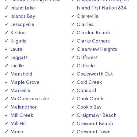
Island Lake
Island First Nation 33A
Islands Bay
Claireville
Jessopville
Clairlea
Keldon
Clardon Beach
Kilgorie
Clarks Corners
Laurel
Clearview Heights
Leggatt
Cliffcrest
Lucille
Cliffside
Mansfield
Coatsworth Cut
Maple Grove
Cold Creek
Marsville
Concord
McCarstons Lake
Cook Creek
Melancthon
Cook's Bay
Mill Creek
Craigmawr Beach
Mill Hill
Crescent Beach
Mono
Crescent Town