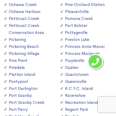
Oshawa Creek
Pine Orchard Station
Oshawa Harbour
Pleasantville
Petticoat Creek
Pomona Creek
Petticoat Creek
Port Bolster
Conservation Area
Pottageville
Pickering
Preston Lake
Pickering Beach
Princess Anne Manor
Pickering Village
Princess Margaret
Pine Point
Purpleville
Pinedale
Quaker
Platten Island
Quantztown
Pontypool
Queensville
Port Darlington
R.C.Y.C. Island
Port Granby
Ravenshoe
Port Granby Creek
Recreation Island
Port Perry
Regent Park