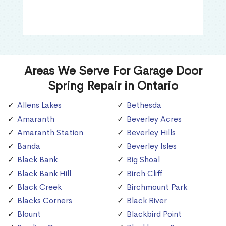
Areas We Serve For Garage Door
Spring Repair in Ontario
Allens Lakes
Bethesda
Amaranth
Beverley Acres
Amaranth Station
Beverley Hills
Banda
Beverley Isles
Black Bank
Big Shoal
Black Bank Hill
Birch Cliff
Black Creek
Birchmount Park
Blacks Corners
Black River
Blount
Blackbird Point