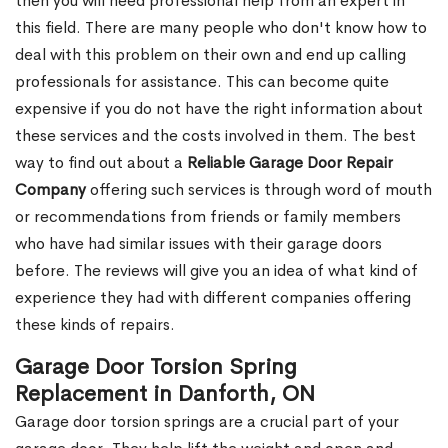
then you will need professional help from an expert in
this field. There are many people who don't know how to
deal with this problem on their own and end up calling
professionals for assistance. This can become quite
expensive if you do not have the right information about
these services and the costs involved in them. The best
way to find out about a
Reliable Garage Door Repair
Company
offering such services is through word of mouth
or recommendations from friends or family members
who have had similar issues with their garage doors
before. The reviews will give you an idea of what kind of
experience they had with different companies offering
these kinds of repairs.
Garage Door Torsion Spring
Replacement in Danforth, ON
Garage door torsion springs are a crucial part of your