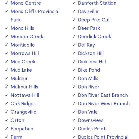
Mono Centre
Danforth Station
Mono Cliffs Provincial
Davisville
Park
Deep Pike Cut
Mono Hills
Deer Park
Monora Creek
Deerlick Creek
Monticello
Del Ray
Morrows Hill
Dickson Hill
Mud Creek
Dicksons Hill
Mud Lake
Dike Pond
Mulmur
Don Mills
Mulmur Hills
Don River
Nottawa Hill
Don River East Branch
Oak Ridges
Don River West Branch
Orangeville
Don Vale
Orton
Downsview
Peepabun
Duclos Point
Perm
Duclos Point Provincial