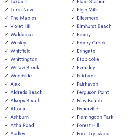
Tarbert
Elder Station
Terra Nova
Elgin Mills
The Maples
Ellesmere
Violet Hill
Elmhurst Beach
Waldemar
Emery
Wesley
Emery Creek
Whitfield
Eringate
Whittington
Etobicoke
Willow Brook
Eversley
Woodside
Fairbank
Ajax
Fairhaven
Aldreds Beach
Ferguson Point
Alsops Beach
Filey Beach
Altona
Fisherville
Ashburn
Flemingdon Park
Atha Road
Forest Hill
Audley
Forestry Island