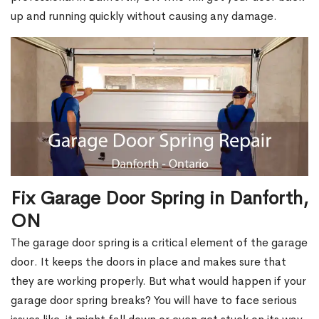
up and running quickly without causing any damage.
Fix Garage Door Spring in Danforth,
ON
The garage door spring is a critical element of the garage
door. It keeps the doors in place and makes sure that
they are working properly. But what would happen if your
garage door spring breaks? You will have to face serious