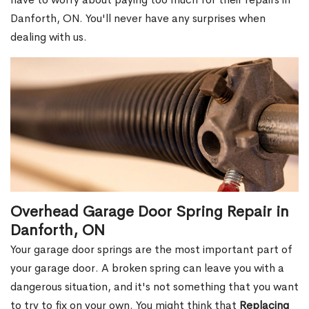
Danforth, ON. You'll never have any surprises when
dealing with us.
Overhead Garage Door Spring Repair in
Danforth, ON
Your garage door springs are the most important part of
your garage door. A broken spring can leave you with a
dangerous situation, and it's not something that you want
to try to fix on your own. You might think that
Replacing