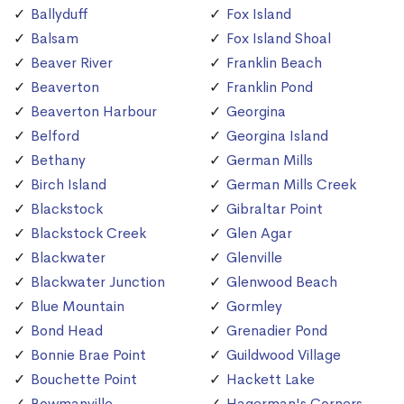
Ballyduff
Fox Island
Balsam
Fox Island Shoal
Beaver River
Franklin Beach
Beaverton
Franklin Pond
Beaverton Harbour
Georgina
Belford
Georgina Island
Bethany
German Mills
Birch Island
German Mills Creek
Blackstock
Gibraltar Point
Blackstock Creek
Glen Agar
Blackwater
Glenville
Blackwater Junction
Glenwood Beach
Blue Mountain
Gormley
Bond Head
Grenadier Pond
Bonnie Brae Point
Guildwood Village
Bouchette Point
Hackett Lake
Bowmanville
Hagerman's Corners