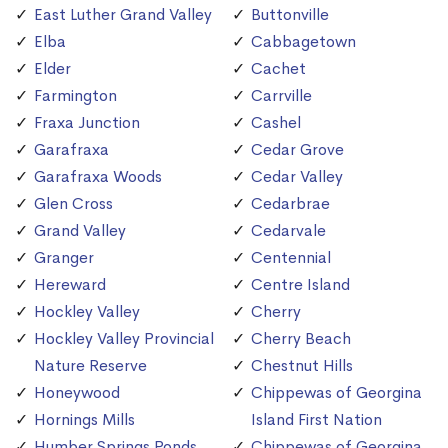
East Luther Grand Valley
Buttonville
Elba
Cabbagetown
Elder
Cachet
Farmington
Carrville
Fraxa Junction
Cashel
Garafraxa
Cedar Grove
Garafraxa Woods
Cedar Valley
Glen Cross
Cedarbrae
Grand Valley
Cedarvale
Granger
Centennial
Hereward
Centre Island
Hockley Valley
Cherry
Hockley Valley Provincial
Cherry Beach
Nature Reserve
Chestnut Hills
Honeywood
Chippewas of Georgina
Hornings Mills
Island First Nation
Humber Springs Ponds
Chippewas of Georgina