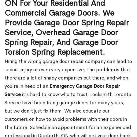
ON For Your Residential And
Commercial Garage Doors. We
Provide Garage Door Spring Repair
Service, Overhead Garage Door
Spring Repair, And Garage Door
Torsion Spring Replacement.
Hiring the wrong garage door repair company can lead to
serious injury or even very expensive. The problem is that
there are a lot of shady companies out there, and when
you're in need of an
Emergency Garage Door Repair
Service
it's hard to know who to trust. Locksmith Toronto
Service have been fixing garage doors for many years,
but we don't just fix them. We also educate our
customers on how to avoid problems with their doors in
the future. Schedule an appointment for an experienced
professional in Danforth, ON who will get your door back