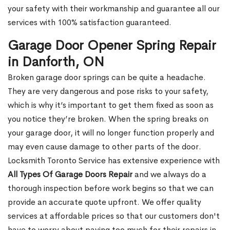
your safety with their workmanship and guarantee all our
services with 100% satisfaction guaranteed.
Garage Door Opener Spring Repair
in Danforth, ON
Broken garage door springs can be quite a headache.
They are very dangerous and pose risks to your safety,
which is why it’s important to get them fixed as soon as
you notice they’re broken. When the spring breaks on
your garage door, it will no longer function properly and
may even cause damage to other parts of the door.
Locksmith Toronto Service has extensive experience with
All Types Of Garage Doors Repair
and we always do a
thorough inspection before work begins so that we can
provide an accurate quote upfront. We offer quality
services at affordable prices so that our customers don't
have to worry about paying too much for their repairs in