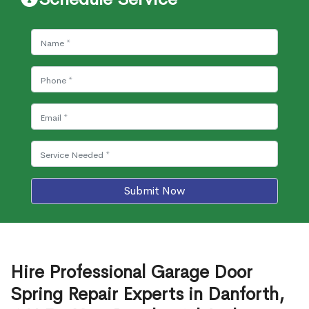
Submit Now
Hire Professional Garage Door
Spring Repair Experts in Danforth,