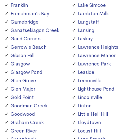
Franklin
Lake Simcoe
Frenchman's Bay
Lambton Mills
Gamebridge
Langstaff
Ganatsekiagon Creek
Lansing
Gaud Corners
Laskay
Gerrow's Beach
Lawrence Heights
Gibson Hill
Lawrence Manor
Glasgow
Lawrence Park
Glasgow Pond
Leaside
Glen Grove
Lemonville
Glen Major
Lighthouse Pond
Gold Point
Lincolnville
Goodman Creek
Linton
Goodwood
Little Hell Hill
Graham Creek
Lloydtown
Green River
Locust Hill