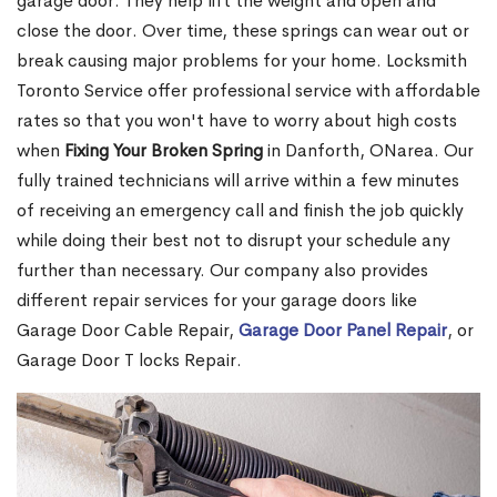
garage door. They help lift the weight and open and
close the door. Over time, these springs can wear out or
break causing major problems for your home. Locksmith
Toronto Service offer professional service with affordable
rates so that you won't have to worry about high costs
when
Fixing Your Broken Spring
in Danforth, ONarea. Our
fully trained technicians will arrive within a few minutes
of receiving an emergency call and finish the job quickly
while doing their best not to disrupt your schedule any
further than necessary. Our company also provides
different repair services for your garage doors like
Garage Door Cable Repair,
Garage Door Panel Repair
, or
Garage Door T locks Repair.