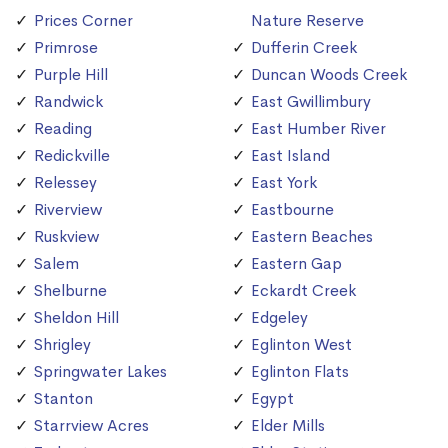
Prices Corner
Nature Reserve
Primrose
Dufferin Creek
Purple Hill
Duncan Woods Creek
Randwick
East Gwillimbury
Reading
East Humber River
Redickville
East Island
Relessey
East York
Riverview
Eastbourne
Ruskview
Eastern Beaches
Salem
Eastern Gap
Shelburne
Eckardt Creek
Sheldon Hill
Edgeley
Shrigley
Eglinton West
Springwater Lakes
Eglinton Flats
Stanton
Egypt
Starrview Acres
Elder Mills