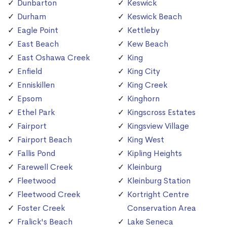
Dunbarton
Keswick
Durham
Keswick Beach
Eagle Point
Kettleby
East Beach
Kew Beach
East Oshawa Creek
King
Enfield
King City
Enniskillen
King Creek
Epsom
Kinghorn
Ethel Park
Kingscross Estates
Fairport
Kingsview Village
Fairport Beach
King West
Fallis Pond
Kipling Heights
Farewell Creek
Kleinburg
Fleetwood
Kleinburg Station
Fleetwood Creek
Kortright Centre
Foster Creek
Conservation Area
Fralick's Beach
Lake Seneca