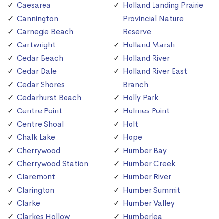
Caesarea
Holland Landing Prairie
Cannington
Provincial Nature
Carnegie Beach
Reserve
Cartwright
Holland Marsh
Cedar Beach
Holland River
Cedar Dale
Holland River East
Cedar Shores
Branch
Cedarhurst Beach
Holly Park
Centre Point
Holmes Point
Centre Shoal
Holt
Chalk Lake
Hope
Cherrywood
Humber Bay
Cherrywood Station
Humber Creek
Claremont
Humber River
Clarington
Humber Summit
Clarke
Humber Valley
Clarkes Hollow
Humberlea