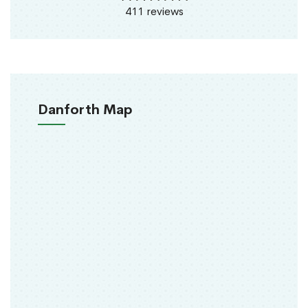
411 reviews
Danforth Map