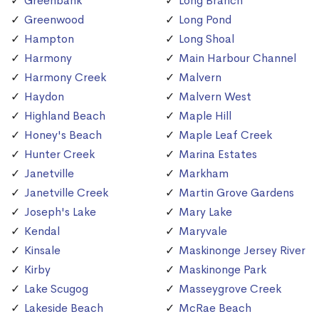
Greenbank
Long Branch
Greenwood
Long Pond
Hampton
Long Shoal
Harmony
Main Harbour Channel
Harmony Creek
Malvern
Haydon
Malvern West
Highland Beach
Maple Hill
Honey's Beach
Maple Leaf Creek
Hunter Creek
Marina Estates
Janetville
Markham
Janetville Creek
Martin Grove Gardens
Joseph's Lake
Mary Lake
Kendal
Maryvale
Kinsale
Maskinonge Jersey River
Kirby
Maskinonge Park
Lake Scugog
Masseygrove Creek
Lakeside Beach
McRae Beach