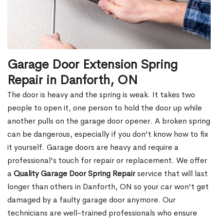
Garage Door Extension Spring
Repair in Danforth, ON
The door is heavy and the spring is weak. It takes two
people to open it, one person to hold the door up while
another pulls on the garage door opener. A broken spring
can be dangerous, especially if you don't know how to fix
it yourself. Garage doors are heavy and require a
professional's touch for repair or replacement. We offer
a
Quality Garage Door Spring Repair
service that will last
longer than others in Danforth, ON so your car won't get
damaged by a faulty garage door anymore. Our
technicians are well-trained professionals who ensure