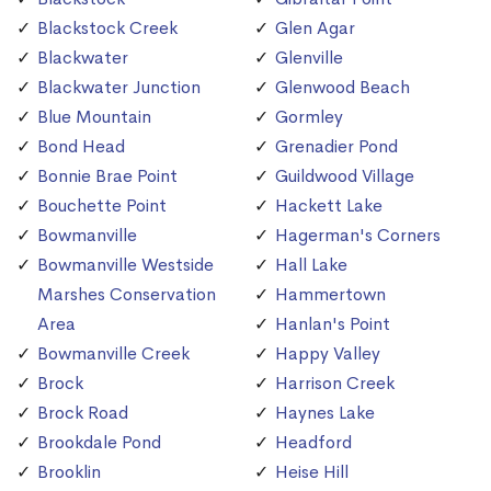
Blackstock Creek
Glen Agar
Blackwater
Glenville
Blackwater Junction
Glenwood Beach
Blue Mountain
Gormley
Bond Head
Grenadier Pond
Bonnie Brae Point
Guildwood Village
Bouchette Point
Hackett Lake
Bowmanville
Hagerman's Corners
Bowmanville Westside
Hall Lake
Marshes Conservation
Hammertown
Area
Hanlan's Point
Bowmanville Creek
Happy Valley
Brock
Harrison Creek
Brock Road
Haynes Lake
Brookdale Pond
Headford
Brooklin
Heise Hill