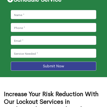
Submit Now
Increase Your Risk Reduction With
Our Lockout Services in