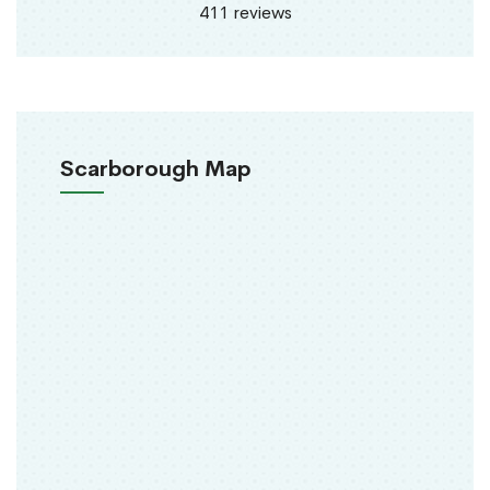
411 reviews
Scarborough Map