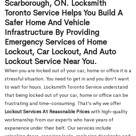
Scarborough, ON. Locksmith
Toronto Service Helps You Build A
Safer Home And Vehicle
Infrastructure By Providing
Emergency Services of Home
Lockout, Car Lockout, And Auto
Lockout Service Near You.
When you are locked out of your car, home or office it is a
stressful situation. You need to get in and you don't want
to wait for hours. Locksmith Toronto Service understand
that being locked out of your car, home or office can be
frustrating and time-consuming. That's why we offer
Lockout Services At Reasonable Prices
with high-quality
workmanship from our experts who have years of
experience under their belt. Our services include