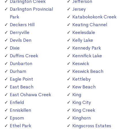
Darlington Creek
Jefferson
Darlington Provincial
Jersey
Park
Katabokokonk Creek
Deckers Hill
Keating Channel
Derryville
Keelesdale
Devils Den
Kelly Lake
Dixie
Kennedy Park
Duffins Creek
Kennifick Lake
Dunbarton
Keswick
Durham
Keswick Beach
Eagle Point
Kettleby
East Beach
Kew Beach
East Oshawa Creek
King
Enfield
King City
Enniskillen
King Creek
Epsom
Kinghorn
Ethel Park
Kingscross Estates