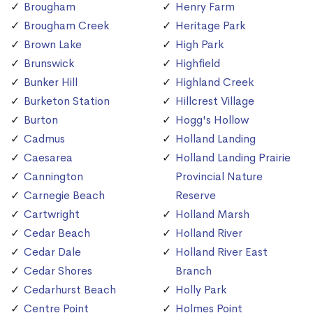
Brougham
Henry Farm
Brougham Creek
Heritage Park
Brown Lake
High Park
Brunswick
Highfield
Bunker Hill
Highland Creek
Burketon Station
Hillcrest Village
Burton
Hogg's Hollow
Cadmus
Holland Landing
Caesarea
Holland Landing Prairie
Cannington
Provincial Nature
Carnegie Beach
Reserve
Cartwright
Holland Marsh
Cedar Beach
Holland River
Cedar Dale
Holland River East
Cedar Shores
Branch
Cedarhurst Beach
Holly Park
Centre Point
Holmes Point