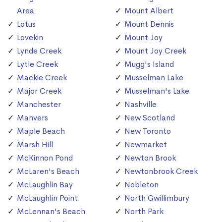
Area
Mount Albert
Lotus
Mount Dennis
Lovekin
Mount Joy
Lynde Creek
Mount Joy Creek
Lytle Creek
Mugg's Island
Mackie Creek
Musselman Lake
Major Creek
Musselman's Lake
Manchester
Nashville
Manvers
New Scotland
Maple Beach
New Toronto
Marsh Hill
Newmarket
McKinnon Pond
Newton Brook
McLaren's Beach
Newtonbrook Creek
McLaughlin Bay
Nobleton
McLaughlin Point
North Gwillimbury
McLennan's Beach
North Park