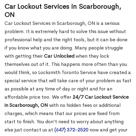
Car Lockout Services in Scarborough,
ON
Car Lockout Services in Scarborough, ON is a serious
problem. It is extremely hard to solve this issue without
professional help and the right tools, but it can be done
if you know what you are doing. Many people struggle
with getting their
Car Unlocked
when they lock
themselves out of it. This happens more often than you
would think, so Locksmith Toronto Service have created a
special service that will take care of your problem as fast
as possible at any time of day or night and for an
affordable price too. We offer
24/7 Car Lockout Service
in Scarborough, ON
with no hidden fees or additional
charges, which means that our prices are fixed from
start to finish. You don’t need to worry about anything
else just contact us at
(647) 372-2520
now and get your