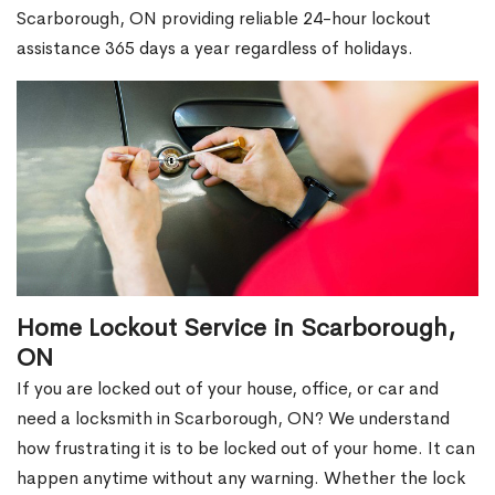
Scarborough, ON providing reliable 24-hour lockout
assistance 365 days a year regardless of holidays.
Home Lockout Service in Scarborough,
ON
If you are locked out of your house, office, or car and
need a locksmith in Scarborough, ON? We understand
how frustrating it is to be locked out of your home. It can
happen anytime without any warning. Whether the lock