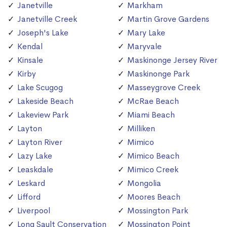
Janetville
Markham
Janetville Creek
Martin Grove Gardens
Joseph's Lake
Mary Lake
Kendal
Maryvale
Kinsale
Maskinonge Jersey River
Kirby
Maskinonge Park
Lake Scugog
Masseygrove Creek
Lakeside Beach
McRae Beach
Lakeview Park
Miami Beach
Layton
Milliken
Layton River
Mimico
Lazy Lake
Mimico Beach
Leaskdale
Mimico Creek
Leskard
Mongolia
Lifford
Moores Beach
Liverpool
Mossington Park
Long Sault Conservation
Mossington Point