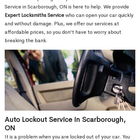
Service in Scarborough, ON is here to help. We provide
Expert Locksmiths Service
who can open your car quickly
and without damage. Plus, we offer our services at
affordable prices, so you don't have to worry about
breaking the bank.
Auto Lockout Service in Scarborough,
ON
It is a problem when you are locked out of your car. You