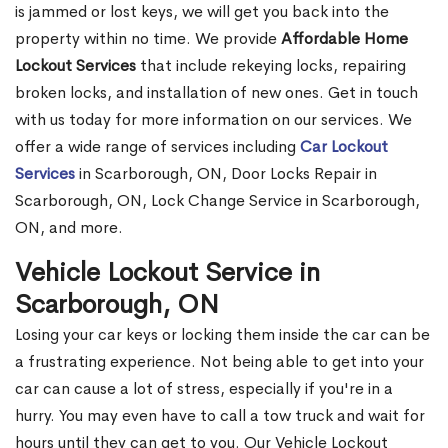
is jammed or lost keys, we will get you back into the
property within no time. We provide
Affordable Home
Lockout Services
that include rekeying locks, repairing
broken locks, and installation of new ones. Get in touch
with us today for more information on our services. We
offer a wide range of services including
Car Lockout
Services
in Scarborough, ON, Door Locks Repair in
Scarborough, ON, Lock Change Service in Scarborough,
ON, and more.
Vehicle Lockout Service in
Scarborough, ON
Losing your car keys or locking them inside the car can be
a frustrating experience. Not being able to get into your
car can cause a lot of stress, especially if you're in a
hurry. You may even have to call a tow truck and wait for
hours until they can get to you. Our Vehicle Lockout