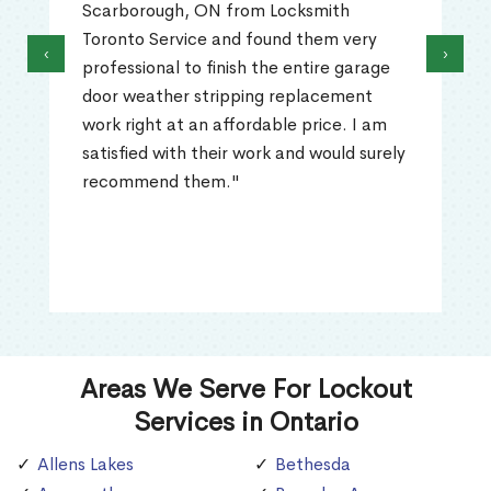
Scarborough, ON from Locksmith
Toronto Service and found them very
‹
›
professional to finish the entire garage
door weather stripping replacement
work right at an affordable price. I am
satisfied with their work and would surely
recommend them."
Areas We Serve For Lockout
Services in Ontario
Allens Lakes
Bethesda