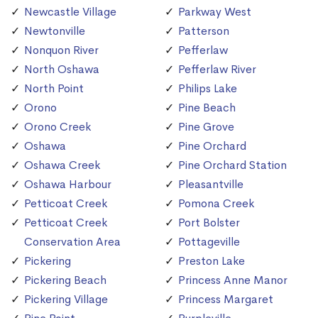
Newcastle Village
Parkway West
Newtonville
Patterson
Nonquon River
Pefferlaw
North Oshawa
Pefferlaw River
North Point
Philips Lake
Orono
Pine Beach
Orono Creek
Pine Grove
Oshawa
Pine Orchard
Oshawa Creek
Pine Orchard Station
Oshawa Harbour
Pleasantville
Petticoat Creek
Pomona Creek
Petticoat Creek
Port Bolster
Conservation Area
Pottageville
Pickering
Preston Lake
Pickering Beach
Princess Anne Manor
Pickering Village
Princess Margaret