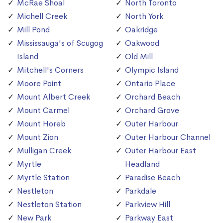
McRae Shoal
North Toronto
Michell Creek
North York
Mill Pond
Oakridge
Mississauga's of Scugog
Oakwood
Island
Old Mill
Mitchell's Corners
Olympic Island
Moore Point
Ontario Place
Mount Albert Creek
Orchard Beach
Mount Carmel
Orchard Grove
Mount Horeb
Outer Harbour
Mount Zion
Outer Harbour Channel
Mulligan Creek
Outer Harbour East
Myrtle
Headland
Myrtle Station
Paradise Beach
Nestleton
Parkdale
Nestleton Station
Parkview Hill
New Park
Parkway East