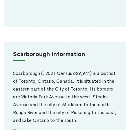
Scarborough Information
Scarborough (; 2021 Census 629,941) is a district
of Toronto, Ontario, Canada. It is situated in the
eastern part of the City of Toronto. Its borders
are Victoria Park Avenue to the west, Steeles
Avenue and the city of Markham to the north,
Rouge River and the city of Pickering to the east,
and Lake Ontario to the south.