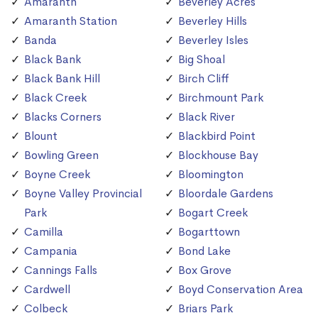
Amaranth
Beverley Acres
Amaranth Station
Beverley Hills
Banda
Beverley Isles
Black Bank
Big Shoal
Black Bank Hill
Birch Cliff
Black Creek
Birchmount Park
Blacks Corners
Black River
Blount
Blackbird Point
Bowling Green
Blockhouse Bay
Boyne Creek
Bloomington
Boyne Valley Provincial
Bloordale Gardens
Park
Bogart Creek
Camilla
Bogarttown
Campania
Bond Lake
Cannings Falls
Box Grove
Cardwell
Boyd Conservation Area
Colbeck
Briars Park