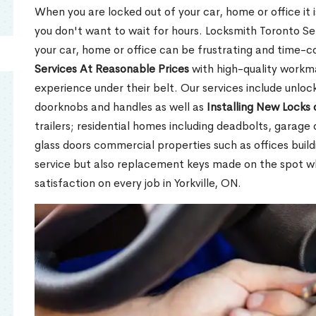
When you are locked out of your car, home or office it is
you don't want to wait for hours. Locksmith Toronto Se
your car, home or office can be frustrating and time-
Services At Reasonable Prices
with high-quality workm
experience under their belt. Our services include unlock
doorknobs and handles as well as
Installing New Locks 
trailers; residential homes including deadbolts, garage 
glass doors commercial properties such as offices buil
service but also replacement keys made on the spot 
satisfaction on every job in Yorkville, ON.