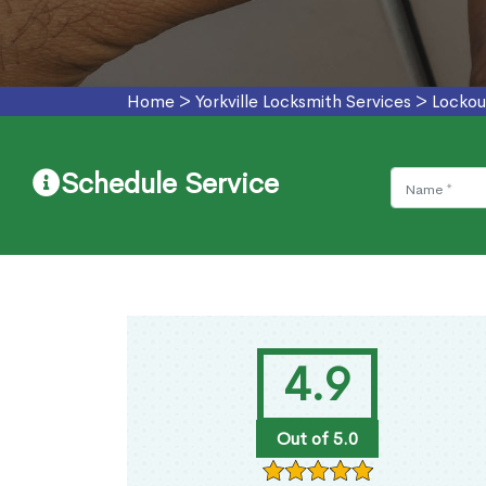
Home
>
Yorkville Locksmith Services
>
Lockout
Schedule Service
4.9
Out of 5.0