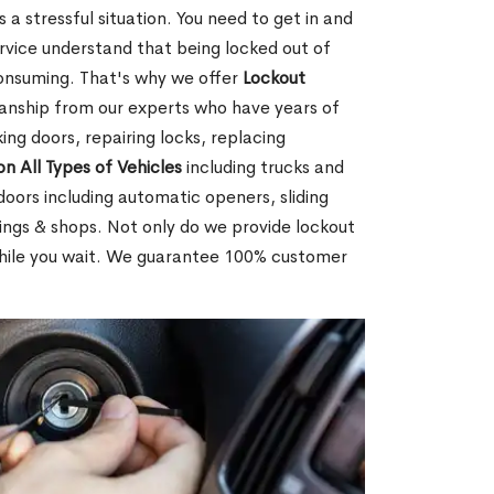
 a stressful situation. You need to get in and
rvice understand that being locked out of
consuming. That's why we offer
Lockout
anship from our experts who have years of
ing doors, repairing locks, replacing
on All Types of Vehicles
including trucks and
doors including automatic openers, sliding
dings & shops. Not only do we provide lockout
while you wait. We guarantee 100% customer