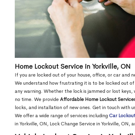
Home Lockout Service in Yorkville, ON
If you are locked out of your house, office, or car and n
We understand how frustrating it is to be locked out 
any warning. Whether the lock is jammed or lost keys, w
no time. We provide
Affordable Home Lockout Service
locks, and installation of new ones. Get in touch with 
We offer a wide range of services including
Car Lockout
in Yorkville, ON, Lock Change Service in Yorkville, ON, 