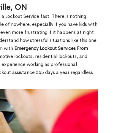
ille, ON
 a Lockout Service fast. There is nothing
le of nowhere, especially if you have kids with
 even more frustrating if it happens at night
rstand how stressful situations like this one
em with
Emergency Lockout Services From
motive lockouts, residential lockouts, and
 experience working as professional
ockout assistance 365 days a year regardless