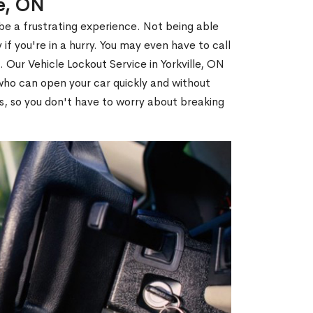
le, ON
 be a frustrating experience. Not being able
 if you're in a hurry. You may even have to call
. Our Vehicle Lockout Service in Yorkville, ON
ho can open your car quickly and without
es, so you don't have to worry about breaking