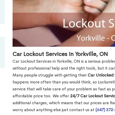
Car Lockout Services in Yorkville, ON
Car Lockout Services in Yorkville, ON is a serious proble
without professional help and the right tools, but it c
Many people struggle with getting their
Car Unlocked
happens more often than you would think, so Locksmith
service that will take care of your problem as fast as p
affordable price too. We offer
24/7 Car Lockout Service
additional charges, which means that our prices are fixe
worry about anything else just contact us at
(647) 372