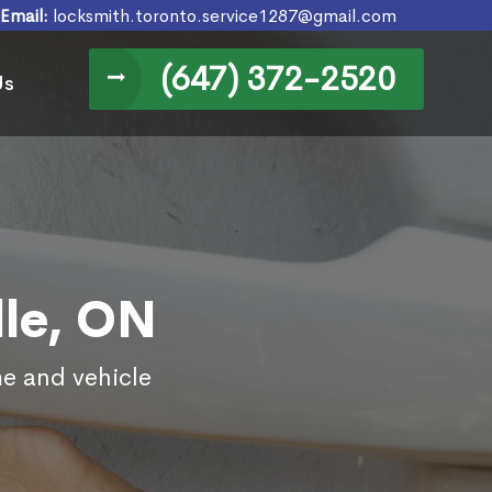
Email:
locksmith.toronto.service1287@gmail.com
(647) 372-2520
Us
lle, ON
me and vehicle