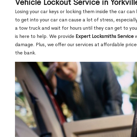
Vehicle Lockout Service in Yorkvil
Losing your car keys or locking them inside the car can
to get into your car can cause a lot of stress, especially
a tow truck and wait for hours until they can get to you
is here to help. We provide
Expert Locksmiths Service
w
damage. Plus, we offer our services at affordable pric
the bank.