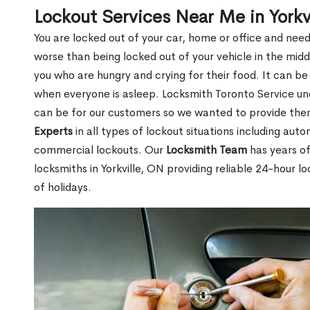
Lockout Services Near Me in Yorkv
You are locked out of your car, home or office and need
worse than being locked out of your vehicle in the midd
you who are hungry and crying for their food. It can be
when everyone is asleep. Locksmith Toronto Service unde
can be for our customers so we wanted to provide th
Experts
in all types of lockout situations including auto
commercial lockouts. Our
Locksmith Team
has years of
locksmiths in Yorkville, ON providing reliable 24-hour l
of holidays.