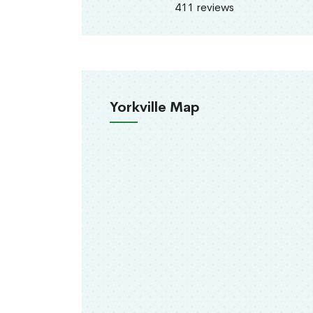
411 reviews
Yorkville Map