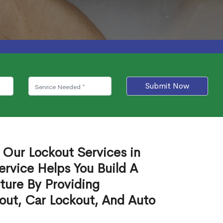
Submit Now
 Our Lockout Services in
ervice Helps You Build A
ture By Providing
out, Car Lockout, And Auto