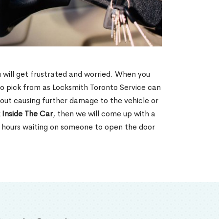
u will get frustrated and worried. When you
o pick from as Locksmith Toronto Service can
hout causing further damage to the vehicle or
 Inside The Car
, then we will come up with a
d hours waiting on someone to open the door