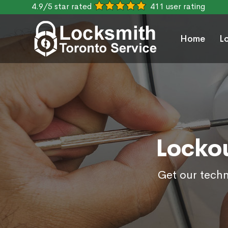
4.9/5 star rated
411 user rating
Home
L
Lockou
Get our techn