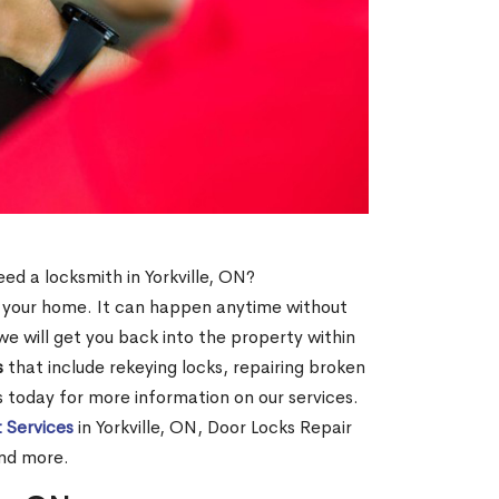
eed a locksmith in Yorkville, ON?
of your home. It can happen anytime without
e will get you back into the property within
s
that include rekeying locks, repairing broken
us today for more information on our services.
 Services
in Yorkville, ON, Door Locks Repair
and more.