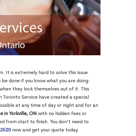
m. It is extremely hard to solve this issue
an be done if you know what you are doing.
when they lock themselves out of it. This
 Toronto Service have created a special
ossible at any time of day or night and for an
 in Yorkville, ON
with no hidden fees or
d from start to finish. You don’t need to
-2520
now and get your quote today.