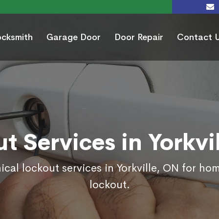
ocksmith
Garage Door
Door Repair
Contact 
t Services in Yorkvi
ical lockout services in Yorkville, ON for ho
lockout.