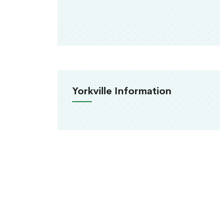
Yorkville Information