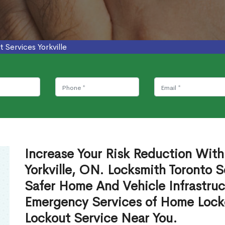
 Services Yorkville
Increase Your Risk Reduction With
Yorkville, ON. Locksmith Toronto S
Safer Home And Vehicle Infrastruc
Emergency Services of Home Lock
Lockout Service Near You.