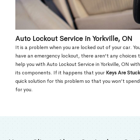
Auto Lockout Service in Yorkville, ON
It is a problem when you are locked out of your car. Yo
have an emergency lockout, there aren't any choices t
help you with Auto Lockout Service in Yorkville, ON wit
its components. If it happens that your
Keys Are Stuck
quick solution for this problem so that you won’t spen
for you.