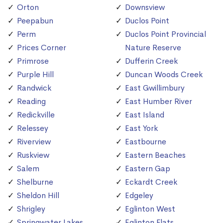
Orton
Downsview
Peepabun
Duclos Point
Perm
Duclos Point Provincial
Prices Corner
Nature Reserve
Primrose
Dufferin Creek
Purple Hill
Duncan Woods Creek
Randwick
East Gwillimbury
Reading
East Humber River
Redickville
East Island
Relessey
East York
Riverview
Eastbourne
Ruskview
Eastern Beaches
Salem
Eastern Gap
Shelburne
Eckardt Creek
Sheldon Hill
Edgeley
Shrigley
Eglinton West
Springwater Lakes
Eglinton Flats