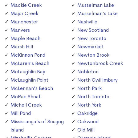
Mackie Creek
Musselman Lake
Major Creek
Musselman's Lake
Manchester
Nashville
Manvers
New Scotland
Maple Beach
New Toronto
Marsh Hill
Newmarket
McKinnon Pond
Newton Brook
McLaren's Beach
Newtonbrook Creek
McLaughlin Bay
Nobleton
McLaughlin Point
North Gwillimbury
McLennan's Beach
North Park
McRae Shoal
North Toronto
Michell Creek
North York
Mill Pond
Oakridge
Mississauga's of Scugog
Oakwood
Island
Old Mill