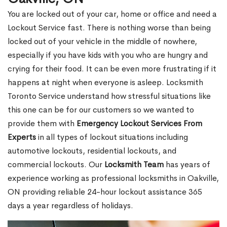
You are locked out of your car, home or office and need a
Lockout Service fast. There is nothing worse than being
locked out of your vehicle in the middle of nowhere,
especially if you have kids with you who are hungry and
crying for their food. It can be even more frustrating if it
happens at night when everyone is asleep. Locksmith
Toronto Service understand how stressful situations like
this one can be for our customers so we wanted to
provide them with
Emergency Lockout Services From
Experts
in all types of lockout situations including
automotive lockouts, residential lockouts, and
commercial lockouts. Our
Locksmith Team
has years of
experience working as professional locksmiths in Oakville,
ON providing reliable 24-hour lockout assistance 365
days a year regardless of holidays.