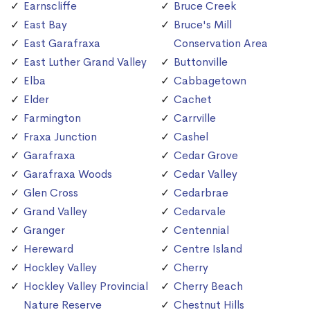
Earnscliffe
Bruce Creek
East Bay
Bruce's Mill
East Garafraxa
Conservation Area
East Luther Grand Valley
Buttonville
Elba
Cabbagetown
Elder
Cachet
Farmington
Carrville
Fraxa Junction
Cashel
Garafraxa
Cedar Grove
Garafraxa Woods
Cedar Valley
Glen Cross
Cedarbrae
Grand Valley
Cedarvale
Granger
Centennial
Hereward
Centre Island
Hockley Valley
Cherry
Hockley Valley Provincial
Cherry Beach
Nature Reserve
Chestnut Hills