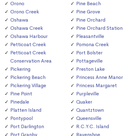
Orono
Pine Beach
Orono Creek
Pine Grove
Oshawa
Pine Orchard
Oshawa Creek
Pine Orchard Station
Oshawa Harbour
Pleasantville
Petticoat Creek
Pomona Creek
Petticoat Creek
Port Bolster
Conservation Area
Pottageville
Pickering
Preston Lake
Pickering Beach
Princess Anne Manor
Pickering Village
Princess Margaret
Pine Point
Purpleville
Pinedale
Quaker
Platten Island
Quantztown
Pontypool
Queensville
Port Darlington
R.C.Y.C. Island
Port Granby
Ravenshoe