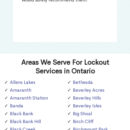
Areas We Serve For Lockout
Services in Ontario
Allens Lakes
Bethesda
Amaranth
Beverley Acres
Amaranth Station
Beverley Hills
Banda
Beverley Isles
Black Bank
Big Shoal
Black Bank Hill
Birch Cliff
Black Creek
Birchmount Park