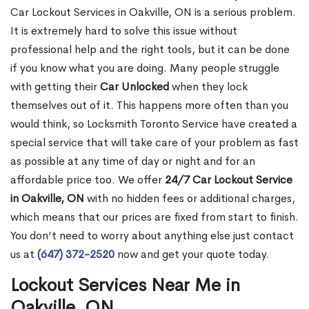
Car Lockout Services in Oakville, ON is a serious problem.
It is extremely hard to solve this issue without
professional help and the right tools, but it can be done
if you know what you are doing. Many people struggle
with getting their
Car Unlocked
when they lock
themselves out of it. This happens more often than you
would think, so Locksmith Toronto Service have created a
special service that will take care of your problem as fast
as possible at any time of day or night and for an
affordable price too. We offer
24/7 Car Lockout Service
in Oakville, ON
with no hidden fees or additional charges,
which means that our prices are fixed from start to finish.
You don’t need to worry about anything else just contact
us at
(647) 372-2520
now and get your quote today.
Lockout Services Near Me in
Oakville, ON