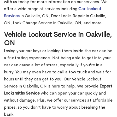
with us today for more information on our services. We
offer a wide range of services including
Car Lockout
Services
in Oakville, ON, Door Locks Repair in Oakville,
ON, Lock Change Service in Oakville, ON, and more.
Vehicle Lockout Service in Oakville,
ON
Losing your car keys or locking them inside the car can be
a frustrating experience. Not being able to get into your
car can cause a lot of stress, especially if you're in a
hurry. You may even have to call a tow truck and wait for
hours until they can get to you. Our Vehicle Lockout
Service in Oakville, ON is here to help. We provide
Expert
Locksmiths Service
who can open your car quickly and
without damage. Plus, we offer our services at affordable
prices, so you don't have to worry about breaking the
bank.