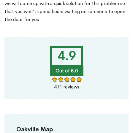
we will come up with a quick solution for this problem so
that you won’t spend hours waiting on someone to open
the door for you.
4.9
Out of 5.0
411 reviews
Oakville Map