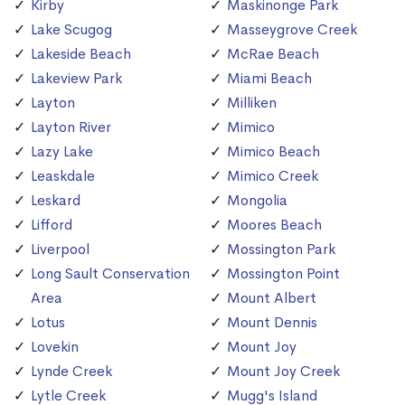
Kirby
Maskinonge Park
Lake Scugog
Masseygrove Creek
Lakeside Beach
McRae Beach
Lakeview Park
Miami Beach
Layton
Milliken
Layton River
Mimico
Lazy Lake
Mimico Beach
Leaskdale
Mimico Creek
Leskard
Mongolia
Lifford
Moores Beach
Liverpool
Mossington Park
Long Sault Conservation
Mossington Point
Area
Mount Albert
Lotus
Mount Dennis
Lovekin
Mount Joy
Lynde Creek
Mount Joy Creek
Lytle Creek
Mugg's Island