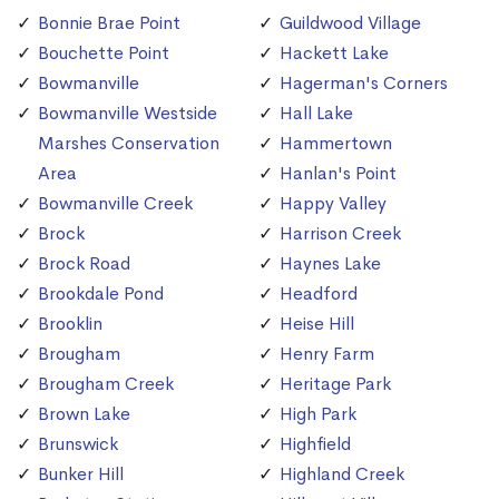
Bonnie Brae Point
Guildwood Village
Bouchette Point
Hackett Lake
Bowmanville
Hagerman's Corners
Bowmanville Westside
Hall Lake
Marshes Conservation
Hammertown
Area
Hanlan's Point
Bowmanville Creek
Happy Valley
Brock
Harrison Creek
Brock Road
Haynes Lake
Brookdale Pond
Headford
Brooklin
Heise Hill
Brougham
Henry Farm
Brougham Creek
Heritage Park
Brown Lake
High Park
Brunswick
Highfield
Bunker Hill
Highland Creek