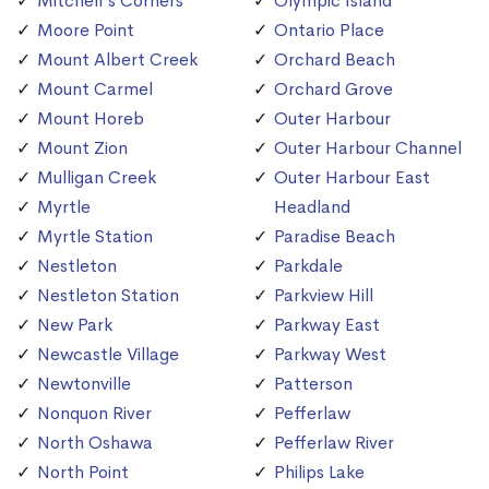
Mitchell's Corners
Olympic Island
Moore Point
Ontario Place
Mount Albert Creek
Orchard Beach
Mount Carmel
Orchard Grove
Mount Horeb
Outer Harbour
Mount Zion
Outer Harbour Channel
Mulligan Creek
Outer Harbour East
Myrtle
Headland
Myrtle Station
Paradise Beach
Nestleton
Parkdale
Nestleton Station
Parkview Hill
New Park
Parkway East
Newcastle Village
Parkway West
Newtonville
Patterson
Nonquon River
Pefferlaw
North Oshawa
Pefferlaw River
North Point
Philips Lake