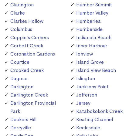
Clarington
Humber Summit
Clarke
Humber Valley
Clarkes Hollow
Humberlea
Columbus
Humberside
Coppin's Corners
Indianola Beach
Corbett Creek
Inner Harbour
Coronation Gardens
Ionview
Courtice
Island Grove
Crooked Creek
Island View Beach
Dagmar
Islington
Darlington
Jacksons Point
Darlington Creek
Jefferson
Darlington Provincial
Jersey
Park
Katabokokonk Creek
Deckers Hill
Keating Channel
Derryville
Keelesdale
Devils Den
Kelly Lake