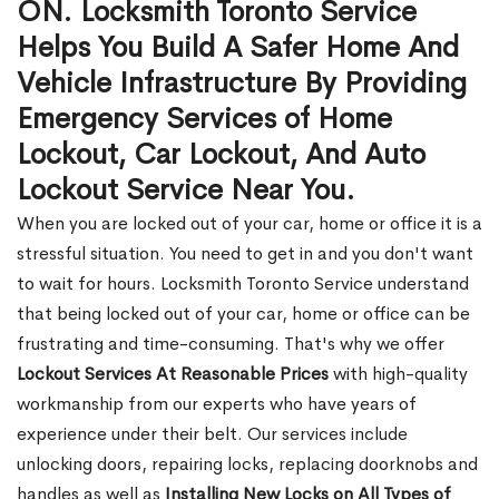
ON. Locksmith Toronto Service
Helps You Build A Safer Home And
Vehicle Infrastructure By Providing
Emergency Services of Home
Lockout, Car Lockout, And Auto
Lockout Service Near You.
When you are locked out of your car, home or office it is a
stressful situation. You need to get in and you don't want
to wait for hours. Locksmith Toronto Service understand
that being locked out of your car, home or office can be
frustrating and time-consuming. That's why we offer
Lockout Services At Reasonable Prices
with high-quality
workmanship from our experts who have years of
experience under their belt. Our services include
unlocking doors, repairing locks, replacing doorknobs and
handles as well as
Installing New Locks on All Types of