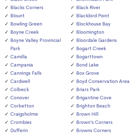
Blacks Corners
Black River
Blount
Blackbird Point
Bowling Green
Blockhouse Bay
Boyne Creek
Bloomington
Boyne Valley Provincial
Bloordale Gardens
Park
Bogart Creek
Camilla
Bogarttown
Campania
Bond Lake
Cannings Falls
Box Grove
Cardwell
Boyd Conservation Area
Colbeck
Briars Park
Conover
Brigantine Cove
Corbetton
Brighton Beach
Craigsholme
Brown Hill
Crombies
Brown's Corners
Dufferin
Browns Corners