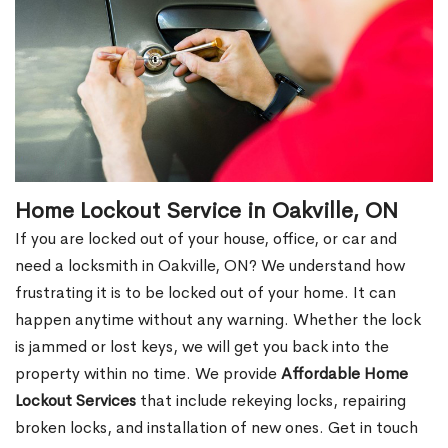
Home Lockout Service in Oakville, ON
If you are locked out of your house, office, or car and
need a locksmith in Oakville, ON? We understand how
frustrating it is to be locked out of your home. It can
happen anytime without any warning. Whether the lock
is jammed or lost keys, we will get you back into the
property within no time. We provide
Affordable Home
Lockout Services
that include rekeying locks, repairing
broken locks, and installation of new ones. Get in touch