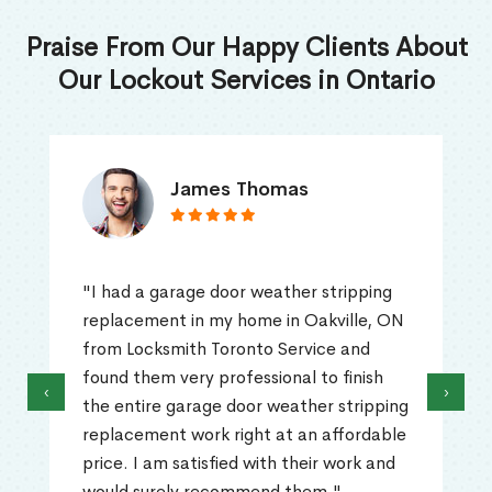
Praise From Our Happy Clients About
Our Lockout Services in Ontario
James Thomas
"I had a garage door weather stripping
replacement in my home in Oakville, ON
from Locksmith Toronto Service and
found them very professional to finish
‹
›
the entire garage door weather stripping
replacement work right at an affordable
price. I am satisfied with their work and
would surely recommend them."