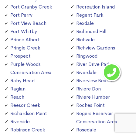
Port Granby Creek
Recreation Island
Port Perry
Regent Park
Port View Beach
Rexdale
Port Whitby
Richmond Hill
Prince Albert
Richvale
Pringle Creek
Richview Gardens
Prospect
Ringwood
Purple Woods
River Drive Park
Conservation Area
Riverdale
Raby Head
Riverview Beach
Raglan
Riviere Don
Reach
Riviere Humber
Reesor Creek
Roches Point
Richardson Point
Rogers Reservoir
Riverside
Conservation Area
Robinson Creek
Rosedale