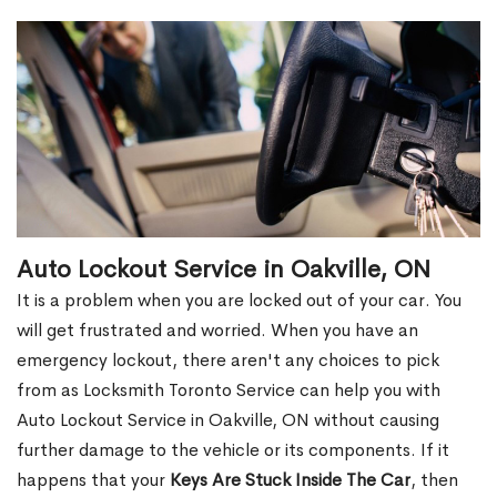
Auto Lockout Service in Oakville, ON
It is a problem when you are locked out of your car. You
will get frustrated and worried. When you have an
emergency lockout, there aren't any choices to pick
from as Locksmith Toronto Service can help you with
Auto Lockout Service in Oakville, ON without causing
further damage to the vehicle or its components. If it
happens that your
Keys Are Stuck Inside The Car
, then