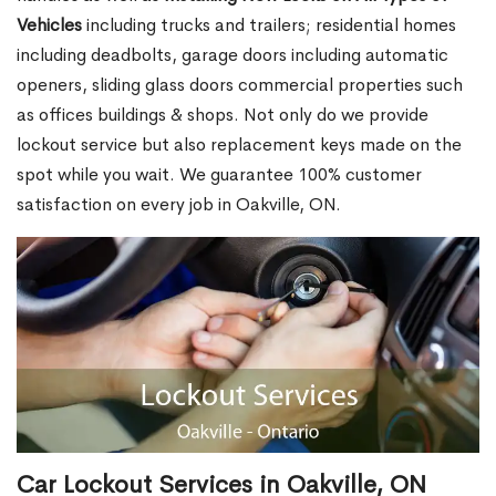
Vehicles
including trucks and trailers; residential homes
including deadbolts, garage doors including automatic
openers, sliding glass doors commercial properties such
as offices buildings & shops. Not only do we provide
lockout service but also replacement keys made on the
spot while you wait. We guarantee 100% customer
satisfaction on every job in Oakville, ON.
Car Lockout Services in Oakville, ON