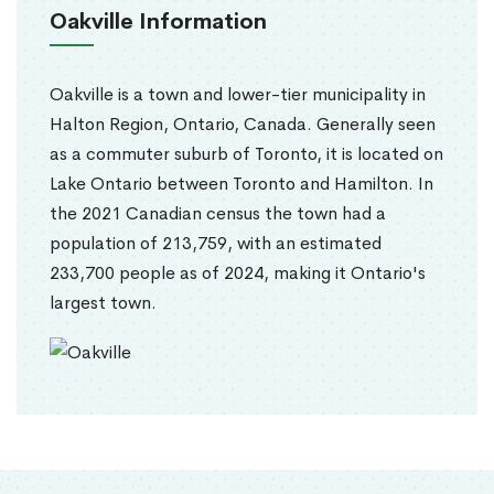
Oakville Information
Oakville is a town and lower-tier municipality in
Halton Region, Ontario, Canada. Generally seen
as a commuter suburb of Toronto, it is located on
Lake Ontario between Toronto and Hamilton. In
the 2021 Canadian census the town had a
population of 213,759, with an estimated
233,700 people as of 2024, making it Ontario's
largest town.