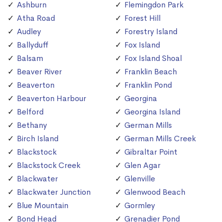
Ashburn
Flemingdon Park
Atha Road
Forest Hill
Audley
Forestry Island
Ballyduff
Fox Island
Balsam
Fox Island Shoal
Beaver River
Franklin Beach
Beaverton
Franklin Pond
Beaverton Harbour
Georgina
Belford
Georgina Island
Bethany
German Mills
Birch Island
German Mills Creek
Blackstock
Gibraltar Point
Blackstock Creek
Glen Agar
Blackwater
Glenville
Blackwater Junction
Glenwood Beach
Blue Mountain
Gormley
Bond Head
Grenadier Pond