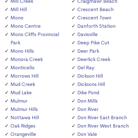
Mill Creek
Craigmawr Beach
Mill Hill
Crescent Beach
Mono
Crescent Town
Mono Centre
Danforth Station
Mono Cliffs Provincial
Davisville
Park
Deep Pike Cut
Mono Hills
Deer Park
Monora Creek
Deerlick Creek
Monticello
Del Ray
Morrows Hill
Dickson Hill
Mud Creek
Dicksons Hill
Mud Lake
Dike Pond
Mulmur
Don Mills
Mulmur Hills
Don River
Nottawa Hill
Don River East Branch
Oak Ridges
Don River West Branch
Orangeville
Don Vale