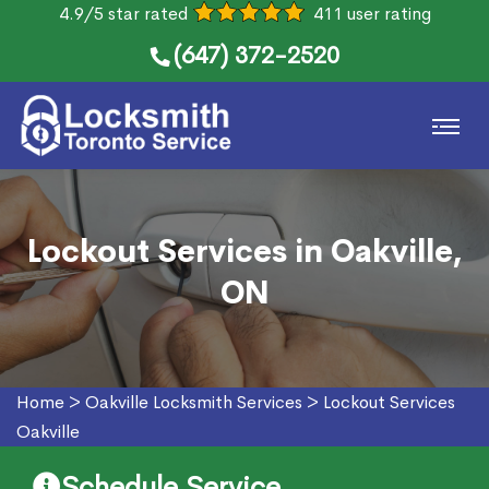
4.9/5 star rated
411 user rating
(647) 372-2520
Lockout Services in Oakville,
ON
Home
>
Oakville Locksmith Services
>
Lockout Services
Oakville
Schedule Service