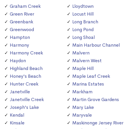
Graham Creek
Lloydtown
Green River
Locust Hill
Greenbank
Long Branch
Greenwood
Long Pond
Hampton
Long Shoal
Harmony
Main Harbour Channel
Harmony Creek
Malvern
Haydon
Malvern West
Highland Beach
Maple Hill
Honey's Beach
Maple Leaf Creek
Hunter Creek
Marina Estates
Janetville
Markham
Janetville Creek
Martin Grove Gardens
Joseph's Lake
Mary Lake
Kendal
Maryvale
Kinsale
Maskinonge Jersey River