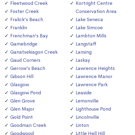
Fleetwood Creek
Kortright Centre
Foster Creek
Conservation Area
Fralick's Beach
Lake Seneca
Franklin
Lake Simcoe
Frenchman's Bay
Lambton Mills
Gamebridge
Langstaff
Ganatsekiagon Creek
Lansing
Gaud Corners
Laskay
Gerrow's Beach
Lawrence Heights
Gibson Hill
Lawrence Manor
Glasgow
Lawrence Park
Glasgow Pond
Leaside
Glen Grove
Lemonville
Glen Major
Lighthouse Pond
Gold Point
Lincolnville
Goodman Creek
Linton
Goodwood
Little Hell Hill