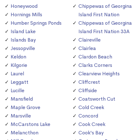
Honeywood
Chippewas of Georgina
Hornings Mills
Island First Nation
Humber Springs Ponds
Chippewas of Georgina
Island Lake
Island First Nation 33A
Islands Bay
Claireville
Jessopville
Clairlea
Keldon
Clardon Beach
Kilgorie
Clarks Corners
Laurel
Clearview Heights
Leggatt
Cliffcrest
Lucille
Cliffside
Mansfield
Coatsworth Cut
Maple Grove
Cold Creek
Marsville
Concord
McCarstons Lake
Cook Creek
Melancthon
Cook's Bay