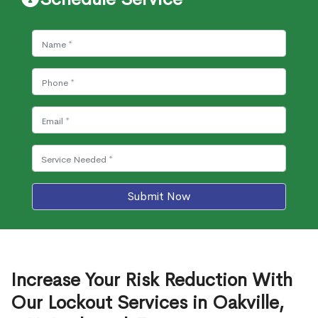
Submit Now
Increase Your Risk Reduction With
Our Lockout Services in Oakville,