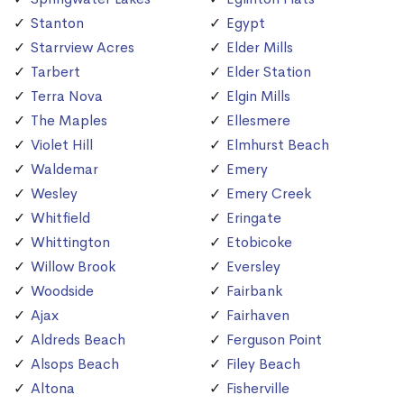
Stanton
Egypt
Starrview Acres
Elder Mills
Tarbert
Elder Station
Terra Nova
Elgin Mills
The Maples
Ellesmere
Violet Hill
Elmhurst Beach
Waldemar
Emery
Wesley
Emery Creek
Whitfield
Eringate
Whittington
Etobicoke
Willow Brook
Eversley
Woodside
Fairbank
Ajax
Fairhaven
Aldreds Beach
Ferguson Point
Alsops Beach
Filey Beach
Altona
Fisherville