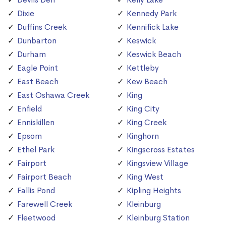
Dixie
Kennedy Park
Duffins Creek
Kennifick Lake
Dunbarton
Keswick
Durham
Keswick Beach
Eagle Point
Kettleby
East Beach
Kew Beach
East Oshawa Creek
King
Enfield
King City
Enniskillen
King Creek
Epsom
Kinghorn
Ethel Park
Kingscross Estates
Fairport
Kingsview Village
Fairport Beach
King West
Fallis Pond
Kipling Heights
Farewell Creek
Kleinburg
Fleetwood
Kleinburg Station