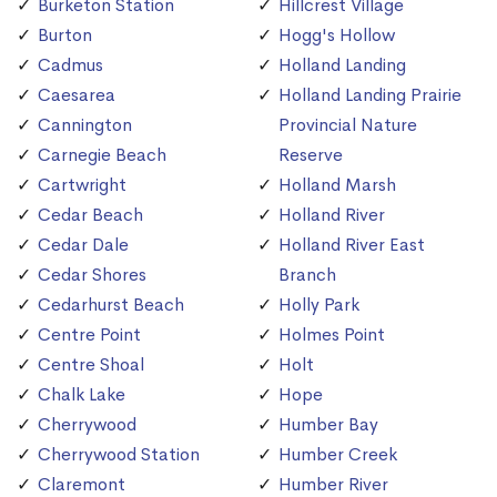
Burketon Station
Hillcrest Village
Burton
Hogg's Hollow
Cadmus
Holland Landing
Caesarea
Holland Landing Prairie
Cannington
Provincial Nature
Carnegie Beach
Reserve
Cartwright
Holland Marsh
Cedar Beach
Holland River
Cedar Dale
Holland River East
Cedar Shores
Branch
Cedarhurst Beach
Holly Park
Centre Point
Holmes Point
Centre Shoal
Holt
Chalk Lake
Hope
Cherrywood
Humber Bay
Cherrywood Station
Humber Creek
Claremont
Humber River