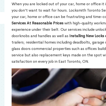
When you are locked out of your car, home or office it is
you don't want to wait for hours. Locksmith Toronto Se
your car, home or office can be frustrating and time-
Services At Reasonable Prices
with high-quality workm
experience under their belt. Our services include unlock
doorknobs and handles as well as
Installing New Locks 
trailers; residential homes including deadbolts, garage 
glass doors commercial properties such as offices buil
service but also replacement keys made on the spot 
satisfaction on every job in East Toronto, ON.