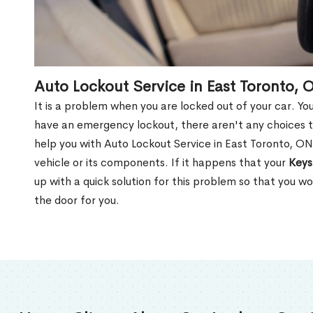
Auto Lockout Service in East Toronto, 
It is a problem when you are locked out of your car. Yo
have an emergency lockout, there aren't any choices t
help you with Auto Lockout Service in East Toronto, O
vehicle or its components. If it happens that your
Keys
up with a quick solution for this problem so that you 
the door for you.