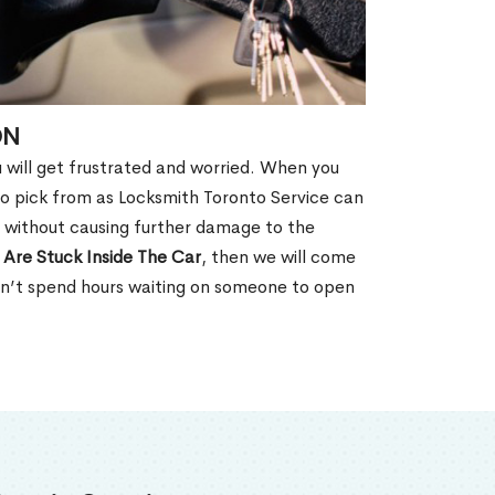
ON
u will get frustrated and worried. When you
o pick from as Locksmith Toronto Service can
N without causing further damage to the
 Are Stuck Inside The Car
, then we will come
won’t spend hours waiting on someone to open