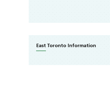
East Toronto Information