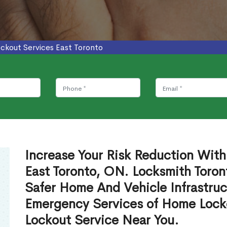
ockout Services East Toronto
Increase Your Risk Reduction With
East Toronto, ON. Locksmith Toron
Safer Home And Vehicle Infrastruc
Emergency Services of Home Lock
Lockout Service Near You.