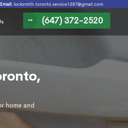
Email:
locksmith.toronto.service1287@gmail.com
(647) 372-2520
Us
oronto,
for home and