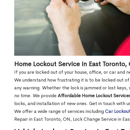
Home Lockout Service in East Toronto,
If you are locked out of your house, office, or car and
We understand how frustrating it is to be locked out 
any warning. Whether the lock is jammed or lost keys, w
no time. We provide
Affordable Home Lockout Service
locks, and installation of new ones. Get in touch with 
We offer a wide range of services including
Car Lockout
Repair in East Toronto, ON, Lock Change Service in Ea