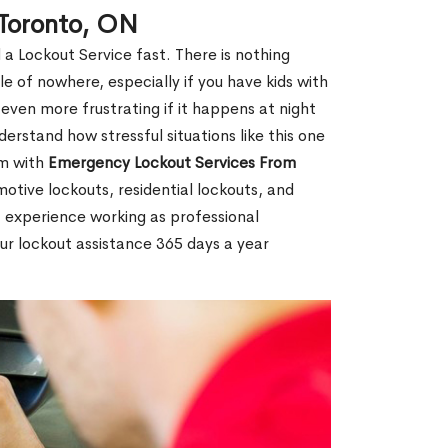
 Toronto, ON
 a Lockout Service fast. There is nothing
le of nowhere, especially if you have kids with
 even more frustrating if it happens at night
rstand how stressful situations like this one
em with
Emergency Lockout Services From
motive lockouts, residential lockouts, and
 experience working as professional
our lockout assistance 365 days a year