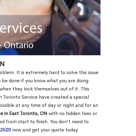
ON
oblem. It is extremely hard to solve this issue
an be done if you know what you are doing.
when they lock themselves out of it. This
 Toronto Service have created a special
ossible at any time of day or night and for an
e in East Toronto, ON
with no hidden fees or
d from start to finish. You don’t need to
-2520
now and get your quote today.