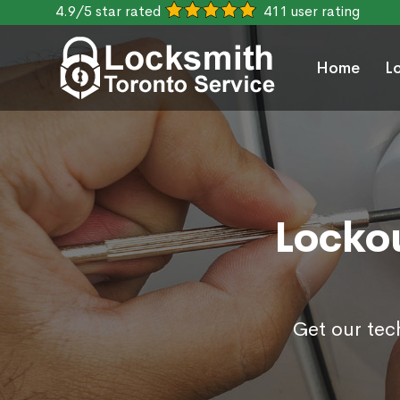
4.9/5 star rated
411 user rating
Home
L
Lockou
Get our tec