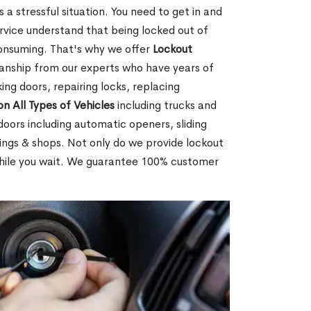
 a stressful situation. You need to get in and
rvice understand that being locked out of
consuming. That's why we offer
Lockout
anship from our experts who have years of
ing doors, repairing locks, replacing
on All Types of Vehicles
including trucks and
doors including automatic openers, sliding
dings & shops. Not only do we provide lockout
while you wait. We guarantee 100% customer