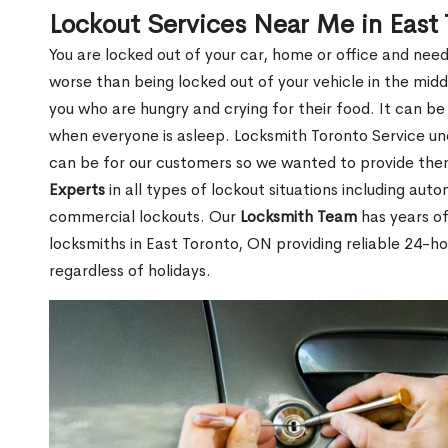
Lockout Services Near Me in East
You are locked out of your car, home or office and need
worse than being locked out of your vehicle in the midd
you who are hungry and crying for their food. It can be
when everyone is asleep. Locksmith Toronto Service unde
can be for our customers so we wanted to provide th
Experts
in all types of lockout situations including auto
commercial lockouts. Our
Locksmith Team
has years of
locksmiths in East Toronto, ON providing reliable 24-h
regardless of holidays.