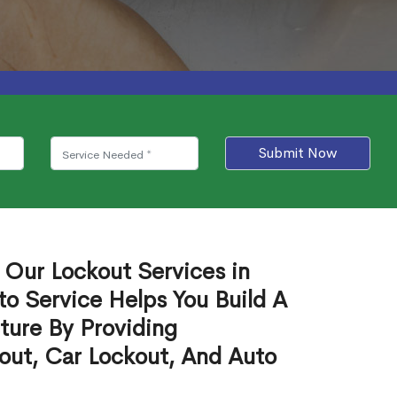
Submit Now
 Our Lockout Services in
to Service Helps You Build A
ture By Providing
out, Car Lockout, And Auto