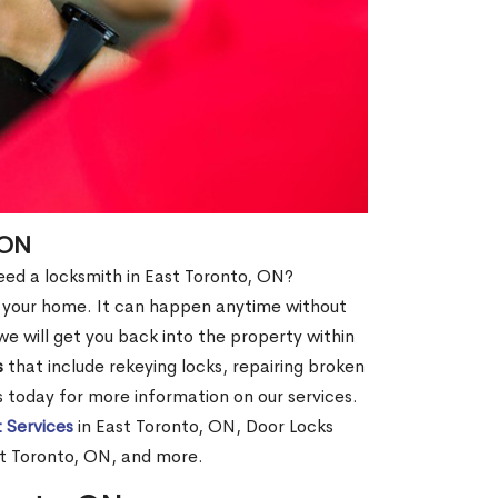
 ON
 need a locksmith in East Toronto, ON?
of your home. It can happen anytime without
e will get you back into the property within
s
that include rekeying locks, repairing broken
us today for more information on our services.
 Services
in East Toronto, ON, Door Locks
st Toronto, ON, and more.