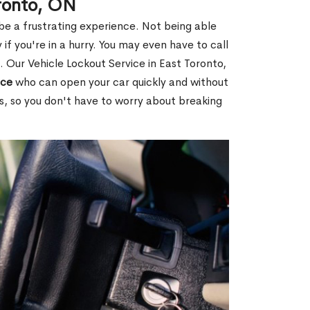
oronto, ON
 be a frustrating experience. Not being able
 if you're in a hurry. You may even have to call
. Our Vehicle Lockout Service in East Toronto,
ice
who can open your car quickly and without
es, so you don't have to worry about breaking