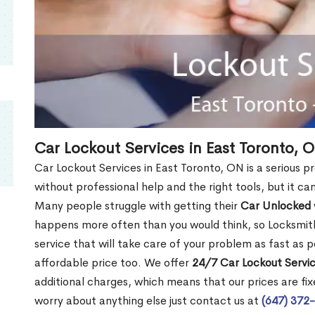
Car Lockout Services in East Toronto, 
Car Lockout Services in East Toronto, ON is a serious pr
without professional help and the right tools, but it c
Many people struggle with getting their
Car Unlocked
happens more often than you would think, so Locksmith
service that will take care of your problem as fast as p
affordable price too. We offer
24/7 Car Lockout Servic
additional charges, which means that our prices are fixe
worry about anything else just contact us at
(647) 372