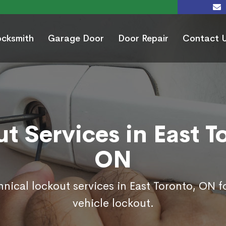
ocksmith
Garage Door
Door Repair
Contact 
t Services in East T
ON
hnical lockout services in East Toronto, ON 
vehicle lockout.