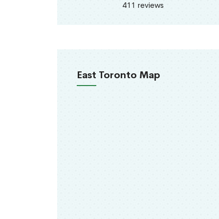
411 reviews
East Toronto Map