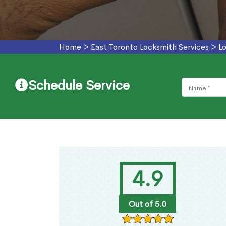
Home
>
East Toronto Locksmith Services
>
L
Schedule Service
4.9
Out of 5.0