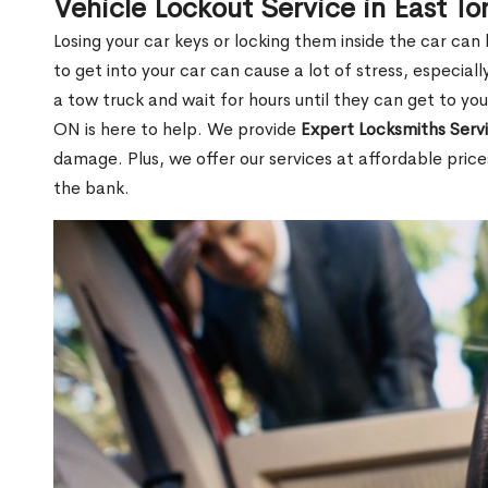
Vehicle Lockout Service in East T
Losing your car keys or locking them inside the car can
to get into your car can cause a lot of stress, especially
a tow truck and wait for hours until they can get to you
ON is here to help. We provide
Expert Locksmiths Serv
damage. Plus, we offer our services at affordable pric
the bank.