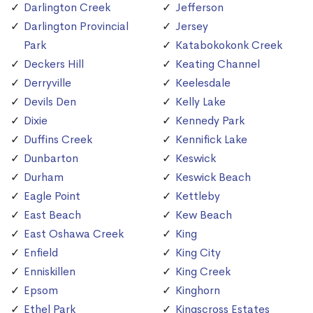
Darlington Creek
Jefferson
Darlington Provincial
Jersey
Park
Katabokokonk Creek
Deckers Hill
Keating Channel
Derryville
Keelesdale
Devils Den
Kelly Lake
Dixie
Kennedy Park
Duffins Creek
Kennifick Lake
Dunbarton
Keswick
Durham
Keswick Beach
Eagle Point
Kettleby
East Beach
Kew Beach
East Oshawa Creek
King
Enfield
King City
Enniskillen
King Creek
Epsom
Kinghorn
Ethel Park
Kingscross Estates