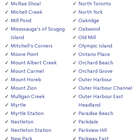
McRae Shoal
North Toronto
Michell Creek
North York
Mill Pond
Oakridge
Mississauga's of Scugog
Oakwood
Island
Old Mill
Mitchell's Corners
Olympic Island
Moore Point
Ontario Place
Mount Albert Creek
Orchard Beach
Mount Carmel
Orchard Grove
Mount Horeb
Outer Harbour
Mount Zion
Outer Harbour Channel
Mulligan Creek
Outer Harbour East
Myrtle
Headland
Myrtle Station
Paradise Beach
Nestleton
Parkdale
Nestleton Station
Parkview Hill
New Park
Parkway East