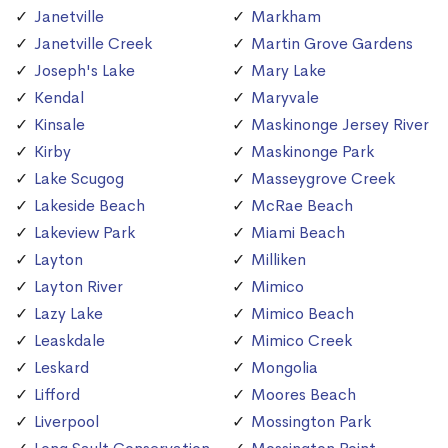
Janetville
Markham
Janetville Creek
Martin Grove Gardens
Joseph's Lake
Mary Lake
Kendal
Maryvale
Kinsale
Maskinonge Jersey River
Kirby
Maskinonge Park
Lake Scugog
Masseygrove Creek
Lakeside Beach
McRae Beach
Lakeview Park
Miami Beach
Layton
Milliken
Layton River
Mimico
Lazy Lake
Mimico Beach
Leaskdale
Mimico Creek
Leskard
Mongolia
Lifford
Moores Beach
Liverpool
Mossington Park