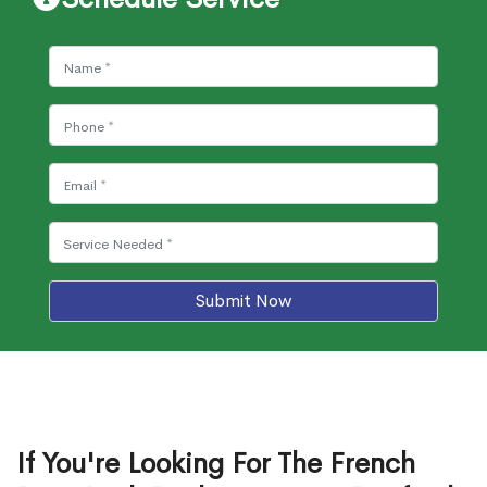
Submit Now
If You're Looking For The French