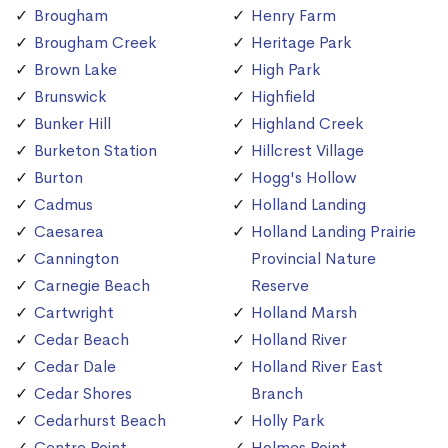
Brougham
Henry Farm
Brougham Creek
Heritage Park
Brown Lake
High Park
Brunswick
Highfield
Bunker Hill
Highland Creek
Burketon Station
Hillcrest Village
Burton
Hogg's Hollow
Cadmus
Holland Landing
Caesarea
Holland Landing Prairie
Cannington
Provincial Nature
Carnegie Beach
Reserve
Cartwright
Holland Marsh
Cedar Beach
Holland River
Cedar Dale
Holland River East
Cedar Shores
Branch
Cedarhurst Beach
Holly Park
Centre Point
Holmes Point