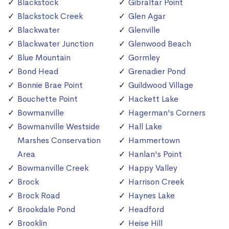
Blackstock
Gibraltar Point
Blackstock Creek
Glen Agar
Blackwater
Glenville
Blackwater Junction
Glenwood Beach
Blue Mountain
Gormley
Bond Head
Grenadier Pond
Bonnie Brae Point
Guildwood Village
Bouchette Point
Hackett Lake
Bowmanville
Hagerman's Corners
Bowmanville Westside
Hall Lake
Marshes Conservation
Hammertown
Area
Hanlan's Point
Bowmanville Creek
Happy Valley
Brock
Harrison Creek
Brock Road
Haynes Lake
Brookdale Pond
Headford
Brooklin
Heise Hill