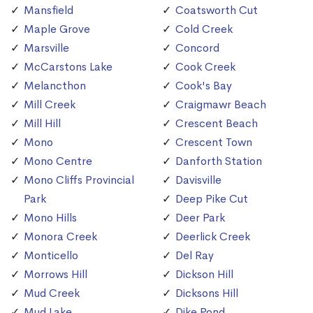
Mansfield
Coatsworth Cut
Maple Grove
Cold Creek
Marsville
Concord
McCarstons Lake
Cook Creek
Melancthon
Cook's Bay
Mill Creek
Craigmawr Beach
Mill Hill
Crescent Beach
Mono
Crescent Town
Mono Centre
Danforth Station
Mono Cliffs Provincial
Davisville
Park
Deep Pike Cut
Mono Hills
Deer Park
Monora Creek
Deerlick Creek
Monticello
Del Ray
Morrows Hill
Dickson Hill
Mud Creek
Dicksons Hill
Mud Lake
Dike Pond