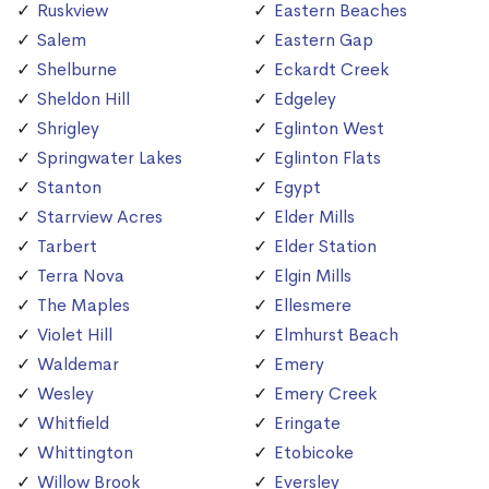
Ruskview
Eastern Beaches
Salem
Eastern Gap
Shelburne
Eckardt Creek
Sheldon Hill
Edgeley
Shrigley
Eglinton West
Springwater Lakes
Eglinton Flats
Stanton
Egypt
Starrview Acres
Elder Mills
Tarbert
Elder Station
Terra Nova
Elgin Mills
The Maples
Ellesmere
Violet Hill
Elmhurst Beach
Waldemar
Emery
Wesley
Emery Creek
Whitfield
Eringate
Whittington
Etobicoke
Willow Brook
Eversley