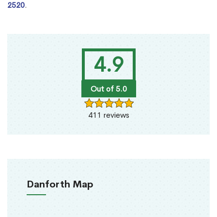
2520
.
4.9
Out of 5.0
411 reviews
Danforth Map