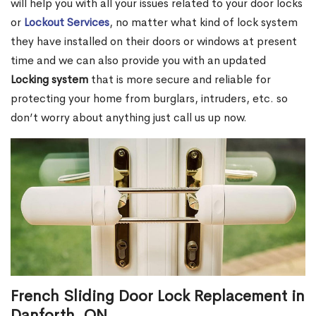
will help you with all your issues related to your door locks
or
Lockout Services
, no matter what kind of lock system
they have installed on their doors or windows at present
time and we can also provide you with an updated
Locking system
that is more secure and reliable for
protecting your home from burglars, intruders, etc. so
don’t worry about anything just call us up now.
French Sliding Door Lock Replacement in
Danforth, ON