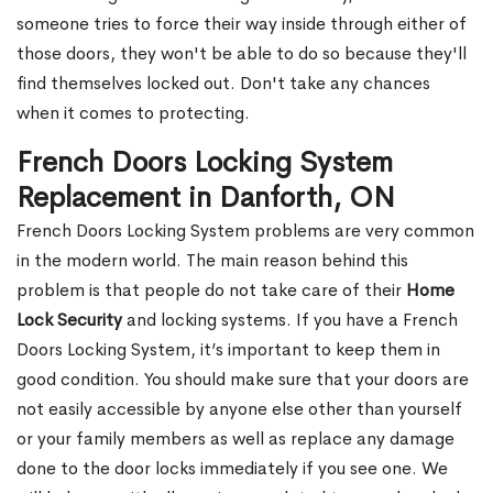
someone tries to force their way inside through either of
those doors, they won't be able to do so because they'll
find themselves locked out. Don't take any chances
when it comes to protecting.
French Doors Locking System
Replacement in Danforth, ON
French Doors Locking System problems are very common
in the modern world. The main reason behind this
problem is that people do not take care of their
Home
Lock Security
and locking systems. If you have a French
Doors Locking System, it’s important to keep them in
good condition. You should make sure that your doors are
not easily accessible by anyone else other than yourself
or your family members as well as replace any damage
done to the door locks immediately if you see one. We