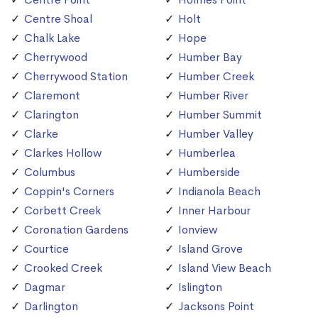
Centre Shoal
Holt
Chalk Lake
Hope
Cherrywood
Humber Bay
Cherrywood Station
Humber Creek
Claremont
Humber River
Clarington
Humber Summit
Clarke
Humber Valley
Clarkes Hollow
Humberlea
Columbus
Humberside
Coppin's Corners
Indianola Beach
Corbett Creek
Inner Harbour
Coronation Gardens
Ionview
Courtice
Island Grove
Crooked Creek
Island View Beach
Dagmar
Islington
Darlington
Jacksons Point