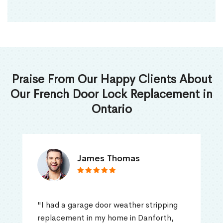
Praise From Our Happy Clients About
Our French Door Lock Replacement in
Ontario
James Thomas
"I had a garage door weather stripping
replacement in my home in Danforth,