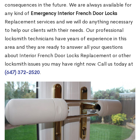
consequences in the future. We are always available for
any kind of
Emergency Interior French Door Locks
Replacement services and we will do anything necessary
to help our clients with their needs. Our professional
locksmith technicians have years of experience in this
area and they are ready to answer all your questions
about Interior French Door Locks Replacement or other
locksmith issues you may have right now. Call us today at
(647) 372-2520
.