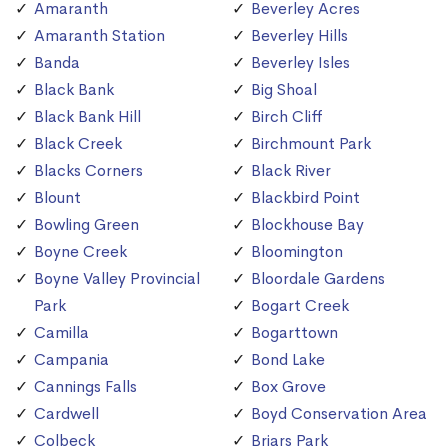
Amaranth
Beverley Acres
Amaranth Station
Beverley Hills
Banda
Beverley Isles
Black Bank
Big Shoal
Black Bank Hill
Birch Cliff
Black Creek
Birchmount Park
Blacks Corners
Black River
Blount
Blackbird Point
Bowling Green
Blockhouse Bay
Boyne Creek
Bloomington
Boyne Valley Provincial
Bloordale Gardens
Park
Bogart Creek
Camilla
Bogarttown
Campania
Bond Lake
Cannings Falls
Box Grove
Cardwell
Boyd Conservation Area
Colbeck
Briars Park