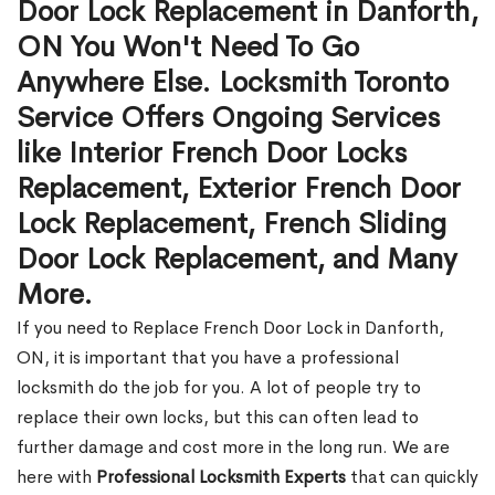
Door Lock Replacement in Danforth,
ON You Won't Need To Go
Anywhere Else. Locksmith Toronto
Service Offers Ongoing Services
like Interior French Door Locks
Replacement, Exterior French Door
Lock Replacement, French Sliding
Door Lock Replacement, and Many
More.
If you need to Replace French Door Lock in Danforth,
ON, it is important that you have a professional
locksmith do the job for you. A lot of people try to
replace their own locks, but this can often lead to
further damage and cost more in the long run. We are
here with
Professional Locksmith Experts
that can quickly