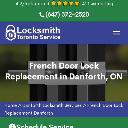
4.9/5 star rated
411 user rating
(647) 372-2520
French Door Lock
Replacement in Danforth, ON
Home
>
Danforth Locksmith Services
>
French Door Lock
Replacement Danforth
Schedule Service