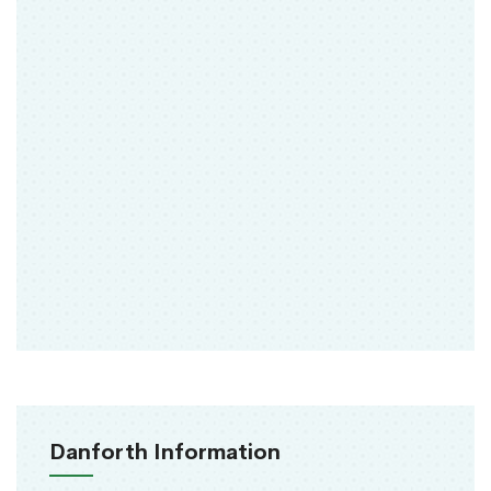
Danforth Information