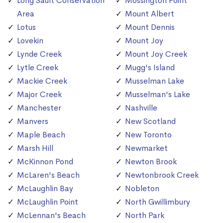
Long Sault Conservation
Mossington Point
Area
Mount Albert
Lotus
Mount Dennis
Lovekin
Mount Joy
Lynde Creek
Mount Joy Creek
Lytle Creek
Mugg's Island
Mackie Creek
Musselman Lake
Major Creek
Musselman's Lake
Manchester
Nashville
Manvers
New Scotland
Maple Beach
New Toronto
Marsh Hill
Newmarket
McKinnon Pond
Newton Brook
McLaren's Beach
Newtonbrook Creek
McLaughlin Bay
Nobleton
McLaughlin Point
North Gwillimbury
McLennan's Beach
North Park