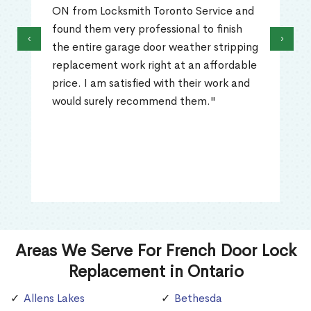
ON from Locksmith Toronto Service and
found them very professional to finish
‹
›
the entire garage door weather stripping
replacement work right at an affordable
price. I am satisfied with their work and
would surely recommend them."
Areas We Serve For French Door Lock
Replacement in Ontario
Allens Lakes
Bethesda