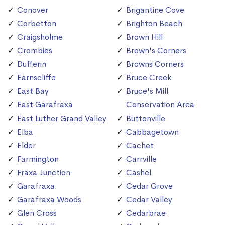
Conover
Brigantine Cove
Corbetton
Brighton Beach
Craigsholme
Brown Hill
Crombies
Brown's Corners
Dufferin
Browns Corners
Earnscliffe
Bruce Creek
East Bay
Bruce's Mill
East Garafraxa
Conservation Area
East Luther Grand Valley
Buttonville
Elba
Cabbagetown
Elder
Cachet
Farmington
Carrville
Fraxa Junction
Cashel
Garafraxa
Cedar Grove
Garafraxa Woods
Cedar Valley
Glen Cross
Cedarbrae