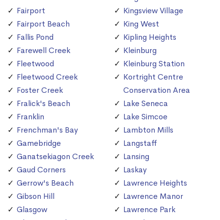
Fairport
Kingsview Village
Fairport Beach
King West
Fallis Pond
Kipling Heights
Farewell Creek
Kleinburg
Fleetwood
Kleinburg Station
Fleetwood Creek
Kortright Centre
Foster Creek
Conservation Area
Fralick's Beach
Lake Seneca
Franklin
Lake Simcoe
Frenchman's Bay
Lambton Mills
Gamebridge
Langstaff
Ganatsekiagon Creek
Lansing
Gaud Corners
Laskay
Gerrow's Beach
Lawrence Heights
Gibson Hill
Lawrence Manor
Glasgow
Lawrence Park