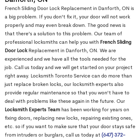
French Sliding Door Lock Replacement in Danforth, ON is
a big problem. If you don't fix it, your door will not work
properly and may even break down. The good news is
that there's a solution to this problem. Our team of
professional locksmiths can help you with
French Sliding
Door Lock
Replacement in Danforth, ON. We are
experienced and we have all the tools needed for the
job. Call us today and we will get started on your project
right away. Locksmith Toronto Service can do more than
just replace broken locks, our locksmith experts also
provide regular maintenance so that you won't have to
deal with problems like these again in the future. Our
Locksmith Experts Team
has been working for years on
fixing doors, replacing new locks, repairing existing ones,
etc. so if you want to make sure that your door stays safe
from intruders or burglars, call us today at
(647) 372-