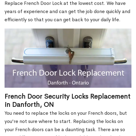
Replace French Door Lock at the lowest cost. We have
years of experience and can get the job done quickly and
efficiently so that you can get back to your daily life.
French Door Security Locks Replacement
in Danforth, ON
You need to replace the locks on your French doors, but
you're not sure where to start. Replacing the locks on
your French doors can be a daunting task. There are so