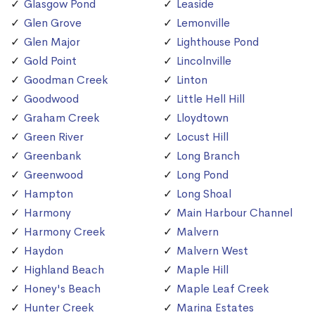
Glasgow Pond
Leaside
Glen Grove
Lemonville
Glen Major
Lighthouse Pond
Gold Point
Lincolnville
Goodman Creek
Linton
Goodwood
Little Hell Hill
Graham Creek
Lloydtown
Green River
Locust Hill
Greenbank
Long Branch
Greenwood
Long Pond
Hampton
Long Shoal
Harmony
Main Harbour Channel
Harmony Creek
Malvern
Haydon
Malvern West
Highland Beach
Maple Hill
Honey's Beach
Maple Leaf Creek
Hunter Creek
Marina Estates