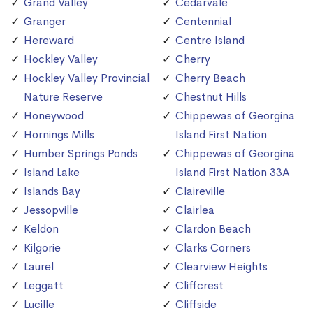
Grand Valley
Cedarvale
Granger
Centennial
Hereward
Centre Island
Hockley Valley
Cherry
Hockley Valley Provincial
Cherry Beach
Nature Reserve
Chestnut Hills
Honeywood
Chippewas of Georgina
Hornings Mills
Island First Nation
Humber Springs Ponds
Chippewas of Georgina
Island Lake
Island First Nation 33A
Islands Bay
Claireville
Jessopville
Clairlea
Keldon
Clardon Beach
Kilgorie
Clarks Corners
Laurel
Clearview Heights
Leggatt
Cliffcrest
Lucille
Cliffside