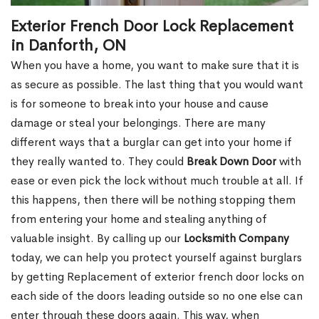
Exterior French Door Lock Replacement
in Danforth, ON
When you have a home, you want to make sure that it is
as secure as possible. The last thing that you would want
is for someone to break into your house and cause
damage or steal your belongings. There are many
different ways that a burglar can get into your home if
they really wanted to. They could
Break Down Door
with
ease or even pick the lock without much trouble at all. If
this happens, then there will be nothing stopping them
from entering your home and stealing anything of
valuable insight. By calling up our
Locksmith Company
today, we can help you protect yourself against burglars
by getting Replacement of exterior french door locks on
each side of the doors leading outside so no one else can
enter through these doors again. This way, when