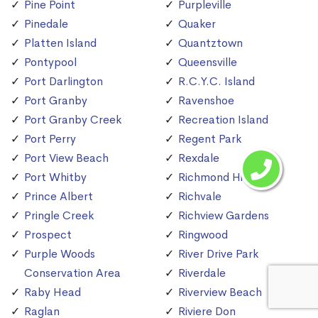
Pine Point
Purpleville
Pinedale
Quaker
Platten Island
Quantztown
Pontypool
Queensville
Port Darlington
R.C.Y.C. Island
Port Granby
Ravenshoe
Port Granby Creek
Recreation Island
Port Perry
Regent Park
Port View Beach
Rexdale
Port Whitby
Richmond Hill
Prince Albert
Richvale
Pringle Creek
Richview Gardens
Prospect
Ringwood
Purple Woods
River Drive Park
Conservation Area
Riverdale
Raby Head
Riverview Beach
Raglan
Riviere Don