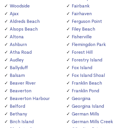
Woodside
Fairbank
Ajax
Fairhaven
Aldreds Beach
Ferguson Point
Alsops Beach
Filey Beach
Altona
Fisherville
Ashburn
Flemingdon Park
Atha Road
Forest Hill
Audley
Forestry Island
Ballyduff
Fox Island
Balsam
Fox Island Shoal
Beaver River
Franklin Beach
Beaverton
Franklin Pond
Beaverton Harbour
Georgina
Belford
Georgina Island
Bethany
German Mills
Birch Island
German Mills Creek