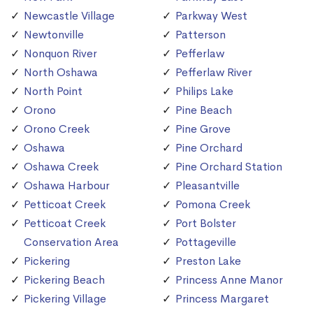
Newcastle Village
Parkway West
Newtonville
Patterson
Nonquon River
Pefferlaw
North Oshawa
Pefferlaw River
North Point
Philips Lake
Orono
Pine Beach
Orono Creek
Pine Grove
Oshawa
Pine Orchard
Oshawa Creek
Pine Orchard Station
Oshawa Harbour
Pleasantville
Petticoat Creek
Pomona Creek
Petticoat Creek
Port Bolster
Conservation Area
Pottageville
Pickering
Preston Lake
Pickering Beach
Princess Anne Manor
Pickering Village
Princess Margaret