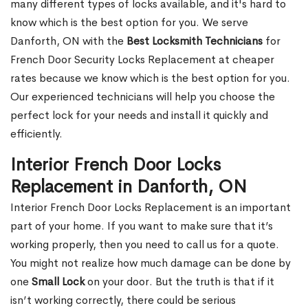
many different types of locks available, and it's hard to
know which is the best option for you. We serve
Danforth, ON with the
Best Locksmith Technicians
for
French Door Security Locks Replacement at cheaper
rates because we know which is the best option for you.
Our experienced technicians will help you choose the
perfect lock for your needs and install it quickly and
efficiently.
Interior French Door Locks
Replacement in Danforth, ON
Interior French Door Locks Replacement is an important
part of your home. If you want to make sure that it’s
working properly, then you need to call us for a quote.
You might not realize how much damage can be done by
one
Small Lock
on your door. But the truth is that if it
isn’t working correctly, there could be serious