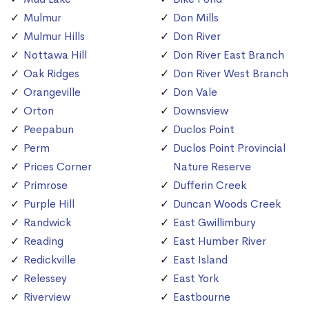
Mulmur
Don Mills
Mulmur Hills
Don River
Nottawa Hill
Don River East Branch
Oak Ridges
Don River West Branch
Orangeville
Don Vale
Orton
Downsview
Peepabun
Duclos Point
Perm
Duclos Point Provincial
Prices Corner
Nature Reserve
Primrose
Dufferin Creek
Purple Hill
Duncan Woods Creek
Randwick
East Gwillimbury
Reading
East Humber River
Redickville
East Island
Relessey
East York
Riverview
Eastbourne