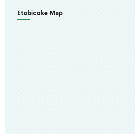
Etobicoke Map