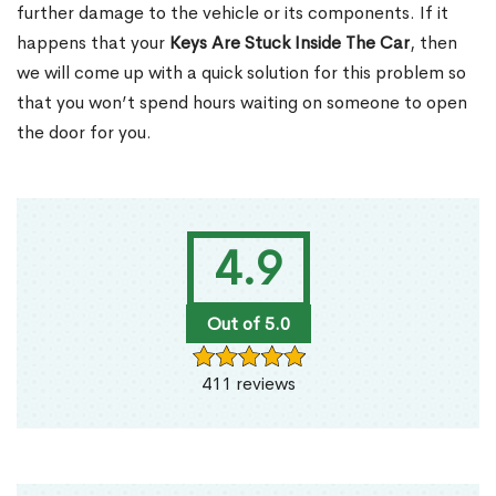
further damage to the vehicle or its components. If it
happens that your
Keys Are Stuck Inside The Car
, then
we will come up with a quick solution for this problem so
that you won’t spend hours waiting on someone to open
the door for you.
4.9
Out of 5.0
411 reviews