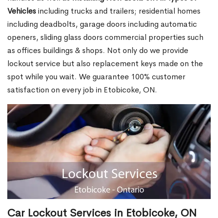
Vehicles
including trucks and trailers; residential homes
including deadbolts, garage doors including automatic
openers, sliding glass doors commercial properties such
as offices buildings & shops. Not only do we provide
lockout service but also replacement keys made on the
spot while you wait. We guarantee 100% customer
satisfaction on every job in Etobicoke, ON.
Car Lockout Services in Etobicoke, ON