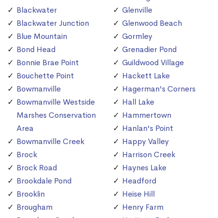
Blackwater
Glenville
Blackwater Junction
Glenwood Beach
Blue Mountain
Gormley
Bond Head
Grenadier Pond
Bonnie Brae Point
Guildwood Village
Bouchette Point
Hackett Lake
Bowmanville
Hagerman's Corners
Bowmanville Westside
Hall Lake
Marshes Conservation
Hammertown
Area
Hanlan's Point
Bowmanville Creek
Happy Valley
Brock
Harrison Creek
Brock Road
Haynes Lake
Brookdale Pond
Headford
Brooklin
Heise Hill
Brougham
Henry Farm