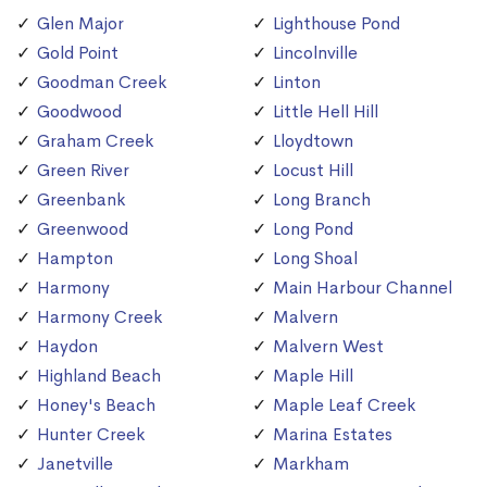
Glen Major
Lighthouse Pond
Gold Point
Lincolnville
Goodman Creek
Linton
Goodwood
Little Hell Hill
Graham Creek
Lloydtown
Green River
Locust Hill
Greenbank
Long Branch
Greenwood
Long Pond
Hampton
Long Shoal
Harmony
Main Harbour Channel
Harmony Creek
Malvern
Haydon
Malvern West
Highland Beach
Maple Hill
Honey's Beach
Maple Leaf Creek
Hunter Creek
Marina Estates
Janetville
Markham