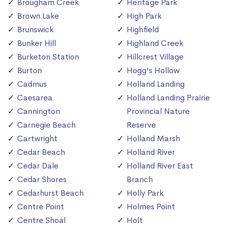
Brougham Creek
Heritage Park
Brown Lake
High Park
Brunswick
Highfield
Bunker Hill
Highland Creek
Burketon Station
Hillcrest Village
Burton
Hogg's Hollow
Cadmus
Holland Landing
Caesarea
Holland Landing Prairie
Cannington
Provincial Nature
Carnegie Beach
Reserve
Cartwright
Holland Marsh
Cedar Beach
Holland River
Cedar Dale
Holland River East
Cedar Shores
Branch
Cedarhurst Beach
Holly Park
Centre Point
Holmes Point
Centre Shoal
Holt