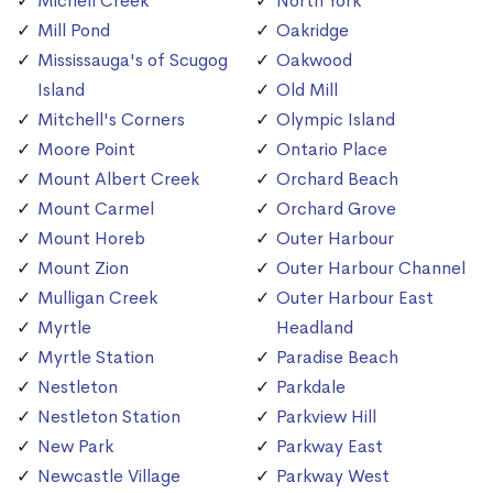
Michell Creek
North York
Mill Pond
Oakridge
Mississauga's of Scugog
Oakwood
Island
Old Mill
Mitchell's Corners
Olympic Island
Moore Point
Ontario Place
Mount Albert Creek
Orchard Beach
Mount Carmel
Orchard Grove
Mount Horeb
Outer Harbour
Mount Zion
Outer Harbour Channel
Mulligan Creek
Outer Harbour East
Myrtle
Headland
Myrtle Station
Paradise Beach
Nestleton
Parkdale
Nestleton Station
Parkview Hill
New Park
Parkway East
Newcastle Village
Parkway West