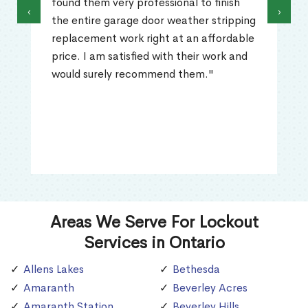
found them very professional to finish
‹
›
the entire garage door weather stripping
replacement work right at an affordable
price. I am satisfied with their work and
would surely recommend them."
Areas We Serve For Lockout
Services in Ontario
Allens Lakes
Bethesda
Amaranth
Beverley Acres
Amaranth Station
Beverley Hills