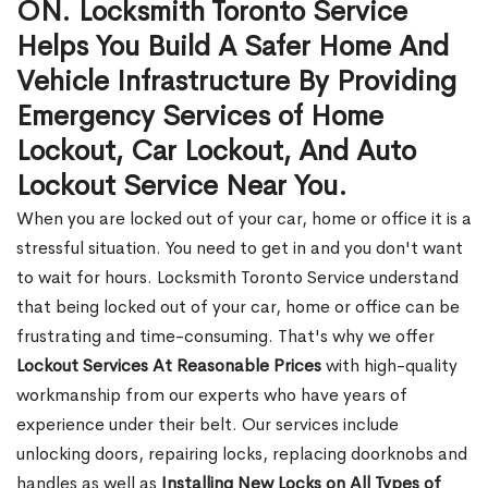
ON. Locksmith Toronto Service
Helps You Build A Safer Home And
Vehicle Infrastructure By Providing
Emergency Services of Home
Lockout, Car Lockout, And Auto
Lockout Service Near You.
When you are locked out of your car, home or office it is a
stressful situation. You need to get in and you don't want
to wait for hours. Locksmith Toronto Service understand
that being locked out of your car, home or office can be
frustrating and time-consuming. That's why we offer
Lockout Services At Reasonable Prices
with high-quality
workmanship from our experts who have years of
experience under their belt. Our services include
unlocking doors, repairing locks, replacing doorknobs and
handles as well as
Installing New Locks on All Types of