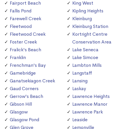
Fairport Beach
King West
Fallis Pond
Kipling Heights
Farewell Creek
Kleinburg
Fleetwood
Kleinburg Station
Fleetwood Creek
Kortright Centre
Foster Creek
Conservation Area
Fralick's Beach
Lake Seneca
Franklin
Lake Simcoe
Frenchman's Bay
Lambton Mills
Gamebridge
Langstaff
Ganatsekiagon Creek
Lansing
Gaud Corners
Laskay
Gerrow's Beach
Lawrence Heights
Gibson Hill
Lawrence Manor
Glasgow
Lawrence Park
Glasgow Pond
Leaside
Glen Grove
Lemonville