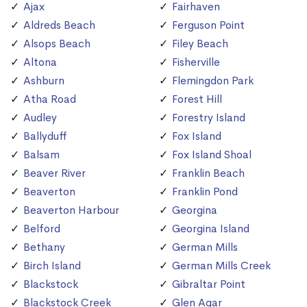
Ajax
Fairhaven
Aldreds Beach
Ferguson Point
Alsops Beach
Filey Beach
Altona
Fisherville
Ashburn
Flemingdon Park
Atha Road
Forest Hill
Audley
Forestry Island
Ballyduff
Fox Island
Balsam
Fox Island Shoal
Beaver River
Franklin Beach
Beaverton
Franklin Pond
Beaverton Harbour
Georgina
Belford
Georgina Island
Bethany
German Mills
Birch Island
German Mills Creek
Blackstock
Gibraltar Point
Blackstock Creek
Glen Agar