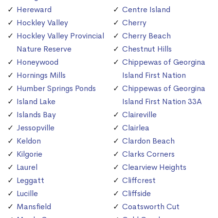
Hereward
Centre Island
Hockley Valley
Cherry
Hockley Valley Provincial
Cherry Beach
Nature Reserve
Chestnut Hills
Honeywood
Chippewas of Georgina
Hornings Mills
Island First Nation
Humber Springs Ponds
Chippewas of Georgina
Island Lake
Island First Nation 33A
Islands Bay
Claireville
Jessopville
Clairlea
Keldon
Clardon Beach
Kilgorie
Clarks Corners
Laurel
Clearview Heights
Leggatt
Cliffcrest
Lucille
Cliffside
Mansfield
Coatsworth Cut