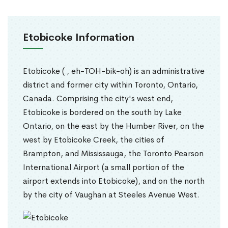
Etobicoke Information
Etobicoke ( , eh-TOH-bik-oh) is an administrative
district and former city within Toronto, Ontario,
Canada. Comprising the city's west end,
Etobicoke is bordered on the south by Lake
Ontario, on the east by the Humber River, on the
west by Etobicoke Creek, the cities of
Brampton, and Mississauga, the Toronto Pearson
International Airport (a small portion of the
airport extends into Etobicoke), and on the north
by the city of Vaughan at Steeles Avenue West.