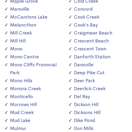
Maple Grove
Cold Creek
Marsville
Concord
McCarstons Lake
Cook Creek
Melancthon
Cook's Bay
Mill Creek
Craigmawr Beach
Mill Hill
Crescent Beach
Mono
Crescent Town
Mono Centre
Danforth Station
Mono Cliffs Provincial
Davisville
Park
Deep Pike Cut
Mono Hills
Deer Park
Monora Creek
Deerlick Creek
Monticello
Del Ray
Morrows Hill
Dickson Hill
Mud Creek
Dicksons Hill
Mud Lake
Dike Pond
Mulmur
Don Mills