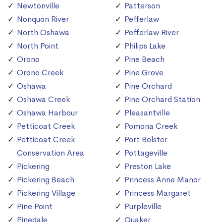
Newtonville
Patterson
Nonquon River
Pefferlaw
North Oshawa
Pefferlaw River
North Point
Philips Lake
Orono
Pine Beach
Orono Creek
Pine Grove
Oshawa
Pine Orchard
Oshawa Creek
Pine Orchard Station
Oshawa Harbour
Pleasantville
Petticoat Creek
Pomona Creek
Petticoat Creek
Port Bolster
Conservation Area
Pottageville
Pickering
Preston Lake
Pickering Beach
Princess Anne Manor
Pickering Village
Princess Margaret
Pine Point
Purpleville
Pinedale
Quaker