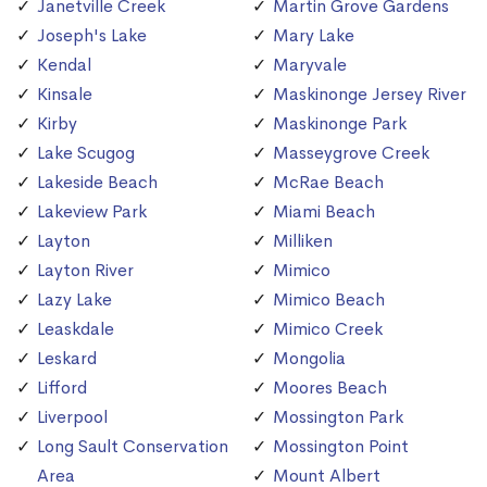
Janetville Creek
Martin Grove Gardens
Joseph's Lake
Mary Lake
Kendal
Maryvale
Kinsale
Maskinonge Jersey River
Kirby
Maskinonge Park
Lake Scugog
Masseygrove Creek
Lakeside Beach
McRae Beach
Lakeview Park
Miami Beach
Layton
Milliken
Layton River
Mimico
Lazy Lake
Mimico Beach
Leaskdale
Mimico Creek
Leskard
Mongolia
Lifford
Moores Beach
Liverpool
Mossington Park
Long Sault Conservation
Mossington Point
Area
Mount Albert