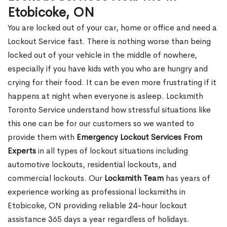
Etobicoke, ON
You are locked out of your car, home or office and need a
Lockout Service fast. There is nothing worse than being
locked out of your vehicle in the middle of nowhere,
especially if you have kids with you who are hungry and
crying for their food. It can be even more frustrating if it
happens at night when everyone is asleep. Locksmith
Toronto Service understand how stressful situations like
this one can be for our customers so we wanted to
provide them with
Emergency Lockout Services From
Experts
in all types of lockout situations including
automotive lockouts, residential lockouts, and
commercial lockouts. Our
Locksmith Team
has years of
experience working as professional locksmiths in
Etobicoke, ON providing reliable 24-hour lockout
assistance 365 days a year regardless of holidays.