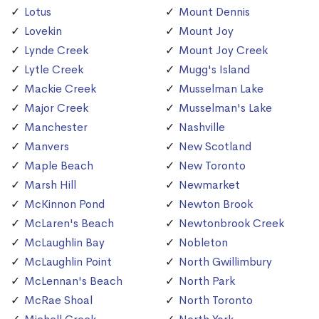
Lotus
Mount Dennis
Lovekin
Mount Joy
Lynde Creek
Mount Joy Creek
Lytle Creek
Mugg's Island
Mackie Creek
Musselman Lake
Major Creek
Musselman's Lake
Manchester
Nashville
Manvers
New Scotland
Maple Beach
New Toronto
Marsh Hill
Newmarket
McKinnon Pond
Newton Brook
McLaren's Beach
Newtonbrook Creek
McLaughlin Bay
Nobleton
McLaughlin Point
North Gwillimbury
McLennan's Beach
North Park
McRae Shoal
North Toronto