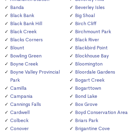
Banda
Beverley Isles
Black Bank
Big Shoal
Black Bank Hill
Birch Cliff
Black Creek
Birchmount Park
Blacks Corners
Black River
Blount
Blackbird Point
Bowling Green
Blockhouse Bay
Boyne Creek
Bloomington
Boyne Valley Provincial
Bloordale Gardens
Park
Bogart Creek
Camilla
Bogarttown
Campania
Bond Lake
Cannings Falls
Box Grove
Cardwell
Boyd Conservation Area
Colbeck
Briars Park
Conover
Brigantine Cove