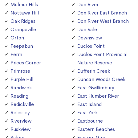
Mulmur Hills
Don River
Nottawa Hill
Don River East Branch
Oak Ridges
Don River West Branch
Orangeville
Don Vale
Orton
Downsview
Peepabun
Duclos Point
Perm
Duclos Point Provincial
Prices Corner
Nature Reserve
Primrose
Dufferin Creek
Purple Hill
Duncan Woods Creek
Randwick
East Gwillimbury
Reading
East Humber River
Redickville
East Island
Relessey
East York
Riverview
Eastbourne
Ruskview
Eastern Beaches
Salem
Eastern Gap