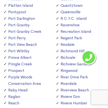
Platten Island
Quantztown
Pontypool
Queensville
Port Darlington
R.C.Y.C. Island
Port Granby
Ravenshoe
Port Granby Creek
Recreation Island
Port Perry
Regent Park
Port View Beach
Rexdale
Port Whitby
Richmond Hill
Prince Albert
Richvale
Pringle Creek
Richview Gardens
Prospect
Ringwood
Purple Woods
River Drive Park
Conservation Area
Riverdale
Raby Head
Riverview Beach
Raglan
Riviere Don
Reach
Riviere Humber