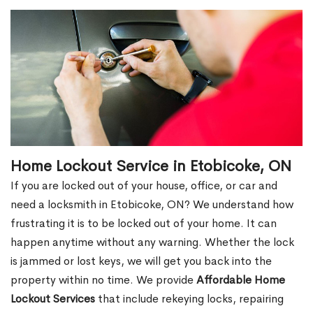
Home Lockout Service in Etobicoke, ON
If you are locked out of your house, office, or car and
need a locksmith in Etobicoke, ON? We understand how
frustrating it is to be locked out of your home. It can
happen anytime without any warning. Whether the lock
is jammed or lost keys, we will get you back into the
property within no time. We provide
Affordable Home
Lockout Services
that include rekeying locks, repairing