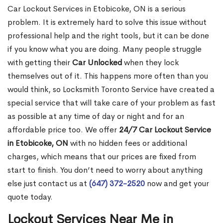
Car Lockout Services in Etobicoke, ON is a serious
problem. It is extremely hard to solve this issue without
professional help and the right tools, but it can be done
if you know what you are doing. Many people struggle
with getting their
Car Unlocked
when they lock
themselves out of it. This happens more often than you
would think, so Locksmith Toronto Service have created a
special service that will take care of your problem as fast
as possible at any time of day or night and for an
affordable price too. We offer
24/7 Car Lockout Service
in Etobicoke, ON
with no hidden fees or additional
charges, which means that our prices are fixed from
start to finish. You don’t need to worry about anything
else just contact us at
(647) 372-2520
now and get your
quote today.
Lockout Services Near Me in