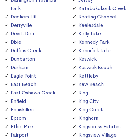
Park
Katabokokonk Creek
Deckers Hill
Keating Channel
Derryville
Keelesdale
Devils Den
Kelly Lake
Dixie
Kennedy Park
Duffins Creek
Kennifick Lake
Dunbarton
Keswick
Durham
Keswick Beach
Eagle Point
Kettleby
East Beach
Kew Beach
East Oshawa Creek
King
Enfield
King City
Enniskillen
King Creek
Epsom
Kinghorn
Ethel Park
Kingscross Estates
Fairport
Kingsview Village