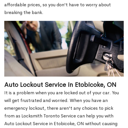
affordable prices, so you don't have to worry about
breaking the bank.
Auto Lockout Service in Etobicoke, ON
It is a problem when you are locked out of your car. You
will get frustrated and worried. When you have an
emergency lockout, there aren't any choices to pick
from as Locksmith Toronto Service can help you with
Auto Lockout Service in Etobicoke, ON without causing