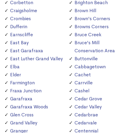
Corbetton
Brighton Beach
Craigsholme
Brown Hill
Crombies
Brown's Corners
Dufferin
Browns Corners
Earnscliffe
Bruce Creek
East Bay
Bruce's Mill
East Garafraxa
Conservation Area
East Luther Grand Valley
Buttonville
Elba
Cabbagetown
Elder
Cachet
Farmington
Carrville
Fraxa Junction
Cashel
Garafraxa
Cedar Grove
Garafraxa Woods
Cedar Valley
Glen Cross
Cedarbrae
Grand Valley
Cedarvale
Granger
Centennial