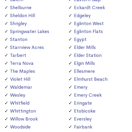
Shelburne
Eckardt Creek
Sheldon Hill
Edgeley
Shrigley
Eglinton West
Springwater Lakes
Eglinton Flats
Stanton
Egypt
Starrview Acres
Elder Mills
Tarbert
Elder Station
Terra Nova
Elgin Mills
The Maples
Ellesmere
Violet Hill
Elmhurst Beach
Waldemar
Emery
Wesley
Emery Creek
Whitfield
Eringate
Whittington
Etobicoke
Willow Brook
Eversley
Woodside
Fairbank