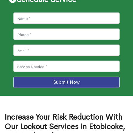
Submit Now
Increase Your Risk Reduction With
Our Lockout Services in Etobicoke,