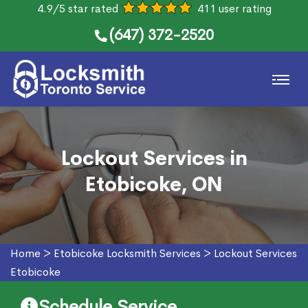
4.9/5 star rated
411 user rating
(647) 372-2520
Lockout Services in
Etobicoke, ON
Home
>
Etobicoke Locksmith Services
>
Lockout Services
Etobicoke
Schedule Service