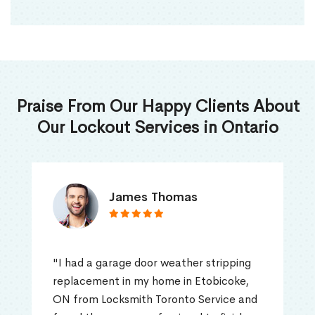
Praise From Our Happy Clients About
Our Lockout Services in Ontario
James Thomas
"I had a garage door weather stripping
replacement in my home in Etobicoke,
ON from Locksmith Toronto Service and