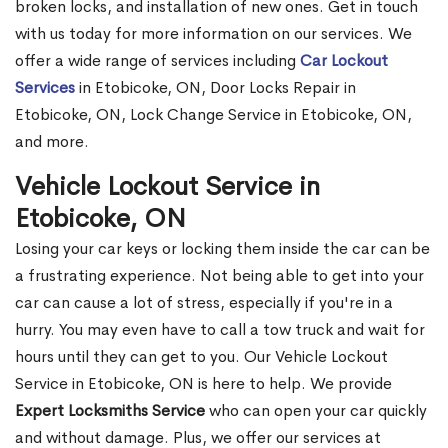
broken locks, and installation of new ones. Get in touch
with us today for more information on our services. We
offer a wide range of services including
Car Lockout
Services
in Etobicoke, ON, Door Locks Repair in
Etobicoke, ON, Lock Change Service in Etobicoke, ON,
and more.
Vehicle Lockout Service in
Etobicoke, ON
Losing your car keys or locking them inside the car can be
a frustrating experience. Not being able to get into your
car can cause a lot of stress, especially if you're in a
hurry. You may even have to call a tow truck and wait for
hours until they can get to you. Our Vehicle Lockout
Service in Etobicoke, ON is here to help. We provide
Expert Locksmiths Service
who can open your car quickly
and without damage. Plus, we offer our services at