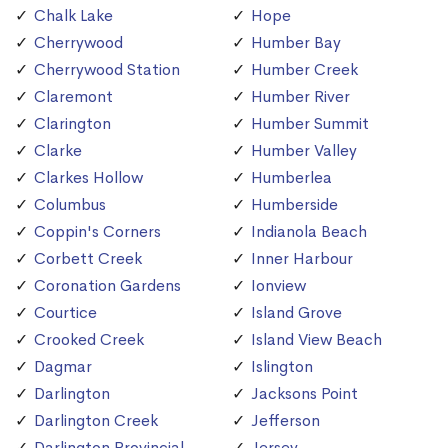
Chalk Lake
Hope
Cherrywood
Humber Bay
Cherrywood Station
Humber Creek
Claremont
Humber River
Clarington
Humber Summit
Clarke
Humber Valley
Clarkes Hollow
Humberlea
Columbus
Humberside
Coppin's Corners
Indianola Beach
Corbett Creek
Inner Harbour
Coronation Gardens
Ionview
Courtice
Island Grove
Crooked Creek
Island View Beach
Dagmar
Islington
Darlington
Jacksons Point
Darlington Creek
Jefferson
Darlington Provincial
Jersey