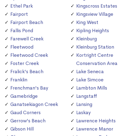
Ethel Park
Kingscross Estates
Fairport
Kingsview Village
Fairport Beach
King West
Fallis Pond
Kipling Heights
Farewell Creek
Kleinburg
Fleetwood
Kleinburg Station
Fleetwood Creek
Kortright Centre
Foster Creek
Conservation Area
Fralick's Beach
Lake Seneca
Franklin
Lake Simcoe
Frenchman's Bay
Lambton Mills
Gamebridge
Langstaff
Ganatsekiagon Creek
Lansing
Gaud Corners
Laskay
Gerrow's Beach
Lawrence Heights
Gibson Hill
Lawrence Manor