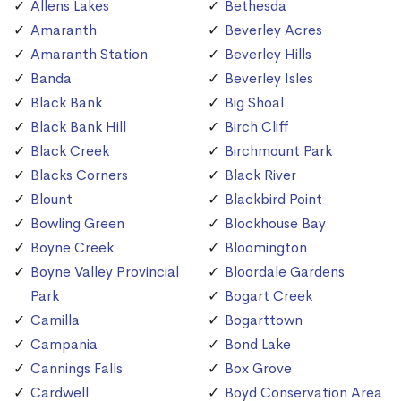
Allens Lakes
Bethesda
Amaranth
Beverley Acres
Amaranth Station
Beverley Hills
Banda
Beverley Isles
Black Bank
Big Shoal
Black Bank Hill
Birch Cliff
Black Creek
Birchmount Park
Blacks Corners
Black River
Blount
Blackbird Point
Bowling Green
Blockhouse Bay
Boyne Creek
Bloomington
Boyne Valley Provincial
Bloordale Gardens
Park
Bogart Creek
Camilla
Bogarttown
Campania
Bond Lake
Cannings Falls
Box Grove
Cardwell
Boyd Conservation Area