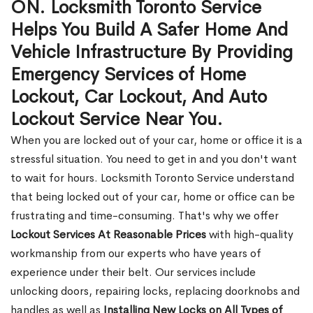
ON. Locksmith Toronto Service
Helps You Build A Safer Home And
Vehicle Infrastructure By Providing
Emergency Services of Home
Lockout, Car Lockout, And Auto
Lockout Service Near You.
When you are locked out of your car, home or office it is a
stressful situation. You need to get in and you don't want
to wait for hours. Locksmith Toronto Service understand
that being locked out of your car, home or office can be
frustrating and time-consuming. That's why we offer
Lockout Services At Reasonable Prices
with high-quality
workmanship from our experts who have years of
experience under their belt. Our services include
unlocking doors, repairing locks, replacing doorknobs and
handles as well as
Installing New Locks on All Types of