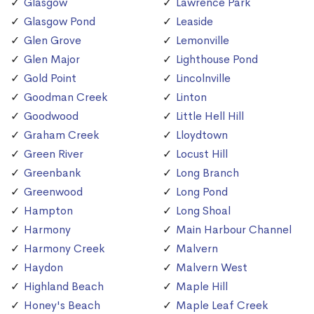
Glasgow
Lawrence Park
Glasgow Pond
Leaside
Glen Grove
Lemonville
Glen Major
Lighthouse Pond
Gold Point
Lincolnville
Goodman Creek
Linton
Goodwood
Little Hell Hill
Graham Creek
Lloydtown
Green River
Locust Hill
Greenbank
Long Branch
Greenwood
Long Pond
Hampton
Long Shoal
Harmony
Main Harbour Channel
Harmony Creek
Malvern
Haydon
Malvern West
Highland Beach
Maple Hill
Honey's Beach
Maple Leaf Creek