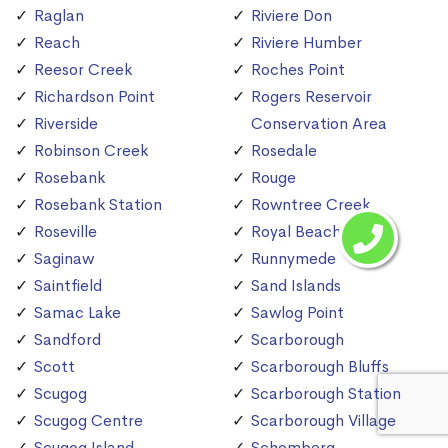
Raglan
Riviere Don
Reach
Riviere Humber
Reesor Creek
Roches Point
Richardson Point
Rogers Reservoir
Riverside
Conservation Area
Robinson Creek
Rosedale
Rosebank
Rouge
Rosebank Station
Rowntree Creek
Roseville
Royal Beach
Saginaw
Runnymede
Saintfield
Sand Islands
Samac Lake
Sawlog Point
Sandford
Scarborough
Scott
Scarborough Bluffs
Scugog
Scarborough Station
Scugog Centre
Scarborough Village
Scugog Island
Schomberg