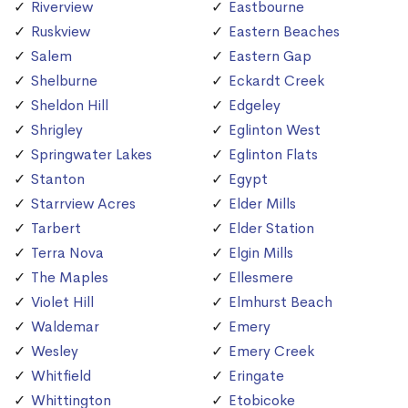
Riverview
Eastbourne
Ruskview
Eastern Beaches
Salem
Eastern Gap
Shelburne
Eckardt Creek
Sheldon Hill
Edgeley
Shrigley
Eglinton West
Springwater Lakes
Eglinton Flats
Stanton
Egypt
Starrview Acres
Elder Mills
Tarbert
Elder Station
Terra Nova
Elgin Mills
The Maples
Ellesmere
Violet Hill
Elmhurst Beach
Waldemar
Emery
Wesley
Emery Creek
Whitfield
Eringate
Whittington
Etobicoke