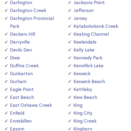
Darlington
Jacksons Point
Darlington Creek
Jefferson
Darlington Provincial
Jersey
Park
Katabokokonk Creek
Deckers Hill
Keating Channel
Derryville
Keelesdale
Devils Den
Kelly Lake
Dixie
Kennedy Park
Duffins Creek
Kennifick Lake
Dunbarton
Keswick
Durham
Keswick Beach
Eagle Point
Kettleby
East Beach
Kew Beach
East Oshawa Creek
King
Enfield
King City
Enniskillen
King Creek
Epsom
Kinghorn