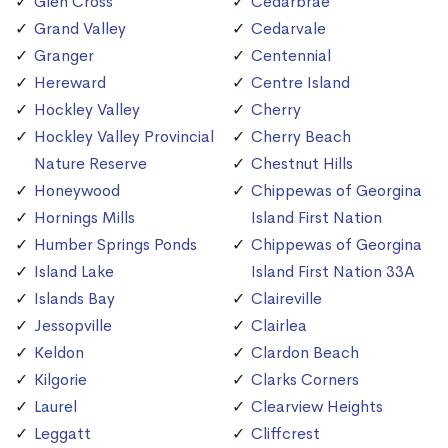
Glen Cross
Cedarbrae
Grand Valley
Cedarvale
Granger
Centennial
Hereward
Centre Island
Hockley Valley
Cherry
Hockley Valley Provincial
Cherry Beach
Nature Reserve
Chestnut Hills
Honeywood
Chippewas of Georgina
Hornings Mills
Island First Nation
Humber Springs Ponds
Chippewas of Georgina
Island Lake
Island First Nation 33A
Islands Bay
Claireville
Jessopville
Clairlea
Keldon
Clardon Beach
Kilgorie
Clarks Corners
Laurel
Clearview Heights
Leggatt
Cliffcrest