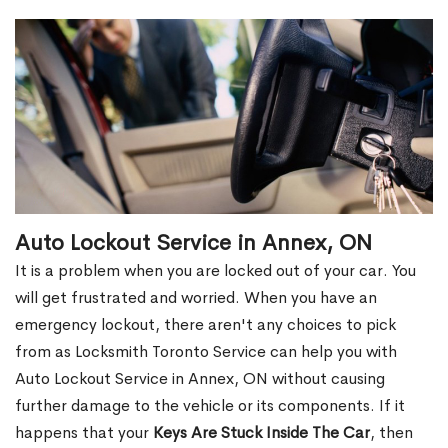
Auto Lockout Service in Annex, ON
It is a problem when you are locked out of your car. You
will get frustrated and worried. When you have an
emergency lockout, there aren't any choices to pick
from as Locksmith Toronto Service can help you with
Auto Lockout Service in Annex, ON without causing
further damage to the vehicle or its components. If it
happens that your
Keys Are Stuck Inside The Car
, then