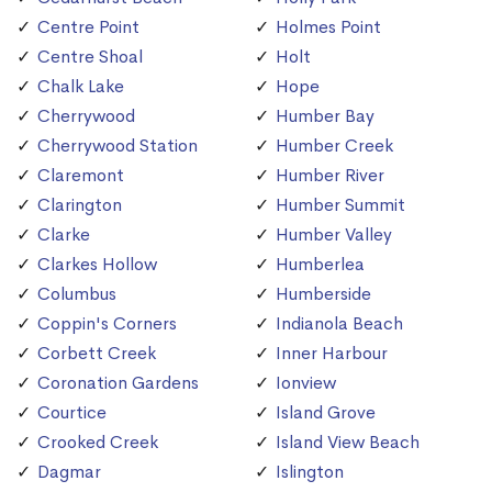
Centre Point
Holmes Point
Centre Shoal
Holt
Chalk Lake
Hope
Cherrywood
Humber Bay
Cherrywood Station
Humber Creek
Claremont
Humber River
Clarington
Humber Summit
Clarke
Humber Valley
Clarkes Hollow
Humberlea
Columbus
Humberside
Coppin's Corners
Indianola Beach
Corbett Creek
Inner Harbour
Coronation Gardens
Ionview
Courtice
Island Grove
Crooked Creek
Island View Beach
Dagmar
Islington