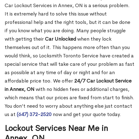
Car Lockout Services in Annex, ON is a serious problem.
It is extremely hard to solve this issue without
professional help and the right tools, but it can be done
if you know what you are doing. Many people struggle
with getting their
Car Unlocked
when they lock
themselves out of it. This happens more often than you
would think, so Locksmith Toronto Service have created a
special service that will take care of your problem as fast
as possible at any time of day or night and for an
affordable price too. We offer
24/7 Car Lockout Service
in Annex, ON
with no hidden fees or additional charges,
which means that our prices are fixed from start to finish.
You don’t need to worry about anything else just contact
us at
(647) 372-2520
now and get your quote today.
Lockout Services Near Me in
Annex, ON