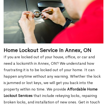
Home Lockout Service in Annex, ON
If you are locked out of your house, office, or car and
need a locksmith in Annex, ON? We understand how
frustrating it is to be locked out of your home. It can
happen anytime without any warning. Whether the lock
is jammed or lost keys, we will get you back into the
property within no time. We provide
Affordable Home
Lockout Services
that include rekeying locks, repairing
broken locks, and installation of new ones. Get in touch