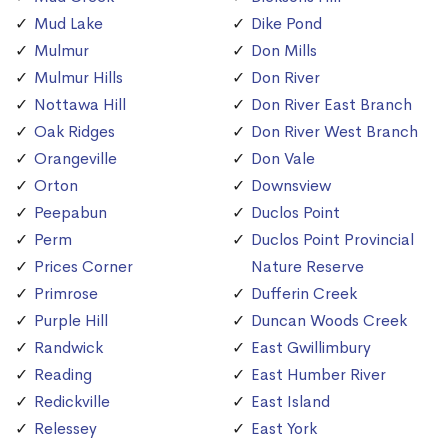
Mud Lake
Dike Pond
Mulmur
Don Mills
Mulmur Hills
Don River
Nottawa Hill
Don River East Branch
Oak Ridges
Don River West Branch
Orangeville
Don Vale
Orton
Downsview
Peepabun
Duclos Point
Perm
Duclos Point Provincial
Prices Corner
Nature Reserve
Primrose
Dufferin Creek
Purple Hill
Duncan Woods Creek
Randwick
East Gwillimbury
Reading
East Humber River
Redickville
East Island
Relessey
East York