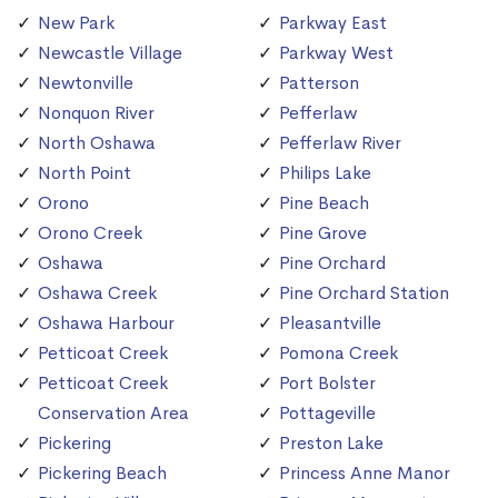
New Park
Parkway East
Newcastle Village
Parkway West
Newtonville
Patterson
Nonquon River
Pefferlaw
North Oshawa
Pefferlaw River
North Point
Philips Lake
Orono
Pine Beach
Orono Creek
Pine Grove
Oshawa
Pine Orchard
Oshawa Creek
Pine Orchard Station
Oshawa Harbour
Pleasantville
Petticoat Creek
Pomona Creek
Petticoat Creek
Port Bolster
Conservation Area
Pottageville
Pickering
Preston Lake
Pickering Beach
Princess Anne Manor