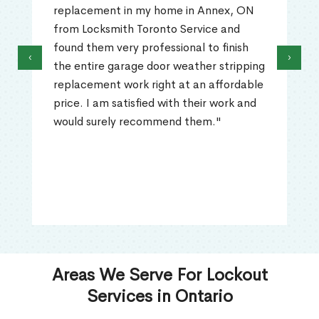
replacement in my home in Annex, ON
from Locksmith Toronto Service and
found them very professional to finish
‹
›
the entire garage door weather stripping
replacement work right at an affordable
price. I am satisfied with their work and
would surely recommend them."
Areas We Serve For Lockout
Services in Ontario