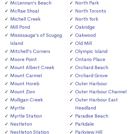
McLennan's Beach
North Park
McRae Shoal
North Toronto
Michell Creek
North York
Mill Pond
Oakridge
Mississauga's of Scugog
Oakwood
Island
Old Mill
Mitchell's Corners
Olympic Island
Moore Point
Ontario Place
Mount Albert Creek
Orchard Beach
Mount Carmel
Orchard Grove
Mount Horeb
Outer Harbour
Mount Zion
Outer Harbour Channel
Mulligan Creek
Outer Harbour East
Myrtle
Headland
Myrtle Station
Paradise Beach
Nestleton
Parkdale
Nestleton Station
Parkview Hill