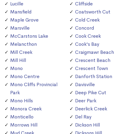
Lucille
Cliffside
Mansfield
Coatsworth Cut
Maple Grove
Cold Creek
Marsville
Concord
McCarstons Lake
Cook Creek
Melancthon
Cook's Bay
Mill Creek
Craigmawr Beach
Mill Hill
Crescent Beach
Mono
Crescent Town
Mono Centre
Danforth Station
Mono Cliffs Provincial
Davisville
Park
Deep Pike Cut
Mono Hills
Deer Park
Monora Creek
Deerlick Creek
Monticello
Del Ray
Morrows Hill
Dickson Hill
Mud Creek
Dicksons Hill