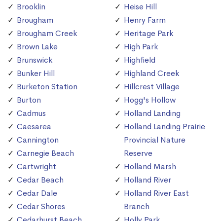
Brooklin
Heise Hill
Brougham
Henry Farm
Brougham Creek
Heritage Park
Brown Lake
High Park
Brunswick
Highfield
Bunker Hill
Highland Creek
Burketon Station
Hillcrest Village
Burton
Hogg's Hollow
Cadmus
Holland Landing
Caesarea
Holland Landing Prairie
Cannington
Provincial Nature
Carnegie Beach
Reserve
Cartwright
Holland Marsh
Cedar Beach
Holland River
Cedar Dale
Holland River East
Cedar Shores
Branch
Cedarhurst Beach
Holly Park