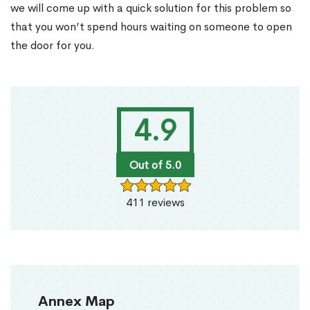
we will come up with a quick solution for this problem so
that you won’t spend hours waiting on someone to open
the door for you.
4.9
Out of 5.0
411 reviews
Annex Map