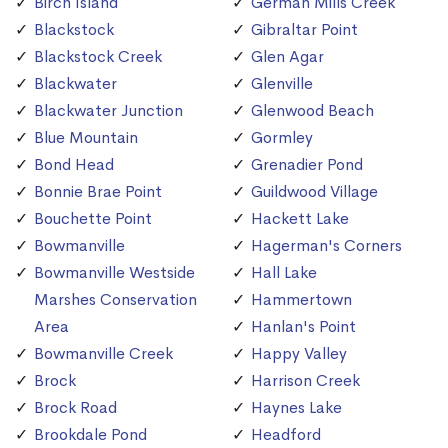
Birch Island
German Mills Creek
Blackstock
Gibraltar Point
Blackstock Creek
Glen Agar
Blackwater
Glenville
Blackwater Junction
Glenwood Beach
Blue Mountain
Gormley
Bond Head
Grenadier Pond
Bonnie Brae Point
Guildwood Village
Bouchette Point
Hackett Lake
Bowmanville
Hagerman's Corners
Bowmanville Westside
Hall Lake
Marshes Conservation
Hammertown
Area
Hanlan's Point
Bowmanville Creek
Happy Valley
Brock
Harrison Creek
Brock Road
Haynes Lake
Brookdale Pond
Headford