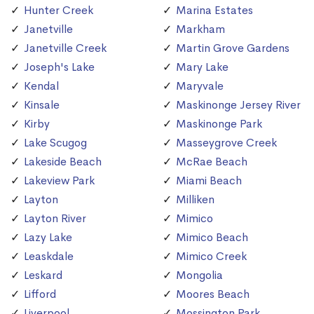
Hunter Creek
Marina Estates
Janetville
Markham
Janetville Creek
Martin Grove Gardens
Joseph's Lake
Mary Lake
Kendal
Maryvale
Kinsale
Maskinonge Jersey River
Kirby
Maskinonge Park
Lake Scugog
Masseygrove Creek
Lakeside Beach
McRae Beach
Lakeview Park
Miami Beach
Layton
Milliken
Layton River
Mimico
Lazy Lake
Mimico Beach
Leaskdale
Mimico Creek
Leskard
Mongolia
Lifford
Moores Beach
Liverpool
Mossington Park