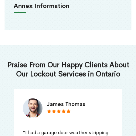
Annex Information
Praise From Our Happy Clients About
Our Lockout Services in Ontario
James Thomas
"I had a garage door weather stripping