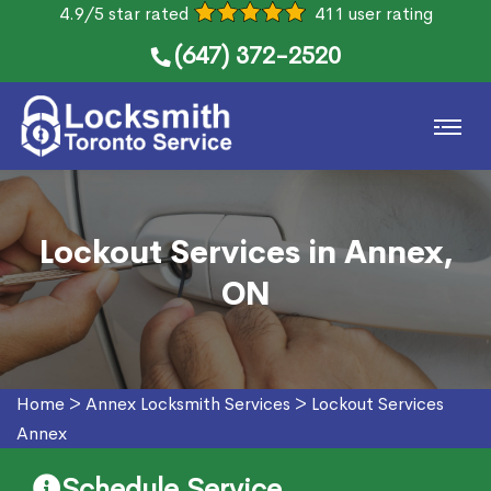
4.9/5 star rated
411 user rating
(647) 372-2520
Lockout Services in Annex,
ON
Home
>
Annex Locksmith Services
>
Lockout Services
Annex
Schedule Service