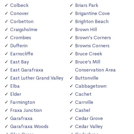
Colbeck
Briars Park
Conover
Brigantine Cove
Corbetton
Brighton Beach
Craigsholme
Brown Hill
Crombies
Brown's Corners
Dufferin
Browns Corners
Earnscliffe
Bruce Creek
East Bay
Bruce's Mill
East Garafraxa
Conservation Area
East Luther Grand Valley
Buttonville
Elba
Cabbagetown
Elder
Cachet
Farmington
Carrville
Fraxa Junction
Cashel
Garafraxa
Cedar Grove
Garafraxa Woods
Cedar Valley