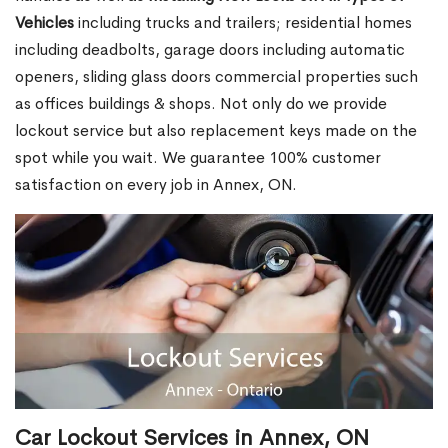
Vehicles
including trucks and trailers; residential homes
including deadbolts, garage doors including automatic
openers, sliding glass doors commercial properties such
as offices buildings & shops. Not only do we provide
lockout service but also replacement keys made on the
spot while you wait. We guarantee 100% customer
satisfaction on every job in Annex, ON.
Car Lockout Services in Annex, ON