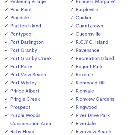
Pickering Village
Princess Margaret
Pine Point
Purpleville
Pinedale
Quaker
Platten Island
Quantztown
Pontypool
Queensville
Port Darlington
R.C.Y.C. Island
Port Granby
Ravenshoe
Port Granby Creek
Recreation Island
Port Perry
Regent Park
Port View Beach
Rexdale
Port Whitby
Richmond Hill
Prince Albert
Richvale
Pringle Creek
Richview Gardens
Prospect
Ringwood
Purple Woods
River Drive Park
Conservation Area
Riverdale
Raby Head
Riverview Beach