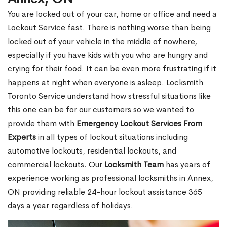
You are locked out of your car, home or office and need a
Lockout Service fast. There is nothing worse than being
locked out of your vehicle in the middle of nowhere,
especially if you have kids with you who are hungry and
crying for their food. It can be even more frustrating if it
happens at night when everyone is asleep. Locksmith
Toronto Service understand how stressful situations like
this one can be for our customers so we wanted to
provide them with
Emergency Lockout Services From
Experts
in all types of lockout situations including
automotive lockouts, residential lockouts, and
commercial lockouts. Our
Locksmith Team
has years of
experience working as professional locksmiths in Annex,
ON providing reliable 24-hour lockout assistance 365
days a year regardless of holidays.