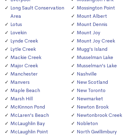
Long Sault Conservation
Mossington Point
Area
Mount Albert
Lotus
Mount Dennis
Lovekin
Mount Joy
Lynde Creek
Mount Joy Creek
Lytle Creek
Mugg's Island
Mackie Creek
Musselman Lake
Major Creek
Musselman's Lake
Manchester
Nashville
Manvers
New Scotland
Maple Beach
New Toronto
Marsh Hill
Newmarket
McKinnon Pond
Newton Brook
McLaren's Beach
Newtonbrook Creek
McLaughlin Bay
Nobleton
McLaughlin Point
North Gwillimbury