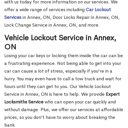
with us today for more information on our services. We
offer a wide range of services including
Car Lockout
Services
in Annex, ON, Door Locks Repair in Annex, ON,
Lock Change Service in Annex, ON, and more.
Vehicle Lockout Service in Annex,
ON
Losing your car keys or locking them inside the car can be
a frustrating experience. Not being able to get into your
car can cause a lot of stress, especially if you're in a
hurry. You may even have to call a tow truck and wait for
hours until they can get to you. Our Vehicle Lockout
Service in Annex, ON is here to help. We provide
Expert
Locksmiths Service
who can open your car quickly and
without damage. Plus, we offer our services at affordable
prices, so you don't have to worry about breaking the
bank.