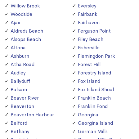
Willow Brook
Eversley
Woodside
Fairbank
Ajax
Fairhaven
Aldreds Beach
Ferguson Point
Alsops Beach
Filey Beach
Altona
Fisherville
Ashburn
Flemingdon Park
Atha Road
Forest Hill
Audley
Forestry Island
Ballyduff
Fox Island
Balsam
Fox Island Shoal
Beaver River
Franklin Beach
Beaverton
Franklin Pond
Beaverton Harbour
Georgina
Belford
Georgina Island
Bethany
German Mills