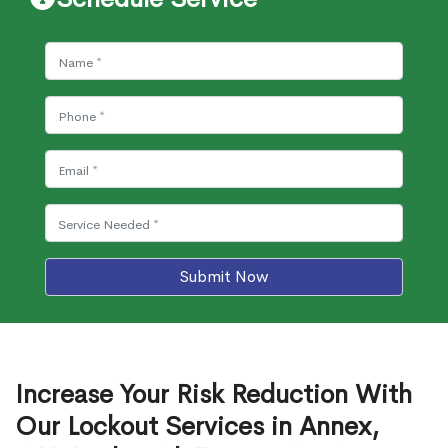
Submit Now
Increase Your Risk Reduction With
Our Lockout Services in Annex,