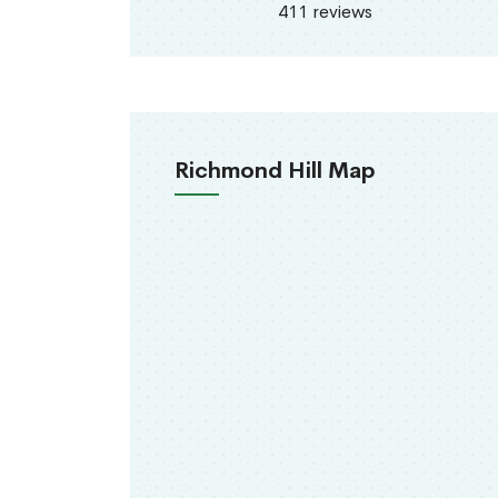
411 reviews
Richmond Hill Map