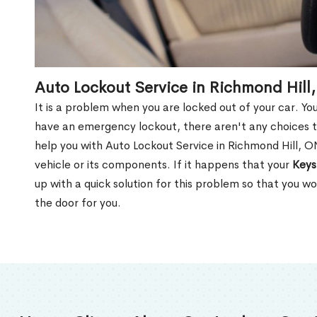
Auto Lockout Service in Richmond Hill
It is a problem when you are locked out of your car. Yo
have an emergency lockout, there aren't any choices t
help you with Auto Lockout Service in Richmond Hill, 
vehicle or its components. If it happens that your
Keys
up with a quick solution for this problem so that you 
the door for you.