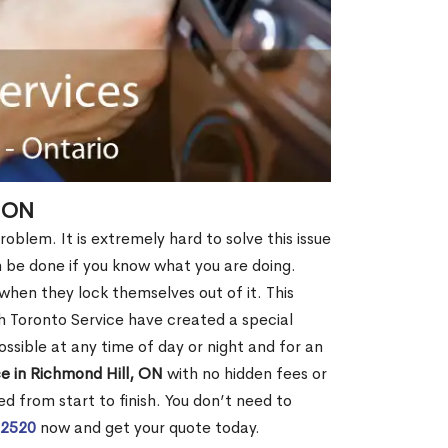
, ON
roblem. It is extremely hard to solve this issue
an be done if you know what you are doing.
when they lock themselves out of it. This
 Toronto Service have created a special
ossible at any time of day or night and for an
e in Richmond Hill, ON
with no hidden fees or
d from start to finish. You don’t need to
-2520
now and get your quote today.