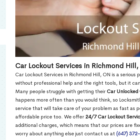
Car Lockout Services in Richmond Hill
Car Lockout Services in Richmond Hill, ON is a serious p
without professional help and the right tools, but it c
Many people struggle with getting their
Car Unlocked
happens more often than you would think, so Locksmith
service that will take care of your problem as fast as p
affordable price too. We offer
24/7 Car Lockout Servic
additional charges, which means that our prices are fixe
worry about anything else just contact us at
(647) 372