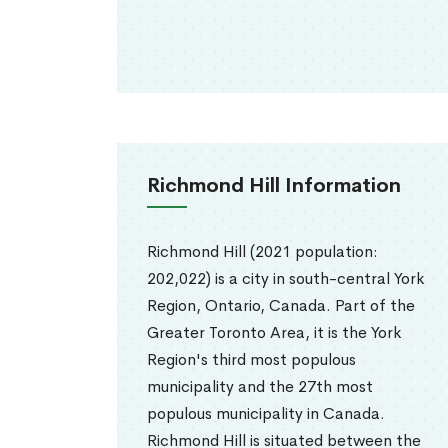
Richmond Hill Information
Richmond Hill (2021 population:
202,022) is a city in south-central York
Region, Ontario, Canada. Part of the
Greater Toronto Area, it is the York
Region's third most populous
municipality and the 27th most
populous municipality in Canada.
Richmond Hill is situated between the