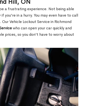
nd Hill, ON
 be a frustrating experience. Not being able
 if you're in a hurry. You may even have to call
u. Our Vehicle Lockout Service in Richmond
Service
who can open your car quickly and
ble prices, so you don't have to worry about