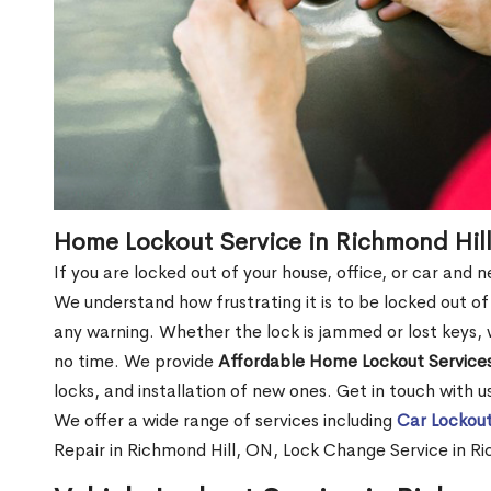
Home Lockout Service in Richmond Hil
If you are locked out of your house, office, or car and
We understand how frustrating it is to be locked out 
any warning. Whether the lock is jammed or lost keys, w
no time. We provide
Affordable Home Lockout Service
locks, and installation of new ones. Get in touch with 
We offer a wide range of services including
Car Lockout
Repair in Richmond Hill, ON, Lock Change Service in R