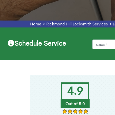
Home
>
Richmond Hill Locksmith Services
>
L
Schedule Service
4.9
Out of 5.0