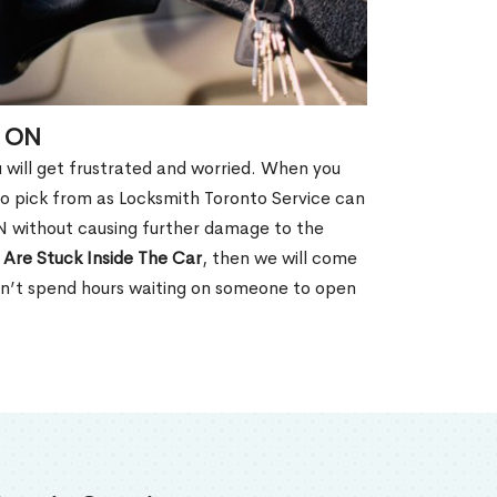
, ON
u will get frustrated and worried. When you
o pick from as Locksmith Toronto Service can
ON without causing further damage to the
 Are Stuck Inside The Car
, then we will come
won’t spend hours waiting on someone to open