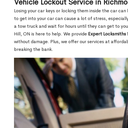
Vehicle Lockout Service in Richmo
Losing your car keys or locking them inside the car can
to get into your car can cause a lot of stress, especially
a tow truck and wait for hours until they can get to yo
Hill, ON is here to help. We provide
Expert Locksmiths 
without damage. Plus, we offer our services at afforda
breaking the bank.