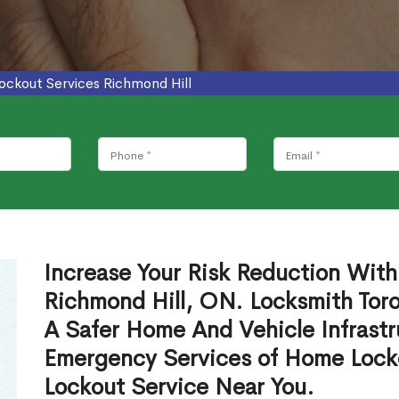
ockout Services Richmond Hill
Increase Your Risk Reduction With
Richmond Hill, ON. Locksmith Toro
A Safer Home And Vehicle Infrastr
Emergency Services of Home Lock
Lockout Service Near You.