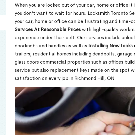
When you are locked out of your car, home or office it is
you don't want to wait for hours. Locksmith Toronto Se
your car, home or office can be frustrating and time-
Services At Reasonable Prices
with high-quality workm
experience under their belt. Our services include unlock
doorknobs and handles as well as
Installing New Locks 
trailers; residential homes including deadbolts, garage 
glass doors commercial properties such as offices buil
service but also replacement keys made on the spot 
satisfaction on every job in Richmond Hill, ON.