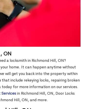
l, ON
 need a locksmith in Richmond Hill, ON?
of your home. It can happen anytime without
e will get you back into the property within
s
that include rekeying locks, repairing broken
us today for more information on our services.
 Services
in Richmond Hill, ON, Door Locks
ichmond Hill, ON, and more.