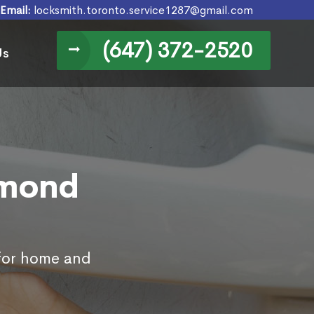
Email:
locksmith.toronto.service1287@gmail.com
(647) 372-2520
Us
hmond
 for home and