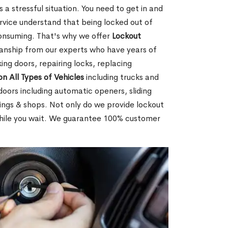
 a stressful situation. You need to get in and
rvice understand that being locked out of
consuming. That's why we offer
Lockout
anship from our experts who have years of
ing doors, repairing locks, replacing
on All Types of Vehicles
including trucks and
doors including automatic openers, sliding
dings & shops. Not only do we provide lockout
while you wait. We guarantee 100% customer