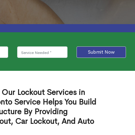
Submit Now
 Our Lockout Services in
nto Service Helps You Build
ucture By Providing
out, Car Lockout, And Auto