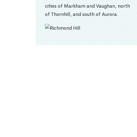
cities of Markham and Vaughan, north
of Thornhill, and south of Aurora.