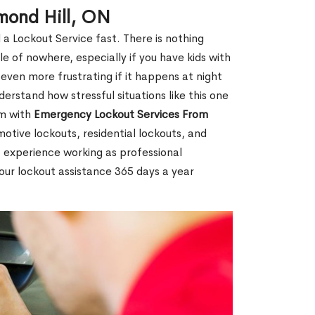
mond Hill, ON
 a Lockout Service fast. There is nothing
le of nowhere, especially if you have kids with
 even more frustrating if it happens at night
rstand how stressful situations like this one
em with
Emergency Lockout Services From
motive lockouts, residential lockouts, and
 experience working as professional
hour lockout assistance 365 days a year