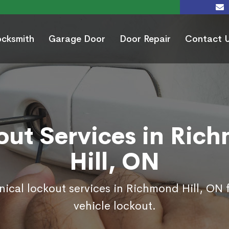
ocksmith
Garage Door
Door Repair
Contact 
out Services in Ric
Hill, ON
nical lockout services in Richmond Hill, ON
vehicle lockout.