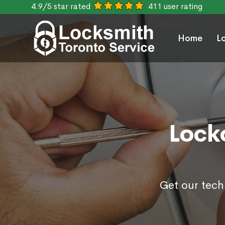
4.9/5 star rated
411 user rating
Home
L
Lock
Get our tech