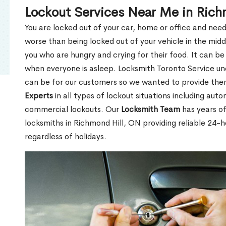
Lockout Services Near Me in Rich
You are locked out of your car, home or office and need
worse than being locked out of your vehicle in the midd
you who are hungry and crying for their food. It can be
when everyone is asleep. Locksmith Toronto Service unde
can be for our customers so we wanted to provide th
Experts
in all types of lockout situations including auto
commercial lockouts. Our
Locksmith Team
has years of
locksmiths in Richmond Hill, ON providing reliable 24-
regardless of holidays.