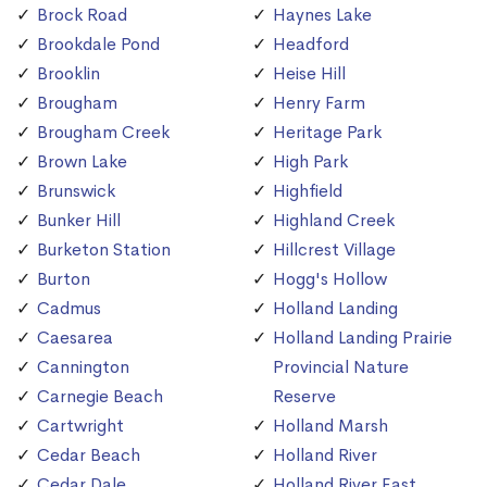
Brock Road
Haynes Lake
Brookdale Pond
Headford
Brooklin
Heise Hill
Brougham
Henry Farm
Brougham Creek
Heritage Park
Brown Lake
High Park
Brunswick
Highfield
Bunker Hill
Highland Creek
Burketon Station
Hillcrest Village
Burton
Hogg's Hollow
Cadmus
Holland Landing
Caesarea
Holland Landing Prairie
Cannington
Provincial Nature
Carnegie Beach
Reserve
Cartwright
Holland Marsh
Cedar Beach
Holland River
Cedar Dale
Holland River East