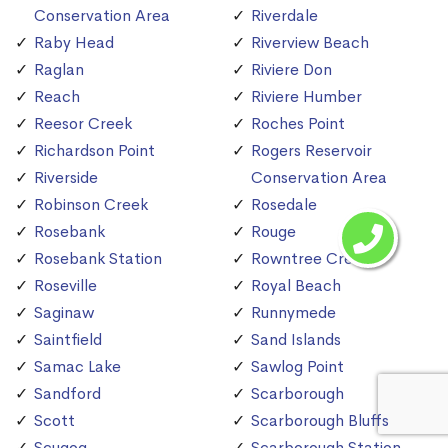
Conservation Area
Riverdale
Raby Head
Riverview Beach
Raglan
Riviere Don
Reach
Riviere Humber
Reesor Creek
Roches Point
Richardson Point
Rogers Reservoir
Riverside
Conservation Area
Robinson Creek
Rosedale
Rosebank
Rouge
Rosebank Station
Rowntree Creek
Roseville
Royal Beach
Saginaw
Runnymede
Saintfield
Sand Islands
Samac Lake
Sawlog Point
Sandford
Scarborough
Scott
Scarborough Bluffs
Scugog
Scarborough Station