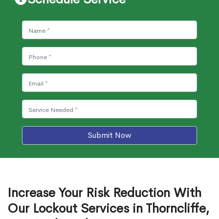
Submit Now
Increase Your Risk Reduction With
Our Lockout Services in Thorncliffe,