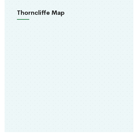
Thorncliffe Map