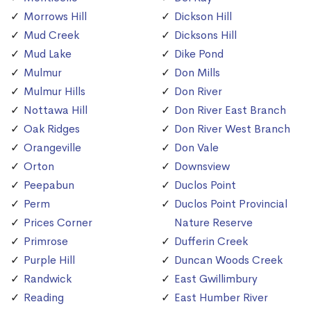
Morrows Hill
Dickson Hill
Mud Creek
Dicksons Hill
Mud Lake
Dike Pond
Mulmur
Don Mills
Mulmur Hills
Don River
Nottawa Hill
Don River East Branch
Oak Ridges
Don River West Branch
Orangeville
Don Vale
Orton
Downsview
Peepabun
Duclos Point
Perm
Duclos Point Provincial
Prices Corner
Nature Reserve
Primrose
Dufferin Creek
Purple Hill
Duncan Woods Creek
Randwick
East Gwillimbury
Reading
East Humber River