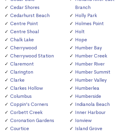
Cedar Shores
Branch
Cedarhurst Beach
Holly Park
Centre Point
Holmes Point
Centre Shoal
Holt
Chalk Lake
Hope
Cherrywood
Humber Bay
Cherrywood Station
Humber Creek
Claremont
Humber River
Clarington
Humber Summit
Clarke
Humber Valley
Clarkes Hollow
Humberlea
Columbus
Humberside
Coppin's Corners
Indianola Beach
Corbett Creek
Inner Harbour
Coronation Gardens
Ionview
Courtice
Island Grove