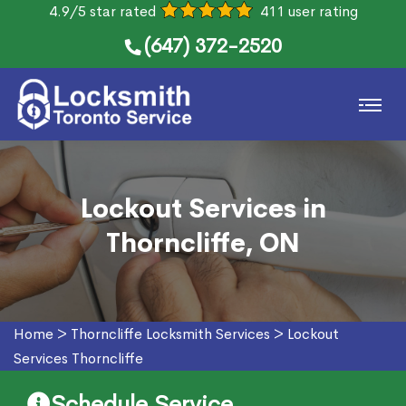
4.9/5 star rated
411 user rating
(647) 372-2520
Lockout Services in
Thorncliffe, ON
Home
>
Thorncliffe Locksmith Services
>
Lockout
Services Thorncliffe
Schedule Service