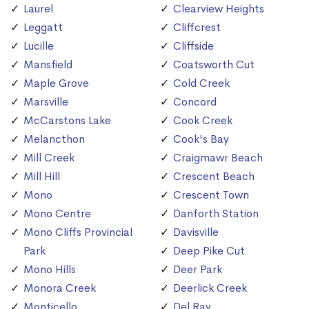
Laurel
Clearview Heights
Leggatt
Cliffcrest
Lucille
Cliffside
Mansfield
Coatsworth Cut
Maple Grove
Cold Creek
Marsville
Concord
McCarstons Lake
Cook Creek
Melancthon
Cook's Bay
Mill Creek
Craigmawr Beach
Mill Hill
Crescent Beach
Mono
Crescent Town
Mono Centre
Danforth Station
Mono Cliffs Provincial
Davisville
Park
Deep Pike Cut
Mono Hills
Deer Park
Monora Creek
Deerlick Creek
Monticello
Del Ray