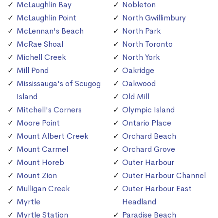
McLaughlin Bay
Nobleton
McLaughlin Point
North Gwillimbury
McLennan's Beach
North Park
McRae Shoal
North Toronto
Michell Creek
North York
Mill Pond
Oakridge
Mississauga's of Scugog
Oakwood
Island
Old Mill
Mitchell's Corners
Olympic Island
Moore Point
Ontario Place
Mount Albert Creek
Orchard Beach
Mount Carmel
Orchard Grove
Mount Horeb
Outer Harbour
Mount Zion
Outer Harbour Channel
Mulligan Creek
Outer Harbour East
Myrtle
Headland
Myrtle Station
Paradise Beach