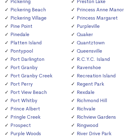
Pickering
Preston Lake
Pickering Beach
Princess Anne Manor
Pickering Village
Princess Margaret
Pine Point
Purpleville
Pinedale
Quaker
Platten Island
Quantztown
Pontypool
Queensville
Port Darlington
R.C.Y.C. Island
Port Granby
Ravenshoe
Port Granby Creek
Recreation Island
Port Perry
Regent Park
Port View Beach
Rexdale
Port Whitby
Richmond Hill
Prince Albert
Richvale
Pringle Creek
Richview Gardens
Prospect
Ringwood
Purple Woods
River Drive Park