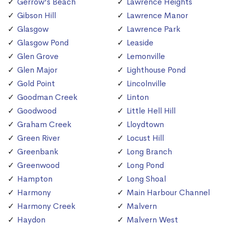
Gerrow's Beach
Lawrence Heights
Gibson Hill
Lawrence Manor
Glasgow
Lawrence Park
Glasgow Pond
Leaside
Glen Grove
Lemonville
Glen Major
Lighthouse Pond
Gold Point
Lincolnville
Goodman Creek
Linton
Goodwood
Little Hell Hill
Graham Creek
Lloydtown
Green River
Locust Hill
Greenbank
Long Branch
Greenwood
Long Pond
Hampton
Long Shoal
Harmony
Main Harbour Channel
Harmony Creek
Malvern
Haydon
Malvern West