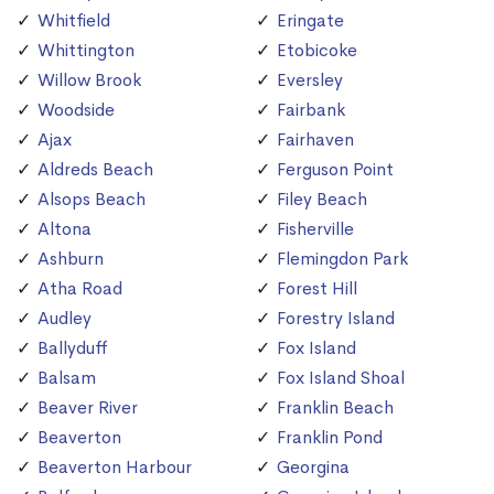
Whitfield
Eringate
Whittington
Etobicoke
Willow Brook
Eversley
Woodside
Fairbank
Ajax
Fairhaven
Aldreds Beach
Ferguson Point
Alsops Beach
Filey Beach
Altona
Fisherville
Ashburn
Flemingdon Park
Atha Road
Forest Hill
Audley
Forestry Island
Ballyduff
Fox Island
Balsam
Fox Island Shoal
Beaver River
Franklin Beach
Beaverton
Franklin Pond
Beaverton Harbour
Georgina