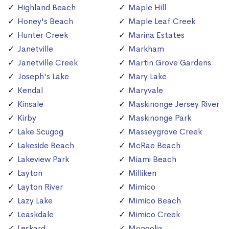
Highland Beach
Maple Hill
Honey's Beach
Maple Leaf Creek
Hunter Creek
Marina Estates
Janetville
Markham
Janetville Creek
Martin Grove Gardens
Joseph's Lake
Mary Lake
Kendal
Maryvale
Kinsale
Maskinonge Jersey River
Kirby
Maskinonge Park
Lake Scugog
Masseygrove Creek
Lakeside Beach
McRae Beach
Lakeview Park
Miami Beach
Layton
Milliken
Layton River
Mimico
Lazy Lake
Mimico Beach
Leaskdale
Mimico Creek
Leskard
Mongolia