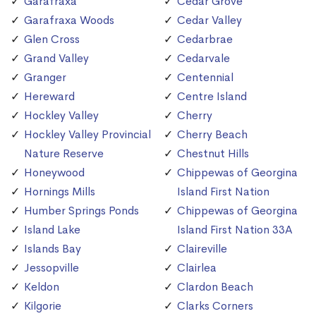
Garafraxa
Cedar Grove
Garafraxa Woods
Cedar Valley
Glen Cross
Cedarbrae
Grand Valley
Cedarvale
Granger
Centennial
Hereward
Centre Island
Hockley Valley
Cherry
Hockley Valley Provincial
Cherry Beach
Nature Reserve
Chestnut Hills
Honeywood
Chippewas of Georgina
Hornings Mills
Island First Nation
Humber Springs Ponds
Chippewas of Georgina
Island Lake
Island First Nation 33A
Islands Bay
Claireville
Jessopville
Clairlea
Keldon
Clardon Beach
Kilgorie
Clarks Corners