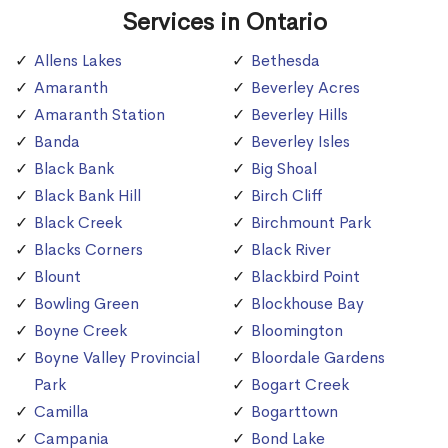
Services in Ontario
Allens Lakes
Bethesda
Amaranth
Beverley Acres
Amaranth Station
Beverley Hills
Banda
Beverley Isles
Black Bank
Big Shoal
Black Bank Hill
Birch Cliff
Black Creek
Birchmount Park
Blacks Corners
Black River
Blount
Blackbird Point
Bowling Green
Blockhouse Bay
Boyne Creek
Bloomington
Boyne Valley Provincial
Bloordale Gardens
Park
Bogart Creek
Camilla
Bogarttown
Campania
Bond Lake