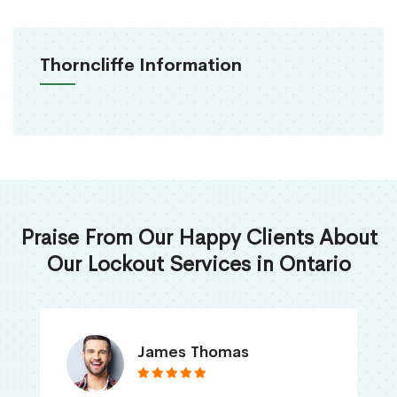
Thorncliffe Information
Praise From Our Happy Clients About
Our Lockout Services in Ontario
James Thomas