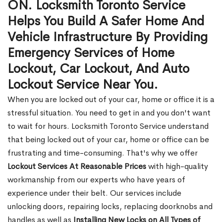
ON. Locksmith Toronto Service
Helps You Build A Safer Home And
Vehicle Infrastructure By Providing
Emergency Services of Home
Lockout, Car Lockout, And Auto
Lockout Service Near You.
When you are locked out of your car, home or office it is a
stressful situation. You need to get in and you don't want
to wait for hours. Locksmith Toronto Service understand
that being locked out of your car, home or office can be
frustrating and time-consuming. That's why we offer
Lockout Services At Reasonable Prices
with high-quality
workmanship from our experts who have years of
experience under their belt. Our services include
unlocking doors, repairing locks, replacing doorknobs and
handles as well as
Installing New Locks on All Types of