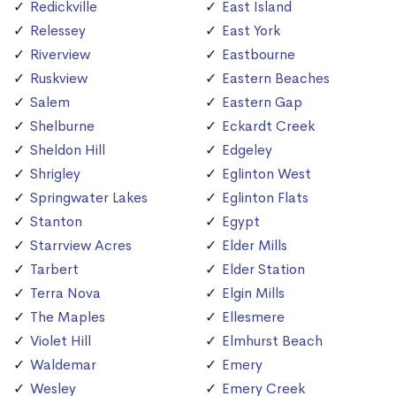
Redickville
East Island
Relessey
East York
Riverview
Eastbourne
Ruskview
Eastern Beaches
Salem
Eastern Gap
Shelburne
Eckardt Creek
Sheldon Hill
Edgeley
Shrigley
Eglinton West
Springwater Lakes
Eglinton Flats
Stanton
Egypt
Starrview Acres
Elder Mills
Tarbert
Elder Station
Terra Nova
Elgin Mills
The Maples
Ellesmere
Violet Hill
Elmhurst Beach
Waldemar
Emery
Wesley
Emery Creek