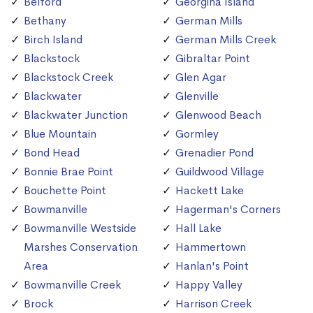
Belford
Georgina Island
Bethany
German Mills
Birch Island
German Mills Creek
Blackstock
Gibraltar Point
Blackstock Creek
Glen Agar
Blackwater
Glenville
Blackwater Junction
Glenwood Beach
Blue Mountain
Gormley
Bond Head
Grenadier Pond
Bonnie Brae Point
Guildwood Village
Bouchette Point
Hackett Lake
Bowmanville
Hagerman's Corners
Bowmanville Westside
Hall Lake
Marshes Conservation
Hammertown
Area
Hanlan's Point
Bowmanville Creek
Happy Valley
Brock
Harrison Creek