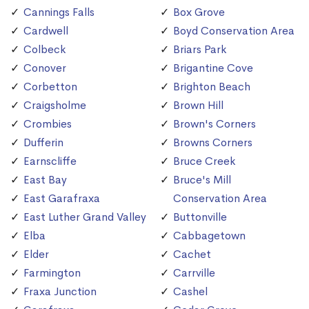
Cannings Falls
Box Grove
Cardwell
Boyd Conservation Area
Colbeck
Briars Park
Conover
Brigantine Cove
Corbetton
Brighton Beach
Craigsholme
Brown Hill
Crombies
Brown's Corners
Dufferin
Browns Corners
Earnscliffe
Bruce Creek
East Bay
Bruce's Mill
East Garafraxa
Conservation Area
East Luther Grand Valley
Buttonville
Elba
Cabbagetown
Elder
Cachet
Farmington
Carrville
Fraxa Junction
Cashel