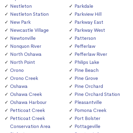
Nestleton
Parkdale
Nestleton Station
Parkview Hill
New Park
Parkway East
Newcastle Village
Parkway West
Newtonville
Patterson
Nonquon River
Pefferlaw
North Oshawa
Pefferlaw River
North Point
Philips Lake
Orono
Pine Beach
Orono Creek
Pine Grove
Oshawa
Pine Orchard
Oshawa Creek
Pine Orchard Station
Oshawa Harbour
Pleasantville
Petticoat Creek
Pomona Creek
Petticoat Creek
Port Bolster
Conservation Area
Pottageville