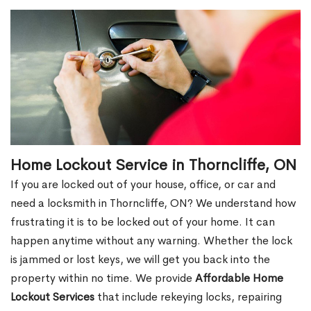
Home Lockout Service in Thorncliffe, ON
If you are locked out of your house, office, or car and
need a locksmith in Thorncliffe, ON? We understand how
frustrating it is to be locked out of your home. It can
happen anytime without any warning. Whether the lock
is jammed or lost keys, we will get you back into the
property within no time. We provide
Affordable Home
Lockout Services
that include rekeying locks, repairing