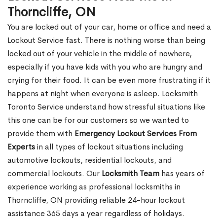
Thorncliffe, ON
You are locked out of your car, home or office and need a
Lockout Service fast. There is nothing worse than being
locked out of your vehicle in the middle of nowhere,
especially if you have kids with you who are hungry and
crying for their food. It can be even more frustrating if it
happens at night when everyone is asleep. Locksmith
Toronto Service understand how stressful situations like
this one can be for our customers so we wanted to
provide them with
Emergency Lockout Services From
Experts
in all types of lockout situations including
automotive lockouts, residential lockouts, and
commercial lockouts. Our
Locksmith Team
has years of
experience working as professional locksmiths in
Thorncliffe, ON providing reliable 24-hour lockout
assistance 365 days a year regardless of holidays.