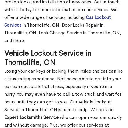
broken locks, and installation of new ones. Get in touch
with us today for more information on our services. We
offer a wide range of services including
Car Lockout
Services
in Thorncliffe, ON, Door Locks Repair in
Thorncliffe, ON, Lock Change Service in Thorncliffe, ON,
and more.
Vehicle Lockout Service in
Thorncliffe, ON
Losing your car keys or locking them inside the car can be
a frustrating experience. Not being able to get into your
car can cause a lot of stress, especially if you're in a
hurry. You may even have to call a tow truck and wait for
hours until they can get to you. Our Vehicle Lockout
Service in Thorncliffe, ON is here to help. We provide
Expert Locksmiths Service
who can open your car quickly
and without damage. Plus, we offer our services at