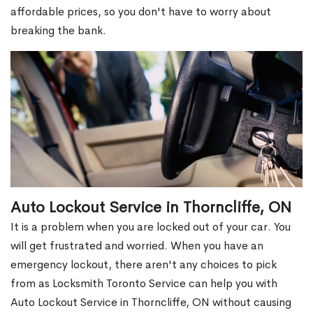
affordable prices, so you don't have to worry about
breaking the bank.
Auto Lockout Service in Thorncliffe, ON
It is a problem when you are locked out of your car. You
will get frustrated and worried. When you have an
emergency lockout, there aren't any choices to pick
from as Locksmith Toronto Service can help you with
Auto Lockout Service in Thorncliffe, ON without causing