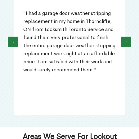
"I had a garage door weather stripping
replacement in my home in Thorncliffe,
ON from Locksmith Toronto Service and
found them very professional to finish
‹
›
the entire garage door weather stripping
replacement work right at an affordable
price. I am satisfied with their work and
would surely recommend them."
Areas We Serve For Lockout