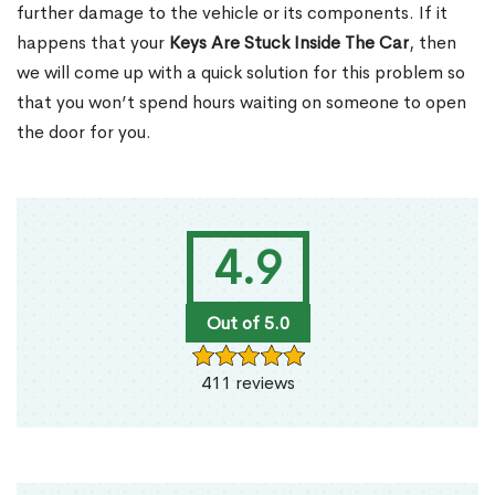
further damage to the vehicle or its components. If it
happens that your
Keys Are Stuck Inside The Car
, then
we will come up with a quick solution for this problem so
that you won’t spend hours waiting on someone to open
the door for you.
4.9
Out of 5.0
411 reviews