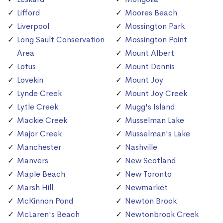
Lifford
Moores Beach
Liverpool
Mossington Park
Long Sault Conservation
Mossington Point
Area
Mount Albert
Lotus
Mount Dennis
Lovekin
Mount Joy
Lynde Creek
Mount Joy Creek
Lytle Creek
Mugg's Island
Mackie Creek
Musselman Lake
Major Creek
Musselman's Lake
Manchester
Nashville
Manvers
New Scotland
Maple Beach
New Toronto
Marsh Hill
Newmarket
McKinnon Pond
Newton Brook
McLaren's Beach
Newtonbrook Creek