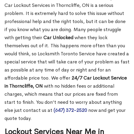
Car Lockout Services in Thorncliffe, ON is a serious
problem. It is extremely hard to solve this issue without
professional help and the right tools, but it can be done
if you know what you are doing. Many people struggle
with getting their
Car Unlocked
when they lock
themselves out of it. This happens more often than you
would think, so Locksmith Toronto Service have created a
special service that will take care of your problem as fast
as possible at any time of day or night and for an
affordable price too. We offer
24/7 Car Lockout Service
in Thorncliffe, ON
with no hidden fees or additional
charges, which means that our prices are fixed from
start to finish. You don’t need to worry about anything
else just contact us at
(647) 372-2520
now and get your
quote today.
Lockout Services Near Me in