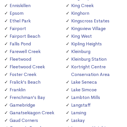
Enniskillen
King Creek
Epsom
Kinghorn
Ethel Park
Kingscross Estates
Fairport
Kingsview Village
Fairport Beach
King West
Fallis Pond
Kipling Heights
Farewell Creek
Kleinburg
Fleetwood
Kleinburg Station
Fleetwood Creek
Kortright Centre
Foster Creek
Conservation Area
Fralick's Beach
Lake Seneca
Franklin
Lake Simcoe
Frenchman's Bay
Lambton Mills
Gamebridge
Langstaff
Ganatsekiagon Creek
Lansing
Gaud Corners
Laskay