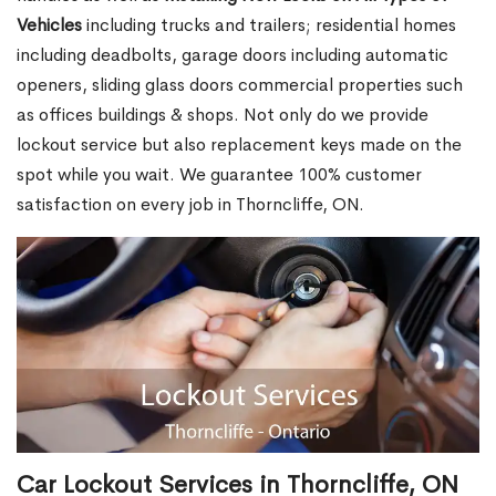
Vehicles
including trucks and trailers; residential homes
including deadbolts, garage doors including automatic
openers, sliding glass doors commercial properties such
as offices buildings & shops. Not only do we provide
lockout service but also replacement keys made on the
spot while you wait. We guarantee 100% customer
satisfaction on every job in Thorncliffe, ON.
Car Lockout Services in Thorncliffe, ON