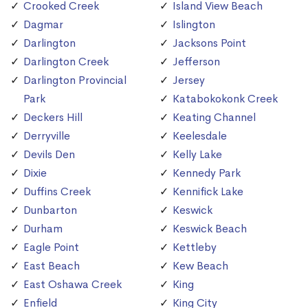
Crooked Creek
Island View Beach
Dagmar
Islington
Darlington
Jacksons Point
Darlington Creek
Jefferson
Darlington Provincial
Jersey
Park
Katabokokonk Creek
Deckers Hill
Keating Channel
Derryville
Keelesdale
Devils Den
Kelly Lake
Dixie
Kennedy Park
Duffins Creek
Kennifick Lake
Dunbarton
Keswick
Durham
Keswick Beach
Eagle Point
Kettleby
East Beach
Kew Beach
East Oshawa Creek
King
Enfield
King City