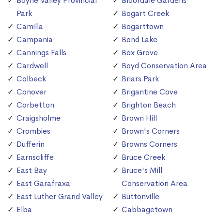
Boyne Valley Provincial
Bloordale Gardens
Park
Bogart Creek
Camilla
Bogarttown
Campania
Bond Lake
Cannings Falls
Box Grove
Cardwell
Boyd Conservation Area
Colbeck
Briars Park
Conover
Brigantine Cove
Corbetton
Brighton Beach
Craigsholme
Brown Hill
Crombies
Brown's Corners
Dufferin
Browns Corners
Earnscliffe
Bruce Creek
East Bay
Bruce's Mill
East Garafraxa
Conservation Area
East Luther Grand Valley
Buttonville
Elba
Cabbagetown