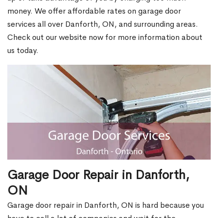
money. We offer affordable rates on garage door
services all over Danforth, ON, and surrounding areas.
Check out our website now for more information about
us today.
Garage Door Repair in Danforth,
ON
Garage door repair in Danforth, ON is hard because you