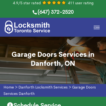
4.9/5 star rated
411 user rating
(647) 372-2520
Garage Doors Services in
Danforth, ON
Home
>
Danforth Locksmith Services
>
Garage Doors
Services Danforth
Schedule Service