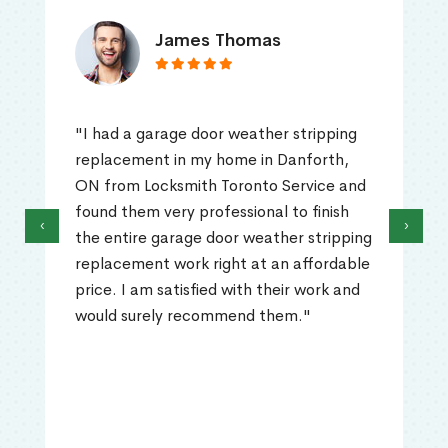
James Thomas
"I had a garage door weather stripping
replacement in my home in Danforth,
ON from Locksmith Toronto Service and
found them very professional to finish
‹
›
the entire garage door weather stripping
replacement work right at an affordable
price. I am satisfied with their work and
would surely recommend them."