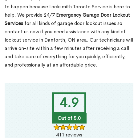
to happen because Locksmith Toronto Service is here to
help. We provide 24/7
Emergency Garage Door Lockout
Services
for all kinds of garage door lockout issues so
contact us now if you need assistance with any kind of
lockout service in Danforth, ON area. Our technicians will
arrive on-site within a few minutes after receiving a call
and take care of everything for you quickly, efficiently,
and professionally at an affordable price.
4.9
Out of 5.0
411 reviews