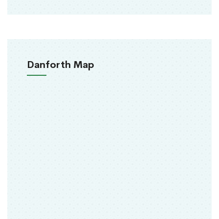
Danforth Map