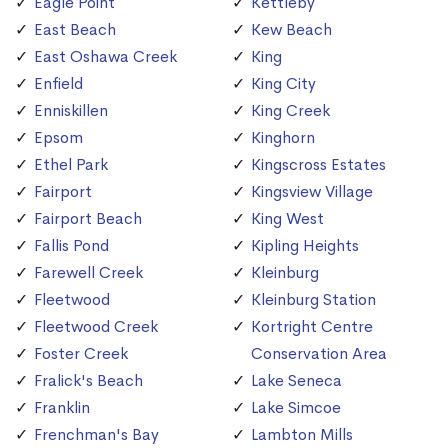
Eagle Point
Kettleby
East Beach
Kew Beach
East Oshawa Creek
King
Enfield
King City
Enniskillen
King Creek
Epsom
Kinghorn
Ethel Park
Kingscross Estates
Fairport
Kingsview Village
Fairport Beach
King West
Fallis Pond
Kipling Heights
Farewell Creek
Kleinburg
Fleetwood
Kleinburg Station
Fleetwood Creek
Kortright Centre
Foster Creek
Conservation Area
Fralick's Beach
Lake Seneca
Franklin
Lake Simcoe
Frenchman's Bay
Lambton Mills