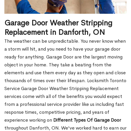
Garage Door Weather Stripping
Replacement in Danforth, ON
The weather can be unpredictable. You never know when
a storm will hit, and you need to have your garage door
ready for anything. Garage Door are the largest moving
object in your home. They take a beating from the
elements and use them every day as they open and close
thousands of times over their lifespan. Locksmith Toronto
Service Garage Door Weather Stripping Replacement
services come with all of the benefits you would expect
from a professional service provider like us including fast
response times, competitive pricing, and years of
experience working on
Different Types Of Garage Door
throughout Danforth, ON. We've worked hard to earn our