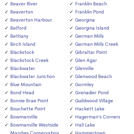
Beaver River
Franklin Beach
Beaverton
Franklin Pond
Beaverton Harbour
Georgina
Belford
Georgina Island
Bethany
German Mills
Birch Island
German Mills Creek
Blackstock
Gibraltar Point
Blackstock Creek
Glen Agar
Blackwater
Glenville
Blackwater Junction
Glenwood Beach
Blue Mountain
Gormley
Bond Head
Grenadier Pond
Bonnie Brae Point
Guildwood Village
Bouchette Point
Hackett Lake
Bowmanville
Hagerman's Corners
Bowmanville Westside
Hall Lake
Marshes Conservation
Hammertown