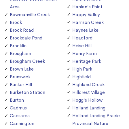
Area
Hanlan's Point
Bowmanville Creek
Happy Valley
Brock
Harrison Creek
Brock Road
Haynes Lake
Brookdale Pond
Headford
Brooklin
Heise Hill
Brougham
Henry Farm
Brougham Creek
Heritage Park
Brown Lake
High Park
Brunswick
Highfield
Bunker Hill
Highland Creek
Burketon Station
Hillcrest Village
Burton
Hogg's Hollow
Cadmus
Holland Landing
Caesarea
Holland Landing Prairie
Cannington
Provincial Nature