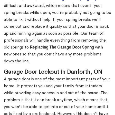
difficult and awkward, which means that even if your
spring breaks while open, you're probably not going to be
able to fix it without help. If your spring breaks we'll
come out and replace it quickly so that your door is back
up and running again as soon as possible. Our team of
professionals will handle everything from removing the
old springs to
Replacing The Garage Door Spring
with
new ones so that you don't have any more problems
down the line.
Garage Door Lockout in Danforth, ON
A garage door is one of the most important parts of your
home. It protects you and your family from intruders
while providing easy access in and out of the house. The
problem is that it can break anytime, which means that
you won’t be able to get into or out of your home until it
gets fixed by a professional. However, this doesn’t have