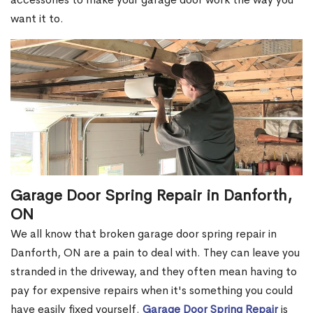
want it to.
Garage Door Spring Repair in Danforth,
ON
We all know that broken garage door spring repair in
Danforth, ON are a pain to deal with. They can leave you
stranded in the driveway, and they often mean having to
pay for expensive repairs when it's something you could
have easily fixed yourself.
Garage Door Spring Repair
is