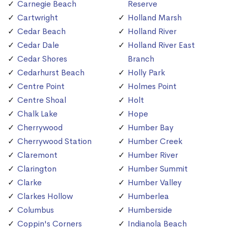
Carnegie Beach
Reserve
Cartwright
Holland Marsh
Cedar Beach
Holland River
Cedar Dale
Holland River East
Cedar Shores
Branch
Cedarhurst Beach
Holly Park
Centre Point
Holmes Point
Centre Shoal
Holt
Chalk Lake
Hope
Cherrywood
Humber Bay
Cherrywood Station
Humber Creek
Claremont
Humber River
Clarington
Humber Summit
Clarke
Humber Valley
Clarkes Hollow
Humberlea
Columbus
Humberside
Coppin's Corners
Indianola Beach