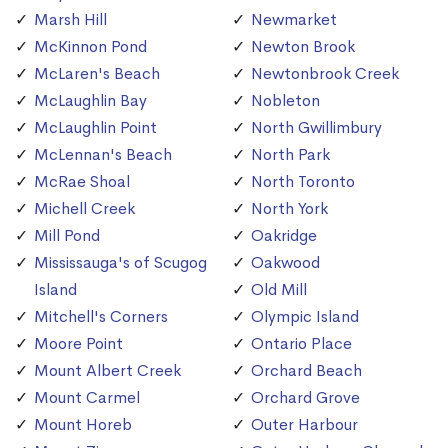
Marsh Hill
Newmarket
McKinnon Pond
Newton Brook
McLaren's Beach
Newtonbrook Creek
McLaughlin Bay
Nobleton
McLaughlin Point
North Gwillimbury
McLennan's Beach
North Park
McRae Shoal
North Toronto
Michell Creek
North York
Mill Pond
Oakridge
Mississauga's of Scugog
Oakwood
Island
Old Mill
Mitchell's Corners
Olympic Island
Moore Point
Ontario Place
Mount Albert Creek
Orchard Beach
Mount Carmel
Orchard Grove
Mount Horeb
Outer Harbour