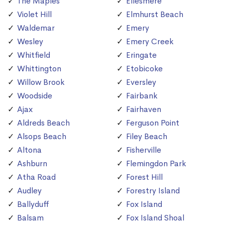
The Maples
Ellesmere
Violet Hill
Elmhurst Beach
Waldemar
Emery
Wesley
Emery Creek
Whitfield
Eringate
Whittington
Etobicoke
Willow Brook
Eversley
Woodside
Fairbank
Ajax
Fairhaven
Aldreds Beach
Ferguson Point
Alsops Beach
Filey Beach
Altona
Fisherville
Ashburn
Flemingdon Park
Atha Road
Forest Hill
Audley
Forestry Island
Ballyduff
Fox Island
Balsam
Fox Island Shoal