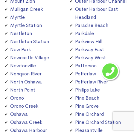
Mount Zion
Outer Harbour Channel
Mulligan Creek
Outer Harbour East
Myrtle
Headland
Myrtle Station
Paradise Beach
Nestleton
Parkdale
Nestleton Station
Parkview Hill
New Park
Parkway East
Newcastle Village
Parkway West
Newtonville
Patterson
Nonquon River
Pefferlaw
North Oshawa
Pefferlaw River
North Point
Philips Lake
Orono
Pine Beach
Orono Creek
Pine Grove
Oshawa
Pine Orchard
Oshawa Creek
Pine Orchard Station
Oshawa Harbour
Pleasantville