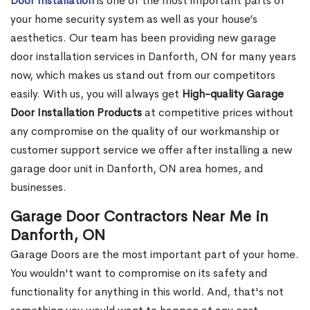
Door Installation
is one of the most important parts of
your home security system as well as your house’s
aesthetics. Our team has been providing new garage
door installation services in Danforth, ON for many years
now, which makes us stand out from our competitors
easily. With us, you will always get
High-quality Garage
Door Installation Products
at competitive prices without
any compromise on the quality of our workmanship or
customer support service we offer after installing a new
garage door unit in Danforth, ON area homes, and
businesses.
Garage Door Contractors Near Me in
Danforth, ON
Garage Doors are the most important part of your home.
You wouldn't want to compromise on its safety and
functionality for anything in this world. And, that's not