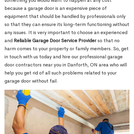
something you would want to happen at any cost
because a garage door is an expensive piece of
equipment that should be handled by professionals only
so that they can ensure its long-term functioning without
any issues. It is very important to choose an experienced
and
Reliable Garage Door Service Provider
so that no
harm comes to your property or family members. So, get
in touch with us today and hire our professional garage
door contractors near you in Danforth, ON area who will
help you get rid of all such problems related to your
garage door without fail.