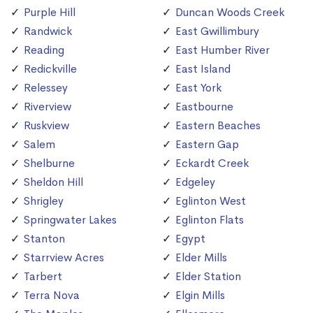
Purple Hill
Duncan Woods Creek
Randwick
East Gwillimbury
Reading
East Humber River
Redickville
East Island
Relessey
East York
Riverview
Eastbourne
Ruskview
Eastern Beaches
Salem
Eastern Gap
Shelburne
Eckardt Creek
Sheldon Hill
Edgeley
Shrigley
Eglinton West
Springwater Lakes
Eglinton Flats
Stanton
Egypt
Starrview Acres
Elder Mills
Tarbert
Elder Station
Terra Nova
Elgin Mills