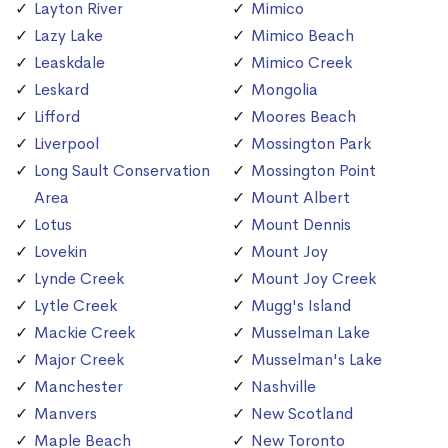
Layton River
Mimico
Lazy Lake
Mimico Beach
Leaskdale
Mimico Creek
Leskard
Mongolia
Lifford
Moores Beach
Liverpool
Mossington Park
Long Sault Conservation
Mossington Point
Area
Mount Albert
Lotus
Mount Dennis
Lovekin
Mount Joy
Lynde Creek
Mount Joy Creek
Lytle Creek
Mugg's Island
Mackie Creek
Musselman Lake
Major Creek
Musselman's Lake
Manchester
Nashville
Manvers
New Scotland
Maple Beach
New Toronto