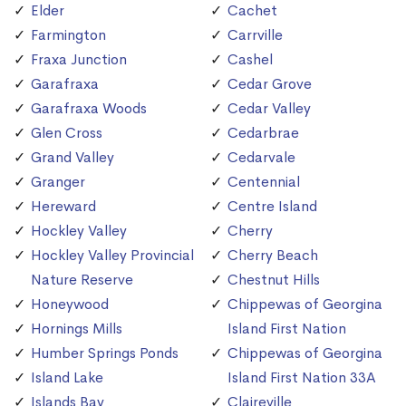
Elder
Cachet
Farmington
Carrville
Fraxa Junction
Cashel
Garafraxa
Cedar Grove
Garafraxa Woods
Cedar Valley
Glen Cross
Cedarbrae
Grand Valley
Cedarvale
Granger
Centennial
Hereward
Centre Island
Hockley Valley
Cherry
Hockley Valley Provincial
Cherry Beach
Nature Reserve
Chestnut Hills
Honeywood
Chippewas of Georgina
Hornings Mills
Island First Nation
Humber Springs Ponds
Chippewas of Georgina
Island Lake
Island First Nation 33A
Islands Bay
Claireville