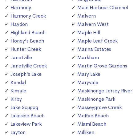
Harmony
Main Harbour Channel
Harmony Creek
Malvern
Haydon
Malvern West
Highland Beach
Maple Hill
Honey's Beach
Maple Leaf Creek
Hunter Creek
Marina Estates
Janetville
Markham
Janetville Creek
Martin Grove Gardens
Joseph's Lake
Mary Lake
Kendal
Maryvale
Kinsale
Maskinonge Jersey River
Kirby
Maskinonge Park
Lake Scugog
Masseygrove Creek
Lakeside Beach
McRae Beach
Lakeview Park
Miami Beach
Layton
Milliken