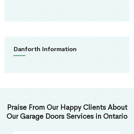
Danforth Information
Praise From Our Happy Clients About
Our Garage Doors Services in Ontario