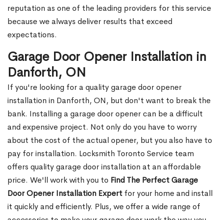
reputation as one of the leading providers for this service
because we always deliver results that exceed
expectations.
Garage Door Opener Installation in
Danforth, ON
If you're looking for a quality garage door opener
installation in Danforth, ON, but don't want to break the
bank. Installing a garage door opener can be a difficult
and expensive project. Not only do you have to worry
about the cost of the actual opener, but you also have to
pay for installation. Locksmith Toronto Service team
offers quality garage door installation at an affordable
price. We'll work with you to
Find The Perfect Garage
Door Opener Installation Expert
for your home and install
it quickly and efficiently. Plus, we offer a wide range of
accessories to make your garage door work the way you