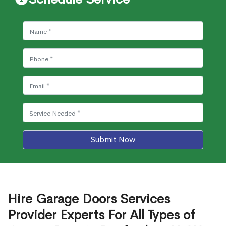
Submit Now
Hire Garage Doors Services
Provider Experts For All Types of