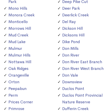
Park
Deep Pike Cut
Mono Hills
Deer Park
Monora Creek
Deerlick Creek
Monticello
Del Ray
Morrows Hill
Dickson Hill
Mud Creek
Dicksons Hill
Mud Lake
Dike Pond
Mulmur
Don Mills
Mulmur Hills
Don River
Nottawa Hill
Don River East Branch
Oak Ridges
Don River West Branch
Orangeville
Don Vale
Orton
Downsview
Peepabun
Duclos Point
Perm
Duclos Point Provincial
Prices Corner
Nature Reserve
Primrose
Dufferin Creek