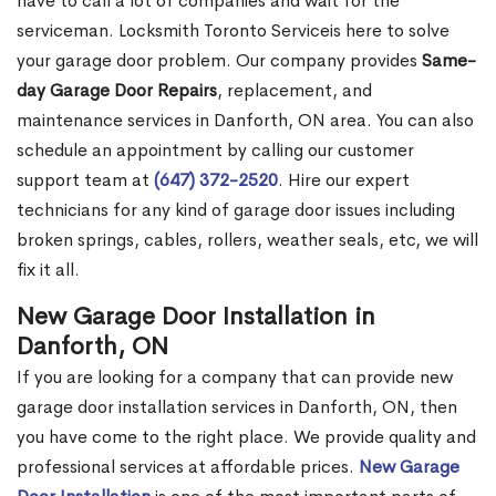
have to call a lot of companies and wait for the
serviceman. Locksmith Toronto Serviceis here to solve
your garage door problem. Our company provides
Same-
day Garage Door Repairs
, replacement, and
maintenance services in Danforth, ON area. You can also
schedule an appointment by calling our customer
support team at
(647) 372-2520
. Hire our expert
technicians for any kind of garage door issues including
broken springs, cables, rollers, weather seals, etc, we will
fix it all.
New Garage Door Installation in
Danforth, ON
If you are looking for a company that can provide new
garage door installation services in Danforth, ON, then
you have come to the right place. We provide quality and
professional services at affordable prices.
New Garage