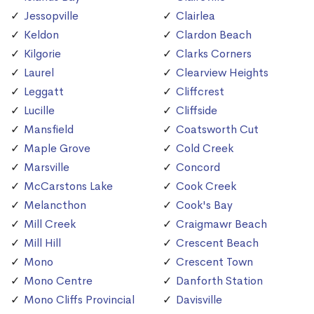
Jessopville
Clairlea
Keldon
Clardon Beach
Kilgorie
Clarks Corners
Laurel
Clearview Heights
Leggatt
Cliffcrest
Lucille
Cliffside
Mansfield
Coatsworth Cut
Maple Grove
Cold Creek
Marsville
Concord
McCarstons Lake
Cook Creek
Melancthon
Cook's Bay
Mill Creek
Craigmawr Beach
Mill Hill
Crescent Beach
Mono
Crescent Town
Mono Centre
Danforth Station
Mono Cliffs Provincial
Davisville