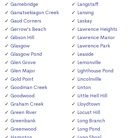
Gamebridge
Langstaff
Ganatsekiagon Creek
Lansing
Gaud Corners
Laskay
Gerrow's Beach
Lawrence Heights
Gibson Hill
Lawrence Manor
Glasgow
Lawrence Park
Glasgow Pond
Leaside
Glen Grove
Lemonville
Glen Major
Lighthouse Pond
Gold Point
Lincolnville
Goodman Creek
Linton
Goodwood
Little Hell Hill
Graham Creek
Lloydtown
Green River
Locust Hill
Greenbank
Long Branch
Greenwood
Long Pond
Hampton
Long Shoal