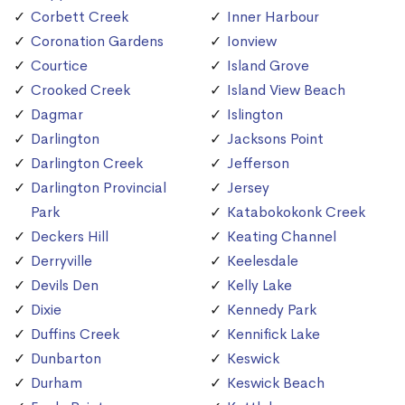
Corbett Creek
Inner Harbour
Coronation Gardens
Ionview
Courtice
Island Grove
Crooked Creek
Island View Beach
Dagmar
Islington
Darlington
Jacksons Point
Darlington Creek
Jefferson
Darlington Provincial
Jersey
Park
Katabokokonk Creek
Deckers Hill
Keating Channel
Derryville
Keelesdale
Devils Den
Kelly Lake
Dixie
Kennedy Park
Duffins Creek
Kennifick Lake
Dunbarton
Keswick
Durham
Keswick Beach