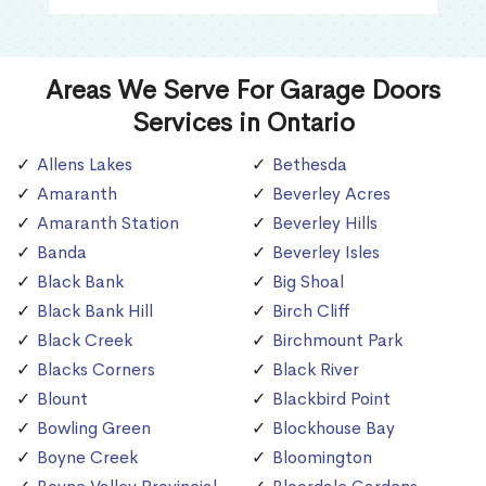
Areas We Serve For Garage Doors
Services in Ontario
Allens Lakes
Bethesda
Amaranth
Beverley Acres
Amaranth Station
Beverley Hills
Banda
Beverley Isles
Black Bank
Big Shoal
Black Bank Hill
Birch Cliff
Black Creek
Birchmount Park
Blacks Corners
Black River
Blount
Blackbird Point
Bowling Green
Blockhouse Bay
Boyne Creek
Bloomington