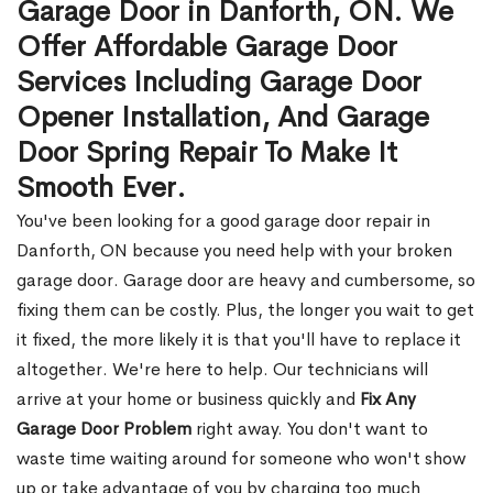
Garage Door in Danforth, ON. We
Offer Affordable Garage Door
Services Including Garage Door
Opener Installation, And Garage
Door Spring Repair To Make It
Smooth Ever.
You've been looking for a good garage door repair in
Danforth, ON because you need help with your broken
garage door. Garage door are heavy and cumbersome, so
fixing them can be costly. Plus, the longer you wait to get
it fixed, the more likely it is that you'll have to replace it
altogether. We're here to help. Our technicians will
arrive at your home or business quickly and
Fix Any
Garage Door Problem
right away. You don't want to
waste time waiting around for someone who won't show
up or take advantage of you by charging too much